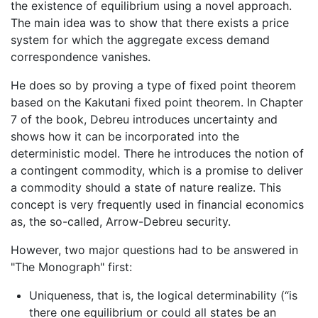
the existence of equilibrium using a novel approach.
The main idea was to show that there exists a price
system for which the aggregate excess demand
correspondence vanishes.
He does so by proving a type of fixed point theorem
based on the Kakutani fixed point theorem. In Chapter
7 of the book, Debreu introduces uncertainty and
shows how it can be incorporated into the
deterministic model. There he introduces the notion of
a contingent commodity, which is a promise to deliver
a commodity should a state of nature realize. This
concept is very frequently used in financial economics
as, the so-called, Arrow-Debreu security.
However, two major questions had to be answered in
"The Monograph" first:
Uniqueness, that is, the logical determinability (“is
there one equilibrium or could all states be an