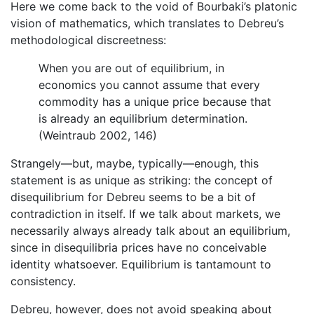
Here we come back to the void of Bourbaki’s platonic
vision of mathematics, which translates to Debreu’s
methodological discreetness:
When you are out of equilibrium, in
economics you cannot assume that every
commodity has a unique price because that
is already an equilibrium determination.
(Weintraub 2002, 146)
Strangely—but, maybe, typically—enough, this
statement is as unique as striking: the concept of
disequilibrium for Debreu seems to be a bit of
contradiction in itself. If we talk about markets, we
necessarily always already talk about an equilibrium,
since in disequilibria prices have no conceivable
identity whatsoever. Equilibrium is tantamount to
consistency.
Debreu, however, does not avoid speaking about