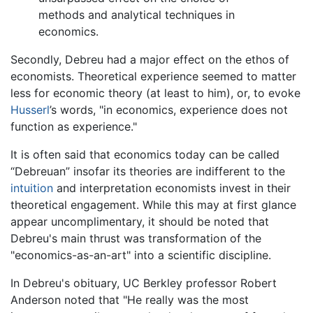
methods and analytical techniques in
economics.
Secondly, Debreu had a major effect on the ethos of
economists. Theoretical experience seemed to matter
less for economic theory (at least to him), or, to evoke
Husserl
’s words, "in economics, experience does not
function as experience."
It is often said that economics today can be called
“Debreuan” insofar its theories are indifferent to the
intuition
and interpretation economists invest in their
theoretical engagement. While this may at first glance
appear uncomplimentary, it should be noted that
Debreu's main thrust was transformation of the
"economics-as-an-art" into a scientific discipline.
In Debreu's obituary, UC Berkley professor Robert
Anderson noted that "He really was the most