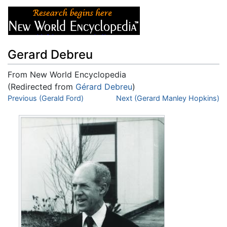
Gerard Debreu
From New World Encyclopedia
(Redirected from
Gérard Debreu
)
Jump to:
Previous (Gerald Ford)
navigation
,
search
Next (Gerard Manley Hopkins)