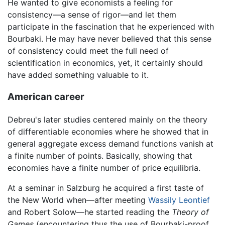
He wanted to give economists a feeling for
consistency—a sense of rigor—and let them
participate in the fascination that he experienced with
Bourbaki. He may have never believed that this sense
of consistency could meet the full need of
scientification in economics, yet, it certainly should
have added something valuable to it.
American career
Debreu's later studies centered mainly on the theory
of differentiable economies where he showed that in
general aggregate excess demand functions vanish at
a finite number of points. Basically, showing that
economies have a finite number of price equilibria.
At a seminar in Salzburg he acquired a first taste of
the New World when—after meeting
Wassily Leontief
and Robert Solow—he started reading the
Theory of
Games
(encountering thus the use of Bourbaki-proof