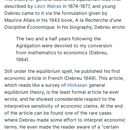
described by
Léon Walras
in 1874-1877, and young
Debreu came to it via the formulation given by
Maurice Allais in his 1943 book,
A la Recherche d'une
Discipline Économique.
In his biography, Debreu wrote:
The two and a half years following the
Agrégation were devoted to my conversion
from mathematics to economics (Debreu,
1984).
Still under the equilibrium spell, he published his first
economic article in French (Debreu 1949). This article,
which reads like a survey of
Hicksean
general
equilibrium theory, is the least formal article he ever
wrote, and he showed considerable respect to the
interpretive sensitivity of economic claims. At the end
of the article can be found one of the rare cases
where Debreu made some effort to interpret economic
terms. He even made the reader aware of a “certain