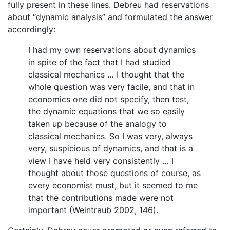
fully present in these lines. Debreu had reservations
about “dynamic analysis” and formulated the answer
accordingly:
I had my own reservations about dynamics
in spite of the fact that I had studied
classical mechanics … I thought that the
whole question was very facile, and that in
economics one did not specify, then test,
the dynamic equations that we so easily
taken up because of the analogy to
classical mechanics. So I was very, always
very, suspicious of dynamics, and that is a
view I have held very consistently … I
thought about those questions of course, as
every economist must, but it seemed to me
that the contributions made were not
important (Weintraub 2002, 146).