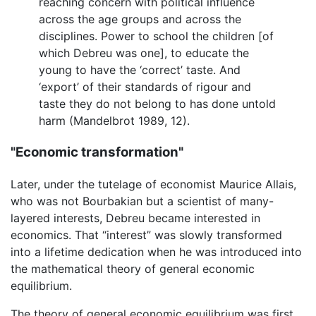
reaching concern with political influence
across the age groups and across the
disciplines. Power to school the children [of
which Debreu was one], to educate the
young to have the ‘correct’ taste. And
‘export’ of their standards of rigour and
taste they do not belong to has done untold
harm (Mandelbrot 1989, 12).
"Economic transformation"
Later, under the tutelage of economist Maurice Allais,
who was not Bourbakian but a scientist of many-
layered interests, Debreu became interested in
economics. That “interest” was slowly transformed
into a lifetime dedication when he was introduced into
the mathematical theory of general economic
equilibrium.
The theory of general economic equilibrium was first