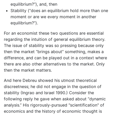
equilibrium?”), and, then
Stability (“does an equilibrium hold more than one
moment or are we every moment in another
equilibrium?”).
For an economist these two questions are essential
regarding the intuition of general equilibrium theory.
The issue of stability was so pressing because only
then the market “brings about” something, makes a
difference, and can be played out in a context where
there are also other alternatives to the market. Only
then the market matters.
And here Debreu showed his utmost theoretical
discreetness; he did not engage in the question of
stability (Ingrao and Israel 1990.) Consider the
following reply he gave when asked about “dynamic
analysis.” His rigorously-pursued "scientification" of
economics and the history of economic thought is