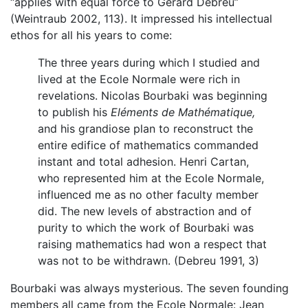
“applies with equal force to Gerard Debreu”
(Weintraub 2002, 113). It impressed his intellectual
ethos for all his years to come:
The three years during which I studied and
lived at the Ecole Normale were rich in
revelations. Nicolas Bourbaki was beginning
to publish his
Eléments de Mathématique,
and his grandiose plan to reconstruct the
entire edifice of mathematics commanded
instant and total adhesion. Henri Cartan,
who represented him at the Ecole Normale,
influenced me as no other faculty member
did. The new levels of abstraction and of
purity to which the work of Bourbaki was
raising mathematics had won a respect that
was not to be withdrawn. (Debreu 1991, 3)
Bourbaki was always mysterious. The seven founding
members all came from the Ecole Normale: Jean