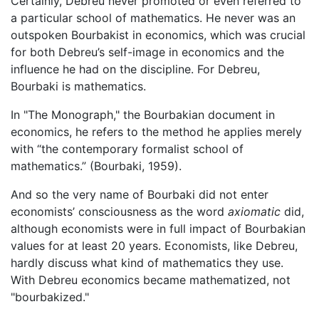
Certainly, Debreu never promoted or even referred to
a particular school of mathematics. He never was an
outspoken Bourbakist in economics, which was crucial
for both Debreu’s self-image in economics and the
influence he had on the discipline. For Debreu,
Bourbaki is mathematics.
In "The Monograph," the Bourbakian document in
economics, he refers to the method he applies merely
with “the contemporary formalist school of
mathematics.” (Bourbaki, 1959).
And so the very name of Bourbaki did not enter
economists’ consciousness as the word
axiomatic
did,
although economists were in full impact of Bourbakian
values for at least 20 years. Economists, like Debreu,
hardly discuss what kind of mathematics they use.
With Debreu economics became mathematized, not
"bourbakized."