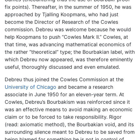
fix points). Thereafter, in the summer of 1950, he was
approached by Tjalling Koopmans, who had just
become the Director of Research of the Cowles
commission. Debreu was welcome because he would
help Koopmans to push “Cowles Mark II.” Cowles, at
that time, was advancing mathematical economics of
the rather “theoretical” type; the Bourbakian label, with
which Debreu now appeared, was therefore eminently
useful, thoroughly discussed and even emulated.
Debreu thus joined the Cowles Commission at the
University of Chicago
and became a research
associate in June 1950 for an eleven-year term. At
Cowles, Debreu’s Bourbakism was reinforced since it
was an effective means to avoid making an economic
claim or to be forced to take responsibility. Rigor
(read: axiomatic method), the Bourbakian void, and its
surrounding silence meant to Debreu to be saved from
being blamed for something he is not in control of.