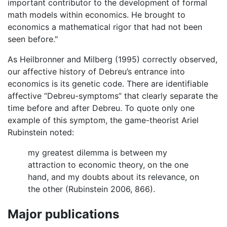
important contributor to the development of formal
math models within economics. He brought to
economics a mathematical rigor that had not been
seen before."
As Heilbronner and Milberg (1995) correctly observed,
our affective history of Debreu’s entrance into
economics is its genetic code. There are identifiable
affective “Debreu-symptoms” that clearly separate the
time before and after Debreu. To quote only one
example of this symptom, the game-theorist Ariel
Rubinstein noted:
my greatest dilemma is between my
attraction to economic theory, on the one
hand, and my doubts about its relevance, on
the other (Rubinstein 2006, 866).
Major publications