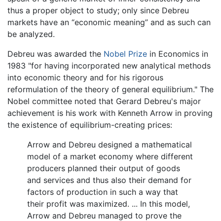
thus a proper object to study; only since Debreu
markets have an “economic meaning” and as such can
be analyzed.
Debreu was awarded the
Nobel Prize
in Economics in
1983 "for having incorporated new analytical methods
into economic theory and for his rigorous
reformulation of the theory of general equilibrium." The
Nobel committee noted that Gerard Debreu's major
achievement is his work with Kenneth Arrow in proving
the existence of equilibrium-creating prices:
Arrow and Debreu designed a mathematical
model of a market economy where different
producers planned their output of goods
and services and thus also their demand for
factors of production in such a way that
their profit was maximized. ... In this model,
Arrow and Debreu managed to prove the