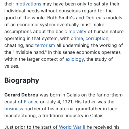
their
motivations
may have been only to satisfy their
individual needs without conscious regard for the
good of the whole. Both Smith's and Debreu's models
of an economic system eventually must make
assumptions about the basic
morality
of human nature
operating in that system, with
crime
,
corruption
,
cheating, and
terrorism
all undermining the working of
the "invisible hand." In this sense economics operates
within the larger context of
axiology
, the study of
values.
Biography
Gerard Debreu
was born in Calais on the far northern
coast of
France
on July 4, 1921. His father was the
business
partner of his maternal grandfather in lace
manufacturing, a traditional industry in Calais.
Just prior to the start of
World War II
he received his