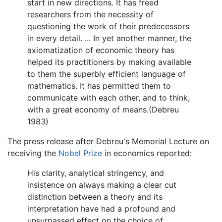
start in new directions. It has freed
researchers from the necessity of
questioning the work of their predecessors
in every detail. ... In yet another manner, the
axiomatization of economic theory has
helped its practitioners by making available
to them the superbly efficient language of
mathematics. It has permitted them to
communicate with each other, and to think,
with a great economy of means.(Debreu
1983)
The press release after Debreu's Memorial Lecture on
receiving the
Nobel Prize
in economics reported:
His clarity, analytical stringency, and
insistence on always making a clear cut
distinction between a theory and its
interpretation have had a profound and
unsurpassed effect on the choice of