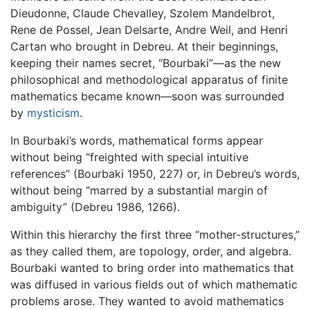
Dieudonne, Claude Chevalley, Szolem Mandelbrot,
Rene de Possel, Jean Delsarte, Andre Weil, and Henri
Cartan who brought in Debreu. At their beginnings,
keeping their names secret, “Bourbaki”—as the new
philosophical and methodological apparatus of finite
mathematics became known—soon was surrounded
by
mysticism
.
In Bourbaki’s words, mathematical forms appear
without being “freighted with special intuitive
references” (Bourbaki 1950, 227) or, in Debreu’s words,
without being “marred by a substantial margin of
ambiguity” (Debreu 1986, 1266).
Within this hierarchy the first three “mother-structures,”
as they called them, are topology, order, and algebra.
Bourbaki wanted to bring order into mathematics that
was diffused in various fields out of which mathematic
problems arose. They wanted to avoid mathematics