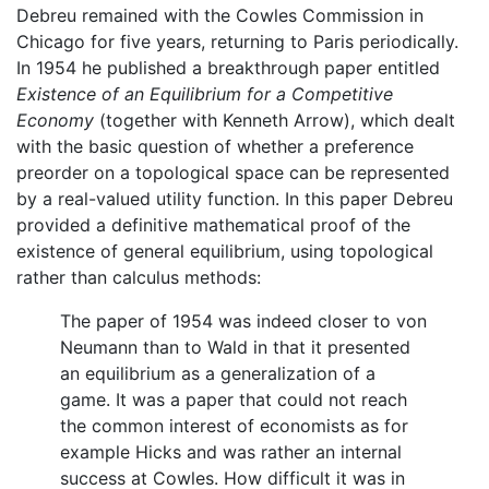
Debreu remained with the Cowles Commission in
Chicago for five years, returning to Paris periodically.
In 1954 he published a breakthrough paper entitled
Existence of an Equilibrium for a Competitive
Economy
(together with Kenneth Arrow), which dealt
with the basic question of whether a preference
preorder on a topological space can be represented
by a real-valued utility function. In this paper Debreu
provided a definitive mathematical proof of the
existence of general equilibrium, using topological
rather than calculus methods:
The paper of 1954 was indeed closer to von
Neumann than to Wald in that it presented
an equilibrium as a generalization of a
game. It was a paper that could not reach
the common interest of economists as for
example Hicks and was rather an internal
success at Cowles. How difficult it was in