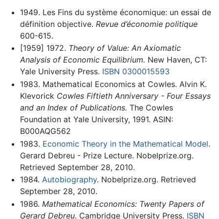
1949. Les Fins du système économique: un essai de
définition objective.
Revue d’économie politique
600-615.
[1959] 1972.
Theory of Value: An Axiomatic
Analysis of Economic Equilibrium.
New Haven, CT:
Yale University Press.
ISBN 0300015593
1983. Mathematical Economics at Cowles. Alvin K.
Klevorick
Cowles Fiftieth Anniversary - Four Essays
and an Index of Publications.
The Cowles
Foundation at Yale University, 1991. ASIN:
B000AQG562
1983.
Economic Theory in the Mathematical Model
.
Gerard Debreu - Prize Lecture. Nobelprize.org.
Retrieved September 28, 2010.
1984.
Autobiography
. Nobelprize.org. Retrieved
September 28, 2010.
1986.
Mathematical Economics: Twenty Papers of
Gerard Debreu
. Cambridge University Press.
ISBN