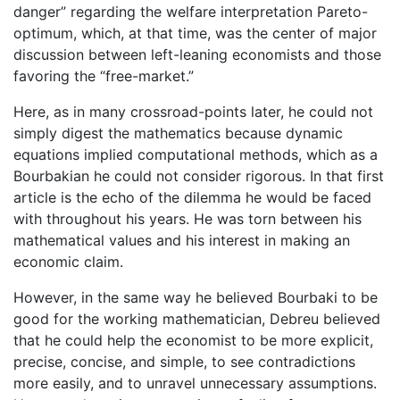
danger” regarding the welfare interpretation Pareto-
optimum, which, at that time, was the center of major
discussion between left-leaning economists and those
favoring the “free-market.”
Here, as in many crossroad-points later, he could not
simply digest the mathematics because dynamic
equations implied computational methods, which as a
Bourbakian he could not consider rigorous. In that first
article is the echo of the dilemma he would be faced
with throughout his years. He was torn between his
mathematical values and his interest in making an
economic claim.
However, in the same way he believed Bourbaki to be
good for the working mathematician, Debreu believed
that he could help the economist to be more explicit,
precise, concise, and simple, to see contradictions
more easily, and to unravel unnecessary assumptions.