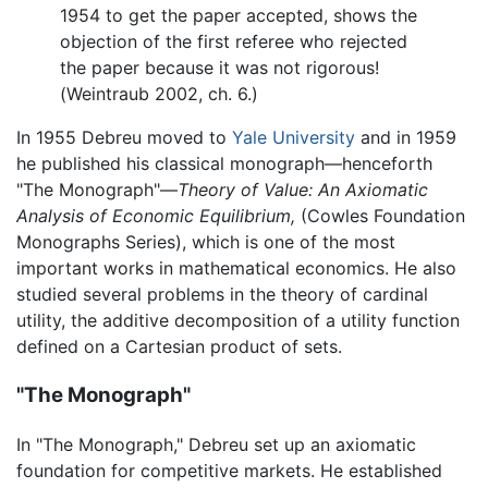
1954 to get the paper accepted, shows the
objection of the first referee who rejected
the paper because it was not rigorous!
(Weintraub 2002, ch. 6.)
In 1955 Debreu moved to
Yale University
and in 1959
he published his classical monograph—henceforth
"The Monograph"—
Theory of Value: An Axiomatic
Analysis of Economic Equilibrium,
(Cowles Foundation
Monographs Series), which is one of the most
important works in mathematical economics. He also
studied several problems in the theory of cardinal
utility, the additive decomposition of a utility function
defined on a Cartesian product of sets.
"The Monograph"
In "The Monograph," Debreu set up an axiomatic
foundation for competitive markets. He established