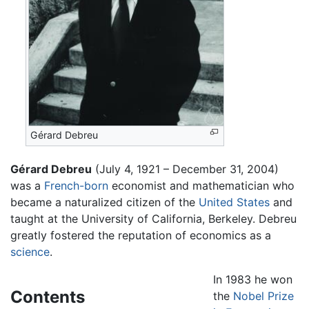
Gérard Debreu
Gérard Debreu
(July 4, 1921 – December 31, 2004)
was a
French-born
economist and mathematician who
became a naturalized citizen of the
United States
and
taught at the University of California, Berkeley. Debreu
greatly fostered the reputation of economics as a
science
.
In 1983 he won
Contents
the
Nobel Prize