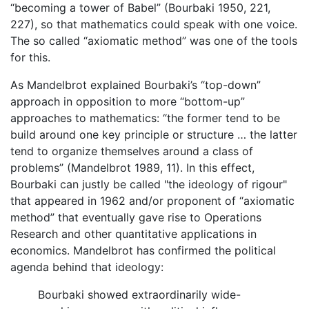
“becoming a tower of Babel” (Bourbaki 1950, 221,
227), so that mathematics could speak with one voice.
The so called “axiomatic method” was one of the tools
for this.
As Mandelbrot explained Bourbaki’s “top-down”
approach in opposition to more “bottom-up”
approaches to mathematics: “the former tend to be
build around one key principle or structure … the latter
tend to organize themselves around a class of
problems” (Mandelbrot 1989, 11). In this effect,
Bourbaki can justly be called "the ideology of rigour"
that appeared in 1962 and/or proponent of “axiomatic
method” that eventually gave rise to Operations
Research and other quantitative applications in
economics. Mandelbrot has confirmed the political
agenda behind that ideology:
Bourbaki showed extraordinarily wide-