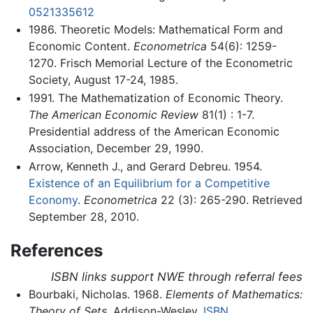
0521335612
1986. Theoretic Models: Mathematical Form and
Economic Content.
Econometrica
54(6): 1259-
1270. Frisch Memorial Lecture of the Econometric
Society, August 17-24, 1985.
1991. The Mathematization of Economic Theory.
The American Economic Review
81(1) : 1-7.
Presidential address of the American Economic
Association, December 29, 1990.
Arrow, Kenneth J., and Gerard Debreu. 1954.
Existence of an Equilibrium for a Competitive
Economy
.
Econometrica
22 (3): 265-290. Retrieved
September 28, 2010.
References
ISBN links support NWE through referral fees
Bourbaki, Nicholas. 1968.
Elements of Mathematics:
Theory of Sets.
Addison-Wesley.
ISBN