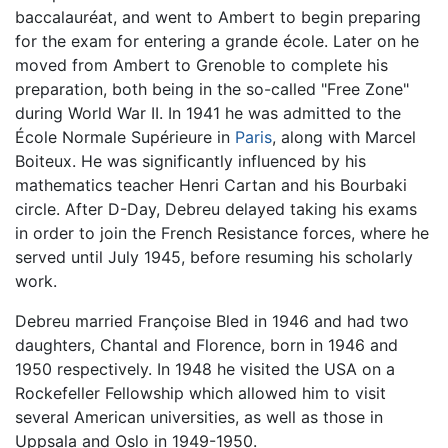
baccalauréat, and went to Ambert to begin preparing
for the exam for entering a grande école. Later on he
moved from Ambert to Grenoble to complete his
preparation, both being in the so-called "Free Zone"
during World War II. In 1941 he was admitted to the
École Normale Supérieure in
Paris
, along with Marcel
Boiteux. He was significantly influenced by his
mathematics teacher Henri Cartan and his Bourbaki
circle. After D-Day, Debreu delayed taking his exams
in order to join the French Resistance forces, where he
served until July 1945, before resuming his scholarly
work.
Debreu married Françoise Bled in 1946 and had two
daughters, Chantal and Florence, born in 1946 and
1950 respectively. In 1948 he visited the USA on a
Rockefeller Fellowship which allowed him to visit
several American universities, as well as those in
Uppsala and Oslo in 1949-1950.