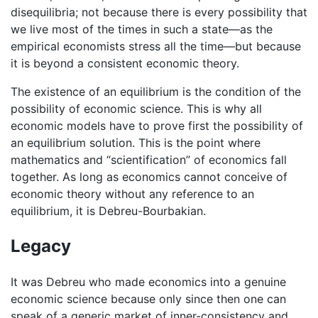
disequilibria; not because there is every possibility that
we live most of the times in such a state—as the
empirical economists stress all the time—but because
it is beyond a consistent economic theory.
The existence of an equilibrium is the condition of the
possibility of economic science. This is why all
economic models have to prove first the possibility of
an equilibrium solution. This is the point where
mathematics and “scientification” of economics fall
together. As long as economics cannot conceive of
economic theory without any reference to an
equilibrium, it is Debreu-Bourbakian.
Legacy
It was Debreu who made economics into a genuine
economic science because only since then one can
speak of a generic market of inner-consistency and