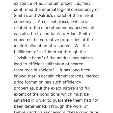
existence of equilibrium prices, i.e., they
confirmed the internal logical consistency of
Smith's and Walras's model of the market
economy. ... An essential issue which is
related to the market economy and which
can also be traced back to Adam Smith
concerns the normative properties of the
market allocation of resources. Will the
fulfillment of self-interest through the
"invisible hand" of the market mechanism
lead to efficient utilization of scarce
resources in society? ... It has long been
known that in certain circumstances, market
price formation has such efficiency
properties, but the exact nature and full
extent of the conditions which must be
satisfied in order to guarantee them had not
been determined. Through the work of
Debreu and his successors, these conditions