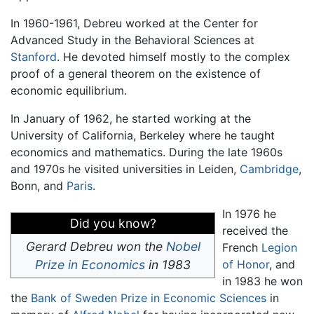
In 1960-1961, Debreu worked at the Center for
Advanced Study in the Behavioral Sciences at
Stanford
. He devoted himself mostly to the complex
proof of a general theorem on the existence of
economic equilibrium.
In January of 1962, he started working at the
University of California, Berkeley where he taught
economics and mathematics. During the late 1960s
and 1970s he visited universities in Leiden,
Cambridge
,
Bonn, and
Paris
.
In 1976 he
Did you know?
received the
Gerard Debreu won the
Nobel
French
Legion
Prize in Economics
in 1983
of Honor
, and
in 1983 he won
the
Bank of Sweden Prize in Economic Sciences
in