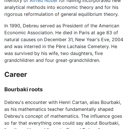
memory of
Alfred Nobel
for having incorporated new
analytical methods into economic theory and for his
rigorous reformulation of general equilibrium theory.
In 1990, Debreu served as President of the American
Economic Association. He died in Paris at age 83 of
natural causes on December 31, New Year's Eve, 2004
and was interred in the Père Lachaise Cemetery. He
was survived by his wife, two daughters, five
grandchildren and four great-grandchildren.
Career
Bourbaki roots
Debreu's encounter with Henri Cartan, alias Bourbaki,
as his mathematics teacher fundamentally shaped
Debreu's concept of mathematics. The influence goes
so far that everything one could say about Bourbaki,