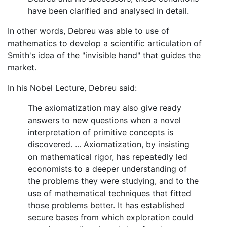
have been clarified and analysed in detail.
In other words, Debreu was able to use of
mathematics to develop a scientific articulation of
Smith's idea of the "invisible hand" that guides the
market.
In his Nobel Lecture, Debreu said:
The axiomatization may also give ready
answers to new questions when a novel
interpretation of primitive concepts is
discovered. ... Axiomatization, by insisting
on mathematical rigor, has repeatedly led
economists to a deeper understanding of
the problems they were studying, and to the
use of mathematical techniques that fitted
those problems better. It has established
secure bases from which exploration could