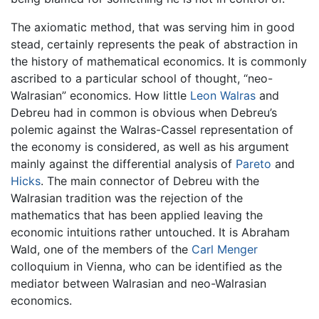
The axiomatic method, that was serving him in good
stead, certainly represents the peak of abstraction in
the history of mathematical economics. It is commonly
ascribed to a particular school of thought, “neo-
Walrasian” economics. How little
Leon Walras
and
Debreu had in common is obvious when Debreu’s
polemic against the Walras-Cassel representation of
the economy is considered, as well as his argument
mainly against the differential analysis of
Pareto
and
Hicks
. The main connector of Debreu with the
Walrasian tradition was the rejection of the
mathematics that has been applied leaving the
economic intuitions rather untouched. It is Abraham
Wald, one of the members of the
Carl Menger
colloquium in Vienna, who can be identified as the
mediator between Walrasian and neo-Walrasian
economics.