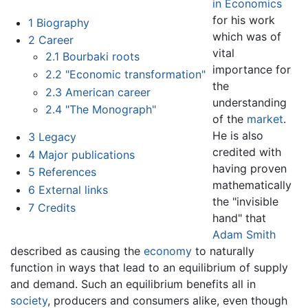
in Economics
for his work
1
Biography
which was of
2
Career
vital
2.1
Bourbaki roots
importance for
2.2
"Economic transformation"
the
2.3
American career
understanding
2.4
"The Monograph"
of the
market
.
He is also
3
Legacy
credited with
4
Major publications
having proven
5
References
mathematically
6
External links
the "invisible
7
Credits
hand" that
Adam Smith
described as causing the
economy
to naturally
function in ways that lead to an equilibrium of supply
and demand. Such an equilibrium benefits all in
society
, producers and consumers alike, even though