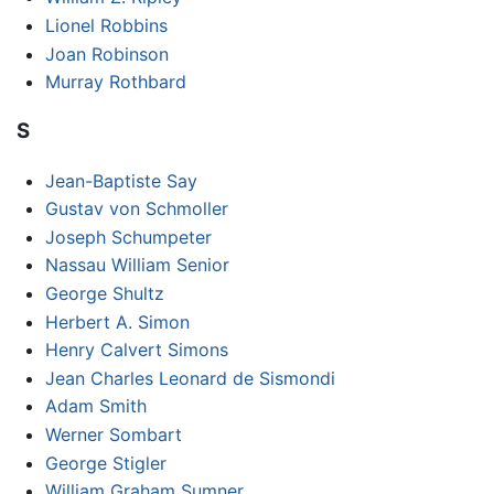
Lionel Robbins
Joan Robinson
Murray Rothbard
S
Jean-Baptiste Say
Gustav von Schmoller
Joseph Schumpeter
Nassau William Senior
George Shultz
Herbert A. Simon
Henry Calvert Simons
Jean Charles Leonard de Sismondi
Adam Smith
Werner Sombart
George Stigler
William Graham Sumner