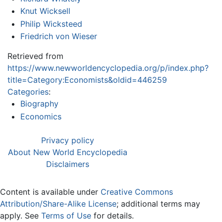
Knut Wicksell
Philip Wicksteed
Friedrich von Wieser
Retrieved from
https://www.newworldencyclopedia.org/p/index.php?
title=Category:Economists&oldid=446259
Categories
:
Biography
Economics
Privacy policy
About New World Encyclopedia
Disclaimers
Content is available under
Creative Commons
Attribution/Share-Alike License
; additional terms may
apply. See
Terms of Use
for details.