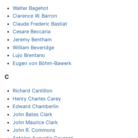
Walter Bagehot
Clarence W. Barron
Claude Frederic Bastiat
Cesare Beccaria
Jeremy Bentham
William Beveridge
Lujo Brentano
Eugen von Böhm-Bawerk
C
Richard Cantillon
Henry Charles Carey
Edward Chamberlin
John Bates Clark
John Maurice Clark
John R. Commons
Antoine Augustin Cournot