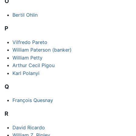
O
Bertil Ohlin
P
Vilfredo Pareto
William Paterson (banker)
William Petty
Arthur Cecil Pigou
Karl Polanyi
Q
François Quesnay
R
David Ricardo
William Z. Ripley