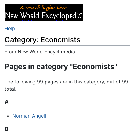
Help
Category: Economists
From New World Encyclopedia
Jump to:
navigation
,
search
Pages in category "Economists"
The following 99 pages are in this category, out of 99
total.
A
Norman Angell
B