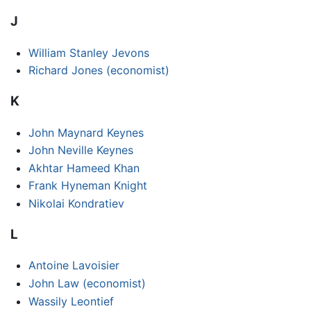
J
William Stanley Jevons
Richard Jones (economist)
K
John Maynard Keynes
John Neville Keynes
Akhtar Hameed Khan
Frank Hyneman Knight
Nikolai Kondratiev
L
Antoine Lavoisier
John Law (economist)
Wassily Leontief