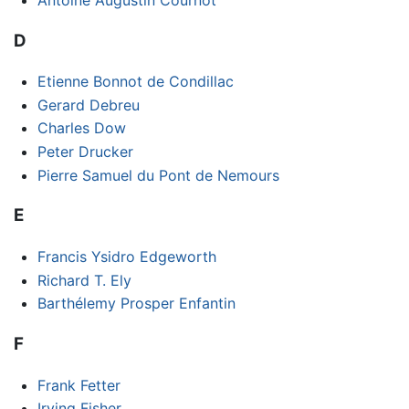
D
Etienne Bonnot de Condillac
Gerard Debreu
Charles Dow
Peter Drucker
Pierre Samuel du Pont de Nemours
E
Francis Ysidro Edgeworth
Richard T. Ely
Barthélemy Prosper Enfantin
F
Frank Fetter
Irving Fisher