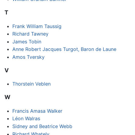
T
Frank William Taussig
Richard Tawney
James Tobin
Anne Robert Jacques Turgot, Baron de Laune
Amos Tversky
V
Thorstein Veblen
W
Francis Amasa Walker
Léon Walras
Sidney and Beatrice Webb
Richard Whately