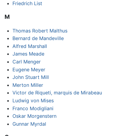
Friedrich List
M
Thomas Robert Malthus
Bernard de Mandeville
Alfred Marshall
James Meade
Carl Menger
Eugene Meyer
John Stuart Mill
Merton Miller
Victor de Riqueti, marquis de Mirabeau
Ludwig von Mises
Franco Modigliani
Oskar Morgenstern
Gunnar Myrdal