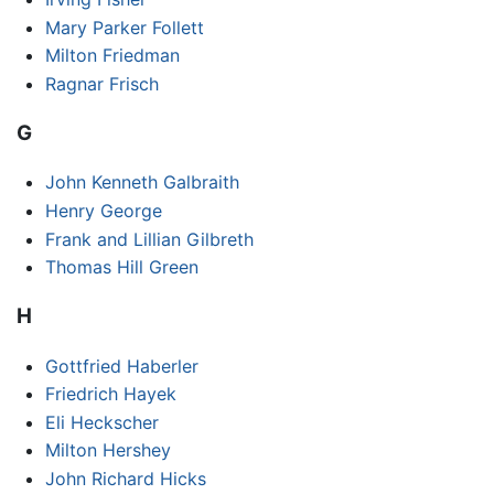
Mary Parker Follett
Milton Friedman
Ragnar Frisch
G
John Kenneth Galbraith
Henry George
Frank and Lillian Gilbreth
Thomas Hill Green
H
Gottfried Haberler
Friedrich Hayek
Eli Heckscher
Milton Hershey
John Richard Hicks