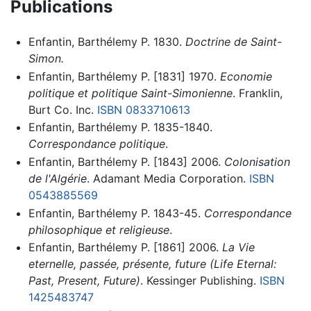
Publications
Enfantin, Barthélemy P. 1830.
Doctrine de Saint-
Simon.
Enfantin, Barthélemy P. [1831] 1970.
Economie
politique et politique Saint-Simonienne
. Franklin,
Burt Co. Inc.
ISBN 0833710613
Enfantin, Barthélemy P. 1835-1840.
Correspondance politique
.
Enfantin, Barthélemy P. [1843] 2006.
Colonisation
de l'Algérie
. Adamant Media Corporation.
ISBN
0543885569
Enfantin, Barthélemy P. 1843-45.
Correspondance
philosophique et religieuse
.
Enfantin, Barthélemy P. [1861] 2006.
La Vie
eternelle, passée, présente, future (Life Eternal:
Past, Present, Future)
. Kessinger Publishing.
ISBN
1425483747