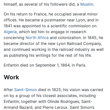
himself, as several of his followers did, a
Muslim
.
On his return to France, he occupied several minor
offices. He became a postmaster near Lyon, and in
1841 was appointed to a scientific commission on
Algeria
, which led him to engage in research
concerning
North Africa
and colonization. In 1845, he
became director of the new Lyon Railroad Company,
and continued working in the railroad industry as well
as publishing his writings for the rest of his life.
Enfantin died on September 1, 1864, in Paris.
Work
After
Saint-Simon
died in 1825, his vision was carried
on by a group of his closest associates, including
Enfantin, together with Olinde Rodrigues, Saint-
Armand Bazard, and Pierre Leroux. Saint Simon’s