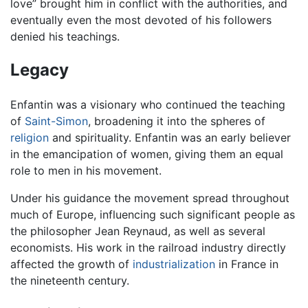
love” brought him in conflict with the authorities, and
eventually even the most devoted of his followers
denied his teachings.
Legacy
Enfantin was a visionary who continued the teaching
of
Saint-Simon
, broadening it into the spheres of
religion
and spirituality. Enfantin was an early believer
in the emancipation of women, giving them an equal
role to men in his movement.
Under his guidance the movement spread throughout
much of Europe, influencing such significant people as
the philosopher Jean Reynaud, as well as several
economists. His work in the railroad industry directly
affected the growth of
industrialization
in France in
the nineteenth century.