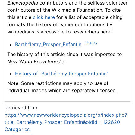
Encyclopedia
contributors and the selfless volunteer
contributors of the Wikimedia Foundation. To cite
this article
click here
for a list of acceptable citing
formats.The history of earlier contributions by
wikipedians is accessible to researchers here:
history
Barthélemy_Prosper_Enfantin
The history of this article since it was imported to
New World Encyclopedia
:
History of "Barthélemy Prosper Enfantin"
Note: Some restrictions may apply to use of
individual images which are separately licensed.
Retrieved from
https://www.newworldencyclopedia.org/p/index.php?
title=Barthélemy_Prosper_Enfantin&oldid=1122620
Categories
: