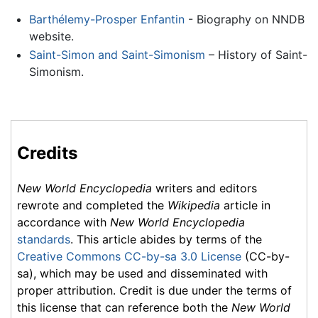
Barthélemy-Prosper Enfantin
- Biography on NNDB
website.
Saint-Simon and Saint-Simonism
– History of Saint-
Simonism.
Credits
New World Encyclopedia
writers and editors
rewrote and completed the
Wikipedia
article in
accordance with
New World Encyclopedia
standards
. This article abides by terms of the
Creative Commons CC-by-sa 3.0 License
(CC-by-
sa), which may be used and disseminated with
proper attribution. Credit is due under the terms of
this license that can reference both the
New World