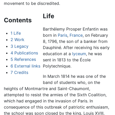
movement to be discredited.
Life
Contents
Barthélemy Prosper Enfantin was
1
Life
born in
Paris
,
France
, on February
2
Work
8, 1796, the son of a banker from
3
Legacy
Dauphiné. After receiving his early
4
Publications
education at a
lyceum
, he was
5
References
sent in 1813 to the École
6
External links
Polytechnique.
7
Credits
In March 1814 he was one of the
band of students who, on the
heights of Montmartre and Saint-Chaumont,
attempted to resist the armies of the Sixth Coalition,
which had engaged in the invasion of Paris. In
consequence of this outbreak of patriotic enthusiasm,
the school was soon closed by the king, Louis XVIII,