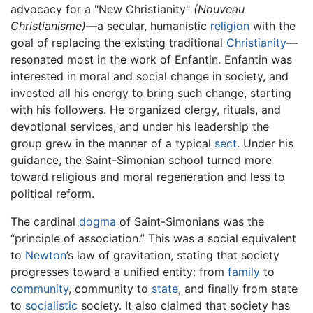
advocacy for a "New Christianity"
(Nouveau
Christianisme)
—a secular, humanistic
religion
with the
goal of replacing the existing traditional
Christianity
—
resonated most in the work of Enfantin. Enfantin was
interested in moral and social change in society, and
invested all his energy to bring such change, starting
with his followers. He organized clergy, rituals, and
devotional services, and under his leadership the
group grew in the manner of a typical
sect
. Under his
guidance, the Saint-Simonian school turned more
toward religious and moral regeneration and less to
political reform.
The cardinal
dogma
of Saint-Simonians was the
“principle of association.” This was a social equivalent
to
Newton
’s law of gravitation, stating that society
progresses toward a unified entity: from
family
to
community
, community to
state
, and finally from state
to
socialistic
society. It also claimed that society has