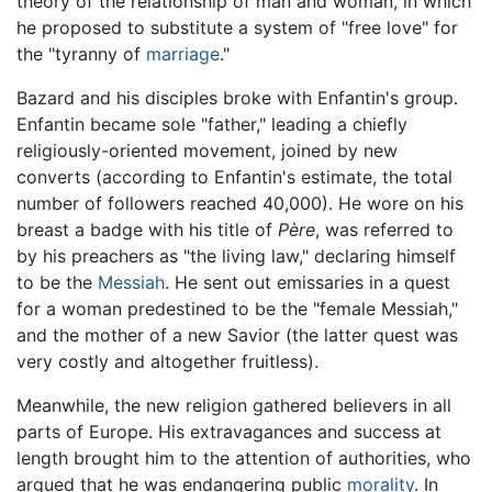
theory of the relationship of man and woman, in which
he proposed to substitute a system of "free love" for
the "tyranny of
marriage
."
Bazard and his disciples broke with Enfantin's group.
Enfantin became sole "father," leading a chiefly
religiously-oriented movement, joined by new
converts (according to Enfantin's estimate, the total
number of followers reached 40,000). He wore on his
breast a badge with his title of
Père
, was referred to
by his preachers as "the living law," declaring himself
to be the
Messiah
. He sent out emissaries in a quest
for a woman predestined to be the "female Messiah,"
and the mother of a new Savior (the latter quest was
very costly and altogether fruitless).
Meanwhile, the new religion gathered believers in all
parts of Europe. His extravagances and success at
length brought him to the attention of authorities, who
argued that he was endangering public
morality
. In