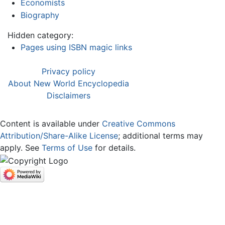
Economists
Biography
Hidden category:
Pages using ISBN magic links
Privacy policy
About New World Encyclopedia
Disclaimers
Content is available under
Creative Commons
Attribution/Share-Alike License
; additional terms may
apply. See
Terms of Use
for details.