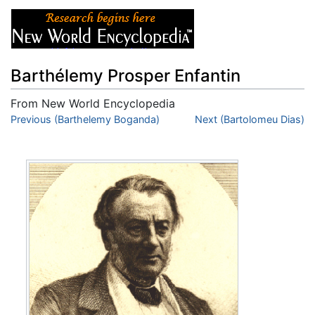
Barthélemy Prosper Enfantin
From New World Encyclopedia
Jump to:
Previous (Barthelemy Boganda)
navigation
,
search
Next (Bartolomeu Dias)