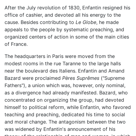
After the July revolution of 1830, Enfantin resigned his
office of cashier, and devoted all his energy to the
cause. Besides contributing to
Le Globe
, he made
appeals to the people by systematic preaching, and
organized centers of action in some of the main cities
of France.
The headquarters in Paris were moved from the
modest rooms in the rue Taranne to the large halls
near the boulevard des Italiens. Enfantin and Amand
Bazard were proclaimed
Pères Suprêmes
("Supreme
Fathers"), a union which was, however, only nominal,
as a divergence had already manifested. Bazard, who
concentrated on organizing the group, had devoted
himself to political reform, while Enfantin, who favored
teaching and preaching, dedicated his time to social
and moral change. The antagonism between the two
was widened by Enfantin's announcement of his