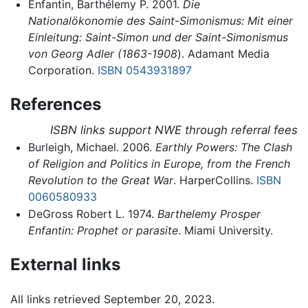
Enfantin, Barthélemy P. 2001.
Die
Nationalökonomie des Saint-Simonismus: Mit einer
Einleitung: Saint-Simon und der Saint-Simonismus
von Georg Adler (1863-1908
). Adamant Media
Corporation.
ISBN 0543931897
References
ISBN links support NWE through referral fees
Burleigh, Michael. 2006.
Earthly Powers: The Clash
of Religion and Politics in Europe, from the French
Revolution to the Great War
. HarperCollins.
ISBN
0060580933
DeGross Robert L. 1974.
Barthelemy Prosper
Enfantin: Prophet or parasite
. Miami University.
External links
All links retrieved September 20, 2023.