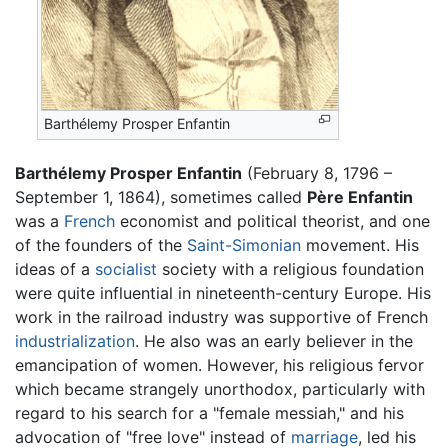
Barthélemy Prosper Enfantin
Barthélemy Prosper Enfantin
(February 8, 1796 –
September 1, 1864), sometimes called
Père Enfantin
was a
French
economist and political theorist, and one
of the founders of the
Saint-Simonian
movement. His
ideas of a
socialist
society with a religious foundation
were quite influential in nineteenth-century Europe. His
work in the railroad industry was supportive of French
industrialization
. He also was an early believer in the
emancipation of women. However, his religious fervor
which became strangely unorthodox, particularly with
regard to his search for a "female messiah," and his
advocation of "free love" instead of
marriage
, led his