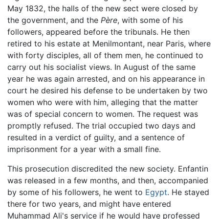
May 1832, the halls of the new sect were closed by
the government, and the
Père
, with some of his
followers, appeared before the tribunals. He then
retired to his estate at Menilmontant, near Paris, where
with forty disciples, all of them men, he continued to
carry out his socialist views. In August of the same
year he was again arrested, and on his appearance in
court he desired his defense to be undertaken by two
women who were with him, alleging that the matter
was of special concern to women. The request was
promptly refused. The trial occupied two days and
resulted in a verdict of guilty, and a sentence of
imprisonment for a year with a small fine.
This prosecution discredited the new society. Enfantin
was released in a few months, and then, accompanied
by some of his followers, he went to
Egypt
. He stayed
there for two years, and might have entered
Muhammad Ali's service if he would have professed