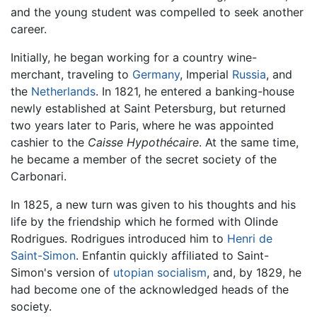
and the young student was compelled to seek another
career.
Initially, he began working for a country wine-
merchant, traveling to
Germany
, Imperial
Russia
, and
the
Netherlands
. In 1821, he entered a banking-house
newly established at Saint Petersburg, but returned
two years later to Paris, where he was appointed
cashier to the
Caisse Hypothécaire
. At the same time,
he became a member of the secret society of the
Carbonari.
In 1825, a new turn was given to his thoughts and his
life by the friendship which he formed with Olinde
Rodrigues. Rodrigues introduced him to
Henri de
Saint-Simon
. Enfantin quickly affiliated to Saint-
Simon's version of
utopian
socialism
, and, by 1829, he
had become one of the acknowledged heads of the
society.