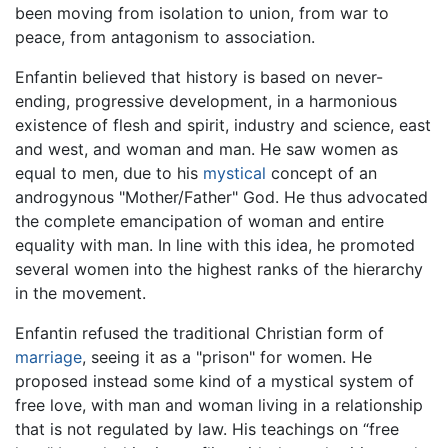
been moving from isolation to union, from war to
peace, from antagonism to association.
Enfantin believed that history is based on never-
ending, progressive development, in a harmonious
existence of flesh and spirit, industry and science, east
and west, and woman and man. He saw women as
equal to men, due to his
mystical
concept of an
androgynous "Mother/Father" God. He thus advocated
the complete emancipation of woman and entire
equality with man. In line with this idea, he promoted
several women into the highest ranks of the hierarchy
in the movement.
Enfantin refused the traditional Christian form of
marriage
, seeing it as a "prison" for women. He
proposed instead some kind of a mystical system of
free love, with man and woman living in a relationship
that is not regulated by law. His teachings on “free