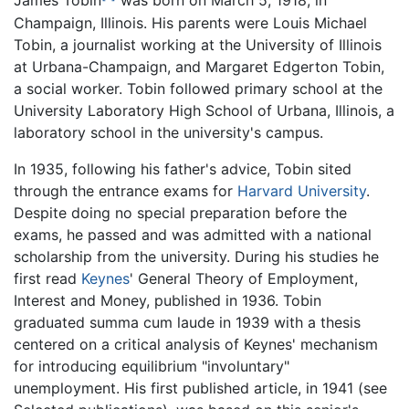
James Tobin
was born on March 5, 1918, in
Champaign, Illinois. His parents were Louis Michael
Tobin, a journalist working at the University of Illinois
at Urbana-Champaign, and Margaret Edgerton Tobin,
a social worker. Tobin followed primary school at the
University Laboratory High School of Urbana, Illinois, a
laboratory school in the university's campus.
In 1935, following his father's advice, Tobin sited
through the entrance exams for
Harvard University
.
Despite doing no special preparation before the
exams, he passed and was admitted with a national
scholarship from the university. During his studies he
first read
Keynes
' General Theory of Employment,
Interest and Money, published in 1936. Tobin
graduated summa cum laude in 1939 with a thesis
centered on a critical analysis of Keynes' mechanism
for introducing equilibrium "involuntary"
unemployment. His first published article, in 1941 (see