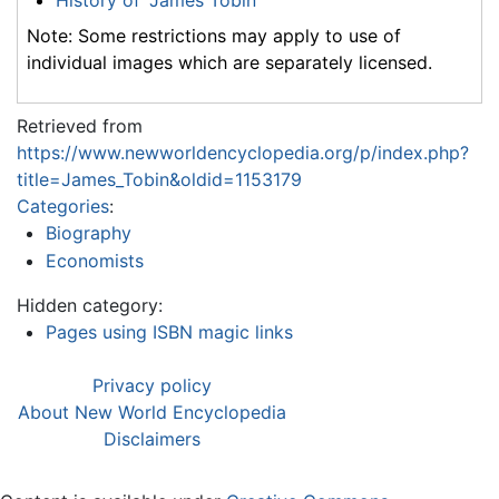
Note: Some restrictions may apply to use of
individual images which are separately licensed.
Retrieved from
https://www.newworldencyclopedia.org/p/index.php?
title=James_Tobin&oldid=1153179
Categories
:
Biography
Economists
Hidden category:
Pages using ISBN magic links
Privacy policy
About New World Encyclopedia
Disclaimers