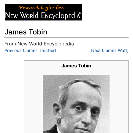
James Tobin
From New World Encyclopedia
Jump to:
Previous (James Thurber)
navigation
,
search
Next (James Watt)
James Tobin