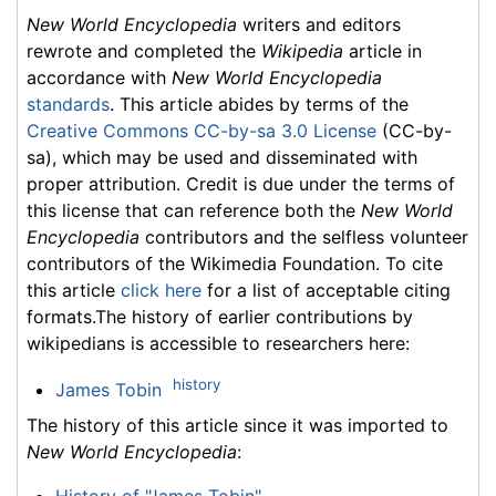
New World Encyclopedia
writers and editors
rewrote and completed the
Wikipedia
article in
accordance with
New World Encyclopedia
standards
. This article abides by terms of the
Creative Commons CC-by-sa 3.0 License
(CC-by-
sa), which may be used and disseminated with
proper attribution. Credit is due under the terms of
this license that can reference both the
New World
Encyclopedia
contributors and the selfless volunteer
contributors of the Wikimedia Foundation. To cite
this article
click here
for a list of acceptable citing
formats.The history of earlier contributions by
wikipedians is accessible to researchers here:
history
James Tobin
The history of this article since it was imported to
New World Encyclopedia
:
History of "James Tobin"