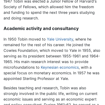
1947 Tobin was elected a Junior Fellow of Harvard's
Society of Fellows, which allowed him the freedom
and funding to spend the next three years studying
and doing research.
Academic activity and consultancy
In 1950 Tobin moved to
Yale University
, where he
remained for the rest of his career. He joined the
Cowles Foundation, which moved to Yale in 1955, also
serving as its president between 1955-1961 and 1964-
1965. His main research interest was to provide
microfoundations to
Keynesian economics
, with a
special focus on monetary economics. In 1957 he was
appointed Sterling Professor at Yale.
Besides teaching and research, Tobin was also
strongly involved in the public life, writing on current
economic issues and serving as an economic expert
and policy consultant. During 1961-62, he served as a