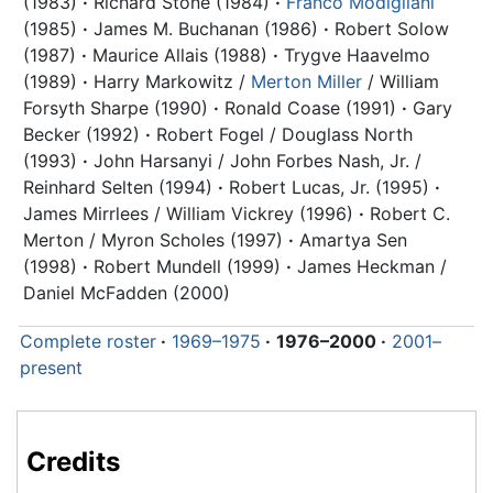
(1983)
·
Richard Stone (1984)
·
Franco Modigliani
(1985)
·
James M. Buchanan (1986)
·
Robert Solow
(1987)
·
Maurice Allais (1988)
·
Trygve Haavelmo
(1989)
·
Harry Markowitz /
Merton Miller
/ William
Forsyth Sharpe (1990)
·
Ronald Coase (1991)
·
Gary
Becker (1992)
·
Robert Fogel / Douglass North
(1993)
·
John Harsanyi / John Forbes Nash, Jr. /
Reinhard Selten (1994)
·
Robert Lucas, Jr. (1995)
·
James Mirrlees / William Vickrey (1996)
·
Robert C.
Merton / Myron Scholes (1997)
·
Amartya Sen
(1998)
·
Robert Mundell (1999)
·
James Heckman /
Daniel McFadden (2000)
Complete roster
·
1969–1975
·
1976–2000
·
2001–
present
Credits