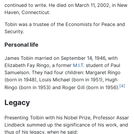
continued to write. He died on March 11, 2002, in New
Haven, Connecticut.
Tobin was a trustee of the Economists for Peace and
Security.
Personal life
James Tobin married on September 14, 1946, with
Elizabeth Fay Ringo, a former
M.I.T.
student of Paul
Samuelson. They had four children: Margaret Ringo
(born in 1948), Louis Michael (born in 1951), Hugh
[4]
Ringo (born in 1953) and Roger Gill (born in 1956).
Legacy
Presenting Tolbin with his Nobel Prize, Professor Assar
Lindbeck summed up the significance of his work, and
thus of his legacy, when he said: