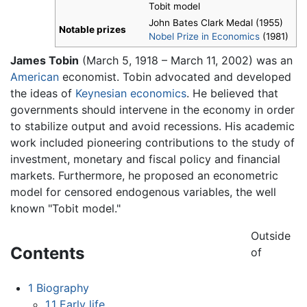
Tobit model
John Bates Clark Medal (1955)
Notable prizes
Nobel Prize in Economics
(1981)
James Tobin
(March 5, 1918 – March 11, 2002) was an
American
economist. Tobin advocated and developed
the ideas of
Keynesian economics
. He believed that
governments should intervene in the economy in order
to stabilize output and avoid recessions. His academic
work included pioneering contributions to the study of
investment, monetary and fiscal policy and financial
markets. Furthermore, he proposed an econometric
model for censored endogenous variables, the well
known "Tobit model."
Outside
Contents
of
1
Biography
1.1
Early life