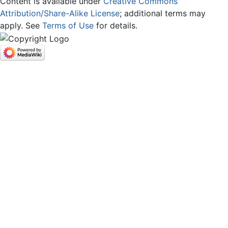
Content is available under
Creative Commons
Attribution/Share-Alike License
; additional terms may
apply. See
Terms of Use
for details.