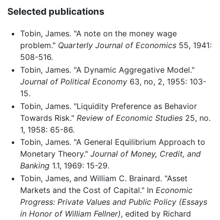
Selected publications
Tobin, James. "A note on the money wage
problem."
Quarterly Journal of Economics
55, 1941:
508-516.
Tobin, James. "A Dynamic Aggregative Model."
Journal of Political Economy
63, no, 2, 1955: 103-
15.
Tobin, James. "Liquidity Preference as Behavior
Towards Risk."
Review of Economic Studies
25, no.
1, 1958: 65-86.
Tobin, James. "A General Equilibrium Approach to
Monetary Theory."
Journal of Money, Credit, and
Banking
1.1, 1969: 15-29.
Tobin, James, and William C. Brainard. "Asset
Markets and the Cost of Capital." In
Economic
Progress: Private Values and Public Policy (Essays
in Honor of William Fellner)
, edited by Richard