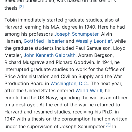
Selected publications), was based on this senior's
[2]
thesis.
Tobin immediately started graduate studies, also at
Harvard, earning his M.A. degree in 1940. Here he had
among his professors
Joseph Schumpeter
, Alvin
Hansen,
Gottfried Haberler
and
Wassily Leontief
, while
the graduate students included Paul Samuelson, Lloyd
Metzler,
John Kenneth Galbraith
, Abram Bergson,
Richard Musgrave and Richard Goodwin. In 1941, he
interrupted graduate studies to work for the Office of
Price Administration and Civilian Supply and the War
Production Board in
Washington, D.C.
. The next year,
after the United States entered
World War II
, he
enrolled in the US Navy, spending the war as an officer
on a destroyer. At the end of the war he returned to
Harvard and resumed studies, receiving his Ph.D. in
1947 with a thesis on the consumption function written
[3]
under the supervision of Joseph Schumpeter.
In