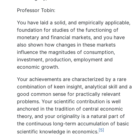
Professor Tobin:
You have laid a solid, and empirically applicable,
foundation for studies of the functioning of
monetary and financial markets, and you have
also shown how changes in these markets
influence the magnitudes of consumption,
investment, production, employment and
economic growth.
Your achievements are characterized by a rare
combination of keen insight, analytical skill and a
good common sense for practically relevant
problems. Your scientific contribution is well
anchored in the tradition of central economic
theory, and your originality is a natural part of
the continuous long-term accumulation of basic
[5]
scientific knowledge in economics.