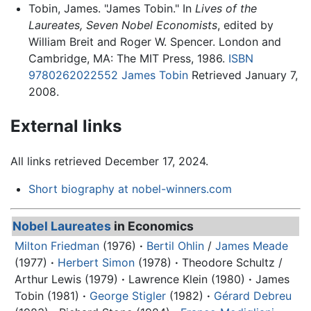
Tobin, James. "James Tobin." In
Lives of the
Laureates, Seven Nobel Economists
, edited by
William Breit and Roger W. Spencer. London and
Cambridge, MA: The MIT Press, 1986.
ISBN
9780262022552
James Tobin
Retrieved January 7,
2008.
External links
All links retrieved December 17, 2024.
Short biography at nobel-winners.com
Nobel Laureates
in Economics
Milton Friedman
(1976)
·
Bertil Ohlin
/
James Meade
(1977)
·
Herbert Simon
(1978)
·
Theodore Schultz /
Arthur Lewis (1979)
·
Lawrence Klein (1980)
·
James
Tobin
(1981)
·
George Stigler
(1982)
·
Gérard Debreu