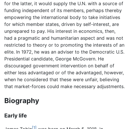
for the latter, it would supply the U.N. with a source of
funding independent of its members, perhaps thereby
empowering the international body to take initiatives
for which member states, driven by self-interest, are
unprepared to pay. His interest in economics, then,
had a pragmatic and humanitarian aspect and was not
restricted to theory or to promoting the interests of an
elite. In 1972, he was an adviser to the Democratic U.S.
Presidential candidate, George McGovern. He
discouraged government intervention on behalf of
either less advantaged or of the advantaged, however,
when he considered that these were unfair, believing
that market-forces could make necessary adjustments.
Biography
Early life
[1]