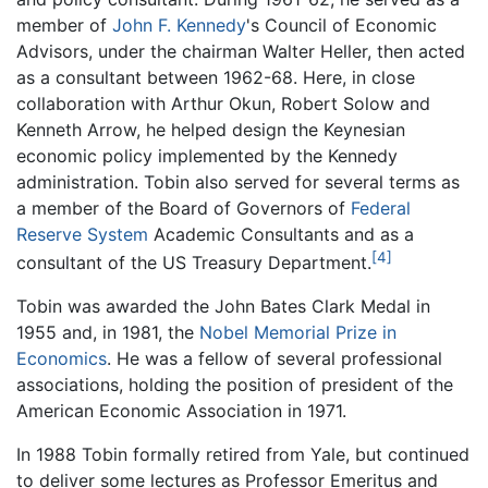
member of
John F. Kennedy
's Council of Economic
Advisors, under the chairman Walter Heller, then acted
as a consultant between 1962-68. Here, in close
collaboration with Arthur Okun, Robert Solow and
Kenneth Arrow, he helped design the Keynesian
economic policy implemented by the Kennedy
administration. Tobin also served for several terms as
a member of the Board of Governors of
Federal
Reserve System
Academic Consultants and as a
[4]
consultant of the US Treasury Department.
Tobin was awarded the John Bates Clark Medal in
1955 and, in 1981, the
Nobel Memorial Prize in
Economics
. He was a fellow of several professional
associations, holding the position of president of the
American Economic Association in 1971.
In 1988 Tobin formally retired from Yale, but continued
to deliver some lectures as Professor Emeritus and