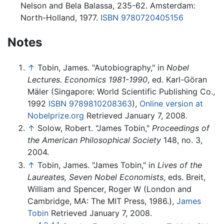
Nelson and Bela Balassa, 235-62. Amsterdam:
North-Holland, 1977.
ISBN 9780720405156
Notes
↑
Tobin, James. "Autobiography," in
Nobel
Lectures. Economics 1981-1990
, ed. Karl-Göran
Mäler (Singapore: World Scientific Publishing Co.,
1992
ISBN 9789810208363
),
Online version at
Nobelprize.org
Retrieved January 7, 2008.
↑
Solow, Robert. "James Tobin,"
Proceedings of
the American Philosophical Society
148, no. 3,
2004.
↑
Tobin, James. "James Tobin," in
Lives of the
Laureates, Seven Nobel Economists
, eds. Breit,
William and Spencer, Roger W (London and
Cambridge, MA: The MIT Press, 1986.),
James
Tobin
Retrieved January 7, 2008.