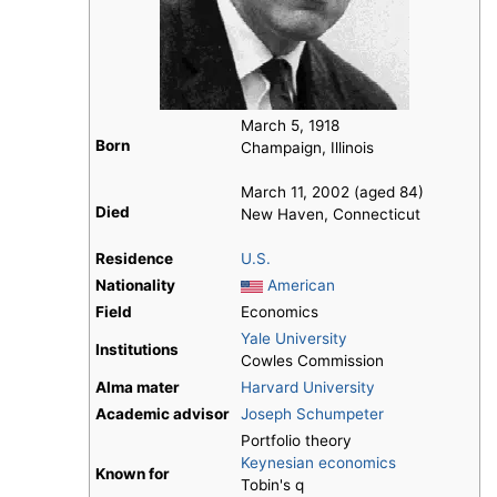
March 5, 1918
Born
Champaign, Illinois
March 11, 2002 (aged 84)
Died
New Haven, Connecticut
Residence
U.S.
Nationality
American
Field
Economics
Yale University
Institutions
Cowles Commission
Alma mater
Harvard University
Academic advisor
Joseph Schumpeter
Portfolio theory
Keynesian economics
Known for
Tobin's q