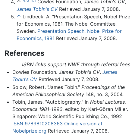
4.0
4.1
↑
Cowles Foundation,
James Tobin's CV
,
James Tobin's CV
Retrieved January 7, 2008.
↑
Lindbeck, A. "Presentation Speech, Nobel Prize
for Economics, 1981, The Nobel Committee,
Sweden.
Presentation Speech, Nobel Prize for
Economics, 1981
Retrieved January 7, 2008.
References
ISBN links support NWE through referral fees
Cowles Foundation.
James Tobin's CV
.
James
Tobin's CV
Retrieved January 7, 2008.
Solow, Robert. "James Tobin."
Proceedings of the
American Philosophical Society
148, no. 3, 2004.
Tobin, James. "Autobiography." In
Nobel Lectures.
Economics 1981-1990
, edited by Karl-Göran Mäler.
Singapore: World Scientific Publishing Co., 1992
ISBN 9789810208363
Online version at
Nobelprize.org
Retrieved January 7, 2008.