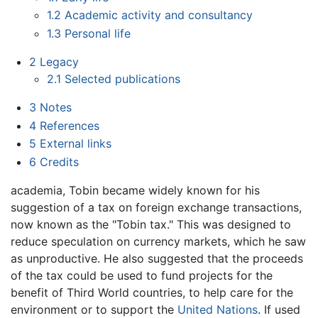
1.2
Academic activity and consultancy
1.3
Personal life
2
Legacy
2.1
Selected publications
3
Notes
4
References
5
External links
6
Credits
academia, Tobin became widely known for his
suggestion of a tax on foreign exchange transactions,
now known as the "Tobin tax." This was designed to
reduce speculation on currency markets, which he saw
as unproductive. He also suggested that the proceeds
of the tax could be used to fund projects for the
benefit of Third World countries, to help care for the
environment or to support the
United Nations
. If used