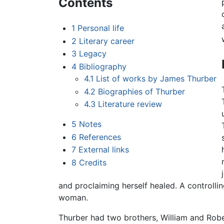
Contents
1
Personal life
2
Literary career
3
Legacy
4
Bibliography
4.1
List of works by James Thurber
4.2
Biographies of Thurber
4.3
Literature review
5
Notes
6
References
7
External links
8
Credits
and proclaiming herself healed. A controll
woman.
Thurber had two brothers, William and Robe