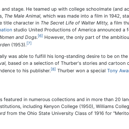
n and stage. He teamed up with college schoolmate (and act
s,
The Male Animal,
which was made into a film in 1942, st
 title character in
The Secret Life of Walter Mitty,
a film th
mation
studio United Productions of America announced a fo
[6]
Women and Dogs
.
However, the only part of the ambitiou
[7]
arden
(1953).
nally was able to fulfill his long-standing desire to be on th
al,
based on a selection of Thurber's stories and cartoon 
[8]
ndence to his publisher.
Thurber won a special
Tony Awa
as featured in numerous collections and in more than 20 l
stitutions, including Kenyon College (1950), Williams Colle
ard
from the Ohio State University Class of 1916 for "Merit