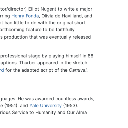
or/director) Elliot Nugent to write a major
arring
Henry Fonda
, Olivia de Havilland, and
at had little to do with the original short
rthcoming feature to be faithfully
s production that was eventually released
e professional stage by playing himself in 88
captions. Thurber appeared in the sketch
rd
for the adapted script of the
Carnival.
anguages. He was awarded countless awards,
ge (1951), and
Yale University
(1953).
orious Service to Humanity and Our Alma