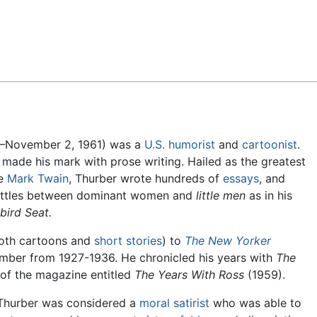
Feedback
–November 2, 1961) was a
U.S.
humorist
and
cartoonist
.
t made his mark with prose writing. Hailed as the greatest
ce
Mark Twain
, Thurber wrote hundreds of
essays
, and
ttles between dominant women and
little men
as in his
bird Seat.
both cartoons and
short stories
) to
The New Yorker
ember from 1927-1936. He chronicled his years with
The
 of the magazine entitled
The Years With Ross
(1959).
Thurber was considered a
moral
satirist
who was able to