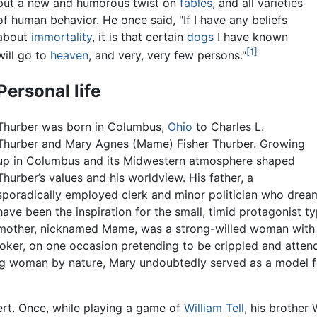
put a new and humorous twist on
fables
, and all varieties
of human behavior. He once said, "If I have any beliefs
about
immortality
, it is that certain
dogs
I have known
[1]
will go to
heaven
, and very, very few persons."
Personal life
Thurber was born in Columbus,
Ohio
to Charles L.
Thurber and Mary Agnes (Mame) Fisher Thurber. Growing
up in Columbus and its Midwestern atmosphere shaped
Thurber’s values and his worldview. His father, a
sporadically employed clerk and minor politician who dre
have been the inspiration for the small, timid protagonist ty
mother, nicknamed Mame, was a strong-willed woman with a
joker, on one occasion pretending to be crippled and attend
ing woman by nature, Mary undoubtedly served as a model fo
rt. Once, while playing a game of
William Tell
, his brother