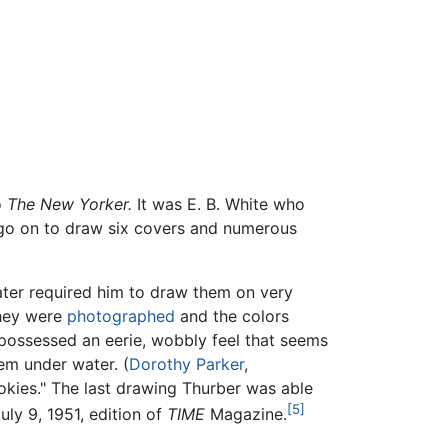
o
The New Yorker.
It was E. B. White who
 go on to draw six covers and numerous
 later required him to draw them on very
they were
photographed
and the colors
 possessed an eerie, wobbly feel that seems
hem under water. (
Dorothy Parker
,
okies." The last drawing Thurber was able
[5]
ly 9, 1951, edition of
TIME
Magazine.