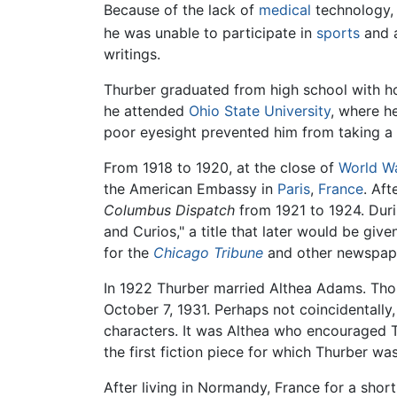
Because of the lack of
medical
technology, 
he was unable to participate in
sports
and a
writings.
Thurber graduated from high school with ho
he attended
Ohio State University
, where h
poor eyesight prevented him from taking 
From 1918 to 1920, at the close of
World Wa
the American Embassy in
Paris
,
France
. Aft
Columbus Dispatch
from 1921 to 1924. Duri
and Curios," a title that later would be giv
for the
Chicago Tribune
and other newspap
In 1922 Thurber married Althea Adams. Th
October 7, 1931. Perhaps not coincidentally,
characters. It was Althea who encouraged Th
the first fiction piece for which Thurber was
After living in Normandy, France for a shor