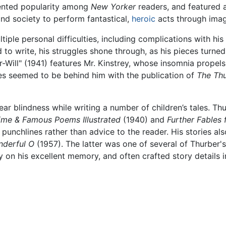
ented popularity among
New Yorker
readers, and featured a
nd society to perform fantastical,
heroic
acts through imag
iple personal difficulties, including complications with his
d to write, his struggles shone through, as his pieces turne
r-Will" (1941) features Mr. Kinstrey, whose insomnia prope
es seemed to be behind him with the publication of
The Thu
near blindness while writing a number of children’s tales. T
Time & Famous Poems Illustrated
(1940) and
Further Fables 
punchlines rather than advice to the reader. His stories a
derful O
(1957). The latter was one of several of Thurber'
y on his excellent memory, and often crafted story details i