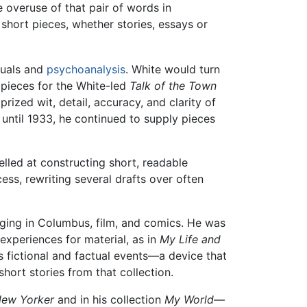
e overuse of that pair of words in
short pieces, whether stories, essays or
nuals and
psychoanalysis
. White would turn
 pieces for the White-led
Talk of the Town
rized wit, detail, accuracy, and clarity of
 until 1933, he continued to supply pieces
elled at constructing short, readable
cess, rewriting several drafts over often
nging in Columbus, film, and comics. He was
experiences for material, as in
My Life and
s fictional and factual events—a device that
hort stories from that collection.
ew Yorker
and in his collection
My World—