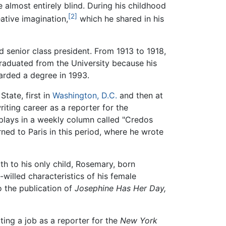
e almost entirely blind. During his childhood
[2]
ative imagination,
which he shared in his
 senior class president. From 1913 to 1918,
raduated from the University because his
rded a degree in 1993.
tate, first in
Washington, D.C.
and then at
iting career as a reporter for the
 plays in a weekly column called "Credos
rned to Paris in this period, where he wrote
h to his only child, Rosemary, born
-willed characteristics of his female
o the publication of
Josephine Has Her Day,
tting a job as a reporter for the
New York