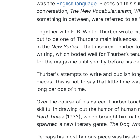
was the
English language
. Pieces on this s
conversation,
The New Vocabularianism, W
something in between, were referred to as
Together with E. B. White, Thurber wrote hi
out to be one of Thurber’s main influences
in the
New Yorker
—that inspired Thurber to 
writing, which boded well for Thurber’s ten
for the magazine until shortly before his de
Thurber's attempts to write and publish lo
pieces. This is not to say that little time 
long periods of time.
Over the course of his career, Thurber tou
skillful in drawing out the humor of human 
Hard Times
(1933), which brought him natio
spawned a new literary genre.
The Dog Who
Perhaps his most famous piece was his short