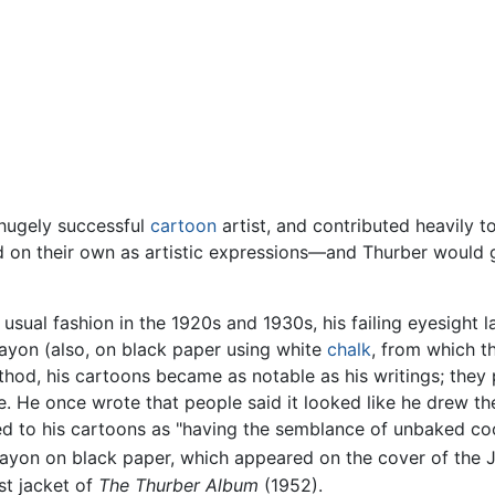
 hugely successful
cartoon
artist, and contributed heavily t
nd on their own as artistic expressions—and Thurber would
 usual fashion in the 1920s and 1930s, his failing eyesight
rayon (also, on black paper using white
chalk
, from which 
thod, his cartoons became as notable as his writings; they
fe. He once wrote that people said it looked like he drew t
ed to his cartoons as "having the semblance of unbaked co
rayon on black paper, which appeared on the cover of the Ju
st jacket of
The Thurber Album
(1952).