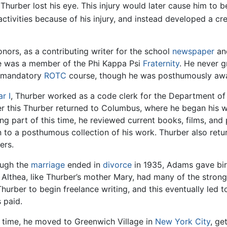
Thurber lost his eye. This injury would later cause him to b
ctivities because of his injury, and instead developed a cre
nors, as a contributing writer for the school
newspaper
and
e was a member of the Phi Kappa Psi
Fraternity
. He never g
a mandatory
ROTC
course, though he was posthumously awa
r I
, Thurber worked as a code clerk for the Department of S
er this Thurber returned to Columbus, where he began his wr
ng part of this time, he reviewed current books, films, and
en to a posthumous collection of his work. Thurber also retu
ers.
ough the
marriage
ended in
divorce
in 1935, Adams gave birt
 Althea, like Thurber’s mother Mary, had many of the strong
urber to begin freelance writing, and this eventually led t
 paid.
t time, he moved to Greenwich Village in
New York City
, ge