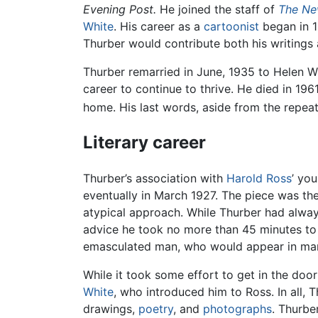
Evening Post.
He joined the staff of
The Ne
White
. His career as a
cartoonist
began in 1
Thurber would contribute both his writings
Thurber remarried in June, 1935 to Helen 
career to continue to thrive. He died in 19
home. His last words, aside from the repe
Literary career
Thurber’s association with
Harold Ross
’ yo
eventually in March 1927. The piece was the
atypical approach. While Thurber had always 
advice he took no more than 45 minutes to 
emasculated man, who would appear in many
While it took some effort to get in the doo
White
, who introduced him to Ross. In all, T
drawings,
poetry
, and
photographs
. Thurb