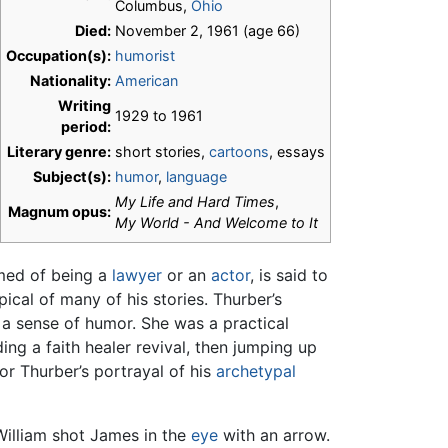
Columbus,
Ohio
Died:
November 2, 1961 (age 66)
Occupation(s):
humorist
Nationality:
American
Writing
1929 to 1961
period:
Literary genre:
short stories,
cartoons
, essays
Subject(s):
humor
,
language
My Life and Hard Times
,
Magnum opus:
My World - And Welcome to It
amed of being a
lawyer
or an
actor
, is said to
pical of many of his stories. Thurber’s
 sense of humor. She was a practical
ing a faith healer revival, then jumping up
r Thurber’s portrayal of his
archetypal
 William shot James in the
eye
with an arrow.