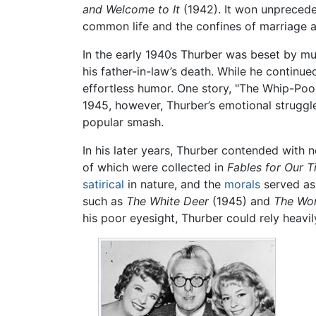
and Welcome to It
(1942). It won unpreced
common life and the confines of marriage a
In the early 1940s Thurber was beset by mult
his father-in-law’s death. While he continue
effortless humor. One story, "The Whip-Poo
1945, however, Thurber’s emotional struggl
popular smash.
In his later years, Thurber contended with 
of which were collected in
Fables for Our 
satirical
in nature, and the
morals
served as 
such as
The White Deer
(1945) and
The Won
his poor eyesight, Thurber could rely heavil