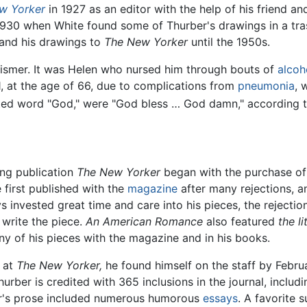
w Yorker
in 1927 as an editor with the help of his friend a
930 when White found some of Thurber's drawings in a tras
 and his drawings to
The New Yorker
until the 1950s.
Wismer. It was Helen who nursed him through bouts of
alcoh
61, at the age of 66, due to complications from
pneumonia
, 
ated word "God," were "God bless … God damn," according t
ung publication
The New Yorker
began with the purchase of
 first published with the
magazine
after many rejections, 
invested great time and care into his pieces, the rejections
write the piece.
An American Romance
also featured
the l
 of his pieces with the magazine and in his books.
r at
The New Yorker,
he found himself on the staff by Februa
hurber is credited with 365 inclusions in the journal, includ
er's prose included numerous humorous
essays
. A favorite s