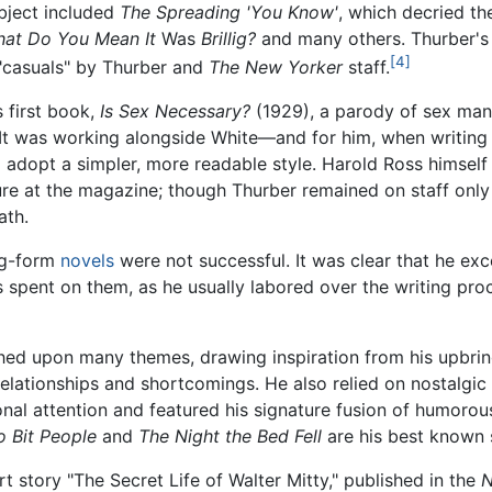
ubject included
The Spreading 'You Know'
, which decried th
hat Do You Mean It
Was
Brillig?
and many others. Thurber's 
[4]
 "casuals" by Thurber and
The New Yorker
staff.
s first book,
Is Sex Necessary?
(1929), a parody of sex ma
. It was working alongside White—and for him, when writing
adopt a simpler, more readable style. Harold Ross himself p
ure at the magazine; though Thurber remained on staff only
ath.
ng-form
novels
were not successful. It was clear that he exc
was spent on them, as he usually labored over the writing pro
ched upon many themes, drawing inspiration from his upbri
relationships and shortcomings. He also relied on nostalgic 
nal attention and featured his signature fusion of humorou
 Bit People
and
The Night the Bed Fell
are his best known s
 story "The Secret Life of Walter Mitty," published in the
N