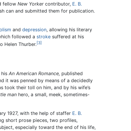
nd fellow
New Yorker
contributor,
E. B.
h can and submitted them for publication.
olism
and
depression
, allowing his literary
which followed a
stroke
suffered at his
[3]
o Helen Thurber.
 his
An American Romance,
published
and it was penned by means of a decidedly
 took their toll on him, and by his wife’s
ittle man
hero, a small, meek, sometimes-
ry 1927, with the help of staffer
E. B.
ing short prose pieces, two profiles,
ubject, especially toward the end of his life,