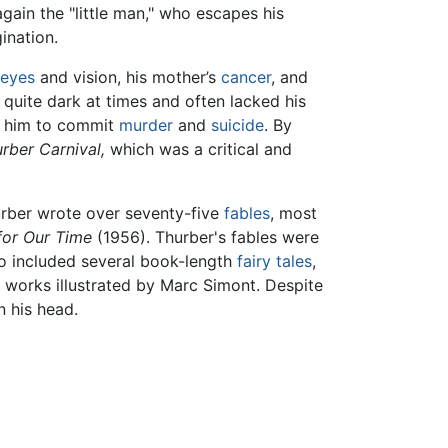
gain the "little man," who escapes his
ination.
eyes
and vision, his mother’s
cancer
, and
d quite dark at times and often lacked his
ls him to commit
murder
and
suicide
. By
rber Carnival,
which was a critical and
hurber wrote over seventy-five
fables
, most
for Our Time
(1956). Thurber's fables were
lso included several book-length
fairy tales
,
s works illustrated by Marc Simont. Despite
n his head.