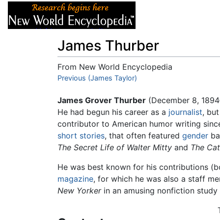
Articles
About
James Thurber
From New World Encyclopedia
Jump to:
Previous (James Taylor)
navigation
,
search
James Grover Thurber
(December 8, 1894
He had begun his career as a
journalist
, bu
contributor to American humor writing sin
short stories
, that often featured
gender
ba
The Secret Life of Walter Mitty
and
The Cat
He was best known for his contributions (
magazine
, for which he was also a staff m
New Yorker
in an amusing nonfiction study