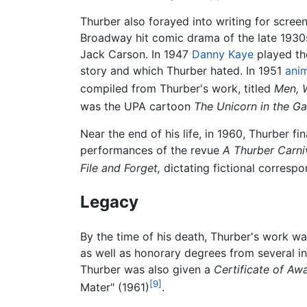
Thurber also forayed into writing for scree
Broadway hit comic drama of the late 1930
Jack Carson. In 1947
Danny Kaye
played the
story and which Thurber hated. In 1951
ani
compiled from Thurber's work, titled
Men, 
was the UPA cartoon
The Unicorn in the G
Near the end of his life, in 1960, Thurber fi
performances of the revue
A Thurber Carniv
File and Forget,
dictating fictional correspo
Legacy
By the time of his death, Thurber's work w
as well as honorary degrees from several in
Thurber was also given a
Certificate of Aw
[9]
Mater" (1961)
.