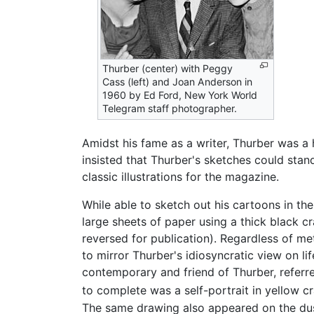
Thurber (center) with Peggy
Cass (left) and Joan Anderson in
1960 by Ed Ford, New York World
Telegram staff photographer.
Amidst his fame as a writer, Thurber was a
insisted that Thurber's sketches could sta
classic illustrations for the magazine.
While able to sketch out his cartoons in the
large sheets of paper using a thick black c
reversed for publication). Regardless of me
to mirror Thurber's idiosyncratic view on li
contemporary and friend of Thurber, referr
to complete was a self-portrait in yellow c
The same drawing also appeared on the du