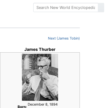
Next (James Tobin)
James Thurber
December 8, 1894
Born: