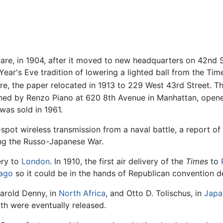
re, in 1904, after it moved to new headquarters on 42nd S
ear's Eve tradition of lowering a lighted ball from the Tim
re, the paper relocated in 1913 to 229 West 43rd Street. 
ed by Renzo Piano at 620 8th Avenue in Manhattan, opened
as sold in 1961.
spot wireless transmission from a naval battle, a report of 
ring the Russo-Japanese War.
ery to
London
. In 1910, the first air delivery of the
Times
to
ago
so it could be in the hands of Republican convention d
arold Denny, in
North Africa
, and Otto D. Tolischus, in
Japa
oth were eventually released.