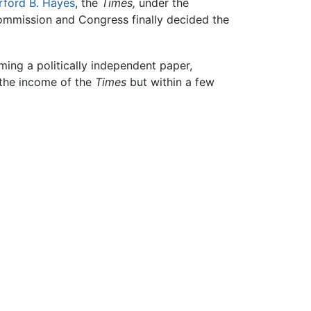
rford B. Hayes
, the
Times,
under the
commission and Congress finally decided the
ming a politically independent paper,
on the income of the
Times
but within a few