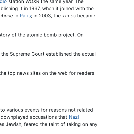
dio
station WQXR the same year. The
lishing it in 1967, when it joined with the
ribune
in
Paris
; in 2003, the
Times
became
istory of the atomic bomb project. On
 the Supreme Court established the actual
 the top news sites on the web for readers
to various events for reasons not related
 downplayed accusations that
Nazi
as Jewish, feared the taint of taking on any