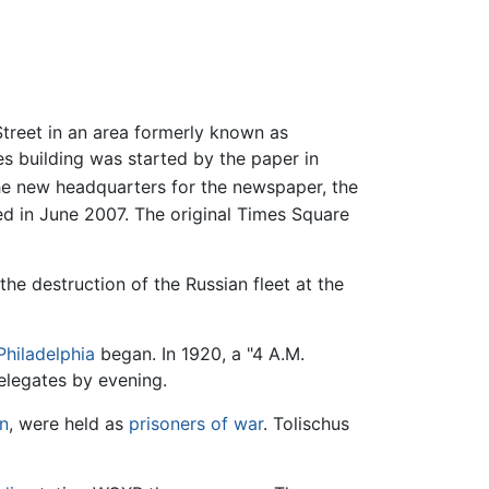
treet in an area formerly known as
es building was started by the paper in
The new headquarters for the newspaper, the
 in June 2007. The original Times Square
the destruction of the Russian fleet at the
Philadelphia
began. In 1920, a "4 A.M.
elegates by evening.
n
, were held as
prisoners of war
. Tolischus