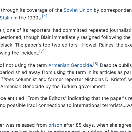
through its coverage of the
Soviet Union
by correspondent
[4]
Stalin
in the 1930s.
ir, one of its reporters, had committed repeated journalist
uestioned, though Blair immediately resigned following the
s black. The paper's top two editors—Howell Raines, the exe
[7]
wing the incident.
[8]
 of not using the term
Armenian Genocide
.
Despite publis
period shied away from using the term in its articles as part
.
Times
columnist and former reporter Nicholas D. Kristof, 
 Armenian Genocide by the Turkish government.
ce entitled "From the Editors" indicating that the paper's r
nd possible Iraqi connections to international terrorists…w
ler was released from
prison
after 85 days, when she agreed
rsonal waiver, both by telephone and in writing, of her earl