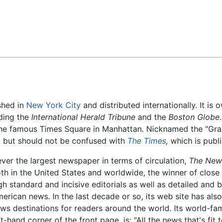
Feedback
shed in
New York City
and distributed internationally. It 
ding the
International Herald Tribune
and the
Boston Globe
 the famous Times Square in Manhattan. Nicknamed the "Gray
,
but should not be confused with
The Times
,
which is publ
ver the largest newspaper in terms of circulation,
The New
th in the United States and worldwide, the winner of close
gh standard and incisive editorials as well as detailed and 
erican news. In the last decade or so, its web site has al
ws destinations for readers around the world. Its world-fa
ft-hand corner of the front page, is: "All the news that's fit t