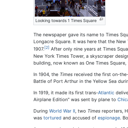
Looking towards 1 Times Square
The newspaper gave its name to Times Squa
Longacre Square. It was here that the New Y
[2]
1907.
After only nine years at Times Squa
New York Times Tower, a skyscraper design
building, now known as One Times Square, w
In 1904, the
Times
received the first on-the-
Battle of Port Arthur in the Yellow Sea du
In 1919, it made its first trans-
Atlantic
deliv
Airplane Edition" was sent by plane to
Chic
During
World War II
, two
Times
reporters, H
was
tortured
and accused of
espionage
. B