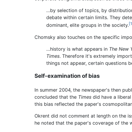
…by selection of topics, by distributi
debate within certain limits. They dete
[1
dominant, elite groups in the society.
Chomsky also touches on the specific impor
…history is what appears in
The New 
Times
. Therefore it's extremely import
things not appear, certain questions b
Self-examination of bias
In summer 2004, the newspaper's then publ
concluded that the
Times
did have a liberal
this bias reflected the paper's cosmopolit
Okrent did not comment at length on the issu
he noted that the paper's coverage of the 