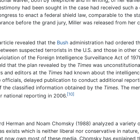
estimony had been sought in the case had received such a d
ongress to enact a federal shield law, comparable to the st
rance before the grand jury, Miller was released from her c
rticle revealed that the
Bush
administration had ordered t
etween suspected terrorists in the U.S. and those in other c
 violation of the Foreign Intelligence Surveillance Act of 1
eld that the plan revealed by the
Times
was unconstitutional
rs and editors at the
Times
had known about the intelligenc
 officials, delayed publication to conduct additional repo
f the classified information obtained by the
Times
. The me
[10]
r national reporting in 2006.
 Herman and Noam Chomsky (1988) analyzed a variety of 
 exists which is neither liberal nor conservative in nature,
t now own most of these media. Chomsky has explained that 