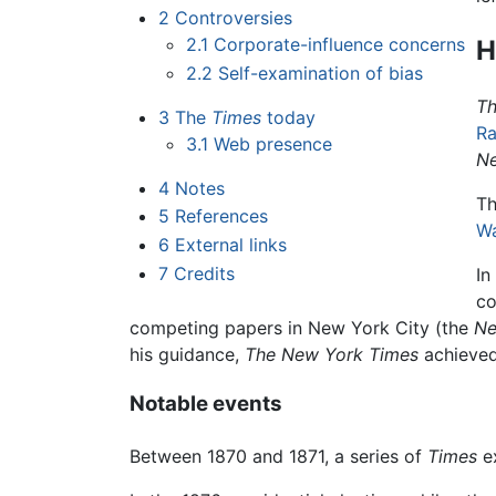
2
Controversies
2.1
Corporate-influence concerns
H
2.2
Self-examination of bias
Th
3
The
Times
today
R
3.1
Web presence
Ne
4
Notes
Th
5
References
W
6
External links
7
Credits
In
co
competing papers in New York City (the
Ne
his guidance,
The New York Times
achieved 
Notable events
Between 1870 and 1871, a series of
Times
e