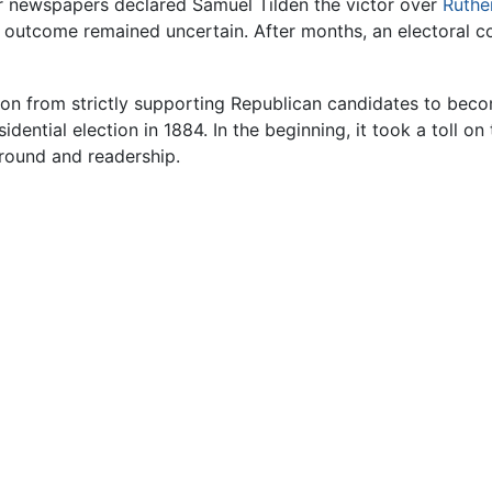
her newspapers declared Samuel Tilden the victor over
Ruthe
he outcome remained uncertain. After months, an electoral 
ion from strictly supporting Republican candidates to beco
esidential election in 1884. In the beginning, it took a toll 
ground and readership.