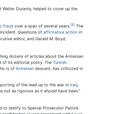
 Walter Duranty, helped to cover up the
[5]
ic
fraud
over a span of several years.
The
 incident. Questions of
affirmative action
in
cutive editor, and Gerald M. Boyd,
hing dozens of articles about the Armenian
 of its editorial policy. The
Turkish
who is of
Armenian
descent, has criticized in
eporting of the lead up to the war in
Iraq
,
as not as rigorous as it should have been."
 to testify to Special Prosecutor Patrick
ier confidential source agreement with Lewis