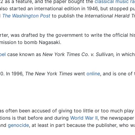
2 as a feature, and the paper bought the
classical music
ra
lso started an international edition in 1946, but stopped pub
d
The Washington Post
to publish the
International Herald T
orter, was drafted by the government to write the official h
e mission to bomb Nagasaki.
ibel
case known as
New York Times Co. v. Sullivan,
in which
0. In 1996,
The New York Times
went
online
, and is one of
s often been accused of giving too little or too much play 
tions is that before and during
World War II
, the newspaper
and
genocide
, at least in part because the publisher, who w