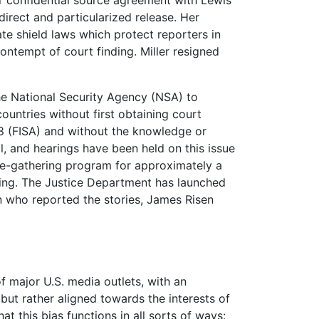
irect and particularized release. Her
ate shield laws which protect reporters in
ontempt of court finding. Miller resigned
he National Security Agency (NSA) to
ountries without first obtaining court
978 (FISA) and without the knowledge or
, and hearings have been held on this issue
e-gathering program for approximately a
rting. The Justice Department has launched
n who reported the stories, James Risen
major U.S. media outlets, with an
 but rather aligned towards the interests of
this bias functions in all sorts of ways: