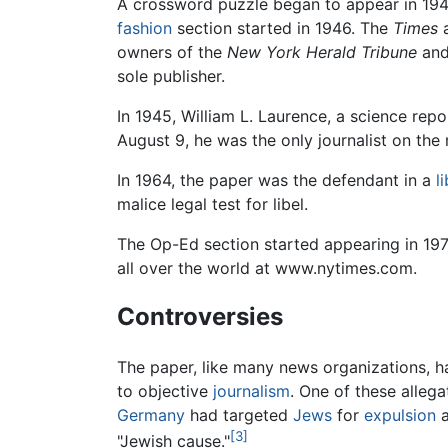
A crossword puzzle began to appear in 194
fashion
section started in 1946. The
Times
a
owners of the
New York Herald Tribune
an
sole publisher.
In 1945, William L. Laurence, a science rep
August 9, he was the only journalist on th
In 1964, the paper was the defendant in a
l
malice legal test for libel.
The Op-Ed section started appearing in 197
all over the world at www.nytimes.com.
Controversies
The paper, like many news organizations, ha
to objective
journalism
. One of these allega
Germany
had targeted
Jews
for
expulsion
[3]
"Jewish cause."