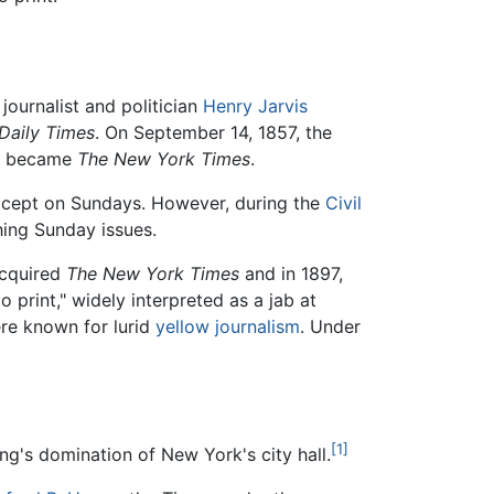
ournalist and politician
Henry Jarvis
Daily Times
. On September 14, 1857, the
 became
The New York Times
.
except on Sundays. However, during the
Civil
hing Sunday issues.
cquired
The New York Times
and in 1897,
o print," widely interpreted as a jab at
ere known for lurid
yellow journalism
. Under
[1]
g's domination of New York's city hall.