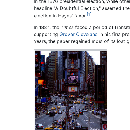
In the 1876 presidential election, while ot
headline "A Doubtful Election," asserted t
[1]
election in Hayes' favor.
In 1884, the
Times
faced a period of transit
supporting
Grover Cleveland
in his first pr
years, the paper regained most of its lost 