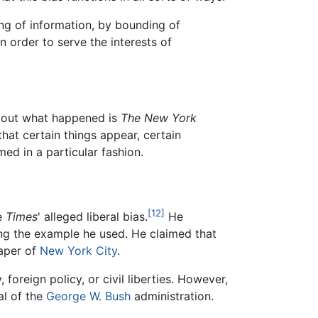
ing of information, by bounding of
n order to serve the interests of
d out what happened is
The New York
that certain things appear, certain
ed in a particular fashion.
[12]
he
Times
' alleged liberal bias.
He
g the example he used. He claimed that
paper of
New York City
.
foreign policy, or civil liberties. However,
al of the
George W. Bush
administration.