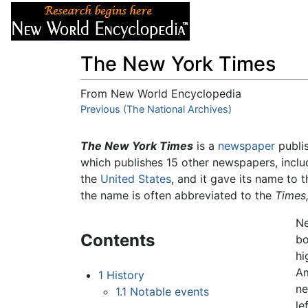
Articles
About
The New York Times
From New World Encyclopedia
Jump to:
Previous (The National Archives)
navigation
,
search
The New York Times
is a
newspaper
publi
which publishes 15 other newspapers, inclu
the
United States
, and it gave its name to
the name is often abbreviated to the
Times
Ne
Contents
bo
hi
Am
1
History
ne
1.1
Notable events
le