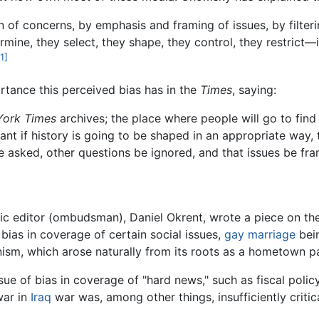
on of concerns, by emphasis and framing of issues, by filter
rmine, they select, they shape, they control, they restrict—i
1]
tance this perceived bias has in the
Times
, saying:
York Times
archives; the place where people will go to fin
ant if history is going to be shaped in an appropriate way, 
e asked, other questions be ignored, and that issues be fram
ic editor (ombudsman), Daniel Okrent, wrote a piece on t
 bias in coverage of certain social issues,
gay
marriage
bein
anism, which arose naturally from its roots as a hometown 
e of bias in coverage of "hard news," such as fiscal policy, 
war in
Iraq
war was, among other things, insufficiently critic