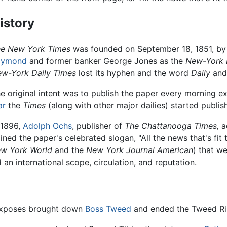
istory
e New York Times
was founded on September 18, 1851, by j
aymond
and former banker George Jones as the
New-York 
w-York Daily Times
lost its hyphen and the word
Daily
and
e original intent was to publish the paper every morning 
ar
the
Times
(along with other major dailies) started publis
 1896,
Adolph Ochs
, publisher of
The Chattanooga Times,
a
ined the paper's celebrated slogan, "All the news that's fit t
w York World
and the
New York Journal American
) that w
an international scope, circulation, and reputation.
xposes brought down
Boss Tweed
and ended the Tweed Rin