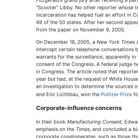
"Scooter" Libby. No other reporter whose t
incarceration has helped fuel an effort in C
49 of the 50 states. After her second appea
from the paper on November 9, 2005.
On December 16, 2005, a
New York Times
a
intercept certain telephone conversations b
warrants for the surveillance, apparently in
consent of the Congress. A federal judge h
in Congress. The article noted that reporte
year but had, at the request of White House
an investigation to determine the sources o
and Eric Lichtblau, won the
Pulitzer Prize
fo
Corporate-influence concerns
In their book
Manufacturing Consent,
Edward
emphasis on the
Times,
and concluded a bias
corporate conglomerates, such as those tha