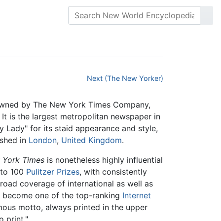
Next (The New Yorker)
is owned by The New York Times Company,
. It is the largest metropolitan newspaper in
 Lady" for its staid appearance and style,
ished in
London
,
United Kingdom
.
 York Times
is nonetheless highly influential
 to 100
Pulitzer Prizes
, with consistently
broad coverage of international as well as
so become one of the top-ranking
Internet
mous motto, always printed in the upper
o print."