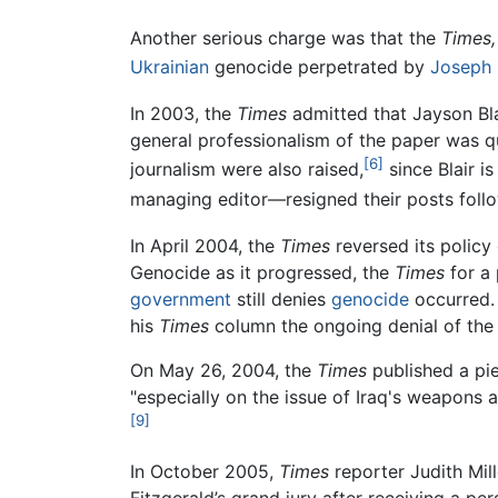
Another serious charge was that the
Times,
Ukrainian
genocide perpetrated by
Joseph 
In 2003, the
Times
admitted that Jayson Bla
general professionalism of the paper was q
[6]
journalism were also raised,
since Blair i
managing editor—resigned their posts follo
In April 2004, the
Times
reversed its policy
Genocide as it progressed, the
Times
for a 
government
still denies
genocide
occurred
his
Times
column the ongoing denial of the
On May 26, 2004, the
Times
published a pie
"especially on the issue of Iraq's weapons a
[9]
In October 2005,
Times
reporter Judith Mil
Fitzgerald’s grand jury after receiving a pe