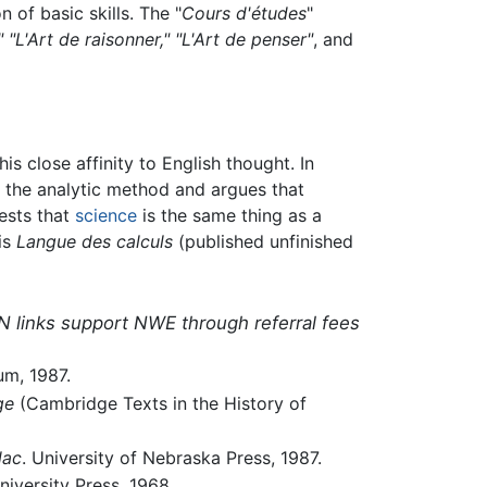
of basic skills. The "
Cours d'études
"
," "L'Art de raisonner," "L'Art de penser"
, and
s his close affinity to English thought. In
 the analytic method and argues that
gests that
science
is the same thing as a
his
Langue des calculs
(published unfinished
N links support NWE through referral fees
um, 1987.
ge
(Cambridge Texts in the History of
lac
. University of Nebraska Press, 1987.
niversity Press, 1968.