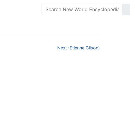
Next (Etienne Gilson)