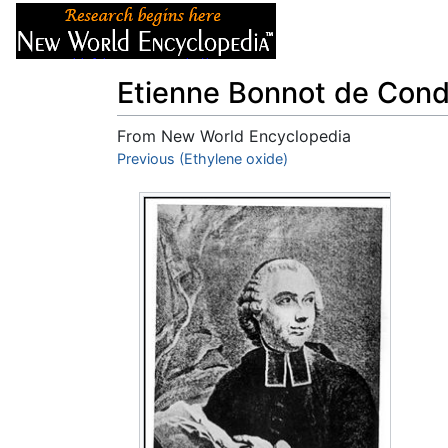
Articles
About
Etienne Bonnot de Condi
From New World Encyclopedia
Jump to:
Previous (Ethylene oxide)
navigation
,
search