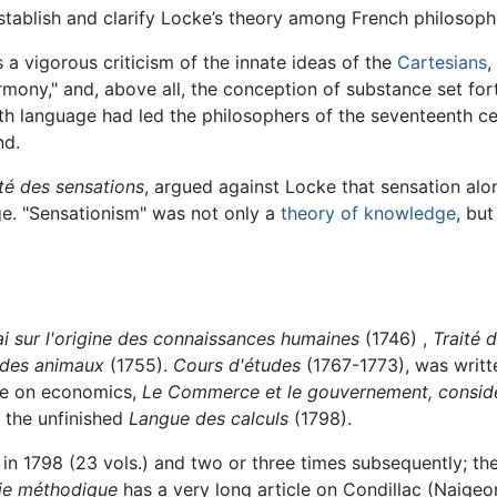
tablish and clarify Locke’s theory among French philosoph
a vigorous criticism of the innate ideas of the
Cartesians
,
ony," and, above all, the conception of substance set forth
h language had led the philosophers of the seventeenth ce
nd.
ité des sensations
, argued against Locke that sensation alo
ge. "Sensationism" was not only a
theory of knowledge
, bu
i sur l'origine des connaissances humaines
(1746) ,
Traité 
 des animaux
(1755).
Cours d'études
(1767-1773), was writt
ise on economics,
Le Commerce et le gouvernement, considéré
 the unfinished
Langue des calculs
(1798).
in 1798 (23 vols.) and two or three times subsequently; the
ie méthodique
has a very long article on Condillac (Naigeon