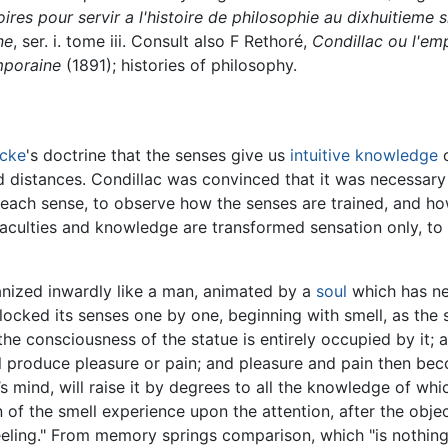
res pour servir a l'histoire de philosophie au dixhuitieme s
ne
, ser. i. tome iii. Consult also F Rethoré,
Condillac ou l'emp
mporaine
(1891); histories of philosophy.
cke
's doctrine that the senses give us
intuitive knowledge
o
nd distances. Condillac was convinced that it was necessary
 each sense, to observe how the senses are trained, and how
culties and knowledge are transformed sensation only, to t
anized inwardly like a man, animated by a
soul
which has ne
ocked its senses one by one, beginning with smell, as the 
 the consciousness of the statue is entirely occupied by it
ll produce pleasure or pain; and pleasure and pain then be
’s mind, will raise it by degrees to all the knowledge of whi
on of the smell experience upon the attention, after the ob
ling." From memory springs comparison, which "is nothing