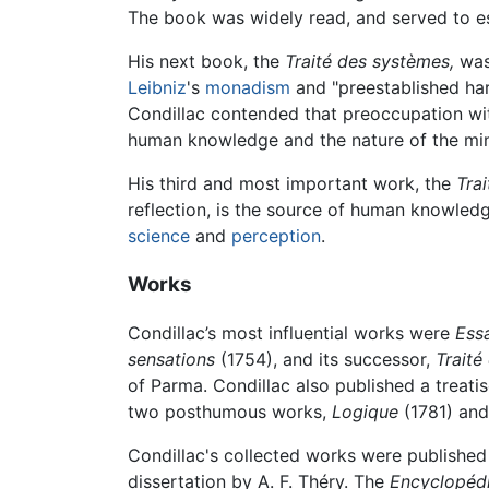
The book was widely read, and served to es
His next book, the
Traité des systèmes,
was 
Leibniz
's
monadism
and "preestablished harm
Condillac contended that preoccupation wit
human knowledge and the nature of the mi
His third and most important work, the
Tra
reflection, is the source of human knowled
science
and
perception
.
Works
Condillac’s most influential works were
Essa
sensations
(1754), and its successor,
Traité
of Parma. Condillac also published a treat
two posthumous works,
Logique
(1781) and
Condillac's collected works were published 
dissertation by A. F. Théry. The
Encyclopéd