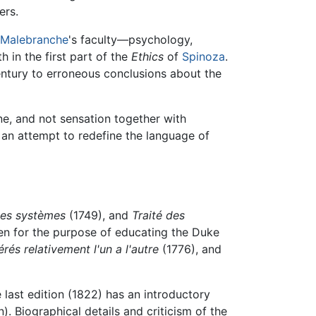
ers.
Malebranche
's faculty—psychology,
 in the first part of the
Ethics
of
Spinoza
.
ntury to erroneous conclusions about the
ne, and not sensation together with
t an attempt to redefine the language of
des systèmes
(1749), and
Traité des
en for the purpose of educating the Duke
s relativement l'un a l'autre
(1776), and
 last edition (1822) has an introductory
). Biographical details and criticism of the