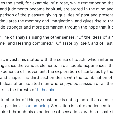
ces the smell, for example, of a rose, while remembering tha
nd judgments become habitual, are stored in the mind and 
parison of the pleasure-giving qualities of past and present
stimulates the memory and imagination, and gives rise to th
ade stronger and more permanent through the hope that it c
ar line of analysis using the other senses: "Of the Ideas of a
mell and Hearing combined," "Of Taste by itself, and of Ta
ac invests his statue with the sense of touch, which informs
tinguishes the various elements in our tactile experiences; 
experience of movement, the exploration of surfaces by the
 and shape. The third section deals with the combination of
and ideas of an isolated man who enjoys possession of all t
s in the forests of
Lithuania
.
atural order of things, substance is noting more than a colle
 a particular
human being
. Sensation is not experienced to
ired through his experience of sensations, with no innate 