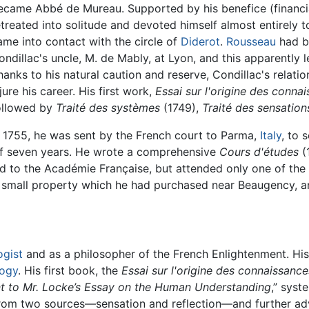
ecame Abbé de Mureau. Supported by his benefice (financia
etreated into solitude and devoted himself almost entirely to
ame into contact with the circle of
Diderot
.
Rousseau
had be
ondillac's uncle, M. de Mably, at Lyon, and this apparently l
hanks to his natural caution and reserve, Condillac's relat
njure his career. His first work,
Essai sur l'origine des conn
ollowed by
Traité des systèmes
(1749),
Traité des sensation
n 1755, he was sent by the French court to Parma,
Italy
, to 
 of seven years. He wrote a comprehensive
Cours d'études
(1
ted to the Académie Française, but attended only one of the
, a small property which he had purchased near Beaugency, a
ogist
and as a philosopher of the French Enlightenment. Hi
ogy
. His first book, the
Essai sur l'origine des connaissanc
 to Mr. Locke’s Essay on the Human Understanding
,” sys
om two sources—sensation and reflection—and further adv