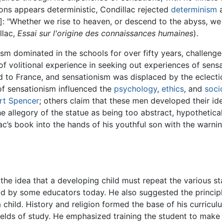
ns appears deterministic, Condillac rejected
determinism
a
]: "Whether we rise to heaven, or descend to the abyss, we
llac,
Essai sur l'origine des connaissances humaines
).
nism dominated in the schools for over fifty years, challeng
of volitional experience in seeking out experiences of sensat
 to France, and sensationism was displaced by the eclect
 of sensationism influenced the
psychology
,
ethics
, and
soci
rt Spencer
; others claim that these men developed their id
he allegory of the statue as being too abstract, hypothetica
lac’s book into the hands of his youthful son with the warn
the idea that a developing child must repeat the various s
 held by some educators today. He also suggested the princi
child. History and religion formed the base of his curriculu
ields of study. He emphasized training the student to make