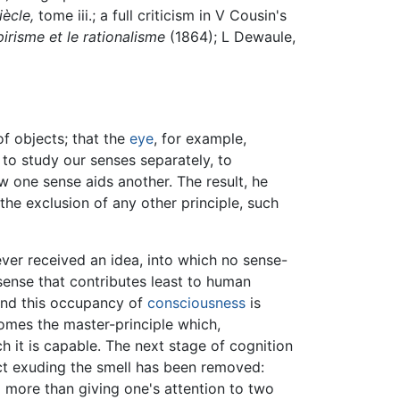
iècle,
tome iii.; a full criticism in V Cousin's
irisme et le rationalisme
(1864); L Dewaule,
f objects; that the
eye
, for example,
 to study our senses separately, to
 one sense aids another. The result, he
he exclusion of any other principle, such
ver received an idea, into which no sense-
sense that contributes least to human
; and this occupancy of
consciousness
is
comes the master-principle which,
ch it is capable. The next stage of cognition
ject exuding the smell has been removed:
 more than giving one's attention to two