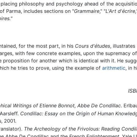
placing philosophy and psychology ahead of the acquisition 
of Parma, includes sections on "
Grammaire
," "
L'Art d'écrire
ires."
ntained, for the most part, in his
Cours d'études
, illustrate
nlarges, with few concrete examples, upon the supremacy of
e proposition for another which is identical with it. He sug
hich he tries to prove, using the example of
arithmetic
, in 
ISB
hical Writings of Etienne Bonnot, Abbe De Condillac
. Erlba
Aarsleff.
Condillac: Essay on the Origin of Human Knowled
, 2001.
ranslator).
The Archeology of the Frivolous: Reading Condil
The Abbe De Condillac and the French Enlightenment
, Yale U