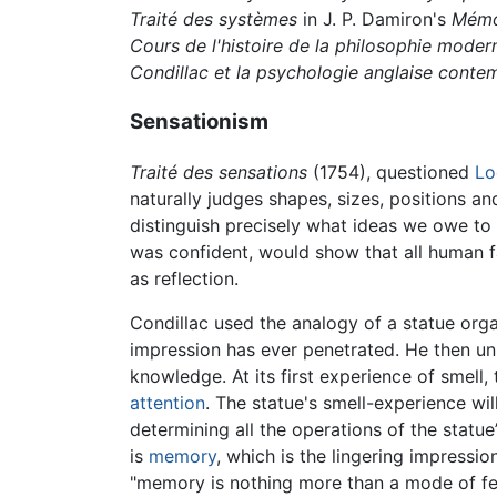
Traité des systèmes
in J. P. Damiron's
Mémoi
Cours de l'histoire de la philosophie moder
Condillac et la psychologie anglaise conte
Sensationism
Traité des sensations
(1754), questioned
Lo
naturally judges shapes, sizes, positions a
distinguish precisely what ideas we owe to
was confident, would show that all human fa
as reflection.
Condillac used the analogy of a statue org
impression has ever penetrated. He then unl
knowledge. At its first experience of smell,
attention
. The statue's smell-experience wi
determining all the operations of the statue
is
memory
, which is the lingering impressi
"memory is nothing more than a mode of fee