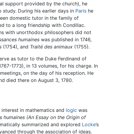
l support provided by the church), he
 study. During his earlier days in
Paris
he
en domestic tutor in the family of
ed to a long friendship with Condillac.
ions with unorthodox philosophers did not
aissances humaines
was published in 1746,
s
(1754), and
Traité des animaux
(1755).
serve as tutor to the Duke Ferdinand of
767-1773), in 13 volumes, for his charge. In
 meetings, on the day of his reception. He
nd died there on August 3, 1780.
s interest in mathematics and
logic
was
es humaines
(An Essay on the Origin of
tematically summarized and explored
Locke
’s
anced through the association of ideas.