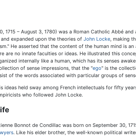
, 1715 – August 3, 1780) was a Roman Catholic Abbé and 
d and expanded upon the theories of
John Locke
, making 
sm." He asserted that the content of the human mind is an
e are no innate faculties or ideas. He illustrated this con
rganized internally like a human, which has its senses awa
llection of sense impressions, that the "
ego
" is the collec
ist of the words associated with particular groups of sens
is ideas held sway among French intellectuals for fifty yea
mpiricists who followed John Locke.
ife
tienne Bonnot de Condillac was born on September 30, 171
awyers
. Like his elder brother, the well-known political wri