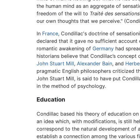
the human mind as an aggregate of sensatio
freedom of the will to
Traité des sensations
our own thoughts that we perceive." (Condi
In
France
, Condillac's doctrine of sensatio
declared that it gave no sufficient account 
romantic awakening of
Germany
had spread
historians believe that Condillac’s concept
John Stuart Mill
,
Alexander Bain
, and
Herbe
pragmatic English philosophers criticized t
John Stuart Mill, is said to have put Condil
in the method of psychology.
Education
Condillac based his theory of education on 
an idea which, with modifications, is still
correspond to the natural development of a 
establish a connection among the various f