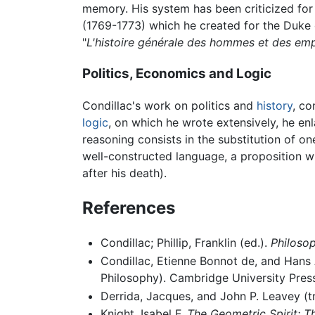
memory. His system has been criticized for 
(1769-1773) which he created for the Duke 
"
L'histoire générale des hommes et des emp
Politics, Economics and Logic
Condillac's work on politics and
history
, co
logic
, on which he wrote extensively, he e
reasoning consists in the substitution of on
well-constructed language, a proposition w
after his death).
References
Condillac; Phillip, Franklin (ed.).
Philosop
Condillac, Etienne Bonnot de, and Hans 
Philosophy). Cambridge University Press
Derrida, Jacques, and John P. Leavey (t
Knight, Isabel F.
The Geometric Spirit: 