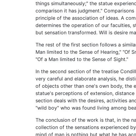
things simultaneously;" the statue experien
comparison it has judgment." Comparisons a
principle of the association of ideas. A com
determines the operation of our faculties, 
but sensation transformed. Will is desire m
The rest of the first section follows a simil
Man limited to the Sense of Hearing," "Of S
"Of a Man limited to the Sense of Sight."
In the second section of the treatise Condill
very careful and elaborate analysis, he dis
of objects other than one's own body, the 
statue's perceptions of extension, distance
section deals with the desires, activities 
"wild boy" who was found living among bear
The conclusion of the work is that, in the n
collection of the sensations experienced by
mind of man is nothing but what he has acqu