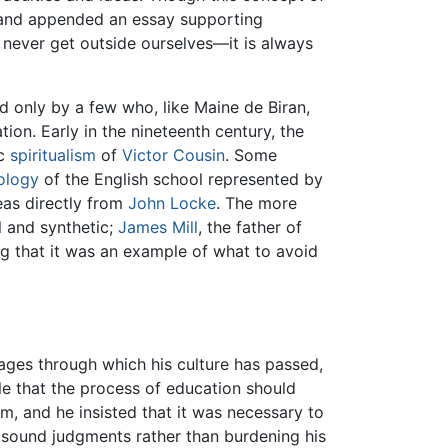
nd appended an essay supporting
 never get outside ourselves—it is always
ed only by a few who, like Maine de Biran,
ion. Early in the nineteenth century, the
ic
spiritualism
of
Victor Cousin
. Some
ology
of the English school represented by
eas directly from
John Locke
. The more
l and synthetic;
James Mill
, the father of
ing that it was an example of what to avoid
tages through which his culture has passed,
ple that the process of education should
m, and he insisted that it was necessary to
 sound judgments rather than burdening his