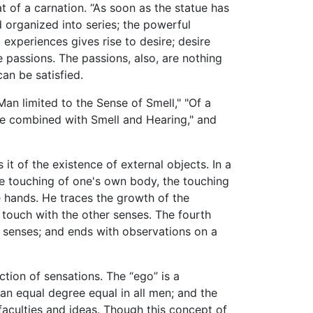
t of a carnation. “As soon as the statue has
organized into series; the powerful
 experiences gives rise to desire; desire
e passions. The passions, also, are nothing
an be satisfied.
 Man limited to the Sense of Smell," "Of a
ste combined with Smell and Hearing," and
 it of the existence of external objects. In a
the touching of one's own body, the touching
 hands. He traces the growth of the
 touch with the other senses. The fourth
he senses; and ends with observations on a
ction of sensations. The “ego” is a
 an equal degree equal in all men; and the
faculties and ideas. Though this concept of