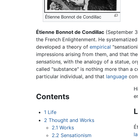
Étienne Bonnot de Condillac
Étienne Bonnot de Condillac
(September 30
the French Enlightenment. He systematize
developed a theory of
empirical
"sensationi
impressions arising from them, and that ther
sensations,
with the analogy of a statue, o
called "substance" is nothing more than a co
particular individual, and that
language
cons
H
Contents
e
L
1
Life
2
Thought and Works
É
2.1
Works
l
2.2
Sensationism