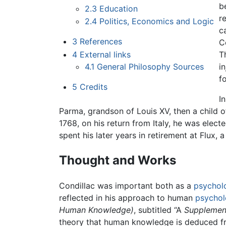
b
2.3
Education
r
2.4
Politics, Economics and Logic
c
3
References
C
4
External links
T
4.1
General Philosophy Sources
i
f
5
Credits
I
Parma, grandson of Louis XV, then a child
1768, on his return from Italy, he was elec
spent his later years in retirement at Flux
Thought and Works
Condillac was important both as a
psychol
reflected in his approach to human
psychol
Human Knowledge)
, subtitled “A
Supplement
theory that human knowledge is deduced fr