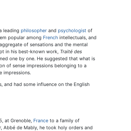
a leading
philosopher
and
psychologist
of
them popular among
French
intellectuals, and
 aggregate of sensations and the mental
cept in his best-known work,
Traité des
kened one by one. He suggested that what is
tion of sense impressions belonging to a
e impressions.
rs, and had some influence on the English
5, at Grenoble,
France
to a family of
ter, Abbé de Mably, he took holy orders and