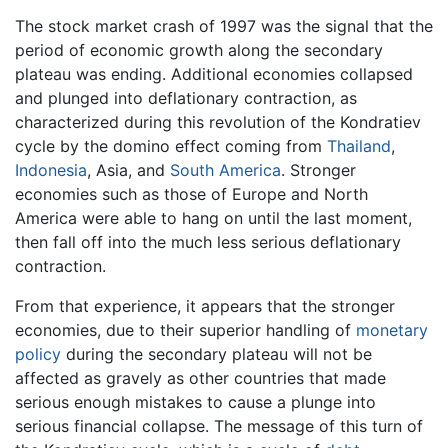
The stock market crash of 1997 was the signal that the
period of economic growth along the secondary
plateau was ending. Additional economies collapsed
and plunged into deflationary contraction, as
characterized during this revolution of the Kondratiev
cycle by the domino effect coming from
Thailand
,
Indonesia
, Asia, and
South America
. Stronger
economies such as those of Europe and North
America were able to hang on until the last moment,
then fall off into the much less serious deflationary
contraction.
From that experience, it appears that the stronger
economies, due to their superior handling of
monetary
policy
during the secondary plateau will not be
affected as gravely as other countries that made
serious enough mistakes to cause a plunge into
serious financial collapse. The message of this turn of