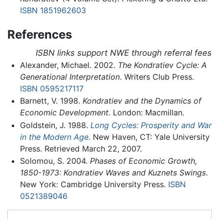
ISBN 1851962603
References
ISBN links support NWE through referral fees
Alexander, Michael. 2002.
The Kondratiev Cycle: A
Generational Interpretation
. Writers Club Press.
ISBN 0595217117
Barnett, V. 1998.
Kondratiev and the Dynamics of
Economic Development
. London: Macmillan.
Goldstein, J. 1988.
Long Cycles: Prosperity and War
in the Modern Age
.
New Haven, CT: Yale University
Press. Retrieved March 22, 2007.
Solomou, S. 2004.
Phases of Economic Growth,
1850-1973: Kondratiev Waves and Kuznets Swings
.
New York: Cambridge University Press.
ISBN
0521389046