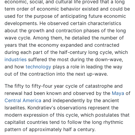
economic, social, and cultural life proved that a long
term order of economic behavior existed and could be
used for the purpose of anticipating future economic
developments. He observed certain characteristics
about the growth and contraction phases of the long
wave cycle. Among them, he detailed the number of
years that the economy expanded and contracted
during each part of the half-century long cycle, which
industries
suffered the most during the down-wave,
and how
technology
plays a role in leading the way
out of the contraction into the next up-wave.
The fifty to fifty-four year cycle of catastrophe and
renewal had been known and observed by the
Maya
of
Central America
and independently by the ancient
Israelites. Kondratiev's observations represent the
modern expression of this cycle, which postulates that
capitalist countries tend to follow the long rhythmic
pattern of approximately half a century.