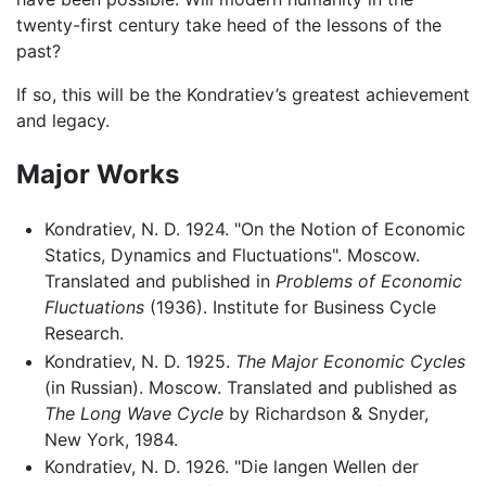
twenty-first century take heed of the lessons of the
past?
If so, this will be the Kondratiev’s greatest achievement
and legacy.
Major Works
Kondratiev, N. D. 1924. "On the Notion of Economic
Statics, Dynamics and Fluctuations". Moscow.
Translated and published in
Problems of Economic
Fluctuations
(1936). Institute for Business Cycle
Research.
Kondratiev, N. D. 1925.
The Major Economic Cycles
(in Russian). Moscow. Translated and published as
The Long Wave Cycle
by Richardson & Snyder,
New York, 1984.
Kondratiev, N. D. 1926. "Die langen Wellen der