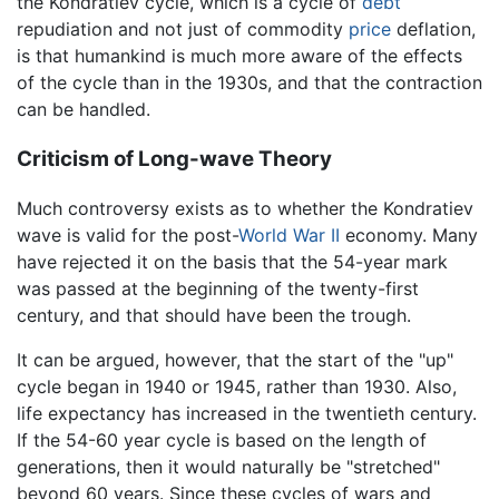
the Kondratiev cycle, which is a cycle of
debt
repudiation and not just of commodity
price
deflation,
is that humankind is much more aware of the effects
of the cycle than in the 1930s, and that the contraction
can be handled.
Criticism of Long-wave Theory
Much controversy exists as to whether the Kondratiev
wave is valid for the post-
World War II
economy. Many
have rejected it on the basis that the 54-year mark
was passed at the beginning of the twenty-first
century, and that should have been the trough.
It can be argued, however, that the start of the "up"
cycle began in 1940 or 1945, rather than 1930. Also,
life expectancy has increased in the twentieth century.
If the 54-60 year cycle is based on the length of
generations, then it would naturally be "stretched"
beyond 60 years. Since these cycles of wars and