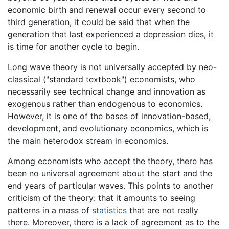
economic birth and renewal occur every second to
third generation, it could be said that when the
generation that last experienced a depression dies, it
is time for another cycle to begin.
Long wave theory is not universally accepted by neo-
classical ("standard textbook") economists, who
necessarily see technical change and innovation as
exogenous rather than endogenous to economics.
However, it is one of the bases of innovation-based,
development, and evolutionary economics, which is
the main heterodox stream in economics.
Among economists who accept the theory, there has
been no universal agreement about the start and the
end years of particular waves. This points to another
criticism of the theory: that it amounts to seeing
patterns in a mass of
statistics
that are not really
there. Moreover, there is a lack of agreement as to the