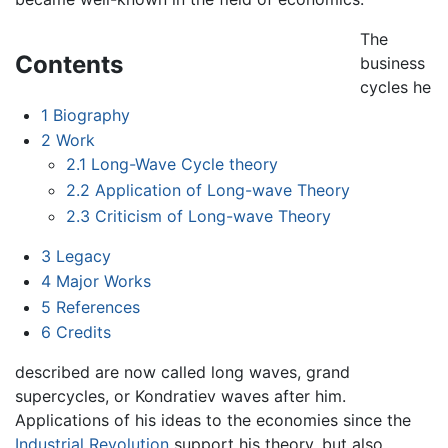
The
Contents
business
cycles he
1
Biography
2
Work
2.1
Long-Wave Cycle theory
2.2
Application of Long-wave Theory
2.3
Criticism of Long-wave Theory
3
Legacy
4
Major Works
5
References
6
Credits
described are now called long waves, grand
supercycles, or Kondratiev waves after him.
Applications of his ideas to the economies since the
Industrial Revolution
support his theory, but also