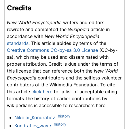
Credits
New World Encyclopedia
writers and editors
rewrote and completed the
Wikipedia
article in
accordance with
New World Encyclopedia
standards
. This article abides by terms of the
Creative Commons CC-by-sa 3.0 License
(CC-by-
sa), which may be used and disseminated with
proper attribution. Credit is due under the terms of
this license that can reference both the
New World
Encyclopedia
contributors and the selfless volunteer
contributors of the Wikimedia Foundation. To cite
this article
click here
for a list of acceptable citing
formats.The history of earlier contributions by
wikipedians is accessible to researchers here:
history
Nikolai_Kondratiev
history
Kondratiev_wave