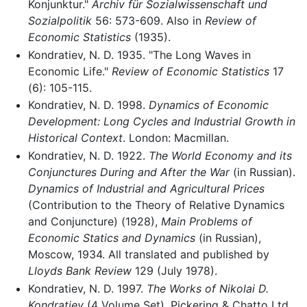
Konjunktur."
Archiv für Sozialwissenschaft und
Sozialpolitik
56: 573-609. Also in
Review of
Economic Statistics
(1935).
Kondratiev, N. D. 1935. "The Long Waves in
Economic Life."
Review of Economic Statistics
17
(6): 105-115.
Kondratiev, N. D. 1998.
Dynamics of Economic
Development: Long Cycles and Industrial Growth in
Historical Context
. London: Macmillan.
Kondratiev, N. D. 1922.
The World Economy and its
Conjunctures During and After the War
(in Russian).
Dynamics of Industrial and Agricultural Prices
(Contribution to the Theory of Relative Dynamics
and Conjuncture) (1928),
Main Problems of
Economic Statics and Dynamics
(in Russian),
Moscow, 1934. All translated and published by
Lloyds Bank Review
129 (July 1978).
Kondratiev, N. D. 1997.
The Works of Nikolai D.
Kondratiev
(4 Volume Set). Pickering & Chatto Ltd.