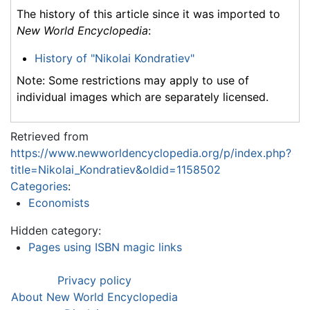
The history of this article since it was imported to
New World Encyclopedia
:
History of "Nikolai Kondratiev"
Note: Some restrictions may apply to use of
individual images which are separately licensed.
Retrieved from
https://www.newworldencyclopedia.org/p/index.php?
title=Nikolai_Kondratiev&oldid=1158502
Categories
:
Economists
Hidden category:
Pages using ISBN magic links
Privacy policy
About New World Encyclopedia