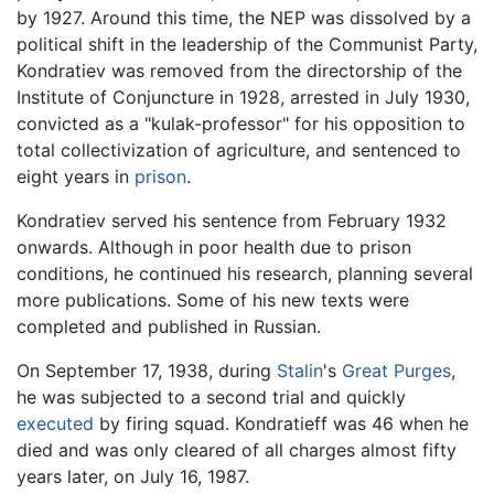
by 1927. Around this time, the NEP was dissolved by a
political shift in the leadership of the Communist Party,
Kondratiev was removed from the directorship of the
Institute of Conjuncture in 1928, arrested in July 1930,
convicted as a "kulak-professor" for his opposition to
total collectivization of agriculture, and sentenced to
eight years in
prison
.
Kondratiev served his sentence from February 1932
onwards. Although in poor health due to prison
conditions, he continued his research, planning several
more publications. Some of his new texts were
completed and published in Russian.
On September 17, 1938, during
Stalin
's
Great Purges
,
he was subjected to a second trial and quickly
executed
by firing squad. Kondratieff was 46 when he
died and was only cleared of all charges almost fifty
years later, on July 16, 1987.