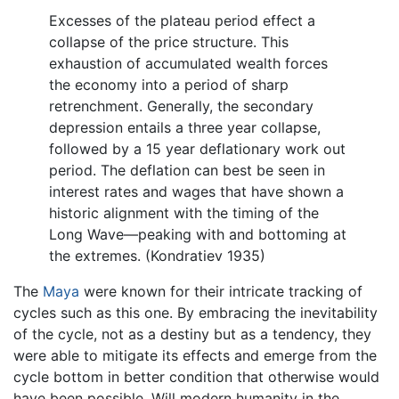
Excesses of the plateau period effect a
collapse of the price structure. This
exhaustion of accumulated wealth forces
the economy into a period of sharp
retrenchment. Generally, the secondary
depression entails a three year collapse,
followed by a 15 year deflationary work out
period. The deflation can best be seen in
interest rates and wages that have shown a
historic alignment with the timing of the
Long Wave—peaking with and bottoming at
the extremes. (Kondratiev 1935)
The
Maya
were known for their intricate tracking of
cycles such as this one. By embracing the inevitability
of the cycle, not as a destiny but as a tendency, they
were able to mitigate its effects and emerge from the
cycle bottom in better condition that otherwise would
have been possible. Will modern humanity in the