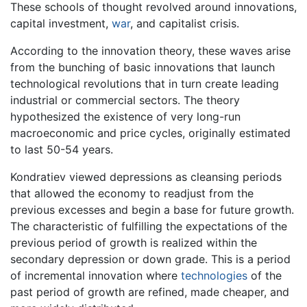
These schools of thought revolved around innovations,
capital investment,
war
, and capitalist crisis.
According to the innovation theory, these waves arise
from the bunching of basic innovations that launch
technological revolutions that in turn create leading
industrial or commercial sectors. The theory
hypothesized the existence of very long-run
macroeconomic and price cycles, originally estimated
to last 50-54 years.
Kondratiev viewed depressions as cleansing periods
that allowed the economy to readjust from the
previous excesses and begin a base for future growth.
The characteristic of fulfilling the expectations of the
previous period of growth is realized within the
secondary depression or down grade. This is a period
of incremental innovation where
technologies
of the
past period of growth are refined, made cheaper, and