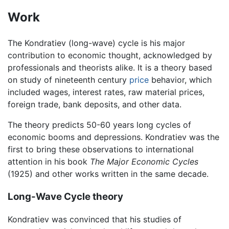
Work
The Kondratiev (long-wave) cycle is his major
contribution to economic thought, acknowledged by
professionals and theorists alike. It is a theory based
on study of nineteenth century
price
behavior, which
included wages, interest rates, raw material prices,
foreign trade, bank deposits, and other data.
The theory predicts 50-60 years long cycles of
economic booms and depressions. Kondratiev was the
first to bring these observations to international
attention in his book
The Major Economic Cycles
(1925) and other works written in the same decade.
Long-Wave Cycle theory
Kondratiev was convinced that his studies of