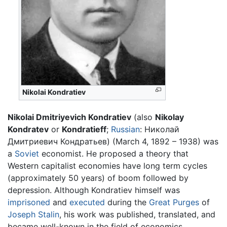
Nikolai Kondratiev
Nikolai Dmitriyevich Kondratiev
(also
Nikolay
Kondratev
or
Kondratieff
;
Russian
: Николай
Дмитриевич Кондратьев) (March 4, 1892 – 1938) was
a
Soviet
economist. He proposed a theory that
Western capitalist economies have long term cycles
(approximately 50 years) of boom followed by
depression. Although Kondratiev himself was
imprisoned
and
executed
during the
Great Purges
of
Joseph Stalin
, his work was published, translated, and
became well-known in the field of economics.