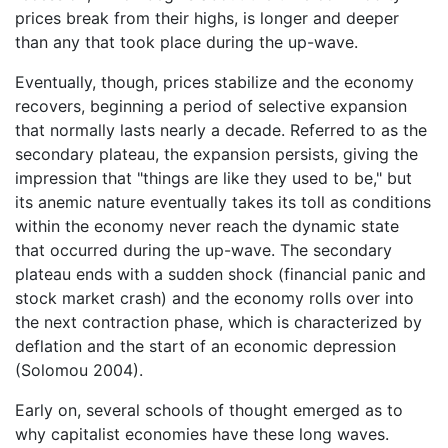
prices break from their highs, is longer and deeper
than any that took place during the up-wave.
Eventually, though, prices stabilize and the economy
recovers, beginning a period of selective expansion
that normally lasts nearly a decade. Referred to as the
secondary plateau, the expansion persists, giving the
impression that "things are like they used to be," but
its anemic nature eventually takes its toll as conditions
within the economy never reach the dynamic state
that occurred during the up-wave. The secondary
plateau ends with a sudden shock (financial panic and
stock market crash) and the economy rolls over into
the next contraction phase, which is characterized by
deflation and the start of an economic depression
(Solomou 2004).
Early on, several schools of thought emerged as to
why capitalist economies have these long waves.