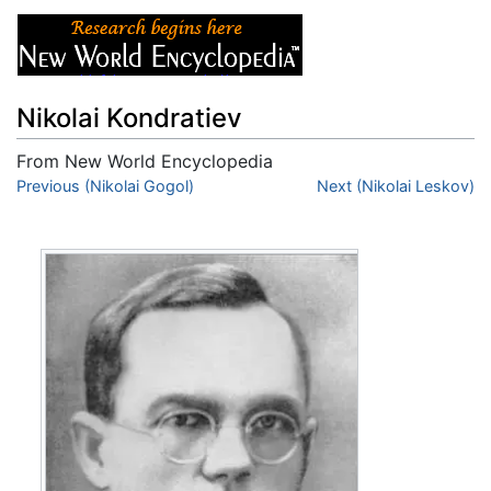
Nikolai Kondratiev
From New World Encyclopedia
Jump to:
Previous (Nikolai Gogol)
navigation
,
search
Next (Nikolai Leskov)