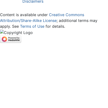
Disclaimers
Content is available under
Creative Commons
Attribution/Share-Alike License
; additional terms may
apply. See
Terms of Use
for details.