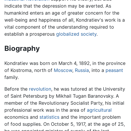
indicate that the depression may be averted. As
humankind enters an age of greater concern for the
well-being and happiness of all, Kondratiev's work is a
vital component of the understanding required to
establish a prosperous
globalized
society
.
Biography
Kondratiev was born on March 4, 1892, in the province
of Kostroma, north of
Moscow
,
Russia
, into a
peasant
family.
Before the
revolution
, he was tutored at the University
of Saint Petersburg by Mikhail Tugan Baranovsky. A
member of the Revolutionary Socialist Party, his initial
professional work was in the area of
agricultural
economics and
statistics
and the important problem
of food supplies. On October 5, 1917, at the age of 25,