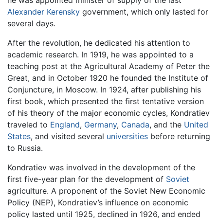
he was appointed minister of supply of the last
Alexander Kerensky
government, which only lasted for
several days.
After the revolution, he dedicated his attention to
academic research. In 1919, he was appointed to a
teaching post at the Agricultural Academy of Peter the
Great, and in October 1920 he founded the Institute of
Conjuncture, in Moscow. In 1924, after publishing his
first book, which presented the first tentative version
of his theory of the major economic cycles, Kondratiev
traveled to
England
,
Germany
,
Canada
, and the
United
States
, and visited several
universities
before returning
to Russia.
Kondratiev was involved in the development of the
first five-year plan for the development of
Soviet
agriculture. A proponent of the Soviet New Economic
Policy (NEP), Kondratiev’s influence on economic
policy lasted until 1925, declined in 1926, and ended