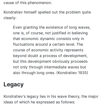
cause of this phenomenon.
Kondratiev himself spelled out the problem quite
clearly:
Even granting the existence of long waves,
one is, of course, not justified in believing
that economic dynamic consists only in
fluctuations around a certain level. The
course of economic activity represents
beyond doubt a process of development,
but this development obviously proceeds
not only through intermediate waves but
also through long ones. (Kondratiev 1935)
Legacy
Kondratiev's legacy lies in his wave theory, the major
ideas of which he expressed as follows: