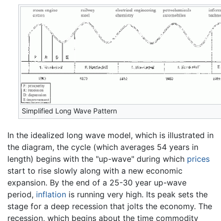
Simplified Long Wave Pattern
In the idealized long wave model, which is illustrated in
the diagram, the cycle (which averages 54 years in
length) begins with the "up-wave" during which
prices
start to rise slowly along with a new economic
expansion. By the end of a 25-30 year up-wave
period,
inflation
is running very high. Its peak sets the
stage for a deep recession that jolts the economy. The
recession, which begins about the time commodity