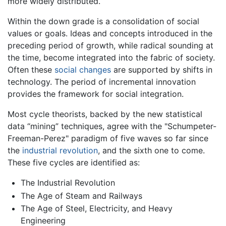
more widely distributed.
Within the down grade is a consolidation of social
values or goals. Ideas and concepts introduced in the
preceding period of growth, while radical sounding at
the time, become integrated into the fabric of society.
Often these
social changes
are supported by shifts in
technology. The period of incremental innovation
provides the framework for social integration.
Most cycle theorists, backed by the new statistical
data “mining” techniques, agree with the "Schumpeter-
Freeman-Perez" paradigm of five waves so far since
the
industrial revolution
, and the sixth one to come.
These five cycles are identified as:
The Industrial Revolution
The Age of Steam and Railways
The Age of Steel, Electricity, and Heavy
Engineering