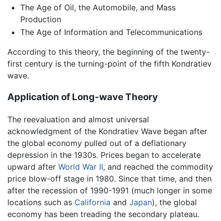
The Age of Oil, the Automobile, and Mass
Production
The Age of Information and Telecommunications
According to this theory, the beginning of the twenty-
first century is the turning-point of the fifth Kondratiev
wave.
Application of Long-wave Theory
The reevaluation and almost universal
acknowledgment of the Kondratiev Wave began after
the global economy pulled out of a deflationary
depression in the 1930s. Prices began to accelerate
upward after
World War II
, and reached the commodity
price blow-off stage in 1980. Since that time, and then
after the recession of 1990-1991 (much longer in some
locations such as
California
and
Japan
), the global
economy has been treading the secondary plateau.