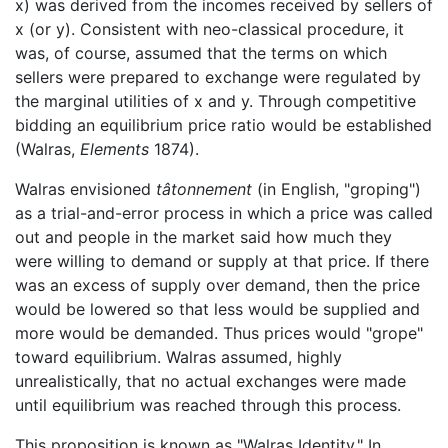
x) was derived from the incomes received by sellers of
x (or y). Consistent with neo-classical procedure, it
was, of course, assumed that the terms on which
sellers were prepared to exchange were regulated by
the marginal utilities of x and y. Through competitive
bidding an equilibrium price ratio would be established
(Walras,
Elements
1874).
Walras envisioned
tâtonnement
(in English, "groping")
as a trial-and-error process in which a price was called
out and people in the market said how much they
were willing to demand or supply at that price. If there
was an excess of supply over demand, then the price
would be lowered so that less would be supplied and
more would be demanded. Thus prices would "grope"
toward equilibrium. Walras assumed, highly
unrealistically, that no actual exchanges were made
until equilibrium was reached through this process.
This proposition is known as "Walras Identity." In