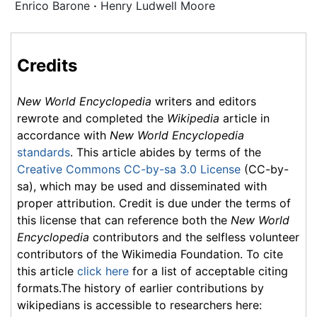
Enrico Barone
·
Henry Ludwell Moore
Credits
New World Encyclopedia
writers and editors
rewrote and completed the
Wikipedia
article in
accordance with
New World Encyclopedia
standards
. This article abides by terms of the
Creative Commons CC-by-sa 3.0 License
(CC-by-
sa), which may be used and disseminated with
proper attribution. Credit is due under the terms of
this license that can reference both the
New World
Encyclopedia
contributors and the selfless volunteer
contributors of the Wikimedia Foundation. To cite
this article
click here
for a list of acceptable citing
formats.The history of earlier contributions by
wikipedians is accessible to researchers here: