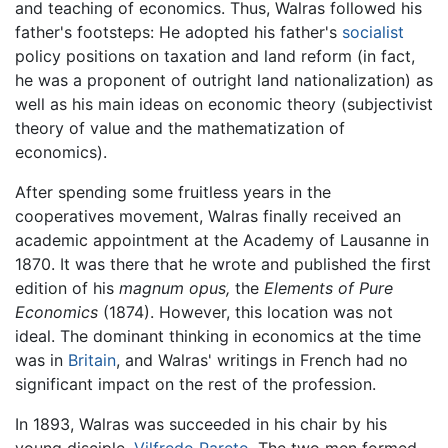
and teaching of economics. Thus, Walras followed his
father's footsteps: He adopted his father's
socialist
policy positions on taxation and land reform (in fact,
he was a proponent of outright land nationalization) as
well as his main ideas on economic theory (subjectivist
theory of value and the mathematization of
economics).
After spending some fruitless years in the
cooperatives movement, Walras finally received an
academic appointment at the Academy of Lausanne in
1870. It was there that he wrote and published the first
edition of his
magnum opus,
the
Elements of Pure
Economics
(1874). However, this location was not
ideal. The dominant thinking in economics at the time
was in
Britain
, and Walras' writings in French had no
significant impact on the rest of the profession.
In 1893, Walras was succeeded in his chair by his