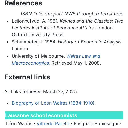
References
ISBN links support NWE through referral fees
Leijonhufvud, A. 1981.
Keynes and the Classics: Two
Lectures Institute of Economic Affairs
. London:
Oxford University Press.
Schumpeter, J. 1954.
History of Economic Analysis
.
London.
University of Melbourne.
Walras Law and
Macroeconomics.
Retrieved May 1, 2008.
External links
All links retrieved March 27, 2025.
Biography of Léon Walras (1834-1910)
.
Lausanne school economists
Léon Walras
·
Vilfredo Pareto
·
Pasquale Boninsegni
·