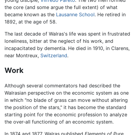
young disciple,
Vilfredo Pareto
. The two men formed
the core (and some argue the full extent) of what
became known as the
Lausanne School
. He retired in
1892, at the age of 58.
The last decade of Walras's life was spent in frustrated
loneliness, bitter at the neglect of his work, and
incapacitated by dementia. He died in 1910, in Clarens,
near Montreux,
Switzerland
.
Work
Although several commentators had described the
Walrasian perspective on the economic system as one
in which "no blade of grass can move without altering
the position of the stars," it has become the standard
starting point for the economic profession to analyze
the over-all functioning of an economic system.
In 1874 and 1877, Walras published
Elements of Pure