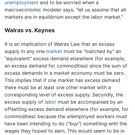
unemployment
and to be worried when a
macroeconomic modeler says, "let us assume that all
markets are in equilibrium except the labor market."
Walras vs. Keynes
It is an implication of Walras Law that an excess
supply in any one
market
must be "matched by" an
"equivalent" excess demand elsewhere (for example,
an excess demand for commodities) since the sum of
excess demands in a market economy must be zero.
This implies that if one market has excess demand
there must be at least one other market with a
corresponding level of excess supply. Secondly, the
excess supply of
labor
must be accompanied by an
offsetting excess demand elsewhere (for example, for
commodities) because the unemployed workers must
have been intending to do ("buy") something with the
wages they hoped to earn. This would seem to be in