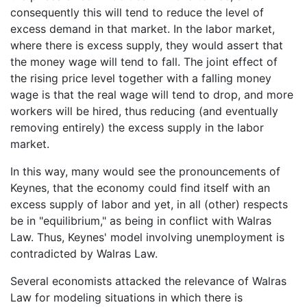
consequently this will tend to reduce the level of
excess demand in that market. In the labor market,
where there is excess supply, they would assert that
the money wage will tend to fall. The joint effect of
the rising price level together with a falling money
wage is that the real wage will tend to drop, and more
workers will be hired, thus reducing (and eventually
removing entirely) the excess supply in the labor
market.
In this way, many would see the pronouncements of
Keynes, that the economy could find itself with an
excess supply of labor and yet, in all (other) respects
be in "equilibrium," as being in conflict with Walras
Law. Thus, Keynes' model involving unemployment is
contradicted by Walras Law.
Several economists attacked the relevance of Walras
Law for modeling situations in which there is