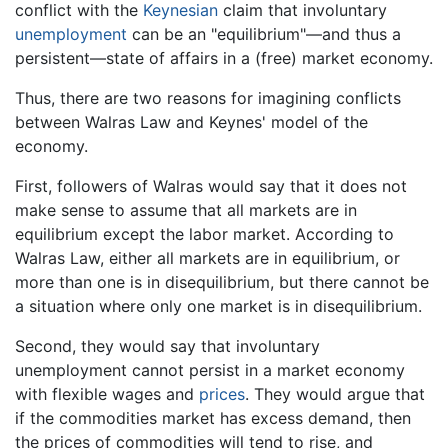
conflict with the
Keynesian
claim that involuntary
unemployment
can be an "equilibrium"—and thus a
persistent—state of affairs in a (free) market economy.
Thus, there are two reasons for imagining conflicts
between Walras Law and Keynes' model of the
economy.
First, followers of Walras would say that it does not
make sense to assume that all markets are in
equilibrium except the labor market. According to
Walras Law, either all markets are in equilibrium, or
more than one is in disequilibrium, but there cannot be
a situation where only one market is in disequilibrium.
Second, they would say that involuntary
unemployment cannot persist in a market economy
with flexible wages and
prices
. They would argue that
if the commodities market has excess demand, then
the prices of commodities will tend to rise, and