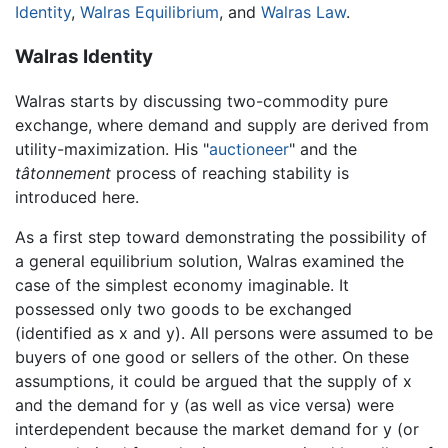
Identity
,
Walras Equilibrium
, and
Walras Law
.
Walras Identity
Walras starts by discussing two-commodity pure
exchange, where demand and supply are derived from
utility-maximization. His "
auctioneer
" and the
tâtonnement
process of reaching stability is
introduced here.
As a first step toward demonstrating the possibility of
a general equilibrium solution, Walras examined the
case of the simplest economy imaginable. It
possessed only two goods to be exchanged
(identified as x and y). All persons were assumed to be
buyers of one good or sellers of the other. On these
assumptions, it could be argued that the supply of x
and the demand for y (as well as vice versa) were
interdependent because the market demand for y (or