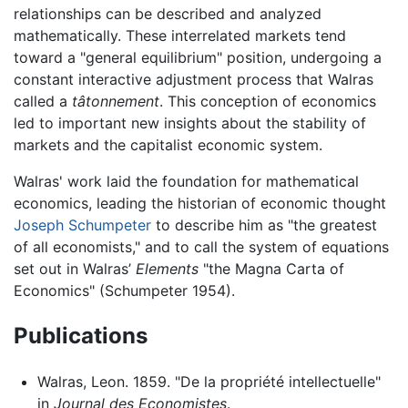
relationships can be described and analyzed
mathematically. These interrelated markets tend
toward a "general equilibrium" position, undergoing a
constant interactive adjustment process that Walras
called a
tâtonnement
. This conception of economics
led to important new insights about the stability of
markets and the capitalist economic system.
Walras' work laid the foundation for mathematical
economics, leading the historian of economic thought
Joseph Schumpeter
to describe him as "the greatest
of all economists," and to call the system of equations
set out in Walras’
Elements
"the Magna Carta of
Economics" (Schumpeter 1954).
Publications
Walras, Leon. 1859. "De la propriété intellectuelle"
in
Journal des Economistes
.