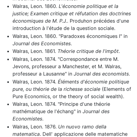
Walras, Leon. 1860.
L'économie politique et la
justice; Examen critique et réfutation des doctrines
économiques de M. P.J.
. Produhon précédes d'une
introduction à l'étude de la question sociale.
Walras, Leon. 1860. "Paradoxes économiques I" in
Journal des Economistes
.
Walras, Leon. 1861.
Théorie critique de l'impôt
.
Walras, Leon. 1874. "Correspondance entre M.
Jevons, professeur a Manchester, et M. Walras,
professeur a Lausanne" in
Journal des economists
.
Walras, Leon. 1874.
Éléments d'économie politique
pure, ou théorie de la richesse sociale
(Elements of
Pure Economics, or the theory of social wealth).
Walras, Leon. 1874. "Principe d'une théorie
mathématique de l'échang" in
Journal des
Economistes
.
Walras, Leon. 1876.
Un nuovo ramo della
matematica
. Dell' applicazione delle matematiche