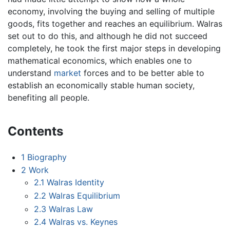
economy, involving the buying and selling of multiple
goods, fits together and reaches an equilibrium. Walras
set out to do this, and although he did not succeed
completely, he took the first major steps in developing
mathematical economics, which enables one to
understand
market
forces and to be better able to
establish an economically stable human society,
benefiting all people.
Contents
1
Biography
2
Work
2.1
Walras Identity
2.2
Walras Equilibrium
2.3
Walras Law
2.4
Walras vs. Keynes