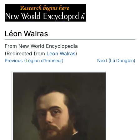
Léon Walras
From New World Encyclopedia
(Redirected from
Leon Walras
)
Jump to:
Previous (Légion d'honneur)
navigation
,
search
Next (Lü Dongbin)