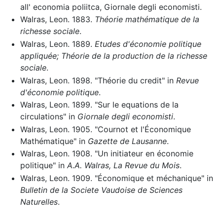
all' economia poliitca, Giornale degli economisti.
Walras, Leon. 1883.
Théorie mathématique de la
richesse sociale
.
Walras, Leon. 1889.
Etudes d'économie politique
appliquée; Théorie de la production de la richesse
sociale
.
Walras, Leon. 1898. "Théorie du credit" in
Revue
d'économie politique
.
Walras, Leon. 1899. "Sur le equations de la
circulations" in
Giornale degli economisti
.
Walras, Leon. 1905. "Cournot et l'Économique
Mathématique" in
Gazette de Lausanne
.
Walras, Leon. 1908. "Un initiateur en économie
politique" in
A.A. Walras, La Revue du Mois
.
Walras, Leon. 1909. "Économique et méchanique" in
Bulletin de la Societe Vaudoise de Sciences
Naturelles
.