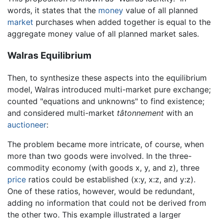
words, it states that the
money
value of all planned
market
purchases when added together is equal to the
aggregate money value of all planned market sales.
Walras Equilibrium
Then, to synthesize these aspects into the equilibrium
model, Walras introduced multi-market pure exchange;
counted "equations and unknowns" to find existence;
and considered multi-market
tâtonnement
with an
auctioneer
:
The problem became more intricate, of course, when
more than two goods were involved. In the three-
commodity economy (with goods x, y, and z), three
price
ratios could be established (x:y, x:z, and y:z).
One of these ratios, however, would be redundant,
adding no information that could not be derived from
the other two. This example illustrated a larger