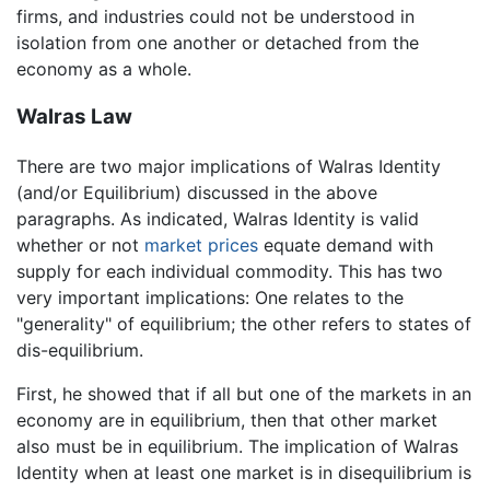
firms, and industries could not be understood in
isolation from one another or detached from the
economy as a whole.
Walras Law
There are two major implications of Walras Identity
(and/or Equilibrium) discussed in the above
paragraphs. As indicated, Walras Identity is valid
whether or not
market
prices
equate demand with
supply for each individual commodity. This has two
very important implications: One relates to the
"generality" of equilibrium; the other refers to states of
dis-equilibrium.
First, he showed that if all but one of the markets in an
economy are in equilibrium, then that other market
also must be in equilibrium. The implication of Walras
Identity when at least one market is in disequilibrium is