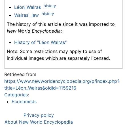
history
Léon_Walras
history
Walras'_law
The history of this article since it was imported to
New World Encyclopedia
:
History of "Léon Walras"
Note: Some restrictions may apply to use of
individual images which are separately licensed.
Retrieved from
https://www.newworldencyclopedia.org/p/index.php?
title=Léon_Walras&oldid=1159216
Categories
:
Economists
Privacy policy
About New World Encyclopedia