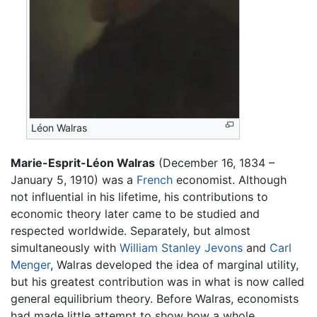
Léon Walras
Marie-Esprit-Léon Walras
(December 16, 1834 –
January 5, 1910) was a
French
economist. Although
not influential in his lifetime, his contributions to
economic theory later came to be studied and
respected worldwide. Separately, but almost
simultaneously with
William Stanley Jevons
and
Carl
Menger
, Walras developed the idea of marginal utility,
but his greatest contribution was in what is now called
general equilibrium theory. Before Walras, economists
had made little attempt to show how a whole