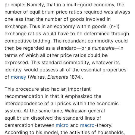
principle: Namely, that in a multi-good economy, the
number of equilibrium price ratios required was always
one less than the number of goods involved in
exchange. Thus in an economy with n goods, (n-1)
exchange ratios would have to be determined through
competitive bidding. The redundant commodity could
then be regarded as a standard—or a
numeraire
—in
terms of which all other price ratios could be
expressed. This standard commodity, whatever its
identity, would possess all of the essential properties
of
money
(Walras,
Elements
1874).
This procedure also had an important
recommendation in that it emphasized the
interdependence of all prices within the economic
system. At the same time, Walrasian general
equilibrium dissolved the standard lines of
demarcation between
micro
and
macro
-theory.
According to his model, the activities of households,