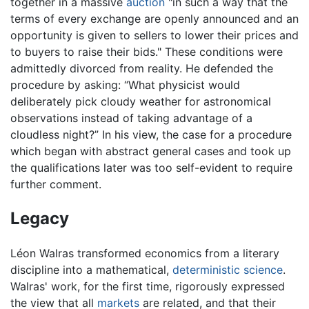
together in a massive
auction
"in such a way that the
terms of every exchange are openly announced and an
opportunity is given to sellers to lower their prices and
to buyers to raise their bids." These conditions were
admittedly divorced from reality. He defended the
procedure by asking: “What physicist would
deliberately pick cloudy weather for astronomical
observations instead of taking advantage of a
cloudless night?” In his view, the case for a procedure
which began with abstract general cases and took up
the qualifications later was too self-evident to require
further comment.
Legacy
Léon Walras transformed economics from a literary
discipline into a mathematical,
deterministic
science
.
Walras' work, for the first time, rigorously expressed
the view that all
markets
are related, and that their