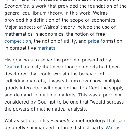
Economics,
a work that provided the foundation of the
general equilibrium theory. In this work, Walras
provided his definition of the scope of economics.
Major aspects of Walras' theory include the use of
mathematics in economics, the notion of free
competition
, the notion of utility, and
price
formation
in competitive
markets
.
His goal was to solve the problem presented by
Cournot
, namely that even though models had been
developed that could explain the behavior of
individual markets, it was still unknown how multiple
goods interacted with each other to affect the supply
and demand in multiple markets. This was a problem
considered by Cournot to be one that "would surpass
the powers of mathematical analysis."
Walras set out in his
Elements
a methodology that can
be briefly summarized in three distinct parts:
Walras