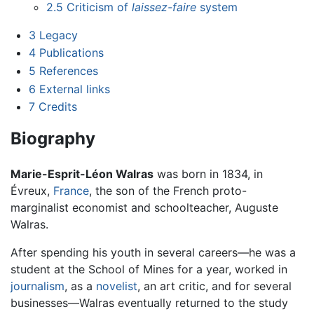
2.5
Criticism of
laissez-faire
system
3
Legacy
4
Publications
5
References
6
External links
7
Credits
Biography
Marie-Esprit-Léon Walras
was born in 1834, in
Évreux,
France
, the son of the French proto-
marginalist economist and schoolteacher, Auguste
Walras.
After spending his youth in several careers—he was a
student at the School of Mines for a year, worked in
journalism
, as a
novelist
, an art critic, and for several
businesses—Walras eventually returned to the study