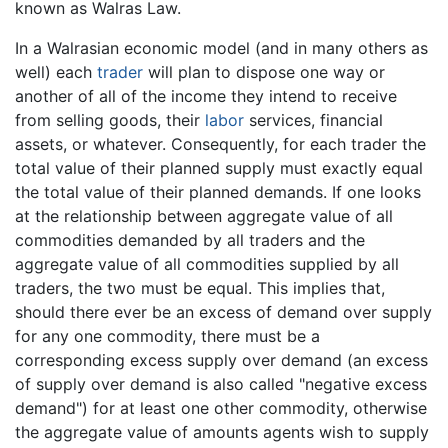
known as Walras Law.
In a Walrasian economic model (and in many others as
well) each
trader
will plan to dispose one way or
another of all of the income they intend to receive
from selling goods, their
labor
services, financial
assets, or whatever. Consequently, for each trader the
total value of their planned supply must exactly equal
the total value of their planned demands. If one looks
at the relationship between aggregate value of all
commodities demanded by all traders and the
aggregate value of all commodities supplied by all
traders, the two must be equal. This implies that,
should there ever be an excess of demand over supply
for any one commodity, there must be a
corresponding excess supply over demand (an excess
of supply over demand is also called "negative excess
demand") for at least one other commodity, otherwise
the aggregate value of amounts agents wish to supply