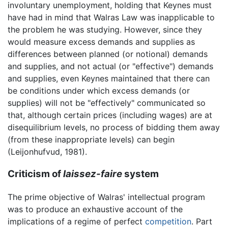
involuntary unemployment, holding that Keynes must
have had in mind that Walras Law was inapplicable to
the problem he was studying. However, since they
would measure excess demands and supplies as
differences between planned (or notional) demands
and supplies, and not actual (or "effective") demands
and supplies, even Keynes maintained that there can
be conditions under which excess demands (or
supplies) will not be "effectively" communicated so
that, although certain prices (including wages) are at
disequilibrium levels, no process of bidding them away
(from these inappropriate levels) can begin
(Leijonhufvud, 1981).
Criticism of
laissez-faire
system
The prime objective of Walras' intellectual program
was to produce an exhaustive account of the
implications of a regime of perfect
competition
. Part