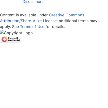
Disclaimers
Content is available under
Creative Commons
Attribution/Share-Alike License
; additional terms may
apply. See
Terms of Use
for details.