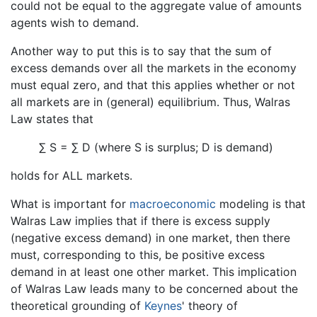
could not be equal to the aggregate value of amounts
agents wish to demand.
Another way to put this is to say that the sum of
excess demands over all the markets in the economy
must equal zero, and that this applies whether or not
all markets are in (general) equilibrium. Thus, Walras
Law states that
∑ S = ∑ D (where S is surplus; D is demand)
holds for ALL markets.
What is important for
macroeconomic
modeling is that
Walras Law implies that if there is excess supply
(negative excess demand) in one market, then there
must, corresponding to this, be positive excess
demand in at least one other market. This implication
of Walras Law leads many to be concerned about the
theoretical grounding of
Keynes
' theory of