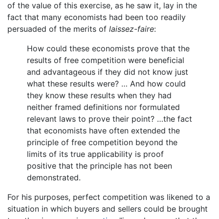
of the value of this exercise, as he saw it, lay in the
fact that many economists had been too readily
persuaded of the merits of
laissez-faire
:
How could these economists prove that the
results of free competition were beneficial
and advantageous if they did not know just
what these results were? … And how could
they know these results when they had
neither framed definitions nor formulated
relevant laws to prove their point? …the fact
that economists have often extended the
principle of free competition beyond the
limits of its true applicability is proof
positive that the principle has not been
demonstrated.
For his purposes, perfect competition was likened to a
situation in which buyers and sellers could be brought