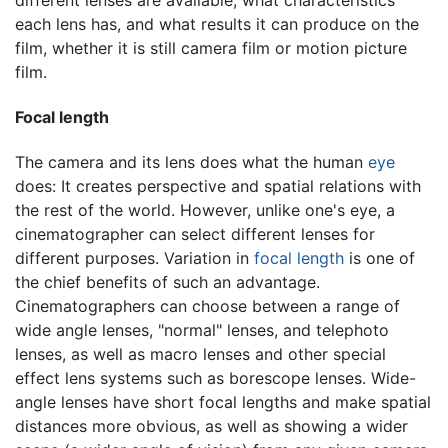
each lens has, and what results it can produce on the
film, whether it is still camera film or motion picture
film.
Focal length
The camera and its lens does what the human
eye
does: It creates perspective and spatial relations with
the rest of the world. However, unlike one's eye, a
cinematographer can select different lenses for
different purposes. Variation in
focal length
is one of
the chief benefits of such an advantage.
Cinematographers can choose between a range of
wide angle lenses, "normal" lenses, and telephoto
lenses, as well as macro lenses and other special
effect lens systems such as borescope lenses. Wide-
angle lenses have short focal lengths and make spatial
distances more obvious, as well as showing a wider