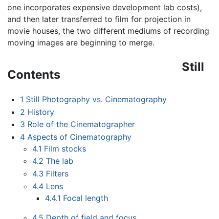
one incorporates expensive development lab costs),
and then later transferred to film for projection in
movie houses, the two different mediums of recording
moving images are beginning to merge.
Still
Contents
1
Still Photography vs. Cinematography
2
History
3
Role of the Cinematographer
4
Aspects of Cinematography
4.1
Film stocks
4.2
The lab
4.3
Filters
4.4
Lens
4.4.1
Focal length
4.5
Depth of field and focus