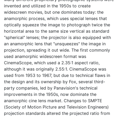
invented and utilized in the 1950s to create
widescreen movies, but one dominates today: the
anamorphic process, which uses special lenses that
optically squeeze the image to photograph twice the
horizontal area to the same size vertical as standard
"spherical" lenses; the projector is also equipped with
an anamorphic lens that "unsqueezes" the image in
projection, spreading it out wide. The first commonly
used anamorphic widescreen format was
CinemaScope, which used a 2.35:1 aspect ratio,
although it was originally 2.55:1. CinemaScope was
used from 1953 to 1967, but due to technical flaws in
the design and its ownership by Fox, several third-
party companies, led by Panavision's technical
improvements in the 1950s, now dominate the
anamorphic cine lens market. Changes to SMPTE
(Society of Motion Picture and Television Engineers)
projection standards altered the projected ratio from