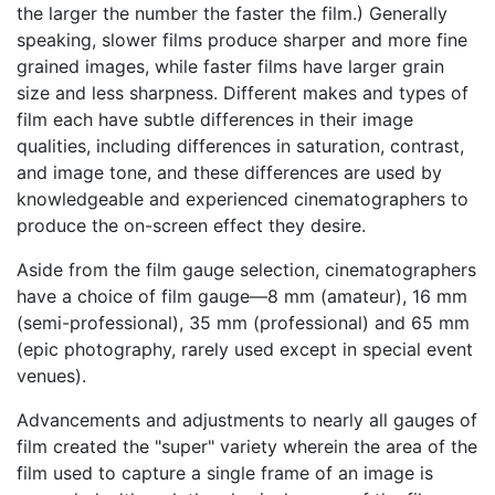
the larger the number the faster the film.) Generally
speaking, slower films produce sharper and more fine
grained images, while faster films have larger grain
size and less sharpness. Different makes and types of
film each have subtle differences in their image
qualities, including differences in saturation, contrast,
and image tone, and these differences are used by
knowledgeable and experienced cinematographers to
produce the on-screen effect they desire.
Aside from the film gauge selection, cinematographers
have a choice of film gauge—8 mm (amateur), 16 mm
(semi-professional), 35 mm (professional) and 65 mm
(epic photography, rarely used except in special event
venues).
Advancements and adjustments to nearly all gauges of
film created the "super" variety wherein the area of the
film used to capture a single frame of an image is