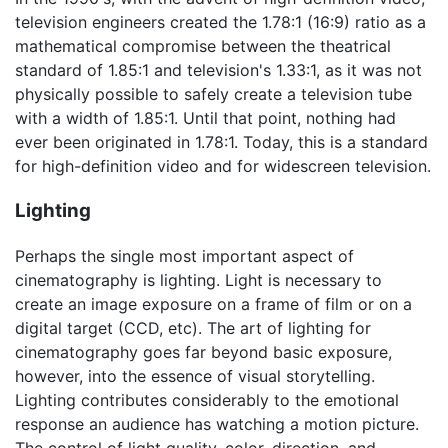
television engineers created the 1.78:1 (16:9) ratio as a
mathematical compromise between the theatrical
standard of 1.85:1 and television's 1.33:1, as it was not
physically possible to safely create a television tube
with a width of 1.85:1. Until that point, nothing had
ever been originated in 1.78:1. Today, this is a standard
for high-definition video and for widescreen television.
Lighting
Perhaps the single most important aspect of
cinematography is lighting. Light is necessary to
create an image exposure on a frame of film or on a
digital target (CCD, etc). The art of lighting for
cinematography goes far beyond basic exposure,
however, into the essence of visual storytelling.
Lighting contributes considerably to the emotional
response an audience has watching a motion picture.
The control of light quality, color, direction, and