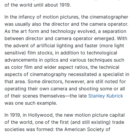
of the world until about 1919.
In the infancy of motion pictures, the cinematographer
was usually also the director and the camera operator.
As the art form and technology evolved, a separation
between director and camera operator emerged. With
the advent of artificial lighting and faster (more light
sensitive) film stocks, in addition to technological
advancements in optics and various techniques such
as color film and wider aspect ratios, the technical
aspects of cinematography necessitated a specialist in
that area. Some directors, however, are still noted for
operating their own camera and shooting some or all
of their scenes themselves—the late
Stanley Kubrick
was one such example.
In 1919, in Hollywood, the new motion picture capital
of the world, one of the first (and still existing) trade
societies was formed: the American Society of