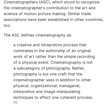
Cinematographers (ASC), which stood to recognize
the cinematographer's contribution to the art and
science of motion picture making. Similar trade
associations have been established in other countries,
too.
The ASC defines cinematography as:
a creative and intrepretive process that
culminates in the authorship of an original
work of art rather than the simple recording
of a physical event. Cinematography is not
a subcategory of photography. Rather,
photography is but one craft that the
cinematographer uses in addition to other
physical, organizational, managerial,
interpretive and image-manipulating
techniques to effect one coherent process.
[1]