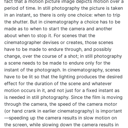
fact that a motion picture image depicts motion over a
period of time. In still photography the picture is taken
in an instant, so there is only one choice: when to trip
the shutter. But in cinematography a choice has to be
made as to when to start the camera and another
about when to stop it. For scenes that the
cinematographer devises or creates, those scenes
have to be made to endure through, and possibly
change, over the course of a shot; in still photography
a scene needs to be made to endure only for the
instant of the photograph. In cinematography, scenes
have to be lit so that the lighting produces the desired
effect for the duration of the scene and whatever
motion occurs in it, and not just for a fixed instant as
is needed in still photography. Since the film is moving
through the camera, the speed of the camera motor
(or hand crank in earlier cinematography) is important
—speeding up the camera results in slow motion on
the screen, while slowing down the camera results in