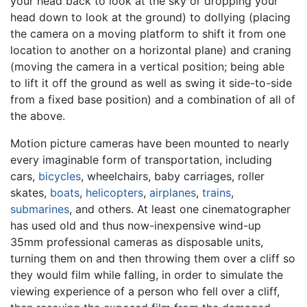
your head back to look at the sky or dropping your
head down to look at the ground) to dollying (placing
the camera on a moving platform to shift it from one
location to another on a horizontal plane) and craning
(moving the camera in a vertical position; being able
to lift it off the ground as well as swing it side-to-side
from a fixed base position) and a combination of all of
the above.
Motion picture cameras have been mounted to nearly
every imaginable form of transportation, including
cars,
bicycles
, wheelchairs, baby carriages, roller
skates,
boats
,
helicopters
,
airplanes
,
trains
,
submarines
, and others. At least one cinematographer
has used old and thus now-inexpensive wind-up
35mm professional cameras as disposable units,
turning them on and then throwing them over a cliff so
they would film while falling, in order to simulate the
viewing experience of a person who fell over a cliff,