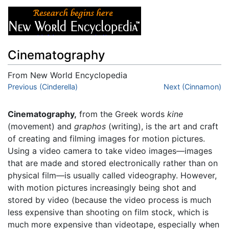
Cinematography
From New World Encyclopedia
Jump to:
Previous (Cinderella)
navigation
,
search
Next (Cinnamon)
Cinematography,
from the Greek words
kine
(movement) and
graphos
(writing), is the art and craft
of creating and filming images for motion pictures.
Using a video camera to take video images—images
that are made and stored electronically rather than on
physical film—is usually called videography. However,
with motion pictures increasingly being shot and
stored by video (because the video process is much
less expensive than shooting on film stock, which is
much more expensive than videotape, especially when