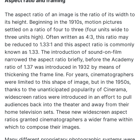
Aspect ratio and framing
The aspect ratio of an image is the ratio of its width to
its height. Beginning in the 1910s, motion pictures
settled on a ratio of four to three (four units wide to
three units high). Often written as 4:3, this ratio may
be reduced to 1.33:1 and this aspect ratio is commonly
known as 1.33. The introduction of sound-on-film
narrowed the aspect ratio briefly, before the Academy
ratio of 1.37 was introduced in 1932 by means of
thickening the frame line. For years, cinematographers
were limited to this shape of image, but in the 1950s,
thanks to the unanticipated popularity of Cinerama,
widescreen ratios were introduced in an effort to pull
audiences back into the theater and away from their
home television sets. These new widescreen aspect
ratios granted cinematographers a wider frame within
which to compose their images.
Many different proprietary photographic systems were