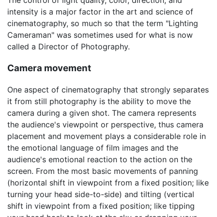
intensity is a major factor in the art and science of
cinematography, so much so that the term "Lighting
Cameraman" was sometimes used for what is now
called a Director of Photography.
Camera movement
One aspect of cinematography that strongly separates
it from still photography is the ability to move the
camera during a given shot. The camera represents
the audience's viewpoint or perspective, thus camera
placement and movement plays a considerable role in
the emotional language of film images and the
audience's emotional reaction to the action on the
screen. From the most basic movements of panning
(horizontal shift in viewpoint from a fixed position; like
turning your head side-to-side) and tilting (vertical
shift in viewpoint from a fixed position; like tipping