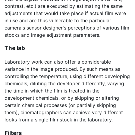
contrast, etc.) are executed by estimating the same
adjustments that would take place if actual film were
in use and are thus vulnerable to the particular
camera's sensor designer's perceptions of various film
stocks and image adjustment parameters.
The lab
Laboratory work can also offer a considerable
variance in the image produced. By such means as
controlling the temperature, using different developing
chemicals, diluting the developer differently, varying
the time in which the film is treated in the
development chemicals, or by skipping or altering
certain chemical processes (or partially skipping
them), cinematographers can achieve very different
looks from a single film stock in the laboratory.
Filters