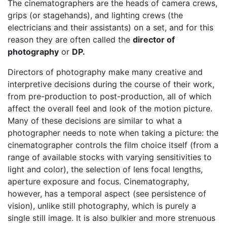
The cinematographers are the heads of camera crews,
grips (or stagehands), and lighting crews (the
electricians and their assistants) on a set, and for this
reason they are often called the
director of
photography
or
DP.
Directors of photography make many creative and
interpretive decisions during the course of their work,
from pre-production to post-production, all of which
affect the overall feel and look of the motion picture.
Many of these decisions are similar to what a
photographer needs to note when taking a picture: the
cinematographer controls the film choice itself (from a
range of available stocks with varying sensitivities to
light and color), the selection of lens focal lengths,
aperture exposure and focus. Cinematography,
however, has a temporal aspect (see persistence of
vision), unlike still photography, which is purely a
single still image. It is also bulkier and more strenuous