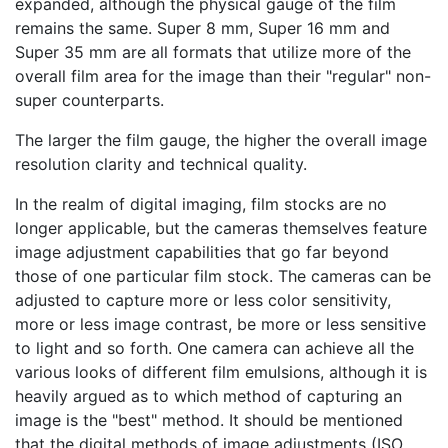
expanded, although the physical gauge of the film
remains the same. Super 8 mm, Super 16 mm and
Super 35 mm are all formats that utilize more of the
overall film area for the image than their "regular" non-
super counterparts.
The larger the film gauge, the higher the overall image
resolution clarity and technical quality.
In the realm of digital imaging, film stocks are no
longer applicable, but the cameras themselves feature
image adjustment capabilities that go far beyond
those of one particular film stock. The cameras can be
adjusted to capture more or less color sensitivity,
more or less image contrast, be more or less sensitive
to light and so forth. One camera can achieve all the
various looks of different film emulsions, although it is
heavily argued as to which method of capturing an
image is the "best" method. It should be mentioned
that the digital methods of image adjustments (ISO,