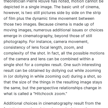
theoretician Pierre Rouve has noted, motion cannot be
depicted in a single image. The basic unit of cinema,
however, is two still pictures side by side on the strip
of film plus the dynamic time movement between
those two images. Because cinema is made up of
moving images, numerous additional issues or choices
emerge in cinematography, beyond those of still
photography. For instance, camera movement,
consistency of lens focal length, zoom, and
complexity of the shot. In fact, all the possible motions
of the camera and lens can be combined within a
single shot for a complex result. One such interesting
result can be obtained by dollying out while zooming
in (or dollying in while zooming out) during a shot, so
that the size of the things in the resulting image stays
the same, but the perspective relationships change in
what is called a "Hitchcock zoom."
Additional choices in cinematography result from the