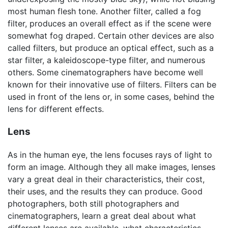
most human flesh tone. Another filter, called a fog
filter, produces an overall effect as if the scene were
somewhat fog draped. Certain other devices are also
called filters, but produce an optical effect, such as a
star filter, a kaleidoscope-type filter, and numerous
others. Some cinematographers have become well
known for their innovative use of filters. Filters can be
used in front of the lens or, in some cases, behind the
lens for different effects.
Lens
As in the human eye, the lens focuses rays of light to
form an image. Although they all make images, lenses
vary a great deal in their characteristics, their cost,
their uses, and the results they can produce. Good
photographers, both still photographers and
cinematographers, learn a great deal about what
different lenses are available, what characteristics