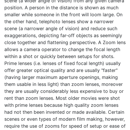
scene (a wider angle of vision) from any given camera
position. A person in the distance is shown as much
smaller while someone in the front will loom large. On
the other hand, telephoto lenses show a narrower
scene (a narrower angle of vision) and reduce such
exaggerations, depicting far-off objects as seemingly
close together and flattening perspective. A Zoom lens
allows a camera operator to change the focal length
within a shot or quickly between setups for shots.
Prime lenses (i.e. lenses of fixed focal length) usually
offer greater optical quality and are usually "faster"
(having larger maximum aperture openings, making
them usable in less light) than zoom lenses, moreover
they are usually considerably less expensive to buy or
rent than zoom lenses. Most older movies were shot
with prime lenses because high quality zoom lenses
had not then been invented or made available. Certain
scenes or even types of modern film making, however,
require the use of zooms for speed of setup or ease of