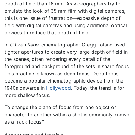
depth of field than 16 mm. As videographers try to
emulate the look of 35 mm film with digital cameras,
this is one issue of frustration—excessive depth of
field with digital cameras and using additional optical
devices to reduce that depth of field.
In
Citizen Kane,
cinematographer Gregg Toland used
tighter apertures to create very large depth of field in
the scenes, often rendering every detail of the
foreground and background of the sets in sharp focus.
This practice is known as deep focus. Deep focus
became a popular cinematographic device from the
1940s onwards in
Hollywood
. Today, the trend is for
more shallow focus.
To change the plane of focus from one object or
character to another within a shot is commonly known
as a "rack focus."