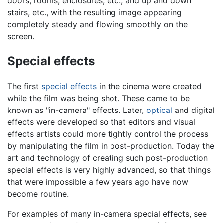
doors, rooms, enclosures, etc., and up and down
stairs, etc., with the resulting image appearing
completely steady and flowing smoothly on the
screen.
Special effects
The first
special effects
in the cinema were created
while the film was being shot. These came to be
known as "in-camera" effects. Later,
optical
and digital
effects were developed so that editors and visual
effects artists could more tightly control the process
by manipulating the film in post-production. Today the
art and technology of creating such post-production
special effects is very highly advanced, so that things
that were impossible a few years ago have now
become routine.
For examples of many in-camera special effects, see