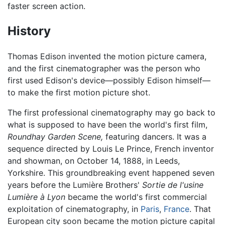
faster screen action.
History
Thomas Edison invented the motion picture camera,
and the first cinematographer was the person who
first used Edison's device—possibly Edison himself—
to make the first motion picture shot.
The first professional cinematography may go back to
what is supposed to have been the world's first film,
Roundhay Garden Scene,
featuring dancers. It was a
sequence directed by Louis Le Prince, French inventor
and showman, on October 14, 1888, in Leeds,
Yorkshire. This groundbreaking event happened seven
years before the Lumière Brothers'
Sortie de l'usine
Lumière à Lyon
became the world's first commercial
exploitation of cinematography, in
Paris
,
France
. That
European city soon became the motion picture capital