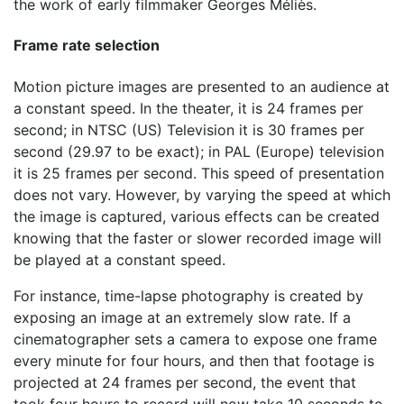
the work of early filmmaker Georges Méliès.
Frame rate selection
Motion picture images are presented to an audience at
a constant speed. In the theater, it is 24 frames per
second; in NTSC (US) Television it is 30 frames per
second (29.97 to be exact); in PAL (Europe) television
it is 25 frames per second. This speed of presentation
does not vary. However, by varying the speed at which
the image is captured, various effects can be created
knowing that the faster or slower recorded image will
be played at a constant speed.
For instance, time-lapse photography is created by
exposing an image at an extremely slow rate. If a
cinematographer sets a camera to expose one frame
every minute for four hours, and then that footage is
projected at 24 frames per second, the event that
took four hours to record will now take 10 seconds to