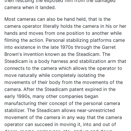
then rescuing the exposed film from the damaged
camera when it landed.
Most cameras can also be hand held, that is the
camera operator literally holds the camera in his or her
hands and moves from one position to another while
filming the action. Personal stabilizing platforms came
into existence in the late 1970s through the Garret
Brown's invention known as the Steadicam. The
Steadicam is a body harness and stabilization arm that
connects to the camera which allows the operator to
move naturally while completely isolating the
movements of their body from the movements of the
camera. After the Steadicam patent expired in the
early 1990s, many other companies began
manufacturing their concept of the personal camera
stabilizer. The Steadicam allows near-unrestricted
movement of the camera in any way that the camera
operator can succeed in moving it, into and out of