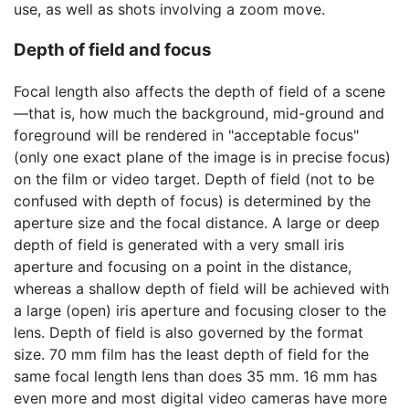
use, as well as shots involving a zoom move.
Depth of field and focus
Focal length also affects the depth of field of a scene
—that is, how much the background, mid-ground and
foreground will be rendered in "acceptable focus"
(only one exact plane of the image is in precise focus)
on the film or video target. Depth of field (not to be
confused with depth of focus) is determined by the
aperture size and the focal distance. A large or deep
depth of field is generated with a very small iris
aperture and focusing on a point in the distance,
whereas a shallow depth of field will be achieved with
a large (open) iris aperture and focusing closer to the
lens. Depth of field is also governed by the format
size. 70 mm film has the least depth of field for the
same focal length lens than does 35 mm. 16 mm has
even more and most digital video cameras have more