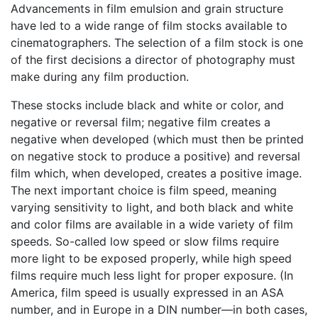
Advancements in film emulsion and grain structure
have led to a wide range of film stocks available to
cinematographers. The selection of a film stock is one
of the first decisions a director of photography must
make during any film production.
These stocks include black and white or color, and
negative or reversal film; negative film creates a
negative when developed (which must then be printed
on negative stock to produce a positive) and reversal
film which, when developed, creates a positive image.
The next important choice is film speed, meaning
varying sensitivity to light, and both black and white
and color films are available in a wide variety of film
speeds. So-called low speed or slow films require
more light to be exposed properly, while high speed
films require much less light for proper exposure. (In
America, film speed is usually expressed in an ASA
number, and in Europe in a DIN number—in both cases,