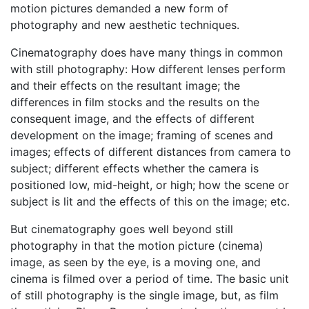
motion pictures demanded a new form of
photography and new aesthetic techniques.
Cinematography does have many things in common
with still photography: How different lenses perform
and their effects on the resultant image; the
differences in film stocks and the results on the
consequent image, and the effects of different
development on the image; framing of scenes and
images; effects of different distances from camera to
subject; different effects whether the camera is
positioned low, mid-height, or high; how the scene or
subject is lit and the effects of this on the image; etc.
But cinematography goes well beyond still
photography in that the motion picture (cinema)
image, as seen by the eye, is a moving one, and
cinema is filmed over a period of time. The basic unit
of still photography is the single image, but, as film