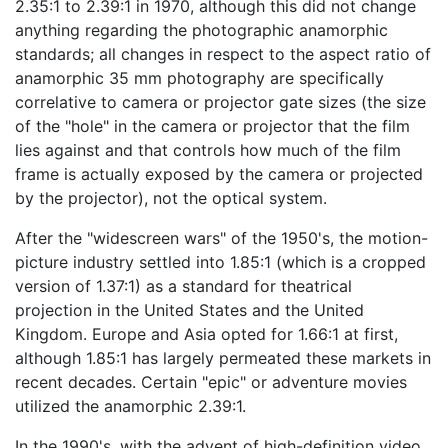
2.35:1 to 2.39:1 in 1970, although this did not change
anything regarding the photographic anamorphic
standards; all changes in respect to the aspect ratio of
anamorphic 35 mm photography are specifically
correlative to camera or projector gate sizes (the size
of the "hole" in the camera or projector that the film
lies against and that controls how much of the film
frame is actually exposed by the camera or projected
by the projector), not the optical system.
After the "widescreen wars" of the 1950's, the motion-
picture industry settled into 1.85:1 (which is a cropped
version of 1.37:1) as a standard for theatrical
projection in the United States and the United
Kingdom. Europe and Asia opted for 1.66:1 at first,
although 1.85:1 has largely permeated these markets in
recent decades. Certain "epic" or adventure movies
utilized the anamorphic 2.39:1.
In the 1990's, with the advent of high-definition video,