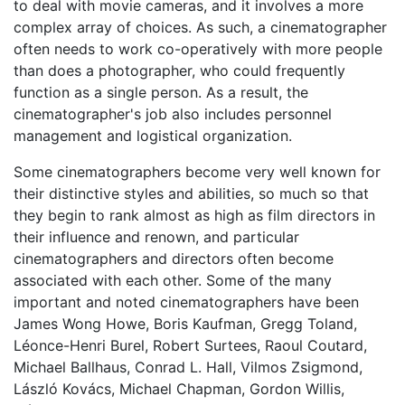
to deal with movie cameras, and it involves a more
complex array of choices. As such, a cinematographer
often needs to work co-operatively with more people
than does a photographer, who could frequently
function as a single person. As a result, the
cinematographer's job also includes personnel
management and logistical organization.
Some cinematographers become very well known for
their distinctive styles and abilities, so much so that
they begin to rank almost as high as film directors in
their influence and renown, and particular
cinematographers and directors often become
associated with each other. Some of the many
important and noted cinematographers have been
James Wong Howe, Boris Kaufman, Gregg Toland,
Léonce-Henri Burel, Robert Surtees, Raoul Coutard,
Michael Ballhaus, Conrad L. Hall, Vilmos Zsigmond,
László Kovács, Michael Chapman, Gordon Willis,