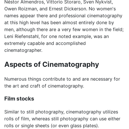
Néstor Almendros, Vittorio Storaro, Sven Nykvist,
Owen Roizman, and Ernest Dickerson. No women's
names appear there and professional cinematography
at this high level has been almost entirely done by
men, although there are a very few women in the field;
Leni Riefenstahl, for one noted example, was an
extremely capable and accomplished
cinematographer.
Aspects of Cinematography
Numerous things contribute to and are necessary for
the art and craft of cinematography.
Film stocks
Similar to still photography, cinematography utilizes
rolls of film, whereas still photography can use either
rolls or single sheets (or even glass plates).