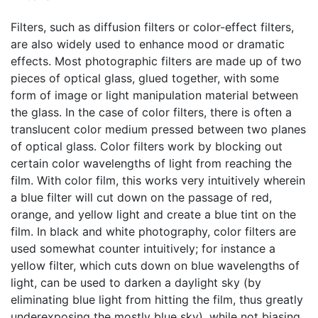
Filters, such as diffusion filters or color-effect filters,
are also widely used to enhance mood or dramatic
effects. Most photographic filters are made up of two
pieces of optical glass, glued together, with some
form of image or light manipulation material between
the glass. In the case of color filters, there is often a
translucent color medium pressed between two planes
of optical glass. Color filters work by blocking out
certain color wavelengths of light from reaching the
film. With color film, this works very intuitively wherein
a blue filter will cut down on the passage of red,
orange, and yellow light and create a blue tint on the
film. In black and white photography, color filters are
used somewhat counter intuitively; for instance a
yellow filter, which cuts down on blue wavelengths of
light, can be used to darken a daylight sky (by
eliminating blue light from hitting the film, thus greatly
underexposing the mostly blue sky), while not biasing