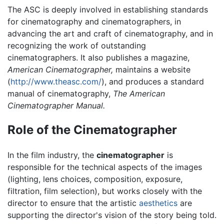
The ASC is deeply involved in establishing standards
for cinematography and cinematographers, in
advancing the art and craft of cinematography, and in
recognizing the work of outstanding
cinematographers. It also publishes a magazine,
American Cinematographer,
maintains a website
(
http://www.theasc.com/
), and produces a standard
manual of cinematography,
The American
Cinematographer Manual.
Role of the Cinematographer
In the film industry, the
cinematographer
is
responsible for the technical aspects of the images
(lighting, lens choices, composition, exposure,
filtration, film selection), but works closely with the
director to ensure that the artistic
aesthetics
are
supporting the director's vision of the story being told.