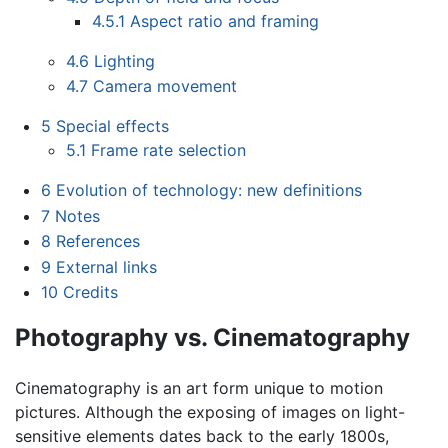
4.5.1
Aspect ratio and framing
4.6
Lighting
4.7
Camera movement
5
Special effects
5.1
Frame rate selection
6
Evolution of technology: new definitions
7
Notes
8
References
9
External links
10
Credits
Photography vs. Cinematography
Cinematography is an art form unique to motion
pictures. Although the exposing of images on light-
sensitive elements dates back to the early 1800s,