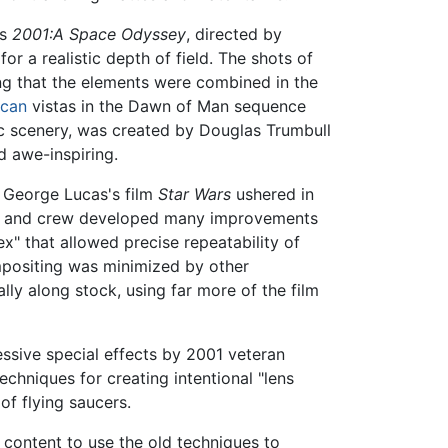
's
2001:A Space Odyssey
, directed by
or a realistic depth of field. The shots of
g that the elements were combined in the
ican
vistas in the Dawn of Man sequence
ic scenery, was created by Douglas Trumbull
d awe-inspiring.
. George Lucas's film
Star Wars
ushered in
stra and crew developed many improvements
x" that allowed precise repeatability of
ompositing was minimized by other
ly along stock, using far more of the film
ssive special effects by 2001 veteran
chniques for creating intentional "lens
of flying saucers.
e content to use the old techniques to