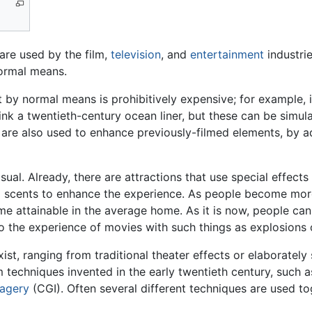
 are used by the film,
television
, and
entertainment
industrie
normal means.
t by normal means is prohibitively expensive; for example,
ink a twentieth-century ocean liner, but these can be simul
 are also used to enhance previously-filmed elements, by 
al. Already, there are attractions that use special effects
d scents to enhance the experience. As people become more
 attainable in the average home. As it is now, people can b
o the experience of movies with such things as explosions 
ist, ranging from traditional theater effects or elaborately
lm techniques invented in the early twentieth century, such
agery
(CGI). Often several different techniques are used to