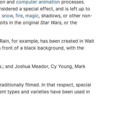
tion and
computer animation
processes.
idered a special effect, and is left up to
,
snow
,
fire
,
magic
, shadows, or other non-
lts in the original
Star Wars
, or the
Rain, for example, has been created in Walt
 front of a black background, with the
os.; and Joshua Meador, Cy Young, Mark
ditionally filmed. In that respect, special
ent types and varieties have been used in