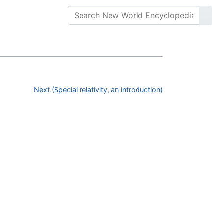
Next (Special relativity, an introduction)