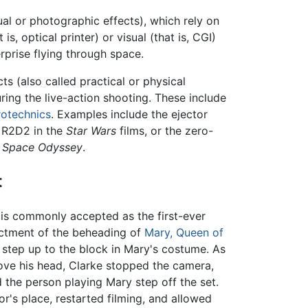
sual or photographic effects), which rely on
 optical printer) or visual (that is, CGI)
prise flying through space.
s (also called practical or physical
ring the live-action shooting. These include
rotechnics
. Examples include the ejector
 R2D2 in the
Star Wars
films, or the zero-
A Space Odyssey
.
t
 is commonly accepted as the first-ever
nactment of the beheading of
Mary, Queen of
o step up to the block in Mary's costume. As
ove his head, Clarke stopped the camera,
d the person playing Mary step off the set.
's place, restarted filming, and allowed