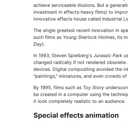
achieve serviceable illusions. But a genera
investment in effects-heavy films) to improv
innovative effects house called Industrial 
The single greatest recent innovation in s
such films as
Young Sherlock Holmes
, its 
Day
).
In 1993, Steven Spielberg's
Jurassic Park
us
changed radically if not rendered obsolete.
devices. Digital compositing avoided the in
"paintings," miniatures, and even crowds o
By 1995, films such as
Toy Story
underscore
be created in a computer using the techniq
it look completely realistic to an audience.
Special effects animation