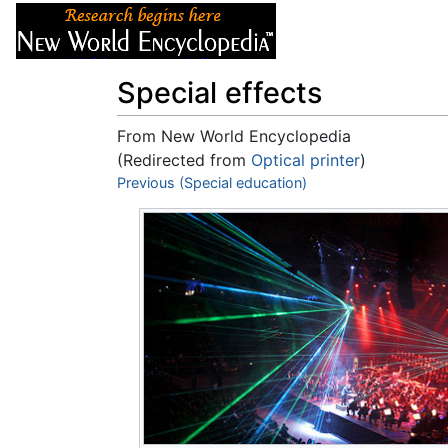
Articles
About
Special effects
From New World Encyclopedia
(Redirected from
Optical printer
)
Jump to:
Previous (Special education)
navigation
,
search