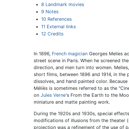
8
Landmark movies
9
Notes
10
References
11
External links
12
Credits
In 1896,
French
magician
Georges Melies acc
street scene in Paris. When he screened the 
direction, and men turn into women. Melies
short films, between 1896 and 1914, in the
dissolves, and hand painted color. Because 
Méliès is sometimes referred to as the "Ci
on
Jules Verne
's From the Earth to the Moo
miniature and matte painting work.
During the 1920s and 1930s, special effect
modifications of illusions from the theate
projection was a refinement of the use of 