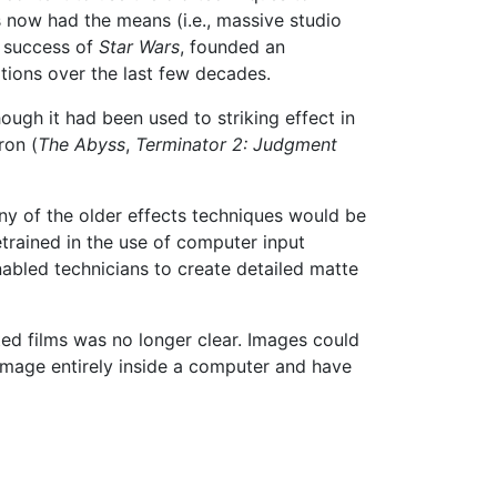
s now had the means (i.e., massive studio
e success of
Star Wars
, founded an
tions over the last few decades.
hough it had been used to striking effect in
ron (
The Abyss
,
Terminator 2: Judgment
ny of the older effects techniques would be
trained in the use of computer input
nabled technicians to create detailed matte
ted films was no longer clear. Images could
 image entirely inside a computer and have