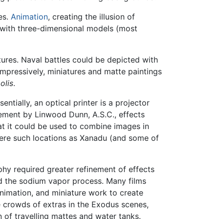
es.
Animation
, creating the illusion of
 with three-dimensional models (most
ures. Naval battles could be depicted with
impressively, miniatures and matte paintings
olis
.
ssentially, an optical printer is a projector
inement by Linwood Dunn, A.S.C., effects
t it could be used to combine images in
ere such locations as Xanadu (and some of
hy required greater refinement of effects
d the sodium vapor process. Many films
nimation, and miniature work to create
he crowds of extras in the Exodus scenes,
n of travelling mattes and water tanks.