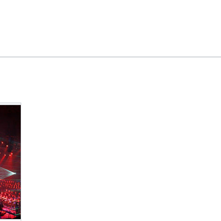
Feedback