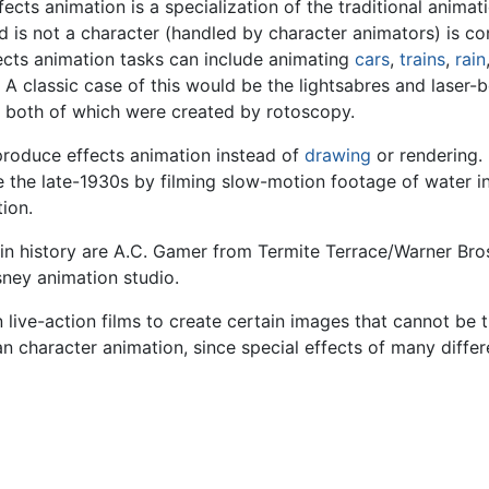
ects animation is a specialization of the traditional anima
 is not a character (handled by character animators) is cons
fects animation tasks can include animating
cars
,
trains
,
rain
A classic case of this would be the lightsabres and laser-bo
, both of which were created by rotoscopy.
produce effects animation instead of
drawing
or rendering. 
e the late-1930s by filming slow-motion footage of water in
ion.
in history are A.C. Gamer from Termite Terrace/Warner Br
sney animation studio.
live-action films to create certain images that cannot be tra
 character animation, since special effects of many differ