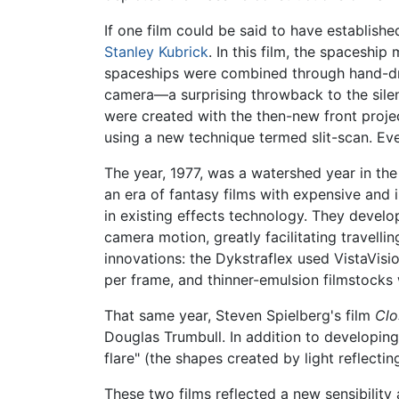
If one film could be said to have establish
Stanley Kubrick
. In this film, the spaceship
spaceships were combined through hand-dra
camera—a surprising throwback to the silen
were created with the then-new front proje
using a new technique termed slit-scan. Eve
The year, 1977, was a watershed year in the
an era of fantasy films with expensive an
in existing effects technology. They develo
camera motion, greatly facilitating travel
innovations: the Dykstraflex used VistaVis
per frame, and thinner-emulsion filmstocks
That same year, Steven Spielberg's film
Clo
Douglas Trumbull. In addition to developing
flare" (the shapes created by light reflecti
These two films reflected a new sensibility