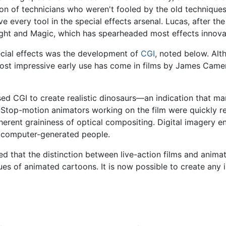
tion of technicians who weren't fooled by the old technique
e every tool in the special effects arsenal. Lucas, after th
Light and Magic, which has spearheaded most effects innova
pecial effects was the development of
CGI
, noted below. Alt
most impressive early use has come in films by James Came
ed CGI to create realistic dinosaurs—an indication that ma
 Stop-motion animators working on the film were quickly re
herent graininess of optical compositing. Digital imagery e
f computer-generated people.
d that the distinction between live-action films and anima
ues of animated cartoons. It is now possible to create any