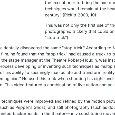
the executioner to bring the axe d
techniques would remain at the hear
century” (Rickitt 2000, 10).
This was not only the first use of tri
photographic trickery that could onl
"stop trick").
identally discovered the same "stop trick." According to M
film, he found that the "stop trick" had caused a truck to 
, the stage manager at the Theatre Robert-Houdin, was ins
 process developing or inventing such techniques as multip
of his ability to seemingly manipulate and transform realit
nemagician." He used this trick when shooting his eight-an
n. This video featured a combination of live action and
ani
s techniques were improved and refined by the motion pict
r (such as Pepper's Ghost) and still photography (such as d
painted backgrounds in the theater—only substituting movi