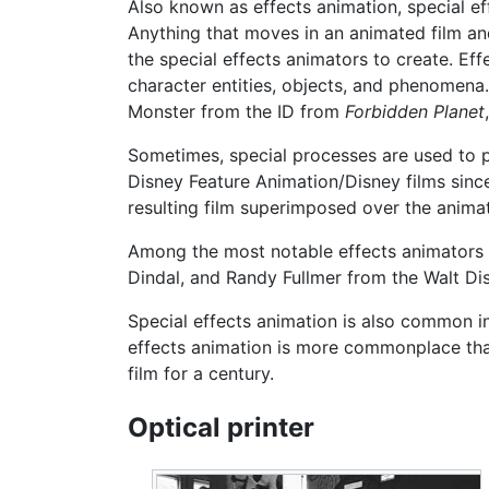
Also known as effects animation, special eff
Anything that moves in an animated film and
the special effects animators to create. Ef
character entities, objects, and phenomena. 
Monster from the ID from
Forbidden Planet
Sometimes, special processes are used to 
Disney Feature Animation/Disney films sinc
resulting film superimposed over the animat
Among the most notable effects animators 
Dindal, and Randy Fullmer from the Walt Di
Special effects animation is also common in 
effects animation is more commonplace than
film for a century.
Optical printer