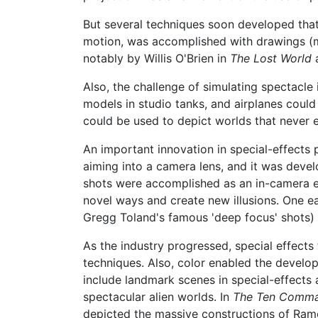
But several techniques soon developed that, 
motion, was accomplished with drawings (
notably by Willis O'Brien in
The Lost World
Also, the challenge of simulating spectacl
models in studio tanks, and airplanes could
could be used to depict worlds that never e
An important innovation in special-effect
aiming into a camera lens, and it was develo
shots were accomplished as an in-camera e
novel ways and create new illusions. One 
Gregg Toland's famous 'deep focus' shots) w
As the industry progressed, special effect
techniques. Also, color enabled the devel
include landmark scenes in special-effect
spectacular alien worlds. In
The Ten Comm
depicted the massive constructions of Rame