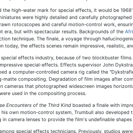
ed the high-water mark for special effects, it would be 1968
 miniatures were highly detailed and carefully photographed f
wn rotocscopes and careful motion-control work, ensurin
t era, but with spectacular results. Backgrounds of the
Afr
ction technique. The finale, a voyage through hallucinogen
n today, the effects scenes remain impressive, realistic, an
 special effects industry, because of two blockbuster films
d impressive special-effects. Effects supervisor John Dyk
ped a computer-controlled camera rig called the "Dykstrafle
ling-matte compositing. Degradation of film images after c
ion cameras that photographed widescreen images horizontal
 were used in the compositing process.
se Encounters of the Third Kind
boasted a finale with impre
 his own motion-control system, Trumbull also developed te
ng in camera lenses to provide the film's undefinable shapes 
 among special effects technicians. Previously, studios wer