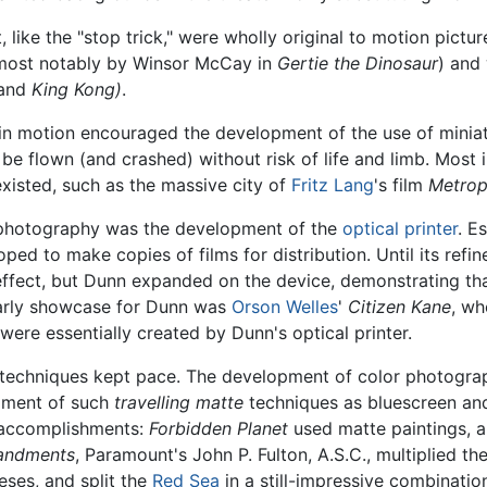
like the "stop trick," were wholly original to motion pictur
most notably by Winsor McCay in
Gertie the Dinosaur
) and
and
King Kong)
.
e in motion encouraged the development of the use of miniat
 be flown (and crashed) without risk of life and limb. Most 
xisted, such as the massive city of
Fritz Lang
's film
Metrop
s photography was the development of the
optical printer
. E
ped to make copies of films for distribution. Until its ref
ffect, but Dunn expanded on the device, demonstrating tha
early showcase for Dunn was
Orson Welles
'
Citizen Kane
, wh
ere essentially created by Dunn's optical printer.
s techniques kept pace. The development of color photograp
opment of such
travelling matte
techniques as bluescreen an
s accomplishments:
Forbidden Planet
used matte paintings, a
andments
, Paramount's John P. Fulton, A.S.C., multiplied t
ses, and split the
Red Sea
in a still-impressive combinatio