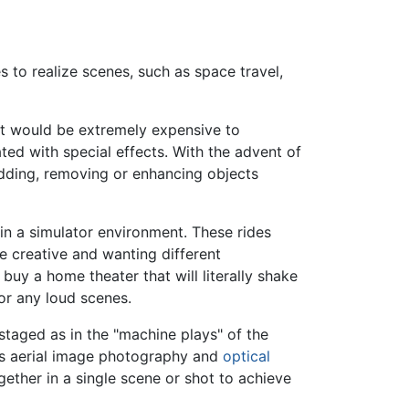
s to realize scenes, such as space travel,
 it would be extremely expensive to
ated with special effects. With the advent of
adding, removing or enhancing objects
 in a simulator environment. These rides
 creative and wanting different
uy a home theater that will literally shake
or any loud scenes.
 staged as in the "machine plays" of the
 as aerial image photography and
optical
gether in a single scene or shot to achieve