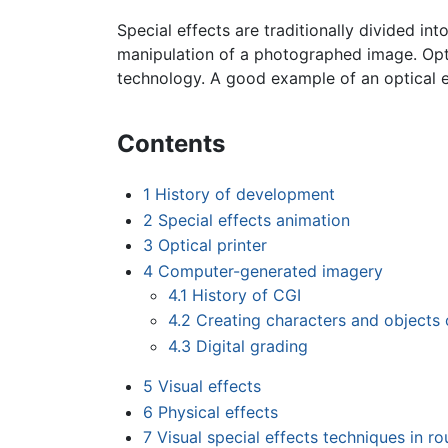
Special effects are traditionally divided int
manipulation of a photographed image. Optica
technology. A good example of an optical 
Contents
1
History of development
2
Special effects animation
3
Optical printer
4
Computer-generated imagery
4.1
History of CGI
4.2
Creating characters and objects
4.3
Digital grading
5
Visual effects
6
Physical effects
7
Visual special effects techniques in r