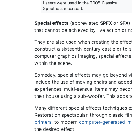
Lasers were used in the 2005 Classical
Spectacular concert.
Special effects
(abbreviated
SPFX
or
SFX
)
that cannot be achieved by live action or 
They are also used when creating the effec
construct a sixteenth-century castle or to s
computer graphics imaging, special effects
within the scene.
Someday, special effects may go beyond visu
include the use of moving chairs and adde
experiences, multi-sensual items may become
their house using a sub-woofer. This adds t
Many different special effects techniques ex
Restoration spectacular, through classic fi
printers
, to modern
computer-generated im
the desired effect.