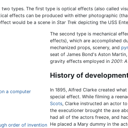
o two types. The first type is optical effects (also called vi
l effects can be produced with either photographic (that is,
effect would be a scene in
Star Trek
depicting the USS Enter
The second type is mechanical effect
effects), which are accomplished du
mechanized props, scenery, and
py
seat of James Bond's Aston Martin,
gravity effects employed in
2001: 
History of developmen
In 1895, Alfred Clarke created what
 on a computer
special effect. While filming a ree
Scots
, Clarke instructed an actor t
the executioner brought the axe ab
had all of the actors freeze, and ha
He placed a Mary dummy in the actor
ough order of invention