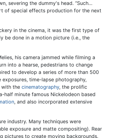
own, severing the dummy's head. “Such…
t of special effects production for the next
ckery in the cinema, it was the first type of
y be done in a motion picture (i.e., the
elies, his camera jammed while filming a
turn into a hearse, pedestrians to change
pired to develop a series of more than 500
le exposures, time-lapse photography,
y with the
cinematography
, the prolific
d-a-half minute famous Nickelodeon based
mation
, and also incorporated extensive
ure industry. Many techniques were
ouble exposure and matte compositing). Rear
ng pictures to create moving backgrounds.