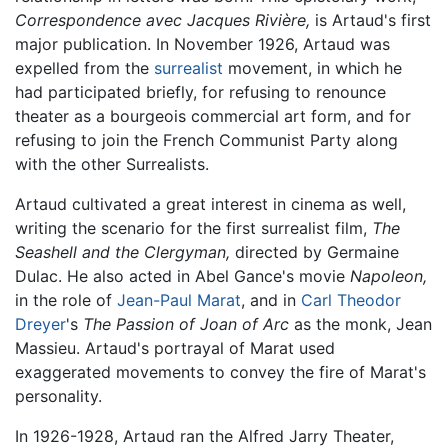
Correspondence avec Jacques Rivière,
is Artaud's first
major publication. In November 1926, Artaud was
expelled from the
surrealist
movement, in which he
had participated briefly, for refusing to renounce
theater as a bourgeois commercial art form, and for
refusing to join the French Communist Party along
with the other Surrealists.
Artaud cultivated a great interest in cinema as well,
writing the scenario for the first surrealist film,
The
Seashell and the Clergyman,
directed by Germaine
Dulac. He also acted in Abel Gance's movie
Napoleon,
in the role of
Jean-Paul Marat
, and in
Carl Theodor
Dreyer
's
The Passion of Joan of Arc
as the monk, Jean
Massieu. Artaud's portrayal of Marat used
exaggerated movements to convey the fire of Marat's
personality.
In 1926-1928, Artaud ran the Alfred Jarry Theater,