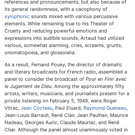
references and pronouncements, but also because of
its general randomness, with a cacophony of
xylophonic
sounds mixed with various percussive
elements. While remaining true to his Theater of
Cruelty and reducing powerful emotions and
expressions into audible sounds, Artaud had utilized
various, somewhat alarming, cries, screams, grunts,
onomatopoeia, and glossolalia.
As a result, Fernand Pouey, the director of dramatic
and literary broadcasts for French radio, assembled a
panel to consider the broadcast of
Pour en Finir avec
le Jugement de Dieu.
Among the approximately fifty
artists, writers, musicians, and journalists present for a
private listening on February 5, 1948, were Roger
Vitrac,
Jean Cocteau
, Paul Eluard,
Raymond Queneau
,
Jean-Louis Barrault, René Clair, Jean Paulhan, Maurice
Nadeau, Georges Auric, Claude Mauriac, and René
Char. Although the panel almost unanimously voted in