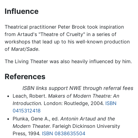
Influence
Theatrical practitioner Peter Brook took inspiration
from Artaud's "Theatre of Cruelty" in a series of
workshops that lead up to his well-known production
of
Marat/Sade
.
The Living Theater was also heavily influenced by him.
References
ISBN links support NWE through referral fees
Leach, Robert.
Makers of Modern Theatre: An
Introduction.
London: Routledge, 2004.
ISBN
0415312418
Plunka, Gene A., ed.
Antonin Artaud and the
Modern Theater.
Farleigh Dickinson University
Press, 1994.
ISBN 0838635504