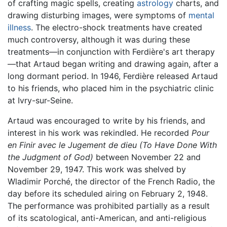
of crafting magic spells, creating
astrology
charts, and
drawing disturbing images, were symptoms of
mental
illness
. The electro-shock treatments have created
much controversy, although it was during these
treatments—in conjunction with Ferdière's art therapy
—that Artaud began writing and drawing again, after a
long dormant period. In 1946, Ferdière released Artaud
to his friends, who placed him in the psychiatric clinic
at Ivry-sur-Seine.
Artaud was encouraged to write by his friends, and
interest in his work was rekindled. He recorded
Pour
en Finir avec le Jugement de dieu
(To Have Done With
the Judgment of God)
between November 22 and
November 29, 1947. This work was shelved by
Wladimir Porché, the director of the French Radio, the
day before its scheduled airing on February 2, 1948.
The performance was prohibited partially as a result
of its scatological, anti-American, and anti-religious