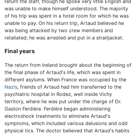
return the staff, though he spoke very little English and
was unable to make himself understood. The majority
of his trip was spent in a hotel room for which he was
unable to pay. On his return trip, Artaud believed he
was being attacked by two crew members and
retaliated; he was arrested and put in a straitjacket.
Final years
The return from Ireland brought about the beginning of
the final phase of Artaud's life, which was spent in
different asylums. When France was occupied by the
Nazis
, friends of Artaud had him transferred to the
psychiatric hospital in Rodez, well inside Vichy
territory, where he was put under the charge of Dr.
Gaston Ferdière. Ferdière began administering
electroshock treatments to eliminate Artaud's
symptoms, which included various delusions and odd
physical tics. The doctor believed that Artaud's habits