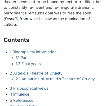
theater needs not to be bound by text or tradition, but
to constantly re-invent and re-invigorate dramatic
performance. Artaud's goal was to free the spirit
(l'esprit)
from what he saw as the domination of
culture.
Contents
1
Biographical information
1.1
Paris
1.2
Final years
2
Artaud's Theatre of Cruelty
2.1
An outline of Artaud's Theatre of Cruelty
3
Philosophical views
4
Influence
5
References