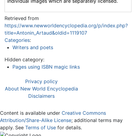
individual images which are separately licensed.
Retrieved from
https://www.newworldencyclopedia.org/p/index.php?
title=Antonin_Artaud&oldid=1119107
Categories
:
Writers and poets
Hidden category:
Pages using ISBN magic links
Privacy policy
About New World Encyclopedia
Disclaimers
Content is available under
Creative Commons
Attribution/Share-Alike License
; additional terms may
apply. See
Terms of Use
for details.