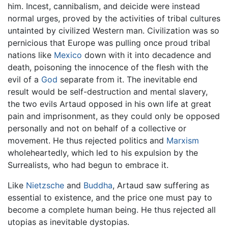
him. Incest, cannibalism, and deicide were instead
normal urges, proved by the activities of tribal cultures
untainted by civilized Western man. Civilization was so
pernicious that Europe was pulling once proud tribal
nations like
Mexico
down with it into decadence and
death, poisoning the innocence of the flesh with the
evil of a
God
separate from it. The inevitable end
result would be self-destruction and mental slavery,
the two evils Artaud opposed in his own life at great
pain and imprisonment, as they could only be opposed
personally and not on behalf of a collective or
movement. He thus rejected politics and
Marxism
wholeheartedly, which led to his expulsion by the
Surrealists, who had begun to embrace it.
Like
Nietzsche
and
Buddha
, Artaud saw suffering as
essential to existence, and the price one must pay to
become a complete human being. He thus rejected all
utopias as inevitable dystopias.