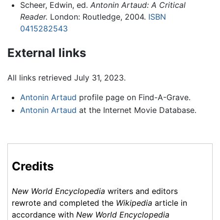
Scheer, Edwin, ed.
Antonin Artaud: A Critical
Reader.
London: Routledge, 2004.
ISBN
0415282543
External links
All links retrieved July 31, 2023.
Antonin Artaud
profile page on Find-A-Grave.
Antonin Artaud
at the Internet Movie Database.
Credits
New World Encyclopedia
writers and editors
rewrote and completed the
Wikipedia
article in
accordance with
New World Encyclopedia