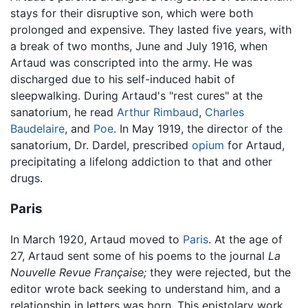
stays for their disruptive son, which were both
prolonged and expensive. They lasted five years, with
a break of two months, June and July 1916, when
Artaud was conscripted into the army. He was
discharged due to his self-induced habit of
sleepwalking. During Artaud's "rest cures" at the
sanatorium, he read
Arthur Rimbaud
,
Charles
Baudelaire
, and
Poe
. In May 1919, the director of the
sanatorium, Dr. Dardel, prescribed
opium
for Artaud,
precipitating a lifelong addiction to that and other
drugs.
Paris
In March 1920, Artaud moved to
Paris
. At the age of
27, Artaud sent some of his poems to the journal
La
Nouvelle Revue Française;
they were rejected, but the
editor wrote back seeking to understand him, and a
relationship in letters was born. This epistolary work,