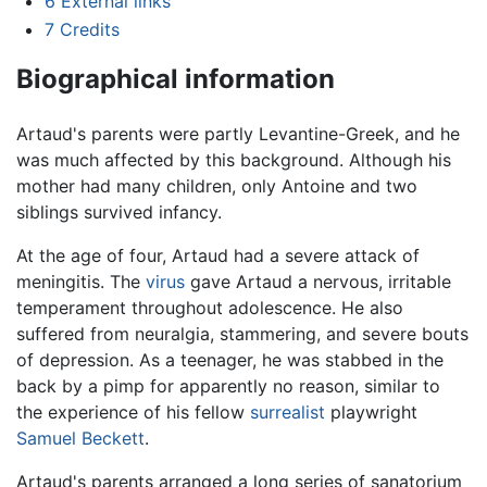
6
External links
7
Credits
Biographical information
Artaud's parents were partly Levantine-Greek, and he
was much affected by this background. Although his
mother had many children, only Antoine and two
siblings survived infancy.
At the age of four, Artaud had a severe attack of
meningitis. The
virus
gave Artaud a nervous, irritable
temperament throughout adolescence. He also
suffered from neuralgia, stammering, and severe bouts
of depression. As a teenager, he was stabbed in the
back by a pimp for apparently no reason, similar to
the experience of his fellow
surrealist
playwright
Samuel Beckett
.
Artaud's parents arranged a long series of sanatorium