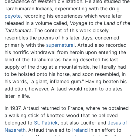
decadence of Western civilization. He also studied the
Tarahumaran Indians, experimenting with the drug
peyote
, recording his experiences which were later
released in a volume called,
Voyage to the Land of the
Tarahumara
. The content of this work closely
resembles the poems of his later days, concerned
primarily with the
supernatural
. Artaud also recorded
his horrific withdrawal from heroin upon entering the
land of the Tarahumaras; having deserted his last
supply of the drug at a mountainside, he literally had
to be hoisted onto his horse, and soon resembled, in
his words, "a giant, inflamed gum." Having beaten his
addiction, however, Artaud would return to opiates
later in life.
In 1937, Artaud returned to France, where he obtained
a walking stick of knotted wood that he believed
belonged to
St. Patrick
, but also Lucifer and
Jesus of
Nazareth
. Artaud traveled to
Ireland
in an effort to