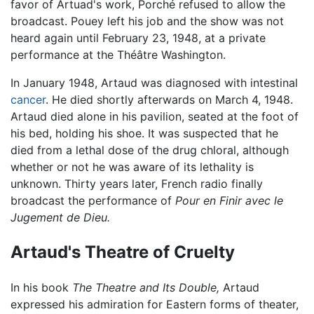
favor of Artuad's work, Porché refused to allow the
broadcast. Pouey left his job and the show was not
heard again until February 23, 1948, at a private
performance at the Théâtre Washington.
In January 1948, Artaud was diagnosed with intestinal
cancer
. He died shortly afterwards on March 4, 1948.
Artaud died alone in his pavilion, seated at the foot of
his bed, holding his shoe. It was suspected that he
died from a lethal dose of the drug chloral, although
whether or not he was aware of its lethality is
unknown. Thirty years later, French radio finally
broadcast the performance of
Pour en Finir avec le
Jugement de Dieu.
Artaud's Theatre of Cruelty
In his book
The Theatre and Its Double,
Artaud
expressed his admiration for Eastern forms of theater,