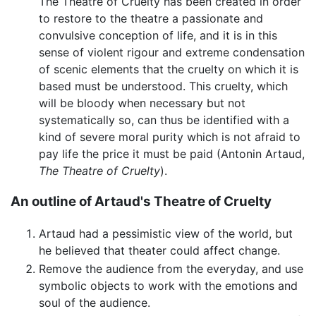
The Theatre of Cruelty has been created in order
to restore to the theatre a passionate and
convulsive conception of life, and it is in this
sense of violent rigour and extreme condensation
of scenic elements that the cruelty on which it is
based must be understood. This cruelty, which
will be bloody when necessary but not
systematically so, can thus be identified with a
kind of severe moral purity which is not afraid to
pay life the price it must be paid (Antonin Artaud,
The Theatre of Cruelty
).
An outline of Artaud's Theatre of Cruelty
Artaud had a pessimistic view of the world, but
he believed that theater could affect change.
Remove the audience from the everyday, and use
symbolic objects to work with the emotions and
soul of the audience.