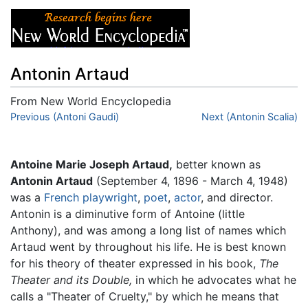
Antonin Artaud
From New World Encyclopedia
Jump to:
Previous (Antoni Gaudi)
navigation
,
search
Next (Antonin Scalia)
Antoine Marie Joseph Artaud,
better known as
Antonin Artaud
(September 4, 1896 - March 4, 1948)
was a
French
playwright
,
poet
,
actor
, and director.
Antonin is a diminutive form of Antoine (little
Anthony), and was among a long list of names which
Artaud went by throughout his life. He is best known
for his theory of theater expressed in his book,
The
Theater and its Double,
in which he advocates what he
calls a "Theater of Cruelty," by which he means that