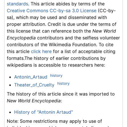
standards
. This article abides by terms of the
Creative Commons CC-by-sa 3.0 License
(CC-by-
sa), which may be used and disseminated with
proper attribution. Credit is due under the terms of
this license that can reference both the
New World
Encyclopedia
contributors and the selfless volunteer
contributors of the Wikimedia Foundation. To cite
this article
click here
for a list of acceptable citing
formats.The history of earlier contributions by
wikipedians is accessible to researchers here:
history
Antonin_Artaud
history
Theater_of_Cruelty
The history of this article since it was imported to
New World Encyclopedia
:
History of "Antonin Artaud"
Note: Some restrictions may apply to use of