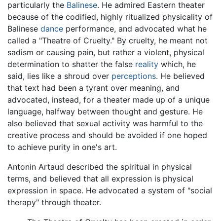
particularly the
Balinese
. He admired Eastern theater
because of the codified, highly ritualized physicality of
Balinese
dance
performance, and advocated what he
called a "Theatre of Cruelty." By cruelty, he meant not
sadism or causing pain, but rather a violent, physical
determination to shatter the false
reality
which, he
said, lies like a shroud over
perceptions
. He believed
that text had been a tyrant over meaning, and
advocated, instead, for a theater made up of a unique
language, halfway between thought and gesture. He
also believed that sexual activity was harmful to the
creative process and should be avoided if one hoped
to achieve purity in one's art.
Antonin Artaud described the spiritual in physical
terms, and believed that all expression is physical
expression in space. He advocated a system of "social
therapy" through theater.