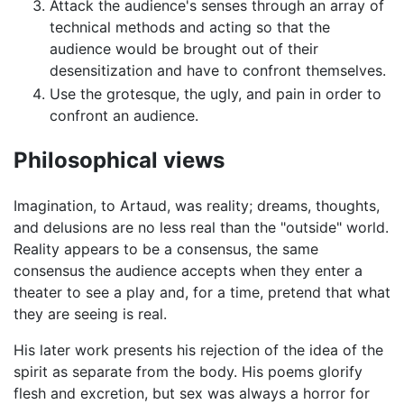
Attack the audience's senses through an array of
technical methods and acting so that the
audience would be brought out of their
desensitization and have to confront themselves.
Use the grotesque, the ugly, and pain in order to
confront an audience.
Philosophical views
Imagination, to Artaud, was reality; dreams, thoughts,
and delusions are no less real than the "outside" world.
Reality appears to be a consensus, the same
consensus the audience accepts when they enter a
theater to see a play and, for a time, pretend that what
they are seeing is real.
His later work presents his rejection of the idea of the
spirit as separate from the body. His poems glorify
flesh and excretion, but sex was always a horror for