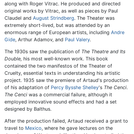
along with Roger Vitrac. He produced and directed
original works by Vitrac, as well as pieces by Paul
Claudel and
August Strindberg
. The Theater was
extremely short-lived, but was attended by an
enormous range of European artists, including
Andre
Gide
, Arthur Adamov, and
Paul Valery
.
The 1930s saw the publication of
The Theatre and Its
Double,
his most well-known work. This book
contained the two manifestos of the Theater of
Cruelty, essential texts in understanding his artistic
project. 1935 saw the premiere of Artaud's production
of his adaptation of
Percy Bysshe Shelley
's
The Cenci
.
The Cenci
was a commercial failure, although it
employed innovative sound effects and had a set
designed by Balthus.
After the production failed, Artaud received a grant to
travel to
Mexico
, where he gave lectures on the