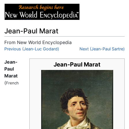
Jean-Paul Marat
From New World Encyclopedia
Jump to:
Previous (Jean-Luc Godard)
navigation
,
search
Next (Jean-Paul Sartre)
Jean-
Jean-Paul Marat
Paul
Marat
(
French