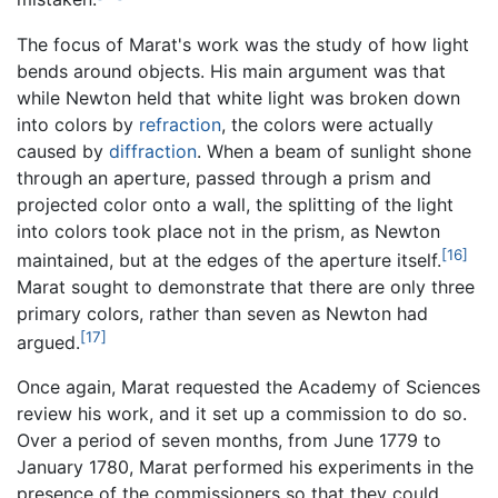
The focus of Marat's work was the study of how light
bends around objects. His main argument was that
while Newton held that white light was broken down
into colors by
refraction
, the colors were actually
caused by
diffraction
. When a beam of sunlight shone
through an aperture, passed through a prism and
projected color onto a wall, the splitting of the light
into colors took place not in the prism, as Newton
[16]
maintained, but at the edges of the aperture itself.
Marat sought to demonstrate that there are only three
primary colors, rather than seven as Newton had
[17]
argued.
Once again, Marat requested the Academy of Sciences
review his work, and it set up a commission to do so.
Over a period of seven months, from June 1779 to
January 1780, Marat performed his experiments in the
presence of the commissioners so that they could