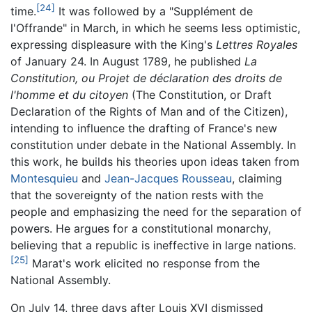
[24]
time.
It was followed by a "Supplément de
l'Offrande" in March, in which he seems less optimistic,
expressing displeasure with the King's
Lettres Royales
of January 24. In August 1789, he published
La
Constitution, ou Projet de déclaration des droits de
l'homme et du citoyen
(The Constitution, or Draft
Declaration of the Rights of Man and of the Citizen),
intending to influence the drafting of France's new
constitution under debate in the National Assembly. In
this work, he builds his theories upon ideas taken from
Montesquieu
and
Jean-Jacques Rousseau
, claiming
that the sovereignty of the nation rests with the
people and emphasizing the need for the separation of
powers. He argues for a constitutional monarchy,
believing that a republic is ineffective in large nations.
[25]
Marat's work elicited no response from the
National Assembly.
On July 14, three days after Louis XVI dismissed