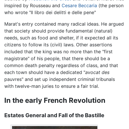
inspired by Rousseau and
Cesare Beccaria
(the person
who wrote "Il libro dei delitti e delle pene"
Marat's entry contained many radical ideas. He argued
that society should provide fundamental (natural)
needs, such as food and shelter, if it expected all its
citizens to follow its (civil) laws. Other assertions
included that the king was no more than the "first
magistrate" of his people, that there should be a
common death penalty regardless of class, and that
each town should have a dedicated "
avocat
des
pauvres" and set up independent criminal tribunals
with twelve-man juries to ensure a fair trial.
In the early French Revolution
Estates General and Fall of the Bastille