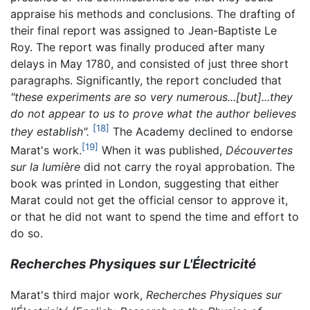
appraise his methods and conclusions. The drafting of
their final report was assigned to Jean-Baptiste Le
Roy. The report was finally produced after many
delays in May 1780, and consisted of just three short
paragraphs. Significantly, the report concluded that
"these experiments are so very numerous...[but]...they
do not appear to us to prove what the author believes
[18]
they establish".
The Academy declined to endorse
[19]
Marat's work.
When it was published,
Découvertes
sur la lumière
did not carry the royal approbation. The
book was printed in London, suggesting that either
Marat could not get the official censor to approve it,
or that he did not want to spend the time and effort to
do so.
Recherches Physiques sur L'Électricité
Marat's third major work,
Recherches Physiques sur