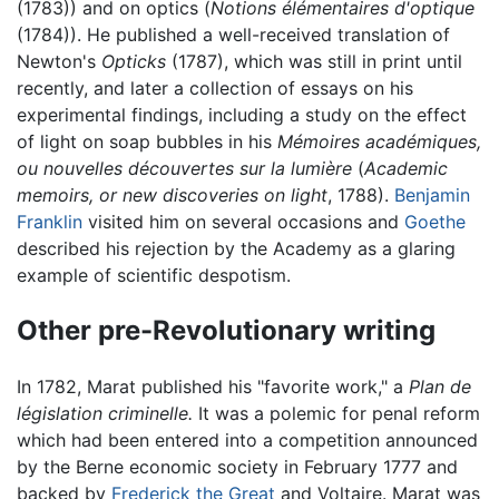
(1783)) and on optics (
Notions élémentaires d'optique
(1784)). He published a well-received translation of
Newton's
Opticks
(1787), which was still in print until
recently, and later a collection of essays on his
experimental findings, including a study on the effect
of light on soap bubbles in his
Mémoires académiques,
ou nouvelles découvertes sur la lumière
(
Academic
memoirs, or new discoveries on light
, 1788).
Benjamin
Franklin
visited him on several occasions and
Goethe
described his rejection by the Academy as a glaring
example of scientific despotism.
Other pre-Revolutionary writing
In 1782, Marat published his "favorite work," a
Plan de
législation criminelle.
It was a polemic for penal reform
which had been entered into a competition announced
by the Berne economic society in February 1777 and
backed by
Frederick the Great
and Voltaire. Marat was