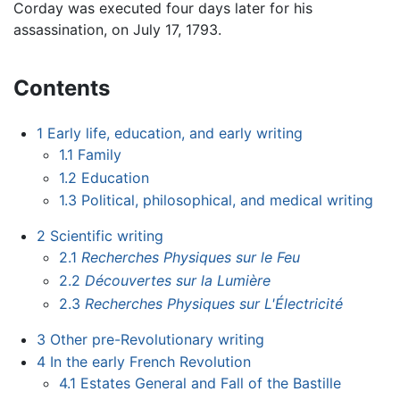
Corday was executed four days later for his
assassination, on July 17, 1793.
Contents
1
Early life, education, and early writing
1.1
Family
1.2
Education
1.3
Political, philosophical, and medical writing
2
Scientific writing
2.1
Recherches Physiques sur le Feu
2.2
Découvertes sur la Lumière
2.3
Recherches Physiques sur L'Électricité
3
Other pre-Revolutionary writing
4
In the early French Revolution
4.1
Estates General and Fall of the Bastille