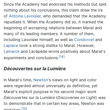
Since the Academy had endorsed his methods but said
nothing about his conclusions, this claim drew the ire
of
Antoine Lavoisier
, who demanded that the Academy
repudiate it. When the Academy did so, it marked the
beginning of worsening relations between Marat and
many of its leading members. A number of them,
including Lavoisier himself, as well as
Condorcet
and
Laplace
took a strong dislike to Marat. However,
Lamarck
and Lacépède wrote positively about Marat's
[14]
experiments and conclusions.
Découvertes sur la Lumière
In Marat's time,
Newton
's views on light and color
were regarded almost universally as definitive, yet
Marat's explicit purpose in his second major work
Découvertes sur la Lumière
(
Discoveries on Light
) was
to demonstrate that in certain key areas, Newton was
[15]
mistaken.