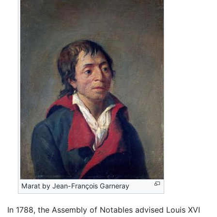
Marat by Jean-François Garneray
In 1788, the Assembly of Notables advised Louis XVI