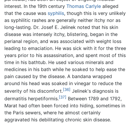
interest. In the 19th century
Thomas Carlyle
alleged
that the cause was
syphilis
, though this is very unlikely
as syphilitic rashes are generally neither itchy nor as
long-lasting. Dr. Josef E. Jelinek noted that his skin
disease was intensely itchy, blistering, began in the
perianal region, and was associated with weight loss
leading to emaciation. He was sick with it for the three
years prior to his assassination, and spent most of this
time in his bathtub. He used various minerals and
medicines in his bath while he soaked to help ease the
pain caused by the disease. A bandana wrapped
around his head was soaked in vinegar to reduce the
[36]
severity of his discomfort.
Jelinek's diagnosis is
[37]
dermatitis herpetiformis.
Between 1789 and 1792,
Marat had often been forced into hiding, sometimes in
the Paris sewers, where he almost certainly
aggravated his debilitating chronic skin disease.