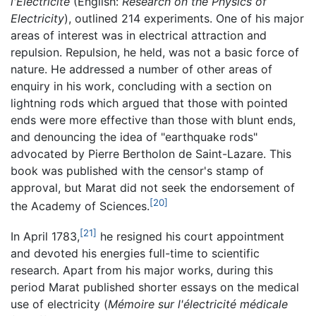
l'Électricité
(English:
Research on the Physics of
Electricity
), outlined 214 experiments. One of his major
areas of interest was in electrical attraction and
repulsion. Repulsion, he held, was not a basic force of
nature. He addressed a number of other areas of
enquiry in his work, concluding with a section on
lightning rods which argued that those with pointed
ends were more effective than those with blunt ends,
and denouncing the idea of "earthquake rods"
advocated by Pierre Bertholon de Saint-Lazare. This
book was published with the censor's stamp of
approval, but Marat did not seek the endorsement of
[20]
the Academy of Sciences.
[21]
In April 1783,
he resigned his court appointment
and devoted his energies full-time to scientific
research. Apart from his major works, during this
period Marat published shorter essays on the medical
use of electricity (
Mémoire sur l'électricité médicale