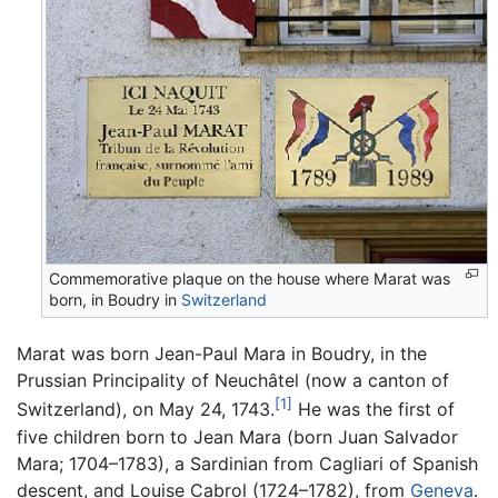
Commemorative plaque on the house where Marat was
born, in Boudry in
Switzerland
Marat was born Jean-Paul Mara in Boudry, in the
Prussian Principality of Neuchâtel (now a canton of
[1]
Switzerland), on May 24, 1743.
He was the first of
five children born to Jean Mara (born Juan Salvador
Mara; 1704–1783), a Sardinian from Cagliari of Spanish
descent, and Louise Cabrol (1724–1782), from
Geneva
.