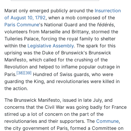
Marat only emerged publicly around the
Insurrection
of August 10, 1792
, when a mob composed of the
Paris Commune
's National Guard and the
fédérés
,
volunteers from Marseille and Brittany, stormed the
Tuileries Palace, forcing the royal family to shelter
within the
Legislative Assembly
. The spark for this
uprising was the Duke of Brunswick's Brunswick
Manifesto, which called for the crushing of the
Revolution and helped to inflame popular outrage in
[38]
[39]
Paris.
Hundred of Swiss guards, who were
guarding the King, and revolutionaries were killed in
the action.
The Brunswick Manifesto, issued in late July, and
concerns that the Civil War was going badly for France
stirred up a lot of concern on the part of the
revolutionaries and their supporters. The
Commune
,
the city government of Paris, formed a Committee on