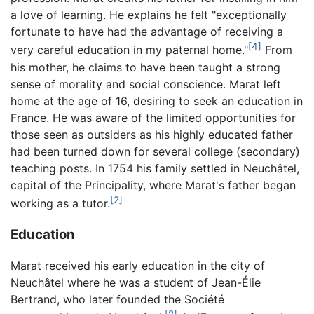
a love of learning. He explains he felt "exceptionally
fortunate to have had the advantage of receiving a
[4]
very careful education in my paternal home."
From
his mother, he claims to have been taught a strong
sense of morality and social conscience. Marat left
home at the age of 16, desiring to seek an education in
France. He was aware of the limited opportunities for
those seen as outsiders as his highly educated father
had been turned down for several college (secondary)
teaching posts. In 1754 his family settled in Neuchâtel,
capital of the Principality, where Marat's father began
[2]
working as a tutor.
Education
Marat received his early education in the city of
Neuchâtel where he was a student of Jean-Élie
Bertrand, who later founded the Société