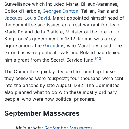
Surveillance which included Marat, Billaud-Varennes,
Collot d'Herbois,
Georges Danton
, Tallien, Panis and
Jacques-Louis David
. Marat appointed himself head of
the committee and issued an arrest warrant for Jean-
Marie Roland de la Platière, Minister of the Interior in
King Louis's government in 1792. Roland was a key
figure among the
Girondins
, who Marat despised. The
Girondins were political rivals and Roland had denied
[40]
him a grant from the Secret Service fund.
The Committee quickly decided to round up those
they believed were "suspect"; four thousand were sent
into the prisons by late August 1792. The Committee
also planned what to do with these mostly ordinary
people, who were now political prisoners.
September Massacres
Main article:
September Massacres