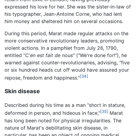
expressed his love for her. She was the sister-in-law of
his typographer, Jean-Antoine Corne, who had lent
him money and sheltered him on several occasions.
During this period, Marat made regular attacks on the
more conservative revolutionary leaders, promoting
violent actions. In a pamphlet from July 26, 1790,
entitled "
C'en est fait de nous
" ("We're done for!"), he
warned against counter-revolutionaries, advising, "five
or six hundred heads cut off would have assured your
[34]
repose, freedom and happiness."
Skin disease
Described during his time as a man "short in stature,
[35]
deformed in person, and hideous in face,"
Marat
has long been noted for physical irregularities. The
nature of Marat's debilitating skin disease, in
particular, has been an object of ongoing medical