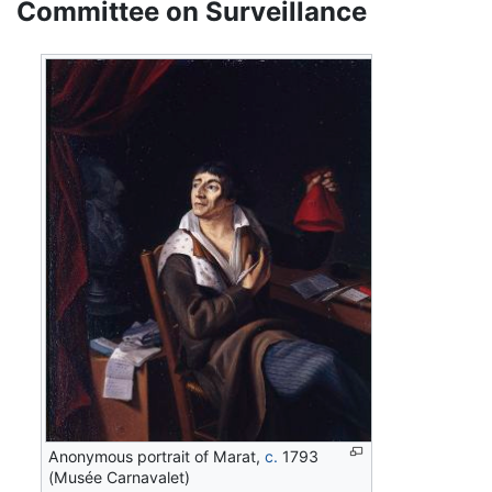
Committee on Surveillance
Anonymous portrait of Marat,
c.
1793
(Musée Carnavalet)