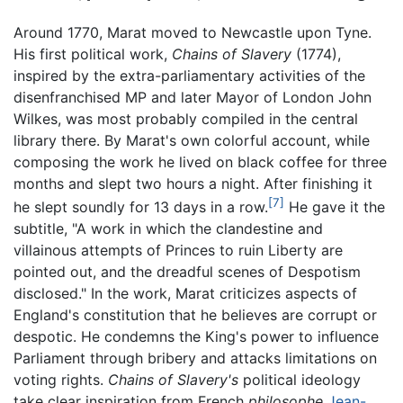
Around 1770, Marat moved to Newcastle upon Tyne.
His first political work,
Chains of Slavery
(1774),
inspired by the extra-parliamentary activities of the
disenfranchised MP and later Mayor of London John
Wilkes, was most probably compiled in the central
library there. By Marat's own colorful account, while
composing the work he lived on black coffee for three
months and slept two hours a night. After finishing it
[7]
he slept soundly for 13 days in a row.
He gave it the
subtitle, "A work in which the clandestine and
villainous attempts of Princes to ruin Liberty are
pointed out, and the dreadful scenes of Despotism
disclosed." In the work, Marat criticizes aspects of
England's constitution that he believes are corrupt or
despotic. He condemns the King's power to influence
Parliament through bribery and attacks limitations on
voting rights.
Chains of Slavery's
political ideology
take clear inspiration from French
philosophe
Jean-