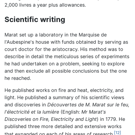
2,000 livres a year plus allowances.
Scientific writing
Marat set up a laboratory in the Marquise de
l'Aubespine's house with funds obtained by serving as
court doctor for the aristocracy. His method was to
describe in detail the meticulous series of experiments
he had undertaken on a problem, seeking to explore
and then exclude all possible conclusions but the one
he reached.
He published works on fire and heat, electricity, and
light. He published a summary of his scientific views
and discoveries in
Découvertes de M. Marat sur le feu,
l'électricité et la lumière
(English:
Mr Marat's
Discoveries on Fire, Electricity and Light
) in 1779. He
published three more detailed and extensive works
[12]
that expanded on each of his areas of research.