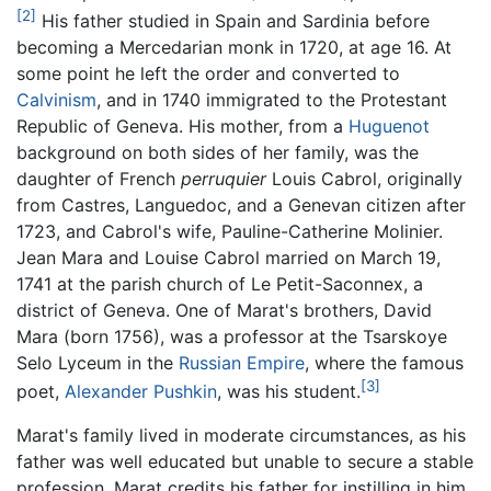
[2]
His father studied in Spain and Sardinia before
becoming a Mercedarian monk in 1720, at age 16. At
some point he left the order and converted to
Calvinism
, and in 1740 immigrated to the Protestant
Republic of Geneva. His mother, from a
Huguenot
background on both sides of her family, was the
daughter of French
perruquier
Louis Cabrol, originally
from Castres, Languedoc, and a Genevan citizen after
1723, and Cabrol's wife, Pauline-Catherine Molinier.
Jean Mara and Louise Cabrol married on March 19,
1741 at the parish church of Le Petit-Saconnex, a
district of Geneva. One of Marat's brothers, David
Mara (born 1756), was a professor at the Tsarskoye
Selo Lyceum in the
Russian Empire
, where the famous
[3]
poet,
Alexander Pushkin
, was his student.
Marat's family lived in moderate circumstances, as his
father was well educated but unable to secure a stable
profession. Marat credits his father for instilling in him