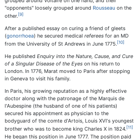
grouped around Voltaire on one hand, and their
"opponents" loosely grouped around
Rousseau
on the
[9]
other.
After a published essay on curing a friend of gleets
(
gonorrhoea
) he secured medical
referees
for an MD
[10]
from the University of St Andrews in June 1775.
He published
Enquiry into the Nature, Cause, and Cure
of a Singular Disease of the Eyes
on his return to
London. In 1776, Marat moved to Paris after stopping
in Geneva to visit his family.
In Paris, his growing reputation as a highly effective
doctor along with the patronage of the Marquis de
l'Aubespine (the husband of one of his patients)
secured his appointment as physician to the
bodyguard of the comte d'Artois, Louis XVI's youngest
[11]
brother who was to become king Charles X in 1824.
He began this position in June 1777. The position paid