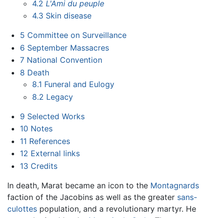
4.2
L'Ami du peuple
4.3
Skin disease
5
Committee on Surveillance
6
September Massacres
7
National Convention
8
Death
8.1
Funeral and Eulogy
8.2
Legacy
9
Selected Works
10
Notes
11
References
12
External links
13
Credits
In death, Marat became an icon to the
Montagnards
faction of the Jacobins as well as the greater
sans-
culottes
population, and a revolutionary martyr. He