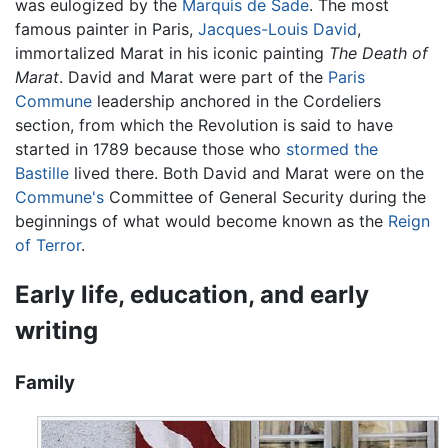
was eulogized by the
Marquis de Sade
. The most
famous painter in Paris,
Jacques-Louis David
,
immortalized Marat in his iconic painting
The Death of
Marat
. David and Marat were part of the
Paris
Commune
leadership anchored in the Cordeliers
section, from which the Revolution is said to have
started in 1789 because those who
stormed the
Bastille
lived there. Both David and Marat were on the
Commune's
Committee of General Security during the
beginnings of what would become known as the
Reign
of Terror
.
Early life, education, and early
writing
Family