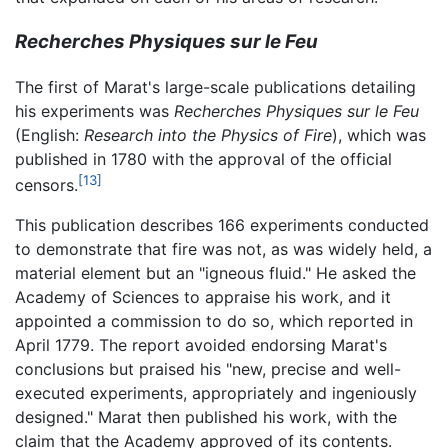
Recherches Physiques sur le Feu
The first of Marat's large-scale publications detailing
his experiments was
Recherches Physiques sur le Feu
(English:
Research into the Physics of Fire
), which was
published in 1780 with the approval of the official
[13]
censors.
This publication describes 166 experiments conducted
to demonstrate that fire was not, as was widely held, a
material element but an "igneous fluid." He asked the
Academy of Sciences to appraise his work, and it
appointed a commission to do so, which reported in
April 1779. The report avoided endorsing Marat's
conclusions but praised his "new, precise and well-
executed experiments, appropriately and ingeniously
designed." Marat then published his work, with the
claim that the Academy approved of its contents.