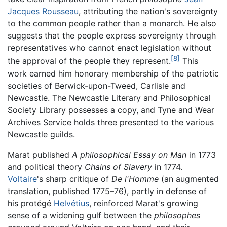
Jacques Rousseau
, attributing the nation's sovereignty
to the common people rather than a monarch. He also
suggests that the people express sovereignty through
representatives who cannot enact legislation without
[8]
the approval of the people they represent.
This
work earned him honorary membership of the patriotic
societies of Berwick-upon-Tweed, Carlisle and
Newcastle. The Newcastle Literary and Philosophical
Society Library possesses a copy, and Tyne and Wear
Archives Service holds three presented to the various
Newcastle guilds.
Marat published
A philosophical Essay on Man
in 1773
and political theory
Chains of Slavery
in 1774.
Voltaire
's sharp critique of
De l'Homme
(an augmented
translation, published 1775–76), partly in defense of
his protégé
Helvétius
, reinforced Marat's growing
sense of a widening gulf between the
philosophes