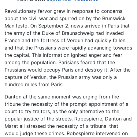
Revolutionary fervor grew in response to concerns
about the civil war and spurred on by the Brunswick
Manifesto. On September 2, news arrived in Paris that
the army of the Duke of Braunschweig had invaded
France and the fortress of Verdun had quickly fallen,
and that the Prussians were rapidly advancing towards
the capital. This information ignited anger and fear
among the population. Parisians feared that the
Prussians would occupy Paris and destroy it. After the
capture of Verdun, the Prussian army was only a
hundred miles from Paris.
Danton at the same moment was urging from the
tribune the necessity of the prompt appointment of a
court to try traitors, as the only alternative to the
popular justice of the streets. Robespierre, Danton and
Marat all stressed the necessity of a tribunal that
would judge these crimes. Robespierre intervened on