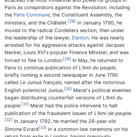
attacked the most influential and powerful groups in
Paris as conspirators against the Revolution, including
the
Paris Commune
, the Constituent Assembly, the
[28]
ministers, and the Châtelet.
In January 1790, he
moved to the radical Cordeliers section, then under
the leadership of the lawyer,
Danton
. He was nearly
arrested for his aggressive attacks against Jacques
Necker, Louis XVI's popular Finance Minister, and was
[29]
forced to flee to London.
In May, he returned to
Paris to continue publication of
L'Ami du peuple
,
briefly running a second newspaper in June 1790
called
Le
Junius
français
, named after the notorious
[30]
English polemicist Junius.
Marat's political enemies
began distributing counterfeit versions of
L'Ami du
[31]
peuple
.
Marat had the police intervene to halt
publication of the fraudulent issues of
L'Ami de peuple
.
[32]
In January 1792, he married the 26-year-old
[33]
Simone Evrard
in a common-law ceremony on his
return from exile in London, having previously