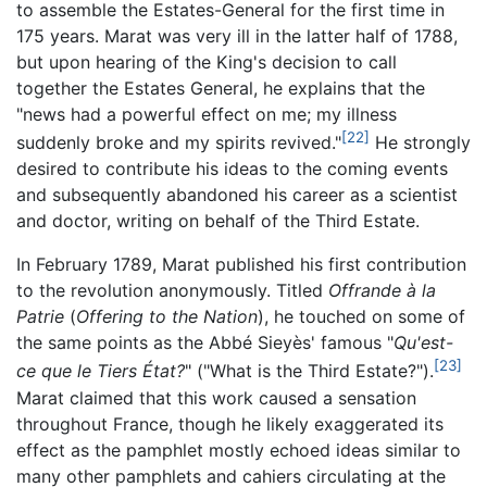
to assemble the Estates-General for the first time in
175 years. Marat was very ill in the latter half of 1788,
but upon hearing of the King's decision to call
together the Estates General, he explains that the
"news had a powerful effect on me; my illness
[22]
suddenly broke and my spirits revived."
He strongly
desired to contribute his ideas to the coming events
and subsequently abandoned his career as a scientist
and doctor, writing on behalf of the Third Estate.
In February 1789, Marat published his first contribution
to the revolution anonymously. Titled
Offrande à la
Patrie
(
Offering to the Nation
), he touched on some of
the same points as the Abbé Sieyès' famous "
Qu'est-
[23]
ce que le Tiers État?
" ("What is the Third Estate?").
Marat claimed that this work caused a sensation
throughout France, though he likely exaggerated its
effect as the pamphlet mostly echoed ideas similar to
many other pamphlets and cahiers circulating at the