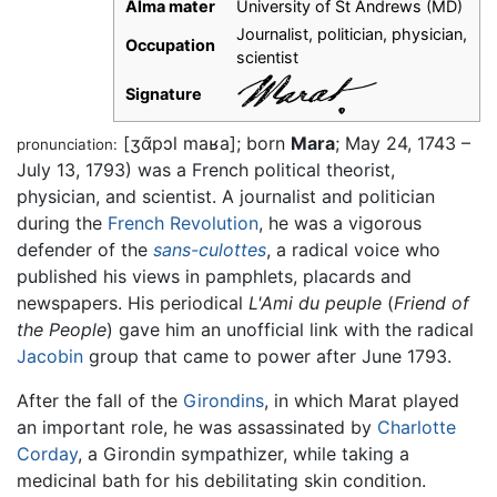
Alma mater
University of St Andrews (MD)
Journalist, politician, physician,
Occupation
scientist
Signature
[ʒɑ̃pɔl maʁa]
; born
Mara
; May 24, 1743 –
pronunciation:
July 13, 1793) was a French political theorist,
physician, and scientist. A journalist and politician
during the
French Revolution
, he was a vigorous
defender of the
sans-culottes
, a radical voice who
published his views in pamphlets, placards and
newspapers. His periodical
L'Ami du peuple
(
Friend of
the People
) gave him an unofficial link with the radical
Jacobin
group that came to power after June 1793.
After the fall of the
Girondins
, in which Marat played
an important role, he was assassinated by
Charlotte
Corday
, a Girondin sympathizer, while taking a
medicinal bath for his debilitating skin condition.