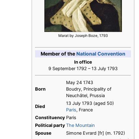
Marat by Joseph Boze, 1793
Member of the
National Convention
In office
9 September 1792 – 13 July 1793
May 24 1743
Born
Boudry, Principality of
Neuchâtel, Prussia
13 July 1793 (aged 50)
Died
Paris
, France
Constituency
Paris
Political party
The Mountain
Spouse
Simone Evrard [fr] (m. 1792)