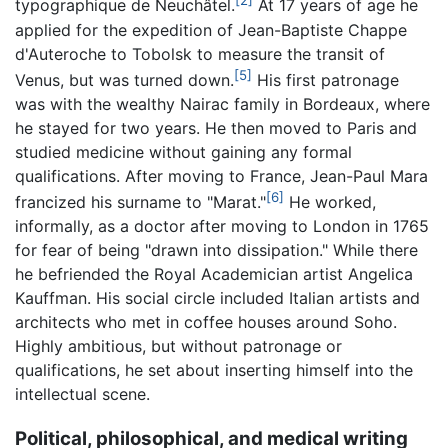
[2]
typographique de Neuchâtel.
At 17 years of age he
applied for the expedition of Jean-Baptiste Chappe
d'Auteroche to Tobolsk to measure the transit of
[5]
Venus, but was turned down.
His first patronage
was with the wealthy Nairac family in Bordeaux, where
he stayed for two years. He then moved to Paris and
studied medicine without gaining any formal
qualifications. After moving to France, Jean-Paul Mara
[6]
francized his surname to "Marat."
He worked,
informally, as a doctor after moving to London in 1765
for fear of being "drawn into dissipation." While there
he befriended the Royal Academician artist Angelica
Kauffman. His social circle included Italian artists and
architects who met in coffee houses around Soho.
Highly ambitious, but without patronage or
qualifications, he set about inserting himself into the
intellectual scene.
Political, philosophical, and medical writing