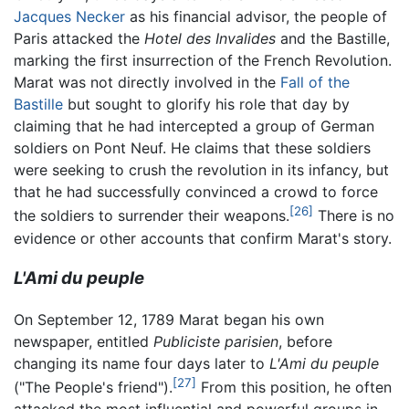
Jacques Necker
as his financial advisor, the people of
Paris attacked the
Hotel des Invalides
and the Bastille,
marking the first insurrection of the French Revolution.
Marat was not directly involved in the
Fall of the
Bastille
but sought to glorify his role that day by
claiming that he had intercepted a group of German
soldiers on Pont Neuf. He claims that these soldiers
were seeking to crush the revolution in its infancy, but
that he had successfully convinced a crowd to force
[26]
the soldiers to surrender their weapons.
There is no
evidence or other accounts that confirm Marat's story.
L'Ami du peuple
On September 12, 1789 Marat began his own
newspaper, entitled
Publiciste parisien
, before
changing its name four days later to
L'Ami du peuple
[27]
("The People's friend").
From this position, he often