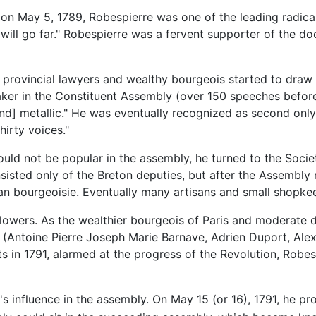
on May 5, 1789, Robespierre was one of the leading radica
ill go far." Robespierre was a fervent supporter of the do
 provincial lawyers and wealthy bourgeois started to draw
aker in the Constituent Assembly (over 150 speeches before
and] metallic." He was eventually recognized as second only
hirty voices."
uld not be popular in the assembly, he turned to the Societ
consisted only of the Breton deputies, but after the Assembl
an bourgeoisie. Eventually many artisans and small shopke
lowers. As the wealthier bourgeois of Paris and moderate d
ns (Antoine Pierre Joseph Marie Barnave, Adrien Duport, A
s in 1791, alarmed at the progress of the Revolution, Robe
s influence in the assembly. On May 15 (or 16), 1791, he p