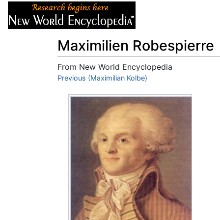
Articles
About
Maximilien Robespierre
From New World Encyclopedia
Jump to:
Previous (Maximilian Kolbe)
navigation
,
search