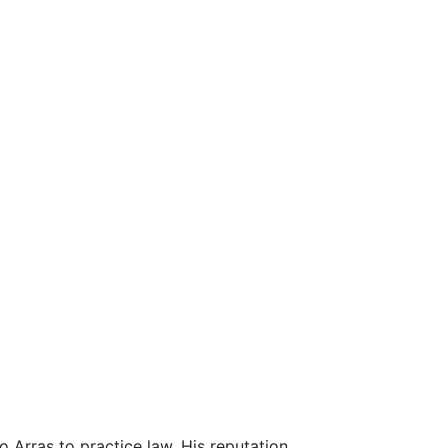
o Arras to practice law. His reputation