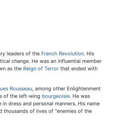
ry leaders of the
French Revolution
. His
itical change. He was an influential member
own as the
Reign of Terror
that ended with
ues Rousseau
, among other Enlightenment
fs of the left-wing
bourgeoisie
. He was
 in dress and personal manners. His name
 thousands of lives of "enemies of the