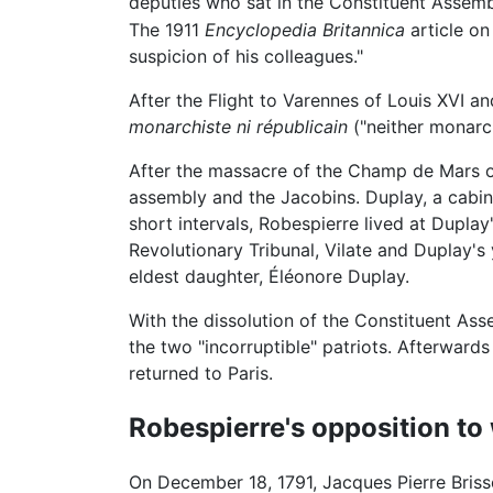
deputies who sat in the Constituent Assemb
The 1911
Encyclopedia Britannica
article on
suspicion of his colleagues."
After the Flight to Varennes of Louis XVI a
monarchiste ni républicain
("neither monarc
After the massacre of the Champ de Mars on
assembly and the Jacobins. Duplay, a cabin
short intervals, Robespierre lived at Duplay
Revolutionary Tribunal, Vilate and Duplay'
eldest daughter, Éléonore Duplay.
With the dissolution of the Constituent A
the two "incorruptible" patriots. Afterward
returned to Paris.
Robespierre's opposition to
On December 18, 1791, Jacques Pierre Briss