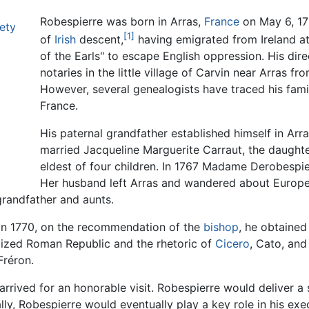
Robespierre was born in Arras,
France
on May 6, 175
ety
[1]
of
Irish
descent,
having emigrated from Ireland at
of the Earls" to escape English oppression. His dir
notaries in the little village of Carvin near Arras f
However, several genealogists have traced his fami
France.
His paternal grandfather established himself in Arras
married Jacqueline Marguerite Carraut, the daughte
eldest of four children. In 1767 Madame Derobespie
Her husband left Arras and wandered about Europe 
grandfather and aunts.
 In 1770, on the recommendation of the
bishop
, he obtained
alized Roman Republic and the rhetoric of
Cicero
, Cato, and
Fréron.
 arrived for an honorable visit. Robespierre would deliver 
ally, Robespierre would eventually play a key role in his exe