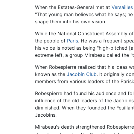
When the Estates-General met at
Versailles
"That young man believes what he says; he w
shape them into his own vision.
While the National Constituent Assembly of
the people of
Paris
. He was a frequent spe
his voice is noted as being "high-pitched [
extreme left, a group Mirabeau called the "t
When Robespierre realized that his ideas wo
known as the
Jacobin Club
. It originally 
members from various leaders of the Parisi
Robespierre had found his audience and fol
influence of the old leaders of the Jacobi
diminished. When they founded the Feuillant
Jacobins.
Mirabeau's death strengthened Robespierre'