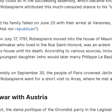
ly could sit in the succeeding assembly, which became kno
 Robespierre attributed this much-censured stance to his "l
nd his family failed on June 20 with their arrest at Varenne
hist nor
republican
").
 July 17, 1791, Robespierre moved into the house of Mauric
etmaker who lived in the Rue Saint-Honoré, was an ardent 
's house until his death. According to various sources, inclu
s youngest daughter (who would later marry Philippe Le Ba
ssembly on September 30, the people of Paris crowned Jérô
s Robespierre went for a short visit to Arras, where he met
 war with Austria
ot, the
dame politique
of the Girondist party in the Legisla