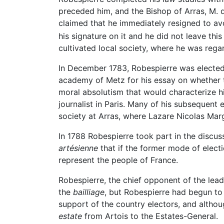
preceded him, and the Bishop of Arras, M. d
claimed that he immediately resigned to avo
his signature on it and he did not leave this 
cultivated local society, where he was reg
In December 1783, Robespierre was elected 
academy of Metz for his essay on whether th
moral absolutism that would characterize h
journalist in Paris. Many of his subsequent
society at Arras, where Lazare Nicolas Mar
In 1788 Robespierre took part in the discus
artésienne
that if the former mode of elect
represent the people of France.
Robespierre, the chief opponent of the lea
the
bailliage
, but Robespierre had begun to 
support of the country electors, and altho
estate
from Artois to the Estates-General.