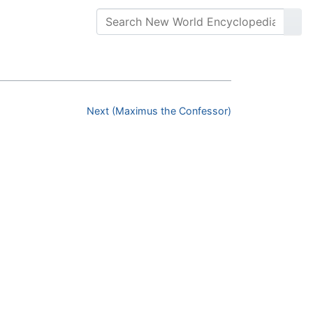
Next (Maximus the Confessor)