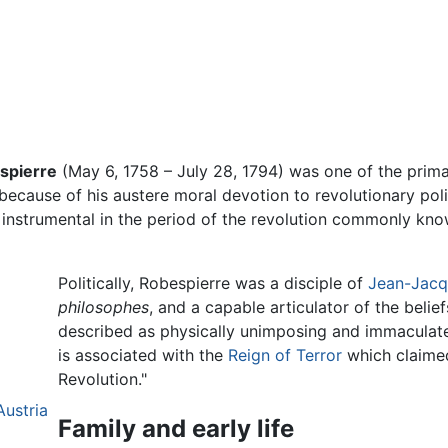
espierre
(May 6, 1758 – July 28, 1794) was one of the prima
because of his austere moral devotion to revolutionary pol
 instrumental in the period of the revolution commonly kn
Politically, Robespierre was a disciple of
Jean-Jacq
philosophes
, and a capable articulator of the belie
described as physically unimposing and immaculate
is associated with the
Reign of Terror
which claimed
Revolution."
Austria
Family and early life