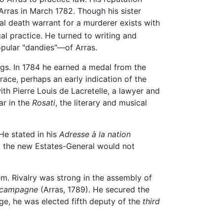
Arras in March 1782. Though his sister
al death warrant for a murderer exists with
l practice. He turned to writing and
opular "dandies"—of Arras.
gs. In 1784 he earned a medal from the
ace, perhaps an early indication of the
with Pierre Louis de Lacretelle, a lawyer and
ar in the
Rosati
, the literary and musical
He stated in his
Adresse à la nation
, the new Estates-General would not
m. Rivalry was strong in the assembly of
a campagne
(Arras, 1789). He secured the
ge, he was elected fifth deputy of the
third