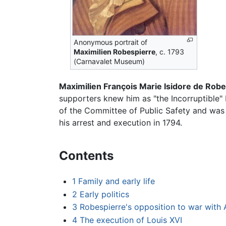
Anonymous portrait of
Maximilien Robespierre
, c. 1793
(Carnavalet Museum)
Maximilien François Marie Isidore de Rob
supporters knew him as "the Incorruptible" 
of the Committee of Public Safety and was
his arrest and execution in 1794.
Contents
1
Family and early life
2
Early politics
3
Robespierre's opposition to war with 
4
The execution of Louis XVI