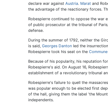
declare war against
Austria
.
Marat
and Robes
the advantage of the reactionary forces. Thi
Robespierre continued to oppose the war eve
of public prosecutor at the tribunal of Pari
defense.
During the summer of 1792, neither the Giro
is said,
Georges Danton
led the insurrectio
Robespierre took his seat on the
Commune o
Because of his popularity, his reputation f
Robespierre's aid. On August 16, Robespier
establishment of a revolutionary tribunal 
Robespierre's failure to quell the massac
was popular enough to be elected first depu
of the hall, giving them the label 'the Mou
independents.