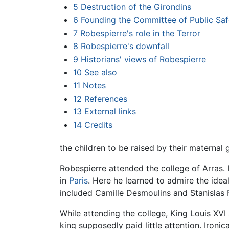
5
Destruction of the Girondins
6
Founding the Committee of Public Saf
7
Robespierre's role in the Terror
8
Robespierre's downfall
9
Historians' views of Robespierre
10
See also
11
Notes
12
References
13
External links
14
Credits
the children to be raised by their maternal 
Robespierre attended the college of Arras.
in
Paris
. Here he learned to admire the ide
included Camille Desmoulins and Stanislas 
While attending the college, King Louis XVI
king supposedly paid little attention. Ironic