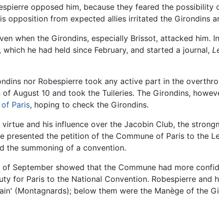
pierre opposed him, because they feared the possibility o
s opposition from expected allies irritated the Girondins a
n when the Girondins, especially Brissot, attacked him. In
s, which he had held since February, and started a journal,
L
ndins nor Robespierre took any active part in the overthro
n of August 10 and took the Tuileries. The Girondins, howev
f Paris
, hoping to check the Girondins.
or virtue and his influence over the Jacobin Club, the str
re presented the petition of the Commune of Paris to the L
and the summoning of a convention.
res of September showed that the Commune had more confide
ty for Paris to the National Convention. Robespierre and hi
ntain' (Montagnards); below them were the Manège of the Gir