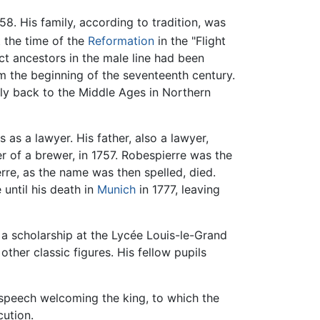
8. His family, according to tradition, was
 the time of the
Reformation
in the "Flight
ect ancestors in the male line had been
rom the beginning of the seventeenth century.
ly back to the Middle Ages in Northern
 as a lawyer. His father, also a lawyer,
r of a brewer, in 1757. Robespierre was the
rre, as the name was then spelled, died.
until his death in
Munich
in 1777, leaving
 a scholarship at the Lycée Louis-le-Grand
 other classic figures. His fellow pupils
a speech welcoming the king, to which the
cution.