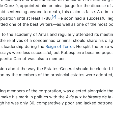
e Conzié, appointed him criminal judge for the diocese of 
id sentencing anyone to death, this claim is false. A crimin
[2]
position until at least 1788.
He soon had a successful lega
arded one of the best writers—as well as one of the most p
to the academy of Arras and regularly attended its meetin
e relatives of a condemned criminal should share his disgr
is leadership during the
Reign of Terror
. He split the prize 
 essays were less successful, but Robespierre became popul
guerite Carnot was also a member.
sion about the way the Estates-General should be elected. 
ion by the members of the provincial estates were adopted
ding members of the corporation, was elected alongside the
make his mark in politics with the
Avis aux habitants de l
ugh he was only 30, comparatively poor and lacked patrona