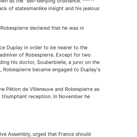
wn as the "self-denying ordinance."
ack of statesmanlike insight and his jealous
s, Robespierre declared that he was
ni
e Duplay in order to be nearer to the
admirer of Robespierre. Except for two
ding his doctor, Souberbielle, a juror on the
s), Robespierre became engaged to Duplay's
me Pétion de Villeneuve and Robespierre as
 a triumphant reception. In November he
tive Assembly, urged that France should