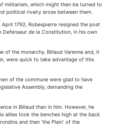
f militarism, which might then be turned to
nd political rivalry arose between them.
 April 1792, Robespierre resigned the post
e Defenseur de la Constitution
, in his own
w of the monarchy. Billaud Varenne and, it
er, were quick to take advantage of this.
ongmen of the commune were glad to have
egislative Assembly, demanding the
nce in Billaud than in him. However, he
s allies took the benches high at the back
ondins and then 'the Plain' of the