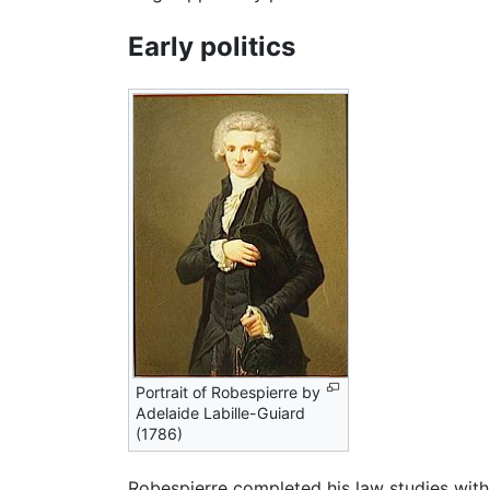
Early politics
Portrait of Robespierre by
Adelaide Labille-Guiard
(1786)
Robespierre completed his law studies with d