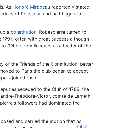
ls. As
Honoré Mirabeau
reportedly stated:
ctrines of
Rousseau
and had begun to
 up a
constitution
, Robespierre turned to
 1791) often with great success although
 to Pétion de Villeneuve as a leader of the
y of the Friends of the Constitution, better
y moved to Paris the club began to accept
epers joined them.
eputies seceded to the Club of 1789, the
lexandre-Théodore-Victor, comte de Lameth)
spierre's followers had dominated the
roposed and carried the motion that no
[3]
[4]