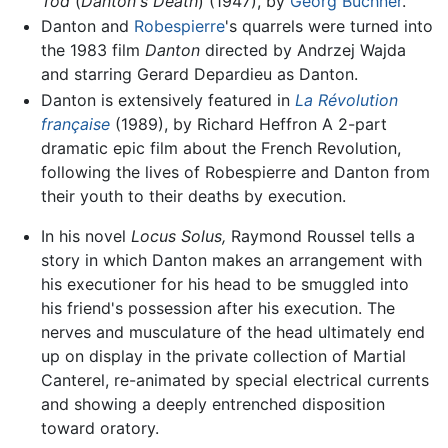
Tod
(
Danton's Death
) (1947), by
Georg Büchner
.
Danton and
Robespierre
's quarrels were turned into
the 1983 film
Danton
directed by Andrzej Wajda
and starring Gerard Depardieu as Danton.
Danton is extensively featured in
La Révolution
française
(1989), by Richard Heffron A 2-part
dramatic epic film about the French Revolution,
following the lives of Robespierre and Danton from
their youth to their deaths by execution.
In his novel
Locus Solus,
Raymond Roussel tells a
story in which Danton makes an arrangement with
his executioner for his head to be smuggled into
his friend's possession after his execution. The
nerves and musculature of the head ultimately end
up on display in the private collection of Martial
Canterel, re-animated by special electrical currents
and showing a deeply entrenched disposition
toward oratory.