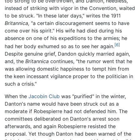
too strong to be overthrown, and Danton, heedless,
instead of striking with vigor in the Convention, waited
to be struck. "In these later days," writes the 1911
Britannica,
"a certain discouragement seems to have
come over his spirit." His wife had died during his
absence on one of his expeditions to the armies; he
[6]
had her body exhumed so as to see her again.
Despite genuine grief, Dandon quickly married again,
and, the
Britannica
continues, "the rumor went that he
was allowing domestic happiness to tempt him from
the keen incessant vigilance proper to the politician in
such a crisis."
When the
Jacobin Club
was "purified" in the winter,
Danton's name would have been struck out as a
moderate if Robespierre had not defended him. The
committees deliberated on Danton's arrest soon
afterwards, and again Robespierre resisted the
proposal. Yet though Danton had been warned of the