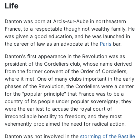
Life
Danton was born at Arcis-sur-Aube in northeastern
France, to a respectable though not wealthy family. He
was given a good education, and he was launched in
the career of law as an advocate at the
Paris
bar.
Danton's first appearance in the Revolution was as
president of the Cordeliers club, whose name derived
from the former convent of the Order of Cordeliers,
where it met. One of many clubs important in the early
phases of the Revolution, the Cordeliers were a center
for the "popular principle" that France was to be a
country of its people under popular sovereignty; they
were the earliest to accuse the royal court of
irreconcilable hostility to freedom; and they most
vehemently proclaimed the need for radical action.
Danton was not involved in the
storming of the Bastille