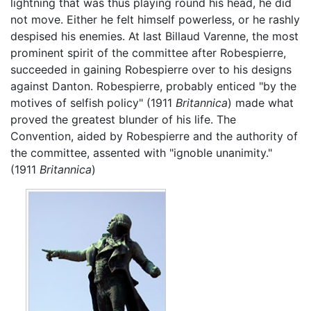
lightning that was thus playing round his head, he did
not move. Either he felt himself powerless, or he rashly
despised his enemies. At last Billaud Varenne, the most
prominent spirit of the committee after Robespierre,
succeeded in gaining Robespierre over to his designs
against Danton. Robespierre, probably enticed "by the
motives of selfish policy" (1911
Britannica
) made what
proved the greatest blunder of his life. The
Convention, aided by Robespierre and the authority of
the committee, assented with "ignoble unanimity."
(1911
Britannica
)