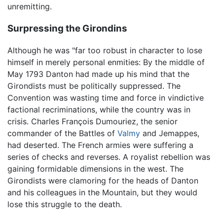
unremitting.
Surpressing the Girondins
Although he was "far too robust in character to lose
himself in merely personal enmities: By the middle of
May 1793 Danton had made up his mind that the
Girondists must be politically suppressed. The
Convention was wasting time and force in vindictive
factional recriminations, while the country was in
crisis. Charles François Dumouriez, the senior
commander of the Battles of
Valmy
and Jemappes,
had deserted. The French armies were suffering a
series of checks and reverses. A royalist rebellion was
gaining formidable dimensions in the west. The
Girondists were clamoring for the heads of Danton
and his colleagues in the Mountain, but they would
lose this struggle to the death.