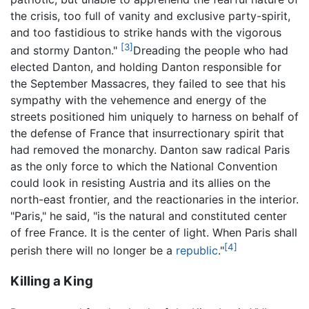
the crisis, too full of vanity and exclusive party-spirit,
and too fastidious to strike hands with the vigorous
[3]
and stormy Danton."
Dreading the people who had
elected Danton, and holding Danton responsible for
the September Massacres, they failed to see that his
sympathy with the vehemence and energy of the
streets positioned him uniquely to harness on behalf of
the defense of France that insurrectionary spirit that
had removed the monarchy. Danton saw radical Paris
as the only force to which the National Convention
could look in resisting Austria and its allies on the
north-east frontier, and the reactionaries in the interior.
"Paris," he said, "is the natural and constituted center
of free France. It is the center of light. When Paris shall
[4]
perish there will no longer be a
republic
."
Killing a King