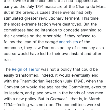
their own extreme elements: that had happened as
early as the July 1791 massacre of the Champ de Mars.
But in the previous cases these events had only
stimulated greater revolutionary ferment. This time,
the most extreme faction were destroyed. But the
committees had no intention to concede anything to
their enemies on the other side. If they refused to
follow the lead of the
enragé
anarchists
of the
commune, they saw Danton's policy of clemency as a
course would have led to their own instant and utter
ruin.
The
Reign of Terror
was not a policy that could be
easily transformed. Indeed, it would eventually end
with the Thermidorian Reaction (July 1794), when the
Convention would rise against the Committee, execute
its leaders, and place power in the hands of new men
with a new policy. But in
Germinal
—that is, in March
1794—feeling was not ripe. The committees were still