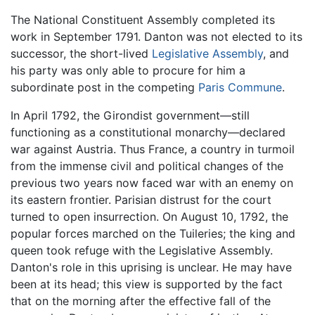
The National Constituent Assembly completed its
work in September 1791. Danton was not elected to its
successor, the short-lived
Legislative Assembly
, and
his party was only able to procure for him a
subordinate post in the competing
Paris Commune
.
In April 1792, the Girondist government—still
functioning as a constitutional monarchy—declared
war against Austria. Thus France, a country in turmoil
from the immense civil and political changes of the
previous two years now faced war with an enemy on
its eastern frontier. Parisian distrust for the court
turned to open insurrection. On August 10, 1792, the
popular forces marched on the Tuileries; the king and
queen took refuge with the Legislative Assembly.
Danton's role in this uprising is unclear. He may have
been at its head; this view is supported by the fact
that on the morning after the effective fall of the