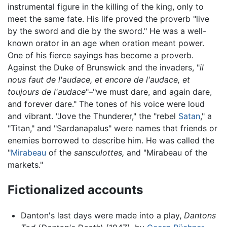
instrumental figure in the killing of the king, only to
meet the same fate. His life proved the proverb "live
by the sword and die by the sword." He was a well-
known orator in an age when oration meant power.
One of his fierce sayings has become a proverb.
Against the Duke of Brunswick and the invaders, "
il
nous faut de l'audace, et encore de l'audace, et
toujours de l'audace
"–"we must dare, and again dare,
and forever dare." The tones of his voice were loud
and vibrant. "Jove the Thunderer," the "rebel
Satan
," a
"Titan," and "Sardanapalus" were names that friends or
enemies borrowed to describe him. He was called the
"
Mirabeau
of the
sansculottes,
and "Mirabeau of the
markets."
Fictionalized accounts
Danton's last days were made into a play,
Dantons