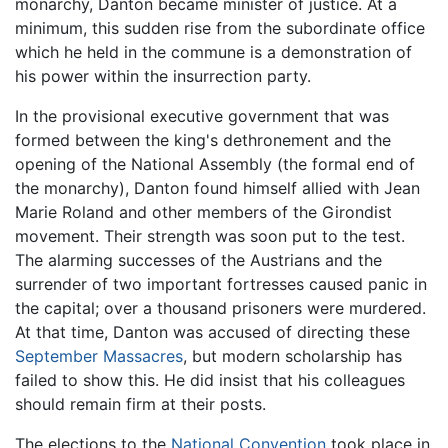
monarchy, Danton became minister of justice. At a
minimum, this sudden rise from the subordinate office
which he held in the commune is a demonstration of
his power within the insurrection party.
In the provisional executive government that was
formed between the king's dethronement and the
opening of the National Assembly (the formal end of
the monarchy), Danton found himself allied with Jean
Marie Roland and other members of the Girondist
movement. Their strength was soon put to the test.
The alarming successes of the Austrians and the
surrender of two important fortresses caused panic in
the capital; over a thousand prisoners were murdered.
At that time, Danton was accused of directing these
September Massacres
, but modern scholarship has
failed to show this. He did insist that his colleagues
should remain firm at their posts.
The elections to the
National Convention
took place in