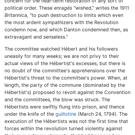
concern for the near-term restoration of any sort of
political order. These
enragés
"wished," writes the 1911
Britannica,
"to push destruction to limits which even
the most ardent sympathizers with the Revolution
condemn now, and which Danton condemned then, as
extravagant and senseless."
The committee watched Hébert and his followers
uneasily for many weeks; we are not privy to their
actual views of the Hébertist's excesses, but there is
no doubt of the committee's apprehensions over the
Hébertist's threat to the committee's power. When, at
length, the party of the commune (dominated by the
Hébertist's) proposed to revolt against the Convention
and the committees, the blow was struck. The
Hébertists were swiftly flung into prison, and thence
under the knife of the
guillotine
(March 24, 1794). The
execution of the Hébertists was not the first time that
forces within the revolution turned violently against