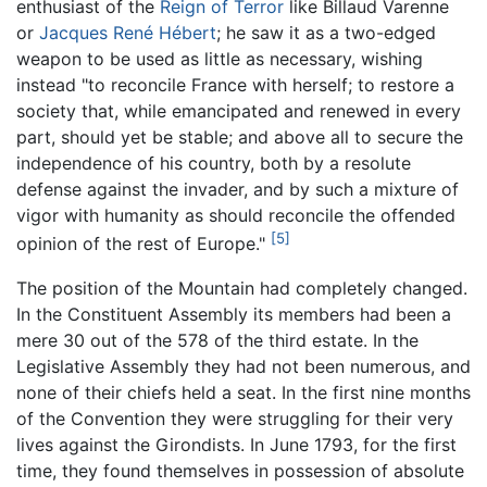
enthusiast of the
Reign of Terror
like Billaud Varenne
or
Jacques René Hébert
; he saw it as a two-edged
weapon to be used as little as necessary, wishing
instead "to reconcile France with herself; to restore a
society that, while emancipated and renewed in every
part, should yet be stable; and above all to secure the
independence of his country, both by a resolute
defense against the invader, and by such a mixture of
vigor with humanity as should reconcile the offended
[5]
opinion of the rest of Europe."
The position of the Mountain had completely changed.
In the Constituent Assembly its members had been a
mere 30 out of the 578 of the third estate. In the
Legislative Assembly they had not been numerous, and
none of their chiefs held a seat. In the first nine months
of the Convention they were struggling for their very
lives against the Girondists. In June 1793, for the first
time, they found themselves in possession of absolute