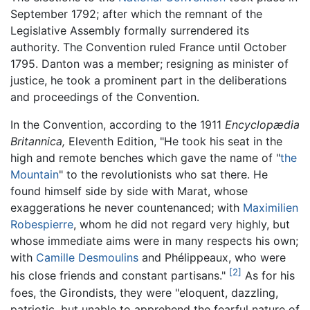
September 1792; after which the remnant of the
Legislative Assembly formally surrendered its
authority. The Convention ruled France until October
1795. Danton was a member; resigning as minister of
justice, he took a prominent part in the deliberations
and proceedings of the Convention.
In the Convention, according to the 1911
Encyclopædia
Britannica,
Eleventh Edition, "He took his seat in the
high and remote benches which gave the name of "
the
Mountain
" to the revolutionists who sat there. He
found himself side by side with Marat, whose
exaggerations he never countenanced; with
Maximilien
Robespierre
, whom he did not regard very highly, but
whose immediate aims were in many respects his own;
with
Camille Desmoulins
and Phélippeaux, who were
[2]
his close friends and constant partisans."
As for his
foes, the Girondists, they were "eloquent, dazzling,
patriotic, but unable to apprehend the fearful nature of