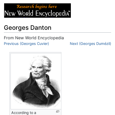
Georges Danton
From New World Encyclopedia
Jump to:
Previous (Georges Cuvier)
navigation
,
search
Next (Georges Dumézil)
According to a