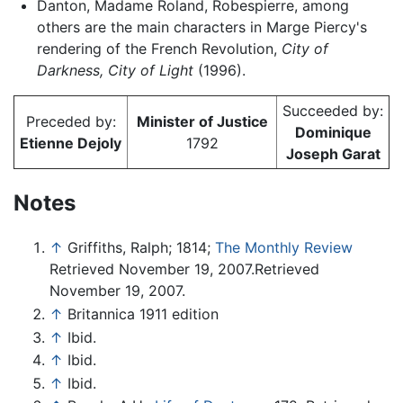
Danton, Madame Roland, Robespierre, among
others are the main characters in Marge Piercy's
rendering of the French Revolution,
City of
Darkness, City of Light
(1996).
Succeeded by:
Preceded by:
Minister of Justice
Dominique
Etienne Dejoly
1792
Joseph Garat
Notes
↑
Griffiths, Ralph; 1814;
The Monthly Review
Retrieved November 19, 2007.Retrieved
November 19, 2007.
↑
Britannica 1911 edition
↑
Ibid.
↑
Ibid.
↑
Ibid.