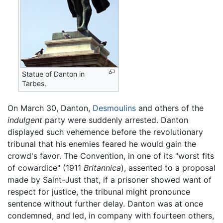
Statue of Danton in
Tarbes.
On March 30, Danton,
Desmoulins
and others of the
indulgent
party were suddenly arrested. Danton
displayed such vehemence before the revolutionary
tribunal that his enemies feared he would gain the
crowd's favor. The Convention, in one of its "worst fits
of cowardice" (1911
Britannica
), assented to a proposal
made by Saint-Just that, if a prisoner showed want of
respect for justice, the tribunal might pronounce
sentence without further delay. Danton was at once
condemned, and led, in company with fourteen others,