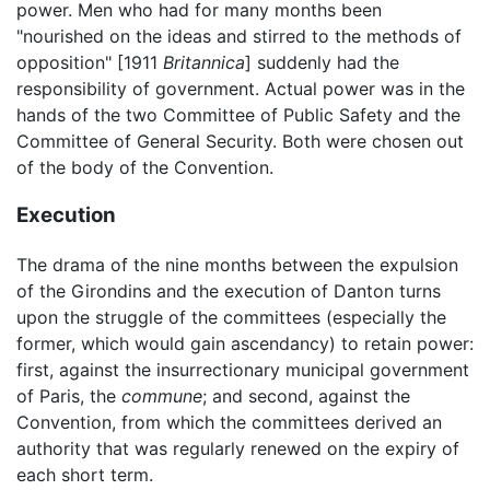
power. Men who had for many months been
"nourished on the ideas and stirred to the methods of
opposition" [1911
Britannica
] suddenly had the
responsibility of government. Actual power was in the
hands of the two Committee of Public Safety and the
Committee of General Security. Both were chosen out
of the body of the Convention.
Execution
The drama of the nine months between the expulsion
of the Girondins and the execution of Danton turns
upon the struggle of the committees (especially the
former, which would gain ascendancy) to retain power:
first, against the insurrectionary municipal government
of Paris, the
commune
; and second, against the
Convention, from which the committees derived an
authority that was regularly renewed on the expiry of
each short term.