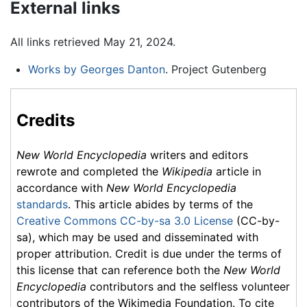
External links
All links retrieved May 21, 2024.
Works by Georges Danton
. Project Gutenberg
Credits
New World Encyclopedia
writers and editors
rewrote and completed the
Wikipedia
article in
accordance with
New World Encyclopedia
standards
. This article abides by terms of the
Creative Commons CC-by-sa 3.0 License
(CC-by-
sa), which may be used and disseminated with
proper attribution. Credit is due under the terms of
this license that can reference both the
New World
Encyclopedia
contributors and the selfless volunteer
contributors of the Wikimedia Foundation. To cite