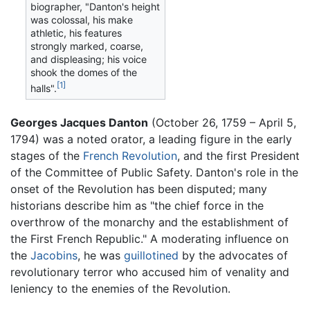
biographer, "Danton's height
was colossal, his make
athletic, his features
strongly marked, coarse,
and displeasing; his voice
shook the domes of the
[1]
halls".
Georges Jacques Danton
(October 26, 1759 – April 5,
1794) was a noted orator, a leading figure in the early
stages of the
French Revolution
, and the first President
of the Committee of Public Safety. Danton's role in the
onset of the Revolution has been disputed; many
historians describe him as "the chief force in the
overthrow of the monarchy and the establishment of
the First French Republic." A moderating influence on
the
Jacobins
, he was
guillotined
by the advocates of
revolutionary terror who accused him of venality and
leniency to the enemies of the Revolution.