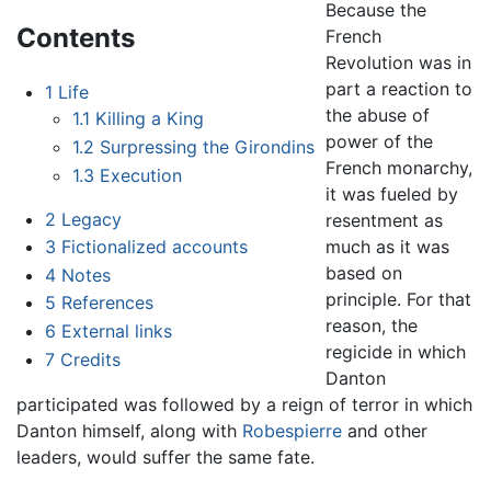
Because the
Contents
French
Revolution was in
part a reaction to
1
Life
the abuse of
1.1
Killing a King
power of the
1.2
Surpressing the Girondins
French monarchy,
1.3
Execution
it was fueled by
2
Legacy
resentment as
much as it was
3
Fictionalized accounts
based on
4
Notes
principle. For that
5
References
reason, the
6
External links
regicide in which
7
Credits
Danton
participated was followed by a reign of terror in which
Danton himself, along with
Robespierre
and other
leaders, would suffer the same fate.