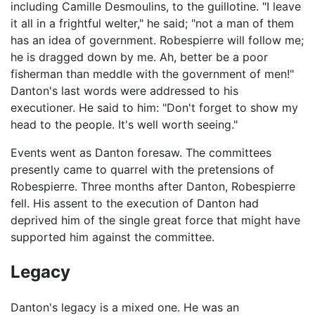
including Camille Desmoulins, to the guillotine. "I leave
it all in a frightful welter," he said; "not a man of them
has an idea of government. Robespierre will follow me;
he is dragged down by me. Ah, better be a poor
fisherman than meddle with the government of men!"
Danton's last words were addressed to his
executioner. He said to him: "Don't forget to show my
head to the people. It's well worth seeing."
Events went as Danton foresaw. The committees
presently came to quarrel with the pretensions of
Robespierre. Three months after Danton, Robespierre
fell. His assent to the execution of Danton had
deprived him of the single great force that might have
supported him against the committee.
Legacy
Danton's legacy is a mixed one. He was an