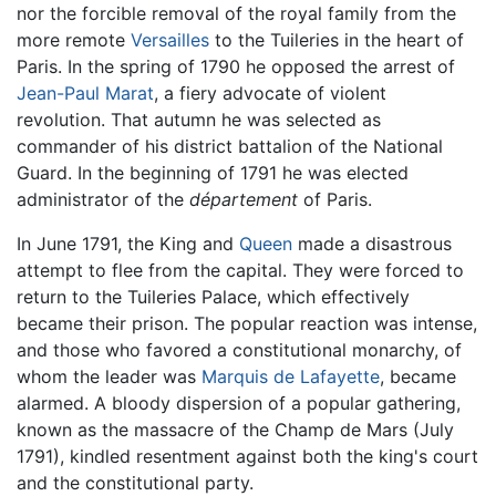
nor the forcible removal of the royal family from the
more remote
Versailles
to the Tuileries in the heart of
Paris. In the spring of 1790 he opposed the arrest of
Jean-Paul Marat
, a fiery advocate of violent
revolution. That autumn he was selected as
commander of his district battalion of the National
Guard. In the beginning of 1791 he was elected
administrator of the
département
of Paris.
In June 1791, the King and
Queen
made a disastrous
attempt to flee from the capital. They were forced to
return to the Tuileries Palace, which effectively
became their prison. The popular reaction was intense,
and those who favored a constitutional monarchy, of
whom the leader was
Marquis de Lafayette
, became
alarmed. A bloody dispersion of a popular gathering,
known as the massacre of the Champ de Mars (July
1791), kindled resentment against both the king's court
and the constitutional party.