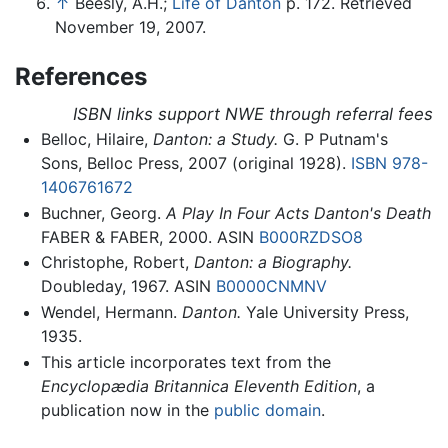
↑
Beesly, A.H.;
Life of Danton
p. 172. Retrieved
November 19, 2007.
References
ISBN links support NWE through referral fees
Belloc, Hilaire,
Danton: a Study.
G. P Putnam's
Sons, Belloc Press, 2007 (original 1928).
ISBN 978-
1406761672
Buchner, Georg.
A Play In Four Acts Danton's Death
FABER & FABER, 2000. ASIN
B000RZDSO8
Christophe, Robert,
Danton: a Biography.
Doubleday, 1967. ASIN
B0000CNMNV
Wendel, Hermann.
Danton.
Yale University Press,
1935.
This article incorporates text from the
Encyclopædia Britannica Eleventh Edition
, a
publication now in the
public domain
.