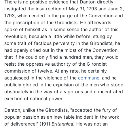
There is no positive evidence that Danton directly
instigated the insurrection of May 31, 1793 and June 2,
1793, which ended in the purge of the Convention and
the proscription of the Girondists. He afterwards
spoke of himself as in some sense the author of this
revolution, because a little while before, stung by
some trait of factious perversity in the Girondists, he
had openly cried out in the midst of the Convention,
that if he could only find a hundred men, they would
resist the oppressive authority of the Girondist
commission of twelve. At any rate, he certainly
acquiesced in the violence of the
commune
, and he
publicly gloried in the expulsion of the men who stood
obstinately in the way of a vigorous and concentrated
exertion of national power.
Danton, unlike the Girondists, "accepted the fury of
popular passion as an inevitable incident in the work
of deliverance." (1911
Britannica
) He was not an