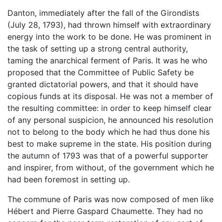
Danton, immediately after the fall of the Girondists
(July 28, 1793), had thrown himself with extraordinary
energy into the work to be done. He was prominent in
the task of setting up a strong central authority,
taming the anarchical ferment of Paris. It was he who
proposed that the Committee of Public Safety be
granted dictatorial powers, and that it should have
copious funds at its disposal. He was not a member of
the resulting committee: in order to keep himself clear
of any personal suspicion, he announced his resolution
not to belong to the body which he had thus done his
best to make supreme in the state. His position during
the autumn of 1793 was that of a powerful supporter
and inspirer, from without, of the government which he
had been foremost in setting up.
The commune of Paris was now composed of men like
Hébert and Pierre Gaspard Chaumette. They had no