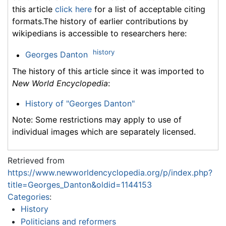
this article
click here
for a list of acceptable citing
formats.The history of earlier contributions by
wikipedians is accessible to researchers here:
history
Georges Danton
The history of this article since it was imported to
New World Encyclopedia
:
History of "Georges Danton"
Note: Some restrictions may apply to use of
individual images which are separately licensed.
Retrieved from
https://www.newworldencyclopedia.org/p/index.php?
title=Georges_Danton&oldid=1144153
Categories
:
History
Politicians and reformers