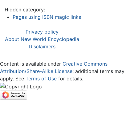
Hidden category:
Pages using ISBN magic links
Privacy policy
About New World Encyclopedia
Disclaimers
Content is available under
Creative Commons
Attribution/Share-Alike License
; additional terms may
apply. See
Terms of Use
for details.