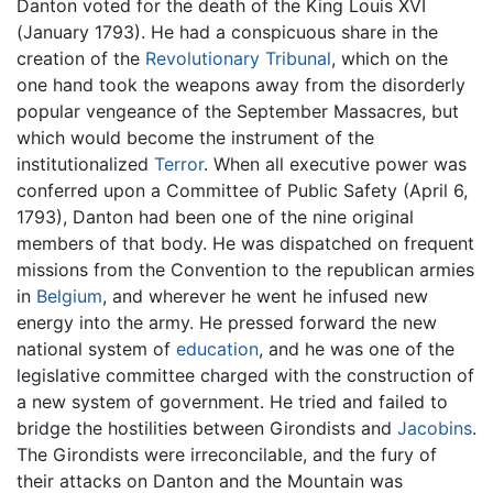
Danton voted for the death of the King Louis XVI
(January 1793). He had a conspicuous share in the
creation of the
Revolutionary Tribunal
, which on the
one hand took the weapons away from the disorderly
popular vengeance of the September Massacres, but
which would become the instrument of the
institutionalized
Terror
. When all executive power was
conferred upon a Committee of Public Safety (April 6,
1793), Danton had been one of the nine original
members of that body. He was dispatched on frequent
missions from the Convention to the republican armies
in
Belgium
, and wherever he went he infused new
energy into the army. He pressed forward the new
national system of
education
, and he was one of the
legislative committee charged with the construction of
a new system of government. He tried and failed to
bridge the hostilities between Girondists and
Jacobins
.
The Girondists were irreconcilable, and the fury of
their attacks on Danton and the Mountain was