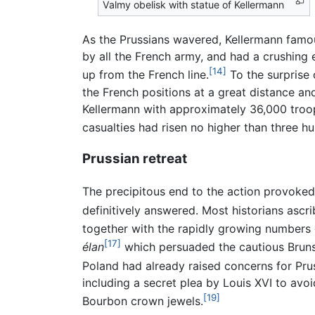
Valmy obelisk with statue of Kellermann
As the Prussians wavered, Kellermann famo
by all the French army, and had a crushing 
[14]
up from the French line.
To the surprise 
the French positions at a great distance a
Kellermann with approximately 36,000 troo
casualties had risen no higher than three 
Prussian retreat
The precipitous end to the action provoked
definitively answered. Most historians ascr
together with the rapidly growing numbers 
[17]
élan
which persuaded the cautious Bruns
Poland had already raised concerns for Pruss
including a secret plea by Louis XVI to avoi
[19]
Bourbon crown jewels.