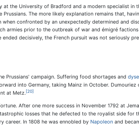
y at the University of Bradford and a modern specialist in t
 Prussians. The more likely explanation remains that, havin
ugh when confronted by an unexpectedly determined and disc
h armies prior to the outbreak of war and émigré factions 
le ended decisively, the French pursuit was not seriously pr
the Prussians' campaign. Suffering food shortages and
dyse
orward into Germany, taking Mainz in October. Dumouriez 
[20]
nt at Metz.
ortune. After one more success in November 1792 at Jemap
trophic losses that he defected to the royalist side for the
ary career. In 1808 he was ennobled by
Napoleon
and becam