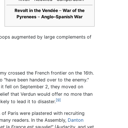
Revolt in the Vendée
–
War of the
Pyrenees
–
Anglo–Spanish War
 troops augmented by large complements of
rmy crossed the French frontier on the 16th.
 to "have been handed over to the enemy."
r it fell on September 2, they moved on
d belief that Verdun would offer no more than
[9]
ly to lead it to disaster.
of Paris were plastered with recruiting
y many readers. In the Assembly,
Danton
 et la France est sauvée!"
(Audacity, and yet