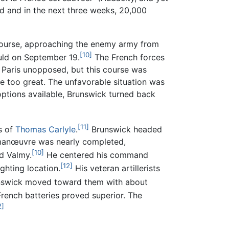
 and in the next three weeks, 20,000
 course, approaching the enemy army from
[10]
uld on September 19.
The French forces
s Paris unopposed, but this course was
e too great. The unfavorable situation was
ptions available, Brunswick turned back
[11]
s of
Thomas Carlyle
.
Brunswick headed
 manœuvre was nearly completed,
[10]
d Valmy.
He centered his command
[12]
ghting location.
His veteran artillerists
swick moved toward them with about
ench batteries proved superior. The
2]