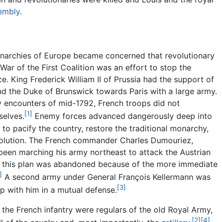
sembly
.
narchies of Europe became concerned that revolutionary
War of the First Coalition was an effort to stop the
nce. King Frederick William II of Prussia had the support of
d the Duke of Brunswick towards Paris with a large army.
ly encounters of mid-1792, French troops did not
[1]
selves.
Enemy forces advanced dangerously deep into
 to pacify the country, restore the traditional monarchy,
olution. The French commander Charles Dumouriez,
been marching his army northeast to attack the Austrian
t this plan was abandoned because of the more immediate
]
A second army under General François Kellermann was
[3]
up with him in a mutual defense.
f the French infantry were regulars of the old Royal Army,
[2]
[4]