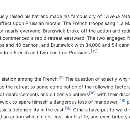
usly raised his hat and made his famous cry of
"Vive la Nat
effect upon Prussian morale. The French troops sang "La Mar
of nearly everyone, Brunswick broke off the action and reti
nd commenced a rapid retreat eastward. The two engaged for
ps and 40 cannon, and Brunswick with 34,000 and 54 canno
[15]
hundred French and two hundred Prussians.
[2]
 elation among the French.
The question of exactly why 
ibe the retreat to some combination of the following factors
[16]
of reinforcements and citizen volunteers
with their dis
[18]
wick to spare himself a dangerous loss of manpower,
pa
[16]
ia's defensibility in the east.
Others have put forward 
d an action which might cost him his life, and even bribery o