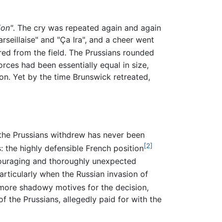
ion"
. The cry was repeated again and again
seillaise" and "Ça Ira", and a cheer went
red from the field. The Prussians rounded
ces had been essentially equal in size,
n. Yet by the time Brunswick retreated,
the Prussians withdrew has never been
[2]
: the highly defensible French position
couraging and thoroughly unexpected
rticularly when the Russian invasion of
more shadowy motives for the decision,
f the Prussians, allegedly paid for with the