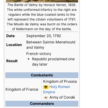
The Battle of Valmy
by Horace Vernet, 1826.
The white-uniformed infantry to the right are
regulars while the blue-coated ranks to the
left represent the citizen volunteers of 1791.
The Moulin de Valmy was burnt on the orders
of Kellermann on the day of the battle.
Date
September 20, 1792
Between Sainte-Menehould
Location
and Valmy
French victory
Republic proclaimed one
Result
day later
Combatants
Kingdom of Prussia
Holy Roman
Kingdom of France
Empire
Army of Condé
Commanders