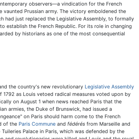
temporary observers—a vindication for the French
the vaunted Prussian army. The victory emboldened the
ch had just replaced the Legislative Assembly, to formally
o establish the French Republic. For its role in changing
garded by historians as one of the most consequential
and the country's new revolutionary
Legislative Assembly
f 1792 as Louis vetoed radical measures voted upon by
cally on August 1 when news reached Paris that the
ian armies, the Duke of Brunswick, had issued a
vengeance" on Paris should harm come to the French
d of the
Paris Commune
and
fédérés
from Marseille and
e Tuileries Palace in Paris, which was defended by the
and revolutionaries were killed and Louis and the royal