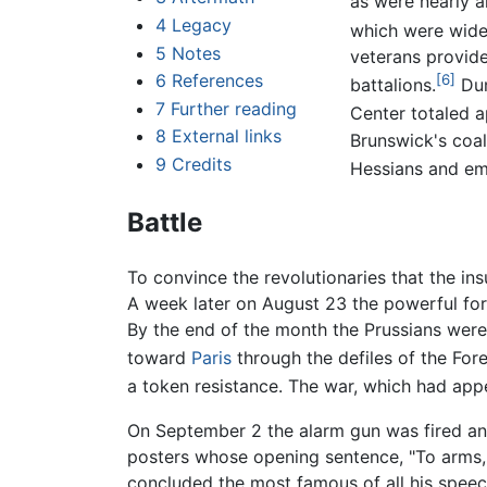
as were nearly a
4
Legacy
which were widel
5
Notes
veterans provide
6
References
[6]
battalions.
Dum
7
Further reading
Center totaled 
8
External links
Brunswick's coal
9
Credits
Hessians and em
Battle
To convince the revolutionaries that the in
A week later on August 23 the powerful for
By the end of the month the Prussians were 
toward
Paris
through the defiles of the For
a token resistance. The war, which had appe
On September 2 the alarm gun was fired and 
posters whose opening sentence, "To arms, c
concluded the most famous of all his spee