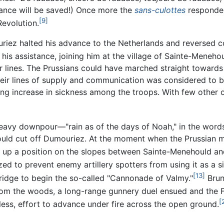
rance will be saved!) Once more the
sans-culottes
responded
[9]
Revolution.
uriez halted his advance to the Netherlands and reversed
is assistance, joining him at the village of Sainte-Meneho
ir lines. The Prussians could have marched straight toward
their lines of supply and communication was considered to b
 increase in sickness among the troops. With few other o
heavy downpour—"rain as of the days of Noah," in the word
ould cut off Dumouriez. At the moment when the Prussian
k up a position on the slopes between Sainte-Menehould an
ed to prevent enemy artillery spotters from using it as a si
[13]
idge to begin the so-called "Cannonade of Valmy."
Brun
m the woods, a long-range gunnery duel ensued and the Fr
[
tless, effort to advance under fire across the open ground.