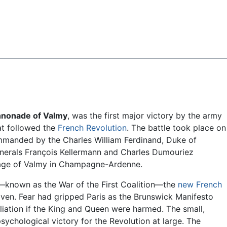
Feedback
nonade of Valmy
, was the first major victory by the army
t followed the
French Revolution
. The battle took place on
mmanded by the Charles William Ferdinand, Duke of
enerals François Kellermann and Charles Dumouriez
lage of Valmy in Champagne-Ardenne.
rs—known as the War of the First Coalition—the
new French
en. Fear had gripped Paris as the Brunswick Manifesto
liation if the King and Queen were harmed. The small,
ychological victory for the Revolution at large. The