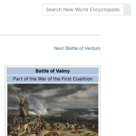
Next (Battle of Verdun)
Battle of Valmy
Part of the War of the First Coalition