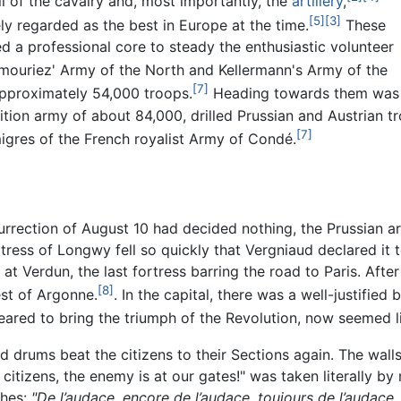
ll of the cavalry and, most importantly, the
artillery
,
[5]
[3]
y regarded as the best in Europe at the time.
These
d a professional core to steady the enthusiastic volunteer
ouriez' Army of the North and Kellermann's Army of the
[7]
approximately 54,000 troops.
Heading towards them was
ition army of about 84,000, drilled Prussian and Austrian
[7]
igres of the French royalist Army of Condé.
surrection of August 10 had decided nothing, the Prussian a
tress of Longwy fell so quickly that Vergniaud declared it
at Verdun, the last fortress barring the road to Paris. Afte
[8]
est of Argonne.
. In the capital, there was a well-justifie
ared to bring the triumph of the Revolution, now seemed like
drums beat the citizens to their Sections again. The walls 
itizens, the enemy is at our gates!" was taken literally b
ches:
"De l’audace, encore de l’audace, toujours de l’audace,