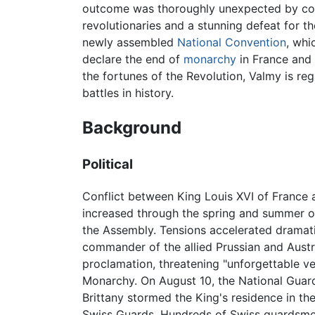
outcome was thoroughly unexpected by con
revolutionaries and a stunning defeat for 
newly assembled
National Convention
, whi
declare the end of
monarchy
in France and t
the fortunes of the Revolution, Valmy is re
battles in history.
Background
Political
Conflict between King Louis XVI of France 
increased through the spring and summer o
the Assembly. Tensions accelerated dramati
commander of the allied Prussian and Austr
proclamation, threatening "unforgettable 
Monarchy. On August 10, the National Guar
Brittany stormed the King's residence in th
Swiss Guards. Hundreds of Swiss guardsmen 