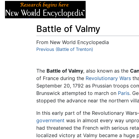
Articles
About
Battle of Valmy
From New World Encyclopedia
Jump to:
Previous (Battle of Trenton)
navigation
,
search
The
Battle of Valmy
, also known as the
Can
of France during the
Revolutionary Wars
tha
September 20, 1792 as Prussian troops co
Brunswick attempted to march on
Paris
. G
stopped the advance near the northern vil
In this early part of the Revolutionary Wa
government
was in almost every way unprov
had threatened the French with serious reta
localized victory at Valmy became a huge ps