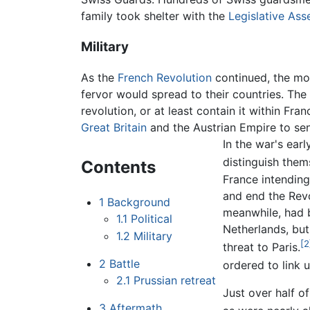
family took shelter with the
Legislative As
Military
As the
French Revolution
continued, the mo
fervor would spread to their countries. The 
revolution, or at least contain it within Fra
Great Britain
and the Austrian Empire to sen
In the war's ear
distinguish them
Contents
France intending
and end the Rev
1
Background
meanwhile, had 
1.1
Political
Netherlands, bu
1.2
Military
[2
threat to Paris.
2
Battle
ordered to link 
2.1
Prussian retreat
Just over half o
3
Aftermath