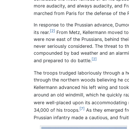
more audacity, and always audacity, and F
marched from Paris for the defense of the 
In response to the Prussian advance, Dumo
[2]
its rear.
From Metz, Kellermann moved to h
were now east of the Prussians, behind the
never seriously considered. The threat to 
compounded by bad weather and an alarming
[2]
and prepared to do battle.
The troops trudged laboriously through a 
through the northern woods believing he c
Kellermann advanced his left wing and too
around an old windmill, which he quickly raz
were well-placed upon its accommodating r
[7]
34,000 of his troops.
As they emerged fro
Prussian infantry made a cautious, and frui