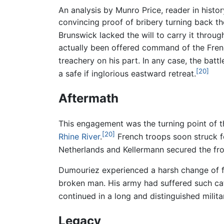
An analysis by Munro Price, reader in histor
convincing proof of bribery turning back the
Brunswick lacked the will to carry it thro
actually been offered command of the Frenc
treachery on his part. In any case, the batt
[20]
a safe if inglorious eastward retreat.
Aftermath
This engagement was the turning point of 
[20]
Rhine River
.
French troops soon struck f
Netherlands and Kellermann secured the fro
Dumouriez experienced a harsh change of f
broken man. His army had suffered such catas
continued in a long and distinguished milit
Legacy