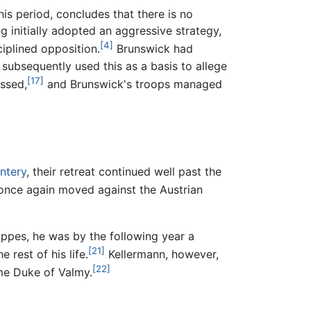
his period, concludes that there is no
g initially adopted an aggressive strategy,
[4]
iplined opposition.
Brunswick had
subsequently used this as a basis to allege
[17]
essed,
and Brunswick's troops managed
ntery
, their retreat continued well past the
once again moved against the Austrian
pes, he was by the following year a
[21]
 rest of his life.
Kellermann, however,
[22]
e Duke of Valmy.