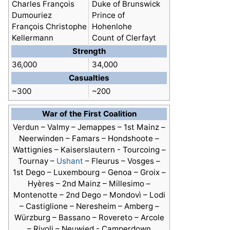
Charles François
Duke of Brunswick
Dumouriez
Prince of
François Christophe
Hohenlohe
Kellermann
Count of Clerfayt
Strength
36,000
34,000
Casualties
~300
~200
War of the First Coalition
Verdun –
Valmy
– Jemappes – 1st Mainz –
Neerwinden – Famars – Hondshoote –
Wattignies – Kaiserslautern - Tourcoing –
Tournay –
Ushant
– Fleurus – Vosges –
1st Dego – Luxembourg – Genoa – Groix –
Hyères – 2nd Mainz – Millesimo –
Montenotte – 2nd Dego – Mondovì – Lodi
– Castiglione – Neresheim – Amberg –
Würzburg – Bassano – Rovereto – Arcole
– Rivoli – Neuwied - Camperdown