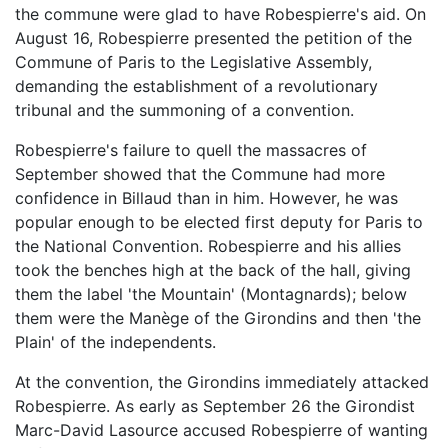
the commune were glad to have Robespierre's aid. On
August 16, Robespierre presented the petition of the
Commune of Paris to the Legislative Assembly,
demanding the establishment of a revolutionary
tribunal and the summoning of a convention.
Robespierre's failure to quell the massacres of
September showed that the Commune had more
confidence in Billaud than in him. However, he was
popular enough to be elected first deputy for Paris to
the National Convention. Robespierre and his allies
took the benches high at the back of the hall, giving
them the label 'the Mountain' (Montagnards); below
them were the Manège of the Girondins and then 'the
Plain' of the independents.
At the convention, the Girondins immediately attacked
Robespierre. As early as September 26 the Girondist
Marc-David Lasource accused Robespierre of wanting