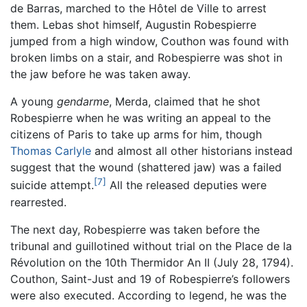
de Barras, marched to the Hôtel de Ville to arrest
them. Lebas shot himself, Augustin Robespierre
jumped from a high window, Couthon was found with
broken limbs on a stair, and Robespierre was shot in
the jaw before he was taken away.
A young
gendarme
, Merda, claimed that he shot
Robespierre when he was writing an appeal to the
citizens of Paris to take up arms for him, though
Thomas Carlyle
and almost all other historians instead
suggest that the wound (shattered jaw) was a failed
[7]
suicide attempt.
All the released deputies were
rearrested.
The next day, Robespierre was taken before the
tribunal and guillotined without trial on the Place de la
Révolution on the 10th Thermidor An II (July 28, 1794).
Couthon, Saint-Just and 19 of Robespierre’s followers
were also executed. According to legend, he was the