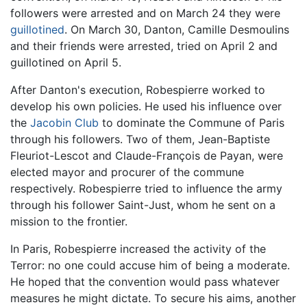
followers were arrested and on March 24 they were
guillotined
. On March 30, Danton, Camille Desmoulins
and their friends were arrested, tried on April 2 and
guillotined on April 5.
After Danton's execution, Robespierre worked to
develop his own policies. He used his influence over
the
Jacobin Club
to dominate the Commune of Paris
through his followers. Two of them, Jean-Baptiste
Fleuriot-Lescot and Claude-François de Payan, were
elected mayor and procurer of the commune
respectively. Robespierre tried to influence the army
through his follower Saint-Just, whom he sent on a
mission to the frontier.
In Paris, Robespierre increased the activity of the
Terror: no one could accuse him of being a moderate.
He hoped that the convention would pass whatever
measures he might dictate. To secure his aims, another