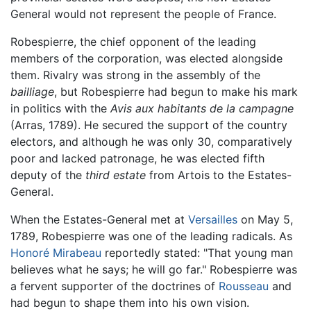
General would not represent the people of France.
Robespierre, the chief opponent of the leading
members of the corporation, was elected alongside
them. Rivalry was strong in the assembly of the
bailliage
, but Robespierre had begun to make his mark
in politics with the
Avis aux habitants de la campagne
(Arras, 1789). He secured the support of the country
electors, and although he was only 30, comparatively
poor and lacked patronage, he was elected fifth
deputy of the
third estate
from Artois to the Estates-
General.
When the Estates-General met at
Versailles
on May 5,
1789, Robespierre was one of the leading radicals. As
Honoré Mirabeau
reportedly stated: "That young man
believes what he says; he will go far." Robespierre was
a fervent supporter of the doctrines of
Rousseau
and
had begun to shape them into his own vision.