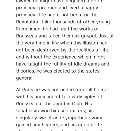
lawyer, he might have acquired a good
provincial practice and lived a happy
provincial life had it not been for the
Revolution. Like thousands of other young
Frenchmen, he had read the works of
Rousseau and taken them as gospel. Just at
the very time in life when this illusion had
not been destroyed by the realities of life,
and without the experience which might
have taught the futility of idle dreams and
theories, he was elected to the states-
general.
At Paris he was not understood till he met
with his audience of fellow disciples of
Rousseau at the Jacobin Club. His
fanaticism won him supporters; his
singularly sweet and sympathetic voice
gained him hearers; and his upright life