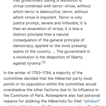
that government during a revolution is
virtue combined with terror: virtue, without
which terror is destructive; terror, without
which virtue is impotent. Terror is only
justice prompt, severe and inflexible; it is
then an emanation of virtue; it is less a
distinct principle than a natural
consequence of the general principle of
democracy, applied to the most pressing
wants of the country. … The government in
a revolution is the despotism of liberty
[5]
against tyranny.
In the winter of 1793–1794, a majority of the
committee decided that the Hébertist party must
perish or its opposition within the committee would
overshadow the other factions due to its influence in
the Commune of Paris. Robespierre also had personal
reasons for disliking the Hébertists for their "
atheism
"