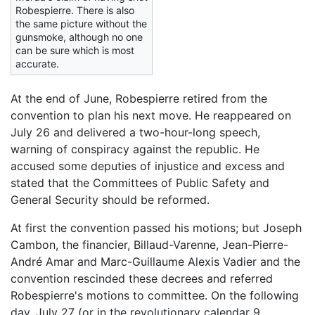
Robespierre. There is also
the same picture without the
gunsmoke, although no one
can be sure which is most
accurate.
At the end of June, Robespierre retired from the
convention to plan his next move. He reappeared on
July 26 and delivered a two-hour-long speech,
warning of conspiracy against the republic. He
accused some deputies of injustice and excess and
stated that the Committees of Public Safety and
General Security should be reformed.
At first the convention passed his motions; but Joseph
Cambon, the financier, Billaud-Varenne, Jean-Pierre-
André Amar and Marc-Guillaume Alexis Vadier and the
convention rescinded these decrees and referred
Robespierre's motions to committee. On the following
day, July 27 (or in the revolutionary calendar 9