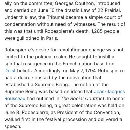
ally on the committee, Georges Couthon, introduced
and carried on June 10 the drastic Law of 22 Prairial.
Under this law, the Tribunal became a simple court of
condemnation without need of witnesses. The result of
this was that until Robespierre's death, 1,285 people
were guillotined in Paris.
Robespierre's desire for revolutionary change was not
limited to the political realm. He sought to instill a
spiritual resurgence in the French nation based on
Deist
beliefs. Accordingly, on May 7, 1794, Robespierre
had a decree passed by the convention that
established a Supreme Being. The notion of the
Supreme Being was based on ideas that
Jean-Jacques
Rousseau
had outlined in
The Social Contract
. In honor
of the Supreme Being, a great celebration was held on
June 8. Robespierre, as President of the Convention,
walked first in the festival procession and delivered a
speech.