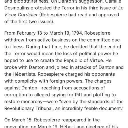
and bloodthirstiness. On Danton's suggestion, Camille
Desmoulins protested the Terror in his third issue of
Le
Vieux Cordelier
(Robespierre had read and approved
of the first two issues).
From February 13 to March 13, 1794, Robespierre
withdrew from active business on the committee due
to illness. During that time, he decided that the end of
the Terror would mean the loss of political power he
hoped to use to create the Republic of Virtue. He
broke with Danton and joined in attacks of Danton and
the Hébertists. Robespierre charged his opponents
with complicity with foreign powers. The charges
against Danton—reaching from accusations of
corruption to alleged spying for Pitt and plotting to
restore monarchy—were "even by the standards of the
Revolutionary Tribunal, an incredibly feeble document."
On March 15, Robespierre reappeared in the
convention; on March 19, Hébert and nineteen of his