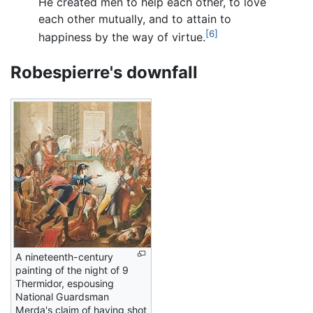
He created men to help each other, to love
each other mutually, and to attain to
[6]
happiness by the way of virtue.
Robespierre's downfall
A nineteenth-century
painting of the night of 9
Thermidor, espousing
National Guardsman
Merda's claim of having shot