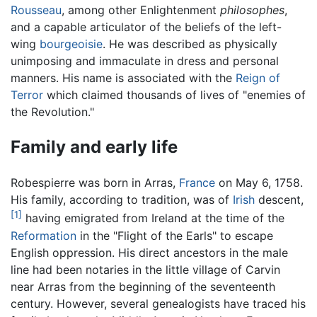
Rousseau
, among other Enlightenment
philosophes
,
and a capable articulator of the beliefs of the left-
wing
bourgeoisie
. He was described as physically
unimposing and immaculate in dress and personal
manners. His name is associated with the
Reign of
Terror
which claimed thousands of lives of "enemies of
the Revolution."
Family and early life
Robespierre was born in Arras,
France
on May 6, 1758.
His family, according to tradition, was of
Irish
descent,
[1]
having emigrated from Ireland at the time of the
Reformation
in the "Flight of the Earls" to escape
English oppression. His direct ancestors in the male
line had been notaries in the little village of Carvin
near Arras from the beginning of the seventeenth
century. However, several genealogists have traced his