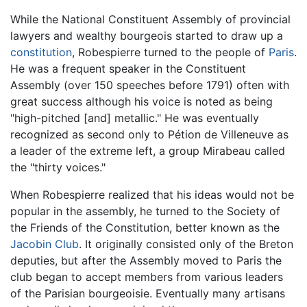
While the National Constituent Assembly of provincial
lawyers and wealthy bourgeois started to draw up a
constitution
, Robespierre turned to the people of
Paris
.
He was a frequent speaker in the Constituent
Assembly (over 150 speeches before 1791) often with
great success although his voice is noted as being
"high-pitched [and] metallic." He was eventually
recognized as second only to Pétion de Villeneuve as
a leader of the extreme left, a group Mirabeau called
the "thirty voices."
When Robespierre realized that his ideas would not be
popular in the assembly, he turned to the Society of
the Friends of the Constitution, better known as the
Jacobin Club
. It originally consisted only of the Breton
deputies, but after the Assembly moved to Paris the
club began to accept members from various leaders
of the Parisian bourgeoisie. Eventually many artisans