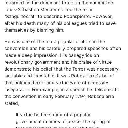
regarded as the dominant force on the committee.
Louis-Sébastien Mercier coined the term
"Sanguinocrat" to describe Robespierre. However,
after his death many of his colleagues tried to save
themselves by blaming him.
He was one of the most popular orators in the
convention and his carefully prepared speeches often
made a deep impression. His panegyrics on
revolutionary government and his praise of virtue
demonstrate his belief that the Terror was necessary,
laudable and inevitable. It was Robespierre's belief
that political terror and virtue were of necessity
inseparable. For example, in a speech he delivered to
the convention in early February 1794, Robespierre
stated,
If virtue be the spring of a popular
government in times of peace, the spring of