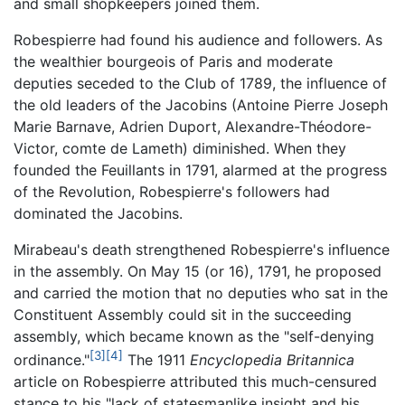
and small shopkeepers joined them.
Robespierre had found his audience and followers. As
the wealthier bourgeois of Paris and moderate
deputies seceded to the Club of 1789, the influence of
the old leaders of the Jacobins (Antoine Pierre Joseph
Marie Barnave, Adrien Duport, Alexandre-Théodore-
Victor, comte de Lameth) diminished. When they
founded the Feuillants in 1791, alarmed at the progress
of the Revolution, Robespierre's followers had
dominated the Jacobins.
Mirabeau's death strengthened Robespierre's influence
in the assembly. On May 15 (or 16), 1791, he proposed
and carried the motion that no deputies who sat in the
Constituent Assembly could sit in the succeeding
assembly, which became known as the "self-denying
[3]
[4]
ordinance."
The 1911
Encyclopedia Britannica
article on Robespierre attributed this much-censured
stance to his "lack of statesmanlike insight and his