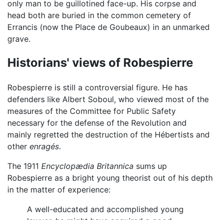
only man to be guillotined face-up. His corpse and
head both are buried in the common cemetery of
Errancis (now the Place de Goubeaux) in an unmarked
grave.
Historians' views of Robespierre
Robespierre is still a controversial figure. He has
defenders like Albert Soboul, who viewed most of the
measures of the Committee for Public Safety
necessary for the defense of the Revolution and
mainly regretted the destruction of the Hébertists and
other
enragés
.
The 1911
Encyclopædia Britannica
sums up
Robespierre as a bright young theorist out of his depth
in the matter of experience:
A well-educated and accomplished young