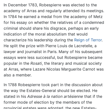
In December 1783, Robespierre was elected to the
academy of Arras and regularly attended its meetings.
In 1784 he earned a medal from the academy of Metz
for his essay on whether the relatives of a condemned
criminal should share his disgrace, perhaps an early
indication of the moral absolutism that would
characterize his leadership during the
Reign of Terror
.
He split the prize with Pierre Louis de Lacretelle, a
lawyer and journalist in Paris. Many of his subsequent
essays were less successful, but Robespierre became
popular in the
Rosati
, the literary and musical society
at Arras, where Lazare Nicolas Marguerite Carnot was
also a member.
In 1788 Robespierre took part in the discussion about
the way the Estates-General should be elected. He
stated in his
Adresse à la nation artésienne
that if the
former mode of election by the members of the
provincial estates were adopted, the new Estates-