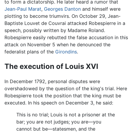
to form a dictatorship. He later heard a rumor that
Jean-Paul Marat
,
Georges Danton
and himself were
plotting to become triumvirs. On October 29, Jean-
Baptiste Louvet de Couvrai attacked Robespierre in a
speech, possibly written by Madame Roland.
Robespierre easily rebutted the false accusation in this
attack on November 5 when he denounced the
federalist plans of the
Girondins
.
The execution of Louis XVI
In December 1792, personal disputes were
overshadowed by the question of the king's trial. Here
Robespierre took the position that the king must be
executed. In his speech on December 3, he said:
This is no trial; Louis is not a prisoner at the
bar; you are not judges; you are—you
cannot but be—statesmen, and the