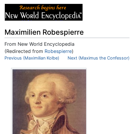
Maximilien Robespierre
From New World Encyclopedia
(Redirected from
Robespierre
)
Jump to:
Previous (Maximilian Kolbe)
navigation
,
search
Next (Maximus the Confessor)