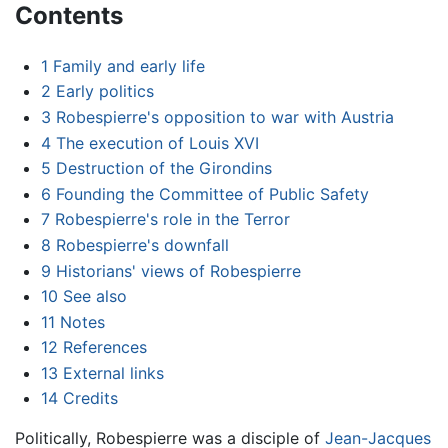
Contents
1
Family and early life
2
Early politics
3
Robespierre's opposition to war with Austria
4
The execution of Louis XVI
5
Destruction of the Girondins
6
Founding the Committee of Public Safety
7
Robespierre's role in the Terror
8
Robespierre's downfall
9
Historians' views of Robespierre
10
See also
11
Notes
12
References
13
External links
14
Credits
Politically, Robespierre was a disciple of
Jean-Jacques