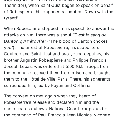
Thermidor), when Saint-Just began to speak on behalf
of Robespierre, his opponents shouted "Down with the
tyrant!"
When Robespierre stopped in his speech to answer the
attacks on him, there was a shout
"C'est le sang de
Danton qui t'étouffe"
("The blood of Danton chokes
you"). The arrest of Robespierre, his supporters
Couthon and Saint-Just and two young deputies, his
brother Augustin Robespierre and Philippe François
Joseph Lebas, was ordered at 5:00
Troops from
P.M.
the commune rescued them from prison and brought
them to the Hôtel de Ville, Paris. There, his adherents
surrounded him, led by Payan and Coffinhal.
The convention met again when they heard of
Robespierre's release and declared him and the
communards outlaws. National Guard troops, under
the command of Paul François Jean Nicolas, vicomte