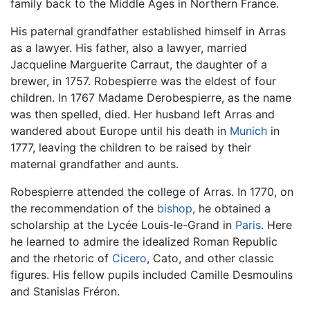
family back to the Middle Ages in Northern France.
His paternal grandfather established himself in Arras
as a lawyer. His father, also a lawyer, married
Jacqueline Marguerite Carraut, the daughter of a
brewer, in 1757. Robespierre was the eldest of four
children. In 1767 Madame Derobespierre, as the name
was then spelled, died. Her husband left Arras and
wandered about Europe until his death in
Munich
in
1777, leaving the children to be raised by their
maternal grandfather and aunts.
Robespierre attended the college of Arras. In 1770, on
the recommendation of the
bishop
, he obtained a
scholarship at the Lycée Louis-le-Grand in
Paris
. Here
he learned to admire the idealized Roman Republic
and the rhetoric of
Cicero
, Cato, and other classic
figures. His fellow pupils included Camille Desmoulins
and Stanislas Fréron.