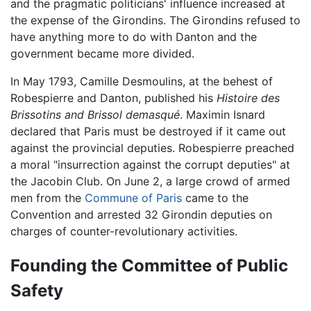
and the pragmatic politicians' influence increased at
the expense of the Girondins. The Girondins refused to
have anything more to do with Danton and the
government became more divided.
In May 1793, Camille Desmoulins, at the behest of
Robespierre and Danton, published his
Histoire des
Brissotins and Brissol demasqué
. Maximin Isnard
declared that Paris must be destroyed if it came out
against the provincial deputies. Robespierre preached
a moral "insurrection against the corrupt deputies" at
the Jacobin Club. On June 2, a large crowd of armed
men from the
Commune of Paris
came to the
Convention and arrested 32 Girondin deputies on
charges of counter-revolutionary activities.
Founding the Committee of Public
Safety