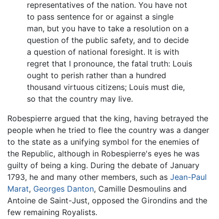
representatives of the nation. You have not
to pass sentence for or against a single
man, but you have to take a resolution on a
question of the public safety, and to decide
a question of national foresight. It is with
regret that I pronounce, the fatal truth: Louis
ought to perish rather than a hundred
thousand virtuous citizens; Louis must die,
so that the country may live.
Robespierre argued that the king, having betrayed the
people when he tried to flee the country was a danger
to the state as a unifying symbol for the enemies of
the Republic, although in Robespierre's eyes he was
guilty of being a king. During the debate of January
1793, he and many other members, such as
Jean-Paul
Marat
,
Georges Danton
, Camille Desmoulins and
Antoine de Saint-Just, opposed the Girondins and the
few remaining Royalists.