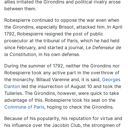
allies irritated the Girondins and political rivalry arose
between them.
Robespierre continued to oppose the war even when
the Girondins, especially Brissot, attacked him. In April
1792, Robespierre resigned the post of public
prosecutor at the tribunal of Paris, which he had held
since February, and started a journal,
Le Defenseur de
la Constitution
, in his own defense.
During the summer of 1792, neither the Girondins nor
Robespierre took any active part in the overthrow of
the monarchy. Billaud Varenne and, it is said,
Georges
Danton
led the insurrection of August 10 and took the
Tuileries. The Girondins, however, were quick to take
advantage of this. Robespierre took his seat on the
Commune of Paris
, hoping to check the Girondins.
Because of his popularity, his reputation for virtue and
his influence over the Jacobin Club, the strongmen of