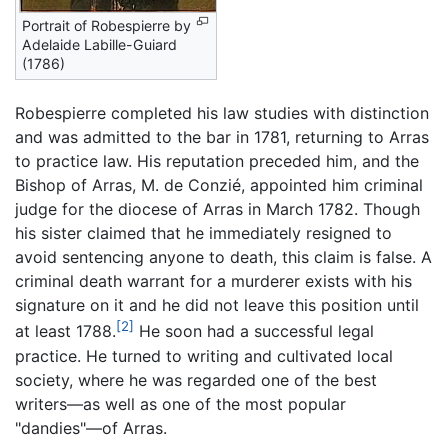
Portrait of Robespierre by
Adelaide Labille-Guiard
(1786)
Robespierre completed his law studies with distinction
and was admitted to the bar in 1781, returning to Arras
to practice law. His reputation preceded him, and the
Bishop of Arras, M. de Conzié, appointed him criminal
judge for the diocese of Arras in March 1782. Though
his sister claimed that he immediately resigned to
avoid sentencing anyone to death, this claim is false. A
criminal death warrant for a murderer exists with his
signature on it and he did not leave this position until
[2]
at least 1788.
He soon had a successful legal
practice. He turned to writing and cultivated local
society, where he was regarded one of the best
writers—as well as one of the most popular
"dandies"—of Arras.