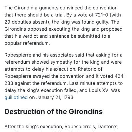
The Girondin arguments convinced the convention
that there should be a trial. By a vote of 721–0 (with
29 deputies absent), the king was found guilty. The
Girondins opposed executing the king and proposed
that his verdict and sentence be submitted to a
popular referendum.
Robespierre and his associates said that asking for a
referendum showed sympathy for the king and were
attempts to delay his execution. Rhetoric of
Robespierre swayed the convention and it voted 424–
283 against the referendum. Last minute attempts to
delay the king's execution failed, and Louis XVI was
guillotined
on January 21, 1793.
Destruction of the Girondins
After the king's execution, Robespierre's, Danton's,