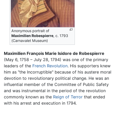
Anonymous portrait of
Maximilien Robespierre
, c. 1793
(Carnavalet Museum)
Maximilien François Marie Isidore de Robespierre
(May 6, 1758 – July 28, 1794) was one of the primary
leaders of the
French Revolution
. His supporters knew
him as "the Incorruptible" because of his austere moral
devotion to revolutionary political change. He was an
influential member of the Committee of Public Safety
and was instrumental in the period of the revolution
commonly known as the
Reign of Terror
that ended
with his arrest and execution in 1794.