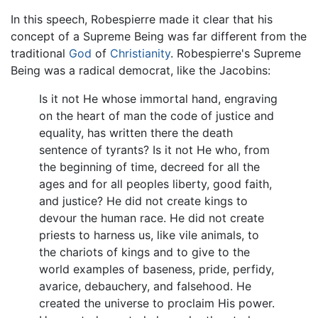
In this speech, Robespierre made it clear that his
concept of a Supreme Being was far different from the
traditional
God
of
Christianity
. Robespierre's Supreme
Being was a radical democrat, like the Jacobins:
Is it not He whose immortal hand, engraving
on the heart of man the code of justice and
equality, has written there the death
sentence of tyrants? Is it not He who, from
the beginning of time, decreed for all the
ages and for all peoples liberty, good faith,
and justice? He did not create kings to
devour the human race. He did not create
priests to harness us, like vile animals, to
the chariots of kings and to give to the
world examples of baseness, pride, perfidy,
avarice, debauchery, and falsehood. He
created the universe to proclaim His power.