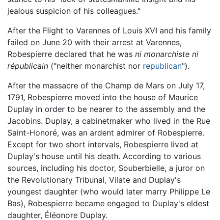
jealous suspicion of his colleagues."
After the Flight to Varennes of Louis XVI and his family
failed on June 20 with their arrest at Varennes,
Robespierre declared that he was
ni monarchiste ni
républicain
("neither monarchist nor
republican
").
After the massacre of the Champ de Mars on July 17,
1791, Robespierre moved into the house of Maurice
Duplay in order to be nearer to the assembly and the
Jacobins. Duplay, a cabinetmaker who lived in the Rue
Saint-Honoré, was an ardent admirer of Robespierre.
Except for two short intervals, Robespierre lived at
Duplay's house until his death. According to various
sources, including his doctor, Souberbielle, a juror on
the Revolutionary Tribunal, Vilate and Duplay's
youngest daughter (who would later marry Philippe Le
Bas), Robespierre became engaged to Duplay's eldest
daughter, Éléonore Duplay.