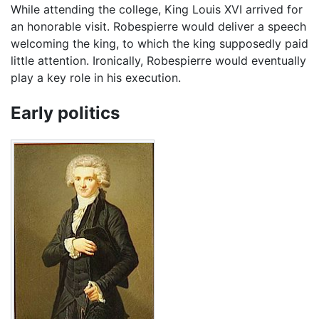
While attending the college, King Louis XVI arrived for
an honorable visit. Robespierre would deliver a speech
welcoming the king, to which the king supposedly paid
little attention. Ironically, Robespierre would eventually
play a key role in his execution.
Early politics