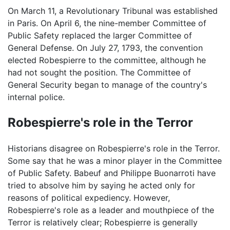
On March 11, a Revolutionary Tribunal was established
in Paris. On April 6, the nine-member Committee of
Public Safety replaced the larger Committee of
General Defense. On July 27, 1793, the convention
elected Robespierre to the committee, although he
had not sought the position. The Committee of
General Security began to manage of the country's
internal police.
Robespierre's role in the Terror
Historians disagree on Robespierre's role in the Terror.
Some say that he was a minor player in the Committee
of Public Safety. Babeuf and Philippe Buonarroti have
tried to absolve him by saying he acted only for
reasons of political expediency. However,
Robespierre's role as a leader and mouthpiece of the
Terror is relatively clear; Robespierre is generally