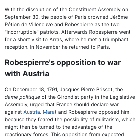
With the dissolution of the Constituent Assembly on
September 30, the people of Paris crowned Jérôme
Pétion de Villeneuve and Robespierre as the two
"incorruptible" patriots. Afterwards Robespierre went
for a short visit to Arras, where he met a triumphant
reception. In November he returned to Paris.
Robespierre's opposition to war
with Austria
On December 18, 1791, Jacques Pierre Brissot, the
dame politique
of the Girondist party in the Legislative
Assembly, urged that France should declare war
against
Austria
.
Marat
and Robespierre opposed him,
because they feared the possibility of militarism, which
might then be turned to the advantage of the
reactionary forces. This opposition from expected