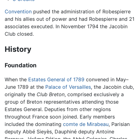
Convention
pushed the administration of Robespierre
and his allies out of power and had Robespierre and 21
associates executed. In November 1794 the Jacobin
Club closed.
History
Foundation
When the
Estates General of 1789
convened in May–
June 1789 at the
Palace of Versailles
, the Jacobin club,
originally the
Club Breton
, comprised exclusively a
group of Breton representatives attending those
Estates General. Deputies from other regions
throughout France soon joined. Early members
included the dominating
comte de Mirabeau
, Parisian
deputy Abbé Sieyès, Dauphiné deputy Antoine
Barnave, Jérôme Pétion, the Abbé Grégoire, Charles