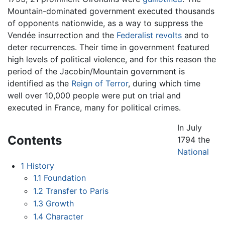
Mountain-dominated government executed thousands
of opponents nationwide, as a way to suppress the
Vendée insurrection and the
Federalist revolts
and to
deter recurrences. Their time in government featured
high levels of political violence, and for this reason the
period of the Jacobin/Mountain government is
identified as the
Reign of Terror
, during which time
well over 10,000 people were put on trial and
executed in France, many for political crimes.
In July
Contents
1794 the
National
1
History
1.1
Foundation
1.2
Transfer to Paris
1.3
Growth
1.4
Character