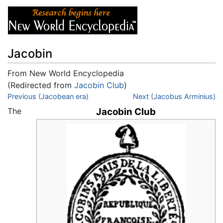
Jacobin
From New World Encyclopedia
(Redirected from
Jacobin Club
)
Jump to:
Previous (Jacobean era)
navigation
,
search
Next (Jacobus Arminius)
The
Jacobin Club