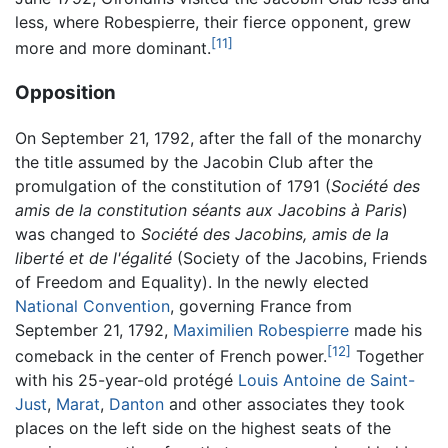
less, where Robespierre, their fierce opponent, grew
[11]
more and more dominant.
Opposition
On September 21, 1792, after the fall of the monarchy
the title assumed by the Jacobin Club after the
promulgation of the constitution of 1791 (
Société des
amis de la constitution séants aux Jacobins à Paris
)
was changed to
Société des Jacobins, amis de la
liberté et de l'égalité
(Society of the Jacobins, Friends
of Freedom and Equality). In the newly elected
National Convention
, governing France from
September 21, 1792,
Maximilien Robespierre
made his
[12]
comeback in the center of French power.
Together
with his 25-year-old protégé
Louis Antoine de Saint-
Just
,
Marat
,
Danton
and other associates they took
places on the left side on the highest seats of the