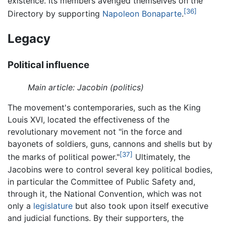
existence. Its members avenged themselves on the
[36]
Directory by supporting
Napoleon Bonaparte
.
Legacy
Political influence
Main article: Jacobin (politics)
The movement's contemporaries, such as the King
Louis XVI, located the effectiveness of the
revolutionary movement not "in the force and
bayonets of soldiers, guns, cannons and shells but by
[37]
the marks of political power."
Ultimately, the
Jacobins were to control several key political bodies,
in particular the Committee of Public Safety and,
through it, the National Convention, which was not
only a
legislature
but also took upon itself executive
and judicial functions. By their supporters, the