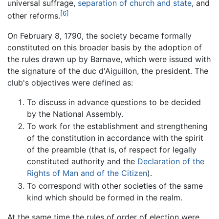
universal suffrage,
separation of church and state
, and
[6]
other reforms.
On February 8, 1790, the society became formally
constituted on this broader basis by the adoption of
the rules drawn up by Barnave, which were issued with
the signature of the duc d'Aiguillon, the president. The
club's objectives were defined as:
To discuss in advance questions to be decided
by the National Assembly.
To work for the establishment and strengthening
of the constitution in accordance with the spirit
of the preamble (that is, of respect for legally
constituted authority and the
Declaration of the
Rights of Man and of the Citizen
).
To correspond with other societies of the same
kind which should be formed in the realm.
At the same time the rules of order of election were