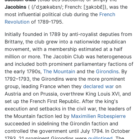
Jacobins
( (/ˈdʒækəbɪn/; French: [ʒakɔbɛ̃]), was the
most influential political club during the
French
Revolution
of 1789-1795.
Initially founded in 1789 by anti-royalist deputies from
Brittany, the club grew into a nationwide republican
movement, with a membership estimated at a half
million or more. The Jacobin Club was heterogeneous
and included both prominent parliamentary factions of
the early 1790s,
The Mountain
and the
Girondins
. By
1792–1793, the Girondins were the more prominent
group, leading France when they
declared war
on
Austria and on Prussia, overthrew King Louis XVI, and
set up the French First Republic. After the king's
execution and setbacks in the civil war, the leaders of
the Mountain faction led by
Maximilien Robespierre
succeeded in sidelining the Girondin faction and
controlled the government until July 1794. In October
1793, 21 prominent Girondins were
guillotined
. The