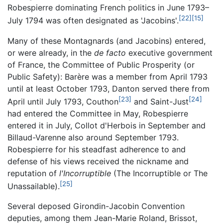
Robespierre dominating French politics in June 1793–
[22]
[15]
July 1794 was often designated as 'Jacobins'.
Many of these Montagnards (and Jacobins) entered,
or were already, in the
de facto
executive government
of France, the Committee of Public Prosperity (or
Public Safety): Barère was a member from April 1793
until at least October 1793, Danton served there from
[23]
[24]
April until July 1793, Couthon
and Saint-Just
had entered the Committee in May, Robespierre
entered it in July, Collot d'Herbois in September and
Billaud-Varenne also around September 1793.
Robespierre for his steadfast adherence to and
defense of his views received the nickname and
reputation of
l'Incorruptible
(The Incorruptible or The
[25]
Unassailable).
Several deposed Girondin-Jacobin Convention
deputies, among them Jean-Marie Roland, Brissot,