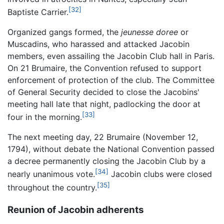
[32]
Baptiste Carrier.
Organized gangs formed, the
jeunesse doree
or
Muscadins, who harassed and attacked Jacobin
members, even assailing the Jacobin Club hall in Paris.
On 21 Brumaire, the Convention refused to support
enforcement of protection of the club. The Committee
of General Security decided to close the Jacobins'
meeting hall late that night, padlocking the door at
[33]
four in the morning.
The next meeting day, 22 Brumaire (November 12,
1794), without debate the National Convention passed
a decree permanently closing the Jacobin Club by a
[34]
nearly unanimous vote.
Jacobin clubs were closed
[35]
throughout the country.
Reunion of Jacobin adherents