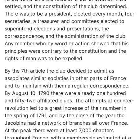
settled, and the constitution of the club determined.
There was to be a president, elected every month, four
secretaries, a treasurer, and committees elected to
superintend elections and presentations, the
correspondence, and the administration of the club.
Any member who by word or action showed that his
principles were contrary to the constitution and the
rights of man was to be expelled.
By the 7th article the club decided to admit as
associates similar societies in other parts of France
and to maintain with them a regular correspondence.
By August 10, 1790 there were already one hundred
and fifty-two affiliated clubs. The attempts at counter-
revolution led to a great increase of their number in
the spring of 1791, and by the close of the year the
Jacobins had a network of branches all over France.
At the peak there were at least 7,000 chapters
throughout France, with a membership estimated at a