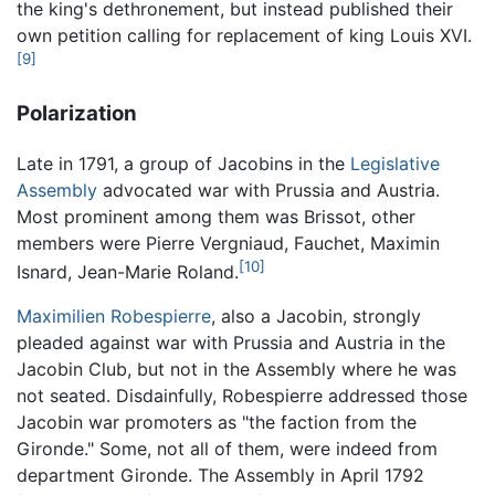
the king's dethronement, but instead published their
own petition calling for replacement of king Louis XVI.
[9]
Polarization
Late in 1791, a group of Jacobins in the
Legislative
Assembly
advocated war with Prussia and Austria.
Most prominent among them was Brissot, other
members were Pierre Vergniaud, Fauchet, Maximin
[10]
Isnard, Jean-Marie Roland.
Maximilien Robespierre
, also a Jacobin, strongly
pleaded against war with Prussia and Austria in the
Jacobin Club, but not in the Assembly where he was
not seated. Disdainfully, Robespierre addressed those
Jacobin war promoters as "the faction from the
Gironde." Some, not all of them, were indeed from
department Gironde. The Assembly in April 1792