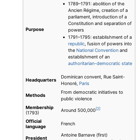
1789–1791: abolition of the
Ancien Régime, creation of a
parliament, introduction of a
Constitution and separation of
Purpose
powers
1791–1795: establishment of a
republic
, fusion of powers into
the
National Convention
and
establishment of an
authoritarian-democratic state
Dominican convent, Rue Saint-
Headquarters
Honoré,
Paris
From democratic initiatives to
Methods
public violence
Membership
[2]
Around 500,000
(1793)
Official
French
language
Antoine Barnave (first)
President