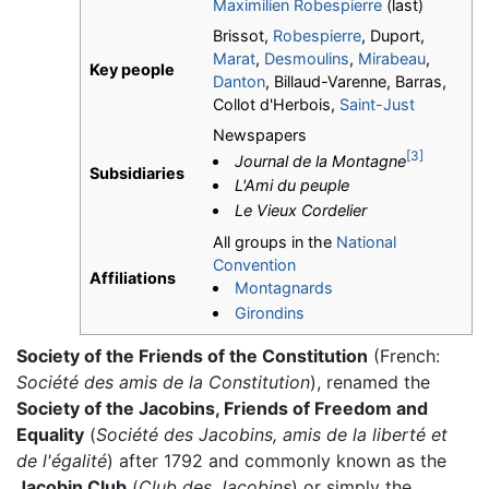
Maximilien Robespierre
(last)
Brissot,
Robespierre
, Duport,
Marat
,
Desmoulins
,
Mirabeau
,
Key people
Danton
, Billaud-Varenne, Barras,
Collot d'Herbois,
Saint-Just
Newspapers
[3]
Journal de la Montagne
Subsidiaries
L'Ami du peuple
Le Vieux Cordelier
All groups in the
National
Convention
Affiliations
Montagnards
Girondins
Society of the Friends of the Constitution
(French:
Société des amis de la Constitution
), renamed the
Society of the Jacobins, Friends of Freedom and
Equality
(
Société des Jacobins, amis de la liberté et
de l'égalité
) after 1792 and commonly known as the
Jacobin Club
(
Club des Jacobins
) or simply the