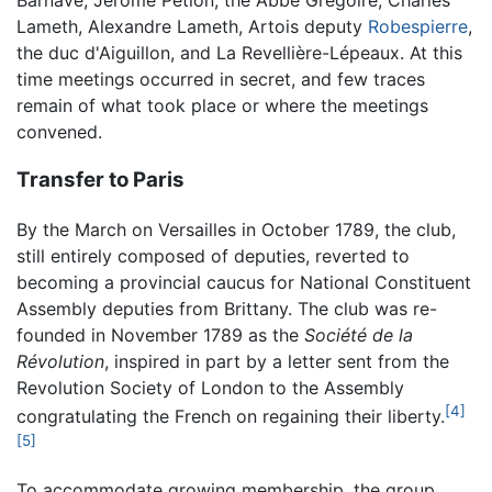
Lameth, Alexandre Lameth, Artois deputy
Robespierre
,
the duc d'Aiguillon, and La Revellière-Lépeaux. At this
time meetings occurred in secret, and few traces
remain of what took place or where the meetings
convened.
Transfer to Paris
By the March on Versailles in October 1789, the club,
still entirely composed of deputies, reverted to
becoming a provincial caucus for National Constituent
Assembly deputies from Brittany. The club was re-
founded in November 1789 as the
Société de la
Révolution
, inspired in part by a letter sent from the
Revolution Society of London to the Assembly
[4]
congratulating the French on regaining their liberty.
[5]
To accommodate growing membership, the group