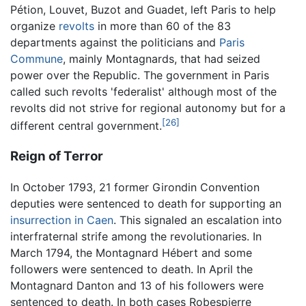
Pétion, Louvet, Buzot and Guadet, left Paris to help
organize
revolts
in more than 60 of the 83
departments against the politicians and
Paris
Commune
, mainly Montagnards, that had seized
power over the Republic. The government in Paris
called such revolts 'federalist' although most of the
revolts did not strive for regional autonomy but for a
[26]
different central government.
Reign of Terror
In October 1793, 21 former Girondin Convention
deputies were sentenced to death for supporting an
insurrection in Caen
. This signaled an escalation into
interfraternal strife among the revolutionaries. In
March 1794, the Montagnard Hébert and some
followers were sentenced to death. In April the
Montagnard Danton and 13 of his followers were
sentenced to death. In both cases Robespierre