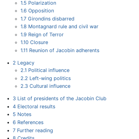
1.5
Polarization
1.6
Opposition
1.7
Girondins disbarred
1.8
Montagnard rule and civil war
1.9
Reign of Terror
1.10
Closure
1.11
Reunion of Jacobin adherents
2
Legacy
2.1
Political influence
2.2
Left-wing politics
2.3
Cultural influence
3
List of presidents of the Jacobin Club
4
Electoral results
5
Notes
6
References
7
Further reading
8
Credits