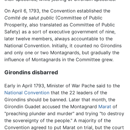
On April 6, 1793, the Convention established the
Comité de salut public
(Committee of Public
Prosperity, also translated as Committee of Public
Safety) as a sort of executive government of nine,
later twelve members, always accountable to the
National Convention. Initially, it counted no Girondins
and only one or two Montagnards, but gradually the
influence of Montagnards in the Committee grew.
Girondins disbarred
Early in April 1793, Minister of War Pache said to the
National Convention
that the 22 leaders of the
Girondins should be banned. Later that month, the
Girondin Guadet accused the Montagnard
Marat
of
"preaching plunder and murder" and trying "to destroy
the sovereignty of the people." A majority of the
Convention agreed to put Marat on trial, but the court