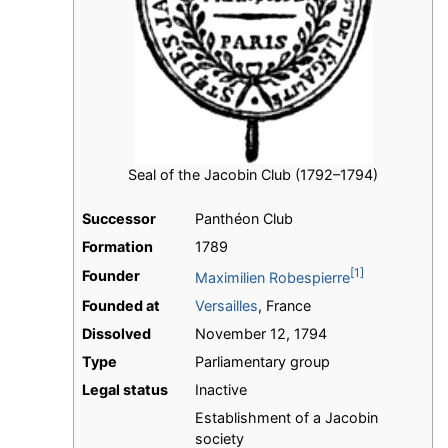
Seal of the Jacobin Club (1792–1794)
Successor
Panthéon Club
Formation
1789
[1]
Founder
Maximilien Robespierre
Founded at
Versailles
, France
Dissolved
November 12, 1794
Type
Parliamentary group
Legal status
Inactive
Establishment of a Jacobin
society