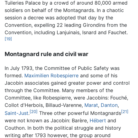
Tuileries Palace by a crowd of around 80,000 armed
soldiers on behalf of the Montagnards. In a chaotic
session a decree was adopted that day by the
Convention, expelling 22 leading Girondins from the
Convention, including Lanjuinais, Isnard and Fauchet.
[19]
Montagnard rule and civil war
In July 1793, the Committee of Public Safety was
formed.
Maximilien Robespierre
and some of his
Jacobin associates gained greater power and control
through the Committee. Many members of the
Committee, like Robespierre, were Jacobins: Fouché,
Collot d'Herbois, Billaud-Varenne,
Marat
,
Danton
,
[20]
[21]
Saint-Just
.
Three other powerful Montagnards
were not known as Jacobin: Barère,
Hébert
and
Couthon. In both the political struggle and history
writing after 1793 however, the group around