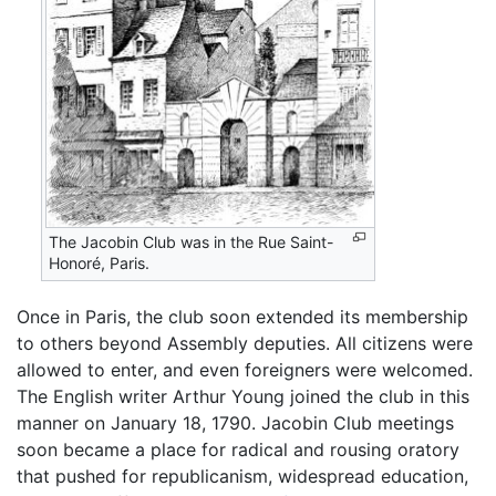
The Jacobin Club was in the Rue Saint-
Honoré, Paris.
Once in Paris, the club soon extended its membership
to others beyond Assembly deputies. All citizens were
allowed to enter, and even foreigners were welcomed.
The English writer Arthur Young joined the club in this
manner on January 18, 1790. Jacobin Club meetings
soon became a place for radical and rousing oratory
that pushed for republicanism, widespread education,