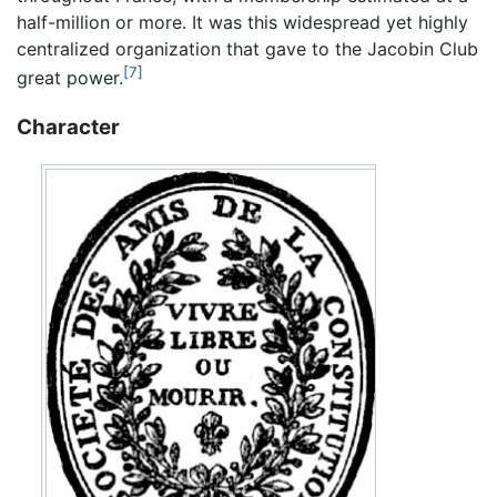
half-million or more. It was this widespread yet highly
centralized organization that gave to the Jacobin Club
[7]
great power.
Character