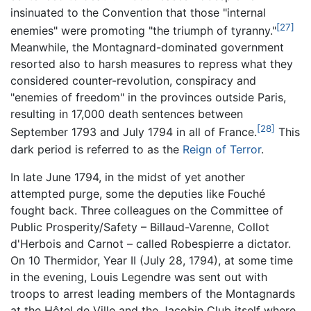
insinuated to the Convention that those "internal
[27]
enemies" were promoting "the triumph of tyranny."
Meanwhile, the Montagnard-dominated government
resorted also to harsh measures to repress what they
considered counter-revolution, conspiracy and
"enemies of freedom" in the provinces outside Paris,
resulting in 17,000 death sentences between
[28]
September 1793 and July 1794 in all of France.
This
dark period is referred to as the
Reign of Terror
.
In late June 1794, in the midst of yet another
attempted purge, some the deputies like Fouché
fought back. Three colleagues on the Committee of
Public Prosperity/Safety – Billaud-Varenne, Collot
d'Herbois and Carnot – called Robespierre a dictator.
On 10 Thermidor, Year II (July 28, 1794), at some time
in the evening, Louis Legendre was sent out with
troops to arrest leading members of the Montagnards
at the Hôtel de Ville and the Jacobin Club itself where