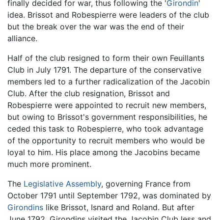
finally decided for war, thus following the '
Girondin
'
idea. Brissot and Robespierre were leaders of the club
but the break over the war was the end of their
alliance.
Half of the club resigned to form their own Feuillants
Club in July 1791. The departure of the conservative
members led to a further radicalization of the Jacobin
Club. After the club resignation, Brissot and
Robespierre were appointed to recruit new members,
but owing to Brissot's government responsibilities, he
ceded this task to Robespierre, who took advantage
of the opportunity to recruit members who would be
loyal to him. His place among the Jacobins became
much more prominent.
The
Legislative Assembly
, governing France from
October 1791 until September 1792, was dominated by
Girondins
like Brissot, Isnard and Roland. But after
June 1792, Girondins visited the Jacobin Club less and