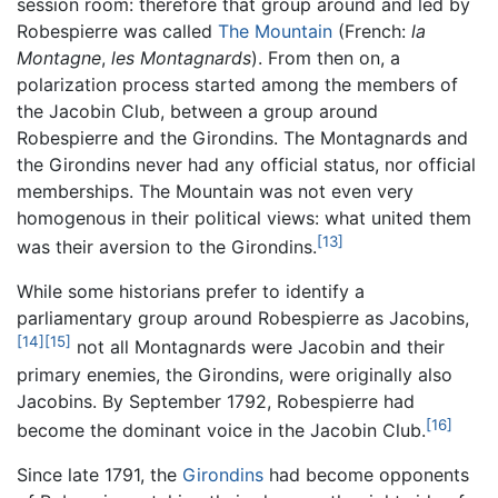
session room: therefore that group around and led by
Robespierre was called
The Mountain
(French:
la
Montagne
,
les Montagnards
). From then on, a
polarization process started among the members of
the Jacobin Club, between a group around
Robespierre and the Girondins. The Montagnards and
the Girondins never had any official status, nor official
memberships. The Mountain was not even very
homogenous in their political views: what united them
[13]
was their aversion to the Girondins.
While some historians prefer to identify a
parliamentary group around Robespierre as Jacobins,
[14]
[15]
not all Montagnards were Jacobin and their
primary enemies, the Girondins, were originally also
Jacobins. By September 1792, Robespierre had
[16]
become the dominant voice in the Jacobin Club.
Since late 1791, the
Girondins
had become opponents