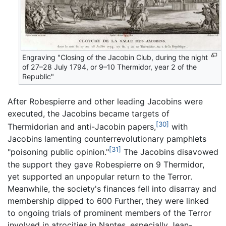
Engraving "Closing of the Jacobin Club, during the night
of 27–28 July 1794, or 9–10 Thermidor, year 2 of the
Republic"
After Robespierre and other leading Jacobins were
executed, the Jacobins became targets of
[30]
Thermidorian and anti-Jacobin papers,
with
Jacobins lamenting counterrevolutionary pamphlets
[31]
"poisoning public opinion."
The Jacobins disavowed
the support they gave Robespierre on 9 Thermidor,
yet supported an unpopular return to the Terror.
Meanwhile, the society's finances fell into disarray and
membership dipped to 600 Further, they were linked
to ongoing trials of prominent members of the Terror
involved in atrocities in Nantes, especially Jean-