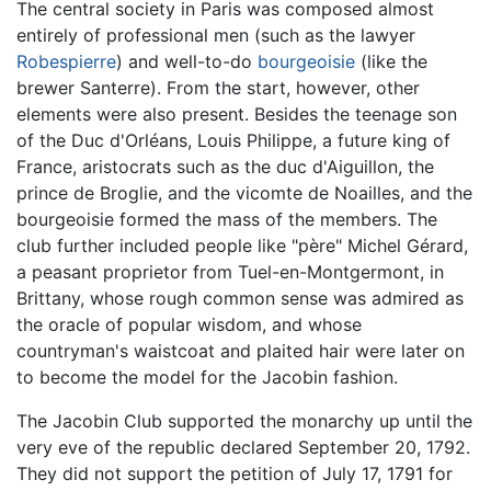
The central society in Paris was composed almost
entirely of professional men (such as the lawyer
Robespierre
) and well-to-do
bourgeoisie
(like the
brewer Santerre). From the start, however, other
elements were also present. Besides the teenage son
of the Duc d'Orléans, Louis Philippe, a future king of
France, aristocrats such as the duc d'Aiguillon, the
prince de Broglie, and the vicomte de Noailles, and the
bourgeoisie formed the mass of the members. The
club further included people like "père" Michel Gérard,
a peasant proprietor from Tuel-en-Montgermont, in
Brittany, whose rough common sense was admired as
the oracle of popular wisdom, and whose
countryman's waistcoat and plaited hair were later on
to become the model for the Jacobin fashion.
The Jacobin Club supported the monarchy up until the
very eve of the republic declared September 20, 1792.
They did not support the petition of July 17, 1791 for