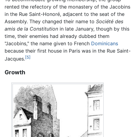
rented the refectory of the monastery of the Jacobins
in the Rue Saint-Honoré, adjacent to the seat of the
Assembly. They changed their name to
Société des
amis de la Constitution
in late January, though by this
time, their enemies had already dubbed them
"Jacobins," the name given to French
Dominicans
because their first house in Paris was in the Rue Saint-
[5]
Jacques.
Growth