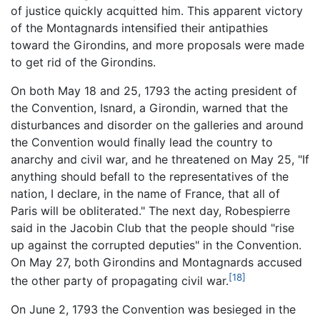
of justice quickly acquitted him. This apparent victory
of the Montagnards intensified their antipathies
toward the Girondins, and more proposals were made
to get rid of the Girondins.
On both May 18 and 25, 1793 the acting president of
the Convention, Isnard, a Girondin, warned that the
disturbances and disorder on the galleries and around
the Convention would finally lead the country to
anarchy and civil war, and he threatened on May 25, "If
anything should befall to the representatives of the
nation, I declare, in the name of France, that all of
Paris will be obliterated." The next day, Robespierre
said in the Jacobin Club that the people should "rise
up against the corrupted deputies" in the Convention.
On May 27, both Girondins and Montagnards accused
[18]
the other party of propagating civil war.
On June 2, 1793 the Convention was besieged in the