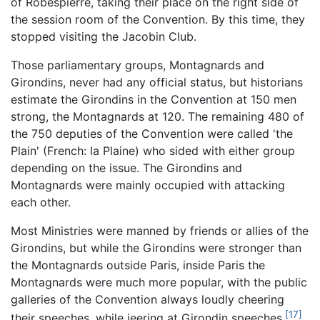
of Robespierre, taking their place on the right side of
the session room of the Convention. By this time, they
stopped visiting the Jacobin Club.
Those parliamentary groups, Montagnards and
Girondins, never had any official status, but historians
estimate the Girondins in the Convention at 150 men
strong, the Montagnards at 120. The remaining 480 of
the 750 deputies of the Convention were called 'the
Plain' (French: la Plaine) who sided with either group
depending on the issue. The Girondins and
Montagnards were mainly occupied with attacking
each other.
Most Ministries were manned by friends or allies of the
Girondins, but while the Girondins were stronger than
the Montagnards outside Paris, inside Paris the
Montagnards were much more popular, with the public
galleries of the Convention always loudly cheering
[17]
their speeches, while jeering at Girondin speeches.