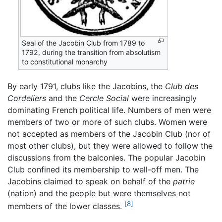
Seal of the Jacobin Club from 1789 to
1792, during the transition from absolutism
to constitutional monarchy
By early 1791, clubs like the Jacobins, the
Club des
Cordeliers
and the
Cercle Social
were increasingly
dominating French political life. Numbers of men were
members of two or more of such clubs. Women were
not accepted as members of the Jacobin Club (nor of
most other clubs), but they were allowed to follow the
discussions from the balconies. The popular Jacobin
Club confined its membership to well-off men. The
Jacobins claimed to speak on behalf of the
patrie
(nation) and the people but were themselves not
[8]
members of the lower classes.