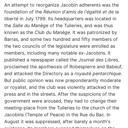
An attempt to reorganize Jacobin adherents was the
foundation of the
Réunion d'amis de l'égalité et de la
liberté
in July 1799. Its headquarters was located in
the
Salle du Manège
of the Tuileries, and was thus
known as the
Club du Manège
. It was patronized by
Barras, and some two hundred and fifty members of
the two councils of the legislature were enrolled as
members, including many notable ex-Jacobins. It
published a newspaper called the
Journal des Libres
,
proclaimed the apotheosis of Robespierre and Babeuf,
and attacked the Directory as a
royauté pentarchique
.
But public opinion was now preponderantly moderate
or royalist, and the club was violently attacked in the
press and in the streets. After the suspicions of the
government were aroused, they had to change their
meeting-place from the Tuileries to the church of the
Jacobins (Temple of Peace) in the Rue du Bac. In
August it was suppressed, after barely a month's