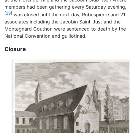
members had been gathering every Saturday evening,
[29]
was closed until the next day, Robespierre and 21
associates including the Jacobin Saint-Just and the
Montagnard Couthon were sentenced to death by the
National Convention and guillotined.
Closure