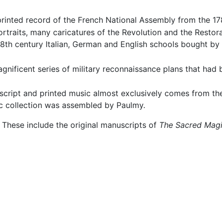
 printed record of the French National Assembly from the 1
rtraits, many caricatures of the Revolution and the Restor
 18th century Italian, German and English schools bought by
nificent series of military reconnaissance plans that had 
script and printed music almost exclusively comes from the
c collection was assembled by Paulmy.
. These include the original manuscripts of
The Sacred Magi