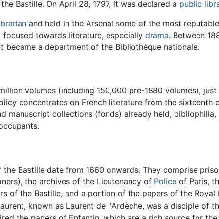
the Bastille. On April 28, 1797, it was declared a
public libr
ibrarian
and held in the Arsenal some of the most reputable l
 focused towards literature, especially
drama
. Between 188
4 it became a department of the Bibliothèque nationale.
million volumes (including 150,000 pre-1880 volumes), just
olicy concentrates on French literature from the sixteenth 
d manuscript collections (fonds) already held, bibliophilia
 occupants.
 the Bastille date from 1660 onwards. They comprise prison
ners), the archives of the Lieutenancy of
Police
of Paris, 
rs of the Bastille, and a portion of the papers of the Royal 
urent, known as Laurent de l'Ardèche, was a disciple of t
uired the papers of Enfantin, which are a rich source for th