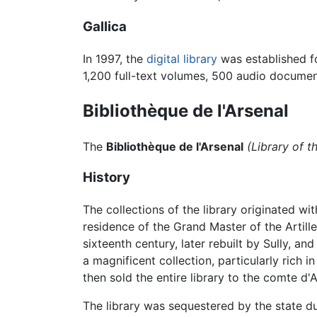
Gallica
In 1997, the
digital library
was established fo
1,200 full-text volumes, 500 audio docume
Bibliothèque de l'Arsenal
The
Bibliothèque de l'Arsenal
(Library of t
History
The collections of the library originated wi
residence of the Grand Master of the Artille
sixteenth century, later rebuilt by Sully, 
a magnificent collection, particularly rich 
then sold the entire library to the comte d'A
The library was sequestered by the state d