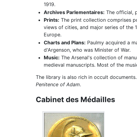
1919.
Archives Parlementaires:
The official,
Prints:
The print collection comprises po
views of cities, and major series of the
Europe.
Charts and Plans:
Paulmy acquired a mag
d'Argenson, who was Minister of War.
Music:
The Arsenal's collection of manu
medieval manuscripts. Most of the musi
The library is also rich in occult documents
Penitence of Adam
.
Cabinet des Médailles