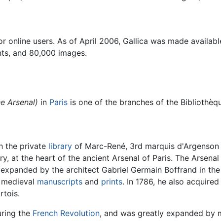
r online users. As of April 2006, Gallica was made availa
nts, and 80,000 images.
he Arsenal)
in
Paris
is one of the branches of the
Bibliothèq
th the private
library
of Marc-René, 3rd marquis d'Argenson (1
ry, at the heart of the ancient Arsenal of Paris. The Arsenal
and expanded by the architect Gabriel Germain Boffrand in t
in medieval
manuscripts
and
prints
. In 1786, he also acquired
rtois.
uring the
French Revolution
, and was greatly expanded by 