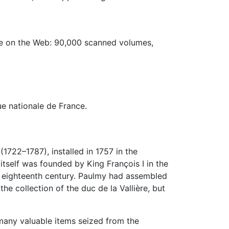
ble on the Web: 90,000 scanned volumes,
ue nationale de France
.
722–1787), installed in 1757 in the
 itself was founded by King François I in the
he eighteenth century. Paulmy had assembled
 the collection of the duc de la Vallière, but
many valuable items seized from the