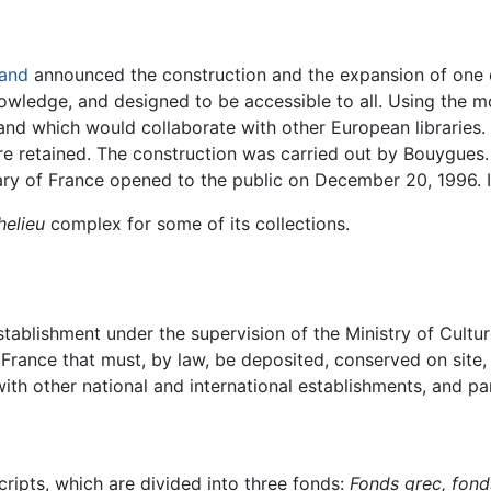
rand
announced the construction and the expansion of one o
knowledge, and designed to be accessible to all. Using the 
nd which would collaborate with other European libraries. I
re retained. The construction was carried out by Bouygues.
ary of France opened to the public on December 20, 1996. I
helieu
complex for some of its collections.
tablishment under the supervision of the Ministry of Culture.
 France that must, by law, be deposited, conserved on site, 
th other national and international establishments, and pa
ripts, which are divided into three fonds:
Fonds grec,
fond