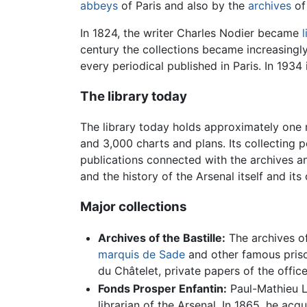
abbeys
of Paris and also by the
archives
of 
In 1824, the writer Charles Nodier became
l
century the collections became increasingly
every periodical published in Paris. In 193
The library today
The library today holds approximately one 
and 3,000 charts and plans. Its collecting p
publications connected with the archives an
and the history of the Arsenal itself and its
Major collections
Archives of the Bastille:
The archives of
marquis de Sade
and other famous priso
du Châtelet, private papers of the office
Fonds Prosper Enfantin:
Paul-Mathieu La
librarian of the Arsenal. In 1865, he acq