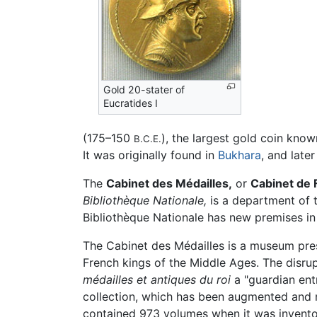
Gold 20-stater of
Eucratides I
(175–150
), the largest gold coin kno
B.C.E.
It was originally found in
Bukhara
, and late
The
Cabinet des Médailles,
or
Cabinet de 
Bibliothèque Nationale,
is a department of 
Bibliothèque Nationale has new premises in t
The Cabinet des Médailles is a museum presen
French kings of the Middle Ages. The disrup
médailles et antiques du roi
a "guardian entr
collection, which has been augmented and ne
contained 973 volumes when it was inventor