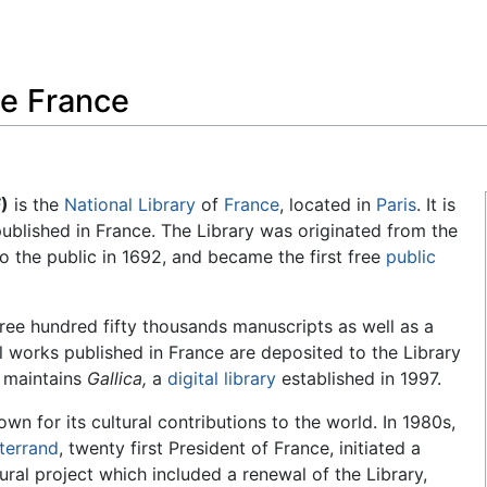
Feedback
de France
)
is the
National Library
of
France
, located in
Paris
. It is
 published in France. The Library was originated from the
o the public in 1692, and became the first free
public
hree hundred fifty thousands manuscripts as well as a
ll works published in France are deposited to the Library
o maintains
Gallica,
a
digital library
established in 1997.
own for its cultural contributions to the world. In 1980s,
terrand
, twenty first President of France, initiated a
tural project which included a renewal of the Library,