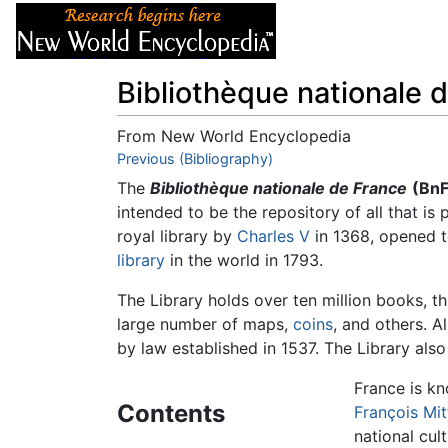
Articles
About
Bibliothèque nationale 
From New World Encyclopedia
Jump to:
Previous (Bibliography)
navigation
,
search
The
Bibliothèque nationale de France
(BnF
intended to be the repository of all that is
royal library by
Charles V
in 1368, opened t
library
in the world in 1793.
The Library holds over ten million books, t
large number of maps,
coins
, and others. A
by law established in 1537. The Library als
France is kn
Contents
François Mit
national cul