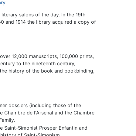
ary
.
iterary salons of the day. In the 19th
0 and 1914 the library acquired a copy of
 over 12,000 manuscripts, 100,000 prints,
century to the nineteenth century,
, the history of the book and bookbinding,
er dossiers (including those of the
the Chambre de l'Arsenal and the Chambre
Family.
he Saint-Simonist Prosper Enfantin and
e history of Saint-Simonism.