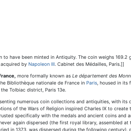
wn to have been minted in Antiquity. The coin weighs 169.2 
r acquired by
Napoleon III
. Cabinet des Médailles, Paris.]]
France,
more formally known as
Le département des Monnai
the
Bibliothèque nationale de France
in
Paris
, housed in its
he Tolbiac district, Paris 13e.
ting numerous coin collections and antiquities, with its dis
tions of the Wars of Religion inspired Charles IX to create 
usted specifically with the medals and ancient coins and a
ver again dispersed (the first royal library, assembled at
ied in 1373, was dispersed during the following century), 