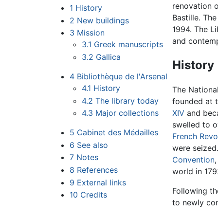
renovation 
1
History
Bastille. Th
2
New buildings
1994. The Li
3
Mission
and contempo
3.1
Greek manuscripts
3.2
Gallica
History
4
Bibliothèque de l'Arsenal
4.1
History
The National 
4.2
The library today
founded at 
4.3
Major collections
XIV
and becam
swelled to 
5
Cabinet des Médailles
French Revo
6
See also
were seized.
7
Notes
Convention
8
References
world in 179
9
External links
Following th
10
Credits
to newly co