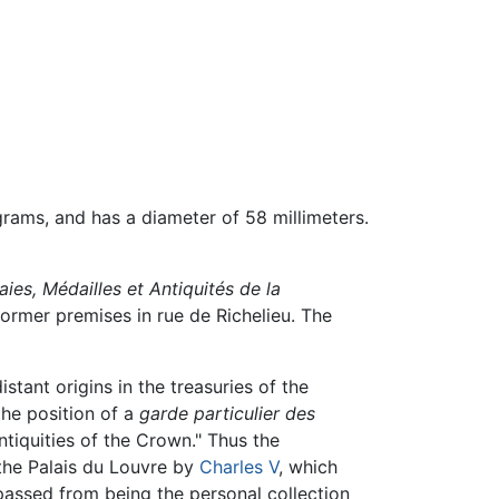
grams, and has a diameter of 58 millimeters.
es, Médailles et Antiquités de la
 former premises in rue de Richelieu. The
tant origins in the treasuries of the
the position of a
garde particulier des
ntiquities of the Crown." Thus the
 the Palais du Louvre by
Charles V
, which
passed from being the personal collection