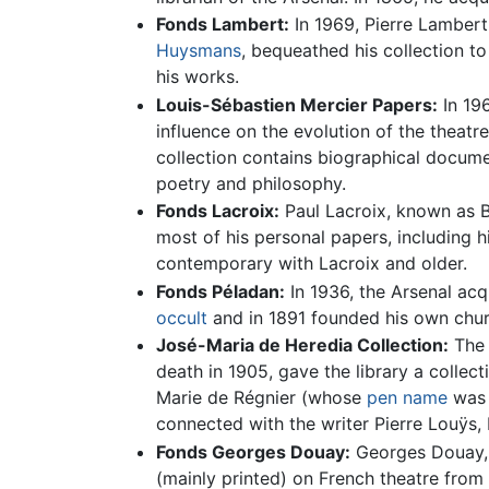
Fonds Lambert:
In 1969, Pierre Lambert
Huysmans
, bequeathed his collection to
his works.
Louis-Sébastien Mercier Papers:
In 196
influence on the evolution of the theatre
collection contains biographical docume
poetry and philosophy.
Fonds Lacroix:
Paul Lacroix, known as Bi
most of his personal papers, including h
contemporary with Lacroix and older.
Fonds Péladan:
In 1936, the Arsenal acq
occult
and in 1891 founded his own chur
José-Maria de Heredia Collection:
The 
death in 1905, gave the library a collec
Marie de Régnier (whose
pen name
was G
connected with the writer Pierre Louÿs, 
Fonds Georges Douay:
Georges Douay, 
(mainly printed) on French theatre from 