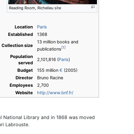
Reading Room, Richelieu site
Location
Paris
Established
1368
13 million books and
Collection size
[1]
publications
Population
2,101,816 (
Paris
)
served
Budget
155 million
€
(2005)
Director
Bruno Racine
Employees
2,700
Website
http://www.bnf.fr/
al National Library and in 1868 was moved
i Labrouste.