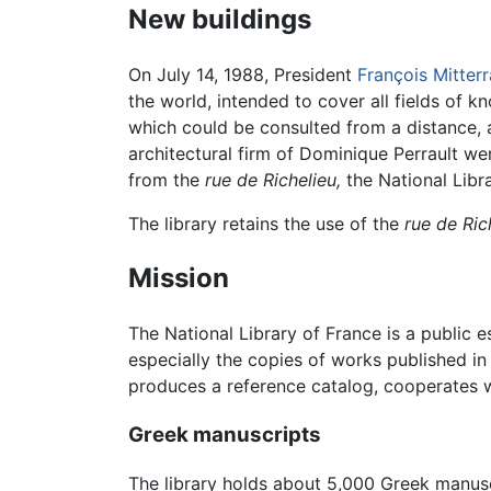
New buildings
On July 14, 1988, President
François Mitter
the world, intended to cover all fields of 
which could be consulted from a distance, a
architectural firm of Dominique Perrault we
from the
rue de Richelieu,
the National Libr
The library retains the use of the
rue de Ric
Mission
The National Library of France is a public es
especially the copies of works published in
produces a reference catalog, cooperates wi
Greek manuscripts
The library holds about 5,000 Greek manusc