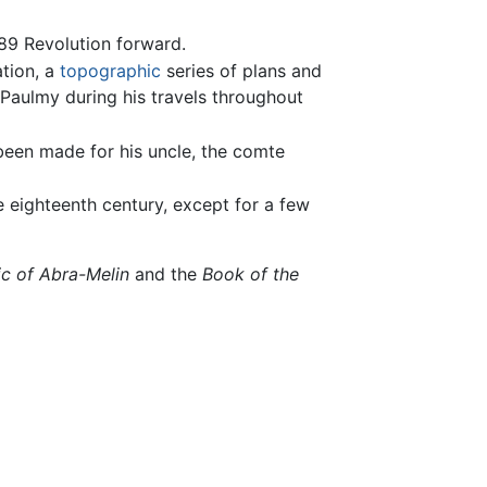
789 Revolution forward.
ation, a
topographic
series of plans and
 Paulmy during his travels throughout
been made for his uncle, the comte
 eighteenth century, except for a few
c of Abra-Melin
and the
Book of the