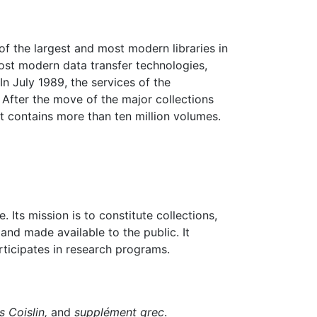
f the largest and most modern libraries in
most modern data transfer technologies,
n July 1989, the services of the
 After the move of the major collections
t contains more than ten million volumes.
 Its mission is to constitute collections,
and made available to the public. It
rticipates in research programs.
s Coislin,
and
supplément grec
.