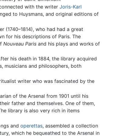
 connected with the writer
Joris-Karl
longed to Huysmans, and original editions of
ier (1740–1814), who had had a great
wn for his descriptions of Paris. The
of
Nouveau Paris
and his plays and works of
ter his death in 1884, the library acquired
rs, musicians and philosophers, both
ritualist writer who was fascinated by the
ian of the Arsenal from 1901 until his
 their father and themselves. One of them,
e library is also very rich in items
songs and
operettas
, assembled a collection
ntury, which he bequeathed to the Arsenal in