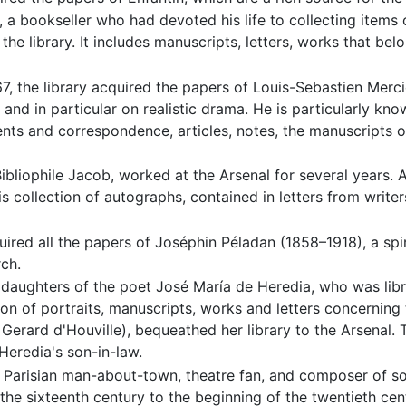
, a bookseller who had devoted his life to collecting items
 the library. It includes manuscripts, letters, works that be
7, the library acquired the papers of Louis-Sebastien Merc
 and in particular on realistic drama. He is particularly kno
nts and correspondence, articles, notes, the manuscripts 
bliophile Jacob, worked at the Arsenal for several years. Af
is collection of autographs, contained in letters from write
uired all the papers of Joséphin Péladan (1858–1918), a spi
ch.
daughters of the poet José María de Heredia, who was librar
tion of portraits, manuscripts, works and letters concerning
erard d'Houville), bequeathed her library to the Arsenal. Th
Heredia's son-in-law.
Parisian man-about-town, theatre fan, and composer of 
the sixteenth century to the beginning of the twentieth ce