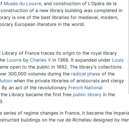
of
Musée du Louvre
, and construction of L’Opéra de la
e construction of a new library building was completed in
brary is one of the best libraries for medieval, modern,
rary European literature in the world.
Library of France traces its origin to the royal library
the
Louvre
by
Charles V
in 1368. It expanded under
Louis
e open to the public in 1692. The library's collections
over 300,000 volumes during the
radical phase
of the
lution
when the private libraries of aristocrats and clergy
 By an act of the revolutionary
French National
, the Library became the first free
public library
in the
3.
e series of regime changes in France, it became the Imperi
nstructed buildings on the
rue de Richelieu
designed by Henr