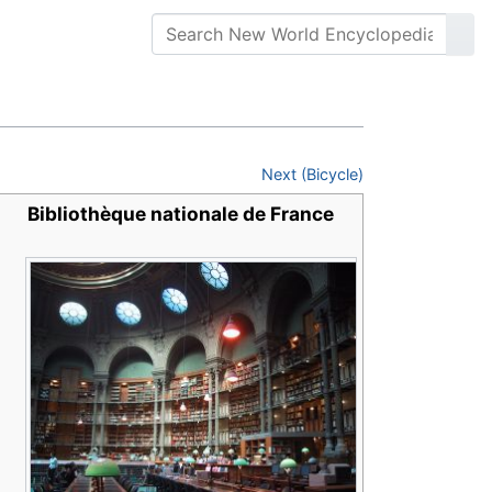
Next (Bicycle)
Bibliothèque nationale de France