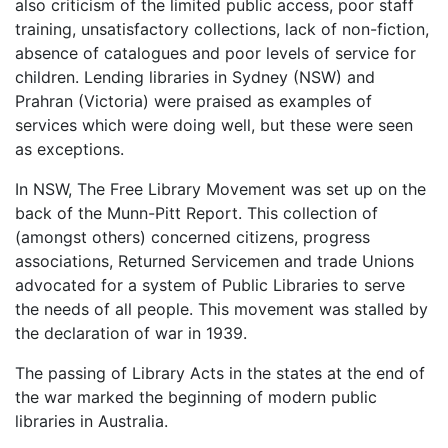
also criticism of the limited public access, poor staff
training, unsatisfactory collections, lack of non-fiction,
absence of catalogues and poor levels of service for
children. Lending libraries in Sydney (NSW) and
Prahran (Victoria) were praised as examples of
services which were doing well, but these were seen
as exceptions.
In NSW, The Free Library Movement was set up on the
back of the Munn-Pitt Report. This collection of
(amongst others) concerned citizens, progress
associations, Returned Servicemen and trade Unions
advocated for a system of Public Libraries to serve
the needs of all people. This movement was stalled by
the declaration of war in 1939.
The passing of Library Acts in the states at the end of
the war marked the beginning of modern public
libraries in Australia.