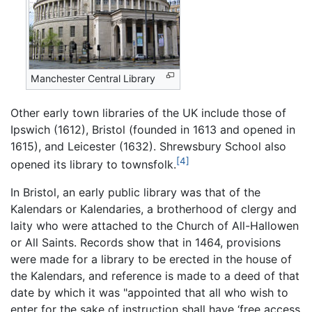
Manchester Central Library
Other early town libraries of the UK include those of
Ipswich (1612), Bristol (founded in 1613 and opened in
1615), and Leicester (1632). Shrewsbury School also
[4]
opened its library to townsfolk.
In Bristol, an early public library was that of the
Kalendars or Kalendaries, a brotherhood of clergy and
laity who were attached to the Church of All-Hallowen
or All Saints. Records show that in 1464, provisions
were made for a library to be erected in the house of
the Kalendars, and reference is made to a deed of that
date by which it was "appointed that all who wish to
enter for the sake of instruction shall have ‘free access