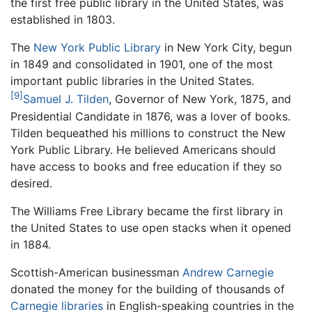
the first free public library in the United States, was
established in 1803.
The
New York Public Library
in New York City, begun
in 1849 and consolidated in 1901, one of the most
important public libraries in the United States.
[9]
Samuel J. Tilden
, Governor of New York, 1875, and
Presidential Candidate in 1876, was a lover of books.
Tilden bequeathed his millions to construct the New
York Public Library. He believed Americans should
have access to books and free education if they so
desired.
The Williams Free Library became the first library in
the United States to use open stacks when it opened
in 1884.
Scottish-American businessman
Andrew Carnegie
donated the money for the building of thousands of
Carnegie libraries
in English-speaking countries in the