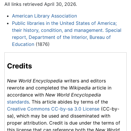
All links retrieved April 30, 2026.
American Library Association
Public libraries in the United States of America;
their history, condition, and management. Special
report, Department of the Interior, Bureau of
Education
(1876)
Credits
New World Encyclopedia
writers and editors
rewrote and completed the
Wikipedia
article in
accordance with
New World Encyclopedia
standards
. This article abides by terms of the
Creative Commons CC-by-sa 3.0 License
(CC-by-
sa), which may be used and disseminated with
proper attribution. Credit is due under the terms of
this license that can reference both the
New World