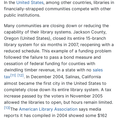
In the
United States
, among other countries, libraries in
financially-strapped communities compete with other
public institutions.
Many communities are closing down or reducing the
capability of their library systems. Jackson County,
Oregon (United States), closed its entire 15-branch
library system for six months in 2007, reopening with a
reduced schedule. This example of a funding problem
followed the failure to pass a bond measure and
cessation of federal funding for counties with
dwindling timber revenue, in a state with no
sales
[11]
[12]
tax
. In December 2004, Salinas, California
almost became the first city in the United States to
completely close down its entire library system. A tax
increase passed by the voters in November 2005
allowed the libraries to open, but hours remain limited.
[13]
The
American Library Association
says media
reports it has compiled in 2004 showed some $162