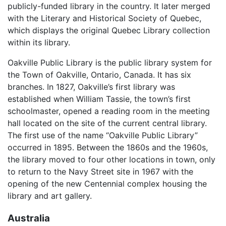
publicly-funded library in the country. It later merged
with the Literary and Historical Society of Quebec,
which displays the original Quebec Library collection
within its library.
Oakville Public Library is the public library system for
the Town of Oakville, Ontario, Canada. It has six
branches. In 1827, Oakville’s first library was
established when William Tassie, the town’s first
schoolmaster, opened a reading room in the meeting
hall located on the site of the current central library.
The first use of the name “Oakville Public Library”
occurred in 1895. Between the 1860s and the 1960s,
the library moved to four other locations in town, only
to return to the Navy Street site in 1967 with the
opening of the new Centennial complex housing the
library and art gallery.
Australia