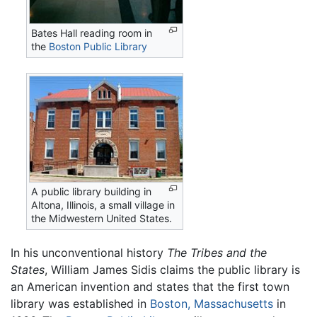
Bates Hall reading room in
the
Boston Public Library
A public library building in
Altona, Illinois, a small village in
the Midwestern United States.
In his unconventional history
The Tribes and the
States
, William James Sidis claims the public library is
an American invention and states that the first town
library was established in
Boston, Massachusetts
in