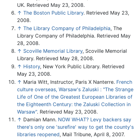
UK. Retrieved May 23, 2008.
↑
The Boston Public Library
. Retrieved May 23,
2008.
↑
The Library Company of Philadelphia
, The
Library Company of Philadelphia. Retrieved May
28, 2008.
↑
Scoville Memorial Library
, Scoville Memorial
Library. Retrieved May 28, 2008.
↑
History
, New York Public Library. Retrieved
May 23, 2008.
↑
Maria Witt, Instructor, Paris X Nanterre.
French
culture overseas, Warsaw's Zaluski : "The Strange
Life of One of the Greatest European Libraries of
the Eighteenth Century: the Zaluski Collection in
Warsaw"
. Retrieved May 23, 2008.
↑
Damian Mann.
NOW WHAT? Levy backers say
there's only one 'surefire' way to get the county's
libraries reopened
, Mail Tribune, April 8, 2007.