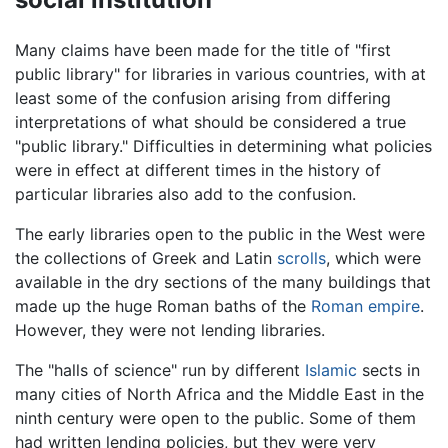
Many claims have been made for the title of "first
public library" for libraries in various countries, with at
least some of the confusion arising from differing
interpretations of what should be considered a true
"public library." Difficulties in determining what policies
were in effect at different times in the history of
particular libraries also add to the confusion.
The early libraries open to the public in the West were
the collections of Greek and Latin
scrolls
, which were
available in the dry sections of the many buildings that
made up the huge Roman baths of the
Roman empire
.
However, they were not lending libraries.
The "halls of science" run by different
Islamic
sects in
many cities of North Africa and the Middle East in the
ninth century were open to the public. Some of them
had written lending policies, but they were very