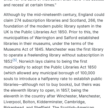
and recess’ at certain times."
Although by the mid-nineteenth century, England could
claim 274 subscription libraries and Scotland, 266, the
foundation of the modern public library system in the
UK is the Public Libraries Act 1850. Prior to this, the
municipalities of Warrington and Salford established
libraries in their museums, under the terms of the
Museums Act of 1845. Manchester was the first library
to operate a
free
lending library without subscription in
[5]
1852
. Norwich lays claims to being the first
municipality to adopt the Public Libraries Act 1850
(which allowed any municipal borough of 100,000
souls to introduce a halfpenny rate to establish public
libraries—although not to buy books), but theirs was
the eleventh library to open, in 1857, being the
eleventh in the country after Winchester, Manchester,
Liverpool, Bolton, Kidderminster, Cambridge,
Birkenhead, and Sheffield. The Scottish-American