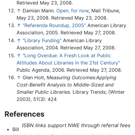
Retrieved May 23, 2008.
↑
Damian Mann.
Open, for now
, Mail Tribune,
May 23, 2008. Retrieved May 23, 2008.
↑
"Referenda Roundup, 2005"
American Library
Association, 2005. Retrieved May 27, 2008.
↑
"Library Funding"
American Library
Association, 2004. Retrieved May 27, 2008.
↑
"Long Overdue: A Fresh Look at Public
Attitudes About Libraries in the 21st Century"
Public Agenda, 2006. Retrieved May 27, 2008.
↑
Glen Holt,
Measuring Outcomes:Applying
Cost-Benefit Analysis to Middle-Sized and
Smaller Public Libraries
. Library Trends; (Winter
2003), 51(3): 424
References
ISBN links support NWE through referral fees
Bill