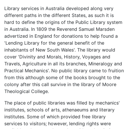
Library services in Australia developed along very
different paths in the different States, as such it is
hard to define the origins of the Public Library system
in Australia. In 1809 the Reverend Samuel Marsden
advertized in England for donations to help found a
'Lending Library for the general benefit of the
inhabitants of New South Wales'. The library would
cover 'Divinity and Morals, History, Voyages and
Travels, Agriculture in all its branches, Mineralogy and
Practical Mechanics'. No public library came to fruition
from this although some of the books brought to the
colony after this call survive in the library of Moore
Theological College.
The place of public libraries was filled by mechanics'
institutes, schools of arts, athenaeums and literary
institutes. Some of which provided free library
services to visitors; however, lending rights were