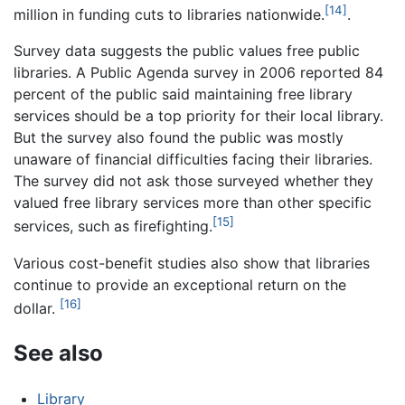
[14]
million in funding cuts to libraries nationwide.
.
Survey data suggests the public values free public
libraries. A Public Agenda survey in 2006 reported 84
percent of the public said maintaining free library
services should be a top priority for their local library.
But the survey also found the public was mostly
unaware of financial difficulties facing their libraries.
The survey did not ask those surveyed whether they
valued free library services more than other specific
[15]
services, such as firefighting.
Various cost-benefit studies also show that libraries
continue to provide an exceptional return on the
[16]
dollar.
See also
Library