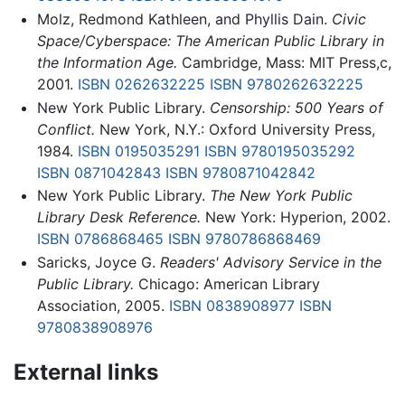
Molz, Redmond Kathleen, and Phyllis Dain.
Civic
Space/Cyberspace: The American Public Library in
the Information Age.
Cambridge, Mass: MIT Press,c,
2001.
ISBN 0262632225
ISBN 9780262632225
New York Public Library.
Censorship: 500 Years of
Conflict.
New York, N.Y.: Oxford University Press,
1984.
ISBN 0195035291
ISBN 9780195035292
ISBN 0871042843
ISBN 9780871042842
New York Public Library.
The New York Public
Library Desk Reference.
New York: Hyperion, 2002.
ISBN 0786868465
ISBN 9780786868469
Saricks, Joyce G.
Readers' Advisory Service in the
Public Library.
Chicago: American Library
Association, 2005.
ISBN 0838908977
ISBN
9780838908976
External links