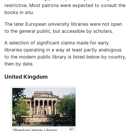
restrictive. Most patrons were expected to consult the
books
in situ
.
The later European university libraries were not open
to the general public, but accessible by scholars.
A selection of significant claims made for early
libraries operating in a way at least partly analogous
to the modern public library is listed below by country,
then by date.
United Kingdom
(Preston) Harris Library