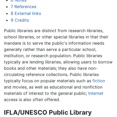
7
References
8
External links
9
Credits
Public libraries are distinct from research libraries,
school libraries, or other special libraries in that their
mandate is to serve the public's information needs
generally rather than serve a particular school,
institution, or research population. Public libraries
typically are lending libraries, allowing users to borrow
books and other materials; they also have non-
circulating reference collections. Public libraries
typically focus on popular materials such as
fiction
and movies, as well as educational and nonfiction
materials of interest to the general public;
Internet
access is also often offered.
IFLA/UNESCO Public Library