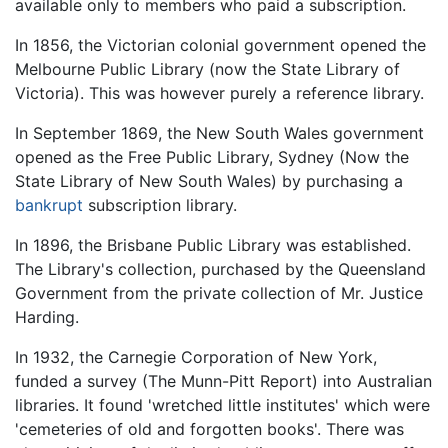
available only to members who paid a subscription.
In 1856, the Victorian colonial government opened the
Melbourne Public Library (now the State Library of
Victoria). This was however purely a reference library.
In September 1869, the New South Wales government
opened as the Free Public Library, Sydney (Now the
State Library of New South Wales) by purchasing a
bankrupt
subscription library.
In 1896, the Brisbane Public Library was established.
The Library's collection, purchased by the Queensland
Government from the private collection of Mr. Justice
Harding.
In 1932, the Carnegie Corporation of New York,
funded a survey (The Munn-Pitt Report) into Australian
libraries. It found 'wretched little institutes' which were
'cemeteries of old and forgotten books'. There was