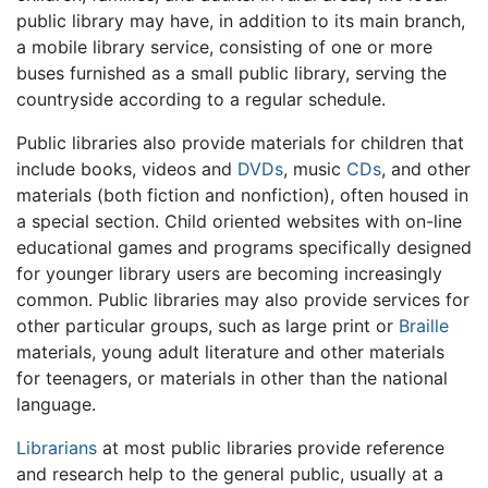
public library may have, in addition to its main branch,
a mobile library service, consisting of one or more
buses furnished as a small public library, serving the
countryside according to a regular schedule.
Public libraries also provide materials for children that
include books, videos and
DVDs
, music
CDs
, and other
materials (both fiction and nonfiction), often housed in
a special section. Child oriented websites with on-line
educational games and programs specifically designed
for younger library users are becoming increasingly
common. Public libraries may also provide services for
other particular groups, such as large print or
Braille
materials, young adult literature and other materials
for teenagers, or materials in other than the national
language.
Librarians
at most public libraries provide reference
and research help to the general public, usually at a