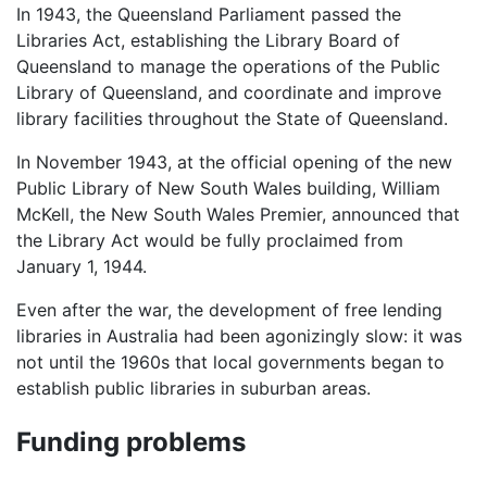
In 1943, the Queensland Parliament passed the
Libraries Act, establishing the Library Board of
Queensland to manage the operations of the Public
Library of Queensland, and coordinate and improve
library facilities throughout the State of Queensland.
In November 1943, at the official opening of the new
Public Library of New South Wales building, William
McKell, the New South Wales Premier, announced that
the Library Act would be fully proclaimed from
January 1, 1944.
Even after the war, the development of free lending
libraries in Australia had been agonizingly slow: it was
not until the 1960s that local governments began to
establish public libraries in suburban areas.
Funding problems