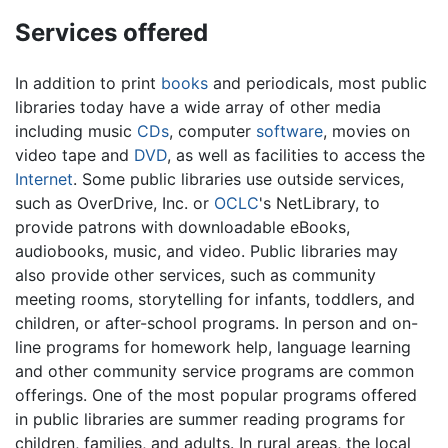
Services offered
In addition to print
books
and periodicals, most public
libraries today have a wide array of other media
including music
CDs
, computer
software
, movies on
video tape and
DVD
, as well as facilities to access the
Internet
. Some public libraries use outside services,
such as OverDrive, Inc. or
OCLC
's NetLibrary, to
provide patrons with downloadable eBooks,
audiobooks, music, and video. Public libraries may
also provide other services, such as community
meeting rooms, storytelling for infants, toddlers, and
children, or after-school programs. In person and on-
line programs for homework help, language learning
and other community service programs are common
offerings. One of the most popular programs offered
in public libraries are summer reading programs for
children, families, and adults. In rural areas, the local