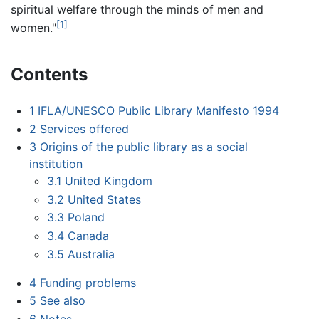
spiritual welfare through the minds of men and
[1]
women."
Contents
1
IFLA/UNESCO Public Library Manifesto 1994
2
Services offered
3
Origins of the public library as a social
institution
3.1
United Kingdom
3.2
United States
3.3
Poland
3.4
Canada
3.5
Australia
4
Funding problems
5
See also
6
Notes