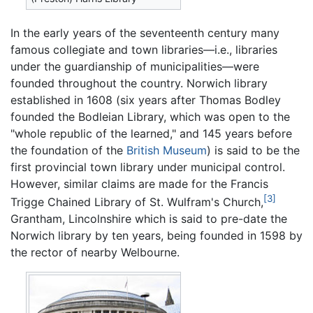
In the early years of the seventeenth century many
famous collegiate and town libraries—i.e., libraries
under the guardianship of municipalities—were
founded throughout the country. Norwich library
established in 1608 (six years after Thomas Bodley
founded the Bodleian Library, which was open to the
"whole republic of the learned," and 145 years before
the foundation of the
British Museum
) is said to be the
first provincial town library under municipal control.
However, similar claims are made for the Francis
[3]
Trigge Chained Library of St. Wulfram's Church,
Grantham, Lincolnshire which is said to pre-date the
Norwich library by ten years, being founded in 1598 by
the rector of nearby Welbourne.