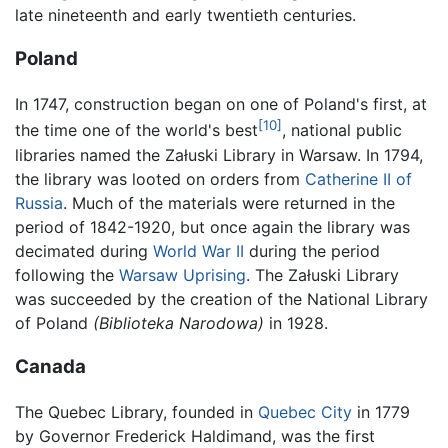
late nineteenth and early twentieth centuries.
Poland
In 1747, construction began on one of Poland's first, at
[10]
the time one of the world's best
, national public
libraries named the Załuski Library in Warsaw. In 1794,
the library was looted on orders from
Catherine II of
Russia
. Much of the materials were returned in the
period of 1842-1920, but once again the library was
decimated during
World War II
during the period
following the
Warsaw Uprising
. The Załuski Library
was succeeded by the creation of the National Library
of Poland
(Biblioteka Narodowa)
in 1928.
Canada
The Quebec Library, founded in
Quebec City
in 1779
by Governor Frederick Haldimand, was the first