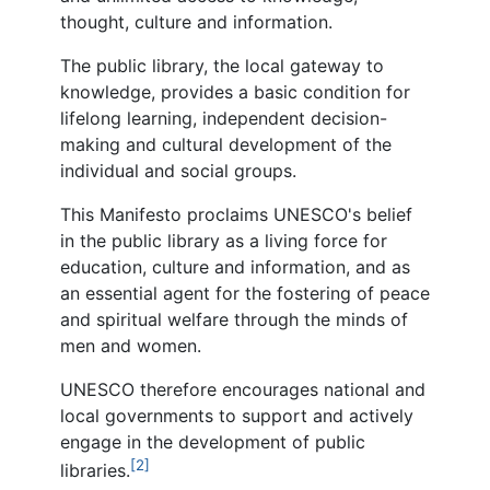
thought, culture and information.
The public library, the local gateway to
knowledge, provides a basic condition for
lifelong learning, independent decision-
making and cultural development of the
individual and social groups.
This Manifesto proclaims UNESCO's belief
in the public library as a living force for
education, culture and information, and as
an essential agent for the fostering of peace
and spiritual welfare through the minds of
men and women.
UNESCO therefore encourages national and
local governments to support and actively
engage in the development of public
[2]
libraries.