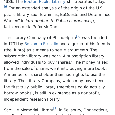
1636. The
Boston Public Library
still operates today.
[6]
For an extended analysis of the origin of the U.S.
public library see "Brahmins, BeQuests and Determined
Women" in
Introduction to Public Librarianship
,
Kathleen de la Peña McCook.
[7]
The Library Company of Philadelphia
was founded
in 1731 by
Benjamin Franklin
and a group of his friends
(the Junto) as a means to settle arguments. The
subscription library was born. A subscription library
allowed individuals to buy "shares." The money raised
from the sale of shares went into buying more books.
A member or shareholder then had rights to use the
library. The Library Company, which may have been
the first truly public library (members could actually
borrow books), is still in existence as a nonprofit,
independent research library.
[8]
Scoville Memorial Library
in Salisbury, Connecticut,