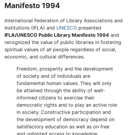
Manifesto 1994
International Federation of Library Associations and
Institutions (IFLA) and
UNESCO
presented
IFLA/UNESCO Public Library Manifesto 1994
and
recognized the value of public libraries in fostering
spiritual values of all people regardless of social,
economic, and cultural differences.
Freedom, prosperity and the development
of society and of individuals are
fundamental human values. They will only
be attained through the ability of well-
informed citizens to exercise their
democratic rights and to play an active role
in society. Constructive participation and
the development of democracy depend on
satisfactory education as well as on free
and unlimited access to knowledge,