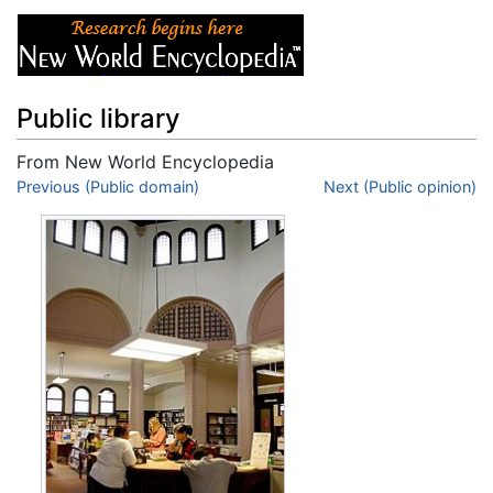
Public library
From New World Encyclopedia
Jump to:
Previous (Public domain)
navigation
,
search
Next (Public opinion)