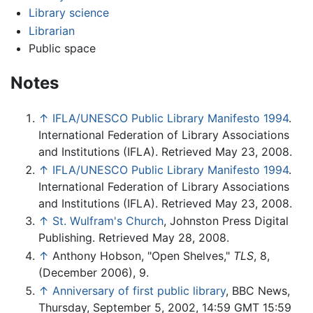
Library science
Librarian
Public space
Notes
↑
IFLA/UNESCO Public Library Manifesto 1994
.
International Federation of Library Associations
and Institutions (IFLA). Retrieved May 23, 2008.
↑
IFLA/UNESCO Public Library Manifesto 1994
.
International Federation of Library Associations
and Institutions (IFLA). Retrieved May 23, 2008.
↑
St. Wulfram's Church
, Johnston Press Digital
Publishing. Retrieved May 28, 2008.
↑
Anthony Hobson, "Open Shelves,"
TLS
, 8,
(December 2006), 9.
↑
Anniversary of first public library
, BBC News,
Thursday, September 5, 2002, 14:59 GMT 15:59