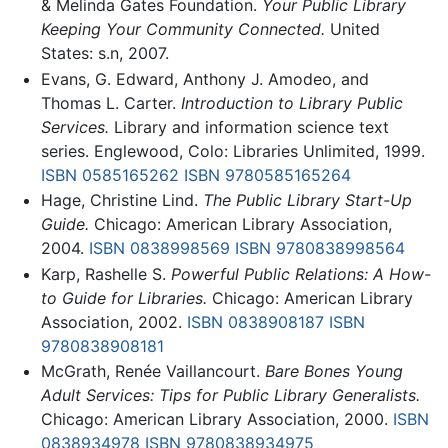
& Melinda Gates Foundation.
Your Public Library
Keeping Your Community Connected.
United
States: s.n, 2007.
Evans, G. Edward, Anthony J. Amodeo, and
Thomas L. Carter.
Introduction to Library Public
Services.
Library and information science text
series. Englewood, Colo: Libraries Unlimited, 1999.
ISBN 0585165262
ISBN 9780585165264
Hage, Christine Lind.
The Public Library Start-Up
Guide.
Chicago: American Library Association,
2004.
ISBN 0838998569
ISBN 9780838998564
Karp, Rashelle S.
Powerful Public Relations: A How-
to Guide for Libraries.
Chicago: American Library
Association, 2002.
ISBN 0838908187
ISBN
9780838908181
McGrath, Renée Vaillancourt.
Bare Bones Young
Adult Services: Tips for Public Library Generalists.
Chicago: American Library Association, 2000.
ISBN
0838934978
ISBN 9780838934975