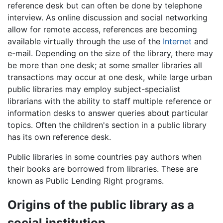
reference desk but can often be done by telephone
interview. As online discussion and social networking
allow for remote access, references are becoming
available virtually through the use of the
Internet
and
e-mail. Depending on the size of the library, there may
be more than one desk; at some smaller libraries all
transactions may occur at one desk, while large urban
public libraries may employ subject-specialist
librarians with the ability to staff multiple reference or
information desks to answer queries about particular
topics. Often the children's section in a public library
has its own reference desk.
Public libraries in some countries pay authors when
their books are borrowed from libraries. These are
known as Public Lending Right programs.
Origins of the public library as a
social institution