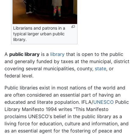
Librarians and patrons in a
typical larger urban public
library.
A
public library
is a
library
that is open to the public
and generally funded by taxes at the municipal, district
covering several municipalities, county,
state
, or
federal level.
Public libraries exist in most nations of the world and
are often considered an essential part of having an
educated and literate population. IFLA/
UNESCO
Public
Library Manifesto 1994 writes "This Manifesto
proclaims UNESCO's belief in the public library as a
living force for education, culture and information, and
as an essential agent for the fostering of peace and