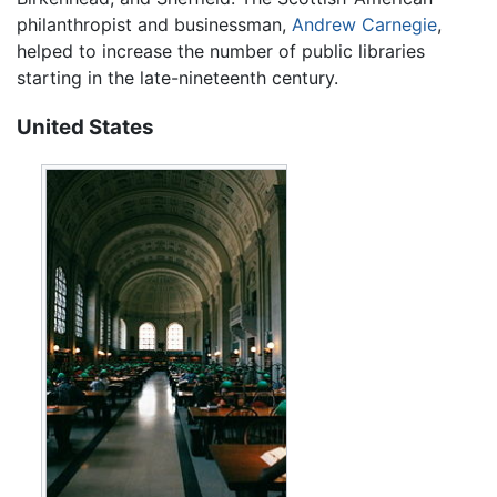
philanthropist and businessman,
Andrew Carnegie
,
helped to increase the number of public libraries
starting in the late-nineteenth century.
United States