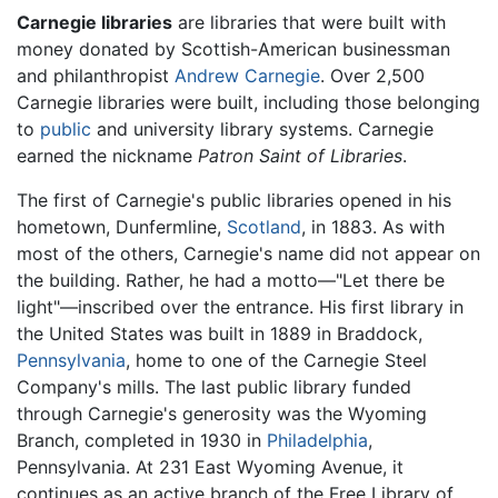
Carnegie libraries
are libraries that were built with
money donated by Scottish-American businessman
and philanthropist
Andrew Carnegie
. Over 2,500
Carnegie libraries were built, including those belonging
to
public
and university library systems. Carnegie
earned the nickname
Patron Saint of Libraries
.
The first of Carnegie's public libraries opened in his
hometown, Dunfermline,
Scotland
, in 1883. As with
most of the others, Carnegie's name did not appear on
the building. Rather, he had a motto—"Let there be
light"—inscribed over the entrance. His first library in
the United States was built in 1889 in Braddock,
Pennsylvania
, home to one of the Carnegie Steel
Company's mills. The last public library funded
through Carnegie's generosity was the Wyoming
Branch, completed in 1930 in
Philadelphia
,
Pennsylvania. At 231 East Wyoming Avenue, it
continues as an active branch of the Free Library of