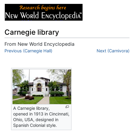
Carnegie library
From New World Encyclopedia
Jump to:
Previous (Carnegie Hall)
navigation
,
search
Next (Carnivora)
A Carnegie library,
opened in 1913 in Cincinnati,
Ohio, USA, designed in
Spanish Colonial style.