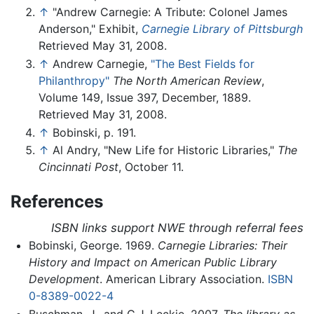
↑
"Andrew Carnegie: A Tribute: Colonel James
Anderson," Exhibit,
Carnegie Library of Pittsburgh
Retrieved May 31, 2008.
↑
Andrew Carnegie,
"The Best Fields for
Philanthropy"
The North American Review
,
Volume 149, Issue 397, December, 1889.
Retrieved May 31, 2008.
↑
Bobinski, p. 191.
↑
Al Andry, "New Life for Historic Libraries,"
The
Cincinnati Post
, October 11.
References
ISBN links support NWE through referral fees
Bobinski, George. 1969.
Carnegie Libraries: Their
History and Impact on American Public Library
Development
. American Library Association.
ISBN
0-8389-0022-4
Buschman, J., and G.J. Leckie. 2007.
The library as