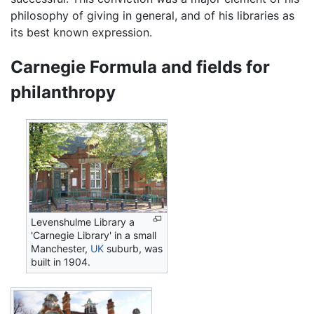
philosophy of giving in general, and of his libraries as
its best known expression.
Carnegie Formula and fields for
philanthropy
Levenshulme Library a
'Carnegie Library' in a small
Manchester,
UK
suburb, was
built in 1904.