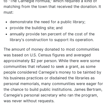
to "The Carnegie Formula," which required a kind of
matching from the town that received the donation. It
must:
demonstrate the need for a public library;
provide the building site; and
annually provide ten percent of the cost of the
library's construction to support its operation.
The amount of money donated to most communities
was based on U.S. Census figures and averaged
approximately $2 per person. While there were some
communities that refused to seek a grant, as some
people considered Carnegie's money to be tainted by
his business practices or disdained the libraries as
personal memorials, many communities were eager for
the chance to build public institutions. James Bertram,
Carnegie's personal secretary who ran the program,
was never without requests.