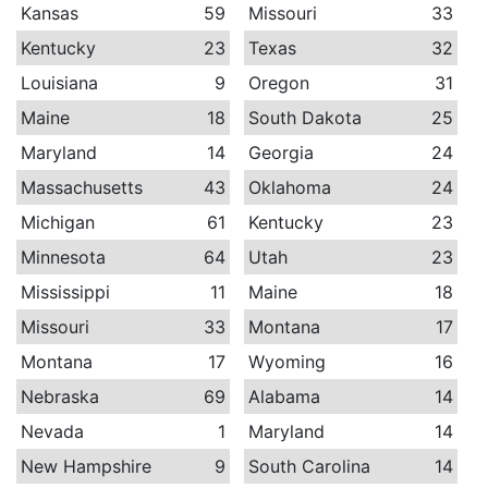
Kansas
59
Missouri
33
Kentucky
23
Texas
32
Louisiana
9
Oregon
31
Maine
18
South Dakota
25
Maryland
14
Georgia
24
Massachusetts
43
Oklahoma
24
Michigan
61
Kentucky
23
Minnesota
64
Utah
23
Mississippi
11
Maine
18
Missouri
33
Montana
17
Montana
17
Wyoming
16
Nebraska
69
Alabama
14
Nevada
1
Maryland
14
New Hampshire
9
South Carolina
14