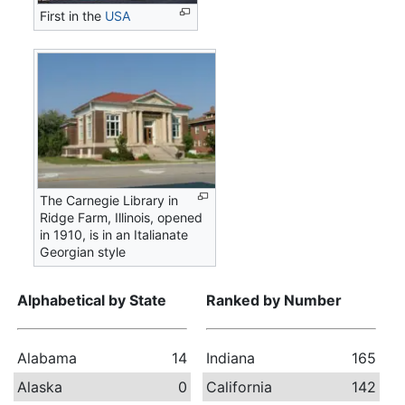
First in the
USA
The Carnegie Library in
Ridge Farm, Illinois, opened
in 1910, is in an Italianate
Georgian style
Alphabetical by State
Ranked by Number
Alabama
14
Indiana
165
Alaska
0
California
142