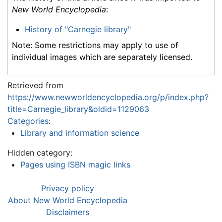
New World Encyclopedia
:
History of "Carnegie library"
Note: Some restrictions may apply to use of
individual images which are separately licensed.
Retrieved from
https://www.newworldencyclopedia.org/p/index.php?
title=Carnegie_library&oldid=1129063
Categories
:
Library and information science
Hidden category:
Pages using ISBN magic links
Privacy policy
About New World Encyclopedia
Disclaimers