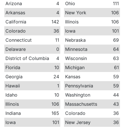
Arizona
4
Ohio
111
Arkansas
4
New York
106
California
142
Illinois
106
Colorado
36
Iowa
101
Connecticut
11
Nebraska
69
Delaware
0
Minnesota
64
District of Columbia
4
Wisconsin
63
Florida
10
Michigan
61
Georgia
24
Kansas
59
Hawaii
1
Pennsylvania
59
Idaho
10
Washington
44
Illinois
106
Massachusetts
43
Indiana
165
Colorado
36
Iowa
101
New Jersey
36