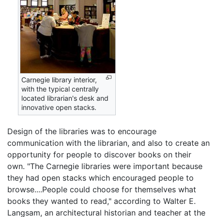
Carnegie library interior,
with the typical centrally
located librarian's desk and
innovative open stacks.
Design of the libraries was to encourage
communication with the librarian, and also to create an
opportunity for people to discover books on their
own. "The Carnegie libraries were important because
they had open stacks which encouraged people to
browse....People could choose for themselves what
books they wanted to read," according to Walter E.
Langsam, an architectural historian and teacher at the