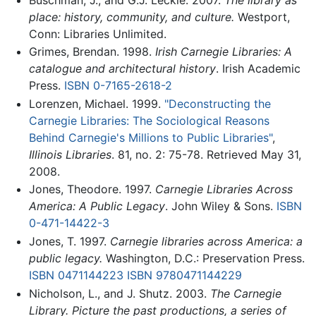
place: history, community, and culture.
Westport,
Conn: Libraries Unlimited.
Grimes, Brendan. 1998.
Irish Carnegie Libraries: A
catalogue and architectural history
. Irish Academic
Press.
ISBN 0-7165-2618-2
Lorenzen, Michael. 1999.
"Deconstructing the
Carnegie Libraries: The Sociological Reasons
Behind Carnegie's Millions to Public Libraries"
,
Illinois Libraries
. 81, no. 2: 75-78. Retrieved May 31,
2008.
Jones, Theodore. 1997.
Carnegie Libraries Across
America: A Public Legacy
. John Wiley & Sons.
ISBN
0-471-14422-3
Jones, T. 1997.
Carnegie libraries across America: a
public legacy.
Washington, D.C.: Preservation Press.
ISBN 0471144223
ISBN 9780471144229
Nicholson, L., and J. Shutz. 2003.
The Carnegie
Library. Picture the past productions, a series of