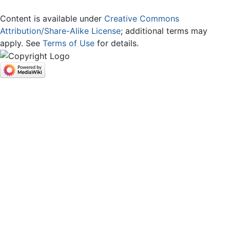
Content is available under
Creative Commons
Attribution/Share-Alike License
; additional terms may
apply. See
Terms of Use
for details.