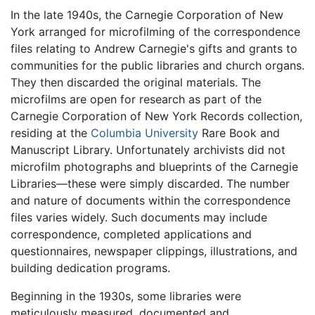
In the late 1940s, the Carnegie Corporation of New
York arranged for microfilming of the correspondence
files relating to Andrew Carnegie's gifts and grants to
communities for the public libraries and church organs.
They then discarded the original materials. The
microfilms are open for research as part of the
Carnegie Corporation of New York Records collection,
residing at the
Columbia University
Rare Book and
Manuscript Library. Unfortunately archivists did not
microfilm photographs and blueprints of the Carnegie
Libraries—these were simply discarded. The number
and nature of documents within the correspondence
files varies widely. Such documents may include
correspondence, completed applications and
questionnaires, newspaper clippings, illustrations, and
building dedication programs.
Beginning in the 1930s, some libraries were
meticulously measured, documented and