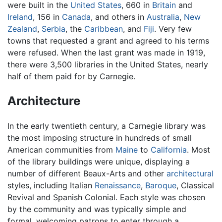
were built in the
United States
, 660 in
Britain
and
Ireland
, 156 in
Canada
, and others in
Australia
,
New
Zealand
,
Serbia
, the
Caribbean
, and
Fiji
. Very few
towns that requested a grant and agreed to his terms
were refused. When the last grant was made in 1919,
there were 3,500 libraries in the United States, nearly
half of them paid for by Carnegie.
Architecture
In the early twentieth century, a Carnegie library was
the most imposing structure in hundreds of small
American communities from
Maine
to
California
. Most
of the library buildings were unique, displaying a
number of different Beaux-Arts and other
architectural
styles, including Italian
Renaissance
,
Baroque
, Classical
Revival and Spanish Colonial. Each style was chosen
by the community and was typically simple and
formal, welcoming patrons to enter through a