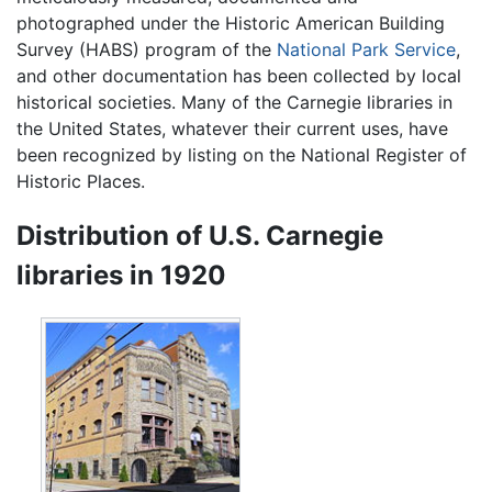
photographed under the Historic American Building
Survey (HABS) program of the
National Park Service
,
and other documentation has been collected by local
historical societies. Many of the Carnegie libraries in
the United States, whatever their current uses, have
been recognized by listing on the National Register of
Historic Places.
Distribution of U.S. Carnegie
libraries in 1920