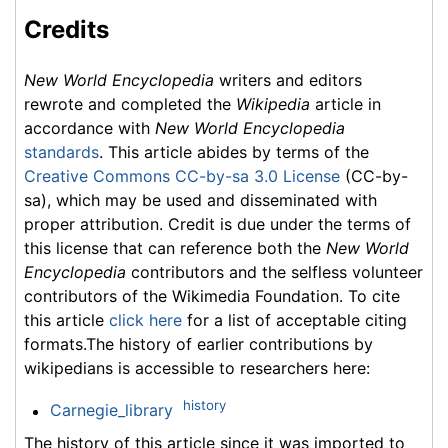
Credits
New World Encyclopedia
writers and editors
rewrote and completed the
Wikipedia
article in
accordance with
New World Encyclopedia
standards
. This article abides by terms of the
Creative Commons CC-by-sa 3.0 License
(CC-by-
sa), which may be used and disseminated with
proper attribution. Credit is due under the terms of
this license that can reference both the
New World
Encyclopedia
contributors and the selfless volunteer
contributors of the Wikimedia Foundation. To cite
this article
click here
for a list of acceptable citing
formats.The history of earlier contributions by
wikipedians is accessible to researchers here:
history
Carnegie_library
The history of this article since it was imported to