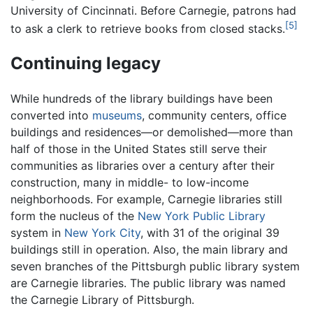
University of Cincinnati. Before Carnegie, patrons had
[5]
to ask a clerk to retrieve books from closed stacks.
Continuing legacy
While hundreds of the library buildings have been
converted into
museums
, community centers, office
buildings and residences—or demolished—more than
half of those in the United States still serve their
communities as libraries over a century after their
construction, many in middle- to low-income
neighborhoods. For example, Carnegie libraries still
form the nucleus of the
New York Public Library
system in
New York City
, with 31 of the original 39
buildings still in operation. Also, the main library and
seven branches of the Pittsburgh public library system
are Carnegie libraries. The public library was named
the Carnegie Library of Pittsburgh.