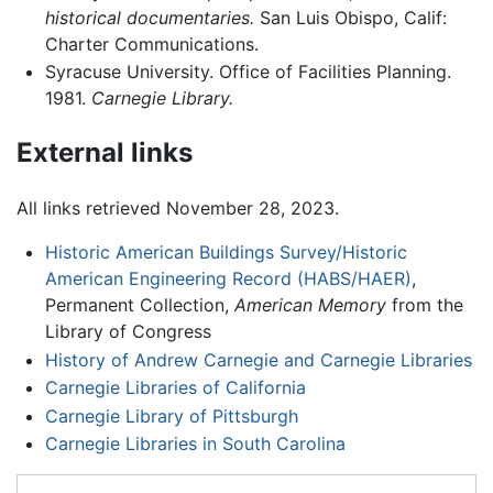
historical documentaries.
San Luis Obispo, Calif:
Charter Communications.
Syracuse University. Office of Facilities Planning.
1981.
Carnegie Library.
External links
All links retrieved November 28, 2023.
Historic American Buildings Survey/Historic
American Engineering Record (HABS/HAER)
,
Permanent Collection,
American Memory
from the
Library of Congress
History of Andrew Carnegie and Carnegie Libraries
Carnegie Libraries of California
Carnegie Library of Pittsburgh
Carnegie Libraries in South Carolina