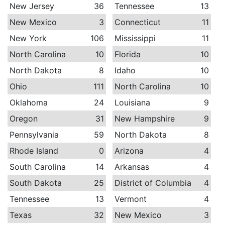
New Jersey
36
Tennessee
13
New Mexico
3
Connecticut
11
New York
106
Mississippi
11
North Carolina
10
Florida
10
North Dakota
8
Idaho
10
Ohio
111
North Carolina
10
Oklahoma
24
Louisiana
9
Oregon
31
New Hampshire
9
Pennsylvania
59
North Dakota
8
Rhode Island
0
Arizona
4
South Carolina
14
Arkansas
4
South Dakota
25
District of Columbia
4
Tennessee
13
Vermont
4
Texas
32
New Mexico
3