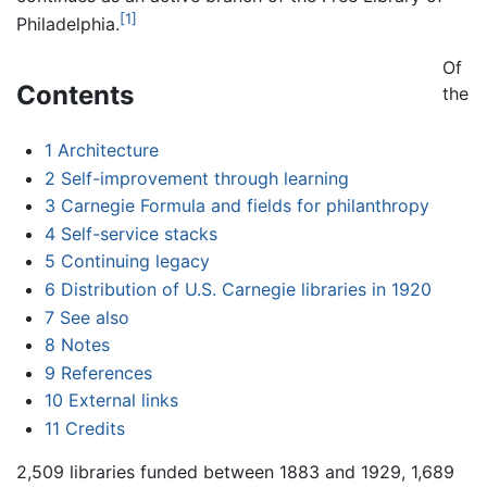
[1]
Philadelphia.
Of
Contents
the
1
Architecture
2
Self-improvement through learning
3
Carnegie Formula and fields for philanthropy
4
Self-service stacks
5
Continuing legacy
6
Distribution of U.S. Carnegie libraries in 1920
7
See also
8
Notes
9
References
10
External links
11
Credits
2,509 libraries funded between 1883 and 1929, 1,689