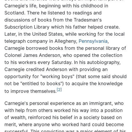
Carnegie's life, beginning with his childhood in
Scotland. There he listened to readings and
discussions of books from the Tradesman's
Subscription Library which his father helped create.
Later, in the United States, while working for the local
telegraph company in Allegheny,
Pennsylvania
,
Carnegie borrowed books from the personal library of
Colonel James Anderson, who opened the collection
to his workers every Saturday. In his autobiography,
Carnegie credited Anderson with providing an
opportunity for "working boys" (that some said should
not be "entitled to books") to acquire the knowledge
[2]
to improve themselves.
Carnegie's personal experience as an immigrant, who
with help from others worked his way into a position
of wealth, reinforced his belief in a society based on
merit, where anyone who worked hard could become
successful. This conviction was a major element of his