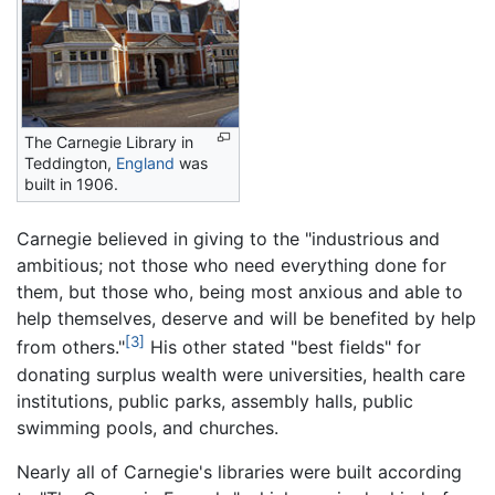
The Carnegie Library in
Teddington,
England
was
built in 1906.
Carnegie believed in giving to the "industrious and
ambitious; not those who need everything done for
them, but those who, being most anxious and able to
help themselves, deserve and will be benefited by help
[3]
from others."
His other stated "best fields" for
donating surplus wealth were universities, health care
institutions, public parks, assembly halls, public
swimming pools, and churches.
Nearly all of Carnegie's libraries were built according