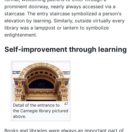
prominent doorway, nearly always accessed via a
staircase. The entry staircase symbolized a person's
elevation by learning. Similarly, outside virtually every
library was a lamppost or lantern to symbolize
enlightenment.
Self-improvement through learning
Detail of the entrance to
the Carnegie library pictured
above.
Books and libraries were always an important part of