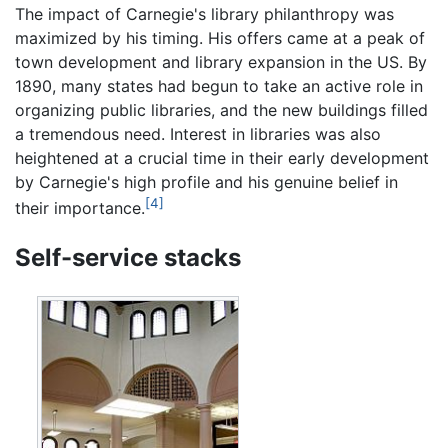
The impact of Carnegie's library philanthropy was
maximized by his timing. His offers came at a peak of
town development and library expansion in the US. By
1890, many states had begun to take an active role in
organizing public libraries, and the new buildings filled
a tremendous need. Interest in libraries was also
heightened at a crucial time in their early development
by Carnegie's high profile and his genuine belief in
[4]
their importance.
Self-service stacks