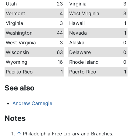
Utah
23
Virginia
3
Vermont
4
West Virginia
3
Virginia
3
Hawaii
1
Washington
44
Nevada
1
West Virginia
3
Alaska
0
Wisconsin
63
Delaware
0
Wyoming
16
Rhode Island
0
Puerto Rico
1
Puerto Rico
1
See also
Andrew Carnegie
Notes
↑
Philadelphia Free Library and Branches.