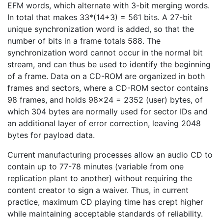
EFM words, which alternate with 3-bit merging words.
In total that makes 33*(14+3) = 561 bits. A 27-bit
unique synchronization word is added, so that the
number of bits in a frame totals 588. The
synchronization word cannot occur in the normal bit
stream, and can thus be used to identify the beginning
of a frame. Data on a CD-ROM are organized in both
frames and sectors, where a CD-ROM sector contains
98 frames, and holds 98×24 = 2352 (user) bytes, of
which 304 bytes are normally used for sector IDs and
an additional layer of error correction, leaving 2048
bytes for payload data.
Current manufacturing processes allow an audio CD to
contain up to 77-78 minutes (variable from one
replication plant to another) without requiring the
content creator to sign a waiver. Thus, in current
practice, maximum CD playing time has crept higher
while maintaining acceptable standards of reliability.