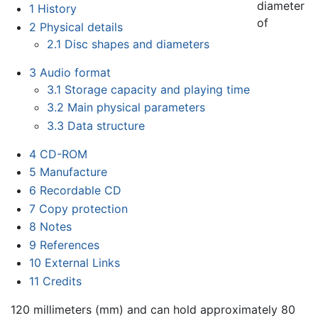
diameter
1
History
of
2
Physical details
2.1
Disc shapes and diameters
3
Audio format
3.1
Storage capacity and playing time
3.2
Main physical parameters
3.3
Data structure
4
CD-ROM
5
Manufacture
6
Recordable CD
7
Copy protection
8
Notes
9
References
10
External Links
11
Credits
120 millimeters (mm) and can hold approximately 80