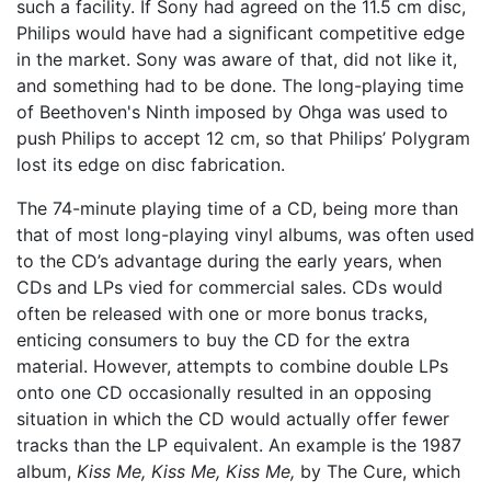
such a facility. If Sony had agreed on the 11.5 cm disc,
Philips would have had a significant competitive edge
in the market. Sony was aware of that, did not like it,
and something had to be done. The long-playing time
of Beethoven's Ninth imposed by Ohga was used to
push Philips to accept 12 cm, so that Philips’ Polygram
lost its edge on disc fabrication.
The 74-minute playing time of a CD, being more than
that of most long-playing vinyl albums, was often used
to the CD’s advantage during the early years, when
CDs and LPs vied for commercial sales. CDs would
often be released with one or more bonus tracks,
enticing consumers to buy the CD for the extra
material. However, attempts to combine double LPs
onto one CD occasionally resulted in an opposing
situation in which the CD would actually offer fewer
tracks than the LP equivalent. An example is the 1987
album,
Kiss Me, Kiss Me, Kiss Me,
by The Cure, which