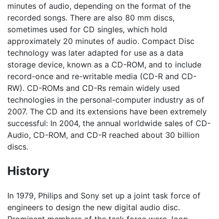
minutes of audio, depending on the format of the
recorded songs. There are also 80 mm discs,
sometimes used for CD singles, which hold
approximately 20 minutes of audio. Compact Disc
technology was later adapted for use as a data
storage device, known as a CD-ROM, and to include
record-once and re-writable media (CD-R and CD-
RW). CD-ROMs and CD-Rs remain widely used
technologies in the personal-computer industry as of
2007. The CD and its extensions have been extremely
successful: In 2004, the annual worldwide sales of CD-
Audio, CD-ROM, and CD-R reached about 30 billion
discs.
History
In 1979, Philips and Sony set up a joint task force of
engineers to design the new digital audio disc.
Prominent members of the task force were Joop