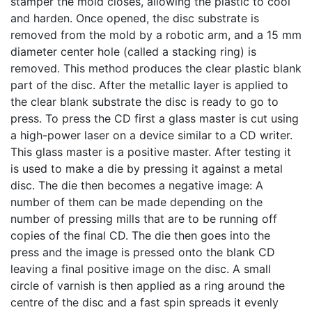
stamper the mold closes, allowing the plastic to cool
and harden. Once opened, the disc substrate is
removed from the mold by a robotic arm, and a 15 mm
diameter center hole (called a stacking ring) is
removed. This method produces the clear plastic blank
part of the disc. After the metallic layer is applied to
the clear blank substrate the disc is ready to go to
press. To press the CD first a glass master is cut using
a high-power laser on a device similar to a CD writer.
This glass master is a positive master. After testing it
is used to make a die by pressing it against a metal
disc. The die then becomes a negative image: A
number of them can be made depending on the
number of pressing mills that are to be running off
copies of the final CD. The die then goes into the
press and the image is pressed onto the blank CD
leaving a final positive image on the disc. A small
circle of varnish is then applied as a ring around the
centre of the disc and a fast spin spreads it evenly