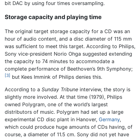
bit DAC by using four times oversampling.
Storage capacity and playing time
The original target storage capacity for a CD was an
hour of audio content, and a disc diameter of 115 mm
was sufficient to meet this target. According to Philips,
Sony vice-president Norio Ohga suggested extending
the capacity to 74 minutes to accommodate a
complete performance of Beethoven’s 9th Symphony;
[3]
but Kees Immink of Philips denies this.
According to a
Sunday Tribune
interview, the story is
slightly more involved. At that time (1979), Philips
owned Polygram, one of the world’s largest
distributors of music. Polygram had set up a large
experimental CD disc plant in Hanover,
Germany
,
which could produce huge amounts of CDs having, of
course, a diameter of 11.5 cm. Sony did not yet have