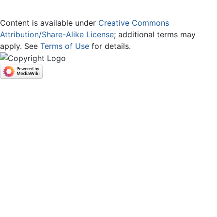
Content is available under
Creative Commons
Attribution/Share-Alike License
; additional terms may
apply. See
Terms of Use
for details.