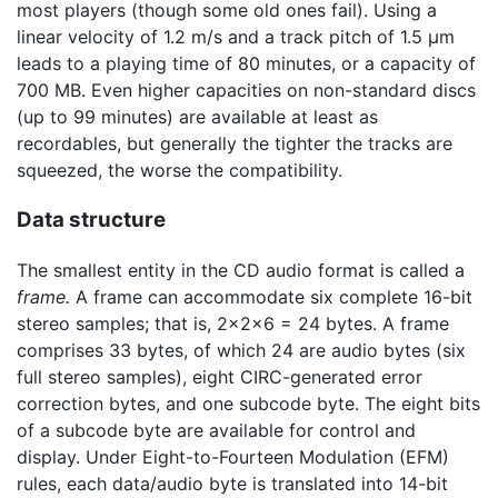
most players (though some old ones fail). Using a
linear velocity of 1.2 m/s and a track pitch of 1.5 μm
leads to a playing time of 80 minutes, or a capacity of
700 MB. Even higher capacities on non-standard discs
(up to 99 minutes) are available at least as
recordables, but generally the tighter the tracks are
squeezed, the worse the compatibility.
Data structure
The smallest entity in the CD audio format is called a
frame.
A frame can accommodate six complete 16-bit
stereo samples; that is, 2×2×6 = 24 bytes. A frame
comprises 33 bytes, of which 24 are audio bytes (six
full stereo samples), eight CIRC-generated error
correction bytes, and one subcode byte. The eight bits
of a subcode byte are available for control and
display. Under Eight-to-Fourteen Modulation (EFM)
rules, each data/audio byte is translated into 14-bit