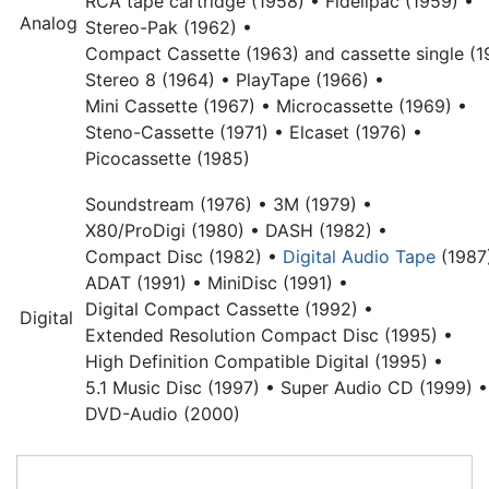
RCA tape cartridge (1958) •
Fidelipac (1959) •
Analog
Stereo-Pak (1962) •
Compact Cassette (1963) and cassette single (1
Stereo 8 (1964) •
PlayTape (1966) •
Mini Cassette (1967) •
Microcassette (1969) •
Steno-Cassette (1971) •
Elcaset (1976) •
Picocassette (1985)
Soundstream (1976) •
3M (1979) •
X80/ProDigi (1980) •
DASH (1982) •
Compact Disc
(1982) •
Digital Audio Tape
(1987
ADAT (1991) •
MiniDisc (1991) •
Digital Compact Cassette (1992) •
Digital
Extended Resolution Compact Disc (1995) •
High Definition Compatible Digital (1995) •
5.1 Music Disc (1997) •
Super Audio CD (1999) •
DVD-Audio (2000)