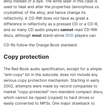
alloy instead of a dye. The write laser in this case is
used to heat and alter the properties (amorphous vs.
crystalline) of the alloy, and hence change its
reflectivity. A CD-RW does not have as great a
difference in reflectivity as a pressed CD or a CD-R,
and so many CD audio players
cannot
read CD-RW
discs, although
most
stand-alone
DVD
players can.
CD-Rs follow the Orange Book standard.
Copy protection
The Red Book audio specification, except for a simple
"anti-copy" bit in the subcode, does not include any
serious copy protection mechanism. Starting in early
2002, attempts were made by record companies to
market "copy-protected" non-standard compact discs,
which cannot be ripped (copied) to hard drives or
easily converted to MP3s. One major drawback to