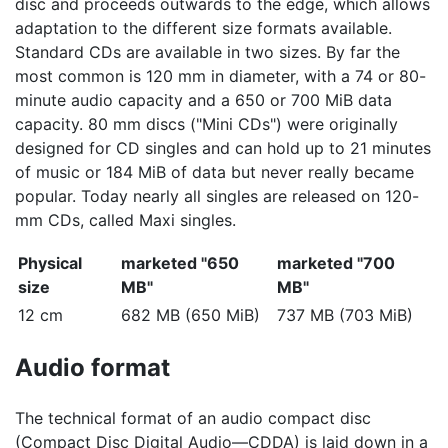
disc and proceeds outwards to the edge, which allows
adaptation to the different size formats available.
Standard CDs are available in two sizes. By far the
most common is 120 mm in diameter, with a 74 or 80-
minute audio capacity and a 650 or 700 MiB data
capacity. 80 mm discs ("Mini CDs") were originally
designed for CD singles and can hold up to 21 minutes
of music or 184 MiB of data but never really became
popular. Today nearly all singles are released on 120-
mm CDs, called Maxi singles.
Physical
marketed "650
marketed "700
size
MB"
MB"
12 cm
682 MB (650 MiB)
737 MB (703 MiB)
Audio format
The technical format of an audio compact disc
(Compact Disc Digital Audio—CDDA) is laid down in a