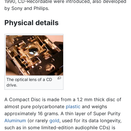
1990, CD-Recordable were introduced, also developed
by Sony and Philips.
Physical details
The optical lens of a CD
drive.
A Compact Disc is made from a 1.2 mm thick disc of
almost pure polycarbonate
plastic
and weighs
approximately 16 grams. A thin layer of Super Purity
Aluminum
(or rarely
gold
, used for its data longevity,
such as in some limited-edition audiophile CDs) is