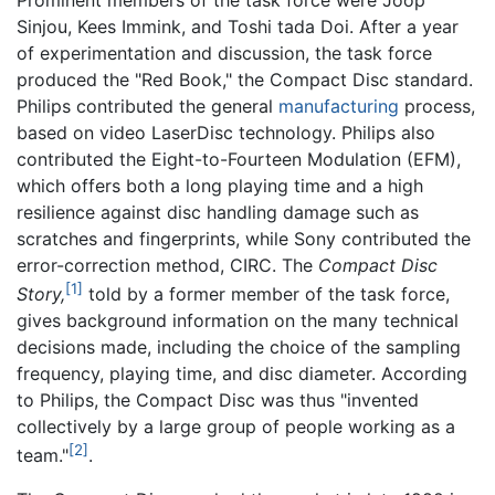
Sinjou, Kees Immink, and Toshi tada Doi. After a year
of experimentation and discussion, the task force
produced the "Red Book," the Compact Disc standard.
Philips contributed the general
manufacturing
process,
based on video LaserDisc technology. Philips also
contributed the Eight-to-Fourteen Modulation (EFM),
which offers both a long playing time and a high
resilience against disc handling damage such as
scratches and fingerprints, while Sony contributed the
error-correction method, CIRC. The
Compact Disc
[1]
Story,
told by a former member of the task force,
gives background information on the many technical
decisions made, including the choice of the sampling
frequency, playing time, and disc diameter. According
to Philips, the Compact Disc was thus "invented
collectively by a large group of people working as a
[2]
team."
.