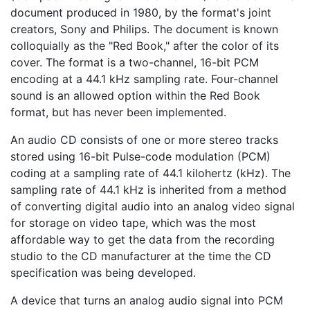
document produced in 1980, by the format's joint
creators, Sony and Philips. The document is known
colloquially as the "Red Book," after the color of its
cover. The format is a two-channel, 16-bit PCM
encoding at a 44.1 kHz sampling rate. Four-channel
sound is an allowed option within the Red Book
format, but has never been implemented.
An audio CD consists of one or more stereo tracks
stored using 16-bit Pulse-code modulation (PCM)
coding at a sampling rate of 44.1 kilohertz (kHz). The
sampling rate of 44.1 kHz is inherited from a method
of converting digital audio into an analog video signal
for storage on video tape, which was the most
affordable way to get the data from the recording
studio to the CD manufacturer at the time the CD
specification was being developed.
A device that turns an analog audio signal into PCM