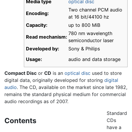
Media type
optical disc
Two channel PCM audio
Encoding:
at 16 bit/44100 hz
Capacity:
up to 800 MiB
780 nm wavelength
Read mechanism:
semiconductor laser
Developed by:
Sony & Philips
Usage:
audio and data storage
Compact Disc
or
CD
is an
optical disc
used to store
digital data, originally developed for storing
digital
audio
. The CD, available on the market since late 1982,
remains the standard physical medium for commercial
audio recordings as of 2007.
Standard
Contents
CDs
have a