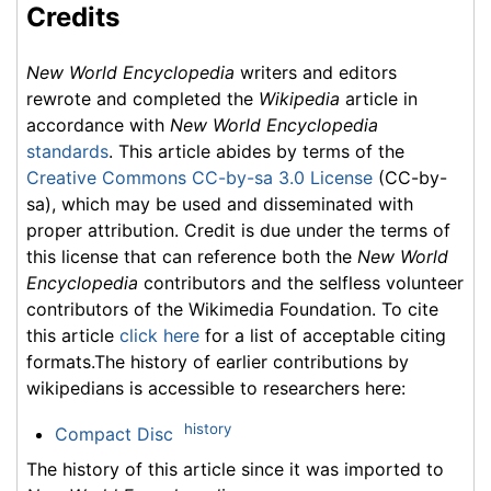
Credits
New World Encyclopedia
writers and editors
rewrote and completed the
Wikipedia
article in
accordance with
New World Encyclopedia
standards
. This article abides by terms of the
Creative Commons CC-by-sa 3.0 License
(CC-by-
sa), which may be used and disseminated with
proper attribution. Credit is due under the terms of
this license that can reference both the
New World
Encyclopedia
contributors and the selfless volunteer
contributors of the Wikimedia Foundation. To cite
this article
click here
for a list of acceptable citing
formats.The history of earlier contributions by
wikipedians is accessible to researchers here:
history
Compact Disc
The history of this article since it was imported to