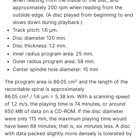
approximately 200 rpm when reading from the
outside edge. (A disc played from beginning to end
slows down during playback.)
Track pitch: 1.6 μm.
Disc diameter 120 mm.
Disc thickness: 1.2 mm.
Inner radius program area: 25 mm.
Outer radius program area: 58 mm.
Center spindle hole diameter: 15 mm
The program area is 86.05 cm² and the length of the
recordable spiral is approximately
86.05 cm² / 1.6 μm = 5.38 km. With a scanning speed
of 1.2 m/s, the playing time is 74 minutes, or around
650 MB of data on a CD-ROM. If the disc diameter
were only 115 mm, the maximum playing time would
have been 68 minutes; that is, six minutes less. A disc
with data packed slightly more densely is tolerated by