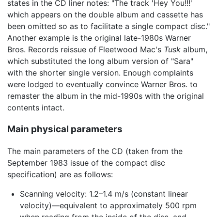
states in the CD liner notes: "The track 'Hey You!!!'
which appears on the double album and cassette has
been omitted so as to facilitate a single compact disc."
Another example is the original late-1980s Warner
Bros. Records reissue of Fleetwood Mac's
Tusk
album,
which substituted the long album version of "Sara"
with the shorter single version. Enough complaints
were lodged to eventually convince Warner Bros. to
remaster the album in the mid-1990s with the original
contents intact.
Main physical parameters
The main parameters of the CD (taken from the
September 1983 issue of the compact disc
specification) are as follows:
Scanning velocity: 1.2–1.4 m/s (constant linear
velocity)—equivalent to approximately 500 rpm
when reading from the inside of the disc, and