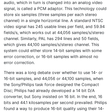
audio, which in turn is changed into an analog video
signal, is called a PCM adaptor. This technology could
store six samples (three samples per each stereo
channel) in a single horizontal line. A standard NTSC
video signal has 245 usable lines per field, and 59.94
fields/s, which works out at 44,056 samples/s/stereo
channel. Similarly, PAL has 294 lines and 50 fields,
which gives 44,100 samples/s/stereo channel. This
system could either store 14-bit samples with some
error correction, or 16-bit samples with almost no
error correction.
There was a long debate over whether to use 14- or
16-bit samples, and 44,056 or 44,100 samples, when
the Sony/Philips task force designed the Compact
Disc; Philips had already developed a 14 bit D/A
converter, but Sony insisted on 16 bit. In the end, 16
bits and 44.1 kilosamples per second prevailed. Philips
found a way to produce 16-bit quality using their 14-