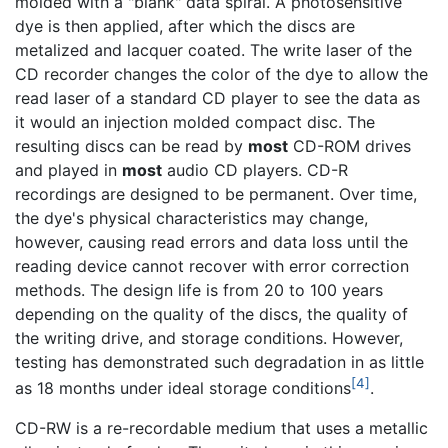
molded with a "blank" data spiral. A photosensitive
dye is then applied, after which the discs are
metalized and lacquer coated. The write laser of the
CD recorder changes the color of the dye to allow the
read laser of a standard CD player to see the data as
it would an injection molded compact disc. The
resulting discs can be read by
most
CD-ROM drives
and played in
most
audio CD players. CD-R
recordings are designed to be permanent. Over time,
the dye's physical characteristics may change,
however, causing read errors and data loss until the
reading device cannot recover with error correction
methods. The design life is from 20 to 100 years
depending on the quality of the discs, the quality of
the writing drive, and storage conditions. However,
testing has demonstrated such degradation in as little
[4]
as 18 months under ideal storage conditions
.
CD-RW is a re-recordable medium that uses a metallic