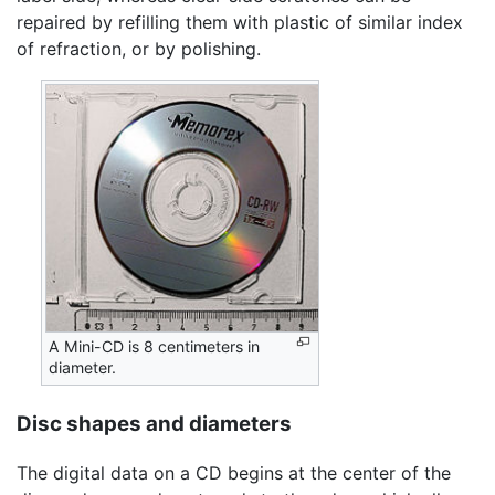
repaired by refilling them with plastic of similar index
of refraction, or by polishing.
A Mini-CD is 8 centimeters in
diameter.
Disc shapes and diameters
The digital data on a CD begins at the center of the