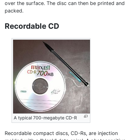
over the surface. The disc can then be printed and
packed.
Recordable CD
A typical 700-megabyte CD-R
Recordable compact discs, CD-Rs, are injection