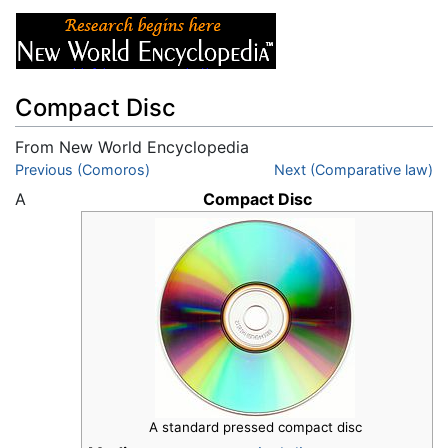
Compact Disc
From New World Encyclopedia
Jump to:
Previous (Comoros)
navigation
,
search
Next (Comparative law)
A
Compact Disc
A standard pressed compact disc