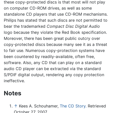
these copy-protected discs is that most will not play
on computer CD-ROM drives, as well as some
standalone CD players that use CD-ROM mechanisms.
Philips has stated that such discs are not permitted to
bear the trademarked
Compact Disc Digital Audio
logo because they violate the Red Book specification.
Moreover, there has been great public outcry over
copy-protected discs because many see it as a threat
to fair use. Numerous copy-protection systems have
been countered by readily-available, often free,
software. Also, any CD that can play on a standard
audio CD player can be extracted via the standard
S/PDIF digital output, rendering any copy protection
ineffective.
Notes
↑
Kees A. Schouhamer,
The CD Story.
Retrieved
October 27, 2007.