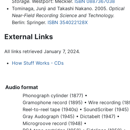
Storage.
Westport: Meckler.
ISBN 0887367038
Tominaga, Junji and Takashi Nakano. 2005.
Optical
Near-Field Recording Science and Technology.
Berlin: Springer.
ISBN 354022128X
External Links
All links retrieved January 7, 2024.
How Stuff Works - CDs
Audio format
Phonograph cylinder (1877) •
Gramophone record (1895) •
Wire recording (18
Reel-to-reel tape (1940s) •
SoundScriber (1945)
Gray Audograph (1945) •
Dictabelt (1947) •
Microgroove record (1948) •