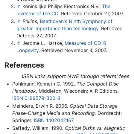
↑
Koninklijke Philips Electronics N.V.,
The
Inventor of the CD.
Retrieved October 27, 2007.
↑
Philips,
Beethoven's Ninth Symphony of
greater importance than technology.
Retrieved
October 27, 2007.
↑
Jerome L. Hartke,
Measures of CD-R
Longevity.
Retrieved November 4, 2007.
References
ISBN links support NWE through referral fees
Pohlmann, Kenneth C. 1992.
The Compact Disc
Handbook
. Middleton, Wisconsin: A-R Editions.
ISBN 0-89579-300-8
Meinders, Erwin R. 2006.
Optical Data Storage
Phase-Change Media and Recording.
Dordrecht:
Springer.
ISBN 1402042167
Saffady, William. 1990.
Optical Disks vs. Magnetic