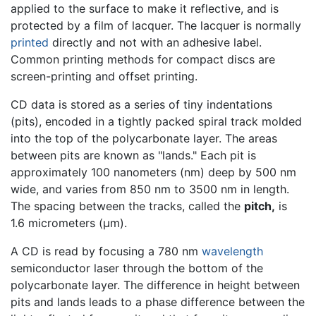
applied to the surface to make it reflective, and is
protected by a film of lacquer. The lacquer is normally
printed
directly and not with an adhesive label.
Common printing methods for compact discs are
screen-printing and offset printing.
CD data is stored as a series of tiny indentations
(pits), encoded in a tightly packed spiral track molded
into the top of the polycarbonate layer. The areas
between pits are known as "lands." Each pit is
approximately 100 nanometers (nm) deep by 500 nm
wide, and varies from 850 nm to 3500 nm in length.
The spacing between the tracks, called the
pitch,
is
1.6 micrometers (μm).
A CD is read by focusing a 780 nm
wavelength
semiconductor laser through the bottom of the
polycarbonate layer. The difference in height between
pits and lands leads to a phase difference between the