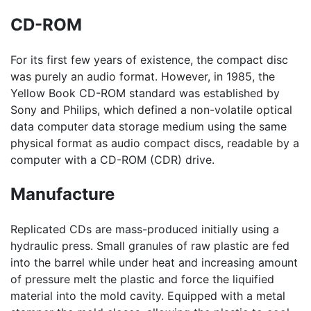
CD-ROM
For its first few years of existence, the compact disc
was purely an audio format. However, in 1985, the
Yellow Book CD-ROM standard was established by
Sony and Philips, which defined a non-volatile optical
data computer data storage medium using the same
physical format as audio compact discs, readable by a
computer with a CD-ROM (CDR) drive.
Manufacture
Replicated CDs are mass-produced initially using a
hydraulic press. Small granules of raw plastic are fed
into the barrel while under heat and increasing amount
of pressure melt the plastic and force the liquified
material into the mold cavity. Equipped with a metal