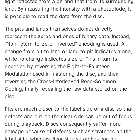
light reflected from a pit and that from its surrounding
land. By measuring the intensity with a photodiode, it
is possible to read the data from the disc.
The pits and lands themselves do not directly
represent the zeros and ones of binary data. Instead,
"Non-return-to-zero, inverted" encoding is used: A
change from pit to land or land to pit indicates a one,
while no change indicates a zero. This in turn is
decoded by reversing the Eight-to-Fourteen
Modulation used in mastering the disc, and then
reversing the Cross-Interleaved Reed-Solomon
Coding, finally revealing the raw data stored on the
disc.
Pits are much closer to the label side of a disc so that
defects and dirt on the clear side can be out of focus
during playback. Discs consequently suffer more
damage because of defects such as scratches on the
label side, whereas clear-side scratches can be