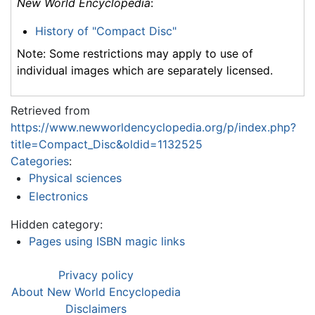
New World Encyclopedia
:
History of "Compact Disc"
Note: Some restrictions may apply to use of
individual images which are separately licensed.
Retrieved from
https://www.newworldencyclopedia.org/p/index.php?
title=Compact_Disc&oldid=1132525
Categories
:
Physical sciences
Electronics
Hidden category:
Pages using ISBN magic links
Privacy policy
About New World Encyclopedia
Disclaimers