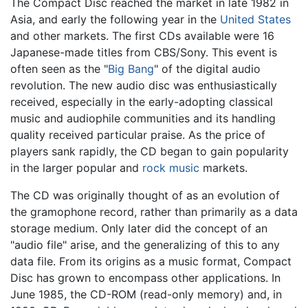
The Compact Disc reached the market in late 1982 in
Asia, and early the following year in the
United States
and other markets. The first CDs available were 16
Japanese-made titles from CBS/Sony. This event is
often seen as the "
Big Bang
" of the digital audio
revolution. The new audio disc was enthusiastically
received, especially in the early-adopting classical
music and audiophile communities and its handling
quality received particular praise. As the price of
players sank rapidly, the CD began to gain popularity
in the larger popular and
rock music
markets.
The CD was originally thought of as an evolution of
the gramophone record, rather than primarily as a data
storage medium. Only later did the concept of an
"audio file" arise, and the generalizing of this to any
data file. From its origins as a music format, Compact
Disc has grown to encompass other applications. In
June 1985, the CD-ROM (read-only memory) and, in