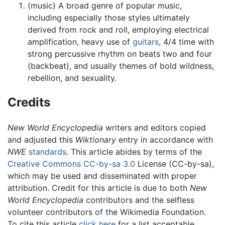
(music) A broad genre of popular music,
including especially those styles ultimately
derived from rock and roll, employing electrical
amplification, heavy use of
guitars
, 4/4 time with
strong percussive rhythm on beats two and four
(backbeat), and usually themes of bold wildness,
rebellion, and sexuality.
Credits
New World Encyclopedia
writers and editors copied
and adjusted this
Wiktionary
entry in accordance with
NWE
standards
. This article abides by terms of the
Creative Commons CC-by-sa 3.0
License (CC-by-sa),
which may be used and disseminated with proper
attribution. Credit for this article is due to both
New
World Encyclopedia
contributors and the selfless
volunteer contributors of the Wikimedia Foundation.
To cite this article
click here
for a list acceptable