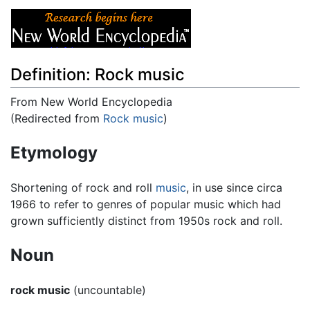
Definition: Rock music
From New World Encyclopedia
(Redirected from
Rock music
)
Jump to:
navigation
,
search
Etymology
Shortening of rock and roll
music
, in use since circa
1966 to refer to genres of popular music which had
grown sufficiently distinct from 1950s rock and roll.
Noun
rock music
(uncountable)