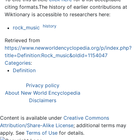
citing formats.The history of earlier contributions at
Wiktionary is accessible to researchers here:
history
rock_music
Retrieved from
https://www.newworldencyclopedia.org/p/index.php?
title=Definition:Rock_music&oldid=1154047
Categories
:
Definition
Privacy policy
About New World Encyclopedia
Disclaimers
Content is available under
Creative Commons
Attribution/Share-Alike License
; additional terms may
apply. See
Terms of Use
for details.