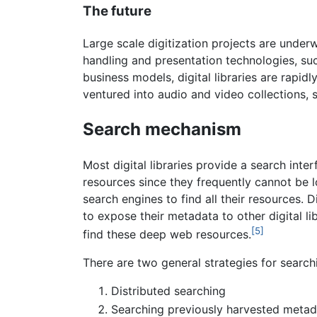
The future
Large scale digitization projects are unde
handling and presentation technologies, su
business models, digital libraries are rapi
ventured into audio and video collections, s
Search mechanism
Most digital libraries provide a search int
resources since they frequently cannot be l
search engines to find all their resources. 
to expose their metadata to other digital l
[5]
find these deep web resources.
There are two general strategies for searc
Distributed searching
Searching previously harvested metad