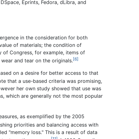
 DSpace, Eprints, Fedora, dLibra, and
nvergence in the consideration for both
alue of materials; the condition of
ry of Congress, for example, items of
[6]
 wear and tear on the originals.
based on a desire for better access to that
te that a use-based criteria was promising,
 however her own study showed that use was
ns, which are generally not the most popular
reasures, as exemplified by the 2005
ishing priorities and balancing access with
ed "memory loss." This is a result of data
[11]