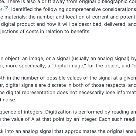
. There is also a drift away from original bibliographic co
[12]
er
identified the following comprehensive considerations
ce materials; the number and location of current and potenti
 digital product and how it will be described, delivered, a
jections of costs in relation to benefits.
n object, an image, or a signal (usually an analog signal) by
r, more specifically, a "digital image," for the object, and "d
th in the number of possible values of the signal at a given
r, digital signals are discrete in both of those respects, an
he digital representation does not necessarily lose informat
d noise.
quence of integers. Digitization is performed by reading an 
 the value of A at that point by an integer. Each such readi
k into an analog signal that approximates the original analo