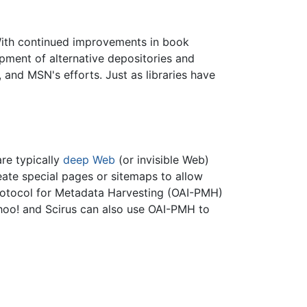
 With continued improvements in book
pment of alternative depositories and
 and MSN's efforts. Just as libraries have
are typically
deep Web
(or invisible Web)
eate special pages or sitemaps to allow
e Protocol for Metadata Harvesting (OAI-PMH)
Yahoo! and Scirus can also use OAI-PMH to