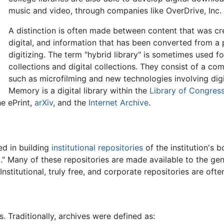
music and video, through companies like OverDrive, Inc.
A distinction is often made between content that was cre
digital, and information that has been converted from a
digitizing. The term "hybrid library" is sometimes used fo
collections and digital collections. They consist of a com
such as microfilming and new technologies involving dig
Memory is a digital library within the
Library of Congres
he ePrint,
arXiv
, and the
Internet Archive
.
ed in building
institutional repositories
of the institution's 
." Many of these repositories are made available to the gene
titutional, truly free, and corporate repositories are often 
s. Traditionally, archives were defined as: