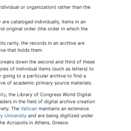
dividual or organization) rather than the
 are cataloged individually, items in an
d original order (the order in which the
 rarity, the records in an archive are
ive that holds them
t breaks down the second and third of these
es of individual items (such as letters) to
 going to a particular archive to find a
hive of academic primary source materials.
ity
, the Library of Congress World Digital
ders in the field of digital archive creation
ciety. The
Vatican
maintains an extensive
y University
and are being digitized under
he Acropolis in Athens, Greece.