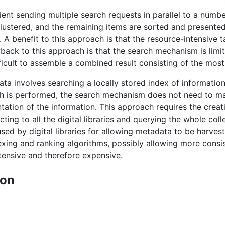
lient sending multiple search requests in parallel to a numbe
clustered, and the remaining items are sorted and presented
. A benefit to this approach is that the resource-intensive t
wback to this approach is that the search mechanism is limi
fficult to assemble a combined result consisting of the most
ta involves searching a locally stored index of information
rch is performed, the search mechanism does not need to make
ntation of the information. This approach requires the crea
ing to all the digital libraries and querying the whole col
ed by digital libraries for allowing metadata to be harveste
xing and ranking algorithms, possibly allowing more consis
ensive and therefore expensive.
ion