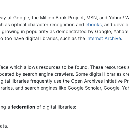
rway at Google, the Million Book Project, MSN, and Yahoo!
ch as optical character recognition and
ebooks
, and develo
dly growing in popularity as demonstrated by Google, Yahoo!,
o too have digital libraries, such as the
Internet Archive
.
erface which allows resources to be found. These resources 
ocated by search engine crawlers. Some digital libraries cr
Digital libraries frequently use the Open Archives Initiativ
ibraries, and search engines like Google Scholar, Google, 
hing a
federation
of digital libraries:
ata.