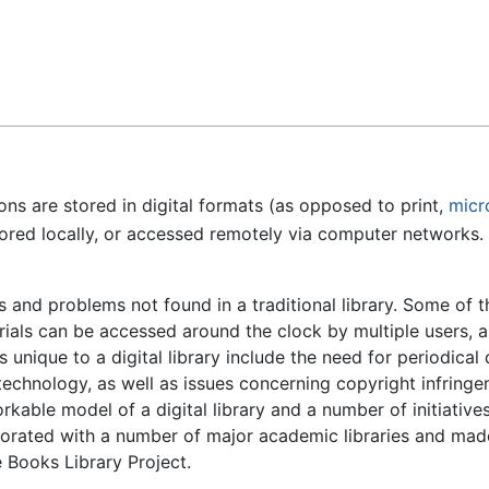
Feedback
ons are stored in digital formats (as opposed to print,
micr
red locally, or accessed remotely via computer networks. A 
s and problems not found in a traditional library. Some of 
rials can be accessed around the clock by multiple users, a
unique to a digital library include the need for periodical
echnology, as well as issues concerning copyright infringem
kable model of a digital library and a number of initiativ
borated with a number of major academic libraries and made
e Books Library Project.