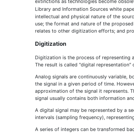
extinctions as technologies become obsolete
Library and Information Sources white pap
intellectual and physical nature of the sour
use; the format and nature of the proposed
relates to other digitization efforts; and pro
Digitization
Digitization is the process of representing a
The result is called "digital representation" o
Analog signals are continuously variable, bo
the signal in a given period of time. Howeve
approximation of the signal it represents. T
signal usually contains both information an
A digital signal may be represented by a se
intervals (sampling frequency), representing
A series of integers can be transformed bac