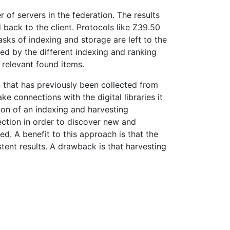
r of servers in the federation. The results
 back to the client. Protocols like Z39.50
asks of indexing and storage are left to the
ted by the different indexing and ranking
 relevant found items.
 that has previously been collected from
 connections with the digital libraries it
tion of an indexing and harvesting
lection in order to discover new and
d. A benefit to this approach is that the
tent results. A drawback is that harvesting