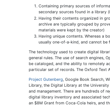
Containing primary sources of informat
secondary sources found in a library (
Having their contents organized in gro
archive are typically grouped by prove
materials were kept by the creator)
Having unique contents. Whereas a book
usually one-of-a-kind, and cannot be 
The technology used to create digital libra
general rules. The use of search engines, Op
be cataloged, and the ability to remotely ac
particular set of records. The Oxford Text 
Project Gutenberg
, Google Book Search, W
Library, the Digital Library at the Universit
and management. There are hundreds of regi
digital library inventory and associated te
an $8M Grant from Coca-Cola heirs, and the 