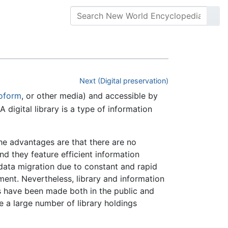
Next (Digital preservation)
oform
, or other media) and accessible by
digital library is a type of information
the advantages are that there are no
nd they feature efficient information
 data migration due to constant and rapid
ent. Nevertheless, library and information
es have been made both in the public and
 a large number of library holdings