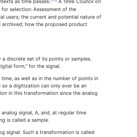
ntexts as time passes.
A 1998 Council on
 for selection: Assessment of the
al users; the current and potential nature of
nd archived; how the proposed product
 a discrete set of its points or samples.
igital form," for the signal.
 time, as well as in the number of points in
d so a digitization can only ever be an
ion in this transformation since the analog
analog signal, A, and, at regular time
ng is called a sample.
g signal. Such a transformation is called