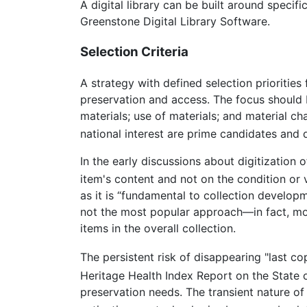
A digital library can be built around speci
Greenstone Digital Library Software.
Selection Criteria
A strategy with defined selection priorities
preservation and access. The focus should b
materials; use of materials; and material ch
national interest are prime candidates and 
In the early discussions about digitization 
item's content and not on the condition or v
as it is “fundamental to collection develo
not the most popular approach—in fact, most
items in the overall collection.
The persistent risk of disappearing "last co
Heritage Health Index Report on the State 
preservation needs. The transient nature of