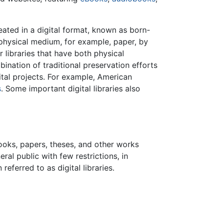
ated in a digital format, known as born-
 physical medium, for example, paper, by
r libraries that have both physical
bination of traditional preservation efforts
ital projects. For example, American
s
. Some important digital libraries also
books, papers, theses, and other works
ral public with few restrictions, in
referred to as digital libraries.