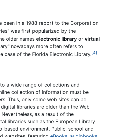
ave been in a 1988 report to the Corporation
ries" was first popularized by the
he older names
electronic library
or
virtual
brary" nowadays more often refers to
[4]
 case of the Florida Electronic Library.
d to a wide range of collections and
online collection of information must be
s. Thus, only some web sites can be
digital libraries are older than the Web
o. Nevertheless, as a result of the
tal libraries such as the European Library
-based environment. Public, school and
ad websites, featuring
eBooks
,
audiobooks
,