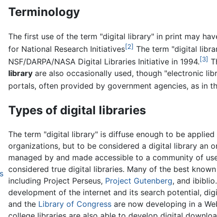
Terminology
The first use of the term "digital library" in print may h
[2]
for National Research Initiatives
The term "digital libra
[3]
NSF/DARPA/NASA Digital Libraries Initiative in 1994.
T
library
are also occasionally used, though "electronic li
portals, often provided by government agencies, as in the
Types of digital libraries
The term "digital library" is diffuse enough to be applie
organizations, but to be considered a digital library an 
managed by and made accessible to a community of user
considered true digital libraries. Many of the best known 
s
including Project Perseus,
Project Gutenberg
, and ibibli
development of the internet and its search potential, digi
and the
Library of Congress
are now developing in a Web
college libraries are also able to develop digital downlo