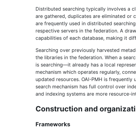
Distributed searching typically involves a c
are gathered, duplicates are eliminated or 
are frequently used in distributed searching
respective servers in the federation. A dra
capabilities of each database, making it di
Searching over previously harvested metada
the libraries in the federation. When a sea
is searching—it already has a local represe
mechanism which operates regularly, connect
updated resources. OAI-PMH is frequently us
search mechanism has full control over inde
and indexing systems are more resource-int
Construction and organizat
Frameworks