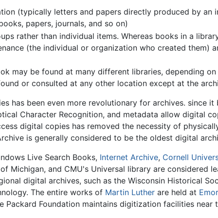
ion (typically letters and papers directly produced by an in
books, papers, journals, and so on)
ups rather than individual items. Whereas books in a library
nance (the individual or organization who created them) an
 may be found at many different libraries, depending on its
found or consulted at any other location except at the arch
ries has been even more revolutionary for archives. since i
tical Character Recognition, and metadata allow digital copi
cess digital copies has removed the necessity of physically
Archive is generally considered to be the oldest digital arc
indows Live Search Books,
Internet Archive
,
Cornell Univers
y of Michigan, and CMU's Universal library are considered lea
onal digital archives, such as the Wisconsin Historical So
chnology. The entire works of
Martin Luther
are held at
Emor
Packard Foundation maintains digitization facilities near t