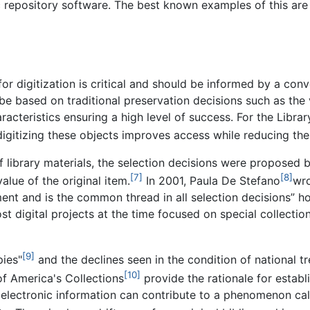
fic repository software. The best known examples of this are
 for digitization is critical and should be informed by a co
e based on traditional preservation decisions such as the v
aracteristics ensuring a high level of success. For the Libra
digitizing these objects improves access while reducing the
of library materials, the selection decisions were proposed 
[7]
[8]
alue of the original item.
In 2001, Paula De Stefano
wro
pment and is the common thread in all selection decisions”
 digital projects at the time focused on special collectio
[9]
pies"
and the declines seen in the condition of national t
[10]
of America's Collections
provide the rationale for establ
 electronic information can contribute to a phenomenon call