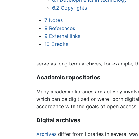
6.2
Copyrights
7
Notes
8
References
9
External links
10
Credits
serve as long term archives, for example, t
Academic repositories
Many academic libraries are actively involv
which can be digitized or were "born digital
accordance with the goals of open access. Ins
Digital archives
Archives
differ from libraries in several way