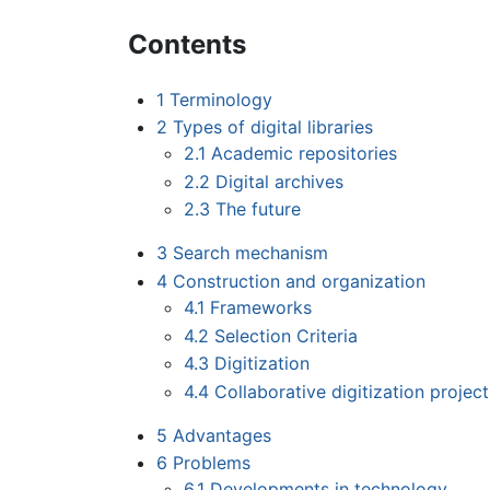
Contents
1
Terminology
2
Types of digital libraries
2.1
Academic repositories
2.2
Digital archives
2.3
The future
3
Search mechanism
4
Construction and organization
4.1
Frameworks
4.2
Selection Criteria
4.3
Digitization
4.4
Collaborative digitization project
5
Advantages
6
Problems
6.1
Developments in technology