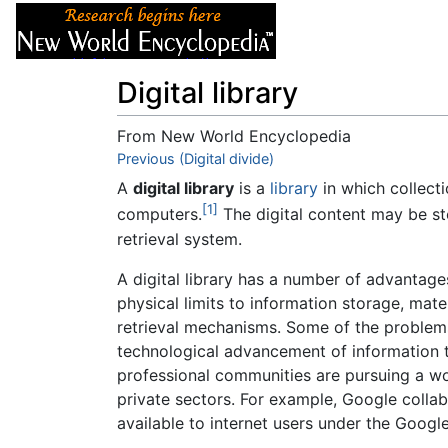
Articles
About
Digital library
From New World Encyclopedia
Jump to:
Previous (Digital divide)
navigation
,
search
A
digital library
is a
library
in which collecti
[1]
computers.
The digital content may be sto
retrieval system.
A digital library has a number of advantage
physical limits to information storage, mate
retrieval mechanisms. Some of the problems 
technological advancement of information t
professional communities are pursuing a wor
private sectors. For example, Google colla
available to internet users under the Googl