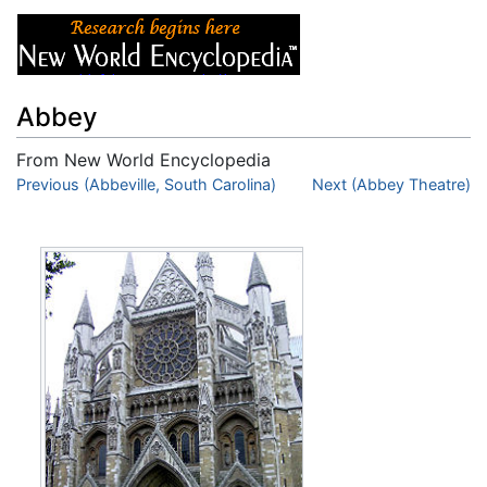
Abbey
From New World Encyclopedia
Jump to:
Previous (Abbeville, South Carolina)
navigation
,
search
Next (Abbey Theatre)