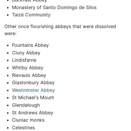
Monastery of Santo Domingo de Silos
Taizé Community
Other once flourishing abbeys that were dissolved
were:
Fountains Abbey
Cluny Abbey
Lindisfarne
Whitby Abbey
Rievaulx Abbey
Glastonbury Abbey
Westminster Abbey
St Michael's Mount
Glendalough
St Andrews Abbey
Cluniac monks
Celestines