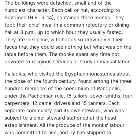
The buildings were detached, small and of the
humblest character. Each cell or hut, according to
Sozomen (H.R. iii. 14), contained three monks. They
took their chief meal in a common refectory or dining
hall at 3 p.m., up to which hour they usually fasted.
They ate in silence, with hoods so drawn over their
faces that they could see nothing but what was on the
table before them. The monks spent any time not
devoted to religious services or study in manual labor.
Palladius, who visited the Egyptian monasteries about
the close of the fourth century, found among the three
hundred members of the coenobium of Panopolis,
under the Pachomian rule, 15 tailors, seven smiths, four
carpenters, 12 camel drivers and 15 tanners. Each
separate community had its own steward, who was
subject to a chief steward stationed at the head
establishment. All the produce of the monks' labour
was committed to him, and by him shipped to