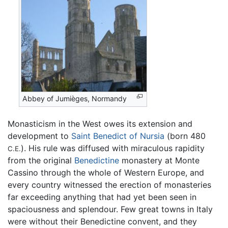
Abbey of Jumièges, Normandy
Monasticism in the West owes its extension and
development to
Saint Benedict of Nursia
(born 480
). His rule was diffused with miraculous rapidity
C.E.
from the original
Benedictine
monastery at Monte
Cassino through the whole of Western Europe, and
every country witnessed the erection of monasteries
far exceeding anything that had yet been seen in
spaciousness and splendour. Few great towns in Italy
were without their Benedictine convent, and they