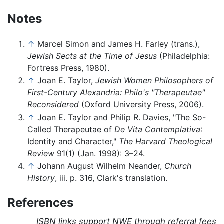
Notes
↑
Marcel Simon and James H. Farley (trans.),
Jewish Sects at the Time of Jesus
(Philadelphia:
Fortress Press, 1980).
↑
Joan E. Taylor,
Jewish Women Philosophers of
First-Century Alexandria: Philo's "Therapeutae"
Reconsidered
(Oxford University Press, 2006).
↑
Joan E. Taylor and Philip R. Davies, "The So-
Called Therapeutae of
De Vita Contemplativa
:
Identity and Character,"
The Harvard Theological
Review
91(1) (Jan. 1998): 3–24.
↑
Johann August Wilhelm Neander,
Church
History
, iii. p. 316, Clark's translation.
References
ISBN links support NWE through referral fees