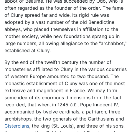
abbot of Beaume. He was succeeded by Odo, who is
often regarded as the founder of the order. The fame
of Cluny spread far and wide. Its rigid rule was
adopted by a vast number of the old Benedictine
abbeys, who placed themselves in affiliation to the
mother society, while new foundations sprang up in
large numbers, all owing allegiance to the "archabbot,"
established at Cluny.
By the end of the twelfth century the number of
monasteries affiliated to Cluny in the various countries
of western Europe amounted to two thousand. The
monastic establishment of Cluny was one of the most
extensive and magnificent in France. We may form
some idea of its enormous dimensions from the fact
recorded, that when, in 1245
, Pope Innocent IV,
C.E.
accompanied by twelve cardinals, a patriarch, three
archbishops, the two generals of the Carthusians and
Cistercians
, the king (St. Louis), and three of his sons,