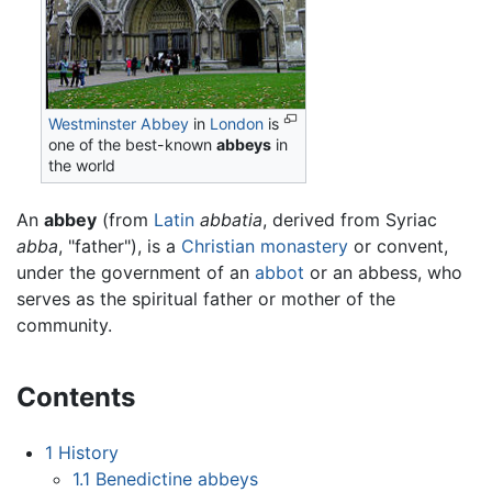
Westminster Abbey
in
London
is
one of the best-known
abbeys
in
the world
An
abbey
(from
Latin
abbatia
, derived from Syriac
abba
, "father"), is a
Christian
monastery
or convent,
under the government of an
abbot
or an abbess, who
serves as the spiritual father or mother of the
community.
Contents
1
History
1.1
Benedictine abbeys