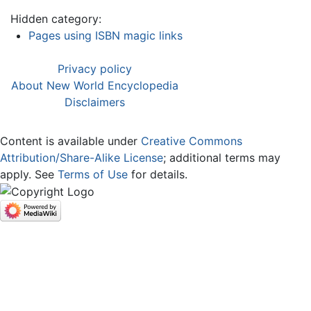
Hidden category:
Pages using ISBN magic links
Privacy policy
About New World Encyclopedia
Disclaimers
Content is available under
Creative Commons
Attribution/Share-Alike License
; additional terms may
apply. See
Terms of Use
for details.