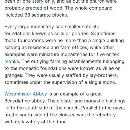
been of one story only, and all but the church were
probably erected of wood. The whole compound
included 33 separate blocks.
Every large monastery had smaller satellite
foundations known as cells or priories. Sometimes
these foundations were no more than a single building
serving as residence and farm offices, while other
examples were miniature monasteries for five or ten
monks
. The outlying farming establishments belonging
to the monastic foundations were known as villae or
granges. They were usually staffed by lay-brothers,
sometimes under the supervision of a single monk.
Westminster Abbey
is an example of a great
Benedictine abbey. The cloister and monastic buildings
lie to the south side of the church. Parallel to the nave,
on the south side of the cloister, was the refectory,
with its lavatory at the door.