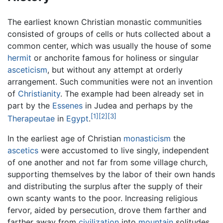
The earliest known Christian monastic communities
consisted of groups of cells or huts collected about a
common center, which was usually the house of some
hermit
or anchorite famous for holiness or singular
asceticism
, but without any attempt at orderly
arrangement. Such communities were not an invention
of
Christianity
. The example had been already set in
part by the
Essenes
in Judea and perhaps by the
[1]
[2]
[3]
Therapeutae
in
Egypt
.
In the earliest age of Christian
monasticism
the
ascetics
were accustomed to live singly, independent
of one another and not far from some village church,
supporting themselves by the labor of their own hands
and distributing the surplus after the supply of their
own scanty wants to the poor. Increasing religious
fervor, aided by persecution, drove them farther and
farther away from
civilization
into
mountain
solitudes