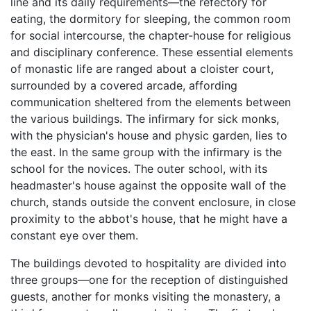
line and its daily requirements—the refectory for
eating, the dormitory for sleeping, the common room
for social intercourse, the chapter-house for religious
and disciplinary conference. These essential elements
of monastic life are ranged about a cloister court,
surrounded by a covered arcade, affording
communication sheltered from the elements between
the various buildings. The infirmary for sick monks,
with the physician's house and physic garden, lies to
the east. In the same group with the infirmary is the
school for the novices. The outer school, with its
headmaster's house against the opposite wall of the
church, stands outside the convent enclosure, in close
proximity to the abbot's house, that he might have a
constant eye over them.
The buildings devoted to hospitality are divided into
three groups—one for the reception of distinguished
guests, another for monks visiting the monastery, a