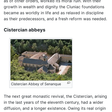
as of other orders, worked its moral ruin. With their
growth in wealth and dignity the Cluniac foundations
became as worldly in life and as relaxed in discipline
as their predecessors, and a fresh reform was needed.
Cistercian abbeys
Cistercian Abbey of Senanque
The next great monastic revival, the Cistercian, arising
in the last years of the eleventh century, had a wider
diffusion, and a longer existence. Owing its real origin