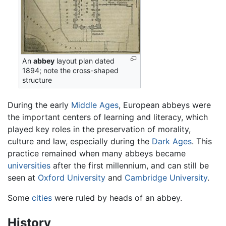
An
abbey
layout plan dated
1894; note the cross-shaped
structure
During the early
Middle Ages
, European abbeys were
the important centers of learning and literacy, which
played key roles in the preservation of morality,
culture and law, especially during the
Dark Ages
. This
practice remained when many abbeys became
universities
after the first millennium, and can still be
seen at
Oxford University
and
Cambridge University
.
Some
cities
were ruled by heads of an abbey.
History