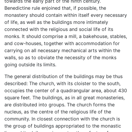
towards the early part of the ninth century.
Benedictine rule enjoined that, if possible, the
monastery should contain within itself every necessary
of life, as well as the buildings more intimately
connected with the religious and social life of its
monks. It should comprise a mill, a bakehouse, stables,
and cow-houses, together with accommodation for
carrying on all necessary mechanical arts within the
walls, so as to obviate the necessity of the monks
going outside its limits.
The general distribution of the buildings may be thus
described: The church, with its cloister to the south,
occupies the center of a quadrangular area, about 430
square feet. The buildings, as in all great monasteries,
are distributed into groups. The church forms the
nucleus, as the centre of the religious life of the
community. In closest connection with the church is
the group of buildings appropriated to the monastic