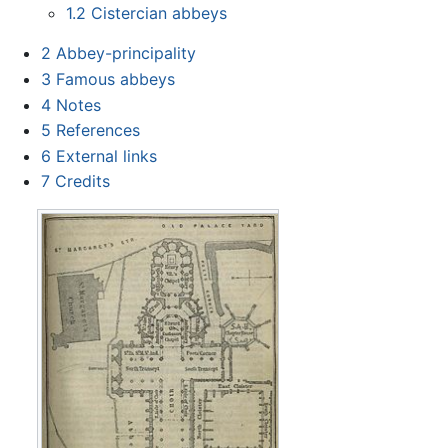
1.2
Cistercian abbeys
2
Abbey-principality
3
Famous abbeys
4
Notes
5
References
6
External links
7
Credits