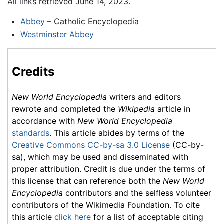
All links retrieved June 14, 2023.
Abbey
– Catholic Encyclopedia
Westminster Abbey
Credits
New World Encyclopedia
writers and editors
rewrote and completed the
Wikipedia
article in
accordance with
New World Encyclopedia
standards
. This article abides by terms of the
Creative Commons CC-by-sa 3.0 License
(CC-by-
sa), which may be used and disseminated with
proper attribution. Credit is due under the terms of
this license that can reference both the
New World
Encyclopedia
contributors and the selfless volunteer
contributors of the Wikimedia Foundation. To cite
this article
click here
for a list of acceptable citing