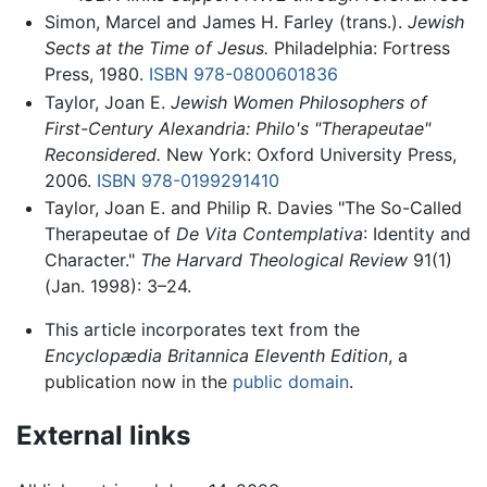
Simon, Marcel and James H. Farley (trans.).
Jewish
Sects at the Time of Jesus.
Philadelphia: Fortress
Press, 1980.
ISBN 978-0800601836
Taylor, Joan E.
Jewish Women Philosophers of
First-Century Alexandria: Philo's "Therapeutae"
Reconsidered.
New York: Oxford University Press,
2006.
ISBN 978-0199291410
Taylor, Joan E. and Philip R. Davies "The So-Called
Therapeutae of
De Vita Contemplativa
: Identity and
Character."
The Harvard Theological Review
91(1)
(Jan. 1998): 3–24.
This article incorporates text from the
Encyclopædia Britannica Eleventh Edition
, a
publication now in the
public domain
.
External links