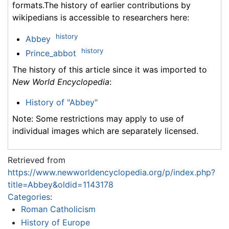
formats.The history of earlier contributions by
wikipedians is accessible to researchers here:
history
Abbey
history
Prince_abbot
The history of this article since it was imported to
New World Encyclopedia
:
History of "Abbey"
Note: Some restrictions may apply to use of
individual images which are separately licensed.
Retrieved from
https://www.newworldencyclopedia.org/p/index.php?
title=Abbey&oldid=1143178
Categories
:
Roman Catholicism
History of Europe