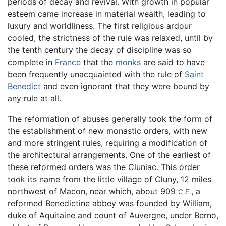
periods of decay and revival. With growth in popular
esteem came increase in material wealth, leading to
luxury and worldliness. The first religious ardour
cooled, the strictness of the rule was relaxed, until by
the tenth century the decay of discipline was so
complete in
France
that the
monks
are said to have
been frequently unacquainted with the rule of
Saint
Benedict
and even ignorant that they were bound by
any rule at all.
The reformation of abuses generally took the form of
the establishment of new monastic orders, with new
and more stringent rules, requiring a modification of
the architectural arrangements. One of the earliest of
these reformed orders was the Cluniac. This order
took its name from the little village of Cluny, 12 miles
northwest of Macon, near which, about 909
, a
C.E.
reformed Benedictine abbey was founded by William,
duke of Aquitaine and count of Auvergne, under Berno,