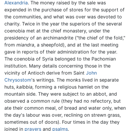
Alexandria
. The money raised by the sale was
expended in the purchase of stores for the support of
the communities, and what was over was devoted to
charity. Twice in the year the superiors of the several
coenobia met at the chief monastery, under the
presidency of an archimandrite ("the chief of the fold,"
from
miandra
, a sheepfold), and at the last meeting
gave in reports of their administration for the year.
The coenobia of Syria belonged to the Pachomian
institution. Many details concerning those in the
vicinity of Antioch derive from Saint
John
Chrysostom
's writings. The monks lived in separate
huts,
kalbbia,
forming a religious hamlet on the
mountain side. They were subject to an abbot, and
observed a common rule (they had no refectory, but
ate their common meal, of bread and water only, when
the day's labour was over, reclining on strewn grass,
sometimes out of doors). Four times in the day they
joined in
prayers
and
psalms
.