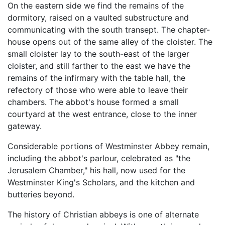
On the eastern side we find the remains of the
dormitory, raised on a vaulted substructure and
communicating with the south transept. The chapter-
house opens out of the same alley of the cloister. The
small cloister lay to the south-east of the larger
cloister, and still farther to the east we have the
remains of the infirmary with the table hall, the
refectory of those who were able to leave their
chambers. The abbot's house formed a small
courtyard at the west entrance, close to the inner
gateway.
Considerable portions of Westminster Abbey remain,
including the abbot's parlour, celebrated as "the
Jerusalem Chamber," his hall, now used for the
Westminster King's Scholars, and the kitchen and
butteries beyond.
The history of Christian abbeys is one of alternate