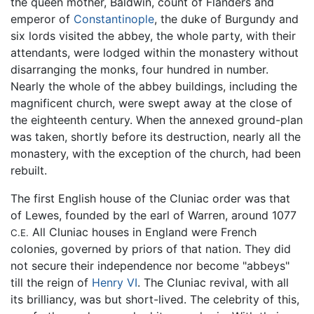
the queen mother, Baldwin, count of Flanders and
emperor of
Constantinople
, the duke of Burgundy and
six lords visited the abbey, the whole party, with their
attendants, were lodged within the monastery without
disarranging the monks, four hundred in number.
Nearly the whole of the abbey buildings, including the
magnificent church, were swept away at the close of
the eighteenth century. When the annexed ground-plan
was taken, shortly before its destruction, nearly all the
monastery, with the exception of the church, had been
rebuilt.
The first English house of the Cluniac order was that
of Lewes, founded by the earl of Warren, around 1077
All Cluniac houses in England were French
C.E.
colonies, governed by priors of that nation. They did
not secure their independence nor become "abbeys"
till the reign of
Henry VI
. The Cluniac revival, with all
its brilliancy, was but short-lived. The celebrity of this,