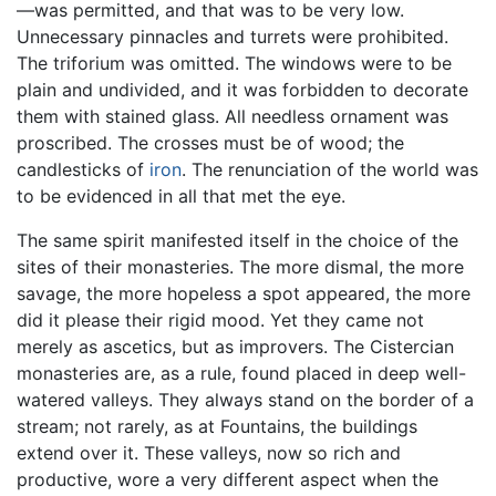
—was permitted, and that was to be very low.
Unnecessary pinnacles and turrets were prohibited.
The triforium was omitted. The windows were to be
plain and undivided, and it was forbidden to decorate
them with stained glass. All needless ornament was
proscribed. The crosses must be of wood; the
candlesticks of
iron
. The renunciation of the world was
to be evidenced in all that met the eye.
The same spirit manifested itself in the choice of the
sites of their monasteries. The more dismal, the more
savage, the more hopeless a spot appeared, the more
did it please their rigid mood. Yet they came not
merely as ascetics, but as improvers. The Cistercian
monasteries are, as a rule, found placed in deep well-
watered valleys. They always stand on the border of a
stream; not rarely, as at Fountains, the buildings
extend over it. These valleys, now so rich and
productive, wore a very different aspect when the