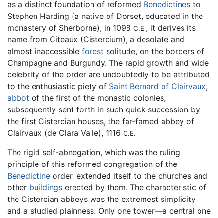
as a distinct foundation of reformed
Benedictines
to
Stephen Harding (a native of Dorset, educated in the
monastery of Sherborne), in 1098
, it derives its
C.E.
name from Citeaux (Cistercium), a desolate and
almost inaccessible
forest
solitude, on the borders of
Champagne and Burgundy. The rapid growth and wide
celebrity of the order are undoubtedly to be attributed
to the enthusiastic piety of
Saint Bernard of Clairvaux
,
abbot
of the first of the monastic colonies,
subsequently sent forth in such quick succession by
the first Cistercian houses, the far-famed abbey of
Clairvaux (de Clara Valle), 1116
C.E.
The rigid self-abnegation, which was the ruling
principle of this reformed congregation of the
Benedictine
order, extended itself to the churches and
other
buildings
erected by them. The characteristic of
the Cistercian abbeys was the extremest simplicity
and a studied plainness. Only one tower—a central one