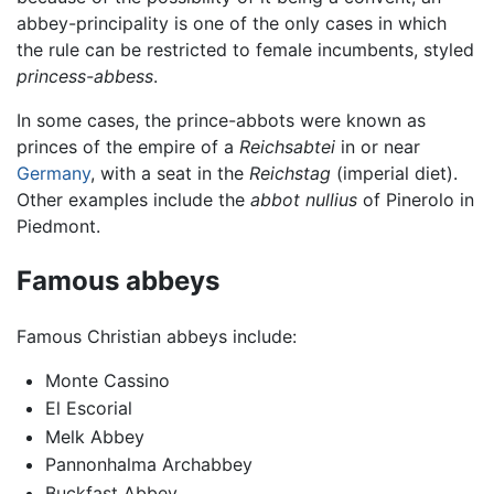
abbey-principality is one of the only cases in which
the rule can be restricted to female incumbents, styled
princess-abbess
.
In some cases, the prince-abbots were known as
princes of the empire of a
Reichsabtei
in or near
Germany
, with a seat in the
Reichstag
(imperial diet).
Other examples include the
abbot nullius
of Pinerolo in
Piedmont.
Famous abbeys
Famous Christian abbeys include:
Monte Cassino
El Escorial
Melk Abbey
Pannonhalma Archabbey
Buckfast Abbey