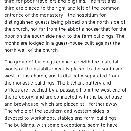
third for poor travellers and pilgrims. The first and
third are placed to the right and left of the common
entrance of the monastery—the hospitium for
distinguished guests being placed on the north side of
the church, not far from the abbot's house; that for the
poor on the south side next to the farm buildings. The
monks are lodged in a guest-house built against the
north wall of the church.
The group of buildings connected with the material
wants of the establishment is placed to the south and
west of the church, and is distinctly separated from
the monastic buildings. The kitchen, buttery and
offices are reached by a passage from the west end of
the refectory, and are connected with the bakehouse
and brewhouse, which are placed still farther away.
The whole of the southern and western sides is
devoted to workshops, stables and farm-buildings.
The buildings, with some exceptions, seem to have