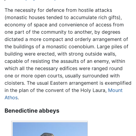
The necessity for defence from hostile attacks
(monastic houses tended to accumulate rich gifts),
economy of space and convenience of access from
one part of the community to another, by degrees
dictated a more compact and orderly arrangement of
the buildings of a monastic coenobium. Large piles of
building were erected, with strong outside walls,
capable of resisting the assaults of an enemy, within
which all the necessary edifices were ranged round
one or more open courts, usually surrounded with
cloisters. The usual Eastern arrangement is exemplified
in the plan of the convent of the Holy Laura,
Mount
Athos
.
Benedictine abbeys