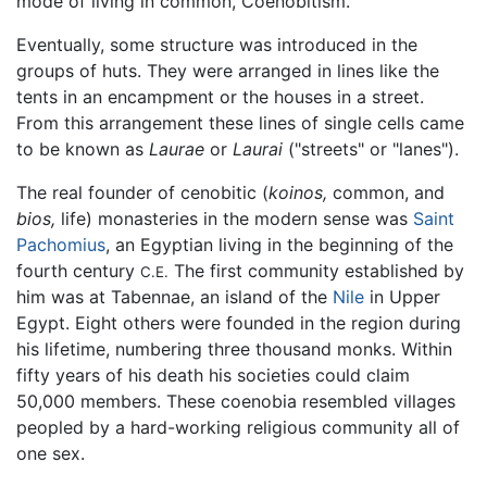
mode of living in common, Coenobitism."
Eventually, some structure was introduced in the
groups of huts. They were arranged in lines like the
tents in an encampment or the houses in a street.
From this arrangement these lines of single cells came
to be known as
Laurae
or
Laurai
("streets" or "lanes").
The real founder of cenobitic (
koinos,
common, and
bios,
life) monasteries in the modern sense was
Saint
Pachomius
, an Egyptian living in the beginning of the
fourth century
The first community established by
C.E.
him was at Tabennae, an island of the
Nile
in Upper
Egypt. Eight others were founded in the region during
his lifetime, numbering three thousand monks. Within
fifty years of his death his societies could claim
50,000 members. These coenobia resembled villages
peopled by a hard-working religious community all of
one sex.