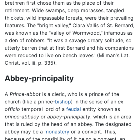
brethren first chose them as the place of their
retirement. Wide swamps, deep morasses, tangled
thickets, wild impassable forests, were their prevailing
features. The "bright valley," Clara Vallis of St. Bernard,
was known as the "valley of Wormwood," infamous as
a den of robbers. "It was a savage dreary solitude, so
utterly barren that at first Bernard and his companions
were reduced to live on beech leaves" (Milman's Lat.
Christ. vol. iii. p. 335).
Abbey-principality
A
Prince-abbot
is a cleric, who is a prince of the
church (like a prince-
bishop
) in the sense of an
ex
officio
temporal lord of a
feudal
entity known as
prince-abbacy
or
abbey-principality
, which is an area
that is ruled by the head of an abbey. The designated
abbey may be a
monastery
or a convent. Thus,
because of the possibility of it being a convent, an