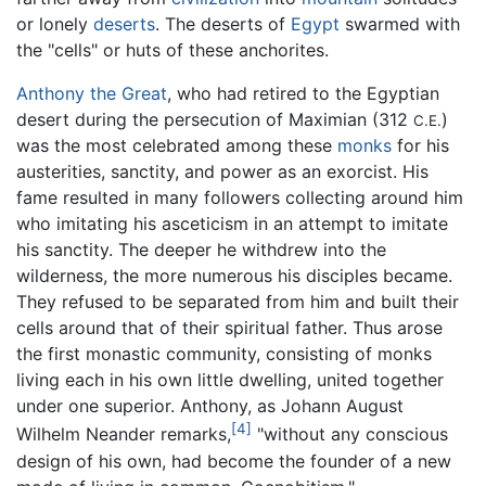
or lonely
deserts
. The deserts of
Egypt
swarmed with
the "cells" or huts of these anchorites.
Anthony the Great
, who had retired to the Egyptian
desert during the persecution of Maximian (312
)
C.E.
was the most celebrated among these
monks
for his
austerities, sanctity, and power as an exorcist. His
fame resulted in many followers collecting around him
who imitating his asceticism in an attempt to imitate
his sanctity. The deeper he withdrew into the
wilderness, the more numerous his disciples became.
They refused to be separated from him and built their
cells around that of their spiritual father. Thus arose
the first monastic community, consisting of monks
living each in his own little dwelling, united together
under one superior. Anthony, as Johann August
[4]
Wilhelm Neander remarks,
"without any conscious
design of his own, had become the founder of a new