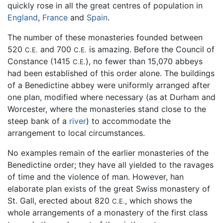
quickly rose in all the great centres of population in
England
,
France
and
Spain
.
The number of these monasteries founded between
520
and 700
is amazing. Before the Council of
C.E.
C.E.
Constance (1415
), no fewer than 15,070 abbeys
C.E.
had been established of this order alone. The buildings
of a Benedictine abbey were uniformly arranged after
one plan, modified where necessary (as at Durham and
Worcester, where the monasteries stand close to the
steep bank of a
river
) to accommodate the
arrangement to local circumstances.
No examples remain of the earlier monasteries of the
Benedictine order; they have all yielded to the ravages
of time and the violence of man. However, han
elaborate plan exists of the great Swiss monastery of
St. Gall, erected about 820
, which shows the
C.E.
whole arrangements of a monastery of the first class