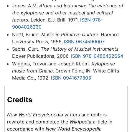
Jones, A.M.
Africa and Indonesia: The evidence of
the xylophone and other musical and cultural
factors
. Leiden: E.J. Brill, 1971.
ISBN 978-
9004026230
Nettl, Bruno.
Music in Primitive Culture
. Harvard
University Press, 1956.
ISBN 0674590007
Sachs, Curt.
The History of Musical Instruments
.
Dover Publications, 2006.
ISBN 978-0486452654
Wiggins, Trevor and Joseph Kbom.
Xylophone
music from Ghana
. Crown Point, IN: White Cliffs
Media Co., 1992.
ISBN 0941677303
Credits
New World Encyclopedia
writers and editors
rewrote and completed the
Wikipedia
article in
accordance with
New World Encyclopedia