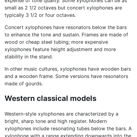
expense of tone quality. Some xylophones can be as
small as 2 1/2 octaves but concert xylophones are
typically 3 1/2 or four octaves.
Concert xylophones have resonators below the bars
to enhance the tone and sustain. Frames are made of
wood or cheap steel tubing; more expensive
xylophones feature height adjustment and more
stability in the stand.
In other music cultures, xylophones have wooden bars
and a wooden frame. Some versions have resonators
made of gourds.
Western classical models
Western-style xylophones are characterized by a
bright, sharp tone and high register. Modern
xylophones include resonating tubes below the bars. A
xylophone with a range extending downwards into the