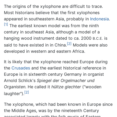
The origins of the xylophone are difficult to trace.
Most historians believe that the first xylophones
appeared in southeastern Asia, probably in
Indonesia
.
[1]
The earliest known model was from the ninth
century in southeast Asia, although a model of a
hanging wood instrument dated to ca. 2000
is
B.C.E.
[2]
said to have existed in in China.
Models were also
developed in western and eastern Africa.
It is likely that the xylophone reached Europe during
the
Crusades
and the earliest historical reference in
Europe is in sixteenth century Germany in organist
Arnold Schlick's
Spiegel der Orgelmacher und
Organisten.
He called it
hültze glechter
("wooden
[2]
laughter").
The xylophone, which had been known in Europe since
the Middle Ages, was by the nineteenth Century
associated largely with the folk music of Eastern