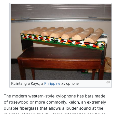
Kulintang a Kayo, a
Philippine
xylophone
The modern western-style xylophone has bars made
of rosewood or more commonly, kelon, an extremely
durable fiberglass that allows a louder sound at the