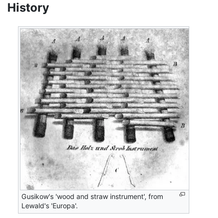
History
Gusikow's 'wood and straw instrument', from
Lewald's 'Europa'.