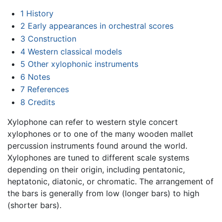
1
History
2
Early appearances in orchestral scores
3
Construction
4
Western classical models
5
Other xylophonic instruments
6
Notes
7
References
8
Credits
Xylophone can refer to western style concert
xylophones or to one of the many wooden mallet
percussion instruments found around the world.
Xylophones are tuned to different scale systems
depending on their origin, including pentatonic,
heptatonic, diatonic, or chromatic. The arrangement of
the bars is generally from low (longer bars) to high
(shorter bars).