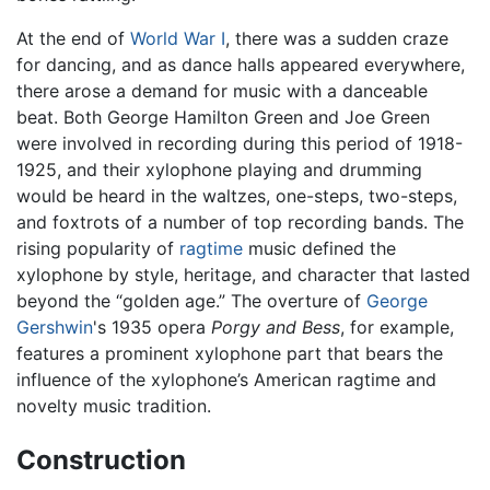
At the end of
World War I
, there was a sudden craze
for dancing, and as dance halls appeared everywhere,
there arose a demand for music with a danceable
beat. Both George Hamilton Green and Joe Green
were involved in recording during this period of 1918-
1925, and their xylophone playing and drumming
would be heard in the waltzes, one-steps, two-steps,
and foxtrots of a number of top recording bands. The
rising popularity of
ragtime
music defined the
xylophone by style, heritage, and character that lasted
beyond the “golden age.” The overture of
George
Gershwin
's 1935 opera
Porgy and Bess
, for example,
features a prominent xylophone part that bears the
influence of the xylophone’s American ragtime and
novelty music tradition.
Construction