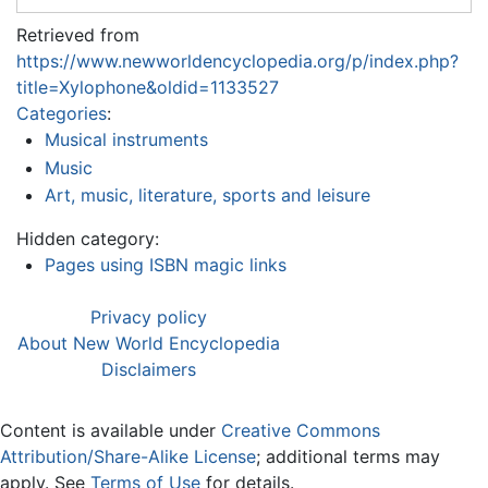
Retrieved from
https://www.newworldencyclopedia.org/p/index.php?
title=Xylophone&oldid=1133527
Categories
:
Musical instruments
Music
Art, music, literature, sports and leisure
Hidden category:
Pages using ISBN magic links
Privacy policy
About New World Encyclopedia
Disclaimers
Content is available under
Creative Commons
Attribution/Share-Alike License
; additional terms may
apply. See
Terms of Use
for details.