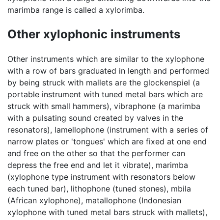
marimba range is called a xylorimba.
Other xylophonic instruments
Other instruments which are similar to the xylophone
with a row of bars graduated in length and performed
by being struck with mallets are the glockenspiel (a
portable instrument with tuned metal bars which are
struck with small hammers), vibraphone (a marimba
with a pulsating sound created by valves in the
resonators), lamellophone (instrument with a series of
narrow plates or 'tongues' which are fixed at one end
and free on the other so that the performer can
depress the free end and let it vibrate), marimba
(xylophone type instrument with resonators below
each tuned bar), lithophone (tuned stones), mbila
(African xylophone), matallophone (Indonesian
xylophone with tuned metal bars struck with mallets),