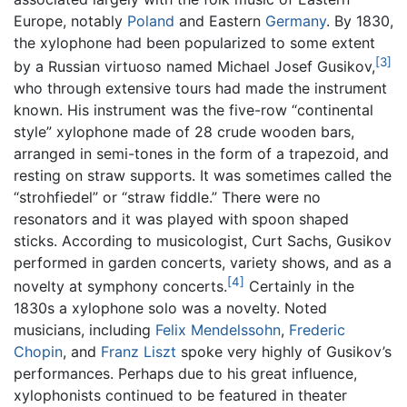
Europe, notably
Poland
and Eastern
Germany
. By 1830,
the xylophone had been popularized to some extent
[3]
by a Russian virtuoso named Michael Josef Gusikov,
who through extensive tours had made the instrument
known. His instrument was the five-row “continental
style” xylophone made of 28 crude wooden bars,
arranged in semi-tones in the form of a trapezoid, and
resting on straw supports. It was sometimes called the
“strohfiedel” or “straw fiddle.” There were no
resonators and it was played with spoon shaped
sticks. According to musicologist, Curt Sachs, Gusikov
performed in garden concerts, variety shows, and as a
[4]
novelty at symphony concerts.
Certainly in the
1830s a xylophone solo was a novelty. Noted
musicians, including
Felix Mendelssohn
,
Frederic
Chopin
, and
Franz Liszt
spoke very highly of Gusikov’s
performances. Perhaps due to his great influence,
xylophonists continued to be featured in theater