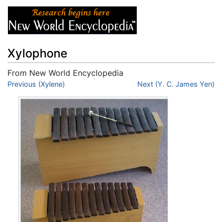
Xylophone
From New World Encyclopedia
Jump to:
Previous (Xylene)
navigation
,
search
Next (Y. C. James Yen)