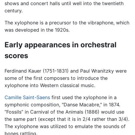
shows and concert halls until well into the twentieth
century.
The xylophone is a precursor to the vibraphone, which
was developed in the 1920s.
Early appearances in orchestral
scores
Ferdinand Kauer (1751-1831) and Paul Wranitzky were
some of the first composers to introduce the
xylophone into Western classical music.
Camille Saint-Saens
first used the xylophone in a
symphonic composition, "Danse Macabre," in 1874.
“Fossils” in Carnival of the Animals (1886) would use
the same part (except that it is in 2/4 rather than 3/4).
The xylophone was utilized to emulate the sounds of
bones rattling.