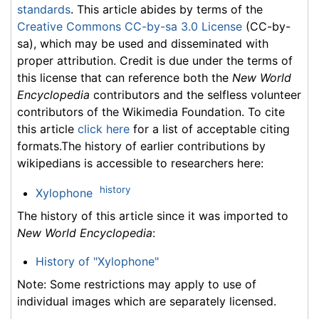
standards
. This article abides by terms of the
Creative Commons CC-by-sa 3.0 License
(CC-by-
sa), which may be used and disseminated with
proper attribution. Credit is due under the terms of
this license that can reference both the
New World
Encyclopedia
contributors and the selfless volunteer
contributors of the Wikimedia Foundation. To cite
this article
click here
for a list of acceptable citing
formats.The history of earlier contributions by
wikipedians is accessible to researchers here:
history
Xylophone
The history of this article since it was imported to
New World Encyclopedia
:
History of "Xylophone"
Note: Some restrictions may apply to use of
individual images which are separately licensed.