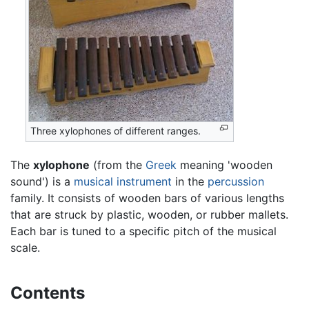
Three xylophones of different ranges.
The
xylophone
(from the
Greek
meaning 'wooden
sound') is a
musical instrument
in the
percussion
family. It consists of wooden bars of various lengths
that are struck by plastic, wooden, or rubber mallets.
Each bar is tuned to a specific pitch of the musical
scale.
Contents