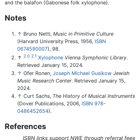
and the balafon (Gabonese folk xylophone).
Notes
↑
Bruno Nettl,
Music in Primitive Culture
(Harvard University Press, 1956,
ISBN
0674590007
), 98.
2.0
2.1
↑
Xylophone
Vienna Symphonic Library
.
Retrieved January 15, 2024.
↑
Ofer Ronen,
Joseph Michael Gusikow
Jewish
Music Research Center
. Retrieved January 15,
2024.
↑
Curt Sachs,
The History of Musical Instruments
(Dover Publications, 2006,
ISBN 978-
0486452654
).
References
ISBN links support NWE through referral fees