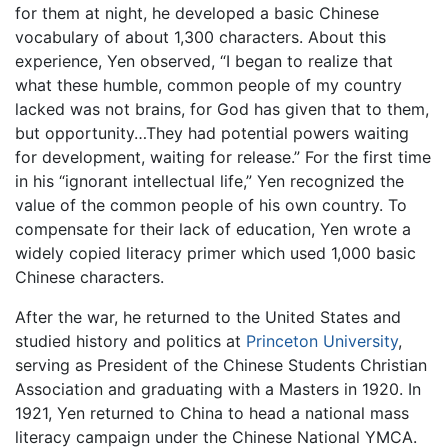
for them at night, he developed a basic Chinese
vocabulary of about 1,300 characters. About this
experience, Yen observed, “I began to realize that
what these humble, common people of my country
lacked was not brains, for God has given that to them,
but opportunity…They had potential powers waiting
for development, waiting for release.” For the first time
in his “ignorant intellectual life,” Yen recognized the
value of the common people of his own country. To
compensate for their lack of education, Yen wrote a
widely copied literacy primer which used 1,000 basic
Chinese characters.
After the war, he returned to the United States and
studied history and politics at
Princeton University
,
serving as President of the Chinese Students Christian
Association and graduating with a Masters in 1920. In
1921, Yen returned to China to head a national mass
literacy campaign under the Chinese National YMCA.