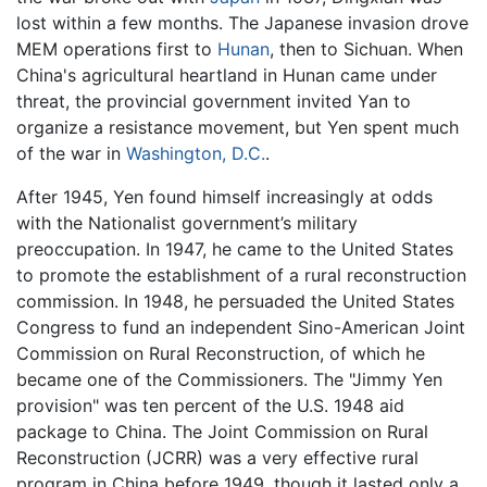
lost within a few months. The Japanese invasion drove
MEM operations first to
Hunan
, then to Sichuan. When
China's agricultural heartland in Hunan came under
threat, the provincial government invited Yan to
organize a resistance movement, but Yen spent much
of the war in
Washington, D.C.
.
After 1945, Yen found himself increasingly at odds
with the Nationalist government’s military
preoccupation. In 1947, he came to the United States
to promote the establishment of a rural reconstruction
commission. In 1948, he persuaded the United States
Congress to fund an independent Sino-American Joint
Commission on Rural Reconstruction, of which he
became one of the Commissioners. The "Jimmy Yen
provision" was ten percent of the U.S. 1948 aid
package to China. The Joint Commission on Rural
Reconstruction (JCRR) was a very effective rural
program in China before 1949, though it lasted only a