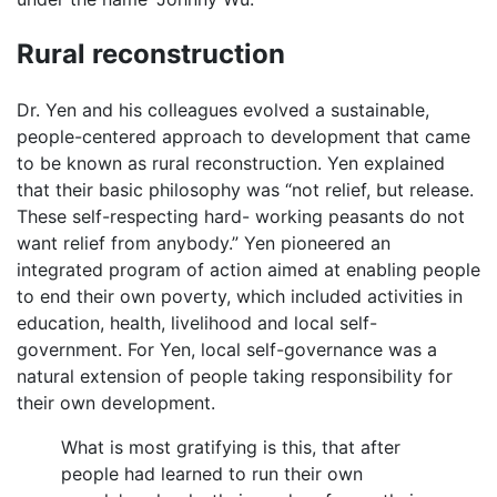
Rural reconstruction
Dr. Yen and his colleagues evolved a sustainable,
people-centered approach to development that came
to be known as rural reconstruction. Yen explained
that their basic philosophy was “not relief, but release.
These self-respecting hard- working peasants do not
want relief from anybody.” Yen pioneered an
integrated program of action aimed at enabling people
to end their own poverty, which included activities in
education, health, livelihood and local self-
government. For Yen, local self-governance was a
natural extension of people taking responsibility for
their own development.
What is most gratifying is this, that after
people had learned to run their own