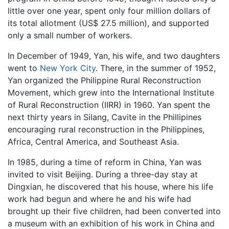
little over one year, spent only four million dollars of
its total allotment (US$ 27.5 million), and supported
only a small number of workers.
In December of 1949, Yan, his wife, and two daughters
went to
New York City
. There, in the summer of 1952,
Yan organized the Philippine Rural Reconstruction
Movement, which grew into the International Institute
of Rural Reconstruction (IIRR) in 1960. Yan spent the
next thirty years in Silang, Cavite in the Phillipines
encouraging rural reconstruction in the Philippines,
Africa, Central America, and Southeast Asia.
In 1985, during a time of reform in China, Yan was
invited to visit Beijing. During a three-day stay at
Dingxian, he discovered that his house, where his life
work had begun and where he and his wife had
brought up their five children, had been converted into
a museum with an exhibition of his work in China and