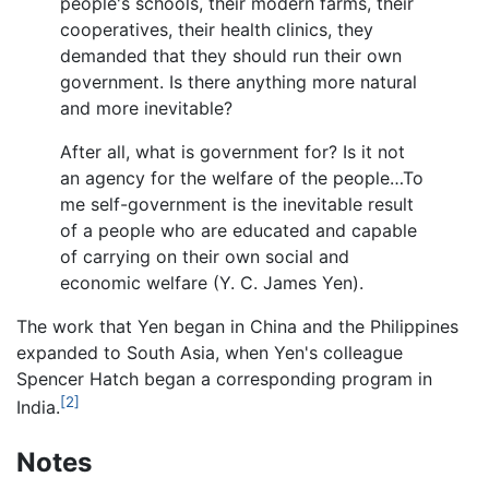
people's schools, their modern farms, their
cooperatives, their health clinics, they
demanded that they should run their own
government. Is there anything more natural
and more inevitable?
After all, what is government for? Is it not
an agency for the welfare of the people…To
me self-government is the inevitable result
of a people who are educated and capable
of carrying on their own social and
economic welfare (Y. C. James Yen).
The work that Yen began in China and the Philippines
expanded to South Asia, when Yen's colleague
Spencer Hatch began a corresponding program in
[2]
India.
Notes