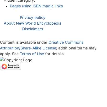
Hidden category:
Pages using ISBN magic links
Privacy policy
About New World Encyclopedia
Disclaimers
Content is available under
Creative Commons
Attribution/Share-Alike License
; additional terms may
apply. See
Terms of Use
for details.