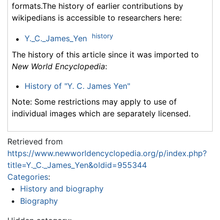
formats.The history of earlier contributions by
wikipedians is accessible to researchers here:
history
Y._C._James_Yen
The history of this article since it was imported to
New World Encyclopedia
:
History of "Y. C. James Yen"
Note: Some restrictions may apply to use of
individual images which are separately licensed.
Retrieved from
https://www.newworldencyclopedia.org/p/index.php?
title=Y._C._James_Yen&oldid=955344
Categories
:
History and biography
Biography