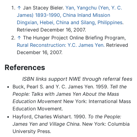
↑
Jan Stacey Bieler.
Yan, Yangchu (Yen, Y. C.
James) 1893-1990, China Inland Mission
Dingxian, Hebei, China and Silang, Philippines
.
Retrieved December 16, 2007.
↑
The Hunger Project Online Briefing Program,
Rural Reconstruction: Y.C. James Yen.
Retrieved
December 16, 2007.
References
ISBN links support NWE through referral fees
Buck, Pearl S. and Y. C. James Yen. 1959.
Tell the
People: Talks with James Yen About the Mass
Education Movement
New York: International Mass
Education Movement.
Hayford, Charles Wishart. 1990.
To the People:
James Yen and Village China.
New York: Columbia
University Press.