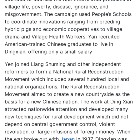
village life, poverty, disease, ignorance, and
misgovernment. The campaign used People’s Schools
to coordinate innovations ranging from breeding
hybrid pigs and economic cooperatives to village
drama and Village Health Workers. Yan recruited
American-trained Chinese graduates to live in
Dingxian, offering only a small salary
Yen joined Liang Shuming and other independent
reformers to form a National Rural Reconstruction
Movement which included several hundred local and
national organizations. The Rural Reconstruction
Movement aimed to create a new countryside as the
basis for a new Chinese nation. The work at Ding Xian
attracted nationwide attention and developed many
new techniques for rural development which did not
depend on central government control, violent
revolution, or large infusions of foreign money. When
the war broke out with
Japan
in 1937, Dingxian was