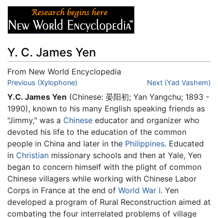
Y. C. James Yen
From New World Encyclopedia
Jump to:
Previous (Xylophone)
navigation
,
search
Next (Yad Vashem)
Y.C. James Yen
(Chinese: 晏阳初; Yan Yangchu; 1893 -
1990), known to his many English speaking friends as
"Jimmy," was a
Chinese
educator and organizer who
devoted his life to the education of the common
people in China and later in the
Philippines
. Educated
in
Christian
missionary schools and then at Yale, Yen
began to concern himself with the plight of common
Chinese villagers while working with Chinese Labor
Corps in France at the end of
World War I
. Yen
developed a program of Rural Reconstruction aimed at
combating the four interrelated problems of village