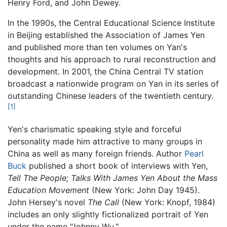
Henry Ford, and John Dewey.
In the 1990s, the Central Educational Science Institute
in Beijing established the Association of James Yen
and published more than ten volumes on Yan's
thoughts and his approach to rural reconstruction and
development. In 2001, the China Central TV station
broadcast a nationwide program on Yan in its series of
outstanding Chinese leaders of the twentieth century.
[1]
Yen's charismatic speaking style and forceful
personality made him attractive to many groups in
China as well as many foreign friends. Author
Pearl
Buck
published a short book of interviews with Yen,
Tell The People; Talks With James Yen About the Mass
Education Movement
(New York: John Day 1945).
John Hersey's novel
The Call
(New York: Knopf, 1984)
includes an only slightly fictionalized portrait of Yen
under the name "Johnny Wu."