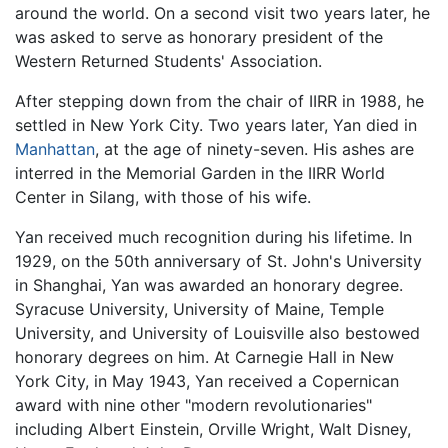
around the world. On a second visit two years later, he
was asked to serve as honorary president of the
Western Returned Students' Association.
After stepping down from the chair of IIRR in 1988, he
settled in New York City. Two years later, Yan died in
Manhattan
, at the age of ninety-seven. His ashes are
interred in the Memorial Garden in the IIRR World
Center in Silang, with those of his wife.
Yan received much recognition during his lifetime. In
1929, on the 50th anniversary of St. John's University
in Shanghai, Yan was awarded an honorary degree.
Syracuse University, University of Maine, Temple
University, and University of Louisville also bestowed
honorary degrees on him. At Carnegie Hall in New
York City, in May 1943, Yan received a Copernican
award with nine other "modern revolutionaries"
including Albert Einstein, Orville Wright, Walt Disney,