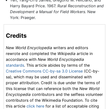
Harry Bayard Price. 1967.
Rural Reconstruction and
Development a Manual for Field Workers.
New
York: Praeger.
Credits
New World Encyclopedia
writers and editors
rewrote and completed the
Wikipedia
article in
accordance with
New World Encyclopedia
standards
. This article abides by terms of the
Creative Commons CC-by-sa 3.0 License
(CC-by-
sa), which may be used and disseminated with
proper attribution. Credit is due under the terms of
this license that can reference both the
New World
Encyclopedia
contributors and the selfless volunteer
contributors of the Wikimedia Foundation. To cite
this article
click here
for a list of acceptable citing