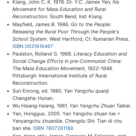
Kiang, John C. K. 1976.
Dr. Y.C. James Yen, his
Movement for Mass Education and Rural
Reconstruction.
South Bend, Ind: Kiang.
Mayfield, James B. 1986.
Go to the People:
Releasing the Rural Poor Through the People's
School System.
West Hartford, Ct: Kumarian Press.
ISBN 0931816467
Paulston, Rolland G. 1968.
Literacy Education and
Social Change Efforts in pre-Communist China:
The Mass Education Movement, 1922-1948.
Pittsburgh: International Institute of Rural
Reconstruction.
Sun Enrong, ed. 1980.
Yan Yangchu quanji
Changsha: Hunan.
Wu Hsiang-hsiang. 1981.
Yan Yangchu Zhuan
Taibei.
Yan, Hongguo. 2005. Yan Yangchu zhuan lüe =
Yanyangchu zhuanlüe. Chengdu Shi: Tian di chu
ban she.
ISBN 7807261188
Yen, Yang-chʻu James, Gregorio M. Feliciano, and