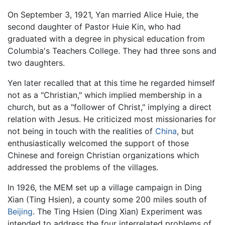
On September 3, 1921, Yan married Alice Huie, the
second daughter of Pastor Huie Kin, who had
graduated with a degree in physical education from
Columbia's Teachers College. They had three sons and
two daughters.
Yen later recalled that at this time he regarded himself
not as a "Christian," which implied membership in a
church, but as a "follower of Christ," implying a direct
relation with Jesus. He criticized most missionaries for
not being in touch with the realities of
China
, but
enthusiastically welcomed the support of those
Chinese and foreign Christian organizations which
addressed the problems of the villages.
In 1926, the MEM set up a village campaign in Ding
Xian (Ting Hsien), a county some 200 miles south of
Beijing
. The Ting Hsien (Ding Xian) Experiment was
intended to address the four interrelated problems of