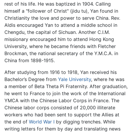
rest of his life. He was baptized in 1904. Calling
himself a "follower of Christ" (jidu tu), Yan found in
Christianity the love and power to serve China. Rev.
Aldis encouraged Yan to attend a middle school in
Chengdu, the capital of Sichuan. Another C.I.M.
missionary encouraged him to attend Hong Kong
University, where he became friends with Fletcher
Brockman, the national secretary of the Y.M.C.A. in
China from 1898-1915.
After studying from 1916 to 1918, Yan received his
Bachelor’s Degree from
Yale University
, where he was
a member of Beta Theta Pi Fraternity. After graduation,
he went to France to join the work of the International
YMCA with the Chinese Labor Corps in France. The
Chinese labor corps consisted of 20,000 illiterate
workers who had been sent to support the Allies at
the end of
World War I
by digging trenches. While
writing letters for them by day and translating news