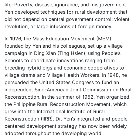
life: Poverty, disease, ignorance, and misgovernment.
Yen developed techniques for rural development that
did not depend on central government control, violent
revolution, or large infusions of foreign money.
In 1926, the Mass Education Movement (MEM),
founded by Yen and his colleagues, set up a village
campaign in Ding Xian (Ting Hsien), using People’s
Schools to coordinate innovations ranging from
breeding hybrid pigs and economic cooperatives to
village drama and Village Health Workers. In 1948, he
persuaded the United States Congress to fund an
independent Sino-American Joint Commission on Rural
Reconstruction. In the summer of 1952, Yen organized
the Philippine Rural Reconstruction Movement, which
grew into the International Institute of Rural
Reconstruction (IIRR). Dr. Yen’s integrated and people-
centered development strategy has now been widely
adopted throughout the developing world.