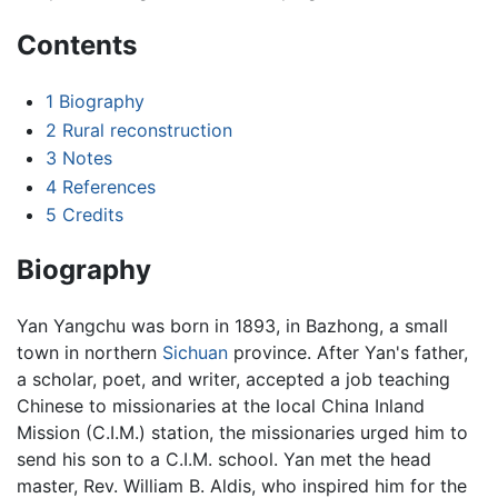
Contents
1
Biography
2
Rural reconstruction
3
Notes
4
References
5
Credits
Biography
Yan Yangchu was born in 1893, in Bazhong, a small
town in northern
Sichuan
province. After Yan's father,
a scholar, poet, and writer, accepted a job teaching
Chinese to missionaries at the local China Inland
Mission (C.I.M.) station, the missionaries urged him to
send his son to a C.I.M. school. Yan met the head
master, Rev. William B. Aldis, who inspired him for the