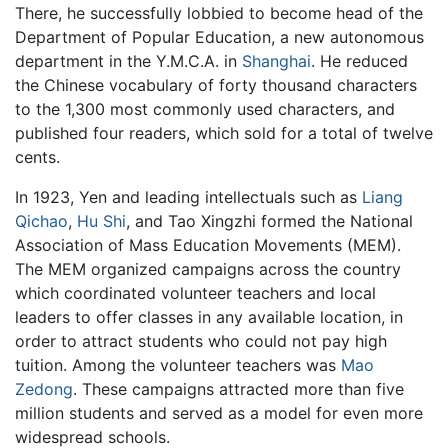
There, he successfully lobbied to become head of the
Department of Popular Education, a new autonomous
department in the Y.M.C.A. in
Shanghai
. He reduced
the Chinese vocabulary of forty thousand characters
to the 1,300 most commonly used characters, and
published four readers, which sold for a total of twelve
cents.
In 1923, Yen and leading intellectuals such as
Liang
Qichao
,
Hu Shi
, and Tao Xingzhi formed the National
Association of Mass Education Movements (MEM).
The MEM organized campaigns across the country
which coordinated volunteer teachers and local
leaders to offer classes in any available location, in
order to attract students who could not pay high
tuition. Among the volunteer teachers was
Mao
Zedong
. These campaigns attracted more than five
million students and served as a model for even more
widespread schools.