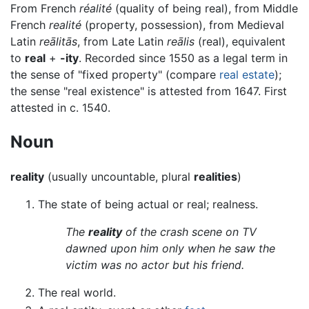
From French
réalité
(quality of being real), from Middle
French
realité
(property, possession), from Medieval
Latin
reālitās
, from Late Latin
reālis
(real), equivalent
to
real
+
-ity
. Recorded since 1550 as a legal term in
the sense of "fixed property" (compare
real estate
);
the sense "real existence" is attested from 1647. First
attested in c. 1540.
Noun
reality
(usually uncountable, plural
realities
)
The state of being actual or real; realness.
The
reality
of the crash scene on TV
dawned upon him only when he saw the
victim was no actor but his friend.
The real world.