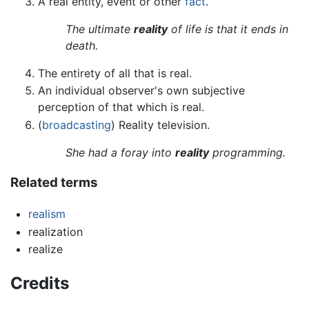
A real entity, event or other
fact
.
The ultimate
reality
of life is that it ends in
death.
The entirety of all that is real.
An individual observer's own subjective
perception of that which is real.
(
broadcasting
) Reality television.
She had a foray into
reality
programming.
Related terms
realism
realization
realize
Credits