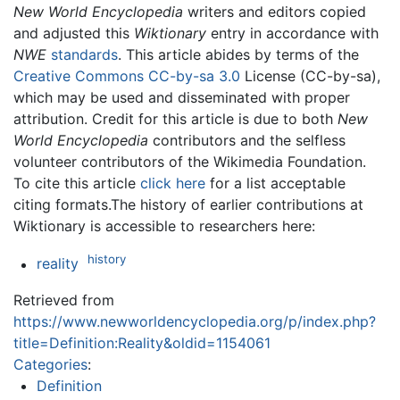
New World Encyclopedia
writers and editors copied
and adjusted this
Wiktionary
entry in accordance with
NWE
standards
. This article abides by terms of the
Creative Commons CC-by-sa 3.0
License (CC-by-sa),
which may be used and disseminated with proper
attribution. Credit for this article is due to both
New
World Encyclopedia
contributors and the selfless
volunteer contributors of the Wikimedia Foundation.
To cite this article
click here
for a list acceptable
citing formats.The history of earlier contributions at
Wiktionary is accessible to researchers here:
history
reality
Retrieved from
https://www.newworldencyclopedia.org/p/index.php?
title=Definition:Reality&oldid=1154061
Categories
:
Definition