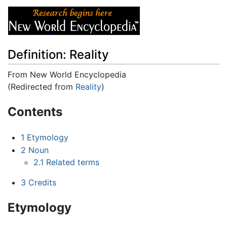
Definition: Reality
From New World Encyclopedia
(Redirected from
Reality
)
Jump to:
navigation
,
search
Contents
1
Etymology
2
Noun
2.1
Related terms
3
Credits
Etymology