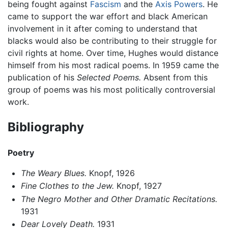
being fought against
Fascism
and the
Axis Powers
. He
came to support the war effort and black American
involvement in it after coming to understand that
blacks would also be contributing to their struggle for
civil rights at home. Over time, Hughes would distance
himself from his most radical poems. In 1959 came the
publication of his
Selected Poems.
Absent from this
group of poems was his most politically controversial
work.
Bibliography
Poetry
The Weary Blues.
Knopf, 1926
Fine Clothes to the Jew.
Knopf, 1927
The Negro Mother and Other Dramatic Recitations.
1931
Dear Lovely Death.
1931