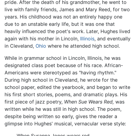
pride. After the death of his grandmother, he went to
live with family friends, James and Mary Reed, for two
years. His childhood was not an entirely happy one
due to an unstable early life, but it was one that
heavily influenced the poet's work. Later, Hughes lived
again with his mother in Lincoln,
Illinois
, and eventually
in Cleveland,
Ohio
where he attended high school.
While in grammar school in Lincoln, Illinois, he was
designated class poet because of his race. African-
Americans were stereotyped as "having rhythm."
During high school in Cleveland, he wrote for the
school paper, edited the yearbook, and began to write
his first short stories, poems, and dramatic plays. His
first piece of jazz poetry,
When Sue Wears Red,
was
written while he was still in high school. The poem,
despite being written so early, gives the reader a
glimpse into Hughes' musical, vernacular verse style:
When Susanna Jones wears red