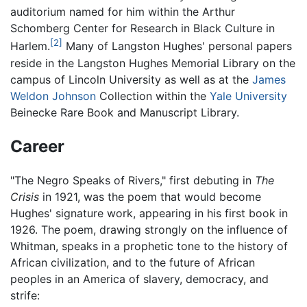
auditorium named for him within the Arthur
Schomberg Center for Research in Black Culture in
[2]
Harlem.
Many of Langston Hughes' personal papers
reside in the Langston Hughes Memorial Library on the
campus of Lincoln University as well as at the
James
Weldon Johnson
Collection within the
Yale University
Beinecke Rare Book and Manuscript Library.
Career
"The Negro Speaks of Rivers," first debuting in
The
Crisis
in 1921, was the poem that would become
Hughes' signature work, appearing in his first book in
1926. The poem, drawing strongly on the influence of
Whitman, speaks in a prophetic tone to the history of
African civilization, and to the future of African
peoples in an America of slavery, democracy, and
strife: