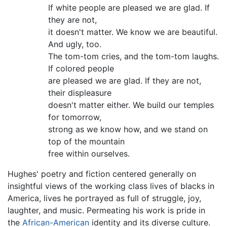
If white people are pleased we are glad. If
they are not,
it doesn't matter. We know we are beautiful.
And ugly, too.
The tom-tom cries, and the tom-tom laughs.
If colored people
are pleased we are glad. If they are not,
their displeasure
doesn't matter either. We build our temples
for tomorrow,
strong as we know how, and we stand on
top of the mountain
free within ourselves.
Hughes' poetry and fiction centered generally on
insightful views of the working class lives of blacks in
America, lives he portrayed as full of struggle, joy,
laughter, and music. Permeating his work is pride in
the
African-American
identity and its diverse culture.