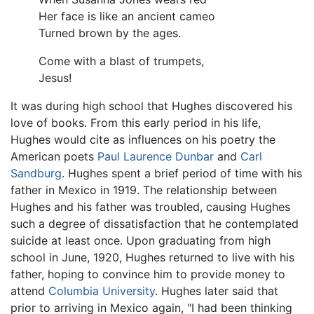
Her face is like an ancient cameo
Turned brown by the ages.
Come with a blast of trumpets,
Jesus!
It was during high school that Hughes discovered his
love of books. From this early period in his life,
Hughes would cite as influences on his poetry the
American poets
Paul Laurence Dunbar
and
Carl
Sandburg
. Hughes spent a brief period of time with his
father in Mexico in 1919. The relationship between
Hughes and his father was troubled, causing Hughes
such a degree of dissatisfaction that he contemplated
suicide at least once. Upon graduating from high
school in June, 1920, Hughes returned to live with his
father, hoping to convince him to provide money to
attend
Columbia University
. Hughes later said that
prior to arriving in Mexico again, "I had been thinking