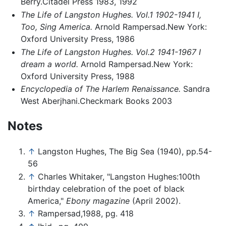
Berry.Citadel Press 1983, 1992
The Life of Langston Hughes. Vol.1 1902-1941 I,
Too, Sing America.
Arnold Rampersad.New York:
Oxford University Press, 1986
The Life of Langston Hughes. Vol.2 1941-1967 I
dream a world.
Arnold Rampersad.New York:
Oxford University Press, 1988
Encyclopedia of The Harlem Renaissance.
Sandra
West Aberjhani.Checkmark Books 2003
Notes
↑
Langston Hughes, The Big Sea (1940), pp.54-
56
↑
Charles Whitaker, "Langston Hughes:100th
birthday celebration of the poet of black
America,"
Ebony magazine
(April 2002).
↑
Rampersad,1988, pg. 418