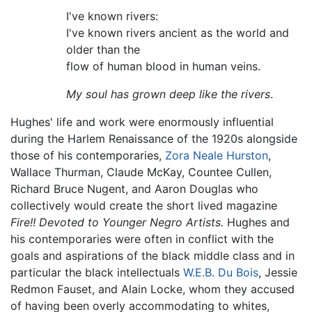
I've known rivers:
I've known rivers ancient as the world and
older than the
flow of human blood in human veins.
My soul has grown deep like the rivers
.
Hughes' life and work were enormously influential
during the Harlem Renaissance of the 1920s alongside
those of his contemporaries,
Zora Neale Hurston
,
Wallace Thurman, Claude McKay, Countee Cullen,
Richard Bruce Nugent, and Aaron Douglas who
collectively would create the short lived magazine
Fire!! Devoted to Younger Negro Artists.
Hughes and
his contemporaries were often in conflict with the
goals and aspirations of the black middle class and in
particular the black intellectuals
W.E.B. Du Bois
, Jessie
Redmon Fauset, and Alain Locke, whom they accused
of having been overly accommodating to whites,