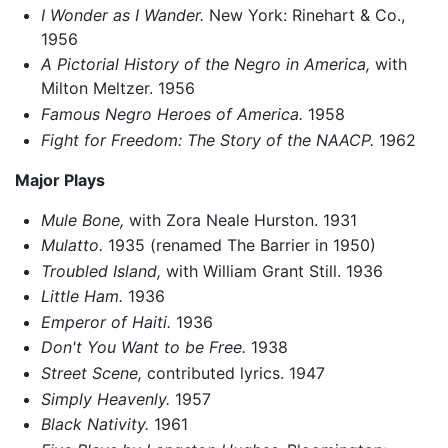
I Wonder as I Wander.
New York: Rinehart & Co.,
1956
A Pictorial History of the Negro in America,
with
Milton Meltzer. 1956
Famous Negro Heroes of America.
1958
Fight for Freedom: The Story of the NAACP.
1962
Major Plays
Mule Bone,
with Zora Neale Hurston. 1931
Mulatto.
1935 (renamed The Barrier in 1950)
Troubled Island,
with William Grant Still. 1936
Little Ham.
1936
Emperor of Haiti.
1936
Don't You Want to be Free.
1938
Street Scene,
contributed lyrics. 1947
Simply Heavenly.
1957
Black Nativity.
1961