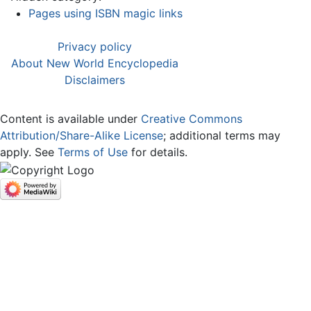
Pages using ISBN magic links
Privacy policy
About New World Encyclopedia
Disclaimers
Content is available under
Creative Commons
Attribution/Share-Alike License
; additional terms may
apply. See
Terms of Use
for details.