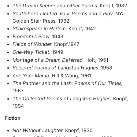
The Dream Keeper and Other Poems.
Knopf, 1932
Scottsboro Limited: Four Poems and a Play.
NY:
Golden Stair Press, 1932
Shakespeare in Harlem.
Knopf, 1942
Freedom's Plow.
1943
Fields of Wonder.
Knopf,1947
One-Way Ticket.
1949
Montage of a Dream Deferred.
Holt, 1951
Selected Poems of Langston Hughes.
1958
Ask Your Mama.
Hill & Wang, 1961
The Panther and the Lash: Poems of Our Times,
1967
The Collected Poems of Langston Hughes.
Knopf,
1994
Fiction
Not Without Laughter.
Knopf, 1930