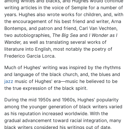
among whites and blacks, and Hughes would continue
writing articles in the voice of Semple for a number of
years. Hughes also wrote works for children, and, with
the encouragement of his best friend and writer, Arna
Bontemps, and patron and friend, Carl Van Vechten,
two autobiographies,
The Big Sea
and
I Wonder as I
Wander,
as well as translating several works of
literature into English, most notably the poetry of
Frederico Garcia Lorca.
Much of Hughes' writing was inspired by the rhythms
and language of the black church, and, the blues and
jazz
music of Hughes' era—music he believed to be
the true expression of the black spirit.
During the mid 1950s and 1960s, Hughes' popularity
among the younger generation of black writers varied
as his reputation increased worldwide. With the
gradual advancement toward racial integration, many
black writers considered his writings out of date.