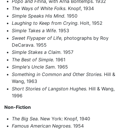
Popo and Fifina,
with Arna Bontemps. 1932
The Ways of White Folks.
Knopf, 1934
Simple Speaks His Mind.
1950
Laughing to Keep from Crying.
Holt, 1952
Simple Takes a Wife.
1953
Sweet Flypaper of Life,
photographs by Roy
DeCarava. 1955
Simple Stakes a Claim.
1957
The Best of Simple.
1961
Simple's Uncle Sam.
1965
Something in Common and Other Stories.
Hill &
Wang, 1963
Short Stories of Langston Hughes.
Hill & Wang,
1996
Non-Fiction
The Big Sea.
New York: Knopf, 1940
Famous American Negroes.
1954