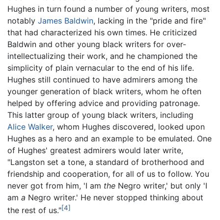
Hughes in turn found a number of young writers, most
notably
James Baldwin
, lacking in the "pride and fire"
that had characterized his own times. He criticized
Baldwin and other young black writers for over-
intellectualizing their work, and he championed the
simplicity of plain vernacular to the end of his life.
Hughes still continued to have admirers among the
younger generation of black writers, whom he often
helped by offering advice and providing patronage.
This latter group of young black writers, including
Alice Walker
, whom Hughes discovered, looked upon
Hughes as a hero and an example to be emulated. One
of Hughes' greatest admirers would later write,
"Langston set a tone, a standard of brotherhood and
friendship and cooperation, for all of us to follow. You
never got from him, 'I am
the
Negro writer,' but only 'I
am
a
Negro writer.' He never stopped thinking about
[4]
the rest of us."