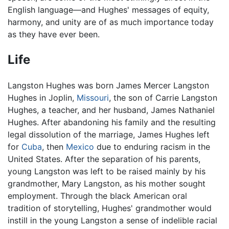
English language—and Hughes' messages of equity,
harmony, and unity are of as much importance today
as they have ever been.
Life
Langston Hughes was born James Mercer Langston
Hughes in Joplin,
Missouri
, the son of Carrie Langston
Hughes, a teacher, and her husband, James Nathaniel
Hughes. After abandoning his family and the resulting
legal dissolution of the marriage, James Hughes left
for
Cuba
, then
Mexico
due to enduring racism in the
United States. After the separation of his parents,
young Langston was left to be raised mainly by his
grandmother, Mary Langston, as his mother sought
employment. Through the black American oral
tradition of storytelling, Hughes' grandmother would
instill in the young Langston a sense of indelible racial