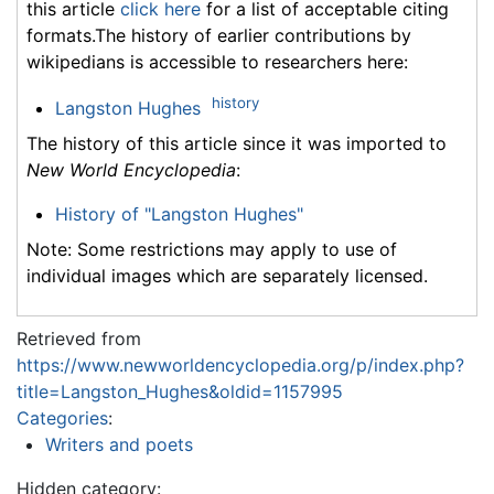
this article
click here
for a list of acceptable citing
formats.The history of earlier contributions by
wikipedians is accessible to researchers here:
history
Langston Hughes
The history of this article since it was imported to
New World Encyclopedia
:
History of "Langston Hughes"
Note: Some restrictions may apply to use of
individual images which are separately licensed.
Retrieved from
https://www.newworldencyclopedia.org/p/index.php?
title=Langston_Hughes&oldid=1157995
Categories
:
Writers and poets
Hidden category: