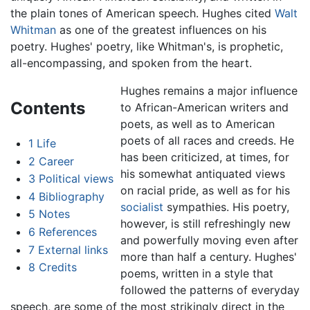
the plain tones of American speech. Hughes cited
Walt
Whitman
as one of the greatest influences on his
poetry. Hughes' poetry, like Whitman's, is prophetic,
all-encompassing, and spoken from the heart.
Hughes remains a major influence
Contents
to African-American writers and
poets, as well as to American
poets of all races and creeds. He
1
Life
has been criticized, at times, for
2
Career
his somewhat antiquated views
3
Political views
on racial pride, as well as for his
4
Bibliography
socialist
sympathies. His poetry,
5
Notes
however, is still refreshingly new
6
References
and powerfully moving even after
7
External links
more than half a century. Hughes'
8
Credits
poems, written in a style that
followed the patterns of everyday
speech, are some of the most strikingly direct in the