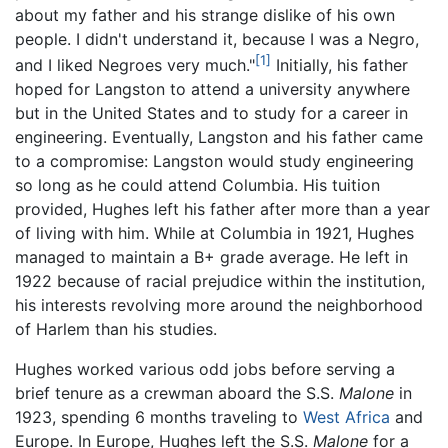
about my father and his strange dislike of his own
people. I didn't understand it, because I was a Negro,
[1]
and I liked Negroes very much."
Initially, his father
hoped for Langston to attend a university anywhere
but in the United States and to study for a career in
engineering. Eventually, Langston and his father came
to a compromise: Langston would study engineering
so long as he could attend Columbia. His tuition
provided, Hughes left his father after more than a year
of living with him. While at Columbia in 1921, Hughes
managed to maintain a B+ grade average. He left in
1922 because of racial prejudice within the institution,
his interests revolving more around the neighborhood
of Harlem than his studies.
Hughes worked various odd jobs before serving a
brief tenure as a crewman aboard the S.S.
Malone
in
1923, spending 6 months traveling to
West Africa
and
Europe. In Europe, Hughes left the S.S.
Malone
for a