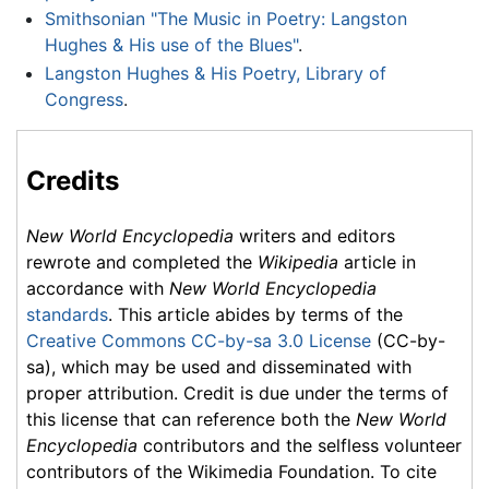
Smithsonian "The Music in Poetry: Langston
Hughes & His use of the Blues"
.
Langston Hughes & His Poetry, Library of
Congress
.
Credits
New World Encyclopedia
writers and editors
rewrote and completed the
Wikipedia
article in
accordance with
New World Encyclopedia
standards
. This article abides by terms of the
Creative Commons CC-by-sa 3.0 License
(CC-by-
sa), which may be used and disseminated with
proper attribution. Credit is due under the terms of
this license that can reference both the
New World
Encyclopedia
contributors and the selfless volunteer
contributors of the Wikimedia Foundation. To cite