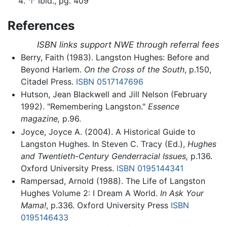
↑
Ibid., pg. 409
References
ISBN links support NWE through referral fees
Berry, Faith (1983). Langston Hughes: Before and
Beyond Harlem.
On the Cross of the South
, p.150,
Citadel Press.
ISBN 0517147696
Hutson, Jean Blackwell and Jill Nelson (February
1992). "Remembering Langston."
Essence
magazine,
p.96.
Joyce, Joyce A. (2004). A Historical Guide to
Langston Hughes. In Steven C. Tracy (Ed.),
Hughes
and Twentieth-Century Genderracial Issues,
p.136.
Oxford University Press.
ISBN 0195144341
Rampersad, Arnold (1988). The Life of Langston
Hughes Volume 2: I Dream A World.
In Ask Your
Mama!
, p.336. Oxford University Press
ISBN
0195146433