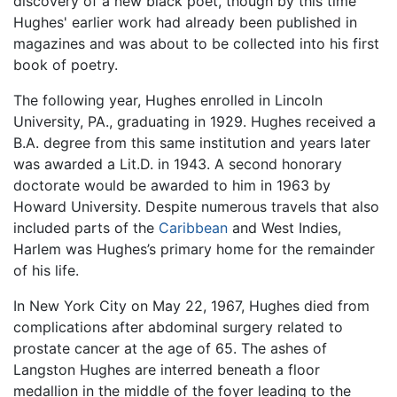
discovery of a new black poet, though by this time
Hughes' earlier work had already been published in
magazines and was about to be collected into his first
book of poetry.
The following year, Hughes enrolled in Lincoln
University, PA., graduating in 1929. Hughes received a
B.A. degree from this same institution and years later
was awarded a Lit.D. in 1943. A second honorary
doctorate would be awarded to him in 1963 by
Howard University. Despite numerous travels that also
included parts of the
Caribbean
and West Indies,
Harlem was Hughes’s primary home for the remainder
of his life.
In New York City on May 22, 1967, Hughes died from
complications after abdominal surgery related to
prostate cancer at the age of 65. The ashes of
Langston Hughes are interred beneath a floor
medallion in the middle of the foyer leading to the