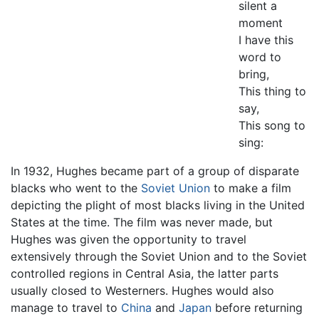
silent a
moment
I have this
word to
bring,
This thing to
say,
This song to
sing:
In 1932, Hughes became part of a group of disparate
blacks who went to the
Soviet Union
to make a film
depicting the plight of most blacks living in the United
States at the time. The film was never made, but
Hughes was given the opportunity to travel
extensively through the Soviet Union and to the Soviet
controlled regions in Central Asia, the latter parts
usually closed to Westerners. Hughes would also
manage to travel to
China
and
Japan
before returning