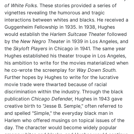
of White Folks.
These stories provided a series of
vignettes revealing the humorous and tragic
interactions between whites and blacks. He received a
Guggenheim Fellowship in 1935. In 1938, Hughes
would establish the
Harlem Suitcase Theater
followed
by the
New Negro Theater
in 1939 in Los Angeles, and
the
Skyloft Players
in Chicago in 1941. The same year
Hughes established his theater troupe in Los Angeles,
his ambition to write for the movies materialized when
he co-wrote the screenplay for
Way Down South.
Further hopes by Hughes to write for the lucrative
movie trade were thwarted because of racial
discrimination within the industry. Through the black
publication
Chicago Defender,
Hughes in 1943 gave
creative birth to "Jesse B. Semple," often referred to
and spelled "Simple," the everyday black man in
Harlem who offered musings on topical issues of the
day. The character would become widely popular