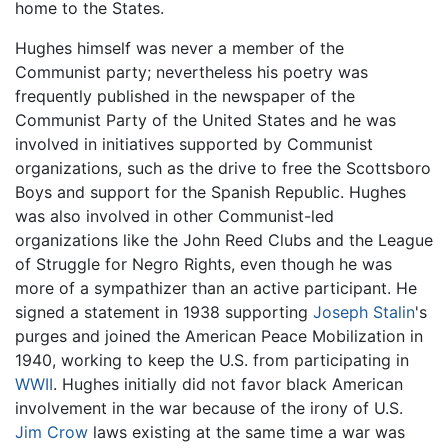
home to the States.
Hughes himself was never a member of the
Communist party; nevertheless his poetry was
frequently published in the newspaper of the
Communist Party of the United States and he was
involved in initiatives supported by Communist
organizations, such as the drive to free the Scottsboro
Boys and support for the Spanish Republic. Hughes
was also involved in other Communist-led
organizations like the John Reed Clubs and the League
of Struggle for Negro Rights, even though he was
more of a sympathizer than an active participant. He
signed a statement in 1938 supporting
Joseph Stalin
's
purges and joined the American Peace Mobilization in
1940, working to keep the U.S. from participating in
WWII
. Hughes initially did not favor black American
involvement in the war because of the irony of U.S.
Jim Crow
laws existing at the same time a war was