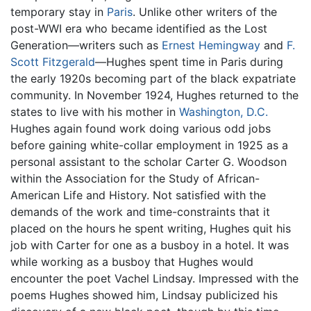
temporary stay in
Paris
. Unlike other writers of the
post-WWI era who became identified as the Lost
Generation—writers such as
Ernest Hemingway
and
F.
Scott Fitzgerald
—Hughes spent time in Paris during
the early 1920s becoming part of the black expatriate
community. In November 1924, Hughes returned to the
states to live with his mother in
Washington, D.C.
Hughes again found work doing various odd jobs
before gaining white-collar employment in 1925 as a
personal assistant to the scholar Carter G. Woodson
within the Association for the Study of African-
American Life and History. Not satisfied with the
demands of the work and time-constraints that it
placed on the hours he spent writing, Hughes quit his
job with Carter for one as a busboy in a hotel. It was
while working as a busboy that Hughes would
encounter the poet Vachel Lindsay. Impressed with the
poems Hughes showed him, Lindsay publicized his