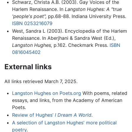
Schwarz, Christa A.B. (2003). Gay Voices of the
Harlem Renaissance. In
Langston Hughes: A "true
'people's poet",
pp.68-88. Indiana University Press.
ISBN 0253216079
West, Sandra L (2003). Encyclopedia of the Harlem
Renaissance. In Aberjhani & Sandra West (Ed.),
Langston Hughes,
p.162. Checkmark Press.
ISBN
0816045402
External links
All links retrieved March 7, 2025.
Langston Hughes on Poets.org
With poems, related
essays, and links, from the Academy of American
Poets.
Review of Hughes’
I Dream A World
.
A selection of Langston Hughes' more political
poetry
.