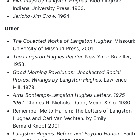
Five Plays by Langston Hughes.
Bloomington:
Indiana University Press, 1963.
Jericho-Jim Crow.
1964
Other
The Collected Works of Langston Hughes.
Missouri:
University of Missouri Press, 2001.
The Langston Hughes Reader.
New York: Braziller,
1958.
Good Morning Revolution: Uncollected Social
Protest Writings by Langston Hughes.
Lawrence
Hill, 1973.
Arna Bontemps-Langston Hughes Letters, 1925-
1967.
Charles H. Nichols. Dodd, Mead, & Co. 1980
Remember Me to Harlem: The Letters of Langston
Hughes and Carl Van Vechten. by Emily
Bernard.Knopf 2001
Langston Hughes: Before and Beyond Harlem.
Faith