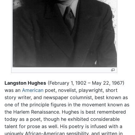
Langston Hughes
(February 1, 1902 – May 22, 1967)
was an
American
poet, novelist, playwright, short
story writer, and newspaper columnist, best known as
one of the principle figures in the movement known as
the Harlem Renaissance. Hughes is best remembered
today as a poet, though he exhibited considerable
talent for prose as well. His poetry is infused with a
uniquely African-American sensibility, and written in