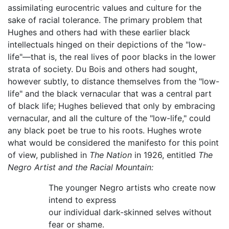
assimilating eurocentric values and culture for the
sake of racial tolerance. The primary problem that
Hughes and others had with these earlier black
intellectuals hinged on their depictions of the "low-
life"—that is, the real lives of poor blacks in the lower
strata of society. Du Bois and others had sought,
however subtly, to distance themselves from the "low-
life" and the black vernacular that was a central part
of black life; Hughes believed that only by embracing
vernacular, and all the culture of the "low-life," could
any black poet be true to his roots. Hughes wrote
what would be considered the manifesto for this point
of view, published in
The Nation
in 1926, entitled
The
Negro Artist and the Racial Mountain:
The younger Negro artists who create now
intend to express
our individual dark-skinned selves without
fear or shame.