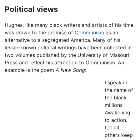
Political views
Hughes, like many black writers and artists of his time,
was drawn to the promise of
Communism
as an
alternative to a segregated America. Many of his
lesser-known political writings have been collected in
two volumes published by the University of Missouri
Press and reflect his attraction to Communism. An
example is the poem
A New Song
:
I speak in
the name of
the black
millions
Awakening
to action.
Let all
others keep