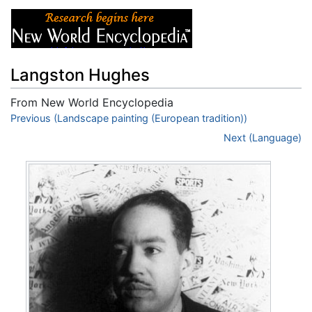
Langston Hughes
From New World Encyclopedia
Jump to:
Previous (Landscape painting (European tradition))
navigation
,
search
Next (Language)