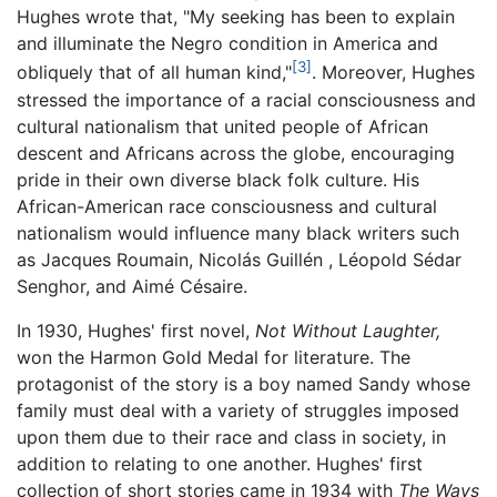
Hughes wrote that, "My seeking has been to explain
and illuminate the Negro condition in America and
[3]
obliquely that of all human kind,"
. Moreover, Hughes
stressed the importance of a racial consciousness and
cultural nationalism that united people of African
descent and Africans across the globe, encouraging
pride in their own diverse black folk culture. His
African-American race consciousness and cultural
nationalism would influence many black writers such
as Jacques Roumain, Nicolás Guillén , Léopold Sédar
Senghor, and Aimé Césaire.
In 1930, Hughes' first novel,
Not Without Laughter,
won the Harmon Gold Medal for literature. The
protagonist of the story is a boy named Sandy whose
family must deal with a variety of struggles imposed
upon them due to their race and class in society, in
addition to relating to one another. Hughes' first
collection of short stories came in 1934 with
The Ways