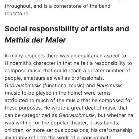
throughout, and is a cornerstone of the band
repertoire.
Social responsibility of artists and
Mathis der Maler
In many respects there was an egalitarian aspect to
Hindemith’s character in that he felt a responsibility to
compose music that could reach a greater number of
people, amateurs as well as professionals.
Gebrauchmusik
(functional music) and
Hausmusik
(music to be played in the home) were terms
attributed to much of the music that he composed for
these purposes. He wrote a great deal of music that
can be categorized as
Gebrauchmusik,
but whether he
was writing for the popular theater, brass bands,
children, or more serious occasions, his craftsmanship
invariably reflects the work of a consummate