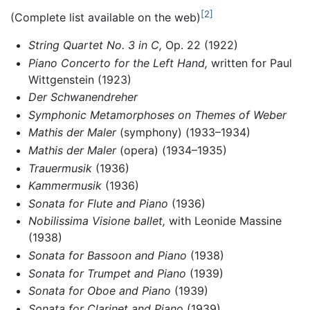
[2]
(Complete list available on the web)
String Quartet No. 3 in C,
Op. 22 (1922)
Piano Concerto for the Left Hand,
written for Paul
Wittgenstein (1923)
Der Schwanendreher
Symphonic Metamorphoses on Themes of Weber
Mathis der Maler
(symphony) (1933–1934)
Mathis der Maler
(opera) (1934–1935)
Trauermusik
(1936)
Kammermusik
(1936)
Sonata for Flute and Piano
(1936)
Nobilissima Visione ballet,
with Leonide Massine
(1938)
Sonata for Bassoon and Piano
(1938)
Sonata for Trumpet and Piano
(1939)
Sonata for Oboe and Piano
(1939)
Sonata for Clarinet and Piano
(1939)