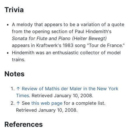
Trivia
A melody that appears to be a variation of a quote
from the opening section of Paul Hindemith's
Sonata for Flute and Piano (Heiter Bewegt)
appears in Kraftwerk's 1983 song "Tour de France."
Hindemith was an enthusiastic collector of model
trains.
Notes
↑
Review of Mathis der Maler in the New York
Times
. Retrieved January 10, 2008.
↑
See
this web page
for a complete list.
Retrieved January 10, 2008.
References