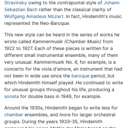
Stravinsky
owing to the contrapuntal style of
Johann
Sebastian Bach
rather than the classical clarity of
Wolfgang Amadeus Mozart
. In fact, Hindemith's music
represented the Neo-Baroque.
This new style can be heard in the series of works he
wrote called
Kammermusik (Chamber Music)
from
1922 to 1927. Each of these pieces is written for a
different small instrumental ensemble, many of them
very unusual.
Kammermusik No. 6,
for example, is a
concerto for the viola d'amore, an instrument that had
not been in wide use since the
baroque
period, but
which Hindemith himself played. He continued to write
for unusual groups throughout his life, producing a
sonata
for double bass in 1949, for example.
Around the 1930s, Hindemith began to write less for
chamber
ensembles, and more for larger orchestral
groups. During the years 1933–35, Hindemith