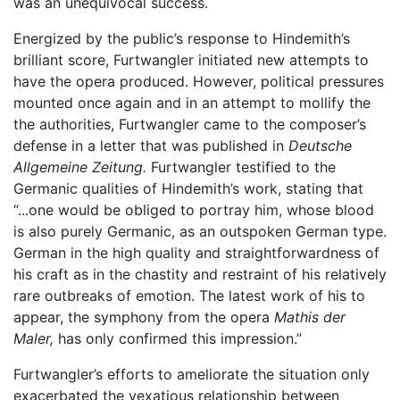
was an unequivocal success.
Energized by the public’s response to Hindemith’s
brilliant score, Furtwangler initiated new attempts to
have the opera produced. However, political pressures
mounted once again and in an attempt to mollify the
the authorities, Furtwangler came to the composer’s
defense in a letter that was published in
Deutsche
Allgemeine Zeitung.
Furtwangler testified to the
Germanic qualities of Hindemith’s work, stating that
“...one would be obliged to portray him, whose blood
is also purely Germanic, as an outspoken German type.
German in the high quality and straightforwardness of
his craft as in the chastity and restraint of his relatively
rare outbreaks of emotion. The latest work of his to
appear, the symphony from the opera
Mathis der
Maler,
has only confirmed this impression.”
Furtwangler’s efforts to ameliorate the situation only
exacerbated the vexatious relationship between