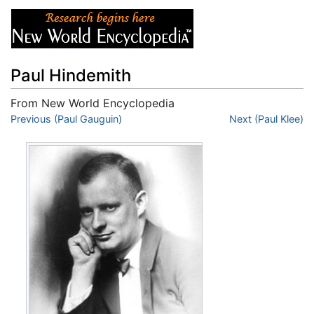
Paul Hindemith
From New World Encyclopedia
Jump to:
Previous (Paul Gauguin)
navigation
,
search
Next (Paul Klee)