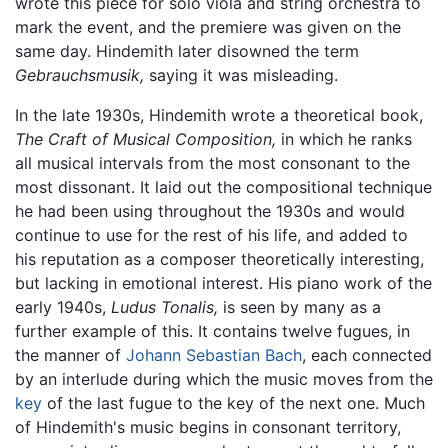
wrote this piece for solo viola and string orchestra to
mark the event, and the premiere was given on the
same day. Hindemith later disowned the term
Gebrauchsmusik,
saying it was misleading.
In the late 1930s, Hindemith wrote a theoretical book,
The Craft of Musical Composition,
in which he ranks
all musical intervals from the most consonant to the
most dissonant. It laid out the compositional technique
he had been using throughout the 1930s and would
continue to use for the rest of his life, and added to
his reputation as a composer theoretically interesting,
but lacking in emotional interest. His piano work of the
early 1940s,
Ludus Tonalis,
is seen by many as a
further example of this. It contains twelve fugues, in
the manner of
Johann Sebastian Bach
, each connected
by an interlude during which the music moves from the
key
of the last fugue to the key of the next one. Much
of Hindemith's music begins in consonant territory,