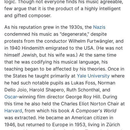
logic. Though not everyone finds his music agreeable,
few argue that it is the product of a highly intelligent
and gifted composer.
As his reputation grew in the 1930s, the
Nazis
condemned his music as "degenerate," despite
protests from the conductor Wilhelm Furtwängler, and
in 1940 Hindemith emigrated to the USA. (He was not
himself Jewish, but his wife was.) At the same time
that he was codifying his musical language, his
teaching began to be affected by his theories. Once in
the States he taught primarily at
Yale University
where
he had such notable pupils as Lukas Foss, Norman
Dello Joio, Harold Shapero, Ruth Schonthal, and
Oscar
-winning film director George Roy Hill. During
this time he also held the Charles Eliot Norton Chair at
Harvard
, from which his book
A Composer's World
was extracted. He became an American citizen in
1946, but returned to Europe in 1953, living in Zürich