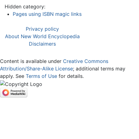
Hidden category:
Pages using ISBN magic links
Privacy policy
About New World Encyclopedia
Disclaimers
Content is available under
Creative Commons
Attribution/Share-Alike License
; additional terms may
apply. See
Terms of Use
for details.