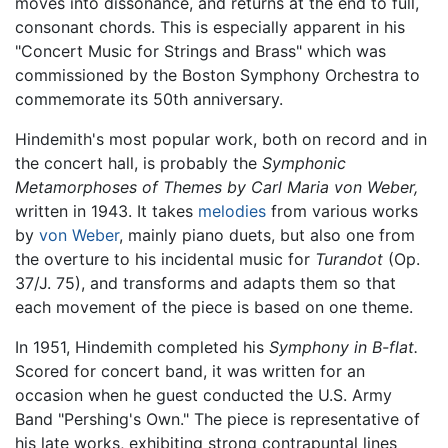
moves into dissonance, and returns at the end to full,
consonant chords. This is especially apparent in his
"Concert Music for Strings and Brass" which was
commissioned by the Boston Symphony Orchestra to
commemorate its 50th anniversary.
Hindemith's most popular work, both on record and in
the concert hall, is probably the
Symphonic
Metamorphoses of Themes by Carl Maria von Weber,
written in 1943. It takes
melodies
from various works
by
von Weber
, mainly piano duets, but also one from
the overture to his incidental music for
Turandot
(Op.
37/J. 75), and transforms and adapts them so that
each movement of the piece is based on one theme.
In 1951, Hindemith completed his
Symphony in B-flat.
Scored for concert band, it was written for an
occasion when he guest conducted the U.S. Army
Band "Pershing's Own." The piece is representative of
his late works, exhibiting strong contrapuntal lines