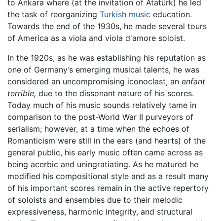
to Ankara where (at the invitation of Atatürk) he led
the task of reorganizing
Turkish music
education.
Towards the end of the 1930s, he made several tours
of America as a viola and viola d'amore soloist.
In the 1920s, as he was establishing his reputation as
one of Germany’s emerging musical talents, he was
considered an uncompromising iconoclast, an
enfant
terrible,
due to the dissonant nature of his scores.
Today much of his music sounds relatively tame in
comparison to the post-World War II purveyors of
serialism; however, at a time when the echoes of
Romanticism were still in the ears (and hearts) of the
general public, his early music often came across as
being acerbic and uningratiating. As he matured he
modified his compositional style and as a result many
of his important scores remain in the active repertory
of soloists and ensembles due to their melodic
expressiveness, harmonic integrity, and structural