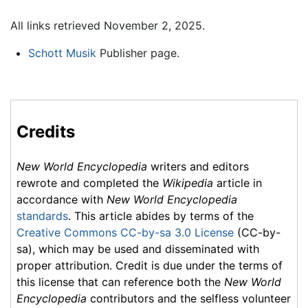
All links retrieved November 2, 2025.
Schott Musik
Publisher page.
Credits
New World Encyclopedia
writers and editors
rewrote and completed the
Wikipedia
article in
accordance with
New World Encyclopedia
standards
. This article abides by terms of the
Creative Commons CC-by-sa 3.0 License
(CC-by-
sa), which may be used and disseminated with
proper attribution. Credit is due under the terms of
this license that can reference both the
New World
Encyclopedia
contributors and the selfless volunteer