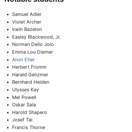
Samuel Adler
Violet Archer
Irwin Bazelon
Easley Blackwood, Jr.
Norman Dello Joio
Emma Lou Diemer
Alvin Etler
Herbert Fromm
Harald Genzmer
Bernhard Heiden
Ulysses Kay
Mel Powell
Oskar Sala
Harold Shapero
Josef Tal
Francis Thorne