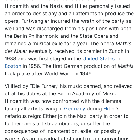
Hindemith and the Nazis and Hitler personally issued
an order to desist any and all attempts to produce the
opera. Furtwangler incurred the wrath of the party as
well and was discharged from his positions with both
the Berlin Philharmonic and the State Opera and
remained a musical exile for a year. The opera
Mathis
der Maler
eventually received its premier in Zurich in
1938 and was first staged in the
United States
in
Boston
in 1956. The first German production of
Mathis
took place after World War II in 1946.
Vilified by “Die Furher,” his music banned, and relieved
of all his duties at the Berlin Academy of Music,
Hindemith was now confronted with the dilemma
facing all artists living in
Germany
during
Hitler
’s
nefarious reign: Either join the Nazi party in order to
further one's artistic ambitions, or suffer the
consequences of incarceration, exile, or possibly
worse. As an individual of staunch moral convictions,