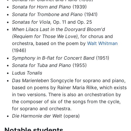
Sonata for Horn and Piano
(1939)
Sonata for Trombone and Piano
(1941)
Sonatas for Viola,
Op. 11 and Op. 25
When Lilacs Last in the Dooryard Bloom'd
(Requiem for Those We Love),
for chorus and
orchestra, based on the poem by
Walt Whitman
(1946)
Symphony in B-flat for Concert Band
(1951)
Sonata for Tuba and Piano
(1955)
Ludus Tonalis
Das Marienleben
Songcycle for soprano and piano,
based on poems by Rainer Maria Rilke, which exists
in two versions. There is also an orchestration by
the composer of six of the songs from the cycle,
for soprano and orchestra.
Die Harmonie der Welt
(opera)
Notable students