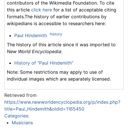
contributors of the Wikimedia Foundation. To cite
this article
click here
for a list of acceptable citing
formats.The history of earlier contributions by
wikipedians is accessible to researchers here:
history
Paul Hindemith
The history of this article since it was imported to
New World Encyclopedia
:
History of "Paul Hindemith"
Note: Some restrictions may apply to use of
individual images which are separately licensed.
Retrieved from
https://www.newworldencyclopedia.org/p/index.php?
title=Paul_Hindemith&oldid=1165450
Categories
:
Musicians