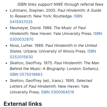
ISBN links support NWE through referral fees
Luttmann, Stephen. 2005.
Paul Hindemith: A Guide
to Research.
New York: Routledge.
ISBN
0415937035
Neumeyer, David. 1986.
The Music of Paul
Hindemith.
New Haven: Yale University Press.
ISBN
0300032870
Noss, Luther. 1989.
Paul Hindemith in the United
States.
Urbana: University of Illinois Press.
ISBN
0252015630
Skelton, Geoffrey. 1975.
Paul Hindemith: The Man
Behind the Music: A Biography.
London: Gollancz.
ISBN 0575019883
Skelton, Geoffrey (ed., trans.). 1995.
Selected
Letters of Paul Hindemith.
New Haven: Yale
University Press.
ISBN 0300064519
External links