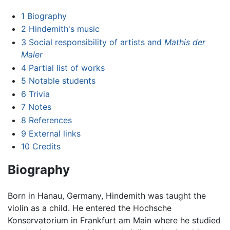
1
Biography
2
Hindemith's music
3
Social responsibility of artists and
Mathis der
Maler
4
Partial list of works
5
Notable students
6
Trivia
7
Notes
8
References
9
External links
10
Credits
Biography
Born in Hanau, Germany, Hindemith was taught the
violin as a child. He entered the Hochsche
Konservatorium in Frankfurt am Main where he studied