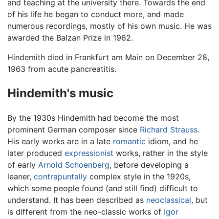
and teaching at the university there. Towards the end
of his life he began to conduct more, and made
numerous recordings, mostly of his own music. He was
awarded the Balzan Prize in 1962.
Hindemith died in Frankfurt am Main on December 28,
1963 from acute pancreatitis.
Hindemith's music
By the 1930s Hindemith had become the most
prominent German composer since
Richard Strauss
.
His early works are in a late
romantic
idiom, and he
later produced
expressionist
works, rather in the style
of early
Arnold Schoenberg
, before developing a
leaner,
contrapuntally
complex style in the 1920s,
which some people found (and still find) difficult to
understand. It has been described as
neoclassical
, but
is different from the neo-classic works of
Igor