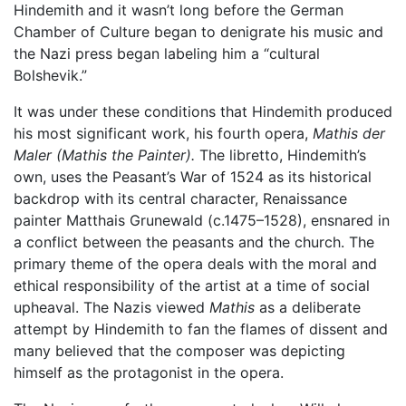
Hindemith and it wasn’t long before the German
Chamber of Culture began to denigrate his music and
the Nazi press began labeling him a “cultural
Bolshevik.”
It was under these conditions that Hindemith produced
his most significant work, his fourth opera,
Mathis der
Maler (Mathis the Painter).
The libretto, Hindemith’s
own, uses the Peasant’s War of 1524 as its historical
backdrop with its central character, Renaissance
painter Matthais Grunewald (c.1475–1528), ensnared in
a conflict between the peasants and the church. The
primary theme of the opera deals with the moral and
ethical responsibility of the artist at a time of social
upheaval. The Nazis viewed
Mathis
as a deliberate
attempt by Hindemith to fan the flames of dissent and
many believed that the composer was depicting
himself as the protagonist in the opera.