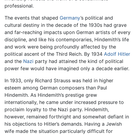
professional.
The events that shaped
Germany
’s political and
cultural destiny in the decade of the 1930s had grave
and far-reaching impacts upon German artists of every
discipline, and like his contemporaries, Hindemith’s life
and work were being profoundly affected by the
political ascent of the Third Reich. By 1934
Adolf Hitler
and the
Nazi
party had attained the kind of political
power few would have imagined only a decade earlier.
In 1933, only Richard Strauss was held in higher
esteem among German composers than Paul
Hindemith. As Hindemith’s prestige grew
internationally, he came under increased pressure to
proclaim loyalty to the Nazi party. Hindemith,
however, remained forthright and somewhat defiant in
his objections to Hitler’s demands. Having a Jewish
wife made the situation particularly difficult for