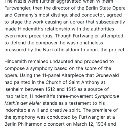
The Nazis were further aggravated when Wilhelm
Furtwangler, then the director of the Berlin State Opera
and Germany's most distinguished conductor, agreed
to stage the work causing an uproar that subsequently
made Hindemith’s relationship with the authorities
even more precarious. Though Furtwangler attempted
to defend the composer, he was nonetheless
pressured by the Nazi officialdom to abort the project.
Hindemith remained undaunted and proceeded to
compose a symphony based on the score of the
opera. Using the 11-panel Altarpiece that Grunewald
had painted in the Church of Saint Anthony at
Isenheim between 1512 and 1515 as a source of
inspiration, Hindemith’s three-movement
Symphonie –
Mathis der Maler
stands as a testament to his
indomitable will and creative spirit. The premiere of
the symphony was conducted by Furtwangler at a
Berlin Philharmonic concert on March 12, 1934 and