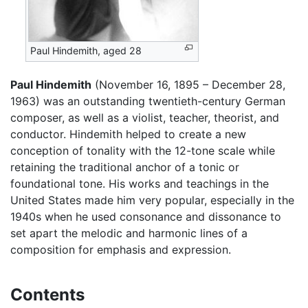
Paul Hindemith, aged 28
Paul Hindemith
(November 16, 1895 – December 28,
1963) was an outstanding twentieth-century German
composer, as well as a violist, teacher, theorist, and
conductor. Hindemith helped to create a new
conception of tonality with the 12-tone scale while
retaining the traditional anchor of a tonic or
foundational tone. His works and teachings in the
United States made him very popular, especially in the
1940s when he used consonance and dissonance to
set apart the melodic and harmonic lines of a
composition for emphasis and expression.
Contents