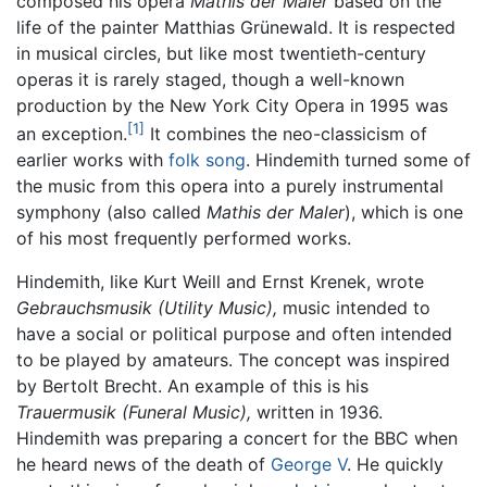
composed his opera
Mathis der Maler
based on the
life of the painter Matthias Grünewald. It is respected
in musical circles, but like most twentieth-century
operas it is rarely staged, though a well-known
production by the New York City Opera in 1995 was
[1]
an exception.
It combines the neo-classicism of
earlier works with
folk song
. Hindemith turned some of
the music from this opera into a purely instrumental
symphony (also called
Mathis der Maler
), which is one
of his most frequently performed works.
Hindemith, like Kurt Weill and Ernst Krenek, wrote
Gebrauchsmusik (Utility Music),
music intended to
have a social or political purpose and often intended
to be played by amateurs. The concept was inspired
by Bertolt Brecht. An example of this is his
Trauermusik (Funeral Music),
written in 1936.
Hindemith was preparing a concert for the BBC when
he heard news of the death of
George V
. He quickly