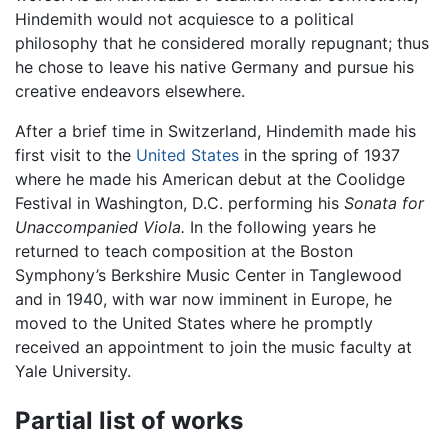
Hindemith would not acquiesce to a political
philosophy that he considered morally repugnant; thus
he chose to leave his native Germany and pursue his
creative endeavors elsewhere.
After a brief time in Switzerland, Hindemith made his
first visit to the
United States
in the spring of 1937
where he made his American debut at the Coolidge
Festival in Washington, D.C. performing his
Sonata for
Unaccompanied Viola.
In the following years he
returned to teach composition at the Boston
Symphony’s Berkshire Music Center in Tanglewood
and in 1940, with war now imminent in Europe, he
moved to the United States where he promptly
received an appointment to join the music faculty at
Yale University.
Partial list of works