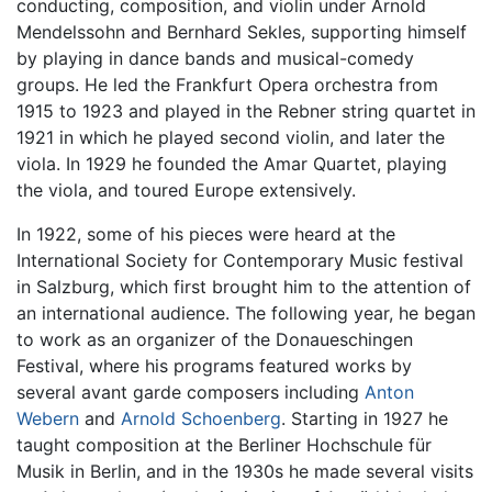
conducting, composition, and violin under Arnold
Mendelssohn and Bernhard Sekles, supporting himself
by playing in dance bands and musical-comedy
groups. He led the Frankfurt Opera orchestra from
1915 to 1923 and played in the Rebner string quartet in
1921 in which he played second violin, and later the
viola. In 1929 he founded the Amar Quartet, playing
the viola, and toured Europe extensively.
In 1922, some of his pieces were heard at the
International Society for Contemporary Music festival
in Salzburg, which first brought him to the attention of
an international audience. The following year, he began
to work as an organizer of the Donaueschingen
Festival, where his programs featured works by
several avant garde composers including
Anton
Webern
and
Arnold Schoenberg
. Starting in 1927 he
taught composition at the Berliner Hochschule für
Musik in Berlin, and in the 1930s he made several visits