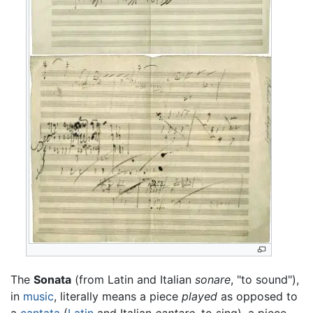
The
Sonata
(from Latin and Italian
sonare
, "to sound"),
in
music
, literally means a piece
played
as opposed to
a
cantata
(
Latin
and Italian
cantare
, to sing), a piece