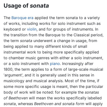
Usage of
sonata
The
Baroque era
applied the term sonata to a variety
of works, including works for solo instrument such as
keyboard or
violin
, and for groups of instruments. In
the transition from the Baroque to the Classical period,
the term
sonata
underwent a change in usage, from
being applied to many different kinds of small
instrumental work to being more specifically applied
to chamber music genres with either a solo instrument,
or a solo instrument with
piano
. Increasingly after
1800, the term applies to a form of large-scale musical
'argument', and it is generally used in this sense in
musicology and musical analysis. Most of the time, if
some more specific usage is meant, then the particular
body of work will be noted: for example the
sonatas
of Beethoven
will mean the works specifically labelled
sonata
, whereas
Beethoven and sonata form
will apply