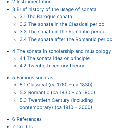
2
Instrumentation
3
Brief history of the usage of sonata
3.1
The Baroque sonata
3.2
The sonata in the Classical period
3.3
The sonata in the Romantic period
3.4
The sonata after the Romantic period
4
The sonata in scholarship and musicology
4.1
The sonata idea or principle
4.2
Twentieth century theory
5
Famous sonatas
5.1
Classical (ca 1760 – ca 1830)
5.2
Romantic (ca 1830 – ca 1900)
5.3
Twentieth Century (including
contemporary) (ca 1910 – 2000)
6
References
7
Credits