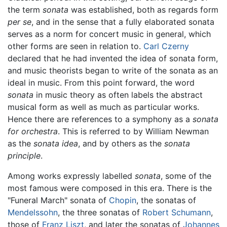
the term
sonata
was established, both as regards form
per se
, and in the sense that a fully elaborated sonata
serves as a norm for concert music in general, which
other forms are seen in relation to.
Carl Czerny
declared that he had invented the idea of sonata form,
and music theorists began to write of the sonata as an
ideal in music. From this point forward, the word
sonata
in music theory as often labels the abstract
musical form as well as much as particular works.
Hence there are references to a symphony as a
sonata
for orchestra
. This is referred to by William Newman
as the
sonata idea
, and by others as the
sonata
principle
.
Among works expressly labelled
sonata
, some of the
most famous were composed in this era. There is the
"Funeral March" sonata of
Chopin
, the sonatas of
Mendelssohn
, the three sonatas of
Robert Schumann
,
those of
Franz Liszt
, and later the sonatas of
Johannes