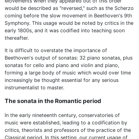
Movements when they appeared out of this order
would be described as "reversed," such as the Scherzo
coming before the slow movement in Beethoven's 9th
Symphony. This usage would be noted by critics in the
early 1800s, and it was codified into teaching soon
thereafter.
It is difficult to overstate the importance of
Beethoven's output of sonatas: 32 piano sonatas, plus
sonatas for cello and piano and violin and piano,
forming a large body of music which would over time
increasingly be thought essential for any serious
instrumentalist to master.
The sonata in the Romantic period
In the early nineteenth century, conservatories of
music were established, leading to a codification by
critics, theorists and professors of the practice of the
Classical period. In this setting, our current usage of