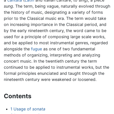
sung
. The term, being vague, naturally evolved through
the history of music, designating a variety of forms
prior to the Classical music era. The term would take
on increasing importance in the Classical period, and
by the early nineteenth century, the word came to be
used for a principle of composing large scale works,
and be applied to most instrumental genres, regarded
alongside the
fugue
as one of two fundamental
methods of organizing, interpreting and analyzing
concert music. In the twentieth century the term
continued to be applied to instrumental works, but the
formal principles enunciated and taught through the
nineteenth century were weakened or loosened.
Contents
1
Usage of
sonata