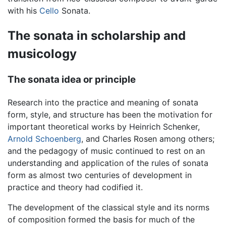
with his
Cello
Sonata.
The sonata in scholarship and
musicology
The sonata idea or principle
Research into the practice and meaning of sonata
form, style, and structure has been the motivation for
important theoretical works by Heinrich Schenker,
Arnold Schoenberg
, and Charles Rosen among others;
and the pedagogy of music continued to rest on an
understanding and application of the rules of sonata
form as almost two centuries of development in
practice and theory had codified it.
The development of the classical style and its norms
of composition formed the basis for much of the