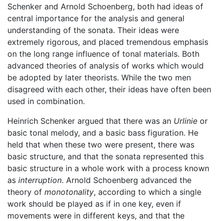
Schenker and Arnold Schoenberg, both had ideas of
central importance for the analysis and general
understanding of the sonata. Their ideas were
extremely rigorous, and placed tremendous emphasis
on the long range influence of tonal materials. Both
advanced theories of analysis of works which would
be adopted by later theorists. While the two men
disagreed with each other, their ideas have often been
used in combination.
Heinrich Schenker argued that there was an
Urlinie
or
basic tonal melody, and a basic bass figuration. He
held that when these two were present, there was
basic structure, and that the sonata represented this
basic structure in a whole work with a process known
as
interruption
. Arnold Schoenberg advanced the
theory of
monotonality
, according to which a single
work should be played as if in one key, even if
movements were in different keys, and that the