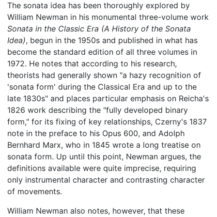
The sonata idea has been thoroughly explored by
William Newman in his monumental three-volume work
Sonata in the Classic Era (A History of the Sonata
Idea)
, begun in the 1950s and published in what has
become the standard edition of all three volumes in
1972. He notes that according to his research,
theorists had generally shown "a hazy recognition of
'sonata form' during the Classical Era and up to the
late 1830s" and places particular emphasis on Reicha's
1826 work describing the "fully developed binary
form," for its fixing of key relationships, Czerny's 1837
note in the preface to his Opus 600, and Adolph
Bernhard Marx, who in 1845 wrote a long treatise on
sonata form. Up until this point, Newman argues, the
definitions available were quite imprecise, requiring
only instrumental character and contrasting character
of movements.
William Newman also notes, however, that these