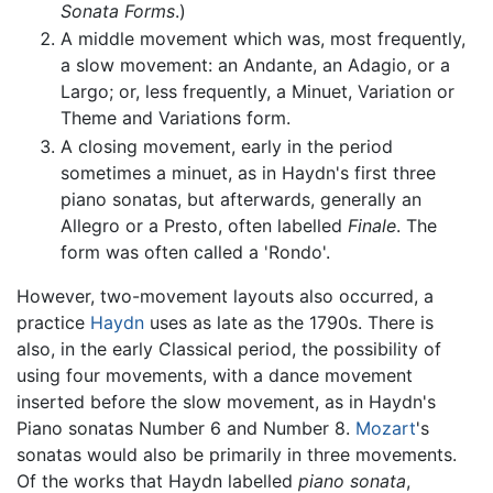
Sonata Forms
.)
A middle movement which was, most frequently,
a slow movement: an Andante, an Adagio, or a
Largo; or, less frequently, a Minuet, Variation or
Theme and Variations form.
A closing movement, early in the period
sometimes a minuet, as in Haydn's first three
piano sonatas, but afterwards, generally an
Allegro or a Presto, often labelled
Finale
. The
form was often called a 'Rondo'.
However, two-movement layouts also occurred, a
practice
Haydn
uses as late as the 1790s. There is
also, in the early Classical period, the possibility of
using four movements, with a dance movement
inserted before the slow movement, as in Haydn's
Piano sonatas Number 6 and Number 8.
Mozart
's
sonatas would also be primarily in three movements.
Of the works that Haydn labelled
piano sonata
,