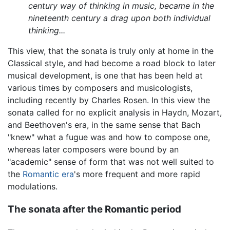
century way of thinking in music, became in the
nineteenth century a drag upon both individual
thinking...
This view, that the sonata is truly only at home in the
Classical style, and had become a road block to later
musical development, is one that has been held at
various times by composers and musicologists,
including recently by Charles Rosen. In this view the
sonata called for no explicit analysis in Haydn, Mozart,
and Beethoven's era, in the same sense that Bach
"knew" what a fugue was and how to compose one,
whereas later composers were bound by an
"academic" sense of form that was not well suited to
the
Romantic era
's more frequent and more rapid
modulations.
The sonata after the Romantic period