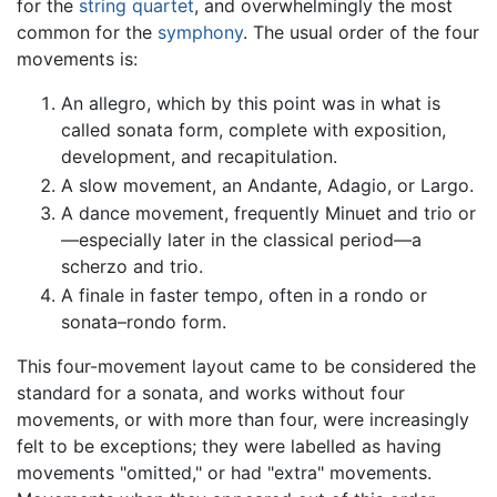
for the
string quartet
, and overwhelmingly the most
common for the
symphony
. The usual order of the four
movements is:
An allegro, which by this point was in what is
called sonata form, complete with exposition,
development, and recapitulation.
A slow movement, an Andante, Adagio, or Largo.
A dance movement, frequently Minuet and trio or
—especially later in the classical period—a
scherzo and trio.
A finale in faster tempo, often in a rondo or
sonata–rondo form.
This four-movement layout came to be considered the
standard for a sonata, and works without four
movements, or with more than four, were increasingly
felt to be exceptions; they were labelled as having
movements "omitted," or had "extra" movements.