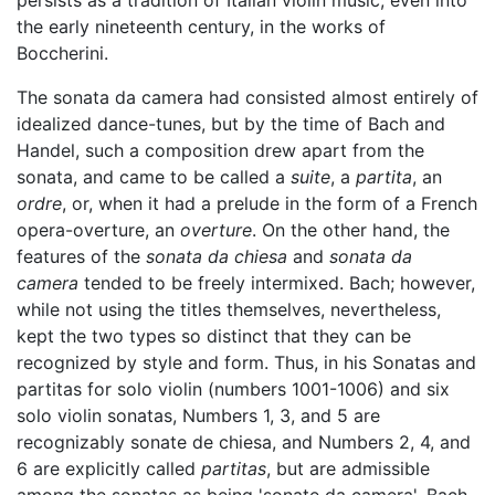
persists as a tradition of Italian violin music, even into
the early nineteenth century, in the works of
Boccherini.
The sonata da camera had consisted almost entirely of
idealized dance-tunes, but by the time of Bach and
Handel, such a composition drew apart from the
sonata, and came to be called a
suite
, a
partita
, an
ordre
, or, when it had a prelude in the form of a French
opera-overture, an
overture
. On the other hand, the
features of the
sonata da chiesa
and
sonata da
camera
tended to be freely intermixed. Bach; however,
while not using the titles themselves, nevertheless,
kept the two types so distinct that they can be
recognized by style and form. Thus, in his Sonatas and
partitas for solo violin (numbers 1001-1006) and six
solo violin sonatas, Numbers 1, 3, and 5 are
recognizably sonate de chiesa, and Numbers 2, 4, and
6 are explicitly called
partitas
, but are admissible