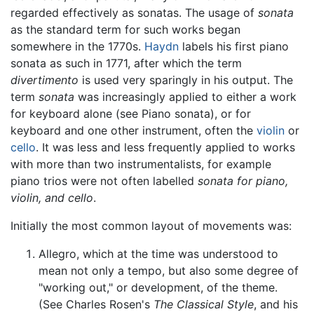
regarded effectively as sonatas. The usage of
sonata
as the standard term for such works began
somewhere in the 1770s.
Haydn
labels his first piano
sonata as such in 1771, after which the term
divertimento
is used very sparingly in his output. The
term
sonata
was increasingly applied to either a work
for keyboard alone (see Piano sonata), or for
keyboard and one other instrument, often the
violin
or
cello
. It was less and less frequently applied to works
with more than two instrumentalists, for example
piano trios were not often labelled
sonata for piano,
violin, and cello
.
Initially the most common layout of movements was:
Allegro, which at the time was understood to
mean not only a tempo, but also some degree of
"working out," or development, of the theme.
(See Charles Rosen's
The Classical Style
, and his