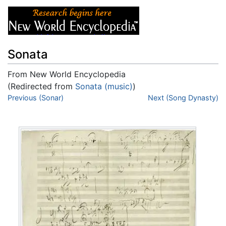
Sonata
From New World Encyclopedia
(Redirected from
Sonata (music)
)
Jump to:
Previous (Sonar)
navigation
,
search
Next (Song Dynasty)