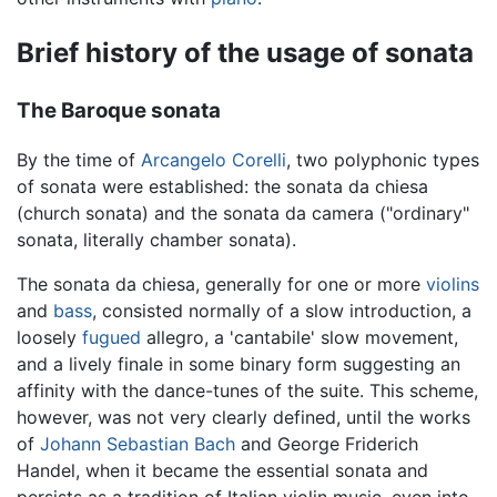
Brief history of the usage of sonata
The Baroque sonata
By the time of
Arcangelo Corelli
, two polyphonic types
of sonata were established: the sonata da chiesa
(church sonata) and the sonata da camera ("ordinary"
sonata, literally chamber sonata).
The sonata da chiesa, generally for one or more
violins
and
bass
, consisted normally of a slow introduction, a
loosely
fugued
allegro, a 'cantabile' slow movement,
and a lively finale in some binary form suggesting an
affinity with the dance-tunes of the suite. This scheme,
however, was not very clearly defined, until the works
of
Johann Sebastian Bach
and George Friderich
Handel, when it became the essential sonata and