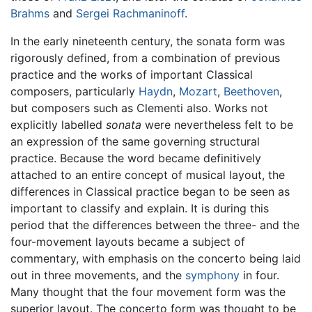
Brahms
and
Sergei Rachmaninoff
.
In the early nineteenth century, the sonata form was
rigorously defined, from a combination of previous
practice and the works of important Classical
composers, particularly
Haydn
,
Mozart
,
Beethoven
,
but composers such as Clementi also. Works not
explicitly labelled
sonata
were nevertheless felt to be
an expression of the same governing structural
practice. Because the word became definitively
attached to an entire concept of musical layout, the
differences in Classical practice began to be seen as
important to classify and explain. It is during this
period that the differences between the three- and the
four-movement layouts became a subject of
commentary, with emphasis on the concerto being laid
out in three movements, and the
symphony
in four.
Many thought that the four movement form was the
superior layout. The concerto form was thought to be