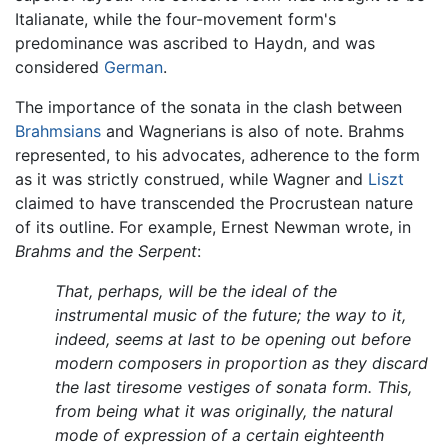
Italianate, while the four-movement form's
predominance was ascribed to Haydn, and was
considered
German
.
The importance of the sonata in the clash between
Brahmsians
and Wagnerians is also of note. Brahms
represented, to his advocates, adherence to the form
as it was strictly construed, while Wagner and
Liszt
claimed to have transcended the Procrustean nature
of its outline. For example, Ernest Newman wrote, in
Brahms and the Serpent
:
That, perhaps, will be the ideal of the
instrumental music of the future; the way to it,
indeed, seems at last to be opening out before
modern composers in proportion as they discard
the last tiresome vestiges of sonata form. This,
from being what it was originally, the natural
mode of expression of a certain eighteenth