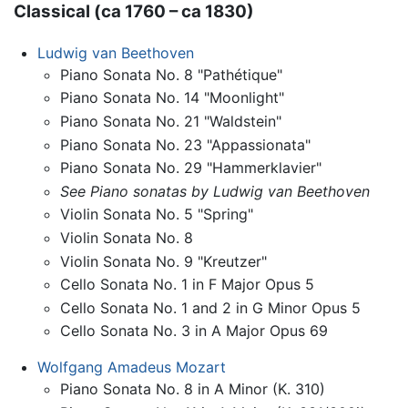
Classical (ca 1760 – ca 1830)
Ludwig van Beethoven
Piano Sonata No. 8 "Pathétique"
Piano Sonata No. 14 "Moonlight"
Piano Sonata No. 21 "Waldstein"
Piano Sonata No. 23 "Appassionata"
Piano Sonata No. 29 "Hammerklavier"
See Piano sonatas by Ludwig van Beethoven
Violin Sonata No. 5 "Spring"
Violin Sonata No. 8
Violin Sonata No. 9 "Kreutzer"
Cello Sonata No. 1 in F Major Opus 5
Cello Sonata No. 1 and 2 in G Minor Opus 5
Cello Sonata No. 3 in A Major Opus 69
Wolfgang Amadeus Mozart
Piano Sonata No. 8 in A Minor (K. 310)