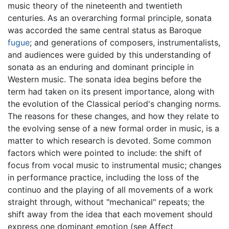
music theory of the nineteenth and twentieth
centuries. As an overarching formal principle, sonata
was accorded the same central status as Baroque
fugue
; and generations of composers, instrumentalists,
and audiences were guided by this understanding of
sonata as an enduring and dominant principle in
Western music. The sonata idea begins before the
term had taken on its present importance, along with
the evolution of the Classical period's changing norms.
The reasons for these changes, and how they relate to
the evolving sense of a new formal order in music, is a
matter to which research is devoted. Some common
factors which were pointed to include: the shift of
focus from vocal music to instrumental music; changes
in performance practice, including the loss of the
continuo and the playing of all movements of a work
straight through, without "mechanical" repeats; the
shift away from the idea that each movement should
express one dominant emotion (see Affect