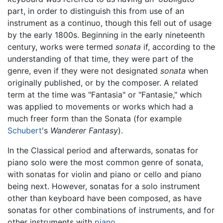
part, in order to distinguish this from use of an
instrument as a continuo, though this fell out of usage
by the early 1800s. Beginning in the early nineteenth
century, works were termed
sonata
if, according to the
understanding of that time, they were part of the
genre, even if they were not designated
sonata
when
originally published, or by the composer. A related
term at the time was "Fantasia" or "Fantasie," which
was applied to movements or works which had a
much freer form than the Sonata (for example
Schubert
's
Wanderer Fantasy
).
In the Classical period and afterwards, sonatas for
piano solo were the most common genre of sonata,
with sonatas for violin and piano or cello and piano
being next. However, sonatas for a solo instrument
other than keyboard have been composed, as have
sonatas for other combinations of instruments, and for
other instruments with
piano
.