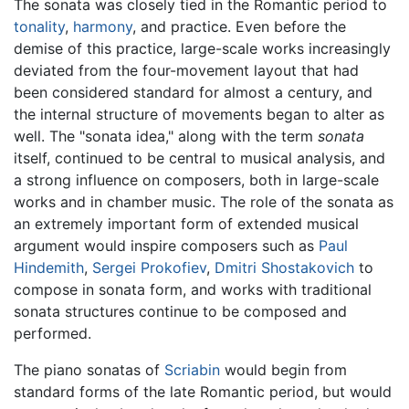
The sonata was closely tied in the Romantic period to
tonality
,
harmony
, and practice. Even before the
demise of this practice, large-scale works increasingly
deviated from the four-movement layout that had
been considered standard for almost a century, and
the internal structure of movements began to alter as
well. The "sonata idea," along with the term
sonata
itself, continued to be central to musical analysis, and
a strong influence on composers, both in large-scale
works and in chamber music. The role of the sonata as
an extremely important form of extended musical
argument would inspire composers such as
Paul
Hindemith
,
Sergei Prokofiev
,
Dmitri Shostakovich
to
compose in sonata form, and works with traditional
sonata structures continue to be composed and
performed.
The piano sonatas of
Scriabin
would begin from
standard forms of the late Romantic period, but would