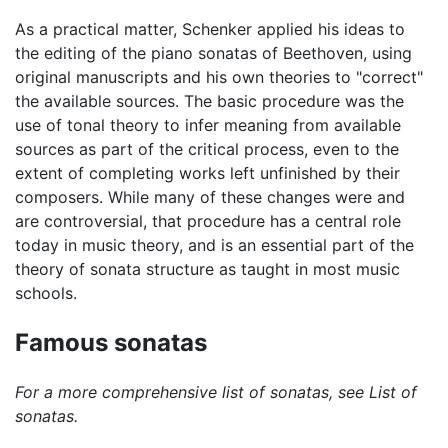
As a practical matter, Schenker applied his ideas to
the editing of the piano sonatas of Beethoven, using
original manuscripts and his own theories to "correct"
the available sources. The basic procedure was the
use of tonal theory to infer meaning from available
sources as part of the critical process, even to the
extent of completing works left unfinished by their
composers. While many of these changes were and
are controversial, that procedure has a central role
today in music theory, and is an essential part of the
theory of sonata structure as taught in most music
schools.
Famous sonatas
For a more comprehensive list of sonatas, see List of
sonatas.