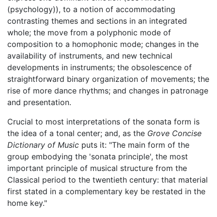
(psychology)), to a notion of accommodating
contrasting themes and sections in an integrated
whole; the move from a polyphonic mode of
composition to a homophonic mode; changes in the
availability of instruments, and new technical
developments in instruments; the obsolescence of
straightforward binary organization of movements; the
rise of more dance rhythms; and changes in patronage
and presentation.
Crucial to most interpretations of the sonata form is
the idea of a tonal center; and, as the
Grove Concise
Dictionary of Music
puts it: "The main form of the
group embodying the 'sonata principle', the most
important principle of musical structure from the
Classical period to the twentieth century: that material
first stated in a complementary key be restated in the
home key."