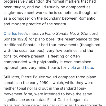
progressively abandon the formal markers that had
been taught, and would usually be composed as
single-movement works; he is sometimes thought of
as a composer on the boundary between Romantic
and modern practice of the sonata.
Charles Ives
's massive
Piano Sonata No. 2
(Concord
Sonata 1920) for piano bore little resemblance to the
traditional Sonata. It had four movements (though not
with the usual tempos), very few barlines, and the
tonality, where present, is fleeting or often
compounded with polytonality. It even contained
optional (and very minor) parts for
viola
and
flute
.
Still later, Pierre Boulez would compose three piano
sonatas in the early 1950s, which, while they were
neither tonal nor laid out in the standard four-
movement form, were intended to have the same
significance as sonatas. Elliot Carter began his
transition from neo-classical composer to avant-garde