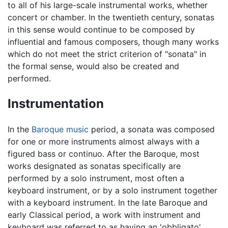
to all of his large-scale instrumental works, whether
concert or chamber. In the twentieth century, sonatas
in this sense would continue to be composed by
influential and famous composers, though many works
which do not meet the strict criterion of "sonata" in
the formal sense, would also be created and
performed.
Instrumentation
In the
Baroque music
period, a sonata was composed
for one or more instruments almost always with a
figured bass or continuo. After the Baroque, most
works designated as sonatas specifically are
performed by a solo instrument, most often a
keyboard instrument, or by a solo instrument together
with a keyboard instrument. In the late Baroque and
early Classical period, a work with instrument and
keyboard was referred to as having an 'obbligato'