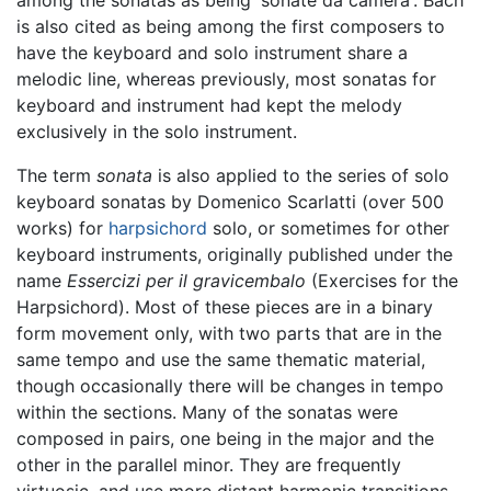
among the sonatas as being 'sonate da camera'. Bach
is also cited as being among the first composers to
have the keyboard and solo instrument share a
melodic line, whereas previously, most sonatas for
keyboard and instrument had kept the melody
exclusively in the solo instrument.
The term
sonata
is also applied to the series of solo
keyboard sonatas by Domenico Scarlatti (over 500
works) for
harpsichord
solo, or sometimes for other
keyboard instruments, originally published under the
name
Essercizi per il gravicembalo
(Exercises for the
Harpsichord). Most of these pieces are in a binary
form movement only, with two parts that are in the
same tempo and use the same thematic material,
though occasionally there will be changes in tempo
within the sections. Many of the sonatas were
composed in pairs, one being in the major and the
other in the parallel minor. They are frequently