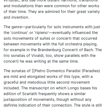
virtuosic, and use more distant harmonic transitions
and modulations than were common for other works
of their time. They are admired for their great variety
and invention.
The genre—particularly for solo instruments with just
the 'continuo' or 'ripieno'—eventually influenced the
solo movements of suites or concerti that occurred
between movements with the full orchestra playing,
for example in the Brandenburg Concerti of Bach. The
trio sonatas of Vivaldi, too, show parallels with the
concerti he was writing at the same time.
The sonatas of [[Pietro Domenico Paradisi (Paradies)
are mild and elongated works of this type, with a
graceful and melodious little second movement
included. The manuscript on which Longo bases his
edition of Scarlatti frequently shows a similar
juxtaposition of movements, though without any
definite indication of their connection. The style is still