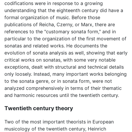
codifications were in response to a growing
understanding that the eighteenth century did have a
formal organization of music. Before those
publications of Reicha, Czerny, or Marx, there are
references to the "customary sonata form," and in
particular to the organization of the first movement of
sonatas and related works. He documents the
evolution of sonata analysis as well, showing that early
critical works on sonatas, with some very notable
exceptions, dealt with structural and technical details
only loosely. Instead, many important works belonging
to the sonata genre, or in sonata form, were not
analyzed comprehensively in terms of their thematic
and harmonic resources until the twentieth century.
Twentieth century theory
Two of the most important theorists in European
musicology of the twentieth century, Heinrich