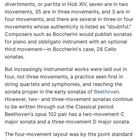
divertimento
, or
partita
in Hob XIV, seven are in two
movements, 35 are in three movements, and 3 are in
four movements; and there are several in three or four
movements whose authenticity is listed as "doubtful."
Composers such as Boccherini would publish sonatas
for piano and obbligato instrument with an optional
third movement—in Boccherini's case, 28 Cello
sonatas.
But increasingly instrumental works were laid out in
four, not three movements, a practice seen first in
string quartets and symphonies, and reaching the
sonata proper in the early sonatas of
Beethoven
.
However, two- and three-movement sonatas continue
to be written through out the Classical period:
Beethoven's opus 102 pair has a two-movement C
major sonata and a three-movement D major sonata.
The four-movement layout was by this point standard