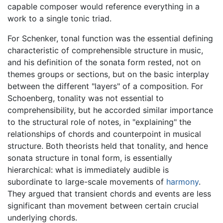
capable composer would reference everything in a
work to a single tonic triad.
For Schenker, tonal function was the essential defining
characteristic of comprehensible structure in music,
and his definition of the sonata form rested, not on
themes groups or sections, but on the basic interplay
between the different "layers" of a composition. For
Schoenberg, tonality was not essential to
comprehensibility, but he accorded similar importance
to the structural role of notes, in "explaining" the
relationships of chords and counterpoint in musical
structure. Both theorists held that tonality, and hence
sonata structure in tonal form, is essentially
hierarchical: what is immediately audible is
subordinate to large-scale movements of
harmony
.
They argued that transient chords and events are less
significant than movement between certain crucial
underlying chords.