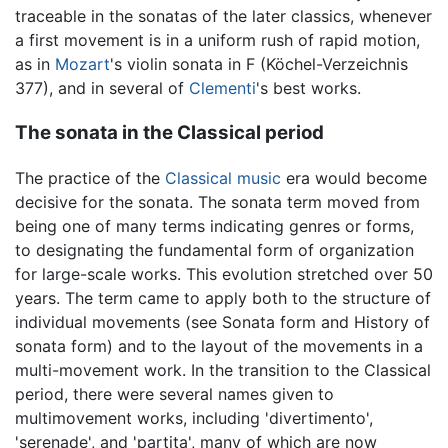
traceable in the sonatas of the later classics, whenever
a first movement is in a uniform rush of rapid motion,
as in
Mozart
's violin sonata in F (Köchel-Verzeichnis
377), and in several of
Clementi
's best works.
The sonata in the Classical period
The practice of the
Classical music
era would become
decisive for the sonata. The sonata term moved from
being one of many terms indicating genres or forms,
to designating the fundamental form of organization
for large-scale works. This evolution stretched over 50
years. The term came to apply both to the structure of
individual movements (see Sonata form and History of
sonata form) and to the layout of the movements in a
multi-movement work. In the transition to the Classical
period, there were several names given to
multimovement works, including 'divertimento',
'serenade', and 'partita', many of which are now