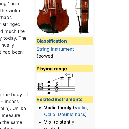
ing 'inner
he violin.
erhaps
 stringed
eld much the
py today. The
Classification
inually
String instrument
it had been
(bowed)
Playing range
s
n the body of
Related instruments
16 inches.
Violin family
(
Violin
,
olin). Unlike
Cello
,
Double bass
)
to measure
Viol (distantly
in the same
related)