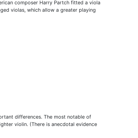
rican composer Harry Partch fitted a viola
inged violas, which allow a greater playing
portant differences. The most notable of
ighter violin. (There is anecdotal evidence