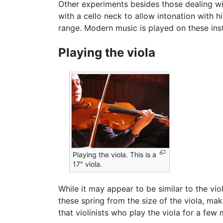
Other experiments besides those dealing w
with a cello neck to allow intonation with h
range. Modern music is played on these inst
Playing the viola
Playing the viola. This is a
17" viola.
While it may appear to be similar to the vio
these spring from the size of the viola, mak
that violinists who play the viola for a few