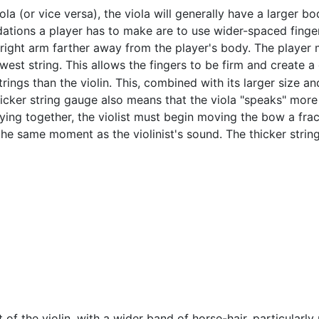
la (or vice versa), the viola will generally have a larger bo
ions a player has to make are to use wider-spaced fingerin
right arm farther away from the player's body. The player m
est string. This allows the fingers to be firm and create a 
trings than the violin. This, combined with its larger size a
cker string gauge also means that the viola "speaks" more s
playing together, the violist must begin moving the bow a fra
the same moment as the violinist's sound. The thicker stri
 of the violin, with a wider band of horse-hair, particularly n