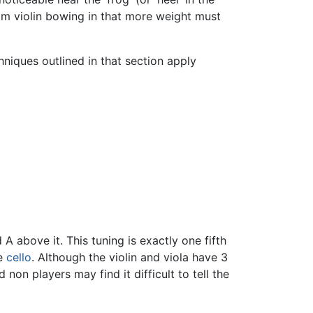
rom violin bowing in that more weight must
chniques outlined in that section apply
A above it. This tuning is exactly one fifth
he
cello
. Although the violin and viola have 3
non players may find it difficult to tell the