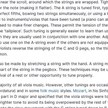
near the scroll, around which the strings are wrapped. Tight
r the note (making it flatter). The A string is tuned first, t
perfect fifths, bowing two strings simultaneously, or using a
o instruments/violas that have been tuned (a piano can al
used to make finer changes. These permit the tension of the
e 'tailpiece'. Such tuning is generally easier to learn than 
they are usually used in conjunction with one another. Adj
to use one on the A-string even if the others are not equipp
olists reverse the stringing of the C and G pegs, so the th
mmon.
o be made by stretching a string with the hand. A string ma
art of the string in the pegbox. These techniques may be us
rival of a rest or other opportunity to tune properly.
jority of all viola music. However, other tunings are occa
ordatura
) and in some
folk music
styles.
Mozart
, in his Sin
a part in D major and specified that the viola strings were t
righter tone to avoid its being overpowered by the rest of t
ote the slow movement with the C string tuned down to B f