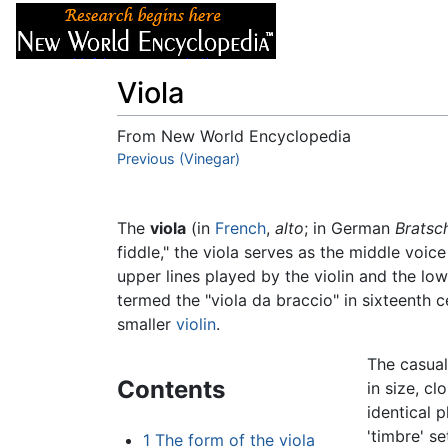
Articles
About
Viola
From New World Encyclopedia
Jump to:
Previous (Vinegar)
navigation
,
search
The
viola
(in
French
,
alto
; in German
Bratsc
fiddle," the viola serves as the middle voic
upper lines played by the violin and the lo
termed the "viola da braccio" in sixteenth c
smaller
violin
.
The casual
Contents
in size, c
identical p
'timbre' se
1
The form of the viola