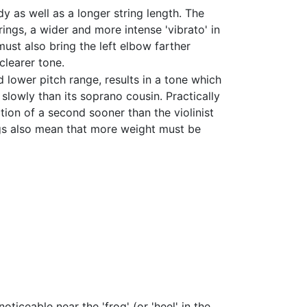
dy as well as a longer string length. The
gs, a wider and more intense 'vibrato' in
ust also bring the left elbow farther
clearer tone.
nd lower pitch range, results in a tone which
lowly than its soprano cousin. Practically
ction of a second sooner than the violinist
ngs also mean that more weight must be
oticeable near the 'frog' (or 'heel' in the