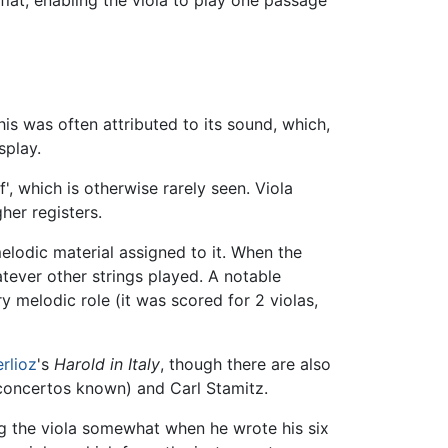
his was often attributed to its sound, which,
splay.
f', which is otherwise rarely seen. Viola
her registers.
 melodic material assigned to it. When the
atever other strings played. A notable
 melodic role (it was scored for 2 violas,
rlioz
's
Harold in Italy
, though there are also
 concertos known) and Carl Stamitz.
g the viola somewhat when he wrote his six