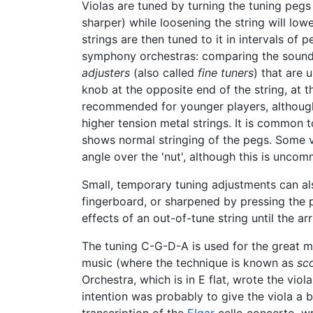
Violas are tuned by turning the tuning pegs 
sharper) while loosening the string will lowe
strings are then tuned to it in intervals of 
symphony orchestras: comparing the sound t
adjusters
(also called
fine tuners
) that are 
knob at the opposite end of the string, at th
recommended for younger players, although 
higher tension metal strings. It is common 
shows normal stringing of the pegs. Some vi
angle over the 'nut', although this is unco
Small, temporary tuning adjustments can als
fingerboard, or sharpened by pressing the p
effects of an out-of-tune string until the ar
The tuning C-G-D-A is used for the great ma
music (where the technique is known as
sc
Orchestra, which is in E flat, wrote the viol
intention was probably to give the viola a b
transcription of the
Elgar
cello concerto, wr