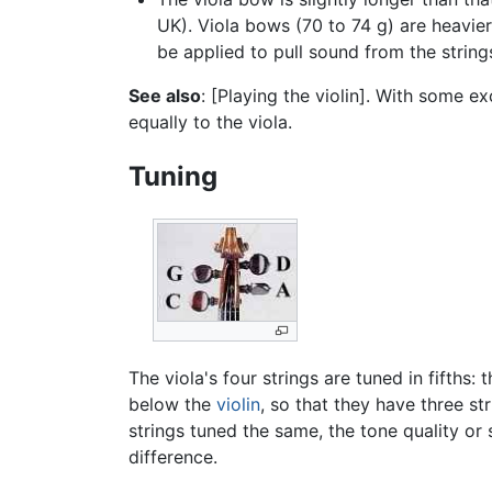
UK). Viola bows (70 to 74 g) are heavie
be applied to pull sound from the string
See also
: [Playing the violin]. With some e
equally to the viola.
Tuning
The viola's four strings are tuned in fifths:
below the
violin
, so that they have three 
strings tuned the same, the tone quality or 
difference.