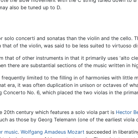
may also be tuned up to D.
or solo concerti and sonatas than the violin and the cello. T
hat of the violin, was said to be less suited to virtuoso di
 that of other instruments in that it primarily uses 'alto cle
n there are substantial sections of the music written in hig
 frequently limited to the filling in of harmonies with little
at era, it was often duplication in unison or octaves of wh
Concerto No. 6, which placed the two violas in the primary
e 20th century which features a solo viola part is
Hector Be
such as those by Georg Telemann (one of the earliest viola
r music
.
Wolfgang Amadeus Mozart
succeeded in liberatin