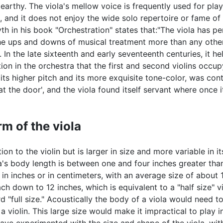
earthy. The viola's mellow voice is frequently used for play
, and it does not enjoy the wide solo repertoire or fame of t
yth in his book "Orchestration" states that:"The viola has p
he ups and downs of musical treatment more than any other
. In the late sixteenth and early seventeenth centuries, it h
ion in the orchestra that the first and second violins occu
 its higher pitch and its more exquisite tone-color, was cont
at the door', and the viola found itself servant where once 
m of the viola
ion to the violin but is larger in size and more variable in it
ola's body length is between one and four inches greater tha
d in inches or in centimeters, with an average size of about 
ch down to 12 inches, which is equivalent to a "half size" vi
rd "full size." Acoustically the body of a viola would need 
 violin. This large size would make it impractical to play 