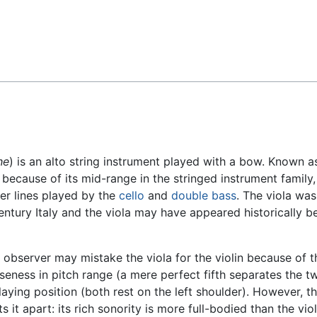
Feedback
he
) is an alto string instrument played with a bow. Known a
e because of its mid-range in the stringed instrument family
wer lines played by the
cello
and
double bass
. The viola was
entury Italy and the viola may have appeared historically b
 observer may mistake the viola for the violin because of the
loseness in pitch range (a mere perfect fifth separates the t
laying position (both rest on the left shoulder). However, th
ts it apart: its rich sonority is more full-bodied than the viol