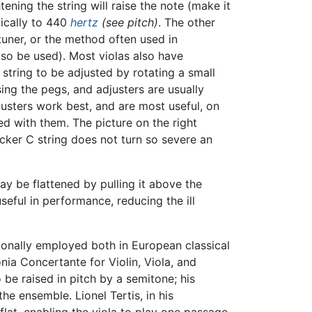
ening the string will raise the note (make it
ypically to 440
hertz
(see pitch)
. The other
 tuner, or the method often used in
so be used). Most violas also have
 string to be adjusted by rotating a small
using the pegs, and adjusters are usually
usters work best, and are most useful, on
ed with them. The picture on the right
icker C string does not turn so severe an
y be flattened by pulling it above the
eful in performance, reducing the ill
sionally employed both in European classical
fonia Concertante for Violin, Viola, and
o be raised in pitch by a semitone; his
he ensemble. Lionel Tertis, in his
lat, enabling the viola to play one passage