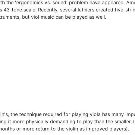
ith the 'ergonomics vs. sound' problem have appeared. Ame
is 43-tone scale. Recently, several luthiers created five-str
ruments, but viol music can be played as well.
lin's, the technique required for playing viola has many im
ing it more physically demanding to play than the smaller, l
 months or more return to the violin as improved players).