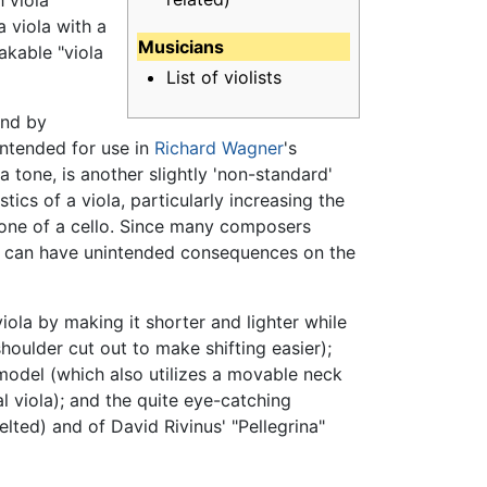
h viola
 viola with a
Musicians
akable "viola
List of violists
und by
intended for use in
Richard Wagner
's
 tone, is another slightly 'non-standard'
cs of a viola, particularly increasing the
 tone of a cello. Since many composers
sic, can have unintended consequences on the
ola by making it shorter and lighter while
houlder cut out to make shifting easier);
 model (which also utilizes a movable neck
l viola); and the quite eye-catching
elted) and of David Rivinus' "Pellegrina"