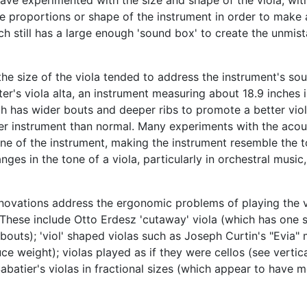
 have experimented with the size and shape of the viola, wit
proportions or shape of the instrument in order to make a
ch still has a large enough 'sound box' to create the unmist
the size of the viola tended to address the instrument's so
ter's viola alta, an instrument measuring about 18.9 inches 
ch has wider bouts and deeper ribs to promote a better viola
er instrument than normal. Many experiments with the acousti
tone of the instrument, making the instrument resemble the
hanges in the tone of a viola, particularly in orchestral mu
novations address the ergonomic problems of playing the vi
 These include Otto Erdesz 'cutaway' viola (which has one s
 bouts); 'viol' shaped violas such as Joseph Curtin's "Evia"
 weight); violas played as if they were cellos (see vertica
abatier's violas in fractional sizes (which appear to have m