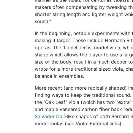
manner as the violin. For centuries violists
makers often compensating by tweaking the 
shorter string length and lighter weight whi
sound."
In the beginning, notable experiments with 
making it larger. These include Hermann Rit
operas. The 'Lionel Tertis' model viola, whi
shape which allows the player to use a larg
size of the body, result in a much deeper 
wrote for a more traditional sized viola, c
balance in ensembles.
More recent (and more radically shaped) in
finding ways to keep the traditional sound.
the "Oak Leaf" viola (which has two "extra"
and maple veneered carbon fiber back reduce
Salvador Dalí
-like shapes of both Bernard S
model violas (see Viola: External links).