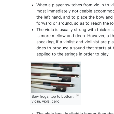
When a player switches from violin to vio
most immediately noticeable accommodat
the left hand, and to place the bow and 
forward or around, so as to reach the low
The viola is usually strung with thicker s
is more mellow and deep. However, a thi
speaking, if a violist and violinist are 
does to produce a sound that starts at 
applied to the strings in order to play.
Bow frogs, top to bottom:
violin, viola, cello
The viola bow is slightly longer than that