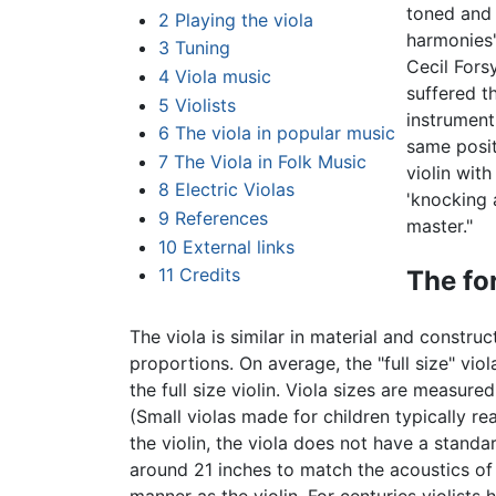
toned and 
2
Playing the viola
harmonies'
3
Tuning
Cecil Fors
4
Viola music
suffered t
5
Violists
instrument
6
The viola in popular music
same posit
7
The Viola in Folk Music
violin with
8
Electric Violas
'knocking 
9
References
master."
10
External links
11
Credits
The for
The viola is similar in material and construct
proportions. On average, the "full size" vi
the full size violin. Viola sizes are measure
(Small violas made for children typically rea
the violin, the viola does not have a standa
around 21 inches to match the acoustics of a