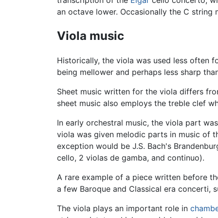
an octave lower. Occasionally the C string 
Viola music
Historically, the viola was used less often f
being mellower and perhaps less sharp than t
Sheet music written for the viola differs from
sheet music also employs the treble clef whe
In early orchestral music, the viola part was
viola was given melodic parts in music of th
exception would be J.S. Bach's Brandenburg 
cello, 2 violas de gamba, and continuo).
A rare example of a piece written before th
a few Baroque and Classical era concerti, 
The viola plays an important role in
chambe