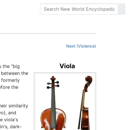
Next (Violence)
Viola
s the "big
, between the
 formerly
efore the
ir similarity
wo), and
e viola's
in's, dark-