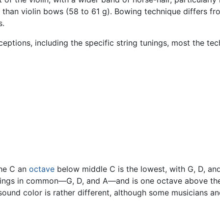
r than violin bows (58 to 61 g). Bowing technique differs f
s.
xceptions, including the specific string tunings, most the te
 the C an
octave
below middle C is the lowest, with G, D, and 
strings in common—G, D, and A—and is one octave above t
sound color is rather different, although some musicians and 