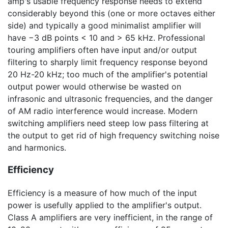
amp's usable frequency response needs to extend
considerably beyond this (one or more octaves either
side) and typically a good minimalist amplifier will
have
−3 dB
points < 10 and >
65 kHz
. Professional
touring amplifiers often have input and/or output
filtering to sharply limit frequency response beyond
20 Hz-20 kHz
; too much of the amplifier's potential
output power would otherwise be wasted on
infrasonic and ultrasonic frequencies, and the danger
of AM radio interference would increase. Modern
switching amplifiers need steep low pass filtering at
the output to get rid of high frequency switching noise
and harmonics.
Efficiency
Efficiency is a measure of how much of the input
power is usefully applied to the amplifier's output.
Class A amplifiers are very inefficient, in the range of