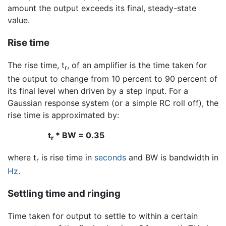
amount the output exceeds its final, steady-state
value.
Rise time
The rise time, t
, of an amplifier is the time taken for
r
the output to change from 10 percent to 90 percent of
its final level when driven by a step input. For a
Gaussian response system (or a simple RC roll off), the
rise time is approximated by:
t
* BW = 0.35
r
where t
is rise time in
seconds
and BW is bandwidth in
r
Hz
.
Settling time and ringing
Time taken for output to settle to within a certain