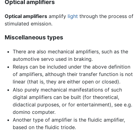
Optical amplifiers
Optical amplifiers
amplify
light
through the process of
stimulated emission.
Miscellaneous types
There are also mechanical amplifiers, such as the
automotive servo used in braking.
Relays can be included under the above definition
of amplifiers, although their transfer function is not
linear (that is, they are either open or closed).
Also purely mechanical manifestations of such
digital amplifiers can be built (for theoretical,
didactical purposes, or for entertainment), see e.g.
domino computer.
Another type of amplifier is the fluidic amplifier,
based on the fluidic triode.