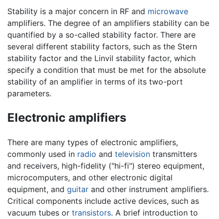
Stability is a major concern in RF and
microwave
amplifiers. The degree of an amplifiers stability can be
quantified by a so-called stability factor. There are
several different stability factors, such as the Stern
stability factor and the Linvil stability factor, which
specify a condition that must be met for the absolute
stability of an amplifier in terms of its two-port
parameters.
Electronic amplifiers
There are many types of electronic amplifiers,
commonly used in
radio
and
television
transmitters
and receivers, high-fidelity ("hi-fi") stereo equipment,
microcomputers, and other electronic digital
equipment, and
guitar
and other instrument amplifiers.
Critical components include active devices, such as
vacuum tubes or
transistors
. A brief introduction to