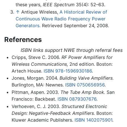
these years,
IEEE Spectrum
35(4): 52–63.
↑
Antique Wireless,
A Historical Review of
Continuous Wave Radio Frequency Power
Generators.
Retrieved September 24, 2008.
References
ISBN links support NWE through referral fees
Cripps, Steve C. 2006.
RF Power Amplifiers for
Wireless Communications,
2nd edition. Boston:
Artech House.
ISBN 978-1596930186
.
Jones, Morgan. 2004.
Building Valve Amplifiers.
Burlington, MA: Newnes.
ISBN 0750656956
.
Pittman, Aspen. 2003.
The Tube Amp Book.
San
Francisco: Backbeat.
ISBN 0879307676
.
Verhoeven, C. J. 2003.
Structured Electronic
Design: Negative-Feedback Amplifiers.
Boston:
Kluwer Academic Publishers.
ISBN 1402075901
.