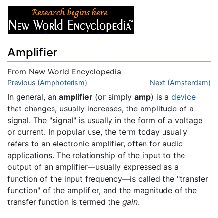
Amplifier
From New World Encyclopedia
Jump to:
Previous (Amphoterism)
navigation
,
search
Next (Amsterdam)
In general, an
amplifier
(or simply
amp
) is a
device
that changes, usually increases, the amplitude of a
signal. The "signal" is usually in the form of a voltage
or current. In popular use, the term today usually
refers to an electronic amplifier, often for audio
applications. The relationship of the input to the
output of an amplifier—usually expressed as a
function of the input frequency—is called the "transfer
function" of the amplifier, and the magnitude of the
transfer function is termed the
gain
.