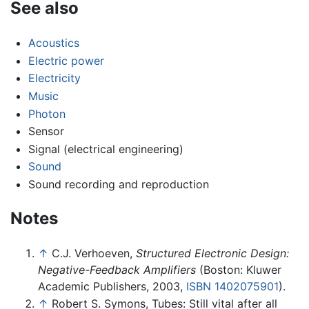
See also
Acoustics
Electric power
Electricity
Music
Photon
Sensor
Signal (electrical engineering)
Sound
Sound recording and reproduction
Notes
↑
C.J. Verhoeven,
Structured Electronic Design:
Negative-Feedback Amplifiers
(Boston: Kluwer
Academic Publishers, 2003,
ISBN 1402075901
).
↑
Robert S. Symons, Tubes: Still vital after all