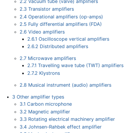
2.2
Vacuum tube (valve) amplifiers
2.3
Transistor amplifiers
2.4
Operational amplifiers (op-amps)
2.5
Fully differential amplifiers (FDA)
2.6
Video amplifiers
2.6.1
Oscilloscope vertical amplifiers
2.6.2
Distributed amplifiers
2.7
Microwave amplifiers
2.7.1
Travelling wave tube (TWT) amplifiers
2.7.2
Klystrons
2.8
Musical instrument (audio) amplifiers
3
Other amplifier types
3.1
Carbon microphone
3.2
Magnetic amplifier
3.3
Rotating electrical machinery amplifier
3.4
Johnsen-Rahbek effect amplifier