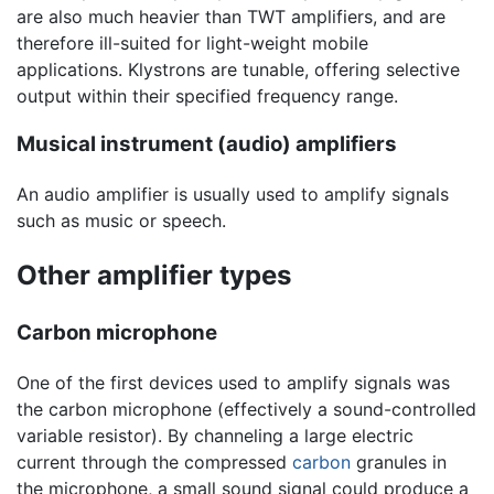
are also much heavier than TWT amplifiers, and are
therefore ill-suited for light-weight mobile
applications. Klystrons are tunable, offering selective
output within their specified frequency range.
Musical instrument (audio) amplifiers
An audio amplifier is usually used to amplify signals
such as music or speech.
Other amplifier types
Carbon microphone
One of the first devices used to amplify signals was
the carbon microphone (effectively a sound-controlled
variable resistor). By channeling a large electric
current through the compressed
carbon
granules in
the microphone, a small sound signal could produce a