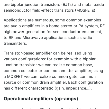
are bipolar junction transistors (BJTs) and metal oxide
semiconductor field-effect transistors (MOSFETs).
Applications are numerous, some common examples
are audio amplifiers in a home stereo or PA system, RF
high power generation for semiconductor equipment,
to RF and Microwave applications such as radio
transmitters.
Transistor-based amplifier can be realized using
various configurations: for example with a bipolar
junction transistor we can realize common base,
common collector or common emitter amplifier; using
a MOSFET we can realize common gate, common
source or common drain amplifier. Each configuration
has different characteristic (gain, impedance…).
Operational amplifiers (op-amps)