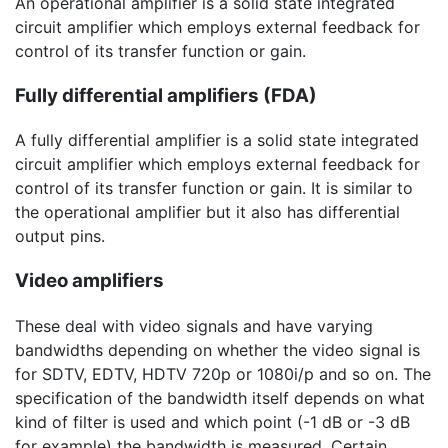
An operational amplifier is a solid state integrated
circuit amplifier which employs external feedback for
control of its transfer function or gain.
Fully differential amplifiers (FDA)
A fully differential amplifier is a solid state integrated
circuit amplifier which employs external feedback for
control of its transfer function or gain. It is similar to
the operational amplifier but it also has differential
output pins.
Video amplifiers
These deal with video signals and have varying
bandwidths depending on whether the video signal is
for SDTV, EDTV, HDTV 720p or 1080i/p and so on. The
specification of the bandwidth itself depends on what
kind of filter is used and which point (
-1 dB
or
-3 dB
for example) the bandwidth is measured. Certain