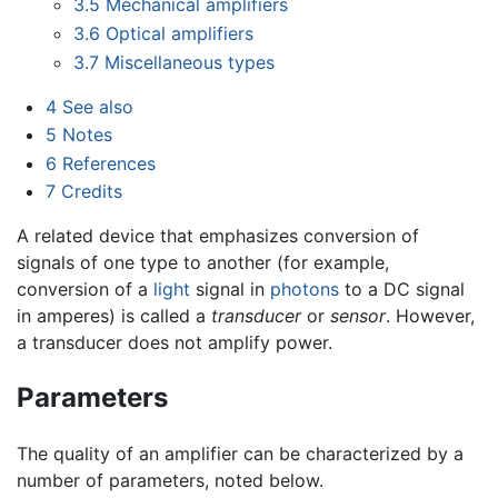
3.5
Mechanical amplifiers
3.6
Optical amplifiers
3.7
Miscellaneous types
4
See also
5
Notes
6
References
7
Credits
A related device that emphasizes conversion of
signals of one type to another (for example,
conversion of a
light
signal in
photons
to a DC signal
in amperes) is called a
transducer
or
sensor
. However,
a transducer does not amplify power.
Parameters
The quality of an amplifier can be characterized by a
number of parameters, noted below.