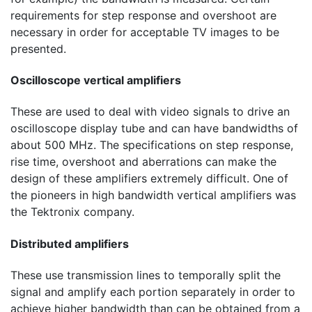
requirements for step response and overshoot are
necessary in order for acceptable TV images to be
presented.
Oscilloscope vertical amplifiers
These are used to deal with video signals to drive an
oscilloscope display tube and can have bandwidths of
about
500 MHz
. The specifications on step response,
rise time, overshoot and aberrations can make the
design of these amplifiers extremely difficult. One of
the pioneers in high bandwidth vertical amplifiers was
the Tektronix company.
Distributed amplifiers
These use transmission lines to temporally split the
signal and amplify each portion separately in order to
achieve higher bandwidth than can be obtained from a