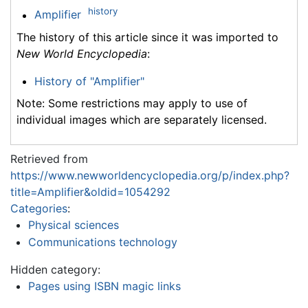
history
Amplifier
The history of this article since it was imported to
New World Encyclopedia
:
History of "Amplifier"
Note: Some restrictions may apply to use of
individual images which are separately licensed.
Retrieved from
https://www.newworldencyclopedia.org/p/index.php?
title=Amplifier&oldid=1054292
Categories
:
Physical sciences
Communications technology
Hidden category:
Pages using ISBN magic links