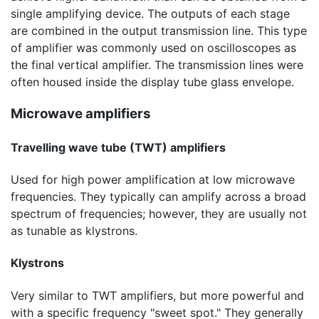
single amplifying device. The outputs of each stage
are combined in the output transmission line. This type
of amplifier was commonly used on oscilloscopes as
the final vertical amplifier. The transmission lines were
often housed inside the display tube glass envelope.
Microwave amplifiers
Travelling wave tube (TWT) amplifiers
Used for high power amplification at low microwave
frequencies. They typically can amplify across a broad
spectrum of frequencies; however, they are usually not
as tunable as klystrons.
Klystrons
Very similar to TWT amplifiers, but more powerful and
with a specific frequency "sweet spot." They generally