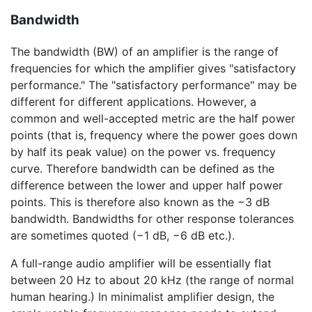
Bandwidth
The bandwidth (BW) of an amplifier is the range of
frequencies for which the amplifier gives "satisfactory
performance." The "satisfactory performance" may be
different for different applications. However, a
common and well-accepted metric are the half power
points (that is, frequency where the power goes down
by half its peak value) on the power vs. frequency
curve. Therefore bandwidth can be defined as the
difference between the lower and upper half power
points. This is therefore also known as the
−3 dB
bandwidth. Bandwidths for other response tolerances
are sometimes quoted (
−1 dB
,
−6 dB
etc.).
A full-range audio amplifier will be essentially flat
between 20 Hz to about 20 kHz (the range of normal
human hearing.) In minimalist amplifier design, the