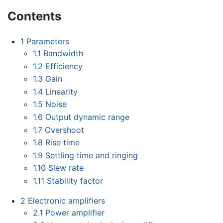
Contents
1
Parameters
1.1
Bandwidth
1.2
Efficiency
1.3
Gain
1.4
Linearity
1.5
Noise
1.6
Output dynamic range
1.7
Overshoot
1.8
Rise time
1.9
Settling time and ringing
1.10
Slew rate
1.11
Stability factor
2
Electronic amplifiers
2.1
Power amplifier