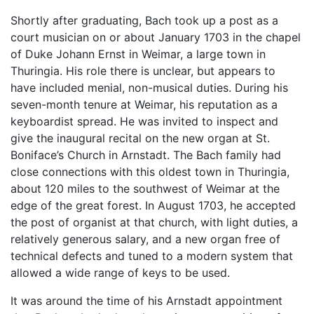
Shortly after graduating, Bach took up a post as a
court musician on or about January 1703 in the chapel
of Duke Johann Ernst in Weimar, a large town in
Thuringia. His role there is unclear, but appears to
have included menial, non-musical duties. During his
seven-month tenure at Weimar, his reputation as a
keyboardist spread. He was invited to inspect and
give the inaugural recital on the new organ at St.
Boniface’s Church in Arnstadt. The Bach family had
close connections with this oldest town in Thuringia,
about 120 miles to the southwest of Weimar at the
edge of the great forest. In August 1703, he accepted
the post of organist at that church, with light duties, a
relatively generous salary, and a new organ free of
technical defects and tuned to a modern system that
allowed a wide range of keys to be used.
It was around the time of his Arnstadt appointment