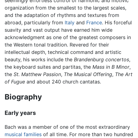
seemingly effortless control of harmonic and motivic
organization from the smallest to the largest scales,
and the adaptation of rhythms and textures from
abroad, particularly from
Italy
and
France
. His forceful
suavity and vast output have earned him wide
acknowledgment as one of the greatest composers in
the Western tonal tradition. Revered for their
intellectual depth, technical command and artistic
beauty, his works include the
Brandenburg concertos
,
the keyboard suites and partitas, the
Mass in B Minor
,
the
St. Matthew Passion
,
The Musical Offering
,
The Art
of Fugue
and about 240 church cantatas.
Biography
Early years
Bach was a member of one of the most extraordinary
musical
families
of all time. For more than two hundred