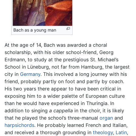
Bach as a young man
At the age of 14, Bach was awarded a choral
scholarship, with his older school-friend, Georg
Erdmann, to study at the prestigious St. Michael’s
School in Lüneburg, not far from Hamburg, the largest
city in
Germany
. This involved a long journey with his
friend, probably partly on foot and partly by coach.
His two years there appear to have been critical in
exposing him to a wider palette of European culture
than he would have experienced in Thuringia. In
addition to singing
a cappella
in the choir, it is likely
that he played the school’s three-manual
organ
and
harpsichords
. He probably learned French and Italian,
and received a thorough grounding in
theology
,
Latin
,