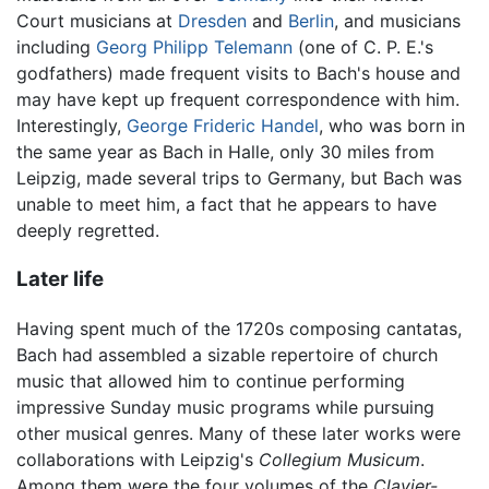
Court musicians at
Dresden
and
Berlin
, and musicians
including
Georg Philipp Telemann
(one of C. P. E.'s
godfathers) made frequent visits to Bach's house and
may have kept up frequent correspondence with him.
Interestingly,
George Frideric Handel
, who was born in
the same year as Bach in Halle, only 30 miles from
Leipzig, made several trips to Germany, but Bach was
unable to meet him, a fact that he appears to have
deeply regretted.
Later life
Having spent much of the 1720s composing cantatas,
Bach had assembled a sizable repertoire of church
music that allowed him to continue performing
impressive Sunday music programs while pursuing
other musical genres. Many of these later works were
collaborations with Leipzig's
Collegium Musicum
.
Among them were the four volumes of the
Clavier-