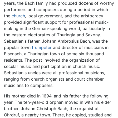
years, the Bach family had produced dozens of worthy
performers and composers during a period in which
the
church
, local government, and the aristocracy
provided significant support for professional music-
making in the German-speaking world, particularly in
the eastern electorates of Thuringia and Saxony.
Sebastian's father, Johann Ambrosius Bach, was the
popular town
trumpeter
and director of musicians in
Eisenach, a Thuringian town of some six thousand
residents. The post involved the organization of
secular music and participation in church music.
Sebastian's uncles were all professional musicians,
ranging from church organists and court chamber
musicians to composers.
His mother died in 1694, and his father the following
year. The ten-year-old orphan moved in with his elder
brother, Johann Christoph Bach, the organist at
Ohrdruf, a nearby town. There, he copied, studied and