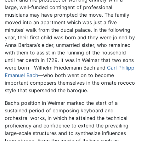
large, well-funded contingent of professional
musicians may have prompted the move. The family
moved into an apartment which was just a five
minutes’ walk from the ducal palace. In the following
year, their first child was born and they were joined by
Anna Barbara’s elder, unmarried sister, who remained
with them to assist in the running of the household
until her death in 1729. It was in Weimar that two sons
were born—Wilhelm Friedemann Bach and
Carl Philipp
Emanuel Bach
—who both went on to become
important composers themselves in the ornate rococo
style that superseded the baroque.
Bach’s position in Weimar marked the start of a
sustained period of composing keyboard and
orchestral works, in which he attained the technical
proficiency and confidence to extend the prevailing
large-scale structures and to synthesize influences
from abroad. From the music of Italians such as