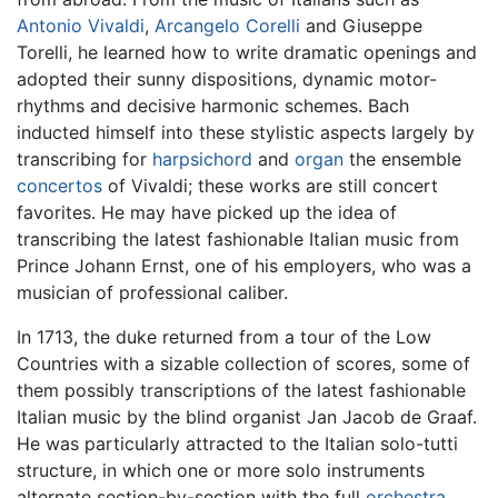
Antonio Vivaldi
,
Arcangelo Corelli
and Giuseppe
Torelli, he learned how to write dramatic openings and
adopted their sunny dispositions, dynamic motor-
rhythms and decisive harmonic schemes. Bach
inducted himself into these stylistic aspects largely by
transcribing for
harpsichord
and
organ
the ensemble
concertos
of Vivaldi; these works are still concert
favorites. He may have picked up the idea of
transcribing the latest fashionable Italian music from
Prince Johann Ernst, one of his employers, who was a
musician of professional caliber.
In 1713, the duke returned from a tour of the Low
Countries with a sizable collection of scores, some of
them possibly transcriptions of the latest fashionable
Italian music by the blind organist Jan Jacob de Graaf.
He was particularly attracted to the Italian solo-tutti
structure, in which one or more solo instruments
alternate section-by-section with the full
orchestra