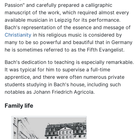
Passion" and carefully prepared a calligraphic
manuscript of the work, which required almost every
available musician in Leipzig for its performance.
Bach's representation of the essence and message of
Christianity
in his religious music is considered by
many to be so powerful and beautiful that in Germany
he is sometimes referred to as the Fifth Evangelist.
Bach's dedication to teaching is especially remarkable.
It was typical for him to supervise a full-time
apprentice, and there were often numerous private
students studying in Bach's house, including such
notables as Johann Friedrich Agricola.
Family life