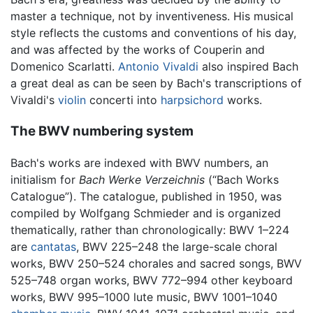
master a technique, not by inventiveness. His musical
style reflects the customs and conventions of his day,
and was affected by the works of Couperin and
Domenico Scarlatti.
Antonio Vivaldi
also inspired Bach
a great deal as can be seen by Bach's transcriptions of
Vivaldi's
violin
concerti into
harpsichord
works.
The BWV numbering system
Bach's works are indexed with BWV numbers, an
initialism for
Bach Werke Verzeichnis
(“Bach Works
Catalogue”). The catalogue, published in 1950, was
compiled by Wolfgang Schmieder and is organized
thematically, rather than chronologically: BWV 1–224
are
cantatas
, BWV 225–248 the large-scale choral
works, BWV 250–524 chorales and sacred songs, BWV
525–748 organ works, BWV 772–994 other keyboard
works, BWV 995–1000 lute music, BWV 1001–1040