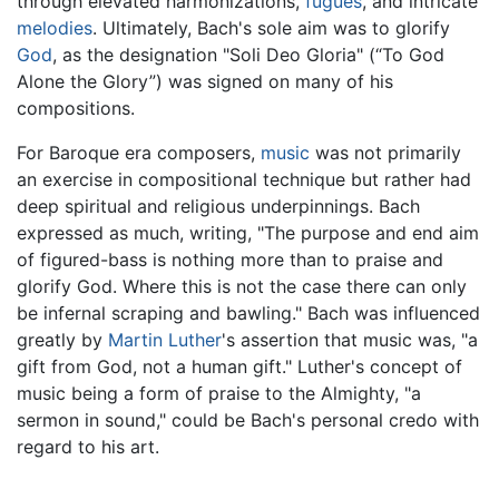
through elevated harmonizations,
fugues
, and intricate
melodies
. Ultimately, Bach's sole aim was to glorify
God
, as the designation "Soli Deo Gloria" (“To God
Alone the Glory”) was signed on many of his
compositions.
For Baroque era composers,
music
was not primarily
an exercise in compositional technique but rather had
deep spiritual and religious underpinnings. Bach
expressed as much, writing, "The purpose and end aim
of figured-bass is nothing more than to praise and
glorify God. Where this is not the case there can only
be infernal scraping and bawling." Bach was influenced
greatly by
Martin Luther
's assertion that music was, "a
gift from God, not a human gift." Luther's concept of
music being a form of praise to the Almighty, "a
sermon in sound," could be Bach's personal credo with
regard to his art.