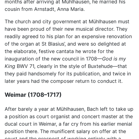
months after arriving at Mühlhausen, he married his
cousin from Arnstadt, Anna Maria.
The church and city government at Mühlhausen must
have been proud of their new musical director. They
readily agreed to his plan for an expensive renovation
of the organ at St Blasius’, and were so delighted at
the elaborate, festive cantata he wrote for the
inauguration of the new council in 1708—
God is my
King
BWV 71, clearly in the style of Buxtehude—that
they paid handsomely for its publication, and twice in
later years had the composer return to conduct it.
Weimar (1708–1717)
After barely a year at Mühlhausen, Bach left to take up
a position as court organist and concert master at the
ducal court in Weimar, a far cry from his earlier menial
position there. The munificent salary on offer at the
court and the prospect of working entirely with a