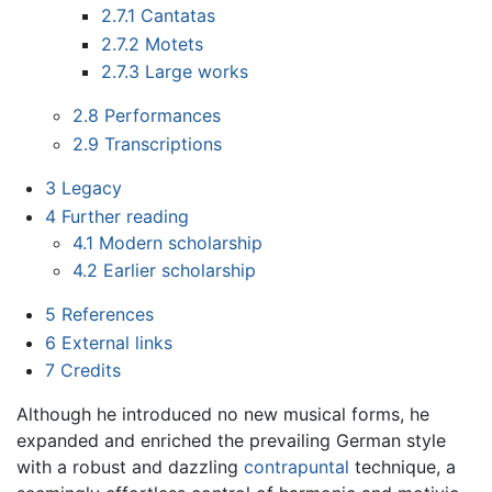
2.7.1
Cantatas
2.7.2
Motets
2.7.3
Large works
2.8
Performances
2.9
Transcriptions
3
Legacy
4
Further reading
4.1
Modern scholarship
4.2
Earlier scholarship
5
References
6
External links
7
Credits
Although he introduced no new musical forms, he
expanded and enriched the prevailing German style
with a robust and dazzling
contrapuntal
technique, a