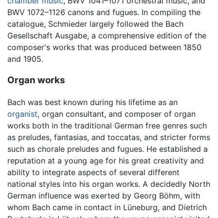
chamber music
, BWV 1041–1071 orchestral music, and
BWV 1072–1126 canons and fugues. In compiling the
catalogue, Schmieder largely followed the Bach
Gesellschaft Ausgabe, a comprehensive edition of the
composer's works that was produced between 1850
and 1905.
Organ works
Bach was best known during his lifetime as an
organist
, organ consultant, and composer of organ
works both in the traditional German free genres such
as preludes, fantasias, and toccatas, and stricter forms
such as chorale preludes and fugues. He established a
reputation at a young age for his great creativity and
ability to integrate aspects of several different
national styles into his organ works. A decidedly North
German influence was exerted by Georg Böhm, with
whom Bach came in contact in Lüneburg, and Dietrich