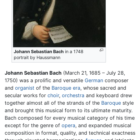
Johann Sebastian Bach
in a 1748
portrait by Haussmann
Johann Sebastian Bach
(March 21, 1685 – July 28,
1750) was a prolific and versatile
German
composer
and
organist
of the
Baroque era
, whose sacred and
secular works for
choir
,
orchestra
and keyboard drew
together almost all of the strands of the
Baroque
style
and brought this musical form to its ultimate maturity.
Bach composed for every musical category of his time
except for the genre of
opera
, and expanded musical
composition in format, quality, and technical exactness