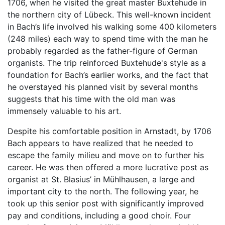
1706, when he visited the great master Buxtehude in
the northern city of Lübeck. This well-known incident
in Bach’s life involved his walking some 400 kilometers
(248 miles) each way to spend time with the man he
probably regarded as the father-figure of German
organists. The trip reinforced Buxtehude's style as a
foundation for Bach’s earlier works, and the fact that
he overstayed his planned visit by several months
suggests that his time with the old man was
immensely valuable to his art.
Despite his comfortable position in Arnstadt, by 1706
Bach appears to have realized that he needed to
escape the family milieu and move on to further his
career. He was then offered a more lucrative post as
organist at St. Blasius’ in Mühlhausen, a large and
important city to the north. The following year, he
took up this senior post with significantly improved
pay and conditions, including a good choir. Four