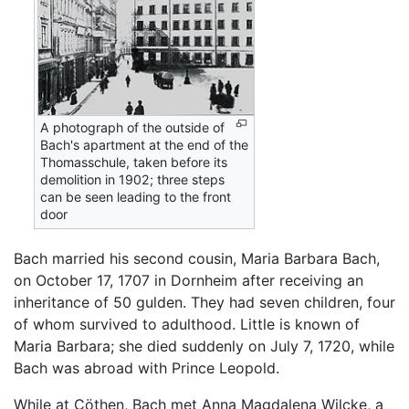
A photograph of the outside of
Bach's apartment at the end of the
Thomasschule, taken before its
demolition in 1902; three steps
can be seen leading to the front
door
Bach married his second cousin, Maria Barbara Bach,
on October 17, 1707 in Dornheim after receiving an
inheritance of 50 gulden. They had seven children, four
of whom survived to adulthood. Little is known of
Maria Barbara; she died suddenly on July 7, 1720, while
Bach was abroad with Prince Leopold.
While at Cöthen, Bach met Anna Magdalena Wilcke, a