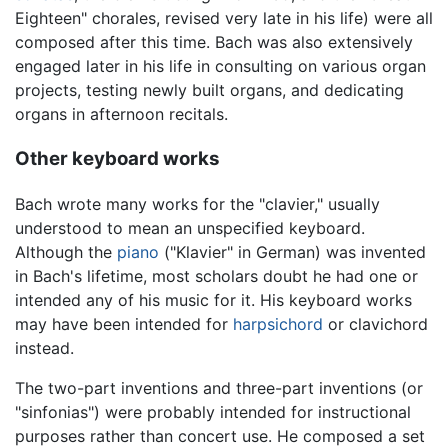
Eighteen" chorales, revised very late in his life) were all
composed after this time. Bach was also extensively
engaged later in his life in consulting on various organ
projects, testing newly built organs, and dedicating
organs in afternoon recitals.
Other keyboard works
Bach wrote many works for the "clavier," usually
understood to mean an unspecified keyboard.
Although the
piano
("Klavier" in German) was invented
in Bach's lifetime, most scholars doubt he had one or
intended any of his music for it. His keyboard works
may have been intended for
harpsichord
or clavichord
instead.
The two-part inventions and three-part inventions (or
"sinfonias") were probably intended for instructional
purposes rather than concert use. He composed a set