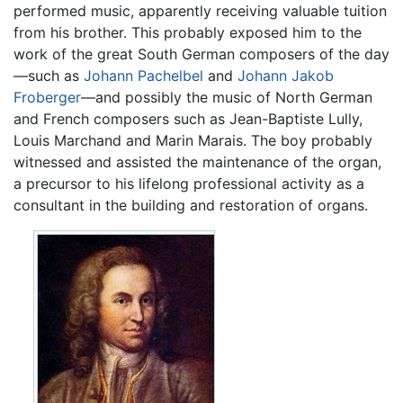
performed music, apparently receiving valuable tuition
from his brother. This probably exposed him to the
work of the great South German composers of the day
—such as
Johann Pachelbel
and
Johann Jakob
Froberger
—and possibly the music of North German
and French composers such as Jean-Baptiste Lully,
Louis Marchand and Marin Marais. The boy probably
witnessed and assisted the maintenance of the organ,
a precursor to his lifelong professional activity as a
consultant in the building and restoration of organs.