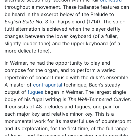
throughout a movement. These Italianate features can
be heard in the excerpt below of the Prelude to
English Suite No. 3
for harpsichord (1714). The solo-
tutti alternation is achieved when the player deftly
changes between the lower keyboard (of a fuller,
slightly louder tone) and the upper keyboard (of a
more delicate tone).
In Weimar, he had the opportunity to play and
compose for the organ, and to perform a varied
repertoire of concert music with the duke's ensemble.
A master of
contrapuntal
technique, Bach’s steady
output of
fugues
began in Weimar. The largest single
body of his fugal writing is
The Well-Tempered Clavier
.
It consists of 48 preludes and fugues, one pair for
each major key and relative minor key. This is a
monumental work for its masterful use of counterpoint
and its exploration, for the first time, of the full range
of keys—and the means of expression made possible