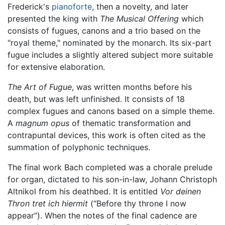
Frederick's
pianoforte
, then a novelty, and later
presented the king with
The Musical Offering
which
consists of fugues, canons and a trio based on the
"royal theme," nominated by the monarch. Its six-part
fugue includes a slightly altered subject more suitable
for extensive elaboration.
The Art of Fugue
, was written months before his
death, but was left unfinished. It consists of 18
complex fugues and canons based on a simple theme.
A
magnum opus
of thematic transformation and
contrapuntal devices, this work is often cited as the
summation of polyphonic techniques.
The final work Bach completed was a chorale prelude
for organ, dictated to his son-in-law, Johann Christoph
Altnikol from his deathbed. It is entitled
Vor deinen
Thron tret ich hiermit
(“Before thy throne I now
appear”). When the notes of the final cadence are