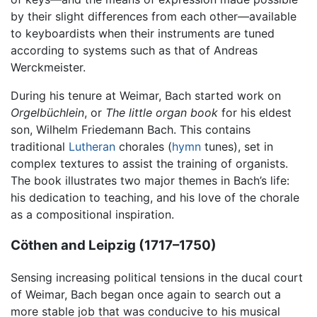
by their slight differences from each other—available
to keyboardists when their instruments are tuned
according to systems such as that of Andreas
Werckmeister.
During his tenure at Weimar, Bach started work on
Orgelbüchlein
, or
The little organ book
for his eldest
son, Wilhelm Friedemann Bach. This contains
traditional
Lutheran
chorales (
hymn
tunes), set in
complex textures to assist the training of organists.
The book illustrates two major themes in Bach’s life:
his dedication to teaching, and his love of the chorale
as a compositional inspiration.
Cöthen and Leipzig (1717–1750)
Sensing increasing political tensions in the ducal court
of Weimar, Bach began once again to search out a
more stable job that was conducive to his musical