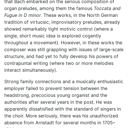
that Bach embarked on the serious composition of
organ preludes, among them the famous
Toccata and
Fugue in D minor
. These works, in the North German
tradition of virtuosic, improvisatory preludes, already
showed remarkably tight motivic control (where a
single, short music idea is explored cogently
throughout a movement). However, in these works the
composer was still grappling with issues of large-scale
structure, and had yet to fully develop his powers of
contrapuntal writing (where two or more melodies
interact simultaneously).
Strong family connections and a musically enthusiastic
employer failed to prevent tension between the
headstrong, precocious young organist and the
authorities after several years in the post. He was
apparently dissatisfied with the standard of singers in
the choir. More seriously, there was his unauthorized
absence from Arnstadt for several months in 1705–