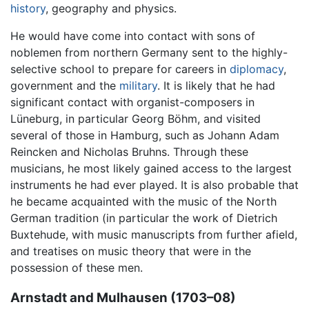
history
, geography and physics.
He would have come into contact with sons of
noblemen from northern Germany sent to the highly-
selective school to prepare for careers in
diplomacy
,
government and the
military
. It is likely that he had
significant contact with organist-composers in
Lüneburg, in particular Georg Böhm, and visited
several of those in Hamburg, such as Johann Adam
Reincken and Nicholas Bruhns. Through these
musicians, he most likely gained access to the largest
instruments he had ever played. It is also probable that
he became acquainted with the music of the North
German tradition (in particular the work of Dietrich
Buxtehude, with music manuscripts from further afield,
and treatises on music theory that were in the
possession of these men.
Arnstadt and Mulhausen (1703–08)