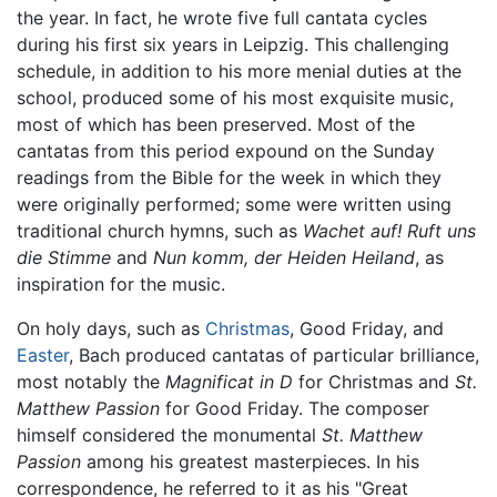
the year. In fact, he wrote five full cantata cycles
during his first six years in Leipzig. This challenging
schedule, in addition to his more menial duties at the
school, produced some of his most exquisite music,
most of which has been preserved. Most of the
cantatas from this period expound on the Sunday
readings from the Bible for the week in which they
were originally performed; some were written using
traditional church hymns, such as
Wachet auf! Ruft uns
die Stimme
and
Nun komm, der Heiden Heiland
, as
inspiration for the music.
On holy days, such as
Christmas
, Good Friday, and
Easter
, Bach produced cantatas of particular brilliance,
most notably the
Magnificat in D
for Christmas and
St.
Matthew Passion
for Good Friday. The composer
himself considered the monumental
St. Matthew
Passion
among his greatest masterpieces. In his
correspondence, he referred to it as his "Great