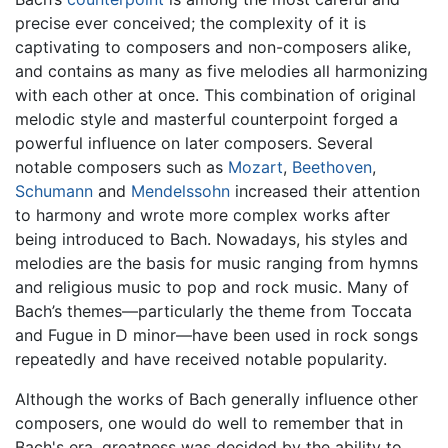
precise ever conceived; the complexity of it is
captivating to composers and non-composers alike,
and contains as many as five melodies all harmonizing
with each other at once. This combination of original
melodic style and masterful counterpoint forged a
powerful influence on later composers. Several
notable composers such as
Mozart
,
Beethoven
,
Schumann
and
Mendelssohn
increased their attention
to harmony and wrote more complex works after
being introduced to Bach. Nowadays, his styles and
melodies are the basis for music ranging from hymns
and religious music to pop and rock music. Many of
Bach’s themes—particularly the theme from Toccata
and Fugue in D minor—have been used in rock songs
repeatedly and have received notable popularity.
Although the works of Bach generally influence other
composers, one would do well to remember that in
Bach's era, greatness was decided by the ability to