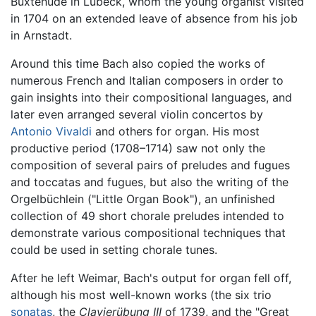
Buxtehude in Lübeck, whom the young organist visited
in 1704 on an extended leave of absence from his job
in Arnstadt.
Around this time Bach also copied the works of
numerous French and Italian composers in order to
gain insights into their compositional languages, and
later even arranged several violin concertos by
Antonio Vivaldi
and others for organ. His most
productive period (1708–1714) saw not only the
composition of several pairs of preludes and fugues
and toccatas and fugues, but also the writing of the
Orgelbüchlein ("Little Organ Book"), an unfinished
collection of 49 short chorale preludes intended to
demonstrate various compositional techniques that
could be used in setting chorale tunes.
After he left Weimar, Bach's output for organ fell off,
although his most well-known works (the six trio
sonatas
, the
Clavierübung III
of 1739, and the "Great