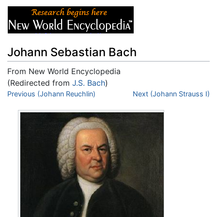
Johann Sebastian Bach
From New World Encyclopedia
(Redirected from
J.S. Bach
)
Jump to:
Previous (Johann Reuchlin)
navigation
,
search
Next (Johann Strauss I)