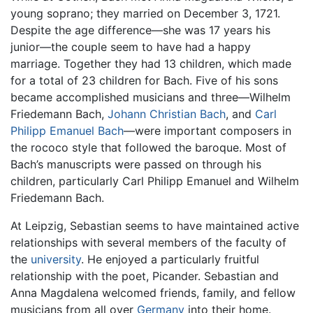
young soprano; they married on December 3, 1721.
Despite the age difference—she was 17 years his
junior—the couple seem to have had a happy
marriage. Together they had 13 children, which made
for a total of 23 children for Bach. Five of his sons
became accomplished musicians and three—Wilhelm
Friedemann Bach,
Johann Christian Bach
, and
Carl
Philipp Emanuel Bach
—were important composers in
the rococo style that followed the baroque. Most of
Bach’s manuscripts were passed on through his
children, particularly Carl Philipp Emanuel and Wilhelm
Friedemann Bach.
At Leipzig, Sebastian seems to have maintained active
relationships with several members of the faculty of
the
university
. He enjoyed a particularly fruitful
relationship with the poet, Picander. Sebastian and
Anna Magdalena welcomed friends, family, and fellow
musicians from all over
Germany
into their home.