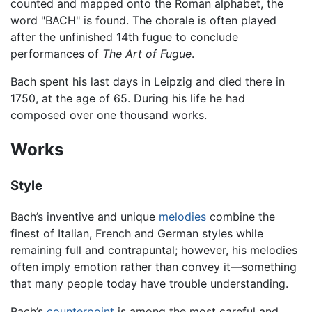
counted and mapped onto the Roman alphabet, the
word "BACH" is found. The chorale is often played
after the unfinished 14th fugue to conclude
performances of
The Art of Fugue
.
Bach spent his last days in Leipzig and died there in
1750, at the age of 65. During his life he had
composed over one thousand works.
Works
Style
Bach’s inventive and unique
melodies
combine the
finest of Italian, French and German styles while
remaining full and contrapuntal; however, his melodies
often imply emotion rather than convey it—something
that many people today have trouble understanding.
Bach’s
counterpoint
is among the most careful and