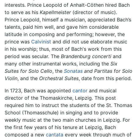
interests. Prince Leopold of Anhalt-Cöthen hired Bach
to serve as his
Kapellmeister
(director of music).
Prince Leopold, himself a musician, appreciated Bach’s
talents, paid him well, and gave him considerable
latitude in composing and performing; however, the
prince was
Calvinist
and did not use elaborate music
in his worship; thus, most of Bach's work from this
period was secular. The
Brandenburg concerti
and
many other instrumental works, including the
Six
Suites for Solo Cello
, the
Sonatas
and Partitas for Solo
Violin
, and the
Orchestral Suites
, date from this period.
In 1723, Bach was appointed
cantor
and musical
director of the Thomaskirche, Leipzig. This post
required him to instruct the students of the St. Thomas
School (Thomasschule) in singing and to provide
weekly music at the two main churches in Leipzig. For
the first few years of his tenure at Leipzig, Bach
composed a new
cantata
every week through much of