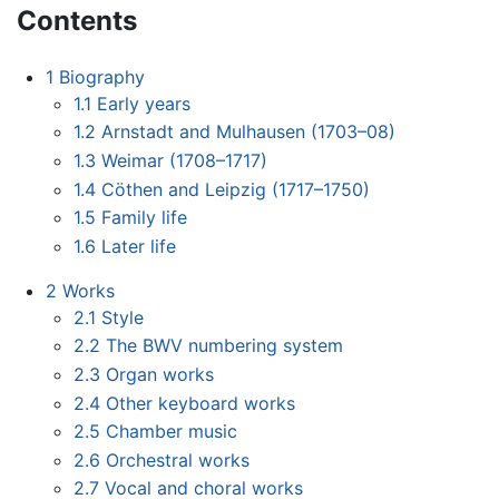
Contents
1
Biography
1.1
Early years
1.2
Arnstadt and Mulhausen (1703–08)
1.3
Weimar (1708–1717)
1.4
Cöthen and Leipzig (1717–1750)
1.5
Family life
1.6
Later life
2
Works
2.1
Style
2.2
The BWV numbering system
2.3
Organ works
2.4
Other keyboard works
2.5
Chamber music
2.6
Orchestral works
2.7
Vocal and choral works