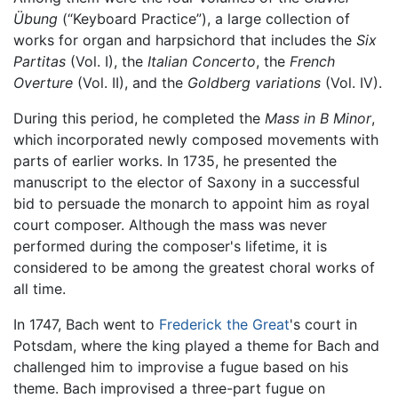
Übung
(“Keyboard Practice”), a large collection of
works for organ and harpsichord that includes the
Six
Partitas
(Vol. I), the
Italian Concerto
, the
French
Overture
(Vol. II), and the
Goldberg variations
(Vol. IV).
During this period, he completed the
Mass in B Minor
,
which incorporated newly composed movements with
parts of earlier works. In 1735, he presented the
manuscript to the elector of Saxony in a successful
bid to persuade the monarch to appoint him as royal
court composer. Although the mass was never
performed during the composer's lifetime, it is
considered to be among the greatest choral works of
all time.
In 1747, Bach went to
Frederick the Great
's court in
Potsdam, where the king played a theme for Bach and
challenged him to improvise a fugue based on his
theme. Bach improvised a three-part fugue on