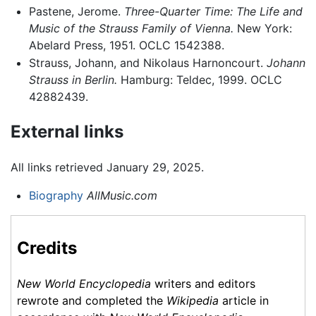
Pastene, Jerome.
Three-Quarter Time: The Life and
Music of the Strauss Family of Vienna.
New York:
Abelard Press, 1951. OCLC 1542388.
Strauss, Johann, and Nikolaus Harnoncourt.
Johann
Strauss in Berlin.
Hamburg: Teldec, 1999. OCLC
42882439.
External links
All links retrieved January 29, 2025.
Biography
AllMusic.com
Credits
New World Encyclopedia
writers and editors
rewrote and completed the
Wikipedia
article in