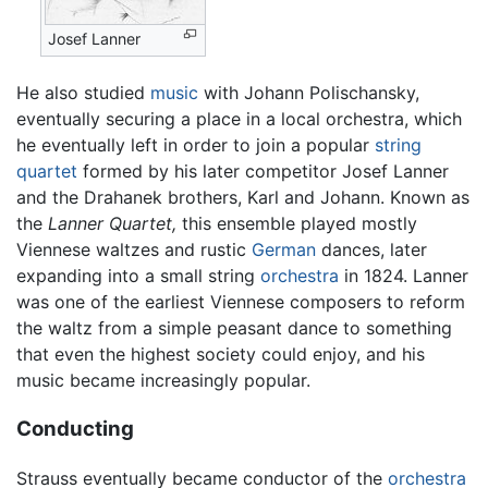
Josef Lanner
He also studied
music
with Johann Polischansky,
eventually securing a place in a local orchestra, which
he eventually left in order to join a popular
string
quartet
formed by his later competitor Josef Lanner
and the Drahanek brothers, Karl and Johann. Known as
the
Lanner Quartet,
this ensemble played mostly
Viennese waltzes and rustic
German
dances, later
expanding into a small string
orchestra
in 1824. Lanner
was one of the earliest Viennese composers to reform
the waltz from a simple peasant dance to something
that even the highest society could enjoy, and his
music became increasingly popular.
Conducting
Strauss eventually became conductor of the
orchestra