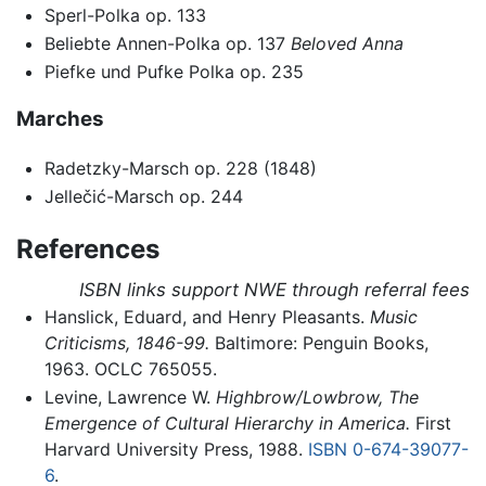
Sperl-Polka op. 133
Beliebte Annen-Polka op. 137
Beloved Anna
Piefke und Pufke Polka op. 235
Marches
Radetzky-Marsch op. 228 (1848)
Jellečić-Marsch op. 244
References
ISBN links support NWE through referral fees
Hanslick, Eduard, and Henry Pleasants.
Music
Criticisms, 1846-99.
Baltimore: Penguin Books,
1963. OCLC 765055.
Levine, Lawrence W.
Highbrow/Lowbrow, The
Emergence of Cultural Hierarchy in America.
First
Harvard University Press, 1988.
ISBN 0-674-39077-
6
.