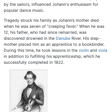
by the sailors, influenced Johann's enthusiasm for
popular dance music.
Tragedy struck his family as Johann’s mother died
when he was seven of “creeping fever.” When he was
12, his father, who had since remarried, was
discovered drowned in the
Danube
River. His step-
mother placed him as an apprentice to a bookbinder.
During this time, he took lessons in the
violin
and
viola
in addition to fulfilling his apprenticeship, which he
successfully completed in 1822.