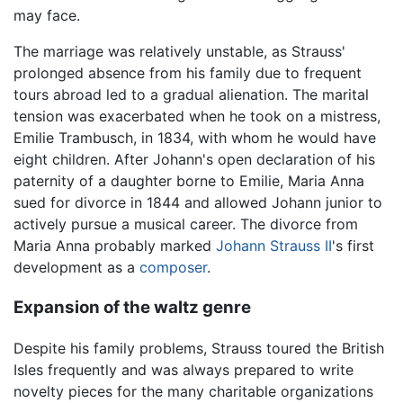
may face.
The marriage was relatively unstable, as Strauss'
prolonged absence from his family due to frequent
tours abroad led to a gradual alienation. The marital
tension was exacerbated when he took on a mistress,
Emilie Trambusch, in 1834, with whom he would have
eight children. After Johann's open declaration of his
paternity of a daughter borne to Emilie, Maria Anna
sued for divorce in 1844 and allowed Johann junior to
actively pursue a musical career. The divorce from
Maria Anna probably marked
Johann Strauss II
's first
development as a
composer
.
Expansion of the waltz genre
Despite his family problems, Strauss toured the British
Isles frequently and was always prepared to write
novelty pieces for the many charitable organizations