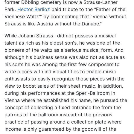
former Döbling cemetery is now a Strauss-Lanner
Park.
Hector Berlioz
paid tribute to the “Father of the
Viennese Waltz'” by commenting that “Vienna without
Strauss is like Austria without the Danube.”
While Johann Strauss I did not possess a musical
talent as rich as his eldest son's, he was one of the
pioneers of the waltz as a serious musical form. And
although his business sense was also not as acute as
his son’s he was among the first few composers to
write pieces with individual titles to enable music
enthusiasts to easily recognize those pieces with the
view to boost sales of their sheet music. In addition,
during his performances at the Sperl-Ballroom in
Vienna where he established his name, he pursued the
concept of collecting a fixed entrance fee from the
patrons of the ballroom instead of the previous
practice of passing around a collection plate where
income is only guaranteed by the goodwill of the