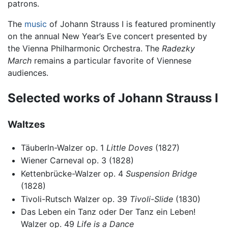
patrons.
The
music
of Johann Strauss I is featured prominently
on the annual New Year’s Eve concert presented by
the Vienna Philharmonic Orchestra. The
Radezky
March
remains a particular favorite of Viennese
audiences.
Selected works of Johann Strauss I
Waltzes
Täuberln-Walzer op. 1
Little Doves
(1827)
Wiener Carneval op. 3 (1828)
Kettenbrücke-Walzer op. 4
Suspension Bridge
(1828)
Tivoli-Rutsch Walzer op. 39
Tivoli-Slide
(1830)
Das Leben ein Tanz oder Der Tanz ein Leben!
Walzer op. 49
Life is a Dance