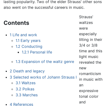
lasting popularity. Two of the elder Strauss' other sons
also went on the successful careers in music.
Strauss'
Contents
waltzes
were
especially
1
Life and work
lilting in their
1.1
Early years
3/4 or 3/8
1.2
Conducting
time and this
1.2.1
Personal life
light music
1.3
Expansion of the waltz genre
revealed the
new
2
Death and legacy
romanticism
3
Selected works of Johann Strauss I
in music with
3.1
Waltzes
an
3.2
Polkas
expressive
3.3
Marches
tonal color
and
4
References