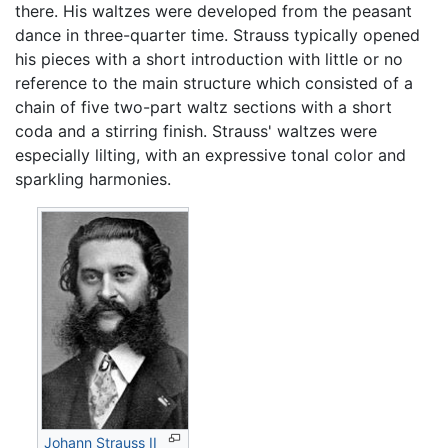
there. His waltzes were developed from the peasant
dance in three-quarter time. Strauss typically opened
his pieces with a short introduction with little or no
reference to the main structure which consisted of a
chain of five two-part waltz sections with a short
coda and a stirring finish. Strauss' waltzes were
especially lilting, with an expressive tonal color and
sparkling harmonies.
Johann Strauss II