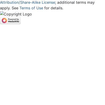
Attribution/Share-Alike License
; additional terms may
apply. See
Terms of Use
for details.