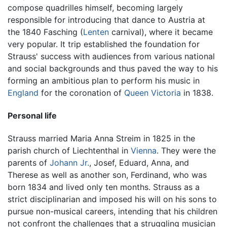
compose quadrilles himself, becoming largely
responsible for introducing that dance to Austria at
the 1840 Fasching (
Lenten
carnival), where it became
very popular. It trip established the foundation for
Strauss' success with audiences from various national
and social backgrounds and thus paved the way to his
forming an ambitious plan to perform his music in
England
for the coronation of
Queen Victoria
in 1838.
Personal life
Strauss married Maria Anna Streim in 1825 in the
parish church of Liechtenthal in
Vienna
. They were the
parents of
Johann Jr.
, Josef, Eduard, Anna, and
Therese as well as another son, Ferdinand, who was
born 1834 and lived only ten months. Strauss as a
strict disciplinarian and imposed his will on his sons to
pursue non-musical careers, intending that his children
not confront the challenges that a struggling musician