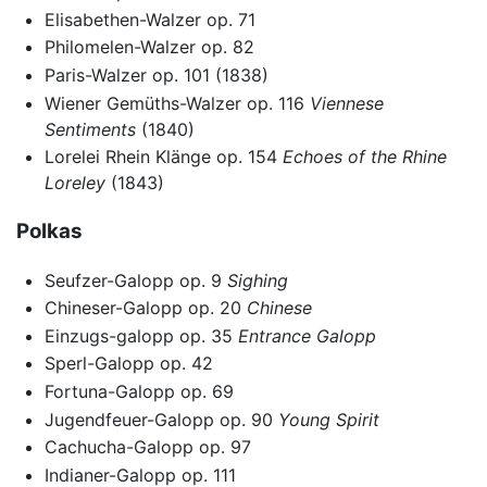
Elisabethen-Walzer op. 71
Philomelen-Walzer op. 82
Paris-Walzer op. 101 (1838)
Wiener Gemüths-Walzer op. 116
Viennese
Sentiments
(1840)
Lorelei Rhein Klänge op. 154
Echoes of the Rhine
Loreley
(1843)
Polkas
Seufzer-Galopp op. 9
Sighing
Chineser-Galopp op. 20
Chinese
Einzugs-galopp op. 35
Entrance Galopp
Sperl-Galopp op. 42
Fortuna-Galopp op. 69
Jugendfeuer-Galopp op. 90
Young Spirit
Cachucha-Galopp op. 97
Indianer-Galopp op. 111