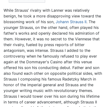
While Strauss' rivalry with Lanner was relatively
benign, he took a more disapproving view toward the
blossoming work of his son,
Johann Strauss II
. The
younger Strauss, on the other hand, often played his
father's works and openly declared his admiration of
them. However, it was no secret to the Viennese that
their rivalry, fueled by press reports of bitter
antagonism, was intense. Strauss I added to the
controversy when he famously refused to play ever
again at the Dommayer's Casino after this venue
offered his son his conducting debut. Father and son
also found each other on opposite political sides, with
Strauss I composing his famous Radetzky March in
honor of the imperial general and Strauss and the
younger writing music with revolutionary themes.
Strauss I would tower over his son during his lifetime
in terms of career advancement, although Strauss II