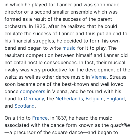
in which he played for Lanner and was soon made
director of a second smaller ensemble which was
formed as a result of the success of the parent
orchestra. In 1825, after he realized that he could
emulate the success of Lanner and thus put an end to
his financial struggles, he decided to form his own
band and began to write
music
for it to play. The
resultant competition between himself and Lanner did
not entail hostile consequences. In fact, their musical
rivalry was very productive for the development of the
waltz as well as other dance music in
Vienna
. Strauss
soon became one of the best-known and well loved
dance
composers
in Vienna, and he toured with his
band to
Germany
, the
Netherlands
,
Belgium
,
England
,
and
Scotland
.
On a trip to
France
, in 1837, he heard the music
associated with the dance form known as the
quadrille
—a precursor of the square dance—and began to