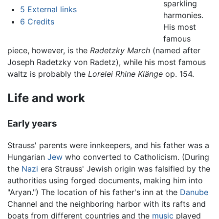
sparkling
5
External links
harmonies.
6
Credits
His most
famous
piece, however, is the
Radetzky March
(named after
Joseph Radetzky von Radetz), while his most famous
waltz is probably the
Lorelei Rhine Klänge
op. 154.
Life and work
Early years
Strauss' parents were innkeepers, and his father was a
Hungarian
Jew
who converted to Catholicism. (During
the
Nazi
era Strauss' Jewish origin was falsified by the
authorities using forged documents, making him into
"Aryan.") The location of his father's inn at the
Danube
Channel and the neighboring harbor with its rafts and
boats from different countries and the
music
played