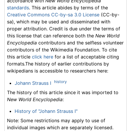
accordance with
New World Encyclopedia
standards
. This article abides by terms of the
Creative Commons CC-by-sa 3.0 License
(CC-by-
sa), which may be used and disseminated with
proper attribution. Credit is due under the terms of
this license that can reference both the
New World
Encyclopedia
contributors and the selfless volunteer
contributors of the Wikimedia Foundation. To cite
this article
click here
for a list of acceptable citing
formats.The history of earlier contributions by
wikipedians is accessible to researchers here:
history
Johann Strauss I
The history of this article since it was imported to
New World Encyclopedia
:
History of "Johann Strauss I"
Note: Some restrictions may apply to use of
individual images which are separately licensed.