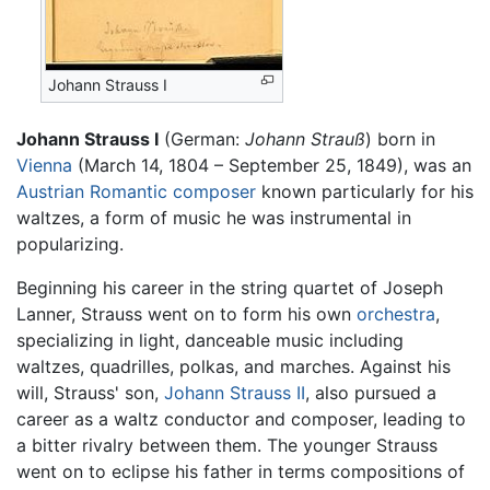
Johann Strauss I
Johann Strauss I
(German:
Johann Strauß
) born in
Vienna
(March 14, 1804 – September 25, 1849), was an
Austrian
Romantic
composer
known particularly for his
waltzes, a form of music he was instrumental in
popularizing.
Beginning his career in the string quartet of Joseph
Lanner, Strauss went on to form his own
orchestra
,
specializing in light, danceable music including
waltzes, quadrilles, polkas, and marches. Against his
will, Strauss' son,
Johann Strauss II
, also pursued a
career as a waltz conductor and composer, leading to
a bitter rivalry between them. The younger Strauss
went on to eclipse his father in terms compositions of