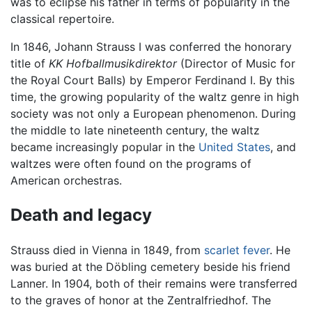
was to eclipse his father in terms of popularity in the
classical repertoire.
In 1846, Johann Strauss I was conferred the honorary
title of
KK Hofballmusikdirektor
(Director of Music for
the Royal Court Balls) by Emperor Ferdinand I. By this
time, the growing popularity of the waltz genre in high
society was not only a European phenomenon. During
the middle to late nineteenth century, the waltz
became increasingly popular in the
United States
, and
waltzes were often found on the programs of
American orchestras.
Death and legacy
Strauss died in Vienna in 1849, from
scarlet fever
. He
was buried at the Döbling cemetery beside his friend
Lanner. In 1904, both of their remains were transferred
to the graves of honor at the Zentralfriedhof. The