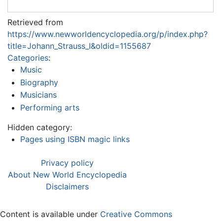
Retrieved from
https://www.newworldencyclopedia.org/p/index.php?
title=Johann_Strauss_I&oldid=1155687
Categories
:
Music
Biography
Musicians
Performing arts
Hidden category:
Pages using ISBN magic links
Privacy policy
About New World Encyclopedia
Disclaimers
Content is available under
Creative Commons