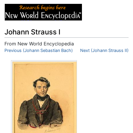
Johann Strauss I
From New World Encyclopedia
Jump to:
Previous (Johann Sebastian Bach)
navigation
,
search
Next (Johann Strauss II)