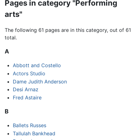
Pages in category "Performing
arts"
The following 61 pages are in this category, out of 61
total.
A
Abbott and Costello
Actors Studio
Dame Judith Anderson
Desi Arnaz
Fred Astaire
B
Ballets Russes
Tallulah Bankhead