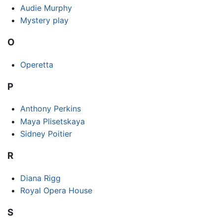
Audie Murphy
Mystery play
O
Operetta
P
Anthony Perkins
Maya Plisetskaya
Sidney Poitier
R
Diana Rigg
Royal Opera House
S