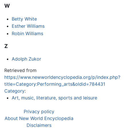
W
Betty White
Esther Williams
Robin Williams
Z
Adolph Zukor
Retrieved from
https://www.newworldencyclopedia.org/p/index.php?
title=Category:Performing_arts&oldid=784431
Category
:
Art, music, literature, sports and leisure
Privacy policy
About New World Encyclopedia
Disclaimers