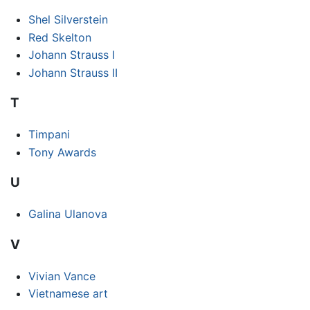
Shel Silverstein
Red Skelton
Johann Strauss I
Johann Strauss II
T
Timpani
Tony Awards
U
Galina Ulanova
V
Vivian Vance
Vietnamese art