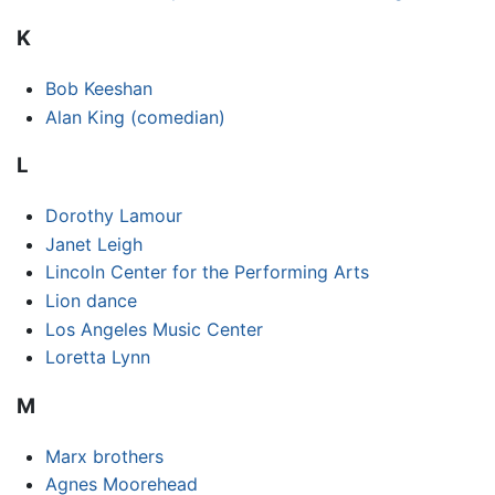
K
Bob Keeshan
Alan King (comedian)
L
Dorothy Lamour
Janet Leigh
Lincoln Center for the Performing Arts
Lion dance
Los Angeles Music Center
Loretta Lynn
M
Marx brothers
Agnes Moorehead