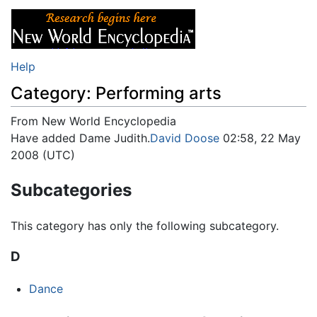
Help
Category: Performing arts
From New World Encyclopedia
Jump to:
Have added Dame Judith.
navigation
,
search
David Doose
02:58, 22 May
2008 (UTC)
Subcategories
This category has only the following subcategory.
D
Dance