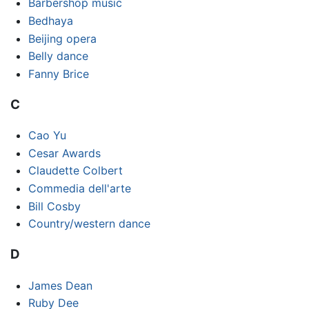
Barbershop music
Bedhaya
Beijing opera
Belly dance
Fanny Brice
C
Cao Yu
Cesar Awards
Claudette Colbert
Commedia dell'arte
Bill Cosby
Country/western dance
D
James Dean
Ruby Dee