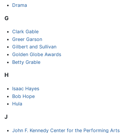
Drama
G
Clark Gable
Greer Garson
Gilbert and Sullivan
Golden Globe Awards
Betty Grable
H
Isaac Hayes
Bob Hope
Hula
J
John F. Kennedy Center for the Performing Arts