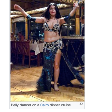
Belly dancer on a
Cairo
dinner cruise