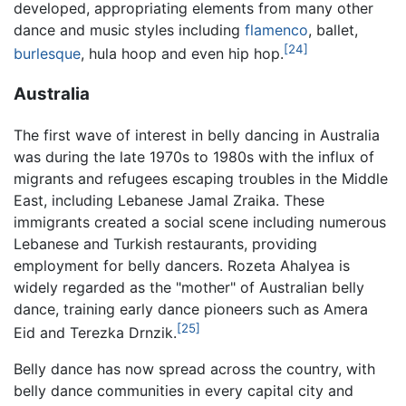
developed, appropriating elements from many other
dance and music styles including
flamenco
, ballet,
[24]
burlesque
, hula hoop and even hip hop.
Australia
The first wave of interest in belly dancing in Australia
was during the late 1970s to 1980s with the influx of
migrants and refugees escaping troubles in the Middle
East, including Lebanese Jamal Zraika. These
immigrants created a social scene including numerous
Lebanese and Turkish restaurants, providing
employment for belly dancers. Rozeta Ahalyea is
widely regarded as the "mother" of Australian belly
dance, training early dance pioneers such as Amera
[25]
Eid and Terezka Drnzik.
Belly dance has now spread across the country, with
belly dance communities in every capital city and