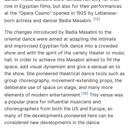
role in Egyptian films, but also for their performances
at the "Opera Casino" opened in 1925 by Lebanese-
[15]
born actress and dancer Badia Masabni.
The changes introduced by Badia Masabni to the
oriental dance were aimed at adapting the intimate
and improvised Egyptian folk dance into a crowded
show and with the spirit of the variety theater or music
hall. In order to achieve this Masabni aimed to fill the
space, add visual dynamism and give a sensual air to
the show. She pioneered theatrical dance tools such as
group choreography, movement-extending props, the
deliberate use of space on stage, and many more
[16]
elements of modern entertainment.
This venue was
a popular place for influential musicians and
choreographers from both the US and Europe, so
many of the developments pioneered here can be
considered new developments in the dance.