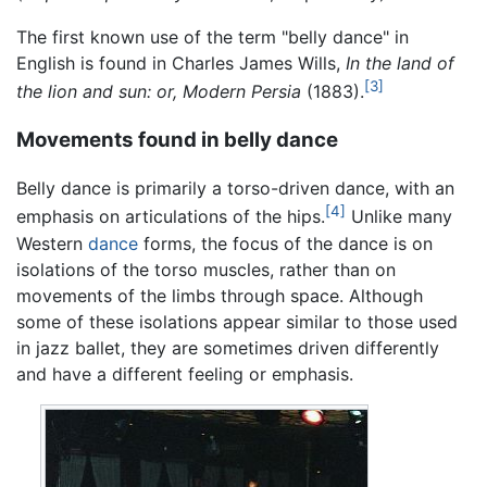
The first known use of the term "belly dance" in
English is found in Charles James Wills,
In the land of
[3]
the lion and sun: or, Modern Persia
(1883).
Movements found in belly dance
Belly dance is primarily a torso-driven dance, with an
[4]
emphasis on articulations of the hips.
Unlike many
Western
dance
forms, the focus of the dance is on
isolations of the torso muscles, rather than on
movements of the limbs through space. Although
some of these isolations appear similar to those used
in jazz ballet, they are sometimes driven differently
and have a different feeling or emphasis.