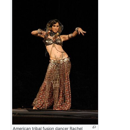
American tribal fusion dancer Rachel