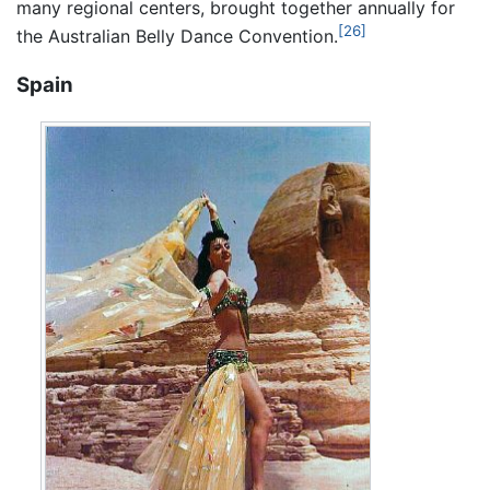
many regional centers, brought together annually for
[26]
the Australian Belly Dance Convention.
Spain