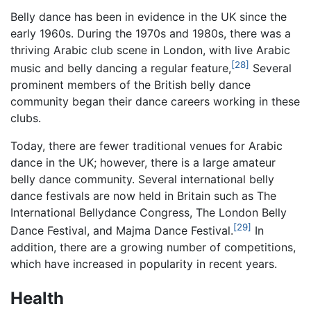
Belly dance has been in evidence in the UK since the
early 1960s. During the 1970s and 1980s, there was a
thriving Arabic club scene in London, with live Arabic
[28]
music and belly dancing a regular feature,
Several
prominent members of the British belly dance
community began their dance careers working in these
clubs.
Today, there are fewer traditional venues for Arabic
dance in the UK; however, there is a large amateur
belly dance community. Several international belly
dance festivals are now held in Britain such as The
International Bellydance Congress, The London Belly
[29]
Dance Festival, and Majma Dance Festival.
In
addition, there are a growing number of competitions,
which have increased in popularity in recent years.
Health