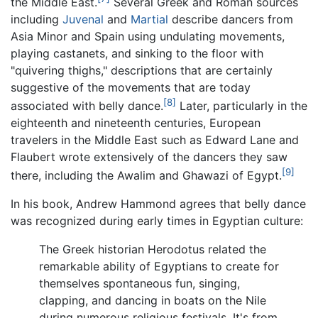
the Middle East.
Several Greek and Roman sources
including
Juvenal
and
Martial
describe dancers from
Asia Minor and Spain using undulating movements,
playing castanets, and sinking to the floor with
"quivering thighs," descriptions that are certainly
suggestive of the movements that are today
[8]
associated with belly dance.
Later, particularly in the
eighteenth and nineteenth centuries, European
travelers in the Middle East such as Edward Lane and
Flaubert wrote extensively of the dancers they saw
[9]
there, including the Awalim and Ghawazi of Egypt.
In his book, Andrew Hammond agrees that belly dance
was recognized during early times in Egyptian culture:
The Greek historian Herodotus related the
remarkable ability of Egyptians to create for
themselves spontaneous fun, singing,
clapping, and dancing in boats on the Nile
during numerous religious festivals. It's from