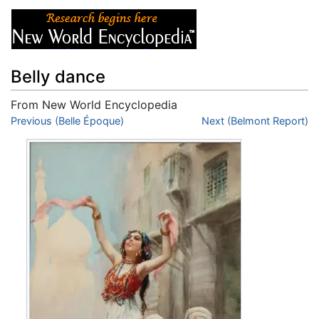
Belly dance
From New World Encyclopedia
Jump to:
Previous (Belle Époque)
navigation
,
search
Next (Belmont Report)