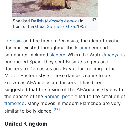
Spaniard
Dalilah (
Adelaida Angulo
)
in
front of the
Great Sphinx of Giza
, 1957
In
Spain
and the Iberian Peninsula, the idea of exotic
dancing existed throughout the
Islamic
era and
sometimes included
slavery
. When the Arab
Umayyads
conquered Spain, they sent Basque singers and
dancers to Damascus and Egypt for training in the
Middle Eastern style. These dancers came to be
known as Al-Andalusian dancers. It has been
suggested that the fusion of the Al-Andalus style with
the dances of the
Romani people
led to the creation of
flamenco
. Many moves in modern Flamenco are very
[27]
similar to belly dance.
United Kingdom