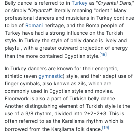
Belly dance is referred to in
Turkey
as "
Oryantal Dans
,"
or simply "
Oryantal
" literally meaning "orient." Many
professional dancers and musicians in Turkey continue
to be of
Romani
heritage, and the Roma people of
Turkey have had a strong influence on the Turkish
style. In Turkey the style of belly dance is lively and
playful, with a greater outward projection of energy
[19]
than the more contained Egyptian style.
In Turkey dancers are known for their energetic,
athletic (even
gymnastic
) style, and their adept use of
finger cymbals, also known as zils, which are
commonly used in Egyptian style and movies.
Floorwork is also a part of Turkish belly dance.
Another distinguishing element of Turkish style is the
use of a 9/8 rhythm, divided into 2+2+2+3. This is
often referred to as the Karsilama rhythm which is
[19]
borrowed from the Karşilama folk dance.