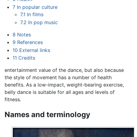
7
In popular culture
7.1
In films
7.2
In pop music
8
Notes
9
References
10
External links
11
Credits
entertainment value of the dance, but also because
the style of movement has a number of health
benefits. As a low-impact, weight-bearing exercise,
belly dance is suitable for all ages and levels of
fitness.
Names and terminology