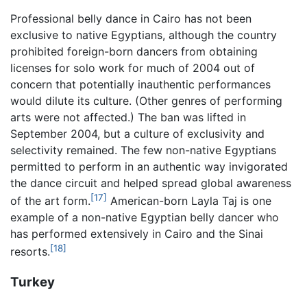
Professional belly dance in Cairo has not been
exclusive to native Egyptians, although the country
prohibited foreign-born dancers from obtaining
licenses for solo work for much of 2004 out of
concern that potentially inauthentic performances
would dilute its culture. (Other genres of performing
arts were not affected.) The ban was lifted in
September 2004, but a culture of exclusivity and
selectivity remained. The few non-native Egyptians
permitted to perform in an authentic way invigorated
the dance circuit and helped spread global awareness
[17]
of the art form.
American-born Layla Taj is one
example of a non-native Egyptian belly dancer who
has performed extensively in Cairo and the Sinai
[18]
resorts.
Turkey