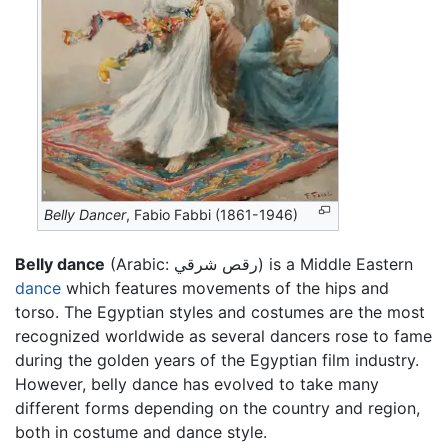
Belly Dancer
, Fabio Fabbi (1861-1946)
Belly dance
(Arabic:
رقص شرقي
) is a Middle Eastern
dance
which features movements of the hips and
torso. The Egyptian styles and costumes are the most
recognized worldwide as several dancers rose to fame
during the golden years of the Egyptian film industry.
However, belly dance has evolved to take many
different forms depending on the country and region,
both in costume and dance style.