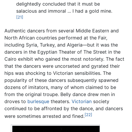
delightedly concluded that it must be
salacious and immoral ... I had a gold mine.
[21]
Authentic dancers from several Middle Eastern and
North African countries performed at the Fair,
including Syria, Turkey, and Algeria—but it was the
dancers in the Egyptian Theater of The Street in the
Cairo exhibit who gained the most notoriety. The fact
that the dancers were uncorseted and gyrated their
hips was shocking to Victorian sensibilities. The
popularity of these dancers subsequently spawned
dozens of imitators, many of whom claimed to be
from the original troupe. Belly dance drew men in
droves to
burlesque
theaters.
Victorian
society
continued to be affronted by the dance, and dancers
[22]
were sometimes arrested and fined.