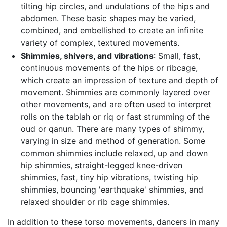
tilting hip circles, and undulations of the hips and
abdomen. These basic shapes may be varied,
combined, and embellished to create an infinite
variety of complex, textured movements.
Shimmies, shivers, and vibrations
: Small, fast,
continuous movements of the hips or ribcage,
which create an impression of texture and depth of
movement. Shimmies are commonly layered over
other movements, and are often used to interpret
rolls on the tablah or riq or fast strumming of the
oud or qanun. There are many types of shimmy,
varying in size and method of generation. Some
common shimmies include relaxed, up and down
hip shimmies, straight-legged knee-driven
shimmies, fast, tiny hip vibrations, twisting hip
shimmies, bouncing 'earthquake' shimmies, and
relaxed shoulder or rib cage shimmies.
In addition to these torso movements, dancers in many