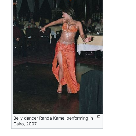
Belly dancer Randa Kamel performing in
Cairo, 2007