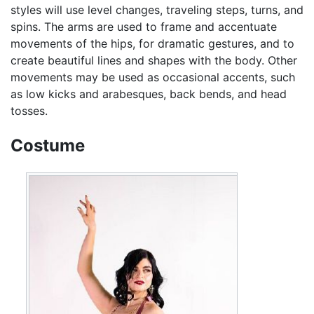
styles will use level changes, traveling steps, turns, and
spins. The arms are used to frame and accentuate
movements of the hips, for dramatic gestures, and to
create beautiful lines and shapes with the body. Other
movements may be used as occasional accents, such
as low kicks and arabesques, back bends, and head
tosses.
Costume