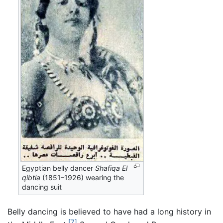
Egyptian belly dancer
Shafiqa El
qibtia
(1851–1926) wearing the
dancing suit
Belly dancing is believed to have had a long history in
[7]