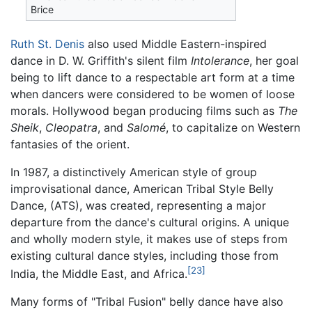
Brice
Ruth St. Denis
also used Middle Eastern-inspired
dance in D. W. Griffith's silent film
Intolerance
, her goal
being to lift dance to a respectable art form at a time
when dancers were considered to be women of loose
morals. Hollywood began producing films such as
The
Sheik
,
Cleopatra
, and
Salomé
, to capitalize on Western
fantasies of the orient.
In 1987, a distinctively American style of group
improvisational dance, American Tribal Style Belly
Dance, (ATS), was created, representing a major
departure from the dance's cultural origins. A unique
and wholly modern style, it makes use of steps from
existing cultural dance styles, including those from
[23]
India, the Middle East, and Africa.
Many forms of "Tribal Fusion" belly dance have also