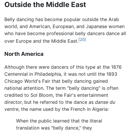
Outside the Middle East
Belly dancing has become popular outside the Arab
world, and American, European, and Japanese women
who have become professional belly dancers dance all
[20]
over Europe and the Middle East.
North America
Although there were dancers of this type at the 1876
Centennial in Philadelphia, it was not until the 1893
Chicago World's Fair that belly dancing gained
national attention. The term "belly dancing" is often
credited to Sol Bloom, the Fair's entertainment
director, but he referred to the dance as
danse du
ventre
, the name used by the French in Algeria:
When the public learned that the literal
translation was "belly dance," they