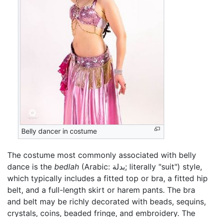
Belly dancer in costume
The costume most commonly associated with belly
dance is the
bedlah
(Arabic:
بدلة
; literally "suit") style,
which typically includes a fitted top or bra, a fitted hip
belt, and a full-length skirt or harem pants. The bra
and belt may be richly decorated with beads, sequins,
crystals, coins, beaded fringe, and embroidery. The