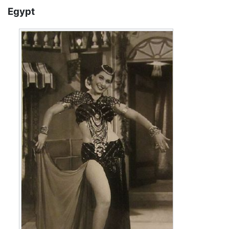
Egypt