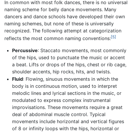
In common with most folk dances, there is no universal
naming scheme for belly dance movements. Many
dancers and dance schools have developed their own
naming schemes, but none of these is universally
recognized. The following attempt at categorization
[5]
reflects the most common naming conventions:
Percussive
: Staccato movements, most commonly
of the hips, used to punctuate the music or accent
a beat. Lifts or drops of the hips, chest or rib cage,
shoulder accents, hip rocks, hits, and twists.
Fluid
: Flowing, sinuous movements in which the
body is in continuous motion, used to interpret
melodic lines and lyrical sections in the music, or
modulated to express complex instrumental
improvisations. These movements require a great
deal of abdominal muscle control. Typical
movements include horizontal and vertical figures
of 8 or infinity loops with the hips, horizontal or