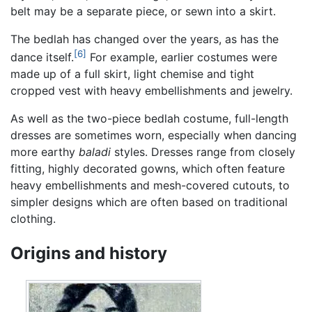
belt may be a separate piece, or sewn into a skirt.
The bedlah has changed over the years, as has the
[6]
dance itself.
For example, earlier costumes were
made up of a full skirt, light chemise and tight
cropped vest with heavy embellishments and jewelry.
As well as the two-piece bedlah costume, full-length
dresses are sometimes worn, especially when dancing
more earthy
baladi
styles. Dresses range from closely
fitting, highly decorated gowns, which often feature
heavy embellishments and mesh-covered cutouts, to
simpler designs which are often based on traditional
clothing.
Origins and history