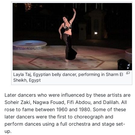
Layla Taj, Egyptian belly dancer, performing in Sharm El
Sheikh, Egypt
Later dancers who were influenced by these artists are
Soheir Zaki, Nagwa Fouad, Fifi Abdou, and Dalilah. All
rose to fame between 1960 and 1980. Some of these
later dancers were the first to choreograph and
perform dances using a full orchestra and stage set-
up.