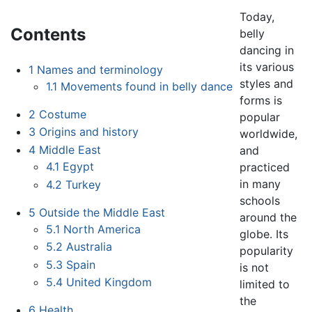
Today,
Contents
belly
dancing in
its various
1
Names and terminology
styles and
1.1
Movements found in belly dance
forms is
2
Costume
popular
3
Origins and history
worldwide,
4
Middle East
and
4.1
Egypt
practiced
in many
4.2
Turkey
schools
5
Outside the Middle East
around the
5.1
North America
globe. Its
5.2
Australia
popularity
5.3
Spain
is not
5.4
United Kingdom
limited to
the
6
Health