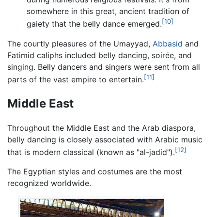
somewhere in this great, ancient tradition of
[10]
gaiety that the belly dance emerged.
The courtly pleasures of the Umayyad,
Abbasid
and
Fatimid caliphs included belly dancing, soirée, and
singing. Belly dancers and singers were sent from all
[11]
parts of the vast empire to entertain.
Middle East
Throughout the Middle East and the Arab diaspora,
belly dancing is closely associated with Arabic music
[12]
that is modern classical (known as "al-jadid").
The Egyptian styles and costumes are the most
recognized worldwide.