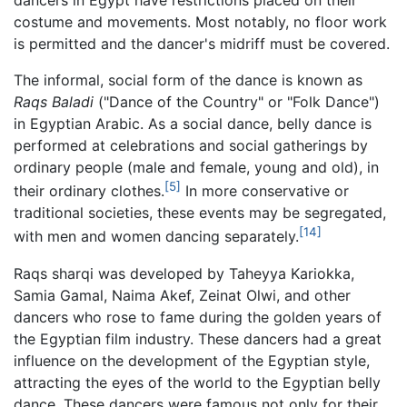
costume and movements. Most notably, no floor work
is permitted and the dancer's midriff must be covered.
The informal, social form of the dance is known as
Raqs Baladi
("Dance of the Country" or "Folk Dance")
in Egyptian Arabic. As a social dance, belly dance is
performed at celebrations and social gatherings by
ordinary people (male and female, young and old), in
[5]
their ordinary clothes.
In more conservative or
traditional societies, these events may be segregated,
[14]
with men and women dancing separately.
Raqs sharqi was developed by Taheyya Kariokka,
Samia Gamal, Naima Akef, Zeinat Olwi, and other
dancers who rose to fame during the golden years of
the Egyptian film industry. These dancers had a great
influence on the development of the Egyptian style,
attracting the eyes of the world to the Egyptian belly
dance. These dancers were famous not only for their