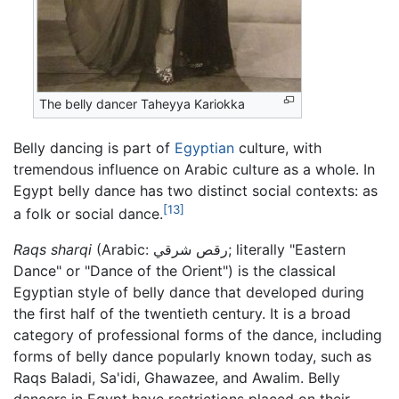
The belly dancer Taheyya Kariokka
Belly dancing is part of
Egyptian
culture, with
tremendous influence on Arabic culture as a whole. In
Egypt belly dance has two distinct social contexts: as
[13]
a folk or social dance.
Raqs sharqi
(Arabic:
رقص شرقي
; literally "Eastern
Dance" or "Dance of the Orient") is the classical
Egyptian style of belly dance that developed during
the first half of the twentieth century. It is a broad
category of professional forms of the dance, including
forms of belly dance popularly known today, such as
Raqs Baladi, Sa'idi, Ghawazee, and Awalim. Belly
dancers in Egypt have restrictions placed on their