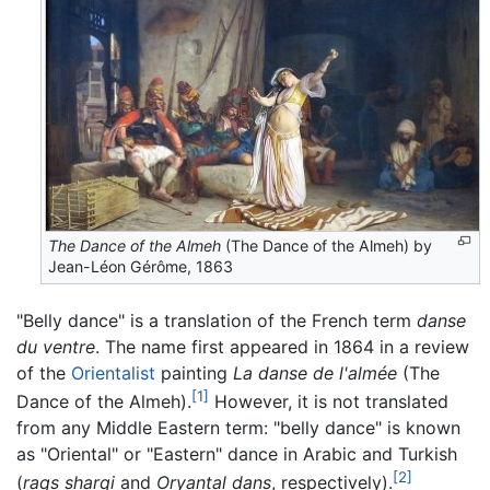
The Dance of the Almeh
(The Dance of the Almeh) by
Jean-Léon Gérôme, 1863
"Belly dance" is a translation of the French term
danse
du ventre
. The name first appeared in 1864 in a review
of the
Orientalist
painting
La danse de l'almée
(The
[1]
Dance of the Almeh).
However, it is not translated
from any Middle Eastern term: "belly dance" is known
as "Oriental" or "Eastern" dance in Arabic and Turkish
[2]
(
raqs sharqi
and
Oryantal dans
, respectively).