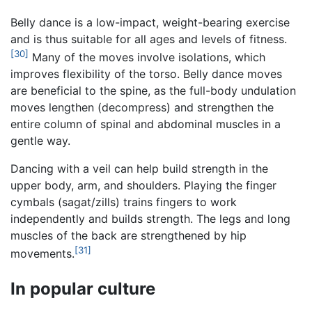
Belly dance is a low-impact, weight-bearing exercise
and is thus suitable for all ages and levels of fitness.
[30]
Many of the moves involve isolations, which
improves flexibility of the torso. Belly dance moves
are beneficial to the spine, as the full-body undulation
moves lengthen (decompress) and strengthen the
entire column of spinal and abdominal muscles in a
gentle way.
Dancing with a veil can help build strength in the
upper body, arm, and shoulders. Playing the finger
cymbals (sagat/zills) trains fingers to work
independently and builds strength. The legs and long
muscles of the back are strengthened by hip
[31]
movements.
In popular culture