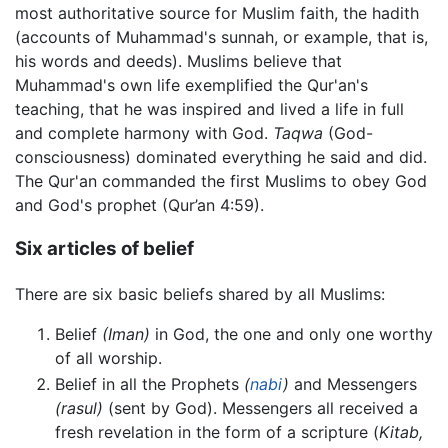
most authoritative source for Muslim faith, the hadith
(accounts of Muhammad's sunnah, or example, that is,
his words and deeds). Muslims believe that
Muhammad's own life exemplified the Qur'an's
teaching, that he was inspired and lived a life in full
and complete harmony with God.
Taqwa
(God-
consciousness) dominated everything he said and did.
The Qur'an commanded the first Muslims to obey God
and God's prophet (Qur’an 4:59).
Six articles of belief
There are six basic beliefs shared by all Muslims:
Belief
(Iman)
in God, the one and only one worthy
of all worship.
Belief in all the Prophets
(
nabi
)
and Messengers
(rasul)
(sent by God). Messengers all received a
fresh revelation in the form of a scripture (
Kitab,