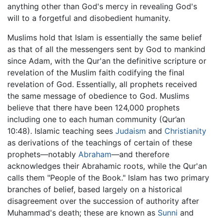
anything other than God's mercy in revealing God's
will to a forgetful and disobedient humanity.
Muslims hold that Islam is essentially the same belief
as that of all the messengers sent by God to mankind
since Adam, with the Qur'an the definitive scripture or
revelation of the Muslim faith codifying the final
revelation of God. Essentially, all prophets received
the same message of obedience to God. Muslims
believe that there have been 124,000 prophets
including one to each human community (Qur’an
10:48). Islamic teaching sees
Judaism
and
Christianity
as derivations of the teachings of certain of these
prophets—notably
Abraham
—and therefore
acknowledges their Abrahamic roots, while the Qur'an
calls them "People of the Book." Islam has two primary
branches of belief, based largely on a historical
disagreement over the succession of authority after
Muhammad's death; these are known as
Sunni
and