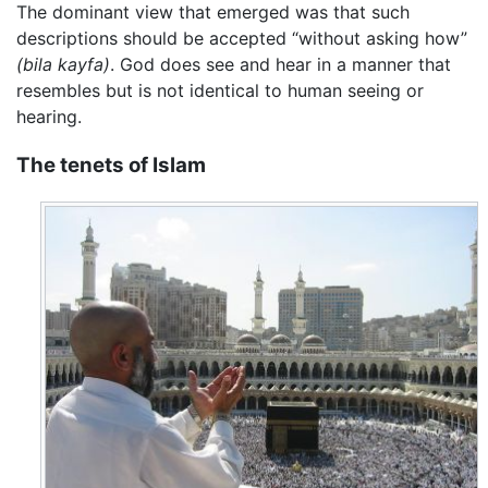
The dominant view that emerged was that such
descriptions should be accepted “without asking how”
(bila kayfa)
. God does see and hear in a manner that
resembles but is not identical to human seeing or
hearing.
The tenets of Islam