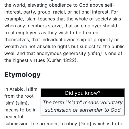
the world, elevating obedience to God above self-
interest, party, group, racial, or national interest. For
example, Islam teaches that the whole of society sins
when any members starve, that an employer should
treat employees as they wish to be treated
themselves, that individual ownership of property or
wealth are not absolute rights but subject to the public
weal, and that anonymous generosity
(infaq)
is one of
the highest virtues (Qur’an 13:22).
Etymology
In Arabic, Islām
Did you know?
from the root
The term "Islam" means voluntary
'slm' (silm),
means to be in
submission or surrender to God
peaceful
submission, to surrender, to obey [God] which is to be