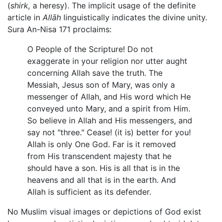
(
shirk,
a heresy). The implicit usage of the definite
article in
Allāh
linguistically indicates the divine unity.
Sura An-Nisa 171 proclaims:
O People of the Scripture! Do not
exaggerate in your religion nor utter aught
concerning Allah save the truth. The
Messiah, Jesus son of Mary, was only a
messenger of Allah, and His word which He
conveyed unto Mary, and a spirit from Him.
So believe in Allah and His messengers, and
say not "three." Cease! (it is) better for you!
Allah is only One God. Far is it removed
from His transcendent majesty that he
should have a son. His is all that is in the
heavens and all that is in the earth. And
Allah is sufficient as its defender.
No Muslim visual images or depictions of God exist