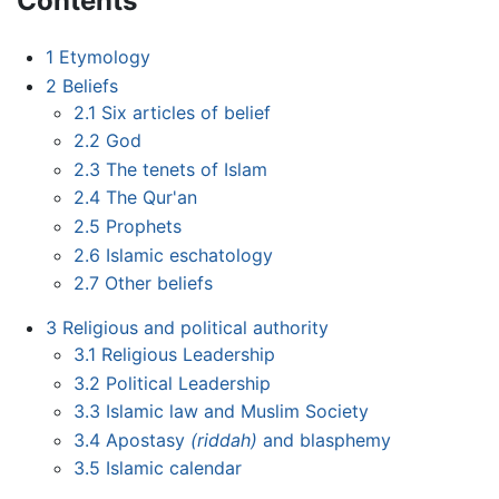
Contents
1
Etymology
2
Beliefs
2.1
Six articles of belief
2.2
God
2.3
The tenets of Islam
2.4
The Qur'an
2.5
Prophets
2.6
Islamic eschatology
2.7
Other beliefs
3
Religious and political authority
3.1
Religious Leadership
3.2
Political Leadership
3.3
Islamic law and Muslim Society
3.4
Apostasy
(riddah)
and blasphemy
3.5
Islamic calendar