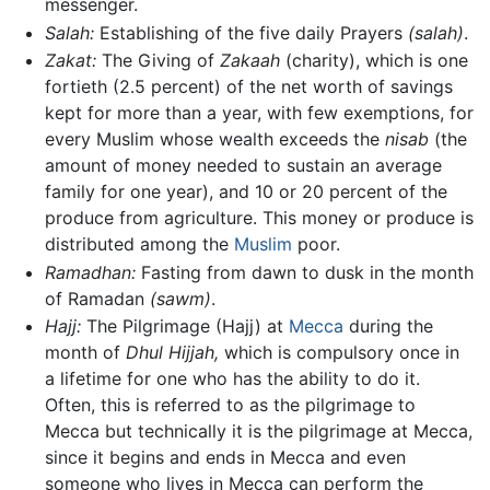
messenger.
Salah:
Establishing of the five daily Prayers
(salah)
.
Zakat:
The Giving of
Zakaah
(charity), which is one
fortieth (2.5 percent) of the net worth of savings
kept for more than a year, with few exemptions, for
every Muslim whose wealth exceeds the
nisab
(the
amount of money needed to sustain an average
family for one year), and 10 or 20 percent of the
produce from agriculture. This money or produce is
distributed among the
Muslim
poor.
Ramadhan:
Fasting from dawn to dusk in the month
of Ramadan
(sawm)
.
Hajj:
The Pilgrimage (Hajj) at
Mecca
during the
month of
Dhul Hijjah,
which is compulsory once in
a lifetime for one who has the ability to do it.
Often, this is referred to as the pilgrimage to
Mecca but technically it is the pilgrimage at Mecca,
since it begins and ends in Mecca and even
someone who lives in Mecca can perform the