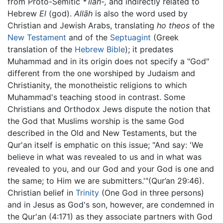
from Proto-Semitic
*ʾilâh-,
and indirectly related to
Hebrew
El
(god).
Allāh
is also the word used by
Christian and Jewish Arabs, translating
ho theos
of the
New Testament
and of the
Septuagint
(Greek
translation of the
Hebrew Bible
); it predates
Muhammad and in its origin does not specify a "God"
different from the one worshiped by Judaism and
Christianity, the monotheistic religions to which
Muhammad's teaching stood in contrast. Some
Christians and Orthodox Jews dispute the notion that
the God that Muslims worship is the same God
described in the Old and New Testaments, but the
Qur'an itself is emphatic on this issue; "And say: 'We
believe in what was revealed to us and in what was
revealed to you, and our God and your God is one and
the same; to Him we are submitters.'"(Qur’an 29:46).
Christian belief in
Trinity
(One God in three persons)
and in Jesus as God's son, however, are condemned in
the Qur'an (4:171) as they associate partners with God