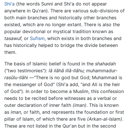
Shi'a
(the words Sunni and Shi'a do not appear
anywhere in Qu'ran). There are various sub-divisions of
both main branches and historically other branches
existed, which are no longer extant. There is also the
popular devotional or mystical tradition known as
tasawuf,
or
Sufism
, which exists in both branches and
has historically helped to bridge the divide between
them.
The basis of Islamic belief is found in the
shahadah
("two testimonies"):
lā ilāhā illā-llāhu; muhammadur-
rasūlu-llāhi
—"There is no god but God; Muhammad is
the messenger of God" (Shi'a add, "and Ali is the heir
of God"). In order to become a Muslim, this confession
needs to be recited before witnesses as a verbal or
outer declaration of inner faith
(iman)
. This is known
as
iman,
or faith, and represents the foundation or first
pillar of Islam, of which there are five
(Arkan-al-Islam)
.
These are not listed in the Qur'an but in the second