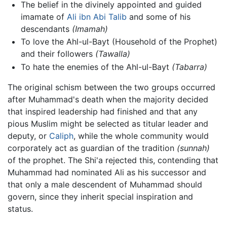
The belief in the divinely appointed and guided
imamate of
Ali ibn Abi Talib
and some of his
descendants
(Imamah)
To love the Ahl-ul-Bayt (Household of the Prophet)
and their followers
(Tawalla)
To hate the enemies of the Ahl-ul-Bayt
(Tabarra)
The original schism between the two groups occurred
after Muhammad's death when the majority decided
that inspired leadership had finished and that any
pious Muslim might be selected as titular leader and
deputy, or
Caliph
, while the whole community would
corporately act as guardian of the tradition
(sunnah)
of the prophet. The Shi'a rejected this, contending that
Muhammad had nominated Ali as his successor and
that only a male descendent of Muhammad should
govern, since they inherit special inspiration and
status.