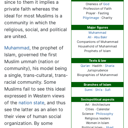
since to them it implies a
Oneness of
God
private faith whereas the
Profession of Faith
Prayer · Fasting
ideal for most Muslims is a
Pilgrimage
· Charity
community in which the
Major figures
religious, social, and political
Muhammad
are united.
Ali
·
Abu Bakr
Companions of Muhammad
Household of Muhammad
Muhammad
, the prophet of
Prophets of Islam
Islam, governed the first
Muslim
ummah
(nation or
Texts & law
Qur'an
· Hadith ·
Sharia
community), his model being
Jurisprudence
a single, trans-cultural, trans-
Biographies of Muhammad
racial community. Some
Branches of Islam
Muslims fail to see this ideal
Sunni
·
Shi'a
·
Sufi
expressed in Western views
Sociopolitical aspects
of the
nation state
, and thus
Art · Architecture
see the latter as an alien to
Cities · Calendar
Science ·
Philosophy
their view of human social
Religious leaders
organization. By some
Women in Islam
Political Islam ·
Jihad