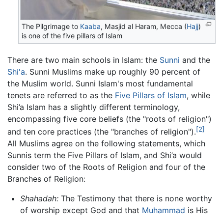
The Pilgrimage to
Kaaba
, Masjid al Haram, Mecca (
Hajj
)
is one of the five pillars of Islam
There are two main schools in Islam: the
Sunni
and the
Shi'a
. Sunni Muslims make up roughly 90 percent of
the Muslim world. Sunni Islam's most fundamental
tenets are referred to as the
Five Pillars of Islam
, while
Shi’a Islam has a slightly different terminology,
encompassing five core beliefs (the "roots of religion")
[2]
and ten core practices (the "branches of religion").
All Muslims agree on the following statements, which
Sunnis term the Five Pillars of Islam, and Shi’a would
consider two of the Roots of Religion and four of the
Branches of Religion:
Shahadah:
The Testimony that there is none worthy
of worship except God and that
Muhammad
is His