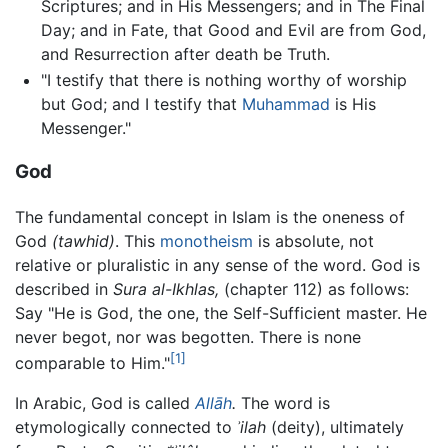
Scriptures; and in His Messengers; and in The Final
Day; and in Fate, that Good and Evil are from God,
and Resurrection after death be Truth.
"I testify that there is nothing worthy of worship
but God; and I testify that
Muhammad
is His
Messenger."
God
The fundamental concept in Islam is the oneness of
God
(tawhid)
. This
monotheism
is absolute, not
relative or pluralistic in any sense of the word. God is
described in
Sura al-Ikhlas,
(chapter 112) as follows:
Say "He is God, the one, the Self-Sufficient master. He
never begot, nor was begotten. There is none
[1]
comparable to Him."
In Arabic, God is called
Allāh
.
The word is
etymologically connected to
ʾilah
(deity), ultimately