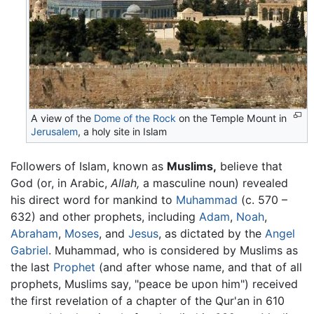
A view of the
Dome of the Rock
on the Temple Mount in
Jerusalem
, a holy site in Islam
Followers of Islam, known as
Muslims,
believe that
God (or, in Arabic,
Allah,
a masculine noun) revealed
his direct word for mankind to
Muhammad
(c. 570 –
632) and other prophets, including
Adam
,
Noah
,
Abraham
,
Moses
, and
Jesus
, as dictated by the
Angel
Gabriel
. Muhammad, who is considered by Muslims as
the last
Prophet
(and after whose name, and that of all
prophets, Muslims say, "peace be upon him") received
the first revelation of a chapter of the Qur'an in 610