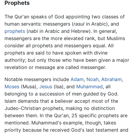
Prophets
The Qur'an speaks of God appointing two classes of
human servants: messengers (
rasul
in Arabic), and
prophets
(
nabi
in Arabic and Hebrew). In general,
messengers are the more elevated rank, but Muslims
consider all prophets and messengers equal. All
prophets are said to have spoken with divine
authority; but only those who have been given a major
revelation or message are called messenger.
Notable messengers include
Adam
,
Noah
,
Abraham
,
Moses
(Musa),
Jesus
(Isa), and
Muhammad
, all
belonging to a succession of men guided by God.
Islam demands that a believer accept most of the
Judeo-Christian prophets, making no distinction
between them. In the Qur'an, 25 specific prophets are
mentioned. Muhammad's example, though, takes
priority because he received God's last testament and