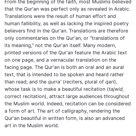
From the beginning of the faith, most Muslims believed
that the Qur'an was perfect only as revealed in Arabic.
Translations were the result of human effort and
human fallibility, as well as lacking the inspired poetry
believers find in the Qur'an. Translations are therefore
only commentaries on the Qur'an, or "translations of
its meaning," not the Qur'an itself. Many modern,
printed versions of the Qur'an feature the Arabic text
on one page, and a vernacular translation on the
facing page. The Qur'an is both an oral and an aural
text, that is intended to be spoken and heard rather
than read; and the
qurra'
(reciters, plural of
qari
),
whose task is to make a beautiful recitation (
tajwid,
correct recitation), attract large audiences throughout
the Muslim world. Indeed, recitation can be considered
a form of art. The art of calligraphy, rendering the
Qur'an beautiful in written form, is also an advanced
art in the Muslim world.