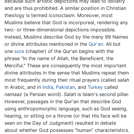
because such artistic depictions may lead to idolatry
and are thus prohibited. A similar position in Christian
theology is termed iconoclasm. Moreover, most
Muslims believe that God is incorporeal, rendering any
two- or three-dimensional depictions impossible.
Instead, Muslims describe God by the many 99 Names
or divine attributes mentioned in the
Qur'an
. All but
one
sura
(chapter) of the Qur'an begins with the
phrase "In the name of Allah, the Beneficent, the
Merciful." These are consequently the most important
divine attributes in the sense that Muslims repeat them
most frequently during their ritual prayers (called
salah
in Arabic, and in
India
,
Pakistan
, and
Turkey
called
namaaz
(a Persian word).
Salah
is Islam's second pillar.
However, passages in the Qur'an that describe God
using anthropomorphic language, such as God seeing,
hearing, or sitting on a throne (or that His face will be
seen on the Day of Judgment) resulted in debate
about whether God possesses “human” characteristics.