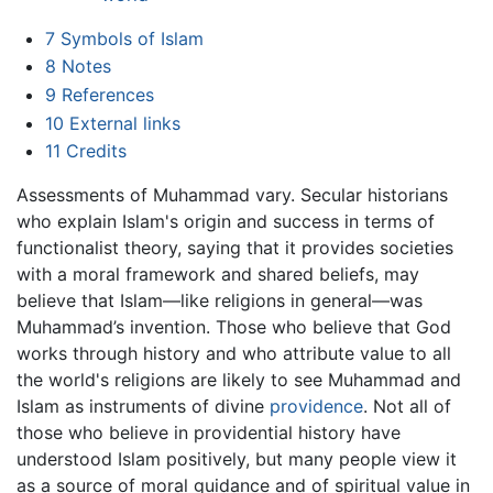
7
Symbols of Islam
8
Notes
9
References
10
External links
11
Credits
Assessments of Muhammad vary. Secular historians
who explain Islam's origin and success in terms of
functionalist theory, saying that it provides societies
with a moral framework and shared beliefs, may
believe that Islam—like religions in general—was
Muhammad’s invention. Those who believe that God
works through history and who attribute value to all
the world's religions are likely to see Muhammad and
Islam as instruments of divine
providence
. Not all of
those who believe in providential history have
understood Islam positively, but many people view it
as a source of moral guidance and of spiritual value in