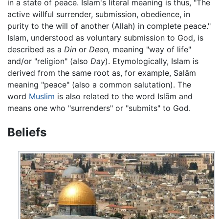
in a state of peace. Islam's literal meaning is thus, "The
active willful surrender, submission, obedience, in
purity to the will of another (Allah) in complete peace."
Islam, understood as voluntary submission to God, is
described as a
Din
or
Deen,
meaning "way of life"
and/or "religion" (also
Day
). Etymologically, Islam is
derived from the same root as, for example, Salām
meaning "peace" (also a common salutation). The
word
Muslim
is also related to the word Islām and
means one who "surrenders" or "submits" to God.
Beliefs