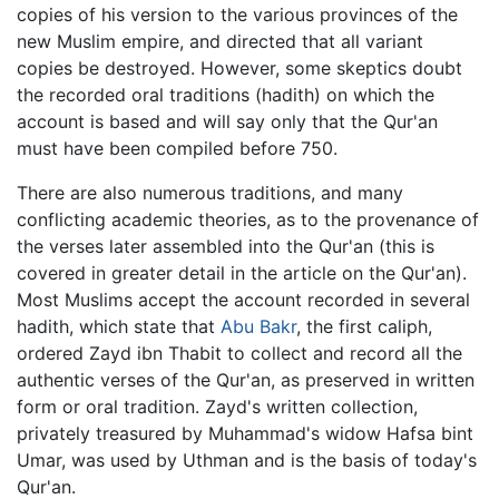
copies of his version to the various provinces of the
new Muslim empire, and directed that all variant
copies be destroyed. However, some skeptics doubt
the recorded oral traditions (hadith) on which the
account is based and will say only that the Qur'an
must have been compiled before 750.
There are also numerous traditions, and many
conflicting academic theories, as to the provenance of
the verses later assembled into the Qur'an (this is
covered in greater detail in the article on the Qur'an).
Most Muslims accept the account recorded in several
hadith, which state that
Abu Bakr
, the first caliph,
ordered Zayd ibn Thabit to collect and record all the
authentic verses of the Qur'an, as preserved in written
form or oral tradition. Zayd's written collection,
privately treasured by Muhammad's widow Hafsa bint
Umar, was used by Uthman and is the basis of today's
Qur'an.