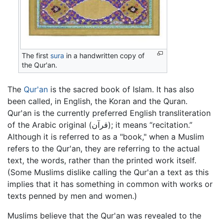
The first
sura
in a handwritten copy of
the Qur'an.
The
Qur'an
is the sacred book of Islam. It has also
been called, in English, the Koran and the Quran.
Qur'an is the currently preferred English transliteration
of the Arabic original (قرآن); it means “recitation.”
Although it is referred to as a "book," when a Muslim
refers to the Qur'an, they are referring to the actual
text, the words, rather than the printed work itself.
(Some Muslims dislike calling the Qur'an a text as this
implies that it has something in common with works or
texts penned by men and women.)
Muslims believe that the Qur'an was revealed to the