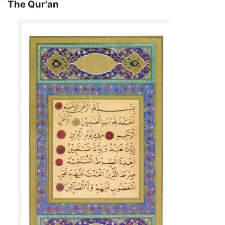
The Qur'an