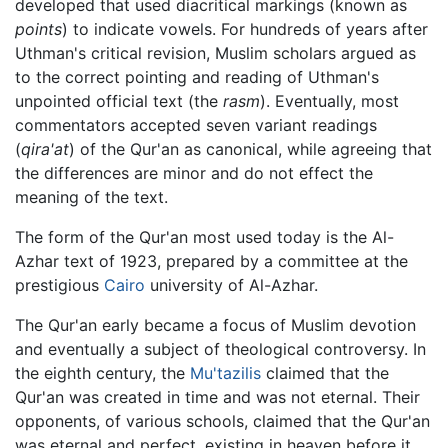
developed that used diacritical markings (known as
points
) to indicate vowels. For hundreds of years after
Uthman's critical revision, Muslim scholars argued as
to the correct pointing and reading of Uthman's
unpointed official text (the
rasm
). Eventually, most
commentators accepted seven variant readings
(
qira'at
) of the Qur'an as canonical, while agreeing that
the differences are minor and do not effect the
meaning of the text.
The form of the Qur'an most used today is the Al-
Azhar text of 1923, prepared by a committee at the
prestigious
Cairo
university of Al-Azhar.
The Qur'an early became a focus of Muslim devotion
and eventually a subject of theological controversy. In
the eighth century, the
Mu'tazilis
claimed that the
Qur'an was created in time and was not eternal. Their
opponents, of various schools, claimed that the Qur'an
was eternal and perfect, existing in heaven before it