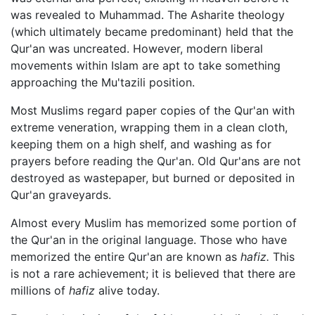
was revealed to Muhammad. The Asharite theology
(which ultimately became predominant) held that the
Qur'an was uncreated. However, modern liberal
movements within Islam are apt to take something
approaching the Mu'tazili position.
Most Muslims regard paper copies of the Qur'an with
extreme veneration, wrapping them in a clean cloth,
keeping them on a high shelf, and washing as for
prayers before reading the Qur'an. Old Qur'ans are not
destroyed as wastepaper, but burned or deposited in
Qur'an graveyards.
Almost every Muslim has memorized some portion of
the Qur'an in the original language. Those who have
memorized the entire Qur'an are known as
hafiz.
This
is not a rare achievement; it is believed that there are
millions of
hafiz
alive today.