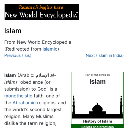
Islam
From New World Encyclopedia
(Redirected from
Islamic
)
Jump to:
Previous (Isis)
navigation
,
search
Next (Islam in India)
Islam
(Arabic: الإسلام
al-
Part of the series on
Islam
islām
) "obedience (or
submission) to God" is a
monotheistic
faith, one of
the
Abrahamic
religions, and
the world's second largest
religion. Many Muslims
History of Islam
dislike the term religion,
Beliefs and practices