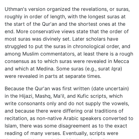
Uthman's version organized the revelations, or suras,
roughly in order of length, with the longest suras at
the start of the Qur'an and the shortest ones at the
end. More conservative views state that the order of
most suras was divinely set. Later scholars have
struggled to put the suras in chronological order, and
among Muslim commentators, at least there is a rough
consensus as to which suras were revealed in Mecca
and which at Medina. Some suras (e.g., surat
Iqra
)
were revealed in parts at separate times.
Because the Qur'an was first written (date uncertain)
in the Hijazi, Mashq, Ma'il, and Kufic scripts, which
write consonants only and do not supply the vowels,
and because there were differing oral traditions of
recitation, as non-native Arabic speakers converted to
Islam, there was some disagreement as to the exact
reading of many verses. Eventually, scripts were