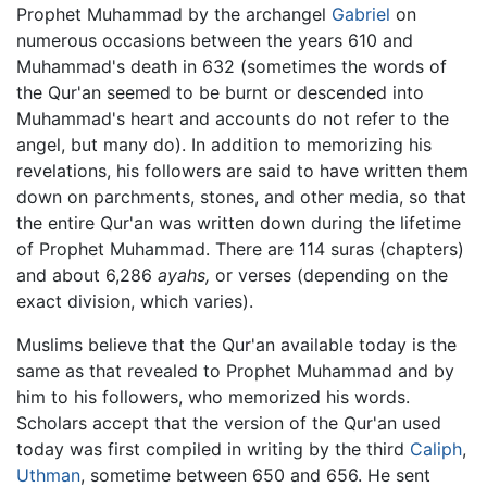
Prophet Muhammad by the archangel
Gabriel
on
numerous occasions between the years 610 and
Muhammad's death in 632 (sometimes the words of
the Qur'an seemed to be burnt or descended into
Muhammad's heart and accounts do not refer to the
angel, but many do). In addition to memorizing his
revelations, his followers are said to have written them
down on parchments, stones, and other media, so that
the entire Qur'an was written down during the lifetime
of Prophet Muhammad. There are 114 suras (chapters)
and about 6,286
ayahs,
or verses (depending on the
exact division, which varies).
Muslims believe that the Qur'an available today is the
same as that revealed to Prophet Muhammad and by
him to his followers, who memorized his words.
Scholars accept that the version of the Qur'an used
today was first compiled in writing by the third
Caliph
,
Uthman
, sometime between 650 and 656. He sent