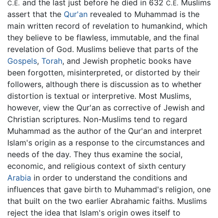
and the last just before he died in 632
Muslims
C.E.
C.E.
assert that the
Qur'an
revealed to Muhammad is the
main written record of revelation to humankind, which
they believe to be flawless, immutable, and the final
revelation of God. Muslims believe that parts of the
Gospels
,
Torah
, and Jewish prophetic books have
been forgotten, misinterpreted, or distorted by their
followers, although there is discussion as to whether
distortion is textual or interpretive. Most Muslims,
however, view the Qur'an as corrective of Jewish and
Christian scriptures. Non-Muslims tend to regard
Muhammad as the author of the Qur'an and interpret
Islam's origin as a response to the circumstances and
needs of the day. They thus examine the social,
economic, and religious context of sixth century
Arabia
in order to understand the conditions and
influences that gave birth to Muhammad's religion, one
that built on the two earlier Abrahamic faiths. Muslims
reject the idea that Islam's origin owes itself to