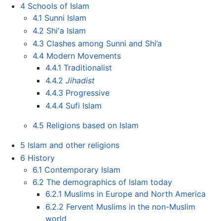
4
Schools of Islam
4.1
Sunni Islam
4.2
Shi'a Islam
4.3
Clashes among Sunni and Shi’a
4.4
Modern Movements
4.4.1
Traditionalist
4.4.2
Jihadist
4.4.3
Progressive
4.4.4
Sufi Islam
4.5
Religions based on Islam
5
Islam and other religions
6
History
6.1
Contemporary Islam
6.2
The demographics of Islam today
6.2.1
Muslims in Europe and North America
6.2.2
Fervent Muslims in the non-Muslim
world