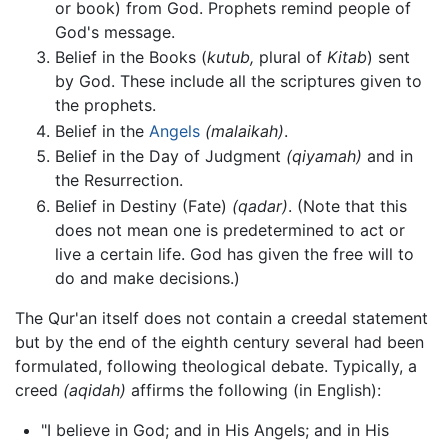
or book) from God. Prophets remind people of
God's message.
Belief in the Books (
kutub,
plural of
Kitab
) sent
by God. These include all the scriptures given to
the prophets.
Belief in the
Angels
(malaikah)
.
Belief in the Day of Judgment
(qiyamah)
and in
the Resurrection.
Belief in Destiny (Fate)
(qadar)
. (Note that this
does not mean one is predetermined to act or
live a certain life. God has given the free will to
do and make decisions.)
The Qur'an itself does not contain a creedal statement
but by the end of the eighth century several had been
formulated, following theological debate. Typically, a
creed
(aqidah)
affirms the following (in English):
"I believe in God; and in His Angels; and in His