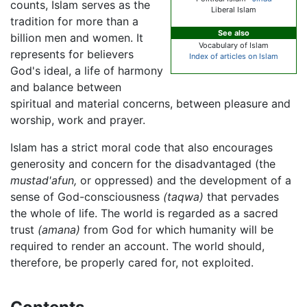
counts, Islam serves as the
Liberal Islam
tradition for more than a
See also
billion men and women. It
Vocabulary of Islam
represents for believers
Index of articles on Islam
God's ideal, a life of harmony
and balance between
spiritual and material concerns, between pleasure and
worship, work and prayer.
Islam has a strict moral code that also encourages
generosity and concern for the disadvantaged (the
mustad'afun,
or oppressed) and the development of a
sense of God-consciousness
(taqwa)
that pervades
the whole of life. The world is regarded as a sacred
trust
(amana)
from God for which humanity will be
required to render an account. The world should,
therefore, be properly cared for, not exploited.