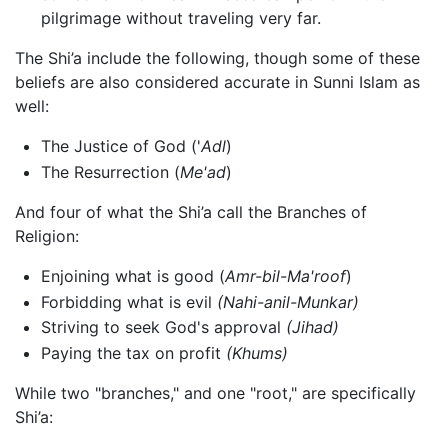
pilgrimage without traveling very far.
The Shi’a include the following, though some of these
beliefs are also considered accurate in Sunni Islam as
well:
The Justice of God ('
Adl
)
The Resurrection (
Me'ad
)
And four of what the Shi’a call the Branches of
Religion:
Enjoining what is good (
Amr-bil-Ma'roof
)
Forbidding what is evil
(Nahi-anil-Munkar)
Striving to seek God's approval
(Jihad)
Paying the tax on profit
(Khums)
While two "branches," and one "root," are specifically
Shi’a: