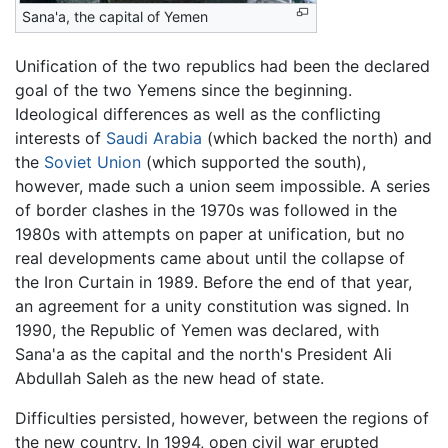
Sana'a, the capital of Yemen
Unification of the two republics had been the declared
goal of the two Yemens since the beginning.
Ideological differences as well as the conflicting
interests of
Saudi Arabia
(which backed the north) and
the
Soviet Union
(which supported the south),
however, made such a union seem impossible. A series
of border clashes in the 1970s was followed in the
1980s with attempts on paper at unification, but no
real developments came about until the collapse of
the Iron Curtain in 1989. Before the end of that year,
an agreement for a unity constitution was signed. In
1990, the Republic of Yemen was declared, with
Sana'a as the capital and the north's President Ali
Abdullah Saleh as the new head of state.
Difficulties persisted, however, between the regions of
the new country. In 1994, open civil war erupted