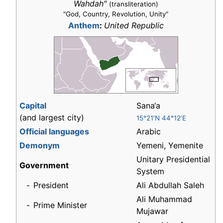
Wahdah"
(transliteration)
"God, Country, Revolution, Unity"
Anthem
:
United Republic
Capital
Sana‘a
(and largest city)
15°21′N 44°12′E
Official languages
Arabic
Demonym
Yemeni, Yemenite
Unitary Presidential
Government
System
-
President
Ali Abdullah Saleh
Ali Muhammad
-
Prime Minister
Mujawar