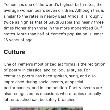
Yemen has one of the world's highest birth rates; the
average woman bears seven children. Although this is
similar to the rates in nearby East Africa, it is roughly
twice as high as that of Saudi Arabia and nearly three
times higher than those in the more modernized Gulf
states. More than half of Yemen's population is under
16 years of age.
Culture
One of Yemen's most prized art forms is the recitation
of poetry in classical and colloquial styles. For
centuries poetry has been spoken, sung, and also
improvised during social events, at special
performances, and in competition. Poetry events are
also recognized as occasions where topics normally
left untouched can be safely broached.