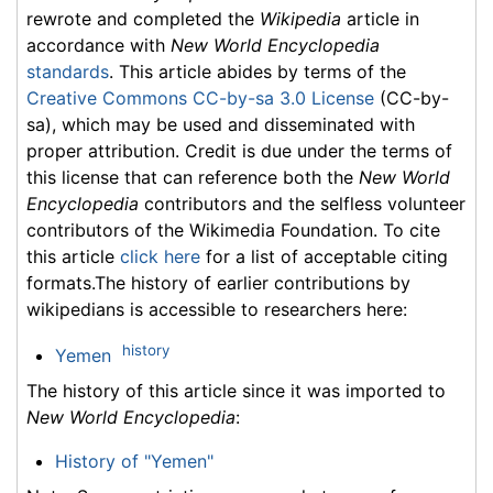
rewrote and completed the
Wikipedia
article in
accordance with
New World Encyclopedia
standards
. This article abides by terms of the
Creative Commons CC-by-sa 3.0 License
(CC-by-
sa), which may be used and disseminated with
proper attribution. Credit is due under the terms of
this license that can reference both the
New World
Encyclopedia
contributors and the selfless volunteer
contributors of the Wikimedia Foundation. To cite
this article
click here
for a list of acceptable citing
formats.The history of earlier contributions by
wikipedians is accessible to researchers here:
history
Yemen
The history of this article since it was imported to
New World Encyclopedia
:
History of "Yemen"