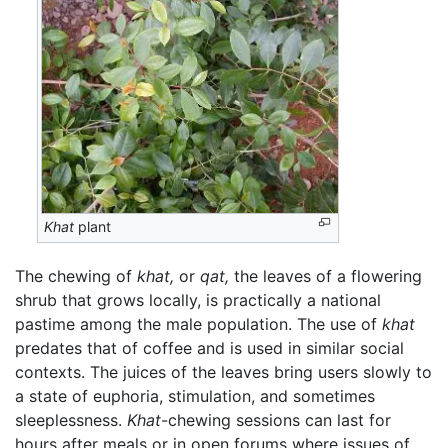
Khat
plant
The chewing of
khat,
or
qat,
the leaves of a flowering
shrub that grows locally, is practically a national
pastime among the male population. The use of
khat
predates that of coffee and is used in similar social
contexts. The juices of the leaves bring users slowly to
a state of euphoria, stimulation, and sometimes
sleeplessness.
Khat
-chewing sessions can last for
hours after meals or in open forums where issues of