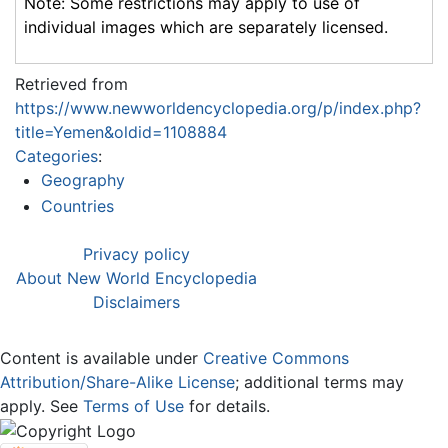
Note: Some restrictions may apply to use of
individual images which are separately licensed.
Retrieved from
https://www.newworldencyclopedia.org/p/index.php?
title=Yemen&oldid=1108884
Categories
:
Geography
Countries
Privacy policy
About New World Encyclopedia
Disclaimers
Content is available under
Creative Commons
Attribution/Share-Alike License
; additional terms may
apply. See
Terms of Use
for details.