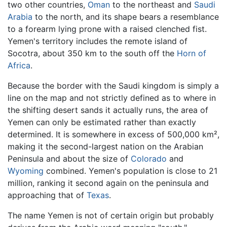
two other countries,
Oman
to the northeast and
Saudi
Arabia
to the north, and its shape bears a resemblance
to a forearm lying prone with a raised clenched fist.
Yemen's territory includes the remote island of
Socotra, about 350 km to the south off the
Horn of
Africa
.
Because the border with the Saudi kingdom is simply a
line on the map and not strictly defined as to where in
the shifting desert sands it actually runs, the area of
Yemen can only be estimated rather than exactly
determined. It is somewhere in excess of 500,000 km²,
making it the second-largest nation on the Arabian
Peninsula and about the size of
Colorado
and
Wyoming
combined. Yemen's population is close to 21
million, ranking it second again on the peninsula and
approaching that of
Texas
.
The name Yemen is not of certain origin but probably