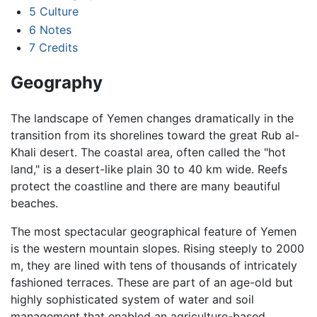
5
Culture
6
Notes
7
Credits
Geography
The landscape of Yemen changes dramatically in the
transition from its shorelines toward the great Rub al-
Khali desert. The coastal area, often called the "hot
land," is a desert-like plain 30 to 40 km wide. Reefs
protect the coastline and there are many beautiful
beaches.
The most spectacular geographical feature of Yemen
is the western mountain slopes. Rising steeply to 2000
m, they are lined with tens of thousands of intricately
fashioned terraces. These are part of an age-old but
highly sophisticated system of water and soil
management that enabled an agriculture-based