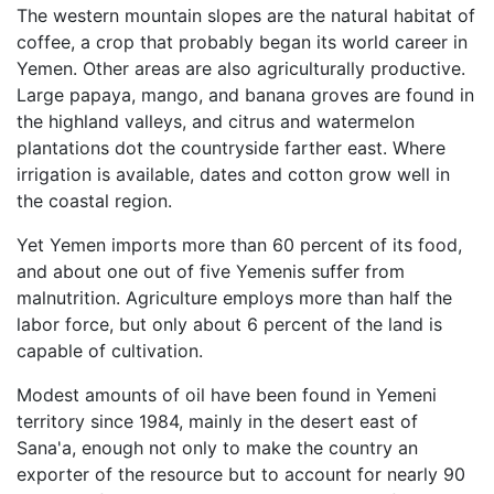
The western mountain slopes are the natural habitat of
coffee, a crop that probably began its world career in
Yemen. Other areas are also agriculturally productive.
Large papaya, mango, and banana groves are found in
the highland valleys, and citrus and watermelon
plantations dot the countryside farther east. Where
irrigation is available, dates and cotton grow well in
the coastal region.
Yet Yemen imports more than 60 percent of its food,
and about one out of five Yemenis suffer from
malnutrition. Agriculture employs more than half the
labor force, but only about 6 percent of the land is
capable of cultivation.
Modest amounts of oil have been found in Yemeni
territory since 1984, mainly in the desert east of
Sana'a, enough not only to make the country an
exporter of the resource but to account for nearly 90