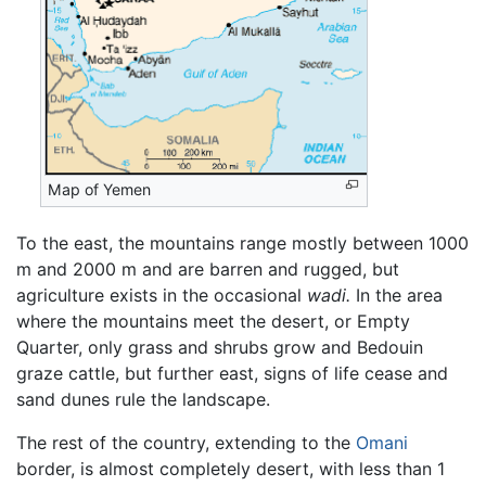
Map of Yemen
To the east, the mountains range mostly between 1000
m and 2000 m and are barren and rugged, but
agriculture exists in the occasional
wadi.
In the area
where the mountains meet the desert, or Empty
Quarter, only grass and shrubs grow and Bedouin
graze cattle, but further east, signs of life cease and
sand dunes rule the landscape.
The rest of the country, extending to the
Omani
border, is almost completely desert, with less than 1