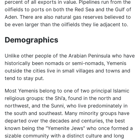
percent of all exports in value. Pipelines run from the
oilfields to ports on both the Red Sea and the Gulf of
Aden. There are also natural gas reserves believed to
be even larger than the oilfields they lie adjacent to.
Demographics
Unlike other people of the Arabian Peninsula who have
historically been nomads or semi-nomads, Yemenis
outside the cities live in small villages and towns and
tend to stay put.
Most Yemenis belong to one of two principal Islamic
religious groups: the Shi’a, found in the north and
northwest, and the Sunni, who live predominately in
the south and southeast. Many minority groups have
departed over the decades and centuries, the best
known being the "Yemenite Jews" who once formed a
sizable community with a distinct culture and long