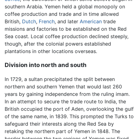
southern Arabia. Yemen held a global monopoly on
coffee production and trade and in time allowed
British,
Dutch
,
French
, and later
American
trade
missions and factories to be established on the Red
Sea coast. Local coffee production declined steeply,
though, after the colonial powers established
plantations in other locations overseas.
Division into north and south
In 1729, a sultan precipitated the split between
northern and southern Yemen that would last 260
years by gaining independence from the ruling imam.
In an attempt to secure the trade route to India, the
British occupied the port of Aden, overlooking the gulf
of the same name, in 1839. This prompted the Turks to
safeguard their interests along the Red Sea by
retaking the northern part of Yemen in 1848. The
border between the two regions of Yemen was fixed