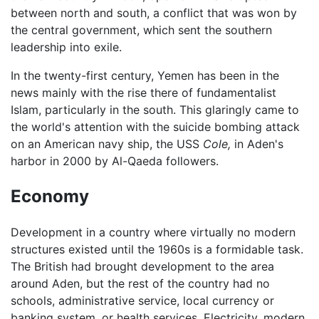
between north and south, a conflict that was won by
the central government, which sent the southern
leadership into exile.
In the twenty-first century, Yemen has been in the
news mainly with the rise there of fundamentalist
Islam, particularly in the south. This glaringly came to
the world's attention with the suicide bombing attack
on an American navy ship, the USS
Cole,
in Aden's
harbor in 2000 by Al-Qaeda followers.
Economy
Development in a country where virtually no modern
structures existed until the 1960s is a formidable task.
The British had brought development to the area
around Aden, but the rest of the country had no
schools, administrative service, local currency or
banking system, or health services. Electricity, modern