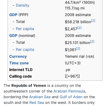
44.7/km² (160th)
-
Density
115.7/sq mi
GDP
(PPP)
2009 estimate
[2]
-
Total
$58.218 billion
[2]
-
Per capita
$2,457
GDP
(nominal)
2009 estimate
[2]
-
Total
$25.131 billion
[2]
-
Per capita
$1,061
Currency
Yemeni rial (
)
YER
Time zone
(UTC+3)
Internet TLD
.ye
Calling code
[[+967]]
The
Republic of Yemen
is a country on the
southwestern corner of the
Arabian Peninsula
,
bordering the
Arabian Sea
and
Gulf of Aden
on the
south and the
Red Sea
on the west. It borders only