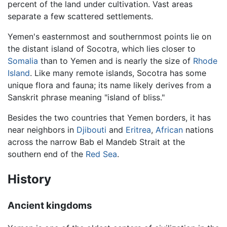
percent of the land under cultivation. Vast areas
separate a few scattered settlements.
Yemen's easternmost and southernmost points lie on
the distant island of Socotra, which lies closer to
Somalia
than to Yemen and is nearly the size of
Rhode
Island
. Like many remote islands, Socotra has some
unique flora and fauna; its name likely derives from a
Sanskrit phrase meaning "island of bliss."
Besides the two countries that Yemen borders, it has
near neighbors in
Djibouti
and
Eritrea
,
African
nations
across the narrow Bab el Mandeb Strait at the
southern end of the
Red Sea
.
History
Ancient kingdoms