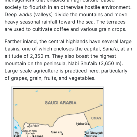
society to flourish in an otherwise hostile environment.
Deep
wadis
(valleys) divide the mountains and move
heavy seasonal rainfall toward the sea. The terraces
are used to cultivate coffee and various grain crops.
Farther inland, the central highlands have several large
basins, one of which encloses the capital, Sana'a, at an
altitude of 2,350 m. They also boast the highest
mountain on the peninsula, Nabi Shu'aib (3,650 m).
Large-scale agriculture is practiced here, particularly
of grapes, grain, fruits, and vegetables.