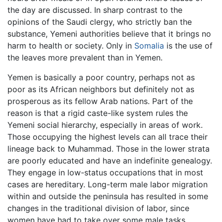
the day are discussed. In sharp contrast to the
opinions of the Saudi clergy, who strictly ban the
substance, Yemeni authorities believe that it brings no
harm to health or society. Only in
Somalia
is the use of
the leaves more prevalent than in Yemen.
Yemen is basically a poor country, perhaps not as
poor as its African neighbors but definitely not as
prosperous as its fellow Arab nations. Part of the
reason is that a rigid caste-like system rules the
Yemeni social hierarchy, especially in areas of work.
Those occupying the highest levels can all trace their
lineage back to Muhammad. Those in the lower strata
are poorly educated and have an indefinite genealogy.
They engage in low-status occupations that in most
cases are hereditary. Long-term male labor migration
within and outside the peninsula has resulted in some
changes in the traditional division of labor, since
women have had to take over some male tasks,