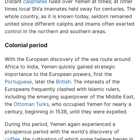
Distant
caliphates
ruled over Yemen at times; at other
times local Shi’a imamates held sway for centuries. The
whole country, as it is known today, seldom remained
united since different caliphs and imams often exerted
control in the northern and southern areas.
Colonial period
With the European discovery of the sea route around
Africa to India, Yemen quickly gained strategic
importance to the European powers, first the
Portuguese
, later the
British
. The interests of the
Europeans frequently clashed with Islamic rulers,
including the emerging superpower of the Middle East,
the
Ottoman Turks
, who occupied Yemen for nearly a
century, beginning in 1538, until they were expelled.
During this period, Yemen again experienced a
prosperous period with the world's discovery of
coffee
, the cultivation of which some believe began in