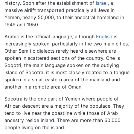
history. Soon after the establishment of
Israel
, a
massive airlift transported practically all Jews in
Yemen, nearly 50,000, to their ancestral homeland in
1949 and 1950.
Arabic is the official language, although
English
is
increasingly spoken, particularly in the two main cities.
Other Semitic dialects rarely heard elsewhere are
spoken in scattered sections of the country. One is
Soqotri, the main language spoken on the outlying
island of Socotra; it is most closely related to a tongue
spoken in a small eastern area of the mainland and
another in a remote area of Oman.
Socotra is the one part of Yemen where people of
African descent are a majority of the populace. They
tend to live near the coastline while those of Arab
ancestry reside inland. There are more than 60,000
people living on the island.