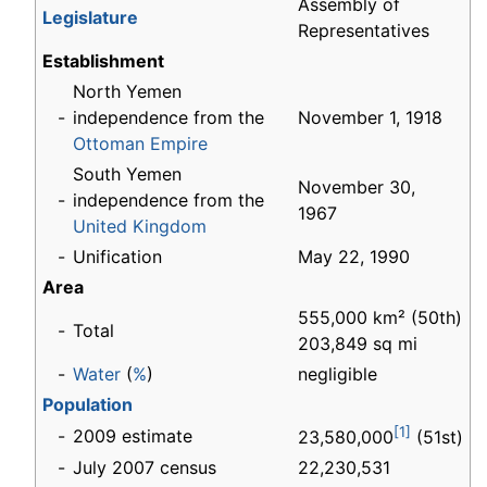
Assembly of
Legislature
Representatives
Establishment
North Yemen
-
independence from the
November 1, 1918
Ottoman Empire
South Yemen
November 30,
-
independence from the
1967
United Kingdom
-
Unification
May 22, 1990
Area
555,000 km² (50th)
-
Total
203,849 sq mi
-
Water
(
%
)
negligible
Population
[1]
-
2009 estimate
23,580,000
(51st)
-
July 2007 census
22,230,531