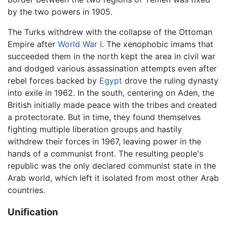
by the two powers in 1905.
The Turks withdrew with the collapse of the Ottoman
Empire after
World War I
. The xenophobic imams that
succeeded them in the north kept the area in civil war
and dodged various assassination attempts even after
rebel forces backed by
Egypt
drove the ruling dynasty
into exile in 1962. In the south, centering on Aden, the
British initially made peace with the tribes and created
a protectorate. But in time, they found themselves
fighting multiple liberation groups and hastily
withdrew their forces in 1967, leaving power in the
hands of a communist front. The resulting people's
republic was the only declared communist state in the
Arab world, which left it isolated from most other Arab
countries.
Unification