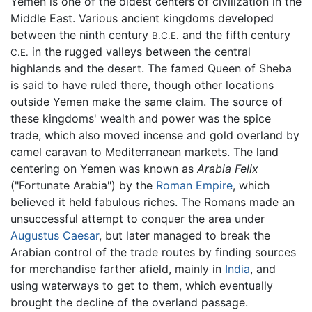
Yemen is one of the oldest centers of civilization in the
Middle East. Various ancient kingdoms developed
between the ninth century
and the fifth century
B.C.E.
in the rugged valleys between the central
C.E.
highlands and the desert. The famed Queen of Sheba
is said to have ruled there, though other locations
outside Yemen make the same claim. The source of
these kingdoms' wealth and power was the spice
trade, which also moved incense and gold overland by
camel caravan to Mediterranean markets. The land
centering on Yemen was known as
Arabia Felix
("Fortunate Arabia") by the
Roman Empire
, which
believed it held fabulous riches. The Romans made an
unsuccessful attempt to conquer the area under
Augustus Caesar
, but later managed to break the
Arabian control of the trade routes by finding sources
for merchandise farther afield, mainly in
India
, and
using waterways to get to them, which eventually
brought the decline of the overland passage.