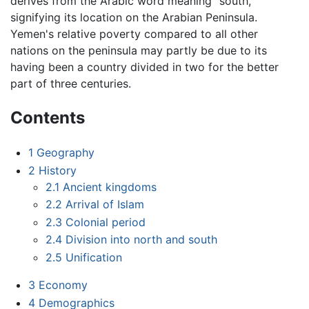
derives from the Arabic word meaning "south,"
signifying its location on the Arabian Peninsula.
Yemen's relative poverty compared to all other
nations on the peninsula may partly be due to its
having been a country divided in two for the better
part of three centuries.
Contents
1
Geography
2
History
2.1
Ancient kingdoms
2.2
Arrival of Islam
2.3
Colonial period
2.4
Division into north and south
2.5
Unification
3
Economy
4
Demographics