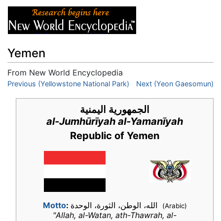
Yemen
From New World Encyclopedia
Jump to:
Previous (Yellowstone National Park)
navigation
,
search
Next (Yeon Gaesomun)
الجمهورية اليمنية
al-Jumhūrīyah al-Yamanīyah
Republic of Yemen
Motto
:
الله، الوطن، الثورة، الوحدة
(Arabic)
"Allah, al-Watan, ath-Thawrah, al-