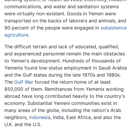
communications, and water and sanitation systems
were virtually non-existent. Goods in Yemen were
transported on the backs of laborers and animals, and
90 percent of the people were engaged in
subsistence
agriculture
.
The difficult terrain and lack of educated, qualified,
and experienced personnel remain the main obstacles
to Yemen's development. Hundreds of thousands of
Yemenis found low-status employment in Saudi Arabia
and the Gulf states during the late 1970s and 1980s.
The
Gulf War
forced the return home of at least
850,000 of them. Remittances from Yemenis working
abroad have long contributed heavily to the country's
economy. Substantial Yemeni communities exist in
many areas of the globe, including the nation's Arab
neighbors,
Indonesia
, India, East Africa, and also the
U.K. and the U.S.