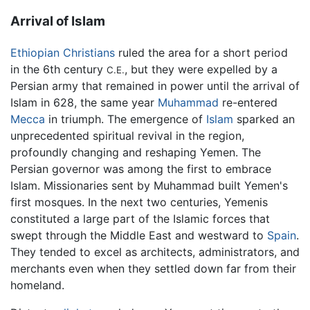
Arrival of Islam
Ethiopian
Christians
ruled the area for a short period
in the 6th century
, but they were expelled by a
C.E.
Persian army that remained in power until the arrival of
Islam in 628, the same year
Muhammad
re-entered
Mecca
in triumph. The emergence of
Islam
sparked an
unprecedented spiritual revival in the region,
profoundly changing and reshaping Yemen. The
Persian governor was among the first to embrace
Islam. Missionaries sent by Muhammad built Yemen's
first mosques. In the next two centuries, Yemenis
constituted a large part of the Islamic forces that
swept through the Middle East and westward to
Spain
.
They tended to excel as architects, administrators, and
merchants even when they settled down far from their
homeland.