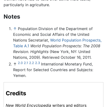
particularly in agriculture.
Notes
↑
Population Division of the Department of
Economic and Social Affairs of the United
Nations Secretariat,
World Population Prospects,
Table A.1
World Population Prospects: The 2008
Revision. Highlights
(New York, NY: United
Nations, 2009). Retrieved October 16, 2011.
2.0
2.1
2.2
2.3
↑
International Monetary Fund,
Report for Selected Countries and Subjects:
Yemen.
Credits
New World Encyclopedia
writers and editors