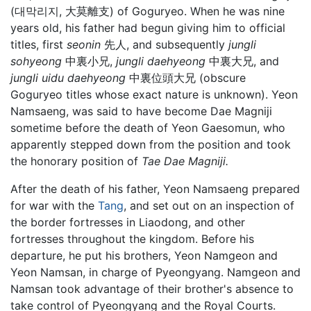
(대막리지, 大莫離支) of Goguryeo. When he was nine
years old, his father had begun giving him to official
titles, first
seonin
先人, and subsequently
jungli
sohyeong
中裏小兄,
jungli daehyeong
中裏大兄, and
jungli uidu daehyeong
中裏位頭大兄 (obscure
Goguryeo titles whose exact nature is unknown). Yeon
Namsaeng, was said to have become Dae Magniji
sometime before the death of Yeon Gaesomun, who
apparently stepped down from the position and took
the honorary position of
Tae Dae Magniji.
After the death of his father, Yeon Namsaeng prepared
for war with the
Tang
, and set out on an inspection of
the border fortresses in Liaodong, and other
fortresses throughout the kingdom. Before his
departure, he put his brothers, Yeon Namgeon and
Yeon Namsan, in charge of Pyeongyang. Namgeon and
Namsan took advantage of their brother's absence to
take control of Pyeongyang and the Royal Courts.