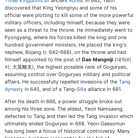
Three Kingdoms
of ancient
Korea
. In 642, Yeon
discovered that King Yeongnyu and some of his
official were plotting to kill some of the more powerful
military officers, including himself, because they were
seen as a threat to the throne. He immediately went to
Pyongyang, where his forces killed the king and one
hundred government ministers. He placed the king's
nephew, Bojang (r. 642-668), on the throne and had
himself appointed to the post of
Dae Mangniji
(대막리
지; 大莫離支), the highest possible rank of Goguryeo,
assuming control over Goguryeo military and political
affairs. He successfully repelled invasions of the
Tang
dynasty
in 645, and of a Tang-
Silla
alliance in 681.
After his death in 666, a power struggle broke out
among his three sons. The eldest, Yeon Namsaeng,
defected to Tang and then led the Tang invasion which
ultimately ended Goguryeo in 668. Yeon Gaesomun
has long been a focus of historical controversy. Many