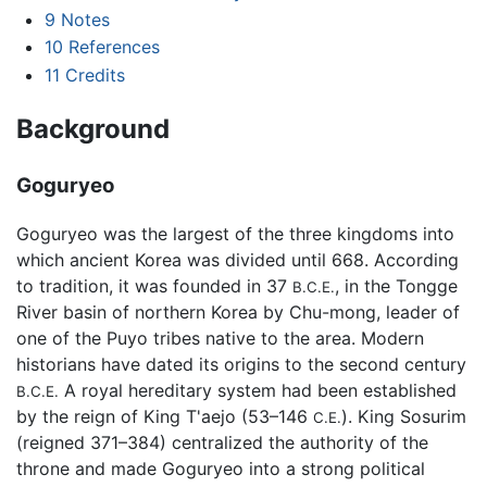
9
Notes
10
References
11
Credits
Background
Goguryeo
Goguryeo was the largest of the three kingdoms into
which ancient Korea was divided until 668. According
to tradition, it was founded in 37
, in the Tongge
B.C.E.
River basin of northern Korea by Chu-mong, leader of
one of the Puyo tribes native to the area. Modern
historians have dated its origins to the second century
A royal hereditary system had been established
B.C.E.
by the reign of King T'aejo (53–146
). King Sosurim
C.E.
(reigned 371–384) centralized the authority of the
throne and made Goguryeo into a strong political