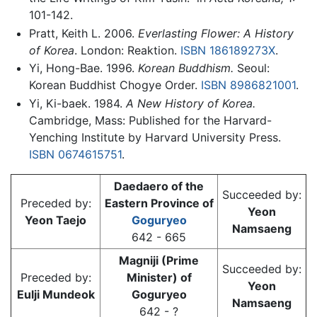
101-142.
Pratt, Keith L. 2006.
Everlasting Flower: A History
of Korea
. London: Reaktion.
ISBN 186189273X
.
Yi, Hong-Bae. 1996.
Korean Buddhism.
Seoul:
Korean Buddhist Chogye Order.
ISBN 8986821001
.
Yi, Ki-baek. 1984.
A New History of Korea.
Cambridge, Mass: Published for the Harvard-
Yenching Institute by Harvard University Press.
ISBN 0674615751
.
Daedaero of the
Succeeded by:
Preceded by:
Eastern Province of
Yeon
Yeon Taejo
Goguryeo
Namsaeng
642 - 665
Magniji (Prime
Succeeded by:
Preceded by:
Minister) of
Yeon
Eulji Mundeok
Goguryeo
Namsaeng
642 - ?