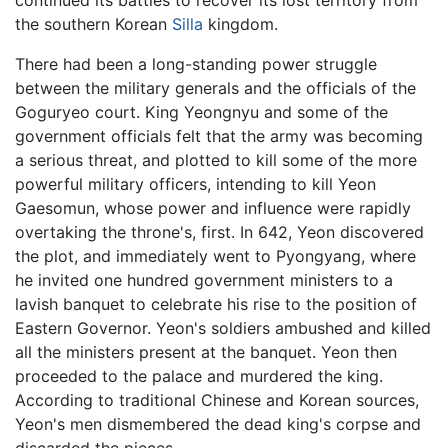
continued its battles to recover its lost territory from
the southern Korean
Silla
kingdom.
There had been a long-standing power struggle
between the military generals and the officials of the
Goguryeo court. King Yeongnyu and some of the
government officials felt that the army was becoming
a serious threat, and plotted to kill some of the more
powerful military officers, intending to kill
Yeon
Gaesomun
, whose power and influence were rapidly
overtaking the throne's, first. In 642, Yeon discovered
the plot, and immediately went to Pyongyang, where
he invited one hundred government ministers to a
lavish banquet to celebrate his rise to the position of
Eastern Governor. Yeon's soldiers ambushed and killed
all the ministers present at the banquet. Yeon then
proceeded to the palace and murdered the king.
According to traditional Chinese and Korean sources,
Yeon's men dismembered the dead king's corpse and