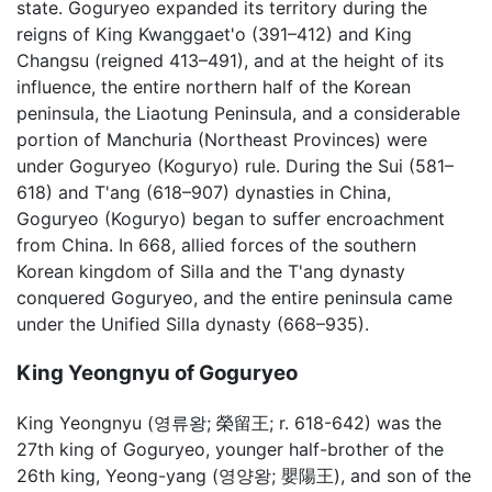
state. Goguryeo expanded its territory during the
reigns of King Kwanggaet'o (391–412) and King
Changsu (reigned 413–491), and at the height of its
influence, the entire northern half of the Korean
peninsula, the Liaotung Peninsula, and a considerable
portion of Manchuria (Northeast Provinces) were
under Goguryeo (Koguryo) rule. During the Sui (581–
618) and T'ang (618–907) dynasties in China,
Goguryeo (Koguryo) began to suffer encroachment
from China. In 668, allied forces of the southern
Korean kingdom of Silla and the T'ang dynasty
conquered Goguryeo, and the entire peninsula came
under the Unified Silla dynasty (668–935).
King Yeongnyu of Goguryeo
King Yeongnyu (영류왕; 榮留王; r. 618-642) was the
27th king of Goguryeo, younger half-brother of the
26th king, Yeong-yang (영양왕; 嬰陽王), and son of the