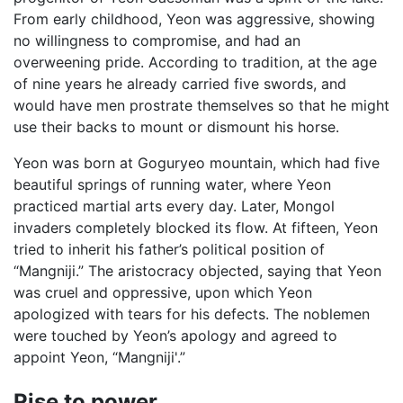
From early childhood, Yeon was aggressive, showing
no willingness to compromise, and had an
overweening pride. According to tradition, at the age
of nine years he already carried five swords, and
would have men prostrate themselves so that he might
use their backs to mount or dismount his horse.
Yeon was born at Goguryeo mountain, which had five
beautiful springs of running water, where Yeon
practiced martial arts every day. Later, Mongol
invaders completely blocked its flow. At fifteen, Yeon
tried to inherit his father’s political position of
“Mangniji.” The aristocracy objected, saying that Yeon
was cruel and oppressive, upon which Yeon
apologized with tears for his defects. The noblemen
were touched by Yeon’s apology and agreed to
appoint Yeon, “Mangniji'.”
Rise to power