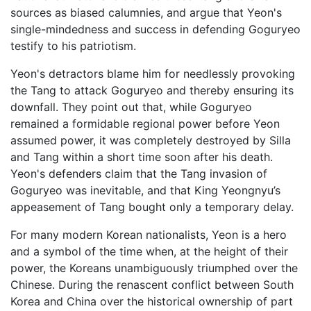
sources as biased calumnies, and argue that Yeon's
single-mindedness and success in defending Goguryeo
testify to his patriotism.
Yeon's detractors blame him for needlessly provoking
the Tang to attack Goguryeo and thereby ensuring its
downfall. They point out that, while Goguryeo
remained a formidable regional power before Yeon
assumed power, it was completely destroyed by Silla
and Tang within a short time soon after his death.
Yeon's defenders claim that the Tang invasion of
Goguryeo was inevitable, and that King Yeongnyu’s
appeasement of Tang bought only a temporary delay.
For many modern Korean nationalists, Yeon is a hero
and a symbol of the time when, at the height of their
power, the Koreans unambiguously triumphed over the
Chinese. During the renascent conflict between South
Korea and China over the historical ownership of part