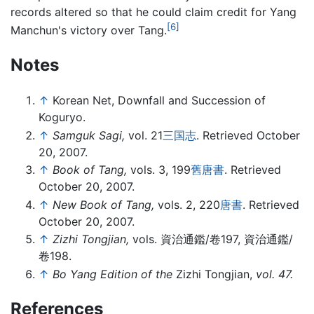
records altered so that he could claim credit for Yang
[6]
Manchun's victory over Tang.
Notes
↑
Korean Net, Downfall and Succession of
Koguryo.
↑
Samguk Sagi,
vol. 21
三国志
. Retrieved October
20, 2007.
↑
Book of Tang,
vols. 3, 199
舊唐書
. Retrieved
October 20, 2007.
↑
New Book of Tang,
vols. 2, 220
唐書
. Retrieved
October 20, 2007.
↑
Zizhi Tongjian,
vols. 資治通鑑/卷197, 資治通鑑/
卷198.
↑
Bo Yang Edition of the
Zizhi Tongjian,
vol. 47.
References