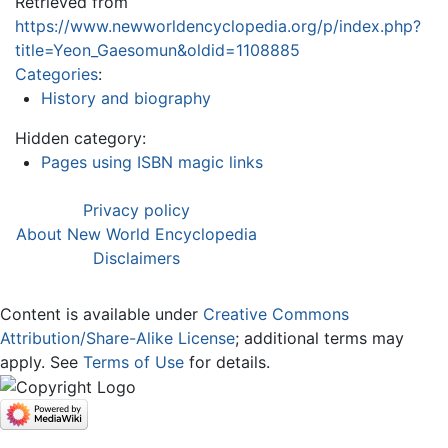
Retrieved from
https://www.newworldencyclopedia.org/p/index.php?
title=Yeon_Gaesomun&oldid=1108885
Categories
:
History and biography
Hidden category:
Pages using ISBN magic links
Privacy policy
About New World Encyclopedia
Disclaimers
Content is available under
Creative Commons
Attribution/Share-Alike License
; additional terms may
apply. See
Terms of Use
for details.