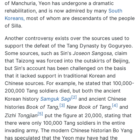
of Manchuria, Yeon has undergone a dramatic
rehabilitation, and is now admired by many
South
Koreans,
most of whom are descendants of the people
of Silla.
Another controversy exists over the sources used to
support the defeat of the Tang Dynasty by Goguryeo.
Some sources, such as Sin's
Joseon Sangosa,
claim
that Taizong was forced into the outskirts of Beijing,
but Sin's account has been challenged on the basis
that it lacked support in traditional Korean and
Chinese sources. For example, he stated that 100,000-
200,000 Tang soldiers died, but both the ancient
[2]
Korean history
Samguk Sagi
and ancient Chinese
[3]
[4]
histories
Book of Tang,
New Book of Tang,
and
[5]
Zizhi Tongjian
put the figure at 20,000, stating that
there were only 100,000 Tang soldiers in the entire
invading army. The modern Chinese historian Bo Yang
has speculated that the Yeon may have had the