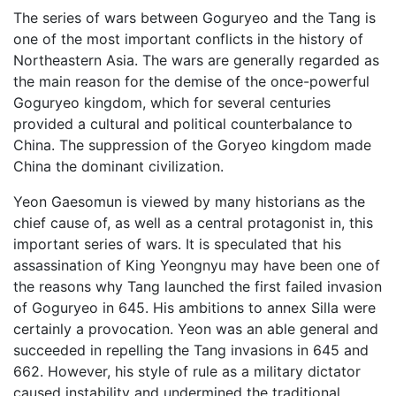
The series of wars between Goguryeo and the Tang is
one of the most important conflicts in the history of
Northeastern Asia. The wars are generally regarded as
the main reason for the demise of the once-powerful
Goguryeo kingdom, which for several centuries
provided a cultural and political counterbalance to
China. The suppression of the Goryeo kingdom made
China the dominant civilization.
Yeon Gaesomun is viewed by many historians as the
chief cause of, as well as a central protagonist in, this
important series of wars. It is speculated that his
assassination of King Yeongnyu may have been one of
the reasons why Tang launched the first failed invasion
of Goguryeo in 645. His ambitions to annex Silla were
certainly a provocation. Yeon was an able general and
succeeded in repelling the Tang invasions in 645 and
662. However, his style of rule as a military dictator
caused instability and undermined the traditional