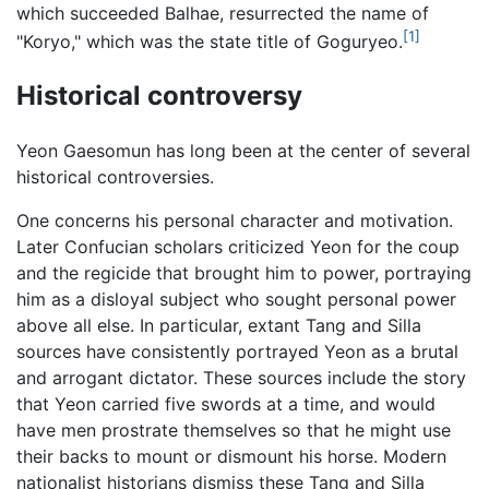
which succeeded Balhae, resurrected the name of
[1]
"Koryo," which was the state title of Goguryeo.
Historical controversy
Yeon Gaesomun has long been at the center of several
historical controversies.
One concerns his personal character and motivation.
Later Confucian scholars criticized Yeon for the coup
and the regicide that brought him to power, portraying
him as a disloyal subject who sought personal power
above all else. In particular, extant Tang and Silla
sources have consistently portrayed Yeon as a brutal
and arrogant dictator. These sources include the story
that Yeon carried five swords at a time, and would
have men prostrate themselves so that he might use
their backs to mount or dismount his horse. Modern
nationalist historians dismiss these Tang and Silla