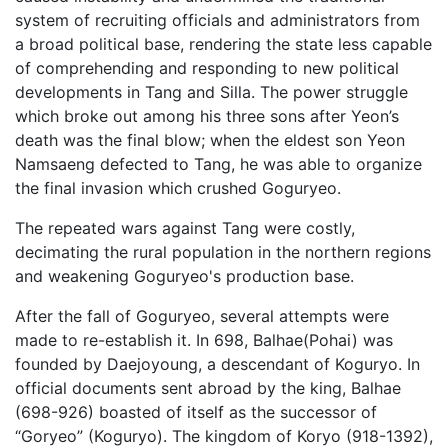
system of recruiting officials and administrators from
a broad political base, rendering the state less capable
of comprehending and responding to new political
developments in Tang and Silla. The power struggle
which broke out among his three sons after Yeon’s
death was the final blow; when the eldest son Yeon
Namsaeng defected to Tang, he was able to organize
the final invasion which crushed Goguryeo.
The repeated wars against Tang were costly,
decimating the rural population in the northern regions
and weakening Goguryeo's production base.
After the fall of Goguryeo, several attempts were
made to re-establish it. In 698, Balhae(Pohai) was
founded by Daejoyoung, a descendant of Koguryo. In
official documents sent abroad by the king, Balhae
(698-926) boasted of itself as the successor of
“Goryeo” (Koguryo). The kingdom of Koryo (918-1392),