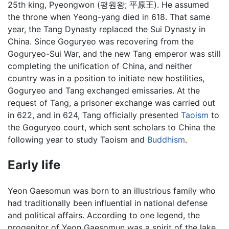
25th king, Pyeongwon (평원왕; 平原王). He assumed
the throne when Yeong-yang died in 618. That same
year, the Tang Dynasty replaced the Sui Dynasty in
China. Since Goguryeo was recovering from the
Goguryeo-Sui War, and the new Tang emperor was still
completing the unification of China, and neither
country was in a position to initiate new hostilities,
Goguryeo and Tang exchanged emissaries. At the
request of Tang, a prisoner exchange was carried out
in 622, and in 624, Tang officially presented
Taoism
to
the Goguryeo court, which sent scholars to China the
following year to study Taoism and
Buddhism
.
Early life
Yeon Gaesomun was born to an illustrious family who
had traditionally been influential in national defense
and political affairs. According to one legend, the
progenitor of Yeon Gaesomun was a spirit of the lake.