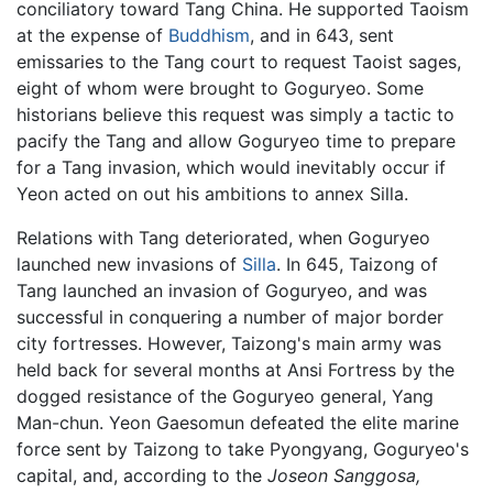
conciliatory toward Tang China. He supported Taoism
at the expense of
Buddhism
, and in 643, sent
emissaries to the Tang court to request Taoist sages,
eight of whom were brought to Goguryeo. Some
historians believe this request was simply a tactic to
pacify the Tang and allow Goguryeo time to prepare
for a Tang invasion, which would inevitably occur if
Yeon acted on out his ambitions to annex Silla.
Relations with Tang deteriorated, when Goguryeo
launched new invasions of
Silla
. In 645, Taizong of
Tang launched an invasion of Goguryeo, and was
successful in conquering a number of major border
city fortresses. However, Taizong's main army was
held back for several months at Ansi Fortress by the
dogged resistance of the Goguryeo general, Yang
Man-chun. Yeon Gaesomun defeated the elite marine
force sent by Taizong to take Pyongyang, Goguryeo's
capital, and, according to the
Joseon Sanggosa,