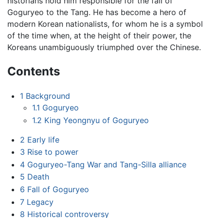
historians hold him responsible for the fall of
Goguryeo to the Tang. He has become a hero of
modern Korean nationalists, for whom he is a symbol
of the time when, at the height of their power, the
Koreans unambiguously triumphed over the Chinese.
Contents
1
Background
1.1
Goguryeo
1.2
King Yeongnyu of Goguryeo
2
Early life
3
Rise to power
4
Goguryeo-Tang War and Tang-Silla alliance
5
Death
6
Fall of Goguryeo
7
Legacy
8
Historical controversy