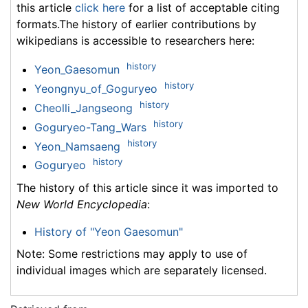
this article
click here
for a list of acceptable citing
formats.The history of earlier contributions by
wikipedians is accessible to researchers here:
history
Yeon_Gaesomun
history
Yeongnyu_of_Goguryeo
history
Cheolli_Jangseong
history
Goguryeo-Tang_Wars
history
Yeon_Namsaeng
history
Goguryeo
The history of this article since it was imported to
New World Encyclopedia
:
History of "Yeon Gaesomun"
Note: Some restrictions may apply to use of
individual images which are separately licensed.