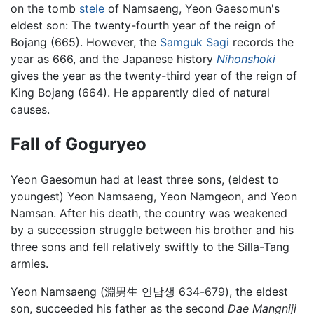
on the tomb
stele
of Namsaeng, Yeon Gaesomun's
eldest son: The twenty-fourth year of the reign of
Bojang (665). However, the
Samguk Sagi
records the
year as 666, and the Japanese history
Nihonshoki
gives the year as the twenty-third year of the reign of
King Bojang (664). He apparently died of natural
causes.
Fall of Goguryeo
Yeon Gaesomun had at least three sons, (eldest to
youngest) Yeon Namsaeng, Yeon Namgeon, and Yeon
Namsan. After his death, the country was weakened
by a succession struggle between his brother and his
three sons and fell relatively swiftly to the Silla-Tang
armies.
Yeon Namsaeng (淵男生 연남생 634-679), the eldest
son, succeeded his father as the second
Dae Mangniji