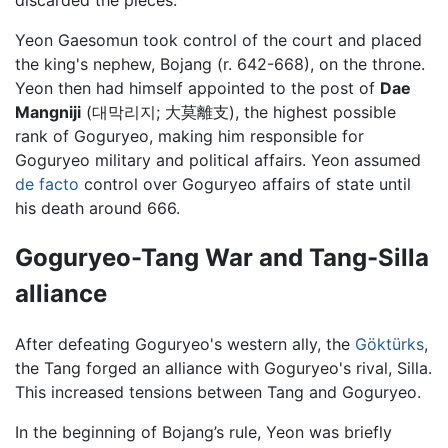
discarded the pieces.
Yeon Gaesomun took control of the court and placed
the king's nephew, Bojang (r. 642-668), on the throne.
Yeon then had himself appointed to the post of
Dae
Mangniji
(대막리지; 大莫離支), the highest possible
rank of Goguryeo, making him responsible for
Goguryeo military and political affairs. Yeon assumed
de facto
control over Goguryeo affairs of state until
his death around 666.
Goguryeo-Tang War and Tang-Silla
alliance
After defeating Goguryeo's western ally, the
Göktürks
,
the Tang forged an alliance with Goguryeo's rival, Silla.
This increased tensions between Tang and Goguryeo.
In the beginning of Bojang’s rule, Yeon was briefly