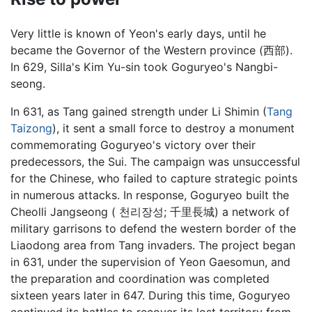
Very little is known of Yeon's early days, until he
became the Governor of the Western province (西部).
In 629, Silla's Kim Yu-sin took Goguryeo's Nangbi-
seong.
In 631, as Tang gained strength under Li Shimin (
Tang
Taizong
), it sent a small force to destroy a monument
commemorating Goguryeo's victory over their
predecessors, the Sui. The campaign was unsuccessful
for the Chinese, who failed to capture strategic points
in numerous attacks. In response, Goguryeo built the
Cheolli Jangseong ( 천리장성; 千里長城) a network of
military garrisons to defend the western border of the
Liaodong area from Tang invaders. The project began
in 631, under the supervision of
Yeon Gaesomun
, and
the preparation and coordination was completed
sixteen years later in 647. During this time, Goguryeo