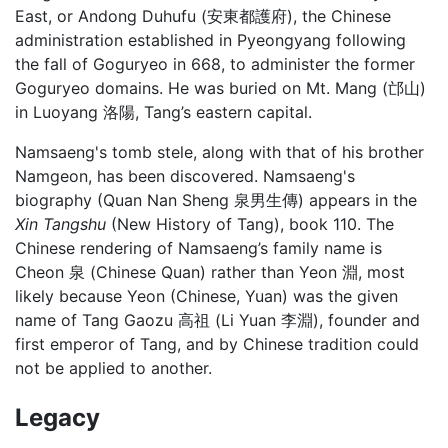
East, or Andong Duhufu (安東都護府), the Chinese
administration established in Pyeongyang following
the fall of Goguryeo in 668, to administer the former
Goguryeo domains. He was buried on Mt. Mang (邙山)
in Luoyang 洛陽, Tang’s eastern capital.
Namsaeng's tomb stele, along with that of his brother
Namgeon, has been discovered. Namsaeng's
biography (Quan Nan Sheng 泉男生傳) appears in the
Xin Tangshu
(New History of Tang), book 110. The
Chinese rendering of Namsaeng’s family name is
Cheon 泉 (Chinese Quan) rather than Yeon 淵, most
likely because Yeon (Chinese, Yuan) was the given
name of Tang Gaozu 高祖 (Li Yuan 李淵), founder and
first emperor of Tang, and by Chinese tradition could
not be applied to another.
Legacy