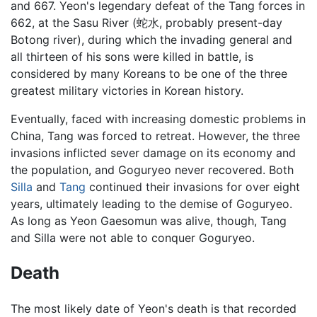
and 667. Yeon's legendary defeat of the Tang forces in
662, at the Sasu River (蛇水, probably present-day
Botong river), during which the invading general and
all thirteen of his sons were killed in battle, is
considered by many Koreans to be one of the three
greatest military victories in Korean history.
Eventually, faced with increasing domestic problems in
China, Tang was forced to retreat. However, the three
invasions inflicted sever damage on its economy and
the population, and Goguryeo never recovered. Both
Silla
and
Tang
continued their invasions for over eight
years, ultimately leading to the demise of Goguryeo.
As long as Yeon Gaesomun was alive, though, Tang
and Silla were not able to conquer Goguryeo.
Death
The most likely date of Yeon's death is that recorded