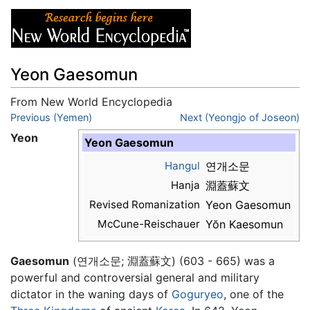
Yeon Gaesomun
From New World Encyclopedia
Jump to:
Previous (Yemen)
navigation
,
search
Next (Yeongjo of Joseon)
Yeon
Yeon Gaesomun
Hangul
연개소문
Hanja
淵蓋蘇文
Revised Romanization
Yeon Gaesomun
McCune-Reischauer
Yŏn Kaesomun
Gaesomun
(연개소문; 淵蓋蘇文) (603 - 665) was a
powerful and controversial general and military
dictator in the waning days of
Goguryeo
, one of the