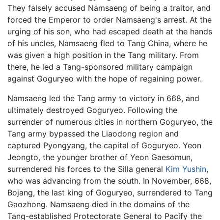
They falsely accused Namsaeng of being a traitor, and
forced the Emperor to order Namsaeng's arrest. At the
urging of his son, who had escaped death at the hands
of his uncles, Namsaeng fled to Tang China, where he
was given a high position in the Tang military. From
there, he led a Tang-sponsored military campaign
against Goguryeo with the hope of regaining power.
Namsaeng led the Tang army to victory in 668, and
ultimately destroyed Goguryeo. Following the
surrender of numerous cities in northern Goguryeo, the
Tang army bypassed the Liaodong region and
captured Pyongyang, the capital of Goguryeo. Yeon
Jeongto, the younger brother of Yeon Gaesomun,
surrendered his forces to the Silla general
Kim Yushin
,
who was advancing from the south. In November, 668,
Bojang, the last king of Goguryeo, surrendered to Tang
Gaozhong. Namsaeng died in the domains of the
Tang-established Protectorate General to Pacify the