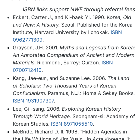
ISBN links support NWE through referral fees
Eckert, Carter J., and Ki-baek Yi. 1990.
Korea, Old
and New: A History.
Seoul: Published for the Korea
Institute, Harvard University by Ilchokak.
ISBN
0962771309
.
Grayson, J.H. 2001.
Myths and Legends from Korea:
An Annotated Compendium of Ancient and Modern
Materials.
Richmond, Surrey: Curzon.
ISBN
0700712410
.
Kang, Jae-eun, and Suzanne Lee. 2006.
The Land
of Scholars: Two Thousand Years of Korean
Confucianism.
Paramus, N.J.: Homa & Sekey Books.
ISBN 1931907307
.
Lee, Gil-sang. 2006.
Exploring Korean History
Through World Heritage.
Seongnam-si: Academy of
Korean Studies.
ISBN 8971055510
.
McBride, Richard D. II. 1998. "Hidden Agendas in
the Life Writings of Kim Yusin." in
Acta Koreana,
1: