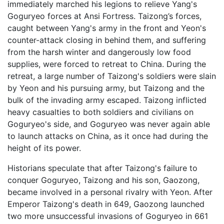
immediately marched his legions to relieve Yang's
Goguryeo forces at Ansi Fortress. Taizong’s forces,
caught between Yang's army in the front and Yeon's
counter-attack closing in behind them, and suffering
from the harsh winter and dangerously low food
supplies, were forced to retreat to China. During the
retreat, a large number of Taizong's soldiers were slain
by Yeon and his pursuing army, but Taizong and the
bulk of the invading army escaped. Taizong inflicted
heavy casualties to both soldiers and civilians on
Goguryeo's side, and Goguryeo was never again able
to launch attacks on China, as it once had during the
height of its power.
Historians speculate that after Taizong's failure to
conquer Goguryeo, Taizong and his son, Gaozong,
became involved in a personal rivalry with Yeon. After
Emperor Taizong's death in 649, Gaozong launched
two more unsuccessful invasions of Goguryeo in 661