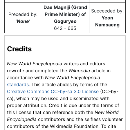
Dae Magniji (Grand
Succeeded by:
Preceded by:
Prime Minister) of
Yeon
'
None'
Goguryeo
Namsaeng
642 - 665
Credits
New World Encyclopedia
writers and editors
rewrote and completed the
Wikipedia
article in
accordance with
New World Encyclopedia
standards
. This article abides by terms of the
Creative Commons CC-by-sa 3.0 License
(CC-by-
sa), which may be used and disseminated with
proper attribution. Credit is due under the terms of
this license that can reference both the
New World
Encyclopedia
contributors and the selfless volunteer
contributors of the Wikimedia Foundation. To cite