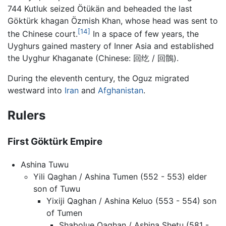
744 Kutluk seized Ötükän and beheaded the last
Göktürk khagan Özmish Khan, whose head was sent to
[14]
the Chinese court.
In a space of few years, the
Uyghurs gained mastery of Inner Asia and established
the Uyghur Khaganate (Chinese: 回纥 / 回鶻).
During the eleventh century, the Oguz migrated
westward into
Iran
and
Afghanistan
.
Rulers
First Göktürk Empire
Ashina Tuwu
Yili Qaghan / Ashina Tumen (552 - 553) elder
son of Tuwu
Yixiji Qaghan / Ashina Keluo (553 - 554) son
of Tumen
Shabolue Qaghan / Ashina Shetu (581 -