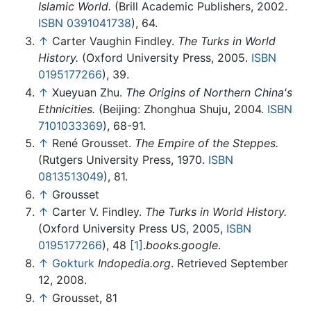
Islamic World.
(Brill Academic Publishers, 2002.
ISBN 0391041738
), 64.
↑
Carter Vaughin Findley.
The Turks in World
History.
(Oxford University Press, 2005.
ISBN
0195177266
), 39.
↑
Xueyuan Zhu.
The Origins of Northern China's
Ethnicities.
(Beijing: Zhonghua Shuju, 2004.
ISBN
7101033369
), 68-91.
↑
René Grousset.
The Empire of the Steppes.
(Rutgers University Press, 1970.
ISBN
0813513049
), 81.
↑
Grousset
↑
Carter V. Findley.
The Turks in World History.
(Oxford University Press US, 2005,
ISBN
0195177266
), 48
[1]
.
books.google
.
↑
Gokturk
Indopedia.org
. Retrieved September
12, 2008.
↑
Grousset, 81