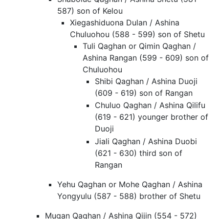
587) son of Kelou
Xiegashiduona Dulan / Ashina
Chuluohou (588 - 599) son of Shetu
Tuli Qaghan or Qimin Qaghan /
Ashina Rangan (599 - 609) son of
Chuluohou
Shibi Qaghan / Ashina Duoji
(609 - 619) son of Rangan
Chuluo Qaghan / Ashina Qilifu
(619 - 621) younger brother of
Duoji
Jiali Qaghan / Ashina Duobi
(621 - 630) third son of
Rangan
Yehu Qaghan or Mohe Qaghan / Ashina
Yongyulu (587 - 588) brother of Shetu
Mugan Qaghan / Ashina Qijin (554 - 572)