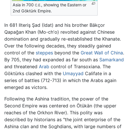
Asia in 700
, showing the Eastern or
C.E.
2nd Göktürk Empire.
In 681 Ilteriş Şad (Idat) and his brother Bäkçor
Qapağan Khan (Mo-ch'o) revolted against Chinese
domination and gradually re-established the Khanate.
Over the following decades, they steadily gained
control of the
steppes
beyond the
Great Wall of China
.
By 705, they had expanded as far south as
Samarkand
and threatened
Arab
control of Transoxiana. The
Göktürks clashed with the
Umayyad
Califate in a
series of battles (712-713) in which the Arabs again
emerged as victors.
Following the Ashina tradition, the power of the
Second Empire was centered on Ötükän (the upper
reaches of the Orkhon River). This polity was
described by historians as "the joint enterprise of the
Ashina clan and the Soghdians, with large numbers of