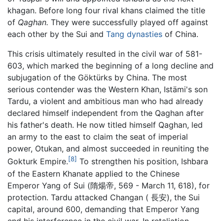
khagan. Before long four rival khans claimed the title
of
Qaghan.
They were successfully played off against
each other by the Sui and
Tang dynasties
of China.
This crisis ultimately resulted in the civil war of 581-
603, which marked the beginning of a long decline and
subjugation of the Göktürks by China. The most
serious contender was the Western Khan, Istämi's son
Tardu, a violent and ambitious man who had already
declared himself independent from the Qaghan after
his father's death. He now titled himself Qaghan, led
an army to the east to claim the seat of imperial
power, Otukan, and almost succeeded in reuniting the
[8]
Gokturk Empire.
To strengthen his position, Ishbara
of the Eastern Khanate applied to the Chinese
Emperor Yang of Sui (隋煬帝, 569 - March 11, 618), for
protection. Tardu attacked Changan ( 長安), the Sui
capital, around 600, demanding that Emperor Yang
end his interference in the civil war. In retaliation,