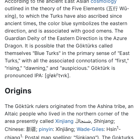
According to the ancient East Asian
cosmology
outlined in the theory of the Five Elements (五行 Wǔ-
xíng), to which the Turks have also ascribed since
ancient times, the color blue symbolizes the eastern
direction, and is associated with good omens. The
Guardian Deity of the Eastern Direction is the Azure
Dragon. It is possible that the Göktürks called
themselves "Blue Turks" in the primary sense of "East
Turks," with all the associated connotations of "first,"
"rising," "dawning," and "auspicious." Göktürk is
pronounced IPA:
[ɡʲøkʲˈtʏɾk]
.
Origins
The Göktürk rulers originated from the Ashina tribe, an
Altaic people who lived in the northern corner of the
area presently called
Xinjiang
شىنجاڭ
,
Shinjang
;
1
Chinese:
新疆
;
pinyin
:
Xīnjiāng
;
Wade-Giles
: Hsin
-
1
chiang
; Postal map spelling: "Sinkiang"). The Gokturks