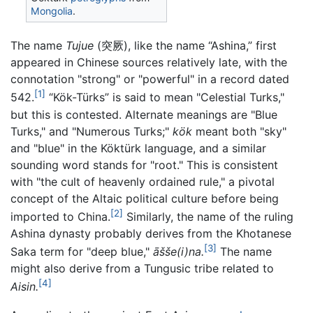
Mongolia
.
The name
Tujue
(突厥), like the name “Ashina,” first
appeared in Chinese sources relatively late, with the
connotation "strong" or "powerful" in a record dated
[1]
542.
“Kök-Türks” is said to mean "Celestial Turks,"
but this is contested. Alternate meanings are "Blue
Turks," and "Numerous Turks;"
kök
meant both "sky"
and "blue" in the Köktürk language, and a similar
sounding word stands for "root." This is consistent
with "the cult of heavenly ordained rule," a pivotal
concept of the Altaic political culture before being
[2]
imported to China.
Similarly, the name of the ruling
Ashina dynasty probably derives from the Khotanese
[3]
Saka term for "deep blue,"
āšše(i)na.
The name
might also derive from a Tungusic tribe related to
[4]
Aisin.