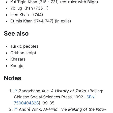
Kul Tigin Khan (716 - 731) (co-ruler with Bilge)
Yollug Khan (735 - )
Icen Khan - (744)
Etimis Khan 9744-747) (in exile)
See also
Turkic peoples
Orkhon script
Khazars
Kangju
Notes
↑
Zongzheng Xue.
A History of Turks.
(Beijing:
Chinese Social Sciences Press, 1992.
ISBN
7500404328
), 39-85
↑
André Wink.
Al-Hind: The Making of the Indo-