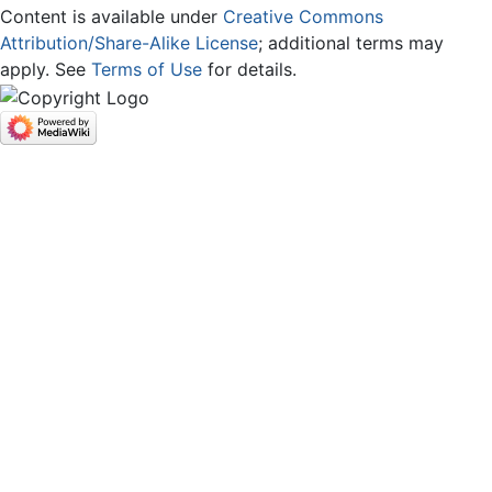
Content is available under
Creative Commons
Attribution/Share-Alike License
; additional terms may
apply. See
Terms of Use
for details.