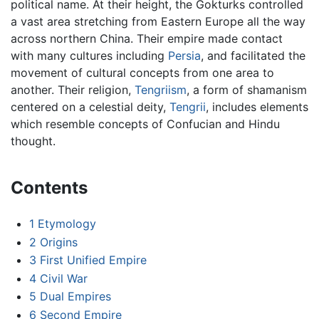
political name. At their height, the Gokturks controlled
a vast area stretching from Eastern Europe all the way
across northern China. Their empire made contact
with many cultures including
Persia
, and facilitated the
movement of cultural concepts from one area to
another. Their religion,
Tengriism
, a form of shamanism
centered on a celestial deity,
Tengrii
, includes elements
which resemble concepts of Confucian and Hindu
thought.
Contents
1
Etymology
2
Origins
3
First Unified Empire
4
Civil War
5
Dual Empires
6
Second Empire