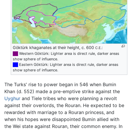
Göktürk khaganates at their height, c. 600
:
C.E.
██
Western Göktürk: Lighter area is direct rule, darker areas
show sphere of influence.
██
Eastern Göktürk: Lighter area is direct rule, darker areas
show sphere of influence.
The Turks' rise to power began in 546 when Bumin
Khan (d. 552) made a pre-emptive strike against the
Uyghur
and Tiele tribes who were planning a revolt
against their overlords, the Rouran. He expected to be
rewarded with marriage to a Rouran princess, and
when his hopes were disappointed Bumin allied with
the Wei state against Rouran, their common enemy. In