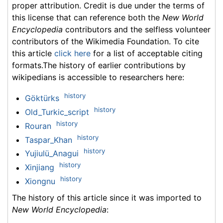
proper attribution. Credit is due under the terms of
this license that can reference both the
New World
Encyclopedia
contributors and the selfless volunteer
contributors of the Wikimedia Foundation. To cite
this article
click here
for a list of acceptable citing
formats.The history of earlier contributions by
wikipedians is accessible to researchers here:
history
Göktürks
history
Old_Turkic_script
history
Rouran
history
Taspar_Khan
history
Yujiulü_Anagui
history
Xinjiang
history
Xiongnu
The history of this article since it was imported to
New World Encyclopedia
: