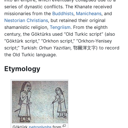
series of dynastic conflicts. The Khanate received
missionaries from the
Buddhists
,
Manicheans
, and
Nestorian Christians
, but retained their original
shamanistic religion,
Tengriism
. From the eighth
century, the Göktürks used “Old Turkic script” (also
“Göktürk script,” “Orkhon script,” “Orkhon-Yenisey
script;” Turkish:
Orhun Yazıtları,
鄂爾渾文字) to record
the Old Turkic language.
Etymology
Göktürk
petroglyphs
from