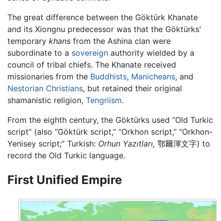
The great difference between the Göktürk Khanate
and its Xiongnu predecessor was that the Göktürks'
temporary
khans
from the Ashina clan were
subordinate to a
sovereign
authority wielded by a
council of tribal chiefs. The Khanate received
missionaries from the
Buddhists
,
Manicheans
, and
Nestorian Christians
, but retained their original
shamanistic religion,
Tengriism
.
From the eighth century, the Göktürks used “Old Turkic
script” (also “Göktürk script,” “Orkhon script,” “Orkhon-
Yenisey script;” Turkish:
Orhun Yazıtları,
鄂爾渾文字) to
record the Old Turkic language.
First Unified Empire