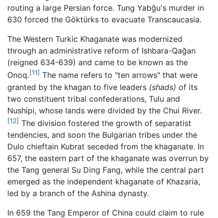
routing a large Persian force. Tung Yabğu's murder in
630 forced the Göktürks to evacuate Transcaucasia.
The Western Turkic Khaganate was modernized
through an administrative reform of Ishbara-Qağan
(reigned 634-639) and came to be known as the
[11]
Onoq.
The name refers to "ten arrows" that were
granted by the khagan to five leaders
(shads)
of its
two constituent tribal confederations, Tulu and
Nushipi, whose lands were divided by the Chui River.
[12]
The division fostered the growth of separatist
tendencies, and soon the Bulgarian tribes under the
Dulo chieftain Kubrat seceded from the khaganate. In
657, the eastern part of the khaganate was overrun by
the Tang general Su Ding Fang, while the central part
emerged as the independent khaganate of Khazaria,
led by a branch of the Ashina dynasty.
In 659 the Tang Emperor of China could claim to rule