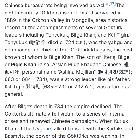
[13]
Chinese bureaucrats being involved as well".
The
eighth century “Orkhon inscriptions” discovered in
1889 in the Orkhon Valley in Mongolia, area historical
record of the accomplishments of several Gokturk
leaders including Tonyukuk, Bilge Khan, and Kül Tigin.
Tonyukuk (暾欲谷, died c. 724
), was the yabgu and
C.E.
commander-in-chief of four Göktürk khagans, the best
known of whom is Bilge Khan. The son of Ilteriş, Bilge,
or
Piqie Khan
(also “Arslan Bilgä Khağan.” Chinese: 毗
伽可汗, personal name “Ashina Mojilian” (阿史那默棘連);
683 or 684 - 734), was a strong leader like his father.
Kül Tigin 闕特勒 (685 - 731 or 732
) was a famous
C.E.
general.
After Bilge’s death in 734 the empire declined. The
Göktürks ultimately fell victim to a series of internal
crises and renewed Chinese campaigns. When Kutluk
Khan of the
Uyghurs
allied himself with the Karluks and
Basmyls, the power of the Göktürks was waning. In