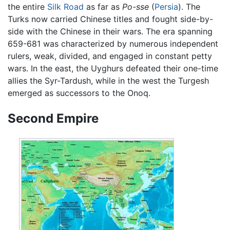
the entire
Silk Road
as far as
Po-sse
(
Persia
). The
Turks now carried Chinese titles and fought side-by-
side with the Chinese in their wars. The era spanning
659-681 was characterized by numerous independent
rulers, weak, divided, and engaged in constant petty
wars. In the east, the Uyghurs defeated their one-time
allies the Syr-Tardush, while in the west the Turgesh
emerged as successors to the Onoq.
Second Empire