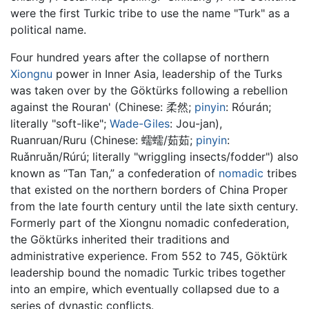
were the first Turkic tribe to use the name "Turk" as a
political name.
Four hundred years after the collapse of northern
Xiongnu
power in Inner Asia, leadership of the Turks
was taken over by the Göktürks following a rebellion
against the Rouran' (Chinese:
柔然
;
pinyin
:
Róurán
;
literally "soft-like";
Wade-Giles
: Jou-jan),
Ruanruan/Ruru (Chinese:
蠕蠕/茹茹
;
pinyin
:
Ruǎnruǎn/Rúrú
; literally "wriggling insects/fodder") also
known as “Tan Tan,” a confederation of
nomadic
tribes
that existed on the northern borders of China Proper
from the late fourth century until the late sixth century.
Formerly part of the Xiongnu nomadic confederation,
the Göktürks inherited their traditions and
administrative experience. From 552 to 745, Göktürk
leadership bound the nomadic Turkic tribes together
into an empire, which eventually collapsed due to a
series of dynastic conflicts.