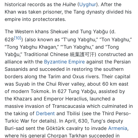
historical records as the
Huihe
(
Uyghur
). After the
Khan was taken prisoner, the Tang dynasty divided his
empire into protectorates.
The Western khans Shekuei and Tung Yabğu (d.
[10]
628
) (also known as “T'ung Yabghu,” “Ton Yabghu,”
“Tong Yabghu Khagan,” “'Tun Yabghu,” and “Tong
Yabğu,” Traditional Chinese 統葉護可汗) constructed an
alliance with the
Byzantine Empire
against the Persian
Sassanids and succeeded in restoring the southern
borders along the Tarim and Oxus rivers. Their capital
was Suyab in the Chui River valley, about 60 km east
of modern Tokmok. In 627 Tung Yabğu, assisted by
the Khazars and Emperor Heraclius, launched a
massive invasion of Transcaucasia which culminated in
the taking of
Derbent
and Tbilisi (see the Third Perso-
Turkic War for details). In April, 630, Tung's deputy
Buri-sad sent the Göktürk cavalry to invade
Armenia
,
where his general Chorpan Tarkhan succeeded in