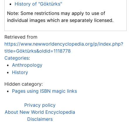
History of "Göktürks"
Note: Some restrictions may apply to use of
individual images which are separately licensed.
Retrieved from
https://www.newworldencyclopedia.org/p/index.php?
title=Göktürks&oldid=1118778
Categories
:
Anthropology
History
Hidden category:
Pages using ISBN magic links
Privacy policy
About New World Encyclopedia
Disclaimers