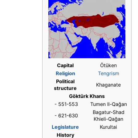
Capital
Ötüken
Religion
Tengrism
Political
Khaganate
structure
Göktürk Khans
- 551-553
Tumen Il-Qağan
Bagatur-Shad
- 621-630
Khieli-Qağan
Legislature
Kurultai
History