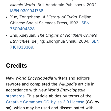
Islamic World.
Brill Academic Publishers, 2002.
ISBN 0391041738
.
Xue, Zongzheng.
A History of Turks.
Beijing:
Chinese Social Sciences Press, 1992.
ISBN
7500404328
.
Zhu, Xueyuan.
The Origins of Northern China's
Ethnicities.
Beijing: Zhonghua Shuju, 2004.
ISBN
7101033369
.
Credits
New World Encyclopedia
writers and editors
rewrote and completed the
Wikipedia
article in
accordance with
New World Encyclopedia
standards
. This article abides by terms of the
Creative Commons CC-by-sa 3.0 License
(CC-by-
sa), which may be used and disseminated with