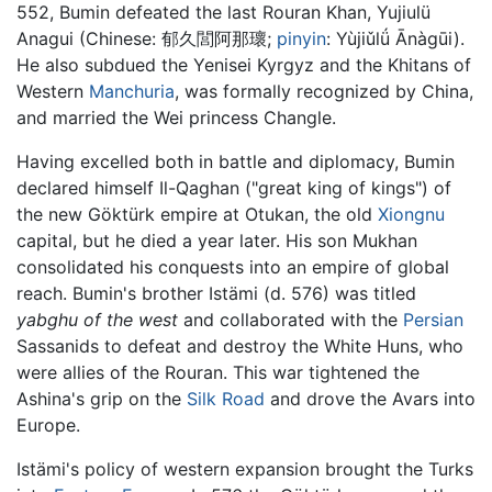
552, Bumin defeated the last Rouran Khan, Yujiulü
Anagui (Chinese: 郁久閭阿那瓌;
pinyin
: Yùjiǔlǘ Ānàgūi).
He also subdued the Yenisei Kyrgyz and the Khitans of
Western
Manchuria
, was formally recognized by China,
and married the Wei princess Changle.
Having excelled both in battle and diplomacy, Bumin
declared himself Il-Qaghan ("great king of kings") of
the new Göktürk empire at Otukan, the old
Xiongnu
capital, but he died a year later. His son Mukhan
consolidated his conquests into an empire of global
reach. Bumin's brother Istämi (d. 576) was titled
yabghu of the west
and collaborated with the
Persian
Sassanids to defeat and destroy the White Huns, who
were allies of the Rouran. This war tightened the
Ashina's grip on the
Silk Road
and drove the Avars into
Europe.
Istämi's policy of western expansion brought the Turks