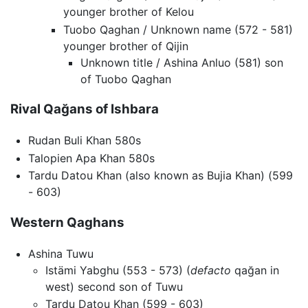
younger brother of Kelou
Tuobo Qaghan / Unknown name (572 - 581)
younger brother of Qijin
Unknown title / Ashina Anluo (581) son
of Tuobo Qaghan
Rival Qağans of Ishbara
Rudan Buli Khan 580s
Talopien Apa Khan 580s
Tardu Datou Khan (also known as Bujia Khan) (599
- 603)
Western Qaghans
Ashina Tuwu
Istämi Yabghu (553 - 573) (
defacto
qağan in
west) second son of Tuwu
Tardu Datou Khan (599 - 603)