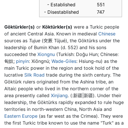
- Established
551
- Disestablished
747
Göktürkler(s)
or
Köktürkler(s)
were a Turkic people
of ancient Central Asia. Known in medieval
Chinese
sources as
Tujue
(突厥 Tūjué), the Göktürks under the
leadership of Bumin Khan (d. 552) and his sons
succeeded the
Xiongnu
(Turkish: Doğu Hun; Chinese:
匈奴
;
pinyin
:
Xiōngnú
;
Wade-Giles
: Hsiung-nu) as the
main Turkic power in the region and took hold of the
lucrative
Silk Road
trade during the sixth century. The
Göktürk rulers originated from the Ashina tribe, an
Altaic people who lived in the northern corner of the
area presently called
Xinjiang
. (:新疆|新疆). Under their
leadership, the Göktürks rapidly expanded to rule huge
territories in north-western China, North Asia and
Eastern Europe
(as far west as the Crimea). They were
the first Turkic tribe known to use the name "Turk" as a