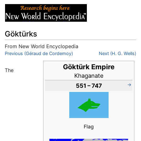
Göktürks
From New World Encyclopedia
Jump to:
Previous (Géraud de Cordemoy)
navigation
,
search
Next (H. G. Wells)
Göktürk Empire
The
Khaganate
→
551 – 747
Flag