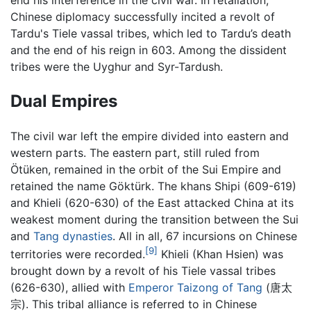
Chinese diplomacy successfully incited a revolt of
Tardu's Tiele vassal tribes, which led to Tardu’s death
and the end of his reign in 603. Among the dissident
tribes were the Uyghur and Syr-Tardush.
Dual Empires
The civil war left the empire divided into eastern and
western parts. The eastern part, still ruled from
Ötüken, remained in the orbit of the Sui Empire and
retained the name Göktürk. The khans Shipi (609-619)
and Khieli (620-630) of the East attacked China at its
weakest moment during the transition between the Sui
and
Tang dynasties
. All in all, 67 incursions on Chinese
[9]
territories were recorded.
Khieli (Khan Hsien) was
brought down by a revolt of his Tiele vassal tribes
(626-630), allied with
Emperor Taizong of Tang
(唐太
宗). This tribal alliance is referred to in Chinese