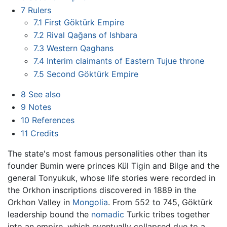
7
Rulers
7.1
First Göktürk Empire
7.2
Rival Qağans of Ishbara
7.3
Western Qaghans
7.4
Interim claimants of Eastern Tujue throne
7.5
Second Göktürk Empire
8
See also
9
Notes
10
References
11
Credits
The state's most famous personalities other than its
founder Bumin were princes Kül Tigin and Bilge and the
general Tonyukuk, whose life stories were recorded in
the Orkhon inscriptions discovered in 1889 in the
Orkhon Valley in
Mongolia
. From 552 to 745, Göktürk
leadership bound the
nomadic
Turkic tribes together
into an empire, which eventually collapsed due to a