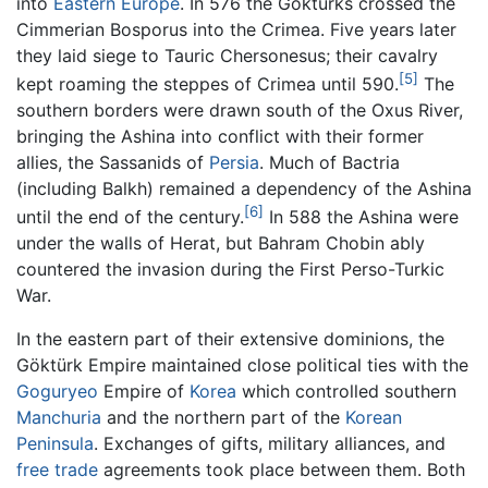
into
Eastern Europe
. In 576 the Göktürks crossed the
Cimmerian Bosporus into the Crimea. Five years later
they laid siege to Tauric Chersonesus; their cavalry
[5]
kept roaming the steppes of Crimea until 590.
The
southern borders were drawn south of the Oxus River,
bringing the Ashina into conflict with their former
allies, the Sassanids of
Persia
. Much of Bactria
(including Balkh) remained a dependency of the Ashina
[6]
until the end of the century.
In 588 the Ashina were
under the walls of Herat, but Bahram Chobin ably
countered the invasion during the First Perso-Turkic
War.
In the eastern part of their extensive dominions, the
Göktürk Empire maintained close political ties with the
Goguryeo
Empire of
Korea
which controlled southern
Manchuria
and the northern part of the
Korean
Peninsula
. Exchanges of gifts, military alliances, and
free trade
agreements took place between them. Both