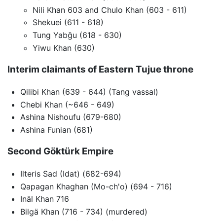
Nili Khan 603 and Chulo Khan (603 - 611)
Shekuei (611 - 618)
Tung Yabğu (618 - 630)
Yiwu Khan (630)
Interim claimants of Eastern Tujue throne
Qilibi Khan (639 - 644) (Tang vassal)
Chebi Khan (~646 - 649)
Ashina Nishoufu (679-680)
Ashina Funian (681)
Second Göktürk Empire
Ilteris Sad (Idat) (682-694)
Qapagan Khaghan (Mo-ch'o) (694 - 716)
Inäl Khan 716
Bilgä Khan (716 - 734) (murdered)