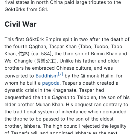
rival states in north China paid large tributes to the
Göktürks from 581.
Civil War
This first Göktürk Empire split in two after the death of
the fourth Qaghan, Taspar Khan (Tabo, Tuobo, Tapo
Khan, 佗鉢) (ca. 584), the third son of Bumin Khan and
Wei Changle (長樂公主). Unlike his father and older
brothers he embraced Chinese culture, and was
[7]
converted to
Buddhism
by the Qi monk Huilin, for
whom he built a
pagoda
. Taspar's death created a
dynastic crisis in the Khaganate. Taspar had
bequeathed the title
Qaghan
to Talopien, the son of his
elder brother Muhan Khan. His bequest ran contrary to
the traditional system of inheritance which demanded
the throne to be passed to the son of the eldest
brother, Ishbara. The high council rejected the legality
of Taspar's will and appointed Ishbara as the next