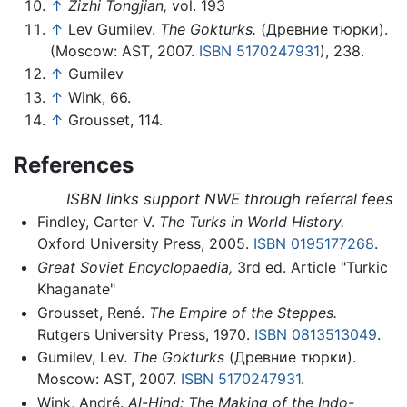
↑
Zizhi Tongjian,
vol. 193
↑
Lev Gumilev.
The Gokturks.
(Древние тюрки).
(Moscow: AST, 2007.
ISBN 5170247931
), 238.
↑
Gumilev
↑
Wink, 66.
↑
Grousset, 114.
References
ISBN links support NWE through referral fees
Findley, Carter V.
The Turks in World History.
Oxford University Press, 2005.
ISBN 0195177268
.
Great Soviet Encyclopaedia,
3rd ed. Article "Turkic
Khaganate"
Grousset, René.
The Empire of the Steppes.
Rutgers University Press, 1970.
ISBN 0813513049
.
Gumilev, Lev.
The Gokturks
(Древние тюрки).
Moscow: AST, 2007.
ISBN 5170247931
.
Wink, André.
Al-Hind: The Making of the Indo-