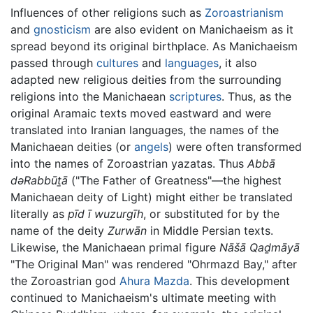
Influences of other religions such as
Zoroastrianism
and
gnosticism
are also evident on Manichaeism as it
spread beyond its original birthplace. As Manichaeism
passed through
cultures
and
languages
, it also
adapted new religious deities from the surrounding
religions into the Manichaean
scriptures
. Thus, as the
original Aramaic texts moved eastward and were
translated into Iranian languages, the names of the
Manichaean deities (or
angels
) were often transformed
into the names of Zoroastrian yazatas. Thus
Abbā
dəRabbūṯā
("The Father of Greatness"—the highest
Manichaean deity of Light) might either be translated
literally as
pīd ī wuzurgīh
, or substituted for by the
name of the deity
Zurwān
in Middle Persian texts.
Likewise, the Manichaean primal figure
Nāšā Qaḏmāyā
"The Original Man" was rendered "Ohrmazd Bay," after
the Zoroastrian god
Ahura Mazda
. This development
continued to Manichaeism's ultimate meeting with