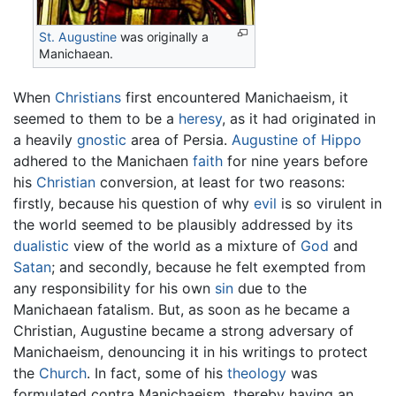
St. Augustine
was originally a
Manichaean.
When
Christians
first encountered Manichaeism, it
seemed to them to be a
heresy
, as it had originated in
a heavily
gnostic
area of Persia.
Augustine of Hippo
adhered to the Manichaen
faith
for nine years before
his
Christian
conversion, at least for two reasons:
firstly, because his question of why
evil
is so virulent in
the world seemed to be plausibly addressed by its
dualistic
view of the world as a mixture of
God
and
Satan
; and secondly, because he felt exempted from
any responsibility for his own
sin
due to the
Manichaean fatalism. But, as soon as he became a
Christian, Augustine became a strong adversary of
Manichaeism, denouncing it in his writings to protect
the
Church
. In fact, some of his
theology
was
formulated contra Manichaeism, thereby having an