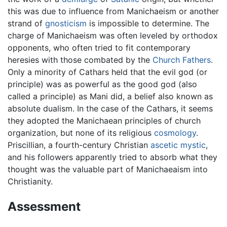
this was due to influence from Manichaeism or another
strand of
gnosticism
is impossible to determine. The
charge of Manichaeism was often leveled by orthodox
opponents, who often tried to fit contemporary
heresies with those combated by the
Church Fathers
.
Only a minority of Cathars held that the evil god (or
principle) was as powerful as the good god (also
called a principle) as Mani did, a belief also known as
absolute dualism. In the case of the Cathars, it seems
they adopted the Manichaean principles of church
organization, but none of its religious
cosmology
.
Priscillian, a fourth-century Christian
ascetic
mystic
,
and his followers apparently tried to absorb what they
thought was the valuable part of Manichaeaism into
Christianity.
Assessment