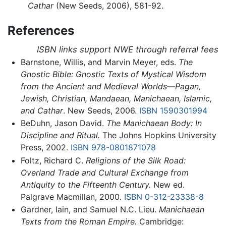
Cathar
(New Seeds, 2006), 581-92.
References
ISBN links support NWE through referral fees
Barnstone, Willis, and Marvin Meyer, eds.
The
Gnostic Bible: Gnostic Texts of Mystical Wisdom
from the Ancient and Medieval Worlds—Pagan,
Jewish, Christian, Mandaean, Manichaean, Islamic,
and Cathar
. New Seeds, 2006.
ISBN 1590301994
BeDuhn, Jason David.
The Manichaean Body: In
Discipline and Ritual.
The Johns Hopkins University
Press, 2002.
ISBN 978-0801871078
Foltz, Richard C.
Religions of the Silk Road:
Overland Trade and Cultural Exchange from
Antiquity to the Fifteenth Century.
New ed.
Palgrave Macmillan, 2000.
ISBN 0-312-23338-8
Gardner, Iain, and Samuel N.C. Lieu.
Manichaean
Texts from the Roman Empire.
Cambridge: