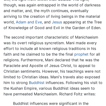
though, was again entrapped in the world of darkness
and matter, and, the myth continues, eventually
arriving to the creation of living beings in the material
world,
Adam and Eve
, and
Jesus
appearing at the Tree
of Knowledge of Good and Evil in the Garden of Eden.
The second important characteristic of Manichaeism
was its overt religious syncretism. Mani made every
effort to include all known religious traditions in his
faith and he claimed to be the the final
prophet
for all
religions. Furthermore, Mani declared that he was the
Paraclete and Apostle of Jesus Christ, to appeal to
Christian sentiments. However, his teachings were not
limited to Christian ideas. Mani's travels also exposed
him to strong
Buddhist
influences. Following his visit to
the Kushan Empire, various Buddhist ideas seem to
have permeated Manichaeism. Richard Foltz writes:
Buddhist influences were significant in the