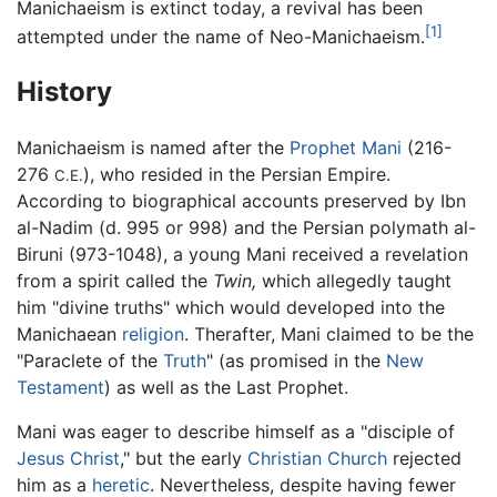
Manichaeism is extinct today, a revival has been
[1]
attempted under the name of Neo-Manichaeism.
History
Manichaeism is named after the
Prophet
Mani
(216-
276
), who resided in the Persian Empire.
C.E.
According to biographical accounts preserved by Ibn
al-Nadim (d. 995 or 998) and the Persian polymath al-
Biruni (973-1048), a young Mani received a revelation
from a spirit called the
Twin,
which allegedly taught
him "divine truths" which would developed into the
Manichaean
religion
. Therafter, Mani claimed to be the
"Paraclete of the
Truth
" (as promised in the
New
Testament
) as well as the Last Prophet.
Mani was eager to describe himself as a "disciple of
Jesus Christ
," but the early
Christian
Church
rejected
him as a
heretic
. Nevertheless, despite having fewer