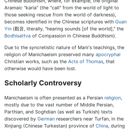
Chinese Buddhism, where, for example, the original
Aramaic "karia" (the "call" from the world of light to
those seeking rescue from the world of darkness),
becomes identified in the Chinese scriptures with
Guan
Yin
(
觀音
, literally, "hearing sounds [of the world]," the
Bodhisattva
of Compassion in Chinese Buddhism).
Due to the syncretistic nature of Mani's teachings, the
religion of Manichaeism preserved many
apocryphal
Christian works, such as the
Acts of Thomas
, that
otherwise would have been lost.
Scholarly Controversy
Manichaeism is often presented as a Persian
religion
,
mostly due to the vast number of Middle Persian,
Parthian, and Soghdian (as well as Turkish) texts
discovered by
German
researchers near Turfan, in the
Xinjiang (Chinese Turkestan) province of
China
, during