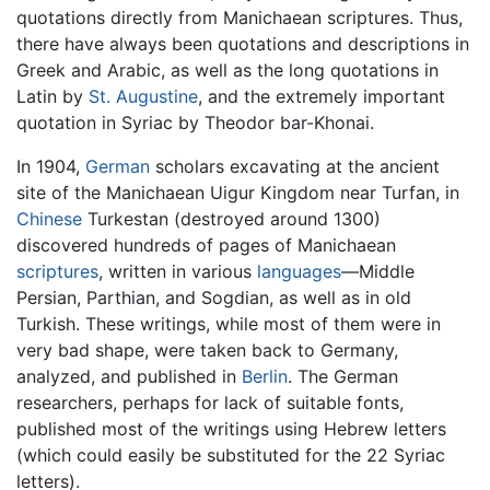
quotations directly from Manichaean scriptures. Thus,
there have always been quotations and descriptions in
Greek and Arabic, as well as the long quotations in
Latin by
St. Augustine
, and the extremely important
quotation in Syriac by Theodor bar-Khonai.
In 1904,
German
scholars excavating at the ancient
site of the Manichaean Uigur Kingdom near Turfan, in
Chinese
Turkestan (destroyed around 1300)
discovered hundreds of pages of Manichaean
scriptures
, written in various
languages
—Middle
Persian, Parthian, and Sogdian, as well as in old
Turkish. These writings, while most of them were in
very bad shape, were taken back to Germany,
analyzed, and published in
Berlin
. The German
researchers, perhaps for lack of suitable fonts,
published most of the writings using Hebrew letters
(which could easily be substituted for the 22 Syriac
letters).