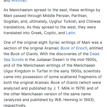
and
Ahriman
.
As Manichaeism spread to the east, these writings by
Mani passed through Middle Persian, Parthian,
Sogdian, and, ultimately, Uyghur Turkish, and Chinese
translations. As they spread to the west, they were
translated into Greek, Coptic, and
Latin
.
One of the original eight Syriac writings of Mani was a
section of the original Aramaic
Book of Enoch
,
entitled
the
Book of Giants.
With the discoveries of the
Dead
Sea Scrolls
in the Judaean Desert in the mid-1900s,
and of the Manichaean writings of the Manichaean
Uigur Kingdom in Turfan in the early 1900s, scientists
came into possession of some scattered fragments of
both the original Aramaic
Book of Giants
(which were
analyzed and published by J. T. Milik in 1976) and of
the other Manichaean version of the same name
(analyzed and published by W.B. Henning in 1943),
respectively.