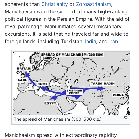
adherents than
Christianity
or
Zoroastrianism
,
Manichaeism won the support of many high-ranking
political figures in the Persian Empire. With the aid of
royal patronage, Mani initiated several missionary
excursions. It is said that he traveled far and wide to
foreign lands, including Turkistan,
India
, and
Iran
.
The spread of Manichaeism (300–500
).
C.E.
Manichaeism spread with extraordinary rapidity