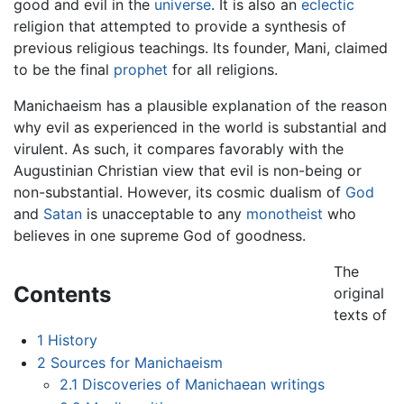
good and evil in the
universe
. It is also an
eclectic
religion that attempted to provide a synthesis of
previous religious teachings. Its founder, Mani, claimed
to be the final
prophet
for all religions.
Manichaeism has a plausible explanation of the reason
why evil as experienced in the world is substantial and
virulent. As such, it compares favorably with the
Augustinian Christian view that evil is non-being or
non-substantial. However, its cosmic dualism of
God
and
Satan
is unacceptable to any
monotheist
who
believes in one supreme God of goodness.
The
Contents
original
texts of
1
History
2
Sources for Manichaeism
2.1
Discoveries of Manichaean writings