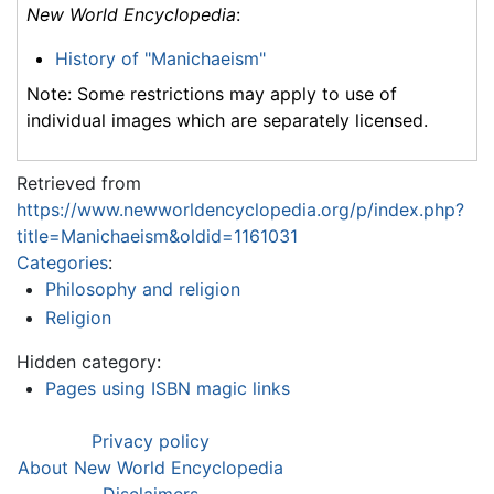
New World Encyclopedia
:
History of "Manichaeism"
Note: Some restrictions may apply to use of
individual images which are separately licensed.
Retrieved from
https://www.newworldencyclopedia.org/p/index.php?
title=Manichaeism&oldid=1161031
Categories
:
Philosophy and religion
Religion
Hidden category:
Pages using ISBN magic links
Privacy policy
About New World Encyclopedia
Disclaimers