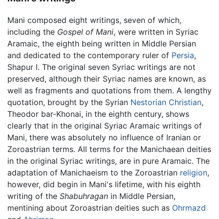
Mani composed eight writings, seven of which,
including the
Gospel of Mani
, were written in Syriac
Aramaic, the eighth being written in Middle Persian
and dedicated to the contemporary ruler of
Persia
,
Shapur I. The original seven Syriac writings are not
preserved, although their Syriac names are known, as
well as fragments and quotations from them. A lengthy
quotation, brought by the Syrian
Nestorian
Christian
,
Theodor bar-Khonai, in the eighth century, shows
clearly that in the original Syriac Aramaic writings of
Mani, there was absolutely no influence of Iranian or
Zoroastrian terms. All terms for the Manichaean deities
in the original Syriac writings, are in pure Aramaic. The
adaptation of Manichaeism to the Zoroastrian
religion
,
however, did begin in Mani's lifetime, with his eighth
writing of the
Shabuhragan
in Middle Persian,
mentining about Zoroastrian deities such as
Ohrmazd