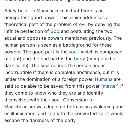
A key belief in Manichaeism is that there is no
omnipotent good power. This claim addresses a
theoretical part of the problem of
evil
by denying the
infinite perfection of
God
and postulating the two
equal and opposite powers mentioned previously. The
human person is seen as a battleground for these
powers: The good part is the
soul
(which is composed
of light) and the bad part is the
body
(composed of
dark
earth
). The soul defines the person and is
incorruptible if there is complete abstinence, but it is
under the domination of a foreign power.
Humans
are
said to be able to be saved from this power (
matter
) if
they come to know who they are and identify
themselves with their soul. Conversion to
Manicheanism was depicted both as an awakening and
an illumination; and in death the converted spirit would
escape the darkness of the body.