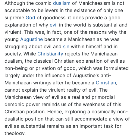
Although the cosmic
dualism
of Manichaesism is not
acceptable to believers in the existence of only one
supreme
God
of goodness, it does provide a good
explanation of why
evil
in the world is substantial and
virulent. This was, in fact, one of the reasons why the
young
Augustine
became a Manichaean as he was
struggling about evil and
sin
within himself and in
society. While
Christianity
rejects the Manichaean
dualism, the classical Christian explanation of evil as
non-being or privation of good, which was formulated
largely under the influence of Augustine's anti-
Manichaean writings after he became a
Christian
,
cannot explain the virulent reality of evil. The
Manichaean view of evil as a real and primordial
demonic power reminds us of the weakness of this
Christian position. Hence, exploring a cosmically non-
dualistic position that can still accommodate a view of
evil as substantial remains as an important task for
theology.