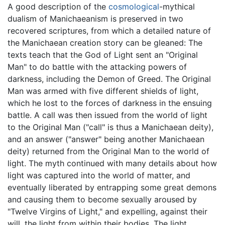
A good description of the
cosmological
-mythical
dualism of Manichaeanism is preserved in two
recovered scriptures, from which a detailed nature of
the Manichaean creation story can be gleaned: The
texts teach that the God of Light sent an "Original
Man" to do battle with the attacking powers of
darkness, including the Demon of Greed. The Original
Man was armed with five different shields of light,
which he lost to the forces of darkness in the ensuing
battle. A call was then issued from the world of light
to the Original Man ("call" is thus a Manichaean deity),
and an answer ("answer" being another Manichaean
deity) returned from the Original Man to the world of
light. The myth continued with many details about how
light was captured into the world of matter, and
eventually liberated by entrapping some great demons
and causing them to become sexually aroused by
"Twelve Virgins of Light," and expelling, against their
will, the light from within their bodies. The light,