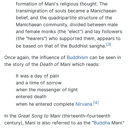
formation of Mani's religious thought. The
transmigration of souls became a Manichaean
belief, and the quadripartite structure of the
Manichaean community, divided between male
and female monks (the "elect") and lay followers
(the "hearers") who supported them, appears to
[3]
be based on that of the Buddhist sangha.
Once again, the influence of
Buddhism
can be seen in
the story of the
Death of Mani
which reads:
It was a day of pain
and a time of sorrow
when the messenger of light
entered death
[4]
when he entered complete
Nirvana
.
In the
Great Song to Mani
(thirteenth–fourteenth
century), Mani is also referred to as the "
Buddha
Mani."