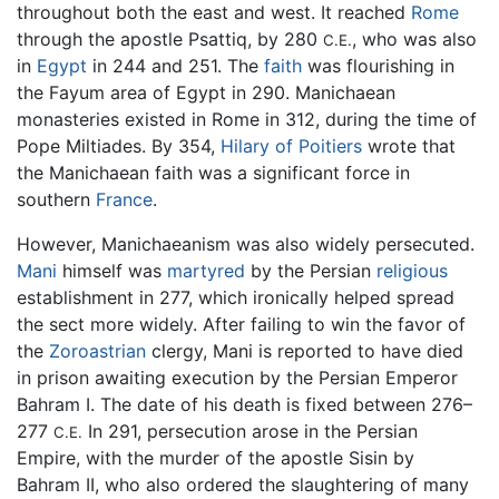
throughout both the east and west. It reached
Rome
through the apostle Psattiq, by 280
, who was also
C.E.
in
Egypt
in 244 and 251. The
faith
was flourishing in
the Fayum area of Egypt in 290. Manichaean
monasteries existed in Rome in 312, during the time of
Pope Miltiades. By 354,
Hilary of Poitiers
wrote that
the Manichaean faith was a significant force in
southern
France
.
However, Manichaeanism was also widely persecuted.
Mani
himself was
martyred
by the Persian
religious
establishment in 277, which ironically helped spread
the sect more widely. After failing to win the favor of
the
Zoroastrian
clergy, Mani is reported to have died
in prison awaiting execution by the Persian Emperor
Bahram I. The date of his death is fixed between 276–
277
In 291, persecution arose in the Persian
C.E.
Empire, with the murder of the apostle Sisin by
Bahram II, who also ordered the slaughtering of many