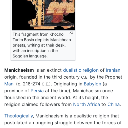
This fragment from Khocho,
Tarim Basin depicts Manichean
priests, writing at their desk,
with an inscription in the
Sogdian language.
Manichaeism
is an extinct
dualistic
religion
of
Iranian
origin, founded in the third century
by the Prophet
C.E.
Mani
(c. 216-274
). Originating in
Babylon
(a
C.E.
province of
Persia
at the time), Manichaeism once
flourished in the ancient world. At its height, the
religion claimed followers from
North Africa
to
China
.
Theologically
, Manichaeism is a dualistic religion that
postulated an ongoing struggle between the forces of