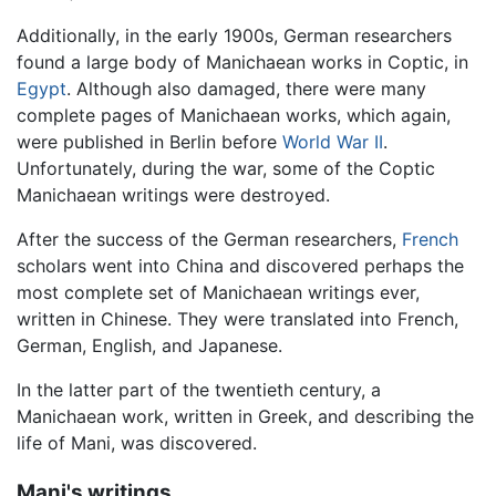
Additionally, in the early 1900s, German researchers
found a large body of Manichaean works in Coptic, in
Egypt
. Although also damaged, there were many
complete pages of Manichaean works, which again,
were published in Berlin before
World War II
.
Unfortunately, during the war, some of the Coptic
Manichaean writings were destroyed.
After the success of the German researchers,
French
scholars went into China and discovered perhaps the
most complete set of Manichaean writings ever,
written in Chinese. They were translated into French,
German, English, and Japanese.
In the latter part of the twentieth century, a
Manichaean work, written in Greek, and describing the
life of Mani, was discovered.
Mani's writings