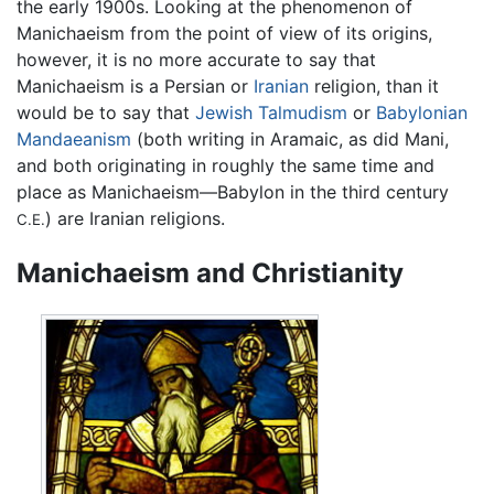
the early 1900s. Looking at the phenomenon of
Manichaeism from the point of view of its origins,
however, it is no more accurate to say that
Manichaeism is a Persian or
Iranian
religion, than it
would be to say that
Jewish
Talmudism
or
Babylonian
Mandaeanism
(both writing in Aramaic, as did Mani,
and both originating in roughly the same time and
place as Manichaeism—Babylon in the third century
) are Iranian religions.
C.E.
Manichaeism and Christianity