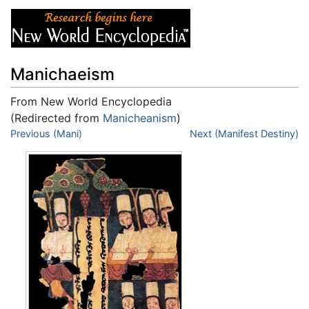
Manichaeism
From New World Encyclopedia
(Redirected from
Manicheanism
)
Jump to:
Previous (Mani)
navigation
,
search
Next (Manifest Destiny)