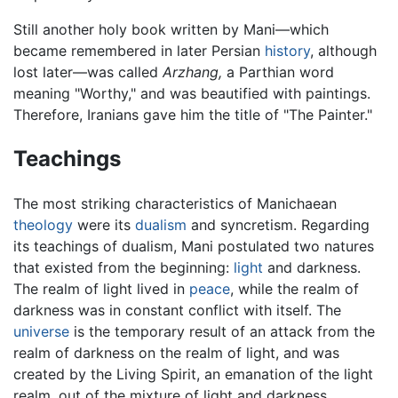
Still another holy book written by Mani—which
became remembered in later Persian
history
, although
lost later—was called
Arzhang,
a Parthian word
meaning "Worthy," and was beautified with paintings.
Therefore, Iranians gave him the title of "The Painter."
Teachings
The most striking characteristics of Manichaean
theology
were its
dualism
and syncretism. Regarding
its teachings of dualism, Mani postulated two natures
that existed from the beginning:
light
and darkness.
The realm of light lived in
peace
, while the realm of
darkness was in constant conflict with itself. The
universe
is the temporary result of an attack from the
realm of darkness on the realm of light, and was
created by the Living Spirit, an emanation of the light
realm, out of the mixture of light and darkness.