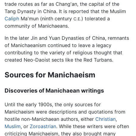
trade routes as far as Chang'an, the capital of the
Tang Dynasty in China. It is reported that the Muslim
Caliph
Ma'mun (ninth century
) tolerated a
C.E.
community of Manichaeans.
In the later Jin and Yuan Dynasties of China, remnants
of Manichaeanism continued to leave a legacy
contributing to the variety of religious thought that
created Neo-Daoist sects like the Red Turbans.
Sources for Manichaeism
Discoveries of Manichaean writings
Until the early 1900s, the only sources for
Manichaeism were descriptions and quotations from
hostile non-Manichaean authors, either
Christian
,
Muslim
, or
Zoroastrian
. While these writers were often
criticizing Manichaeism, they also brought many