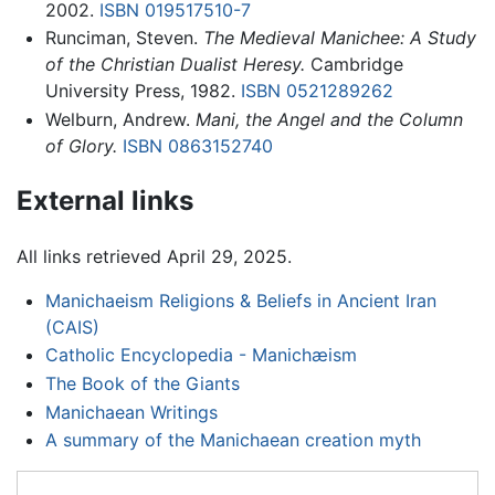
2002.
ISBN 019517510-7
Runciman, Steven.
The Medieval Manichee: A Study
of the Christian Dualist Heresy.
Cambridge
University Press, 1982.
ISBN 0521289262
Welburn, Andrew.
Mani, the Angel and the Column
of Glory.
ISBN 0863152740
External links
All links retrieved April 29, 2025.
Manichaeism Religions & Beliefs in Ancient Iran
(CAIS)
Catholic Encyclopedia - Manichæism
The Book of the Giants
Manichaean Writings
A summary of the Manichaean creation myth