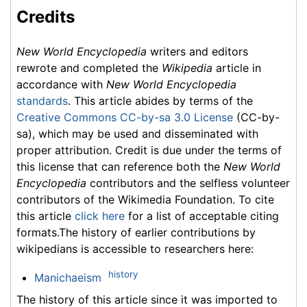
Credits
New World Encyclopedia
writers and editors
rewrote and completed the
Wikipedia
article in
accordance with
New World Encyclopedia
standards
. This article abides by terms of the
Creative Commons CC-by-sa 3.0 License
(CC-by-
sa), which may be used and disseminated with
proper attribution. Credit is due under the terms of
this license that can reference both the
New World
Encyclopedia
contributors and the selfless volunteer
contributors of the Wikimedia Foundation. To cite
this article
click here
for a list of acceptable citing
formats.The history of earlier contributions by
wikipedians is accessible to researchers here:
history
Manichaeism
The history of this article since it was imported to