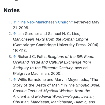
Notes
↑
"The Neo-Manichaean Church."
Retrieved May
21, 2008.
↑
Iain Gardner and Samuel N. C. Lieu,
Manichaean Texts from the Roman Empire
(Cambridge: Cambridge University Press, 2004),
116-118.
↑
Richard C. Foltz,
Religions of the Silk Road:
Overland Trade and Cultural Exchange from
Antiquity to the Fifteenth Century
, new ed.
(Palgrave Macmillan, 2000).
↑
Willis Barnstone and Marvin Meyer, eds., "The
Story of the Death of Mani," in
The Gnostic Bible:
Gnostic Texts of Mystical Wisdom from the
Ancient and Medieval Worlds—Pagan, Jewish,
Christian, Mandaean, Manichaean, Islamic, and