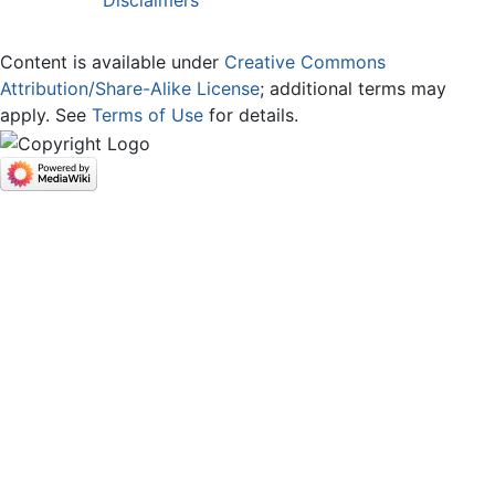
Content is available under
Creative Commons
Attribution/Share-Alike License
; additional terms may
apply. See
Terms of Use
for details.