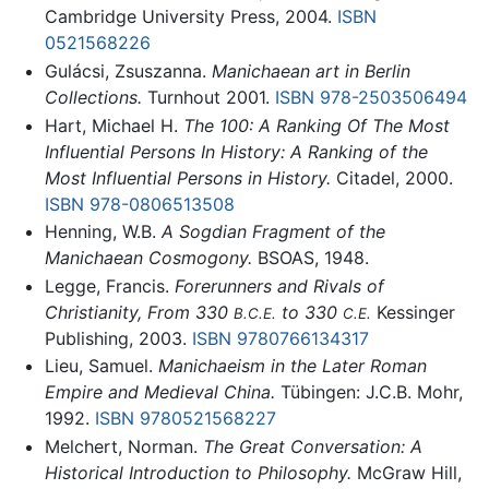
Cambridge University Press, 2004.
ISBN
0521568226
Gulácsi, Zsuszanna.
Manichaean art in Berlin
Collections.
Turnhout 2001.
ISBN 978-2503506494
Hart, Michael H.
The 100: A Ranking Of The Most
Influential Persons In History: A Ranking of the
Most Influential Persons in History.
Citadel, 2000.
ISBN 978-0806513508
Henning, W.B.
A Sogdian Fragment of the
Manichaean Cosmogony.
BSOAS, 1948.
Legge, Francis.
Forerunners and Rivals of
Christianity, From 330
to 330
Kessinger
B.C.E.
C.E.
Publishing, 2003.
ISBN 9780766134317
Lieu, Samuel.
Manichaeism in the Later Roman
Empire and Medieval China.
Tübingen: J.C.B. Mohr,
1992.
ISBN 9780521568227
Melchert, Norman.
The Great Conversation: A
Historical Introduction to Philosophy.
McGraw Hill,