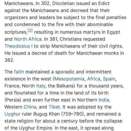
Manichaeans. In 302, Diocletian issued an Edict
against the Manichaeans and decreed that their
organizers and leaders be subject to the final penalties
and condemned to the fire with their abominable
[2]
scriptures,
resulting in numerous martyrs in Egypt
and
North Africa
. In 381, Christians requested
Theodosius I
to strip Manichaeans of their civil rights.
He issued a decree of death for Manichaean monks in
382.
The
faith
maintained a sporadic and intermittent
existence in the west (
Mesopotamia
,
Africa
,
Spain
,
France, North
Italy
, the Balkans) for a thousand years,
and flourished for a time in the land of its birth
(Persia) and even further east in Northern
India
,
Western
China
, and
Tibet
. It was adopted by the
Uyghur
ruler Bugug Khan (759–780), and remained a
state religion for about a century before the collapse
of the Uyghur Empire. In the east, it spread along