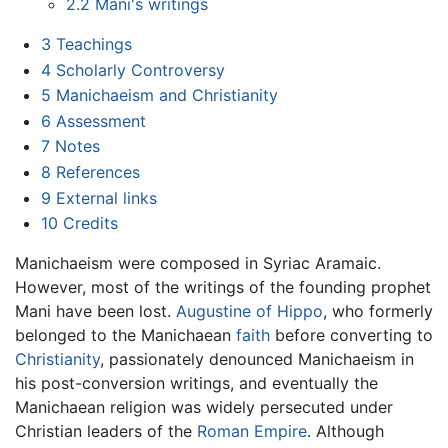
2.2
Mani's writings
3
Teachings
4
Scholarly Controversy
5
Manichaeism and Christianity
6
Assessment
7
Notes
8
References
9
External links
10
Credits
Manichaeism were composed in Syriac Aramaic.
However, most of the writings of the founding prophet
Mani have been lost.
Augustine of Hippo
, who formerly
belonged to the Manichaean
faith
before converting to
Christianity
, passionately denounced Manichaeism in
his post-conversion writings, and eventually the
Manichaean religion was widely persecuted under
Christian leaders of the
Roman Empire
. Although