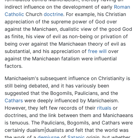
indirect influence on the development of early
Roman
Catholic
Church
doctrine
. For example, his Christian
appreciation of the supreme power of God over
against the Manichaen, dualistic view of the good God
as finite, his view of evil as non-being or privation of
being over against the Manichaean theory of evil as
substantial, and his appreciation of
free will
over
against the Manichaean fatalism were influential
factors.
Manichaeism's subsequent influence on Christianity is
still being debated, and it has variously been
suggested that the Bogomils, Paulicians, and the
Cathars
were deeply influenced by Manichaeism.
However, they left few records of their
rituals
or
doctrines, and the link between them and Manichaeans
is tenuous. The Paulicians, Bogomils, and Cathars were
certainly dualism|dualists and felt that the world was
the work of a
demiurge
of
Satanic
origin, but whether