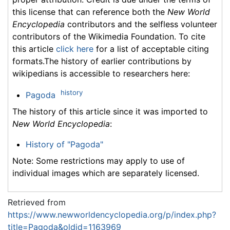
this license that can reference both the
New World
Encyclopedia
contributors and the selfless volunteer
contributors of the Wikimedia Foundation. To cite
this article
click here
for a list of acceptable citing
formats.The history of earlier contributions by
wikipedians is accessible to researchers here:
history
Pagoda
The history of this article since it was imported to
New World Encyclopedia
:
History of "Pagoda"
Note: Some restrictions may apply to use of
individual images which are separately licensed.
Retrieved from
https://www.newworldencyclopedia.org/p/index.php?
title=Pagoda&oldid=1163969