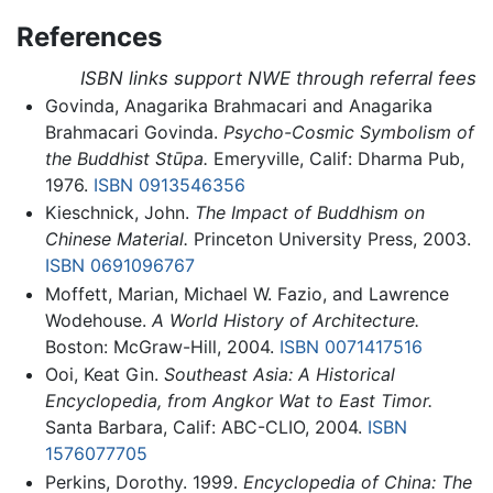
References
ISBN links support NWE through referral fees
Govinda, Anagarika Brahmacari and Anagarika
Brahmacari Govinda.
Psycho-Cosmic Symbolism of
the Buddhist Stūpa.
Emeryville, Calif: Dharma Pub,
1976.
ISBN 0913546356
Kieschnick, John.
The Impact of Buddhism on
Chinese Material.
Princeton University Press, 2003.
ISBN 0691096767
Moffett, Marian, Michael W. Fazio, and Lawrence
Wodehouse.
A World History of Architecture.
Boston: McGraw-Hill, 2004.
ISBN 0071417516
Ooi, Keat Gin.
Southeast Asia: A Historical
Encyclopedia, from Angkor Wat to East Timor.
Santa Barbara, Calif: ABC-CLIO, 2004.
ISBN
1576077705
Perkins, Dorothy. 1999.
Encyclopedia of China: The