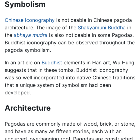
Symbolism
Chinese
iconography
is noticeable in Chinese pagoda
architecture. The image of the
Shakyamuni Buddha
in
the
abhaya mudra
is also noticeable in some Pagodas.
Buddhist iconography can be observed throughout the
pagoda symbolism.
In an article on
Buddhist
elements in Han art, Wu Hung
suggests that in these tombs, Buddhist iconography
was so well incorporated into native Chinese traditions
that a unique system of symbolism had been
developed.
Architecture
Pagodas are commonly made of wood, brick, or stone,
and have as many as fifteen stories, each with an
upcurved, overhanging roof. Pagodas are constructed