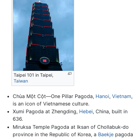
Taipei 101 in Taipei,
Taiwan
Chùa Một Cột—One Pillar Pagoda,
Hanoi
,
Vietnam
,
is an icon of Vietnamese culture.
Xumi Pagoda at Zhengding,
Hebei
, China, built in
636.
Miruksa Temple Pagoda at Iksan of Chollabuk-do
province in the Republic of Korea, a
Baekje
pagoda