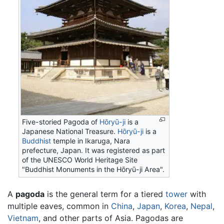
Five-storied Pagoda of
Hōryū-ji
is a
Japanese National Treasure.
Hōryū-ji
is a
Buddhist
temple in Ikaruga, Nara
prefecture, Japan. It was registered as part
of the UNESCO World Heritage Site
"Buddhist Monuments in the Hōryū-ji Area".
A
pagoda
is the general term for a tiered
tower
with
multiple eaves, common in
China
,
Japan
,
Korea
,
Nepal
,
Vietnam
, and other parts of Asia. Pagodas are