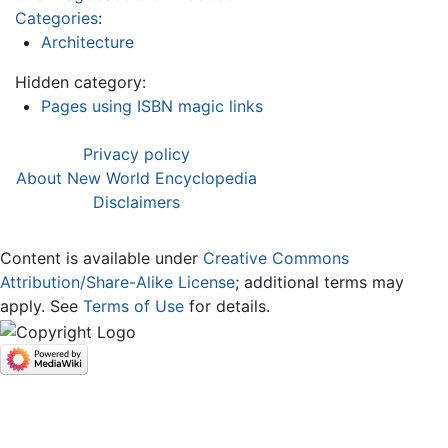
Categories
:
Architecture
Hidden category:
Pages using ISBN magic links
Privacy policy
About New World Encyclopedia
Disclaimers
Content is available under
Creative Commons
Attribution/Share-Alike License
; additional terms may
apply. See
Terms of Use
for details.