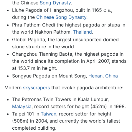
the Chinese
Song Dynasty
.
Liuhe Pagoda of Hangzhou, built in 1165
,
C.E.
during the
Chinese
Song Dynasty
.
Phra Pathom Chedi the highest pagoda or stupa in
the world Nakhon Pathom,
Thailand
.
Global Pagoda, the largest unsupported domed
stone structure in the world.
Changzhou Tianning Baota, the highest pagoda in
the world since its completion in April 2007, stands
at 153.7 m in height.
Songyue Pagoda on Mount Song,
Henan
,
China
Modern
skyscrapers
that evoke pagoda architecture:
The Petronas Twin Towers in Kuala Lumpur,
Malaysia
, record setters for height (452m) in 1998.
Taipei 101 in
Taiwan
, record setter for height
(508m) in 2004, and currently the world's tallest
completed building.