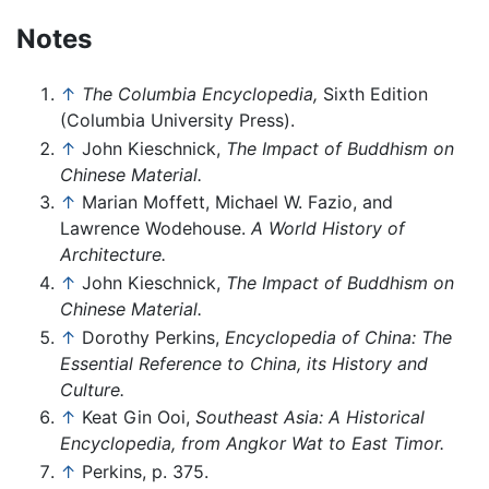
Notes
↑
The Columbia Encyclopedia,
Sixth Edition
(Columbia University Press).
↑
John Kieschnick,
The Impact of Buddhism on
Chinese Material.
↑
Marian Moffett, Michael W. Fazio, and
Lawrence Wodehouse.
A World History of
Architecture.
↑
John Kieschnick,
The Impact of Buddhism on
Chinese Material.
↑
Dorothy Perkins,
Encyclopedia of China: The
Essential Reference to China, its History and
Culture.
↑
Keat Gin Ooi,
Southeast Asia: A Historical
Encyclopedia, from Angkor Wat to East Timor.
↑
Perkins, p. 375.