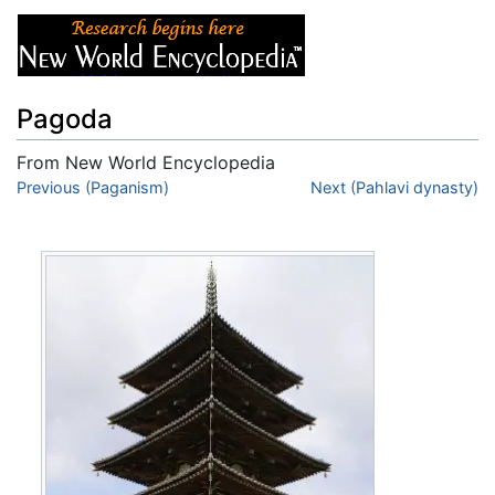
Pagoda
From New World Encyclopedia
Jump to:
Previous (Paganism)
navigation
,
search
Next (Pahlavi dynasty)