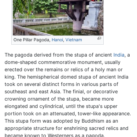
One Pillar Pagoda,
Hanoi
,
Vietnam
The pagoda derived from the stupa of ancient
India
, a
dome-shaped commemorative monument, usually
erected over the remains or relics of a holy man or
king. The hemispherical domed stupa of ancient India
took on several distinct forms in various parts of
southeast and east Asia. The finial, or decorative
crowning ornament of the stupa, became more
elongated and cylindrical, until the stupa's upper
portion took on an attenuated, tower-like appearance.
This stupa form was adopted by Buddhism as an
appropriate structure for enshrining sacred relics and
became known to Westerners as a pagoda.