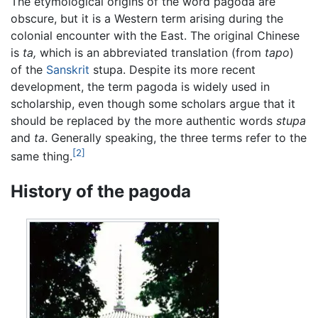
The etymological origins of the word pagoda are
obscure, but it is a Western term arising during the
colonial encounter with the East. The original Chinese
is
ta,
which is an abbreviated translation (from
tapo
)
of the
Sanskrit
stupa. Despite its more recent
development, the term pagoda is widely used in
scholarship, even though some scholars argue that it
should be replaced by the more authentic words
stupa
and
ta
. Generally speaking, the three terms refer to the
[2]
same thing.
History of the pagoda