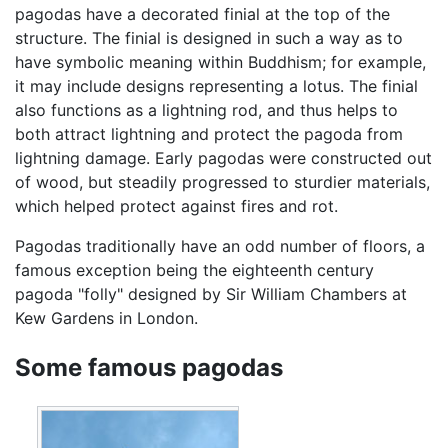
pagodas have a decorated finial at the top of the
structure. The finial is designed in such a way as to
have symbolic meaning within Buddhism; for example,
it may include designs representing a lotus. The finial
also functions as a lightning rod, and thus helps to
both attract lightning and protect the pagoda from
lightning damage. Early pagodas were constructed out
of wood, but steadily progressed to sturdier materials,
which helped protect against fires and rot.
Pagodas traditionally have an odd number of floors, a
famous exception being the eighteenth century
pagoda "folly" designed by Sir William Chambers at
Kew Gardens in London.
Some famous pagodas