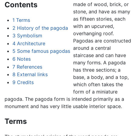
Contents
made of wood, brick, or
stone, and have as many
as fifteen stories, each
1
Terms
with an upcurved,
2
History of the pagoda
overhanging roof.
3
Symbolism
Pagodas are constructed
4
Architecture
around a central
5
Some famous pagodas
staircase and can have
6
Notes
many forms. A pagoda
7
References
has three sections; a
8
External links
base, a body, and a top,
9
Credits
which often takes the
form of a miniature
pagoda. The pagoda form is intended primarily as a
monument and has very little usable interior space.
Terms