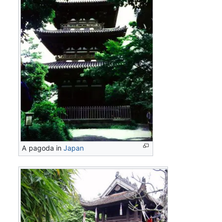
A pagoda in
Japan