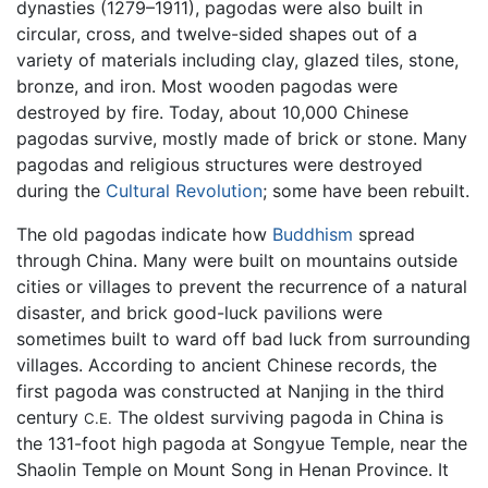
dynasties (1279–1911), pagodas were also built in
circular, cross, and twelve-sided shapes out of a
variety of materials including clay, glazed tiles, stone,
bronze, and iron. Most wooden pagodas were
destroyed by fire. Today, about 10,000 Chinese
pagodas survive, mostly made of brick or stone. Many
pagodas and religious structures were destroyed
during the
Cultural Revolution
; some have been rebuilt.
The old pagodas indicate how
Buddhism
spread
through China. Many were built on mountains outside
cities or villages to prevent the recurrence of a natural
disaster, and brick good-luck pavilions were
sometimes built to ward off bad luck from surrounding
villages. According to ancient Chinese records, the
first pagoda was constructed at Nanjing in the third
century
The oldest surviving pagoda in China is
C.E.
the 131-foot high pagoda at Songyue Temple, near the
Shaolin Temple on Mount Song in Henan Province. It