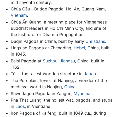
mid seventh century.
Chùa Cầu—Bridge Pagoda, Hoi An, Quang Nam,
Vietnam
.
Chùa Ấn Quang, a meeting place for Vietnamese
Buddhist leaders in Ho Chi Minh City, and site of
the Institute for Dharma Propagation.
Daqin Pagoda in China, built by early
Christians
.
Lingxiao Pagoda at Zhengding,
Hebei
, China, built
in 1045.
Beisi Pagoda at
Suzhou
,
Jiangsu
, China, built in
1162.
Tō-ji, the tallest wooden structure in
Japan
.
The Porcelain Tower of Nanjing, a wonder of the
medieval world in Nanjing,
China
.
Shwedagon Pagoda in Yangon,
Myanmar
.
Pha That Luang, the holiest wat, pagoda, and stupa
in
Laos
, in Vientiane
Iron Pagoda of Kaifeng, built in 1049
, during
C.E.