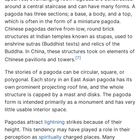
around a central staircase and can have many forms. A
pagoda has three sections; a base, a body, and a top,
which is often in the form of a miniature pagoda.
Chinese pagodas derive from low, round brick
structures at Indian temples known as stupas, used to
enshrine sutras (Buddhist texts) and relics of the
Buddha. In China, these structures took on elements of
[7]
Chinese pavilions and towers.
The stories of a pagoda can be circular, square, or
polygonal. Each story in an East Asian pagoda has its
own prominent projecting roof line, and the whole
structure is capped by a mast and disks. The pagoda
form is intended primarily as a monument and has very
little usable interior space.
Pagodas attract
lightning
strikes because of their
height. This tendency may have played a role in their
perception as
spiritually
charged places. Many