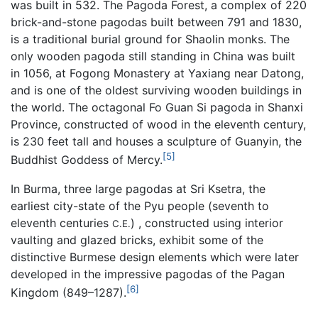
was built in 532. The Pagoda Forest, a complex of 220
brick-and-stone pagodas built between 791 and 1830,
is a traditional burial ground for Shaolin monks. The
only wooden pagoda still standing in China was built
in 1056, at Fogong Monastery at Yaxiang near Datong,
and is one of the oldest surviving wooden buildings in
the world. The octagonal Fo Guan Si pagoda in Shanxi
Province, constructed of wood in the eleventh century,
is 230 feet tall and houses a sculpture of Guanyin, the
[5]
Buddhist Goddess of Mercy.
In Burma, three large pagodas at Sri Ksetra, the
earliest city-state of the Pyu people (seventh to
eleventh centuries
) , constructed using interior
C.E.
vaulting and glazed bricks, exhibit some of the
distinctive Burmese design elements which were later
developed in the impressive pagodas of the Pagan
[6]
Kingdom (849–1287).