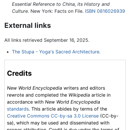
Essential Reference to China, its History and
Culture.
New York: Facts on File.
ISBN 0816026939
External links
All links retrieved September 16, 2025.
The Stupa - Yoga's Sacred Architecture
.
Credits
New World Encyclopedia
writers and editors
rewrote and completed the
Wikipedia
article in
accordance with
New World Encyclopedia
standards
. This article abides by terms of the
Creative Commons CC-by-sa 3.0 License
(CC-by-
sa), which may be used and disseminated with
proper attribution. Credit is due under the terms of