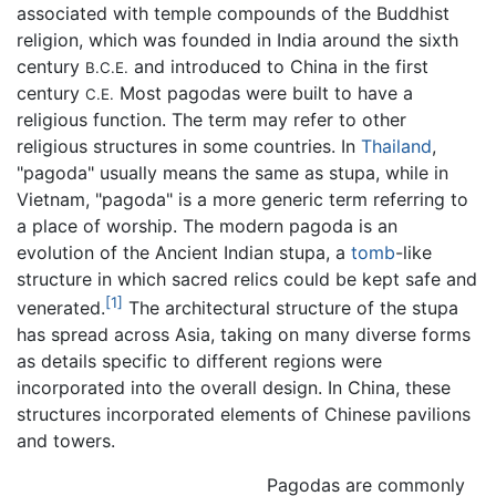
associated with temple compounds of the Buddhist
religion, which was founded in India around the sixth
century
and introduced to China in the first
B.C.E.
century
Most pagodas were built to have a
C.E.
religious function. The term may refer to other
religious structures in some countries. In
Thailand
,
"pagoda" usually means the same as stupa, while in
Vietnam, "pagoda" is a more generic term referring to
a place of worship. The modern pagoda is an
evolution of the Ancient Indian stupa, a
tomb
-like
structure in which sacred relics could be kept safe and
[1]
venerated.
The architectural structure of the stupa
has spread across Asia, taking on many diverse forms
as details specific to different regions were
incorporated into the overall design. In China, these
structures incorporated elements of Chinese pavilions
and towers.
Pagodas are commonly