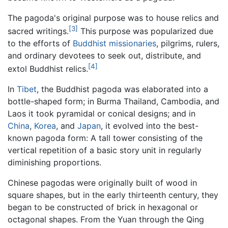
The pagoda's original purpose was to house relics and
[3]
sacred writings.
This purpose was popularized due
to the efforts of
Buddhist missionaries
, pilgrims, rulers,
and ordinary devotees to seek out, distribute, and
[4]
extol Buddhist relics.
In
Tibet
, the Buddhist pagoda was elaborated into a
bottle-shaped form; in Burma Thailand, Cambodia, and
Laos it took pyramidal or conical designs; and in
China
,
Korea
, and
Japan
, it evolved into the best-
known pagoda form: A tall tower consisting of the
vertical repetition of a basic story unit in regularly
diminishing proportions.
Chinese pagodas were originally built of wood in
square shapes, but in the early thirteenth century, they
began to be constructed of brick in hexagonal or
octagonal shapes. From the Yuan through the Qing