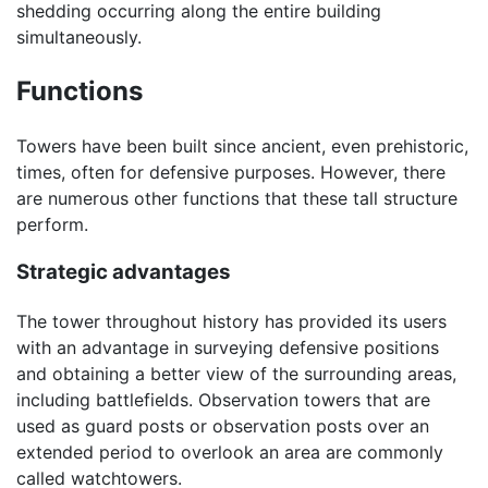
shedding occurring along the entire building
simultaneously.
Functions
Towers have been built since ancient, even prehistoric,
times, often for defensive purposes. However, there
are numerous other functions that these tall structure
perform.
Strategic advantages
The tower throughout history has provided its users
with an advantage in surveying defensive positions
and obtaining a better view of the surrounding areas,
including battlefields. Observation towers that are
used as guard posts or observation posts over an
extended period to overlook an area are commonly
called watchtowers.