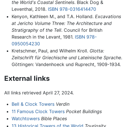
the World's Coastal Sentinels
. Black Dog &
Leventhal, 2018.
ISBN 978-0316414470
Kenyon, Kathleen M., and T.A. Holland.
Excavations
at Jericho Volume Three: The Architecture and
Stratigraphy of the Tell
. Council for British
Research in the Levant, 1981.
ISBN 978-
0950054230
Kretschmer, Paul, and Wilhelm Kroll.
Glotta:
Zeitschrift für Griechische und Lateinische Sprache
.
Göttingen: Vandenhoeck und Ruprecht, 1909-1934.
External links
All links retrieved April 27, 2024.
Bell & Clock Towers
Verdin
11 Famous Clock Towers
Pocket Buildings
Watchtowers
Bible Places
13 Historical Towers of the World
Touriosity