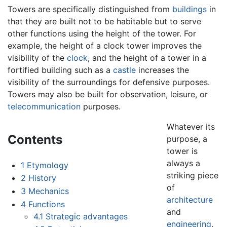
Towers are specifically distinguished from
buildings
in
that they are built not to be habitable but to serve
other functions using the height of the tower. For
example, the height of a clock tower improves the
visibility of the
clock
, and the height of a tower in a
fortified building such as a
castle
increases the
visibility of the surroundings for defensive purposes.
Towers may also be built for observation, leisure, or
telecommunication
purposes.
Whatever its
Contents
purpose, a
tower is
always a
1
Etymology
striking piece
2
History
of
3
Mechanics
architecture
4
Functions
and
4.1
Strategic advantages
engineering
,