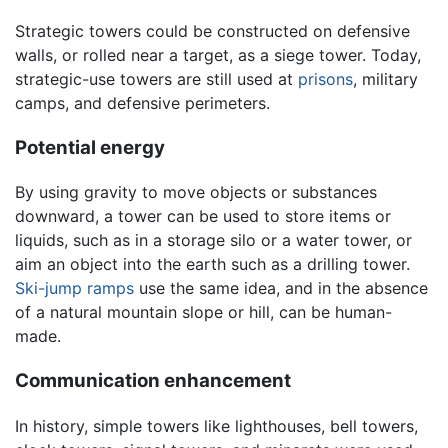
Strategic towers could be constructed on defensive
walls, or rolled near a target, as a siege tower. Today,
strategic-use towers are still used at
prisons
, military
camps, and defensive perimeters.
Potential energy
By using gravity to move objects or substances
downward, a tower can be used to store items or
liquids, such as in a storage silo or a water tower, or
aim an object into the earth such as a drilling tower.
Ski-jump ramps
use the same idea, and in the absence
of a natural mountain slope or hill, can be human-
made.
Communication enhancement
In history, simple towers like lighthouses, bell towers,