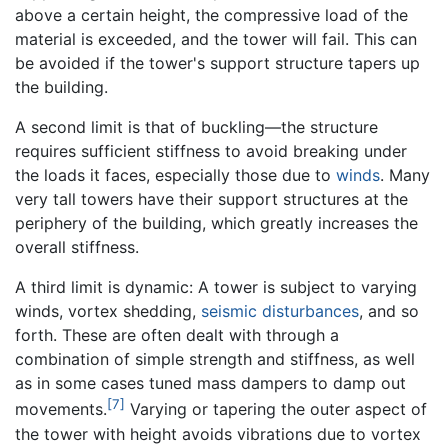
above a certain height, the compressive load of the
material is exceeded, and the tower will fail. This can
be avoided if the tower's support structure tapers up
the building.
A second limit is that of buckling—the structure
requires sufficient stiffness to avoid breaking under
the loads it faces, especially those due to
winds
. Many
very tall towers have their support structures at the
periphery of the building, which greatly increases the
overall stiffness.
A third limit is dynamic: A tower is subject to varying
winds, vortex shedding,
seismic disturbances
, and so
forth. These are often dealt with through a
combination of simple strength and stiffness, as well
as in some cases tuned mass dampers to damp out
[7]
movements.
Varying or tapering the outer aspect of
the tower with height avoids vibrations due to vortex