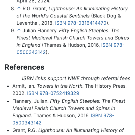
April 28, 2024.
↑
R.G. Grant,
Lighthouse: An Illuminating History
of the World's Coastal Sentinels
(Black Dog &
Leventhal, 2018,
ISBN 978-0316414470
).
↑
Julian Flannery,
Fifty English Steeples: The
Finest Medieval Parish Church Towers and Spires
in England
(Thames & Hudson, 2016,
ISBN 978-
0500343142
).
References
ISBN links support NWE through referral fees
Armit, Ian.
Towers in the North
. The History Press,
2002.
ISBN 978-0752419329
Flannery, Julian.
Fifty English Steeples: The Finest
Medieval Parish Church Towers and Spires in
England
. Thames & Hudson, 2016.
ISBN 978-
0500343142
Grant, R.G.
Lighthouse: An Illuminating History of