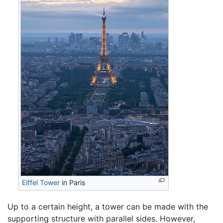
Eiffel Tower
in Paris
Up to a certain height, a tower can be made with the
supporting structure with parallel sides. However,