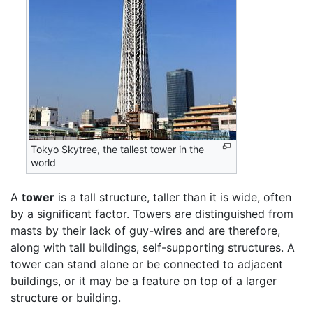
Tokyo Skytree, the tallest tower in the
world
A
tower
is a tall structure, taller than it is wide, often
by a significant factor. Towers are distinguished from
masts by their lack of guy-wires and are therefore,
along with tall buildings, self-supporting structures. A
tower can stand alone or be connected to adjacent
buildings, or it may be a feature on top of a larger
structure or building.