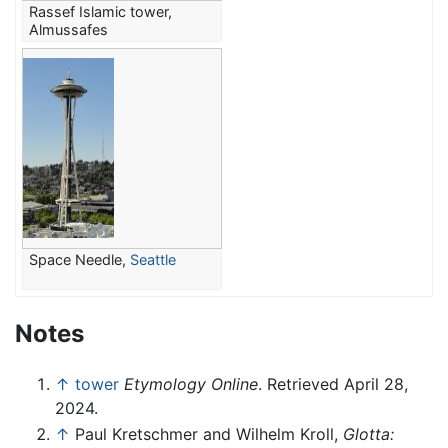
Rassef Islamic tower,
Almussafes
Space Needle,
Seattle
Notes
↑
tower
Etymology Online
. Retrieved April 28,
2024.
↑
Paul Kretschmer and Wilhelm Kroll,
Glotta: