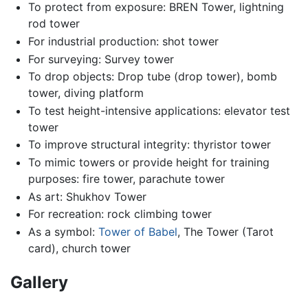
To protect from exposure: BREN Tower, lightning
rod tower
For industrial production: shot tower
For surveying: Survey tower
To drop objects: Drop tube (drop tower), bomb
tower, diving platform
To test height-intensive applications: elevator test
tower
To improve structural integrity: thyristor tower
To mimic towers or provide height for training
purposes: fire tower, parachute tower
As art: Shukhov Tower
For recreation: rock climbing tower
As a symbol:
Tower of Babel
, The Tower (Tarot
card), church tower
Gallery