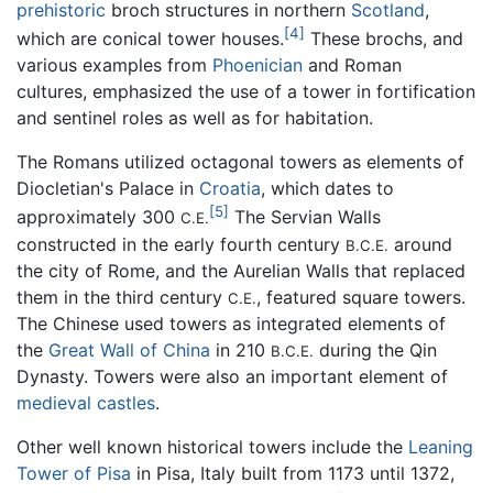
prehistoric
broch structures in northern
Scotland
,
[4]
which are conical tower houses.
These brochs, and
various examples from
Phoenician
and Roman
cultures, emphasized the use of a tower in fortification
and sentinel roles as well as for habitation.
The Romans utilized octagonal towers as elements of
Diocletian's Palace in
Croatia
, which dates to
[5]
approximately 300
The Servian Walls
C.E.
constructed in the early fourth century
around
B.C.E.
the city of Rome, and the Aurelian Walls that replaced
them in the third century
, featured square towers.
C.E.
The Chinese used towers as integrated elements of
the
Great Wall of China
in 210
during the Qin
B.C.E.
Dynasty. Towers were also an important element of
medieval
castles
.
Other well known historical towers include the
Leaning
Tower of Pisa
in Pisa, Italy built from 1173 until 1372,