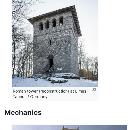
Roman tower (reconstruction) at Limes –
Taunus / Germany
Mechanics