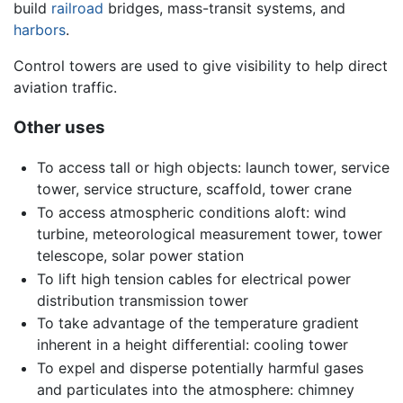
build
railroad
bridges, mass-transit systems, and
harbors
.
Control towers are used to give visibility to help direct
aviation traffic.
Other uses
To access tall or high objects: launch tower, service
tower, service structure, scaffold, tower crane
To access atmospheric conditions aloft: wind
turbine, meteorological measurement tower, tower
telescope, solar power station
To lift high tension cables for electrical power
distribution transmission tower
To take advantage of the temperature gradient
inherent in a height differential: cooling tower
To expel and disperse potentially harmful gases
and particulates into the atmosphere: chimney