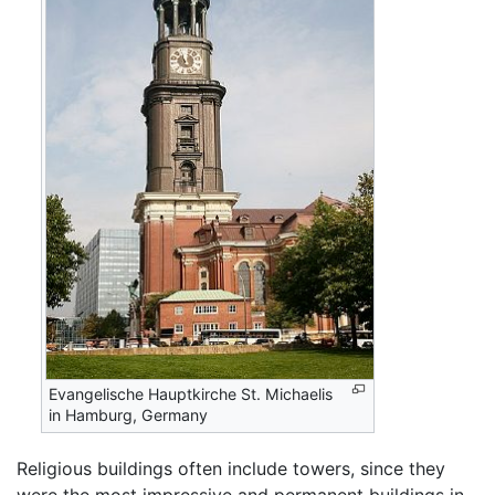
Evangelische Hauptkirche St. Michaelis
in Hamburg, Germany
Religious buildings often include towers, since they