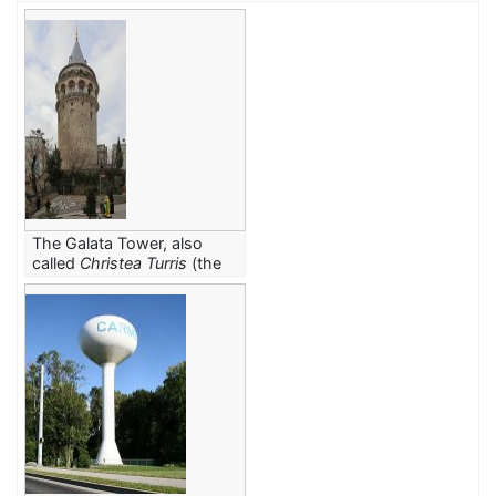
The Galata Tower, also
called
Christea Turris
(the
Tower of Christ in Latin),
was built in 1348
by
C.E.
the Genoese colony in
Constantinople
.