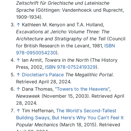
Zeitschrift für Griechische und Lateinische
Sprache
(Göttingen: Vandenhoeck und Ruprecht,
1909-1934).
↑
Kathleen M. Kenyon and T.A. Holland,
Excavations at Jericho Volume Three: The
Architecture and Stratigraphy of the Tell
(Council
for British Research in the Levant, 1981,
ISBN
978-0950054230
).
↑
Ian Armit,
Towers in the North
(The History
Press, 2002,
ISBN 978-0752419329
).
↑
Diocletian's Palace
The Megalithic Portal
.
Retrieved April 28, 2024.
↑
Dana Thomas,
"Towers to the Heavens"
,
Newsweek
(November 15, 2003). Retrieved April
28, 2024.
↑
Tim Heffernan,
The World's Second-Tallest
Building Sways, But Here's Why You Can't Feel It
Popular Mechanics
(March 18, 2015). Retrieved