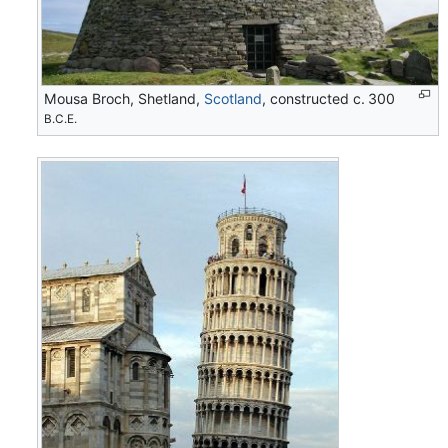
Mousa Broch, Shetland,
Scotland
, constructed c. 300
B.C.E.