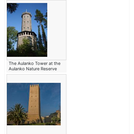
The Aulanko Tower at the
Aulanko Nature Reserve
in Hämeenlinna, Finland