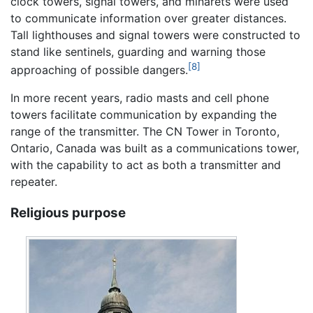
clock towers, signal towers, and minarets were used
to communicate information over greater distances.
Tall lighthouses and signal towers were constructed to
stand like sentinels, guarding and warning those
[8]
approaching of possible dangers.
In more recent years, radio masts and cell phone
towers facilitate communication by expanding the
range of the transmitter. The CN Tower in Toronto,
Ontario, Canada was built as a communications tower,
with the capability to act as both a transmitter and
repeater.
Religious purpose