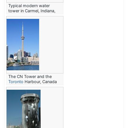
Typical modern water
tower in Carmel, Indiana,
United States
The CN Tower and the
Toronto
Harbour, Canada