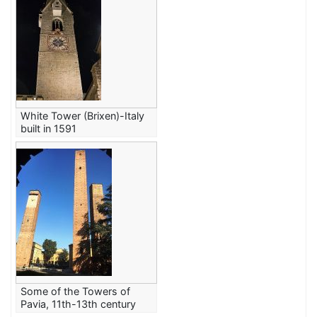
White Tower (Brixen)-Italy
built in 1591
Some of the Towers of
Pavia, 11th-13th century