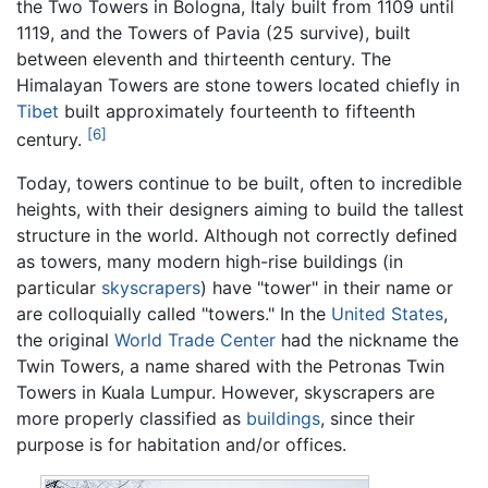
the Two Towers in Bologna, Italy built from 1109 until
1119, and the Towers of Pavia (25 survive), built
between eleventh and thirteenth century. The
Himalayan Towers are stone towers located chiefly in
Tibet
built approximately fourteenth to fifteenth
[6]
century.
Today, towers continue to be built, often to incredible
heights, with their designers aiming to build the tallest
structure in the world. Although not correctly defined
as towers, many modern high-rise buildings (in
particular
skyscrapers
) have "tower" in their name or
are colloquially called "towers." In the
United States
,
the original
World Trade Center
had the nickname the
Twin Towers, a name shared with the Petronas Twin
Towers in Kuala Lumpur. However, skyscrapers are
more properly classified as
buildings
, since their
purpose is for habitation and/or offices.