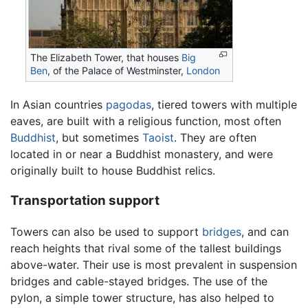
The Elizabeth Tower, that houses
Big
Ben
, of the Palace of Westminster,
London
In Asian countries
pagodas
, tiered towers with multiple
eaves, are built with a religious function, most often
Buddhist
, but sometimes
Taoist
. They are often
located in or near a Buddhist monastery, and were
originally built to house Buddhist relics.
Transportation support
Towers can also be used to support
bridges
, and can
reach heights that rival some of the tallest buildings
above-water. Their use is most prevalent in suspension
bridges and cable-stayed bridges. The use of the
pylon, a simple tower structure, has also helped to