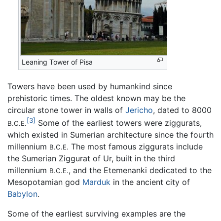
Leaning Tower of Pisa
Towers have been used by humankind since
prehistoric times. The oldest known may be the
circular stone tower in walls of
Jericho
, dated to 8000
[3]
Some of the earliest towers were ziggurats,
B.C.E.
which existed in Sumerian architecture since the fourth
millennium
The most famous ziggurats include
B.C.E.
the Sumerian Ziggurat of Ur, built in the third
millennium
, and the Etemenanki dedicated to the
B.C.E.
Mesopotamian god
Marduk
in the ancient city of
Babylon
.
Some of the earliest surviving examples are the