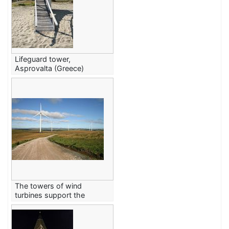
Lifeguard tower,
Asprovalta (Greece)
The towers of wind
turbines support the
rotors.