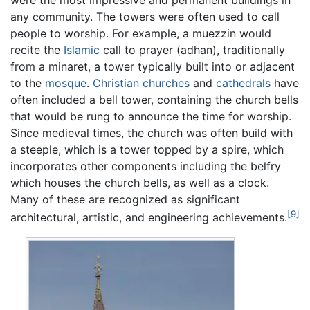
were the most impressive and permanent buildings in
any community. The towers were often used to call
people to worship. For example, a muezzin would
recite the
Islamic
call to prayer (adhan), traditionally
from a minaret, a tower typically built into or adjacent
to the
mosque
.
Christian
churches
and
cathedrals
have
often included a bell tower, containing the church bells
that would be rung to announce the time for worship.
Since medieval times, the church was often build with
a steeple, which is a tower topped by a spire, which
incorporates other components including the belfry
which houses the church bells, as well as a clock.
Many of these are recognized as significant
[9]
architectural, artistic, and engineering achievements.