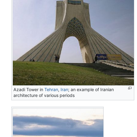
Azadi Tower in
Tehran
,
Iran
; an example of Iranian
architecture of various periods