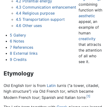
4.2
Potential energy
combining
4.3
Communication enhancement
function with
4.4
Religious purpose
aesthetic
4.5
Transportation support
appeal, an
4.6
Other uses
example of
human
5
Gallery
creativity
6
Notes
that attracts
7
References
the attention
8
External links
of all who
9
Credits
see it.
Etymology
Old English
torr
is from
Latin
turris
("a tower, citadel,
high structure") via Old French
tor
, which became
[1]
Modern French
tour
; Spanish and Italian
torre
.