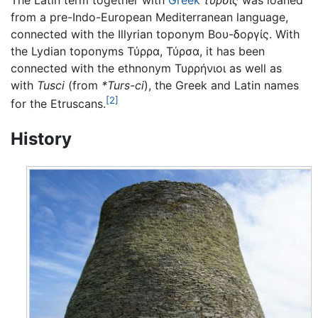
The Latin term together with
Greek
τύρσις
was loaned
from a pre-Indo-European Mediterranean language,
connected with the Illyrian toponym Βου-δοργίς. With
the Lydian toponyms Τύρρα, Τύρσα, it has been
connected with the ethnonym Τυρρήνιοι as well as
with
Tusci
(from
*Turs-ci
), the Greek and Latin names
[2]
for the Etruscans.
History