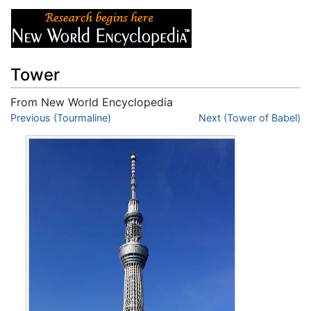
Tower
From New World Encyclopedia
Jump to:
Previous (Tourmaline)
navigation
,
search
Next (Tower of Babel)