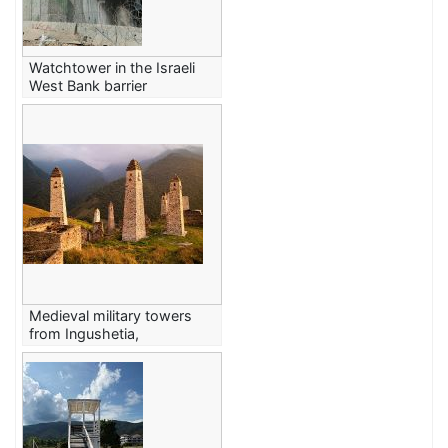
Watchtower in the Israeli
West Bank barrier
Medieval military towers
from Ingushetia,
Caucasus Mountains