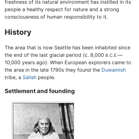
freshness of its natural environment has instilled in its
people a healthy respect for nature and a strong
consciousness of human responsibility to it.
History
The area that is now Seattle has been inhabited since
the end of the last glacial period (c. 8,000
—
B.C.E.
10,000 years ago). When European explorers came to
the area in the late 1790s they found the
Duwamish
tribe, a
Salish
people.
Settlement and founding