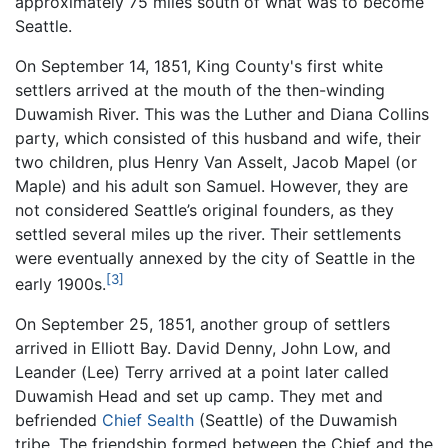
approximately 75 miles south of what was to become
Seattle.
On September 14, 1851, King County's first white
settlers arrived at the mouth of the then-winding
Duwamish River. This was the Luther and Diana Collins
party, which consisted of this husband and wife, their
two children, plus Henry Van Asselt, Jacob Mapel (or
Maple) and his adult son Samuel. However, they are
not considered Seattle’s original founders, as they
settled several miles up the river. Their settlements
were eventually annexed by the city of Seattle in the
[3]
early 1900s.
On September 25, 1851, another group of settlers
arrived in Elliott Bay. David Denny, John Low, and
Leander (Lee) Terry arrived at a point later called
Duwamish Head and set up camp. They met and
befriended
Chief Sealth
(Seattle) of the Duwamish
tribe. The friendship formed between the Chief and the