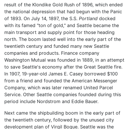
result of the Klondike Gold Rush of 1896, which ended
the national depression that had begun with the Panic
of 1893. On July 14, 1897, the S.S.
Portland
docked
with its famed "ton of gold," and Seattle became the
main transport and supply point for those heading
north. The boom lasted well into the early part of the
twentieth century and funded many new Seattle
companies and products. Finance company
Washington Mutual was founded in 1889, in an attempt
to save Seattle's economy after the Great Seattle fire.
In 1907, 19-year-old James E. Casey borrowed $100
from a friend and founded the American Messenger
Company, which was later renamed United Parcel
Service. Other Seattle companies founded during this
period include Nordstrom and Eddie Bauer.
Next came the shipbuilding boom in the early part of
the twentieth century, followed by the unused city
development plan of Virgil Bogue. Seattle was the