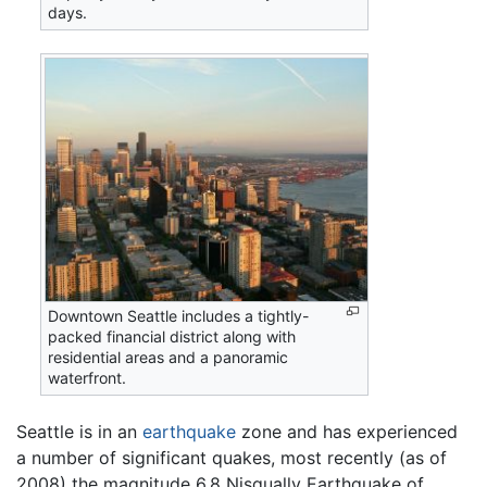
days.
Downtown Seattle includes a tightly-
packed financial district along with
residential areas and a panoramic
waterfront.
Seattle is in an
earthquake
zone and has experienced
a number of significant quakes, most recently (as of
2008) the magnitude 6.8 Nisqually Earthquake of