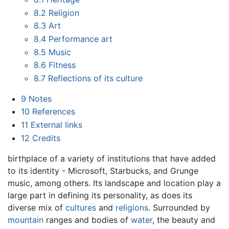
8.2
Religion
8.3
Art
8.4
Performance art
8.5
Music
8.6
Fitness
8.7
Reflections of its culture
9
Notes
10
References
11
External links
12
Credits
birthplace of a variety of institutions that have added
to its identity - Microsoft, Starbucks, and Grunge
music, among others. Its landscape and location play a
large part in defining its personality, as does its
diverse mix of
cultures
and
religions
. Surrounded by
mountain
ranges and bodies of
water
, the beauty and