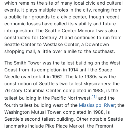
which remains the site of many local civic and cultural
events. It plays multiple roles in the city, ranging from
a public fair grounds to a civic center, though recent
economic losses have called its viability and future
into question. The Seattle Center Monorail was also
constructed for Century 21 and continues to run from
Seattle Center to Westlake Center, a Downtown
shopping mall, a little over a mile to the southeast.
The Smith Tower was the tallest building on the West
Coast from its completion in 1914 until the Space
Needle overtook it in 1962. The late 1980s saw the
construction of Seattle's two tallest skyscrapers: the
76 story Columbia Center, completed in 1985, is the
[11]
tallest building in the Pacific Northwest
and the
fourth tallest building west of the
Mississippi River
; the
Washington Mutual Tower, completed in 1988, is
Seattle's second tallest building. Other notable Seattle
landmarks include Pike Place Market, the Fremont