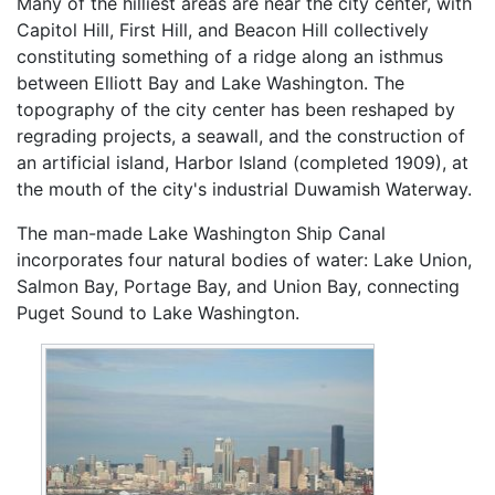
Many of the hilliest areas are near the city center, with
Capitol Hill, First Hill, and Beacon Hill collectively
constituting something of a ridge along an isthmus
between Elliott Bay and Lake Washington. The
topography of the city center has been reshaped by
regrading projects, a seawall, and the construction of
an artificial island, Harbor Island (completed 1909), at
the mouth of the city's industrial Duwamish Waterway.
The man-made Lake Washington Ship Canal
incorporates four natural bodies of water: Lake Union,
Salmon Bay, Portage Bay, and Union Bay, connecting
Puget Sound to Lake Washington.