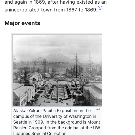
and again in 1869, after having existed as an
[5]
unincorporated town from 1867 to 1869.
Major events
Alaska-Yukon-Pacific Exposition on the
campus of the University of Washington in
Seattle in 1909. In the background is Mount
Rainier. Cropped from the original at the UW
Libraries Special Collection.