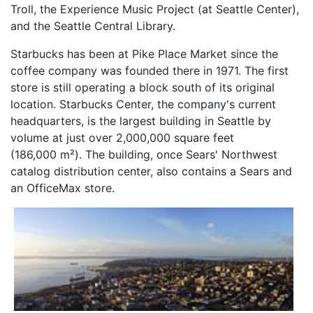
Troll, the Experience Music Project (at Seattle Center),
and the Seattle Central Library.
Starbucks has been at Pike Place Market since the
coffee company was founded there in 1971. The first
store is still operating a block south of its original
location. Starbucks Center, the company's current
headquarters, is the largest building in Seattle by
volume at just over 2,000,000 square feet
(186,000 m²). The building, once Sears' Northwest
catalog distribution center, also contains a Sears and
an OfficeMax store.