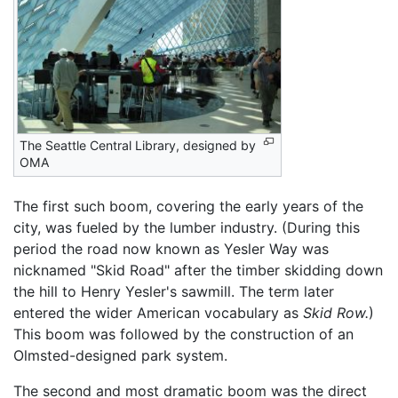
The Seattle Central Library, designed by
OMA
The first such boom, covering the early years of the
city, was fueled by the lumber industry. (During this
period the road now known as Yesler Way was
nicknamed "Skid Road" after the timber skidding down
the hill to Henry Yesler's sawmill. The term later
entered the wider American vocabulary as
Skid Row.
)
This boom was followed by the construction of an
Olmsted-designed park system.
The second and most dramatic boom was the direct