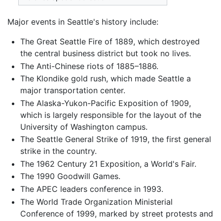
Major events in Seattle's history include:
The Great Seattle Fire of 1889, which destroyed
the central business district but took no lives.
The Anti-Chinese riots of 1885–1886.
The Klondike gold rush, which made Seattle a
major transportation center.
The Alaska-Yukon-Pacific Exposition of 1909,
which is largely responsible for the layout of the
University of Washington campus.
The Seattle General Strike of 1919, the first general
strike in the country.
The 1962 Century 21 Exposition, a World's Fair.
The 1990 Goodwill Games.
The APEC leaders conference in 1993.
The World Trade Organization Ministerial
Conference of 1999, marked by street protests and