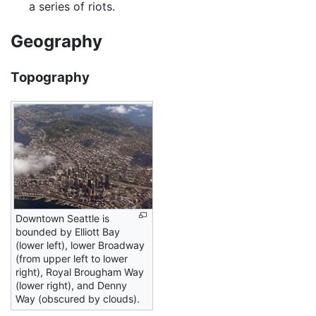
a series of riots.
Geography
Topography
Downtown Seattle is
bounded by Elliott Bay
(lower left), lower Broadway
(from upper left to lower
right), Royal Brougham Way
(lower right), and Denny
Way (obscured by clouds).