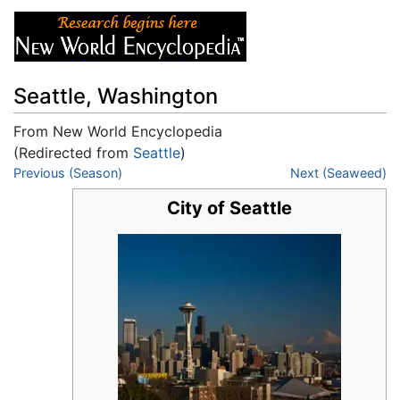
Seattle, Washington
From New World Encyclopedia
(Redirected from
Seattle
)
Jump to:
Previous (Season)
navigation
,
search
Next (Seaweed)
City of Seattle