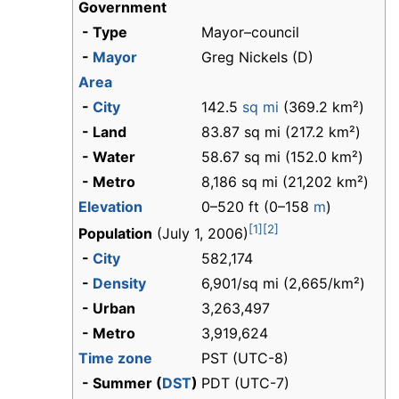
Government
- Type
Mayor–council
-
Mayor
Greg Nickels (D)
Area
-
City
142.5
sq mi
(369.2 km²)
- Land
83.87 sq mi (217.2 km²)
- Water
58.67 sq mi (152.0 km²)
- Metro
8,186 sq mi (21,202 km²)
Elevation
0–520 ft (0–158
m
)
[1]
[2]
Population
(July 1, 2006)
-
City
582,174
-
Density
6,901/sq mi (2,665/km²)
- Urban
3,263,497
- Metro
3,919,624
Time zone
PST (UTC-8)
- Summer (
DST
)
PDT (UTC-7)