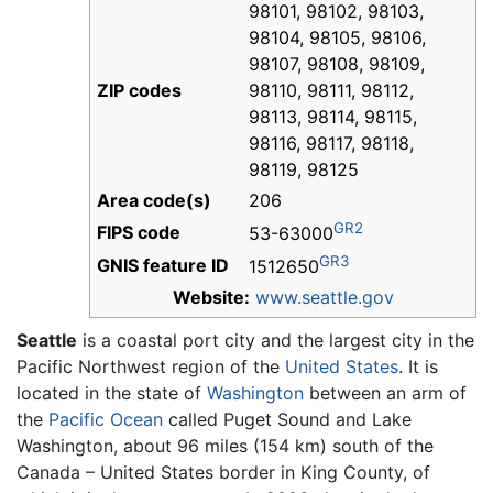
98101, 98102, 98103,
98104, 98105, 98106,
98107, 98108, 98109,
ZIP codes
98110, 98111, 98112,
98113, 98114, 98115,
98116, 98117, 98118,
98119, 98125
Area code(s)
206
GR2
FIPS code
53-63000
GR3
GNIS feature ID
1512650
Website:
www.seattle.gov
Seattle
is a coastal port city and the largest city in the
Pacific Northwest region of the
United States
. It is
located in the state of
Washington
between an arm of
the
Pacific Ocean
called Puget Sound and Lake
Washington, about 96 miles (154 km) south of the
Canada – United States border in King County, of