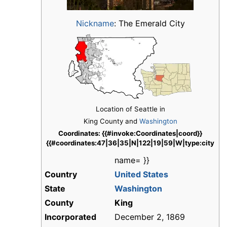
Nickname
:
The Emerald City
Location of Seattle in
King County and
Washington
Coordinates: {{#invoke:Coordinates|coord}}
{{#coordinates:47|36|35|N|122|19|59|W|type:city
name= }}
Country
United States
State
Washington
County
King
Incorporated
December 2, 1869