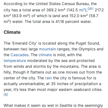
According to the United States Census Bureau, the
GR1
city has a total area of 369.2 km² (142.5
mi²
),
217.2
km² (83.9 mi²) of which is land and 152.0 km² (58.7
mi²) water. The total area is 41.16 percent water.
Climate
The 'Emerald City' is located along the Puget Sound,
between two large
mountain
ranges, the Olympics and
the
Cascades
. The
climate
is mild, with the
temperature
moderated by the sea and protected
from winds and storms by the mountains. The area is
hilly, though it flattens out as one moves out from the
center of the city. The
rain
the city is famous for is
actually unremarkable; at 35 inches of precipitation a
year, it’s less than most major eastern seaboard cities.
[8]
What makes it seem so wet in Seattle is the seemingly