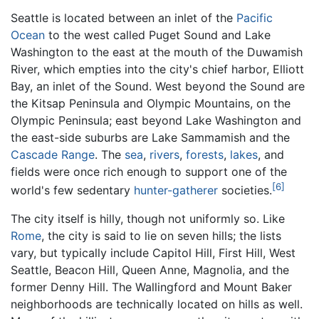
Seattle is located between an inlet of the
Pacific
Ocean
to the west called Puget Sound and Lake
Washington to the east at the mouth of the Duwamish
River, which empties into the city's chief harbor, Elliott
Bay, an inlet of the Sound. West beyond the Sound are
the Kitsap Peninsula and Olympic Mountains, on the
Olympic Peninsula; east beyond Lake Washington and
the east-side suburbs are Lake Sammamish and the
Cascade Range
. The
sea
,
rivers
,
forests
,
lakes
, and
fields were once rich enough to support one of the
[6]
world's few sedentary
hunter-gatherer
societies.
The city itself is hilly, though not uniformly so. Like
Rome
, the city is said to lie on seven hills; the lists
vary, but typically include Capitol Hill, First Hill, West
Seattle, Beacon Hill, Queen Anne, Magnolia, and the
former Denny Hill. The Wallingford and Mount Baker
neighborhoods are technically located on hills as well.