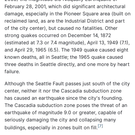
February 28, 2001, which did significant architectural
damage, especially in the Pioneer Square area (built on
reclaimed land, as are the Industrial District and part
of the city center), but caused no fatalities. Other
strong quakes occurred on December 14, 1872
(estimated at 7.3 or 7.4 magnitude), April 13, 1949 (7.1),
and April 29, 1965 (6.5). The 1949 quake caused eight
known deaths, all in Seattle; the 1965 quake caused
three deaths in Seattle directly, and one more by heart
failure.
Although the Seattle Fault passes just south of the city
center, neither it nor the Cascadia subduction zone
has caused an earthquake since the city's founding.
The Cascadia subduction zone poses the threat of an
earthquake of magnitude 9.0 or greater, capable of
seriously damaging the city and collapsing many
[7]
buildings, especially in zones built on fill.