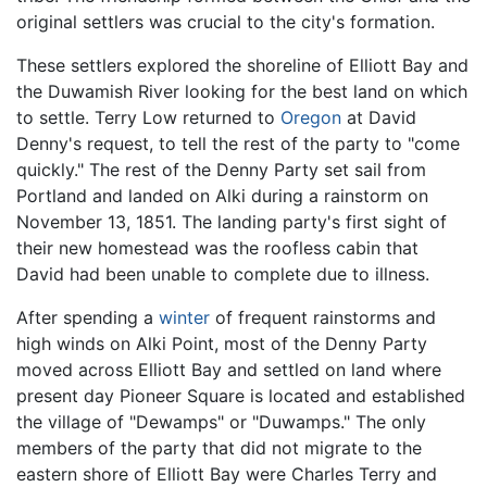
original settlers was crucial to the city's formation.
These settlers explored the shoreline of Elliott Bay and
the Duwamish River looking for the best land on which
to settle. Terry Low returned to
Oregon
at David
Denny's request, to tell the rest of the party to "come
quickly." The rest of the Denny Party set sail from
Portland and landed on Alki during a rainstorm on
November 13, 1851. The landing party's first sight of
their new homestead was the roofless cabin that
David had been unable to complete due to illness.
After spending a
winter
of frequent rainstorms and
high winds on Alki Point, most of the Denny Party
moved across Elliott Bay and settled on land where
present day Pioneer Square is located and established
the village of "Dewamps" or "Duwamps." The only
members of the party that did not migrate to the
eastern shore of Elliott Bay were Charles Terry and