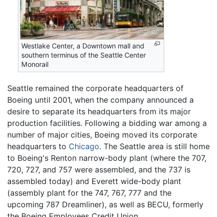
Westlake Center, a Downtown mall and
southern terminus of the Seattle Center
Monorail
Seattle remained the corporate headquarters of
Boeing until 2001, when the company announced a
desire to separate its headquarters from its major
production facilities. Following a bidding war among a
number of major cities, Boeing moved its corporate
headquarters to
Chicago
. The Seattle area is still home
to Boeing's Renton narrow-body plant (where the 707,
720, 727, and 757 were assembled, and the 737 is
assembled today) and Everett wide-body plant
(assembly plant for the 747, 767, 777 and the
upcoming 787 Dreamliner), as well as BECU, formerly
the Boeing Employees Credit Union.