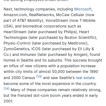
Next, technology companies, including
Microsoft
,
Amazon.com, RealNetworks, McCaw Cellular (now
part of AT&T Mobility), VoiceStream (now T-Mobile
USA), and biomedical corporations such as
HeartStream (later purchased by Philips), Heart
Technologies (later purchased by Boston Scientific),
Physio-Control (later purchased by Medtronic),
ZymoGenetics, ICOS (later purchased by Eli Lilly &
Co.) and Immunex (later purchased by Amgen), found
homes in Seattle and its suburbs. This success brought
an influx of new citizens with a population increase
within city limits of almost 50,000 between the 1990
[13]
and 2000 Census
and saw Seattle's
real estate
become some of the most expensive in the country.
[14]
Many of these companies remain relatively strong,
but the frenzied dot-com boom years ended in early
2001.