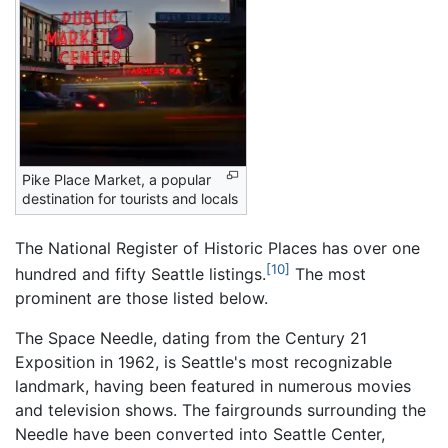
Pike Place Market, a popular
destination for tourists and locals
The National Register of Historic Places has over one
[10]
hundred and fifty Seattle listings.
The most
prominent are those listed below.
The Space Needle, dating from the Century 21
Exposition in 1962, is Seattle's most recognizable
landmark, having been featured in numerous movies
and television shows. The fairgrounds surrounding the
Needle have been converted into Seattle Center,