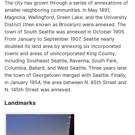
The city has grown through a series of annexations of
smaller neighboring communities. In May 1891,
Magnolia, Wallingford, Green Lake, and the University
District (then known as Brooklyn) were annexed. The
town of South Seattle was annexed in October 1905.
From January to September 1907, Seattle nearly
doubled its land area by annexing six incorporated
towns and areas of unincorporated King County,
including Southeast Seattle, Ravenna, South Park,
Columbia, Ballard, and West Seattle. Three years later
the town of Georgetown merged with Seattle. Finally,
in January 1954, the area between N. 85th Street and
N. 145th Street was annexed.
Landmarks