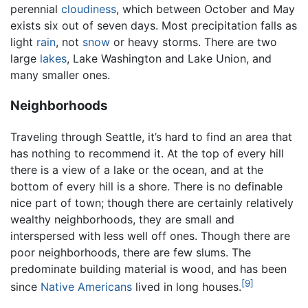
perennial
cloudiness
, which between October and May
exists six out of seven days. Most precipitation falls as
light
rain
, not
snow
or heavy storms. There are two
large
lakes
, Lake Washington and Lake Union, and
many smaller ones.
Neighborhoods
Traveling through Seattle, it’s hard to find an area that
has nothing to recommend it. At the top of every hill
there is a view of a lake or the ocean, and at the
bottom of every hill is a shore. There is no definable
nice part of town; though there are certainly relatively
wealthy neighborhoods, they are small and
interspersed with less well off ones. Though there are
poor neighborhoods, there are few slums. The
predominate building material is wood, and has been
[9]
since
Native Americans
lived in long houses.