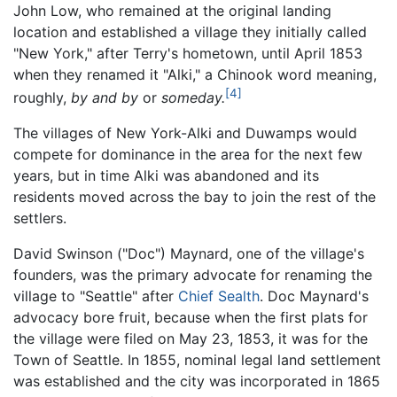
John Low, who remained at the original landing
location and established a village they initially called
"New York," after Terry's hometown, until April 1853
when they renamed it "Alki," a Chinook word meaning,
[4]
roughly,
by and by
or
someday.
The villages of New York-Alki and Duwamps would
compete for dominance in the area for the next few
years, but in time Alki was abandoned and its
residents moved across the bay to join the rest of the
settlers.
David Swinson ("Doc") Maynard, one of the village's
founders, was the primary advocate for renaming the
village to "Seattle" after
Chief Sealth
. Doc Maynard's
advocacy bore fruit, because when the first plats for
the village were filed on May 23, 1853, it was for the
Town of Seattle. In 1855, nominal legal land settlement
was established and the city was incorporated in 1865