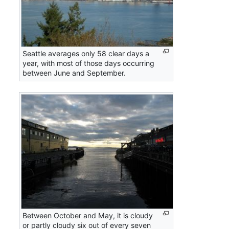
Seattle averages only 58 clear days a
year, with most of those days occurring
between June and September.
Between October and May, it is cloudy
or partly cloudy six out of every seven