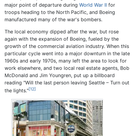
major point of departure during
World War II
for
troops heading to the North Pacific, and Boeing
manufactured many of the war's bombers.
The local economy dipped after the war, but rose
again with the expansion of Boeing, fueled by the
growth of the commercial aviation industry. When this
particular cycle went into a major downturn in the late
1960s and early 1970s, many left the area to look for
work elsewhere, and two local real estate agents, Bob
McDonald and Jim Youngren, put up a billboard
reading "Will the last person leaving Seattle – Turn out
[12]
the lights."