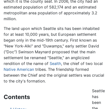
which it is the county seat. In 2006, the city had an
estimated population of 582,174 and an estimated
metropolitan area population of approximately 3.2
million.
The land upon which Seattle sits has been inhabited
for at least 10,000 years, but European settlement
began only in the mid-19th century. First known as
"New York-Alki" and "Duwamps," early settler David
("Doc") Swinson Maynard proposed that the main
settlement be renamed "Seattle," an anglicized
rendition of the name of
Sealth
, the chief of two local
Native American
tribes. The friendship formed
between the Chief and the original settlers was crucial
to the city's formation.
Seattle
Contents
has
been
the