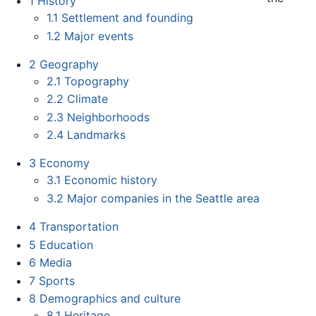
1
History
1.1
Settlement and founding
1.2
Major events
2
Geography
2.1
Topography
2.2
Climate
2.3
Neighborhoods
2.4
Landmarks
3
Economy
3.1
Economic history
3.2
Major companies in the Seattle area
4
Transportation
5
Education
6
Media
7
Sports
8
Demographics and culture
8.1
Heritage