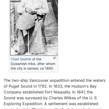
Chief Seattle
of the
Duwamish tribe, after whom
the city is named; ca 1860.
The two-ship Vancouver expedition entered the waters
of Puget Sound in 1792. In 1833, the Hudson's Bay
Company established Fort Nisqually. In 1841, the
Sound was surveyed by Charles Wilkes of the U. S.
Exploring Expedition. A settlement was established