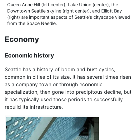
Queen Anne Hill (left center), Lake Union (center), the
Downtown Seattle skyline (right center), and Elliott Bay
(right) are important aspects of Seattle's cityscape viewed
from the Space Needle.
Economy
Economic history
Seattle has a history of boom and bust cycles,
common in cities of its size. It has several times risen
as a company town or through economic
specialization, then gone into precipitous decline, but
it has typically used those periods to successfully
rebuild its infrastructure.