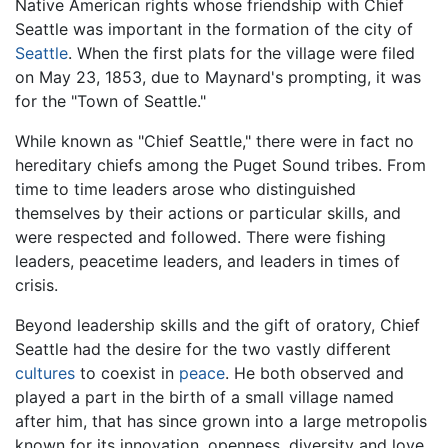
Native American rights whose friendship with Chief
Seattle was important in the formation of the city of
Seattle
. When the first plats for the village were filed
on May 23, 1853, due to Maynard's prompting, it was
for the "Town of Seattle."
While known as "Chief Seattle," there were in fact no
hereditary chiefs among the Puget Sound tribes. From
time to time leaders arose who distinguished
themselves by their actions or particular skills, and
were respected and followed. There were fishing
leaders, peacetime leaders, and leaders in times of
crisis.
Beyond leadership skills and the gift of oratory, Chief
Seattle had the desire for the two vastly different
cultures
to coexist in
peace
. He both observed and
played a part in the birth of a small village named
after him, that has since grown into a large metropolis
known for its innovation, openness, diversity and love