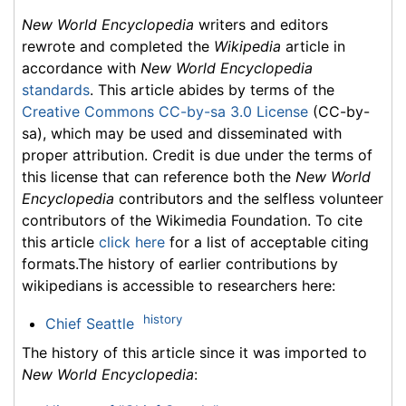
New World Encyclopedia
writers and editors
rewrote and completed the
Wikipedia
article in
accordance with
New World Encyclopedia
standards
. This article abides by terms of the
Creative Commons CC-by-sa 3.0 License
(CC-by-
sa), which may be used and disseminated with
proper attribution. Credit is due under the terms of
this license that can reference both the
New World
Encyclopedia
contributors and the selfless volunteer
contributors of the Wikimedia Foundation. To cite
this article
click here
for a list of acceptable citing
formats.The history of earlier contributions by
wikipedians is accessible to researchers here:
history
Chief Seattle
The history of this article since it was imported to
New World Encyclopedia
: