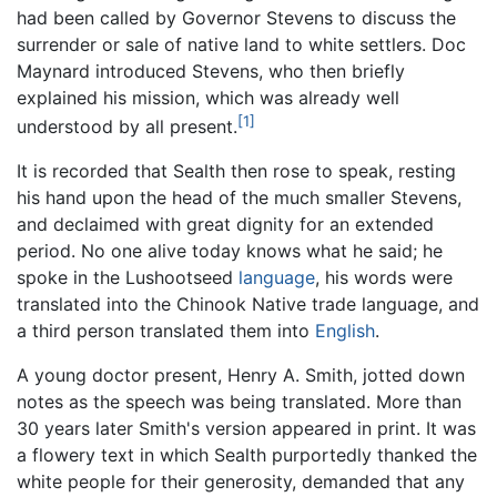
had been called by Governor Stevens to discuss the
surrender or sale of native land to white settlers. Doc
Maynard introduced Stevens, who then briefly
explained his mission, which was already well
[1]
understood by all present.
It is recorded that Sealth then rose to speak, resting
his hand upon the head of the much smaller Stevens,
and declaimed with great dignity for an extended
period. No one alive today knows what he said; he
spoke in the Lushootseed
language
, his words were
translated into the Chinook Native trade language, and
a third person translated them into
English
.
A young doctor present, Henry A. Smith, jotted down
notes as the speech was being translated. More than
30 years later Smith's version appeared in print. It was
a flowery text in which Sealth purportedly thanked the
white people for their generosity, demanded that any