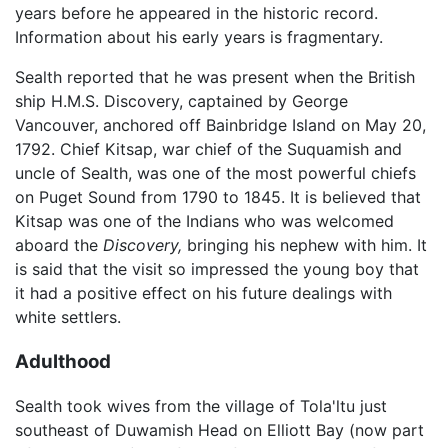
years before he appeared in the historic record.
Information about his early years is fragmentary.
Sealth reported that he was present when the British
ship H.M.S. Discovery, captained by George
Vancouver, anchored off Bainbridge Island on May 20,
1792. Chief Kitsap, war chief of the Suquamish and
uncle of Sealth, was one of the most powerful chiefs
on Puget Sound from 1790 to 1845. It is believed that
Kitsap was one of the Indians who was welcomed
aboard the
Discovery,
bringing his nephew with him. It
is said that the visit so impressed the young boy that
it had a positive effect on his future dealings with
white settlers.
Adulthood
Sealth took wives from the village of Tola'ltu just
southeast of Duwamish Head on Elliott Bay (now part