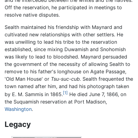
and he interceded between the whites and the natives.
Off the reservation, he participated in meetings to
resolve native disputes.
Sealth maintained his friendship with Maynard and
cultivated new relationships with other settlers. He
was unwilling to lead his tribe to the reservation
established, since mixing Duwamish and Snohomish
was likely to lead to bloodshed. Maynard persuaded
the government of the necessity of allowing Sealth to
remove to his father's longhouse on Agate Passage,
'Old Man House' or
Tsu-suc-cub.
Sealth frequented the
town named after him, and had his photograph taken
[1]
by E. M. Sammis in 1865.
He died June 7, 1866, on
the Suquamish reservation at Port Madison,
Washington
.
Legacy