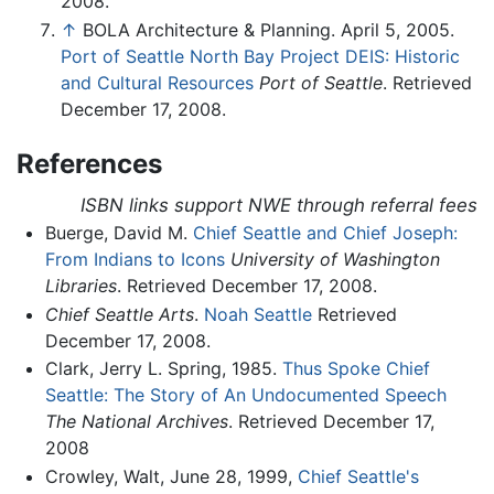
2008.
↑
BOLA Architecture & Planning. April 5, 2005.
Port of Seattle North Bay Project DEIS: Historic
and Cultural Resources
Port of Seattle
. Retrieved
December 17, 2008.
References
ISBN links support NWE through referral fees
Buerge, David M.
Chief Seattle and Chief Joseph:
From Indians to Icons
University of Washington
Libraries
. Retrieved December 17, 2008.
Chief Seattle Arts
.
Noah Seattle
Retrieved
December 17, 2008.
Clark, Jerry L. Spring, 1985.
Thus Spoke Chief
Seattle: The Story of An Undocumented Speech
The National Archives
. Retrieved December 17,
2008
Crowley, Walt, June 28, 1999,
Chief Seattle's