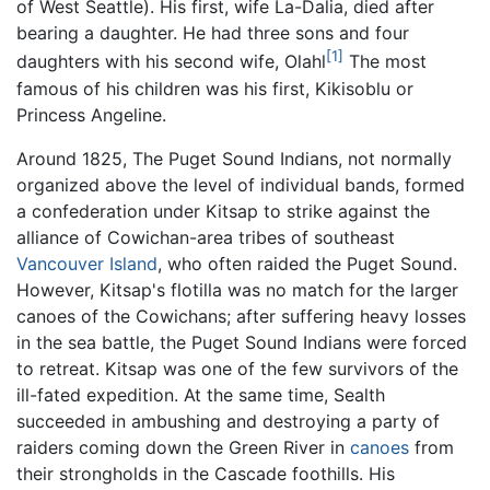
of West Seattle). His first, wife La-Dalia, died after
bearing a daughter. He had three sons and four
[1]
daughters with his second wife, Olahl
The most
famous of his children was his first, Kikisoblu or
Princess Angeline.
Around 1825, The Puget Sound Indians, not normally
organized above the level of individual bands, formed
a confederation under Kitsap to strike against the
alliance of Cowichan-area tribes of southeast
Vancouver Island
, who often raided the Puget Sound.
However, Kitsap's flotilla was no match for the larger
canoes of the Cowichans; after suffering heavy losses
in the sea battle, the Puget Sound Indians were forced
to retreat. Kitsap was one of the few survivors of the
ill-fated expedition. At the same time, Sealth
succeeded in ambushing and destroying a party of
raiders coming down the Green River in
canoes
from
their strongholds in the Cascade foothills. His