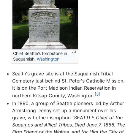
Chief Seattle’s tombstone in
Suquamish,
Washington
Sealth's grave site is at the Suquamish Tribal
Cemetery just behind St. Peter's Catholic Mission.
It is on the Port Madison Indian Reservation in
[3]
northern Kitsap County, Washington.
In 1890, a group of Seattle pioneers led by Arthur
Armstrong Denny set up a monument over his
grave, with the inscription
"SEATTLE Chief of the
Suqamps and Allied Tribes, Died June 7, 1866. The
Firm Friend of the Whites, and for Him the City of