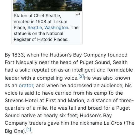
Statue of Chief Seattle,
erected in 1908 at Tilikum
Place,
Seattle, Washington
. The
statue is on the National
Register of Historic Places.
By 1833, when the Hudson's Bay Company founded
Fort Nisqually near the head of Puget Sound, Sealth
had a solid reputation as an intelligent and formidable
[2]
leader with a compelling voice.
He was also known
as an
orator
, and when he addressed an audience, his
voice is said to have carried from his camp to the
Stevens Hotel at First and Marion, a distance of three-
quarters of a mile. He was tall and broad for a Puget
Sound native at nearly six feet; Hudson's Bay
Company traders gave him the nickname
Le Gros
(The
[1]
Big One).
.