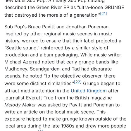
new label Sub Pop. An early Sub Pop catalog
described the Green River EP as "ultra-loose GRUNGE
[21]
that destroyed the morals of a generation."
Sub Pop's Bruce Pavitt and Jonathan Poneman,
inspired by other regional music scenes in music
history, worked to ensure that their label projected a
"Seattle sound," reinforced by a similar style of
production and album packaging. While music writer
Michael Azerrad noted that early grunge bands like
Mudhoney, Soundgarden, and Tad had disparate
sounds, he noted "to the objective observer, there
[22]
were some distinct similarities."
Grunge began to
attract media attention in the
United Kingdom
after
journalist Everett True from the British magazine
Melody Maker
was asked by Pavitt and Poneman to
write an article on the local music scene. This
exposure helped to make grunge known outside of the
local area during the late 1980s and drew more people