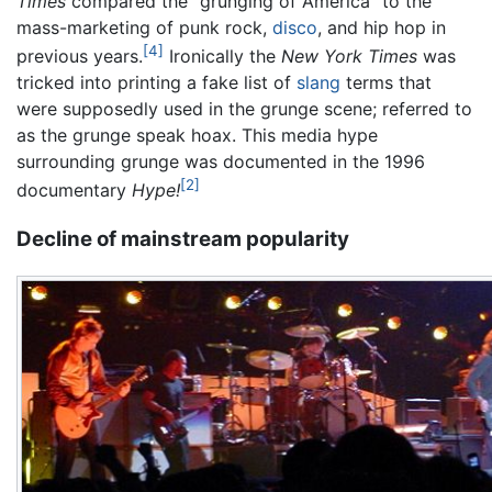
Times
compared the "grunging of America" to the
mass-marketing of punk rock,
disco
, and hip hop in
[4]
previous years.
Ironically the
New York Times
was
tricked into printing a fake list of
slang
terms that
were supposedly used in the grunge scene; referred to
as the grunge speak hoax. This media hype
surrounding grunge was documented in the 1996
[2]
documentary
Hype!
Decline of mainstream popularity