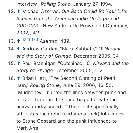
Interview,"
Rolling Stone
, January 27, 1994.
↑
Michael Azerrad.
Our Band Could Be Your Life:
Scenes from the American Indie Underground
1981-1991.
(New York: Little Brown and Company,
2002), 419.
13.0
13.1
↑
Azerrad, 439.
↑
Andrew Carden, "Black Sabbath,"
Q: Nirvana
and the Story of Grunge
, December 2005, 34.
↑
Paul Brannigan, "Outshined,"
Q: Nirvana and the
Story of Grunge
, December 2005, 102.
↑
Brian Hiatt, "The Second Coming of Pearl
Jam,"
Rolling Stone
, June 29, 2006, 46–52.
"Mudhoney… blurred the lines between punk and
metal… Together the band helped create the
heavy, murky sound…" The article specifically
attributes the metal (and arena rock) influences
to Stone Gossard and the punk influences to
Mark Arm.