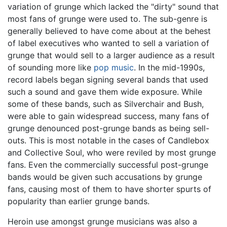
variation of grunge which lacked the "dirty" sound that
most fans of grunge were used to. The sub-genre is
generally believed to have come about at the behest
of label executives who wanted to sell a variation of
grunge that would sell to a larger audience as a result
of sounding more like
pop music
. In the mid-1990s,
record labels began signing several bands that used
such a sound and gave them wide exposure. While
some of these bands, such as Silverchair and Bush,
were able to gain widespread success, many fans of
grunge denounced post-grunge bands as being sell-
outs. This is most notable in the cases of Candlebox
and Collective Soul, who were reviled by most grunge
fans. Even the commercially successful post-grunge
bands would be given such accusations by grunge
fans, causing most of them to have shorter spurts of
popularity than earlier grunge bands.
Heroin use amongst grunge musicians was also a