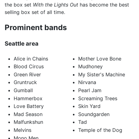
the box set
With the Lights Out
has become the best
selling box set of all time.
Prominent bands
Seattle area
Alice in Chains
Mother Love Bone
Blood Circus
Mudhoney
Green River
My Sister's Machine
Gruntruck
Nirvana
Gumball
Pearl Jam
Hammerbox
Screaming Trees
Love Battery
Skin Yard
Mad Season
Soundgarden
Malfunkshun
Tad
Melvins
Temple of the Dog
Mono Men