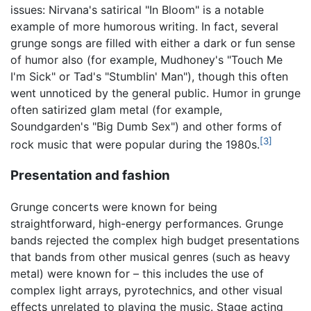
issues: Nirvana's satirical "In Bloom" is a notable
example of more humorous writing. In fact, several
grunge songs are filled with either a dark or fun sense
of humor also (for example, Mudhoney's "Touch Me
I'm Sick" or Tad's "Stumblin' Man"), though this often
went unnoticed by the general public. Humor in grunge
often satirized glam metal (for example,
Soundgarden's "Big Dumb Sex") and other forms of
[3]
rock music that were popular during the 1980s.
Presentation and fashion
Grunge concerts were known for being
straightforward, high-energy performances. Grunge
bands rejected the complex high budget presentations
that bands from other musical genres (such as heavy
metal) were known for – this includes the use of
complex light arrays, pyrotechnics, and other visual
effects unrelated to playing the music. Stage acting