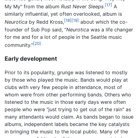
[17]
My My" from the album
Rust Never Sleeps
.
A
similarly influential, yet often overlooked, album is
[18]
[19]
Neurotica
by Redd Kross,
about which the co-
founder of Sub Pop said, "
Neurotica
was a life changer
for me and for a lot of people in the Seattle music
[20]
community."
Early development
Prior to its popularity, grunge was listened to mostly
by those who played the music. Bands would play at
clubs with very few people in attendance, most of
whom were from other performing bands. Others who
listened to the music in those early days were often
people who were "just trying to get out of the rain" as
many attendants would claim. As bands began to issue
albums, independent labels became the key catalysts
in bringing the music to the local public. Many of the