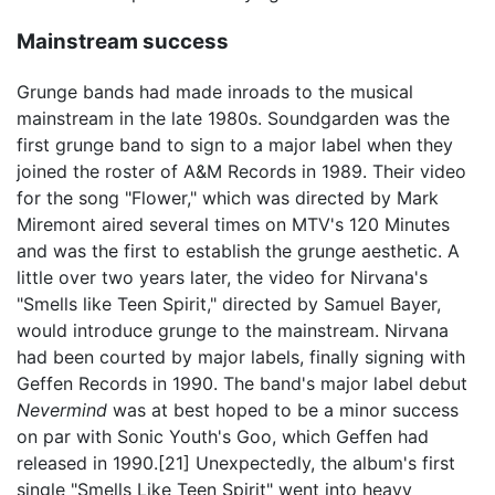
Mainstream success
Grunge bands had made inroads to the musical
mainstream in the late 1980s. Soundgarden was the
first grunge band to sign to a major label when they
joined the roster of A&M Records in 1989. Their video
for the song "Flower," which was directed by Mark
Miremont aired several times on MTV's 120 Minutes
and was the first to establish the grunge aesthetic. A
little over two years later, the video for Nirvana's
"Smells like Teen Spirit," directed by Samuel Bayer,
would introduce grunge to the mainstream. Nirvana
had been courted by major labels, finally signing with
Geffen Records in 1990. The band's major label debut
Nevermind
was at best hoped to be a minor success
on par with Sonic Youth's Goo, which Geffen had
released in 1990.[21] Unexpectedly, the album's first
single "Smells Like Teen Spirit" went into heavy