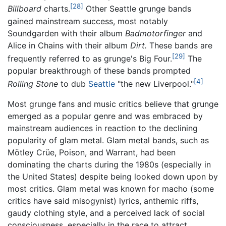
[28]
Billboard
charts.
Other Seattle grunge bands
gained mainstream success, most notably
Soundgarden with their album
Badmotorfinger
and
Alice in Chains with their album
Dirt.
These bands are
[29]
frequently referred to as grunge's Big Four.
The
popular breakthrough of these bands prompted
[4]
Rolling Stone
to dub
Seattle
"the new Liverpool."
Most grunge fans and music critics believe that grunge
emerged as a popular genre and was embraced by
mainstream audiences in reaction to the declining
popularity of glam metal. Glam metal bands, such as
Mötley Crüe, Poison, and Warrant, had been
dominating the charts during the 1980s (especially in
the United States) despite being looked down upon by
most critics. Glam metal was known for macho (some
critics have said misogynist) lyrics, anthemic riffs,
gaudy clothing style, and a perceived lack of social
consciousness, especially in the race to attract