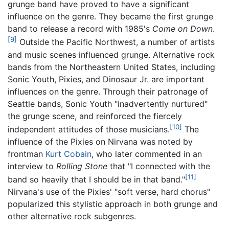
grunge band have proved to have a significant
influence on the genre. They became the first grunge
band to release a record with 1985's
Come on Down
.
[9]
Outside the Pacific Northwest, a number of artists
and music scenes influenced grunge. Alternative rock
bands from the Northeastern United States, including
Sonic Youth, Pixies, and Dinosaur Jr. are important
influences on the genre. Through their patronage of
Seattle bands, Sonic Youth "inadvertently nurtured"
the grunge scene, and reinforced the fiercely
[10]
independent attitudes of those musicians.
The
influence of the Pixies on Nirvana was noted by
frontman
Kurt Cobain
, who later commented in an
interview to
Rolling Stone
that "I connected with the
[11]
band so heavily that I should be in that band."
Nirvana's use of the Pixies' "soft verse, hard chorus"
popularized this stylistic approach in both grunge and
other alternative rock subgenres.