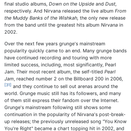
final studio albums,
Down on the Upside
and
Dust,
respectively. And Nirvana released the live album
From
the Muddy Banks of the Wishkah,
the only new release
from the band until the greatest hits album
Nirvana
in
2002.
Over the next few years grunge's mainstream
popularity quickly came to an end. Many grunge bands
have continued recording and touring with more
limited success, including, most significantly, Pearl
Jam. Their most recent album, the self-titled
Pearl
Jam
, reached number 2 on the Billboard 200 in 2006,
[31]
and they continue to sell out arenas around the
world. Grunge music still has its followers, and many
of them still express their fandom over the Internet.
Grunge's mainstream following still shows some
continuation in the popularity of Nirvana's post-break-
up releases; the previously unreleased song "You Know
You're Right" became a chart topping hit in 2002, and