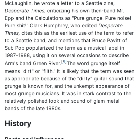
McLaughlin, he wrote a letter to a Seattle zine,
Desperate Times,
criticizing his own then-band Mr.
Epp and the Calculations as "Pure grunge! Pure noise!
Pure shit!" Clark Humphrey, who edited
Desperate
Times,
cites this as the earliest use of the term to refer
to a Seattle band, and mentions that Bruce Pavitt of
Sub Pop popularized the term as a musical label in
1987–1988, using it on several occasions to describe
[5]
Arm's band Green River.
The word grunge itself
means "dirt" or "filth." It is likely that the term was seen
as appropriate because of the "dirty" guitar sound that
grunge is known for, and the unkempt appearance of
most grunge musicians. It was in stark contrast to the
relatively polished look and sound of glam metal
bands of the late 1980s.
History