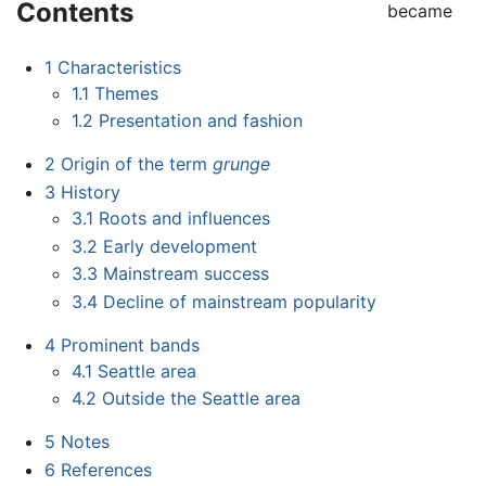
Contents
became
1
Characteristics
1.1
Themes
1.2
Presentation and fashion
2
Origin of the term
grunge
3
History
3.1
Roots and influences
3.2
Early development
3.3
Mainstream success
3.4
Decline of mainstream popularity
4
Prominent bands
4.1
Seattle area
4.2
Outside the Seattle area
5
Notes
6
References