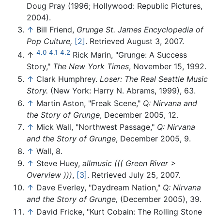
Doug Pray (1996; Hollywood: Republic Pictures,
2004).
↑
Bill Friend,
Grunge St. James Encyclopedia of
Pop Culture,
[2]
. Retrieved August 3, 2007.
4.0
4.1
4.2
↑
Rick Marin, "Grunge: A Success
Story,"
The New York Times
, November 15, 1992.
↑
Clark Humphrey.
Loser: The Real Seattle Music
Story.
(New York: Harry N. Abrams, 1999), 63.
↑
Martin Aston, "Freak Scene,"
Q: Nirvana and
the Story of Grunge
, December 2005, 12.
↑
Mick Wall, "Northwest Passage,"
Q: Nirvana
and the Story of Grunge
, December 2005, 9.
↑
Wall, 8.
↑
Steve Huey,
allmusic ((( Green River >
Overview )))
,
[3]
. Retrieved July 25, 2007.
↑
Dave Everley, "Daydream Nation,"
Q: Nirvana
and the Story of Grunge,
(December 2005), 39.
↑
David Fricke, "Kurt Cobain: The Rolling Stone