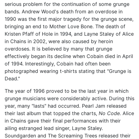
serious problem for the continuation of some grunge
bands. Andrew Wood's death from an overdose in
1990 was the first major tragedy for the grunge scene,
bringing an end to Mother Love Bone. The death of
Kristen Pfaff of Hole in 1994, and Layne Staley of Alice
in Chains in 2002, were also caused by heroin
overdoses. It is believed by many that grunge
effectively began its decline when Cobain died in April
of 1994. Interestingly, Cobain had often been
photographed wearing t-shirts stating that "Grunge is
Dead."
The year of 1996 proved to be the last year in which
grunge musicians were considerably active. During this
year, many "lasts" had occurred. Pearl Jam released
their last album that topped the charts,
No Code.
Alice
in Chains gave their final performances with their
ailing estranged lead singer, Layne Staley.
Soundgarden and The Screaming Trees released their