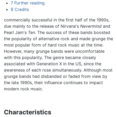
7
Further reading
8
Credits
commercially successful in the first half of the 1990s,
due mainly to the release of Nirvana's
Nevermind
and
Pearl Jam's
Ten.
The success of these bands boosted
the popularity of alternative rock and made grunge the
most popular form of hard rock music at the time.
However, many grunge bands were uncomfortable
with this popularity. The genre became closely
associated with Generation X in the US, since the
awareness of each rose simultaneously. Although most
grunge bands had disbanded or faded from view by
the late 1990s, their influence continues to impact
modern rock music.
Characteristics