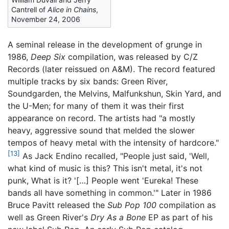
Cantrell of
Alice in Chains
,
November 24, 2006
A seminal release in the development of grunge in
1986,
Deep Six
compilation, was released by C/Z
Records (later reissued on A&M). The record featured
multiple tracks by six bands: Green River,
Soundgarden, the Melvins, Malfunkshun, Skin Yard, and
the U-Men; for many of them it was their first
appearance on record. The artists had "a mostly
heavy, aggressive sound that melded the slower
tempos of heavy metal with the intensity of hardcore."
[13]
As Jack Endino recalled, "People just said, 'Well,
what kind of music is this? This isn't metal, it's not
punk, What is it? '[…] People went 'Eureka! These
bands all have something in common.'" Later in 1986
Bruce Pavitt released the
Sub Pop 100
compilation as
well as Green River's
Dry As a Bone
EP as part of his