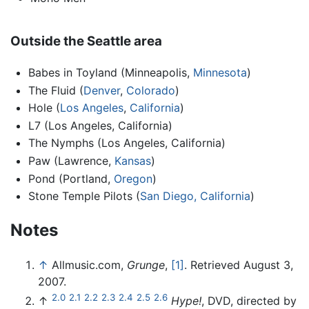
Outside the Seattle area
Babes in Toyland (Minneapolis,
Minnesota
)
The Fluid (
Denver
,
Colorado
)
Hole (
Los Angeles
,
California
)
L7 (Los Angeles, California)
The Nymphs (Los Angeles, California)
Paw (Lawrence,
Kansas
)
Pond (Portland,
Oregon
)
Stone Temple Pilots (
San Diego, California
)
Notes
↑
Allmusic.com,
Grunge
,
[1]
. Retrieved August 3,
2007.
2.0
2.1
2.2
2.3
2.4
2.5
2.6
↑
Hype!
, DVD, directed by