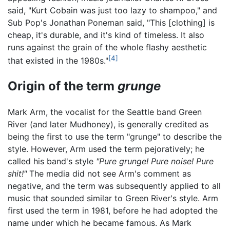
said, "Kurt Cobain was just too lazy to shampoo," and
Sub Pop's Jonathan Poneman said, "This [clothing] is
cheap, it's durable, and it's kind of timeless. It also
runs against the grain of the whole flashy aesthetic
[4]
that existed in the 1980s."
Origin of the term
grunge
Mark Arm, the vocalist for the Seattle band Green
River (and later Mudhoney), is generally credited as
being the first to use the term "grunge" to describe the
style. However, Arm used the term pejoratively; he
called his band's style
"Pure grunge! Pure noise! Pure
shit!"
The media did not see Arm's comment as
negative, and the term was subsequently applied to all
music that sounded similar to Green River's style. Arm
first used the term in 1981, before he had adopted the
name under which he became famous. As Mark