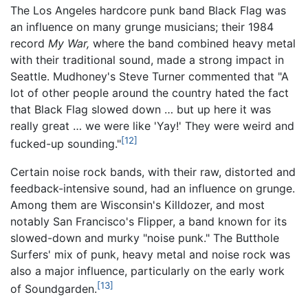
The Los Angeles hardcore punk band Black Flag was
an influence on many grunge musicians; their 1984
record
My War,
where the band combined heavy metal
with their traditional sound, made a strong impact in
Seattle. Mudhoney's Steve Turner commented that "A
lot of other people around the country hated the fact
that Black Flag slowed down … but up here it was
really great … we were like 'Yay!' They were weird and
[12]
fucked-up sounding."
Certain noise rock bands, with their raw, distorted and
feedback-intensive sound, had an influence on grunge.
Among them are Wisconsin's Killdozer, and most
notably San Francisco's Flipper, a band known for its
slowed-down and murky "noise punk." The Butthole
Surfers' mix of punk, heavy metal and noise rock was
also a major influence, particularly on the early work
[13]
of Soundgarden.