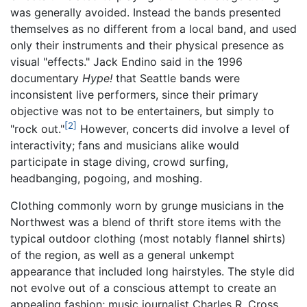
was generally avoided. Instead the bands presented
themselves as no different from a local band, and used
only their instruments and their physical presence as
visual "effects." Jack Endino said in the 1996
documentary
Hype!
that Seattle bands were
inconsistent live performers, since their primary
objective was not to be entertainers, but simply to
[2]
"rock out."
However, concerts did involve a level of
interactivity; fans and musicians alike would
participate in stage diving, crowd surfing,
headbanging, pogoing, and moshing.
Clothing commonly worn by grunge musicians in the
Northwest was a blend of thrift store items with the
typical outdoor clothing (most notably flannel shirts)
of the region, as well as a general unkempt
appearance that included long hairstyles. The style did
not evolve out of a conscious attempt to create an
appealing fashion; music journalist Charles R. Cross