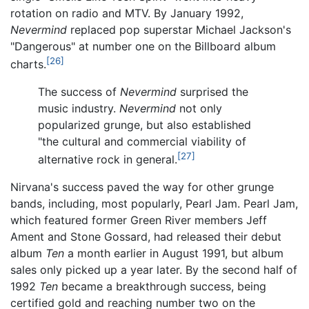
rotation on radio and MTV. By January 1992,
Nevermind
replaced pop superstar Michael Jackson's
"Dangerous" at number one on the Billboard album
[26]
charts.
The success of
Nevermind
surprised the
music industry.
Nevermind
not only
popularized grunge, but also established
"the cultural and commercial viability of
[27]
alternative rock in general.
Nirvana's success paved the way for other grunge
bands, including, most popularly, Pearl Jam. Pearl Jam,
which featured former Green River members Jeff
Ament and Stone Gossard, had released their debut
album
Ten
a month earlier in August 1991, but album
sales only picked up a year later. By the second half of
1992
Ten
became a breakthrough success, being
certified gold and reaching number two on the