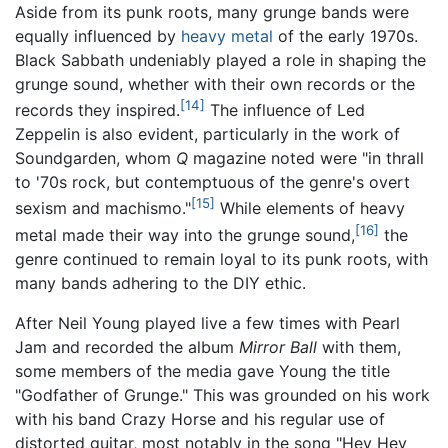
Aside from its punk roots, many grunge bands were
equally influenced by
heavy metal
of the early 1970s.
Black Sabbath undeniably played a role in shaping the
grunge sound, whether with their own records or the
[14]
records they inspired.
The influence of Led
Zeppelin is also evident, particularly in the work of
Soundgarden, whom
Q
magazine noted were "in thrall
to '70s rock, but contemptuous of the genre's overt
[15]
sexism and machismo."
While elements of heavy
[16]
metal made their way into the grunge sound,
the
genre continued to remain loyal to its punk roots, with
many bands adhering to the DIY ethic.
After Neil Young played live a few times with Pearl
Jam and recorded the album
Mirror Ball
with them,
some members of the media gave Young the title
"Godfather of Grunge." This was grounded on his work
with his band Crazy Horse and his regular use of
distorted guitar, most notably in the song "Hey Hey