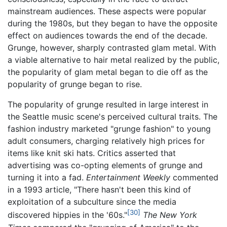
mainstream audiences. These aspects were popular
during the 1980s, but they began to have the opposite
effect on audiences towards the end of the decade.
Grunge, however, sharply contrasted glam metal. With
a viable alternative to hair metal realized by the public,
the popularity of glam metal began to die off as the
popularity of grunge began to rise.
The popularity of grunge resulted in large interest in
the Seattle music scene's perceived cultural traits. The
fashion industry marketed "grunge fashion" to young
adult consumers, charging relatively high prices for
items like knit ski hats. Critics asserted that
advertising was co-opting elements of grunge and
turning it into a fad.
Entertainment Weekly
commented
in a 1993 article, "There hasn't been this kind of
exploitation of a subculture since the media
[30]
discovered hippies in the '60s."
The New York