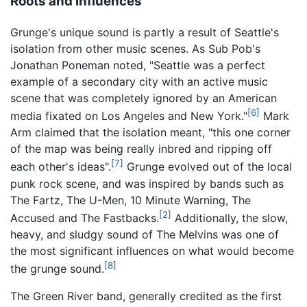
Roots and influences
Grunge's unique sound is partly a result of Seattle's
isolation from other music scenes. As Sub Pob's
Jonathan Poneman noted, "Seattle was a perfect
example of a secondary city with an active music
scene that was completely ignored by an American
[6]
media fixated on Los Angeles and New York."
Mark
Arm claimed that the isolation meant, "this one corner
of the map was being really inbred and ripping off
[7]
each other's ideas".
Grunge evolved out of the local
punk rock scene, and was inspired by bands such as
The Fartz, The U-Men, 10 Minute Warning, The
[2]
Accused and The Fastbacks.
Additionally, the slow,
heavy, and sludgy sound of The Melvins was one of
the most significant influences on what would become
[8]
the grunge sound.
The Green River band, generally credited as the first