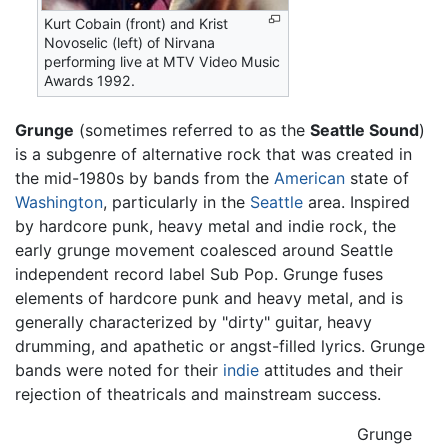
Kurt Cobain (front) and Krist
Novoselic (left) of Nirvana
performing live at MTV Video Music
Awards 1992.
Grunge
(sometimes referred to as the
Seattle Sound
)
is a subgenre of alternative rock that was created in
the mid-1980s by bands from the
American
state of
Washington
, particularly in the
Seattle
area. Inspired
by hardcore punk, heavy metal and indie rock, the
early grunge movement coalesced around Seattle
independent record label Sub Pop. Grunge fuses
elements of hardcore punk and heavy metal, and is
generally characterized by "dirty" guitar, heavy
drumming, and apathetic or angst-filled lyrics. Grunge
bands were noted for their
indie
attitudes and their
rejection of theatricals and mainstream success.
Grunge