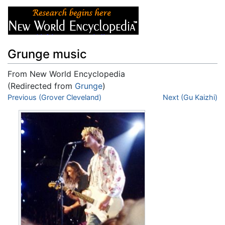
Grunge music
From New World Encyclopedia
(Redirected from
Grunge
)
Jump to:
Previous (Grover Cleveland)
navigation
,
search
Next (Gu Kaizhi)