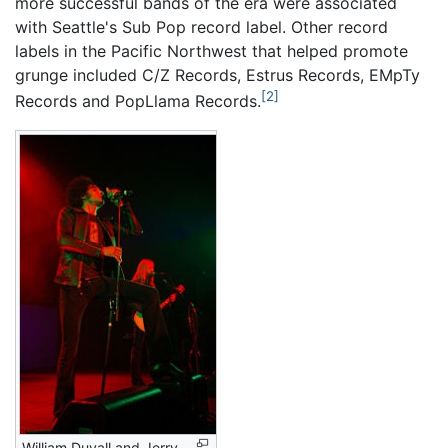
more successful bands of the era were associated
with Seattle's Sub Pop record label. Other record
labels in the Pacific Northwest that helped promote
grunge included C/Z Records, Estrus Records, EMpTy
[2]
Records and PopLlama Records.
William Duvall and Jerry