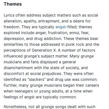
Themes
Lyrics often address subject matters such as social
alienation, apathy, entrapment, and a desire for
freedom. They are typically
angst
-filled; themes
explored include anger, frustration, ennui, fear,
depression, and drug addiction. These themes bear
similarities to those addressed in punk rock and the
perceptions of Generation X. A number of factors
influenced grunge's subject matter. Many grunge
musicians and fans displayed a general
disenchantment with the state of society, and
discomfort at social prejudices. They were often
identified as "slackers" and drug use was common.
Further, many grunge musicians began their careers
when teenagers or young adults, at a time when
feelings of angst are typically common.
Nonetheless, not all grunge songs dealt with such