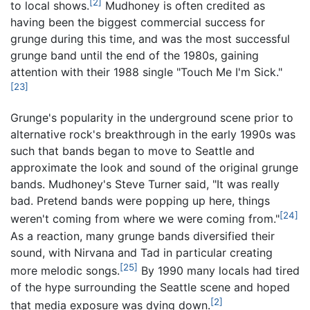
[2]
to local shows.
Mudhoney is often credited as
having been the biggest commercial success for
grunge during this time, and was the most successful
grunge band until the end of the 1980s, gaining
attention with their 1988 single "Touch Me I'm Sick."
[23]
Grunge's popularity in the underground scene prior to
alternative rock's breakthrough in the early 1990s was
such that bands began to move to Seattle and
approximate the look and sound of the original grunge
bands. Mudhoney's Steve Turner said, "It was really
bad. Pretend bands were popping up here, things
[24]
weren't coming from where we were coming from."
As a reaction, many grunge bands diversified their
sound, with Nirvana and Tad in particular creating
[25]
more melodic songs.
By 1990 many locals had tired
of the hype surrounding the Seattle scene and hoped
[2]
that media exposure was dying down.