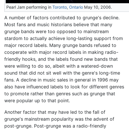
Pearl Jam performing in
Toronto
,
Ontario
May 10, 2006.
A number of factors contributed to grunge's decline.
Most fans and music historians believe that many
grunge bands were too opposed to mainstream
stardom to actually achieve long-lasting support from
major record labels. Many grunge bands refused to
cooperate with major record labels in making radio-
friendly hooks, and the labels found new bands that
were willing to do so, albeit with a watered-down
sound that did not sit well with the genre's long-time
fans. A decline in music sales in general in 1996 may
also have influenced labels to look for different genres
to promote rather than genres such as grunge that
were popular up to that point.
Another factor that may have led to the fall of
grunge's mainstream popularity was the advent of
post-grunge. Post-grunge was a radio-friendly