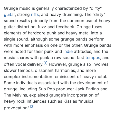
Grunge music is generally characterized by "dirty"
guitar
, strong
riffs
, and heavy drumming. The "dirty"
sound results primarily from the common use of heavy
guitar distortion, fuzz and feedback. Grunge fuses
elements of hardcore punk and heavy metal into a
single sound, although some grunge bands perform
with more emphasis on one or the other. Grunge bands
were noted for their punk and
indie
attitudes, and the
music shares with punk a raw sound, fast
tempos
, and
[1]
often vocal delivery.
However, grunge also involves
slower tempos, dissonant harmonies, and more
complex instrumentation reminiscent of heavy metal.
Some individuals associated with the development of
grunge, including Sub Pop producer Jack Endino and
The Melvins, explained grunge's incorporation of
heavy rock influences such as Kiss as "musical
[2]
provocation".