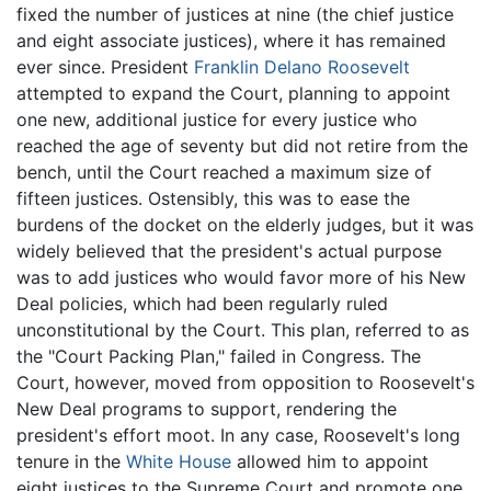
fixed the number of justices at nine (the chief justice
and eight associate justices), where it has remained
ever since. President
Franklin Delano Roosevelt
attempted to expand the Court, planning to appoint
one new, additional justice for every justice who
reached the age of seventy but did not retire from the
bench, until the Court reached a maximum size of
fifteen justices. Ostensibly, this was to ease the
burdens of the docket on the elderly judges, but it was
widely believed that the president's actual purpose
was to add justices who would favor more of his New
Deal policies, which had been regularly ruled
unconstitutional by the Court. This plan, referred to as
the "Court Packing Plan," failed in Congress. The
Court, however, moved from opposition to Roosevelt's
New Deal programs to support, rendering the
president's effort moot. In any case, Roosevelt's long
tenure in the
White House
allowed him to appoint
eight justices to the Supreme Court and promote one