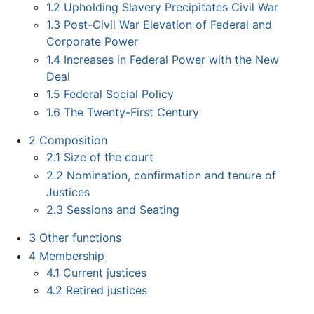
1.2
Upholding Slavery Precipitates Civil War
1.3
Post-Civil War Elevation of Federal and
Corporate Power
1.4
Increases in Federal Power with the New
Deal
1.5
Federal Social Policy
1.6
The Twenty-First Century
2
Composition
2.1
Size of the court
2.2
Nomination, confirmation and tenure of
Justices
2.3
Sessions and Seating
3
Other functions
4
Membership
4.1
Current justices
4.2
Retired justices