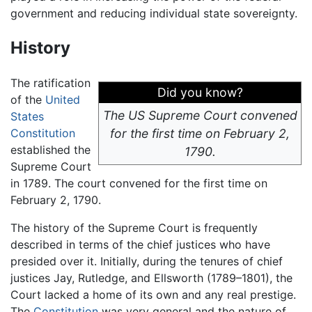
government and reducing individual state sovereignty.
History
The ratification
Did you know?
of the
United
The US Supreme Court convened
States
Constitution
for the first time on February 2,
established the
1790.
Supreme Court
in 1789. The court convened for the first time on
February 2, 1790.
The history of the Supreme Court is frequently
described in terms of the chief justices who have
presided over it. Initially, during the tenures of chief
justices Jay, Rutledge, and Ellsworth (1789–1801), the
Court lacked a home of its own and any real prestige.
The
Constitution
was very general and the nature of