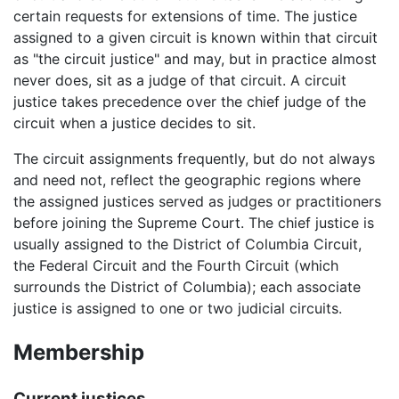
certain requests for extensions of time. The justice
assigned to a given circuit is known within that circuit
as "the circuit justice" and may, but in practice almost
never does, sit as a judge of that circuit. A circuit
justice takes precedence over the chief judge of the
circuit when a justice decides to sit.
The circuit assignments frequently, but do not always
and need not, reflect the geographic regions where
the assigned justices served as judges or practitioners
before joining the Supreme Court. The chief justice is
usually assigned to the District of Columbia Circuit,
the Federal Circuit and the Fourth Circuit (which
surrounds the District of Columbia); each associate
justice is assigned to one or two judicial circuits.
Membership
Current justices