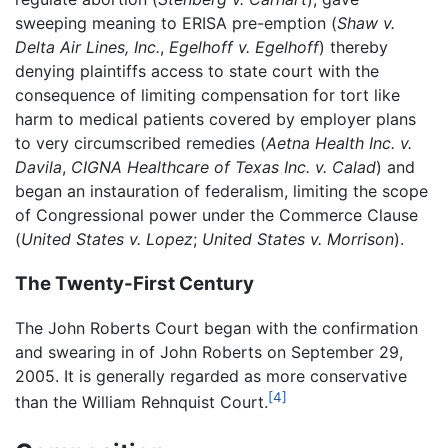
sweeping meaning to ERISA pre-emption (
Shaw v.
Delta Air Lines, Inc.
,
Egelhoff v. Egelhoff
) thereby
denying plaintiffs access to state court with the
consequence of limiting compensation for tort like
harm to medical patients covered by employer plans
to very circumscribed remedies (
Aetna Health Inc. v.
Davila
,
CIGNA Healthcare of Texas Inc. v. Calad
) and
began an instauration of federalism, limiting the scope
of Congressional power under the Commerce Clause
(
United States v. Lopez
;
United States v. Morrison
).
The Twenty-First Century
The John Roberts Court began with the confirmation
and swearing in of John Roberts on September 29,
2005. It is generally regarded as more conservative
[4]
than the William Rehnquist Court.