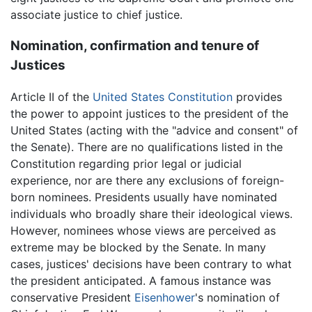
associate justice to chief justice.
Nomination, confirmation and tenure of
Justices
Article II of the
United States Constitution
provides
the power to appoint justices to the president of the
United States (acting with the "advice and consent" of
the Senate). There are no qualifications listed in the
Constitution regarding prior legal or judicial
experience, nor are there any exclusions of foreign-
born nominees. Presidents usually have nominated
individuals who broadly share their ideological views.
However, nominees whose views are perceived as
extreme may be blocked by the Senate. In many
cases, justices' decisions have been contrary to what
the president anticipated. A famous instance was
conservative President
Eisenhower
's nomination of