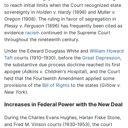
to reach initial limits when the Court recognized state
sovereignty in
Holden v. Hardy
(1898) and
Muller v.
Oregon
(1908). The ruling in favor of segregation in
Plessy v. Ferguson
(1896) has frequently been cited as
evidence
racism
continued in the Supreme Court
throughout the nineteenth century.
Under the Edward Douglass White and
William Howard
Taft
courts (1910–1930), before the
Great Depression
,
the substantive due process doctrine reached its first
apogee (
Adkins v. Children's Hospital
), and the Court
held that the Fourteenth Amendment applied some
provisions of the
Bill of Rights
to the states (
Gitlow v.
New York
).
Increases in Federal Power with the New Deal
During the Charles Evans Hughes, Harlan Fiske Stone,
and Fred M. Vinson courts (1930–1953), the court