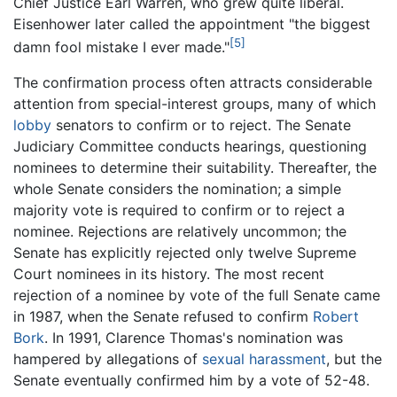
Chief Justice Earl Warren, who grew quite liberal.
Eisenhower later called the appointment "the biggest
[5]
damn fool mistake I ever made."
The confirmation process often attracts considerable
attention from special-interest groups, many of which
lobby
senators to confirm or to reject. The Senate
Judiciary Committee conducts hearings, questioning
nominees to determine their suitability. Thereafter, the
whole Senate considers the nomination; a simple
majority vote is required to confirm or to reject a
nominee. Rejections are relatively uncommon; the
Senate has explicitly rejected only twelve Supreme
Court nominees in its history. The most recent
rejection of a nominee by vote of the full Senate came
in 1987, when the Senate refused to confirm
Robert
Bork
. In 1991, Clarence Thomas's nomination was
hampered by allegations of
sexual harassment
, but the
Senate eventually confirmed him by a vote of 52-48.