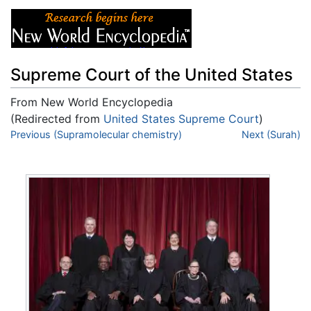
Supreme Court of the United States
From New World Encyclopedia
(Redirected from
United States Supreme Court
)
Jump to:
Previous (Supramolecular chemistry)
navigation
,
search
Next (Surah)