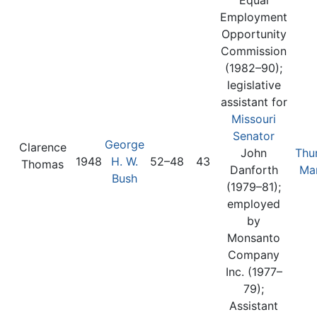
Employment
Opportunity
Commission
(1982–90);
legislative
assistant for
Missouri
Senator
George
Clarence
John
Thu
1948
H. W.
52–48
43
Thomas
Danforth
Mar
Bush
(1979–81);
employed
by
Monsanto
Company
Inc. (1977–
79);
Assistant