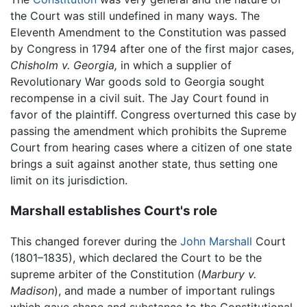
the Court was still undefined in many ways. The
Eleventh Amendment to the Constitution was passed
by Congress in 1794 after one of the first major cases,
Chisholm v. Georgia,
in which a supplier of
Revolutionary War goods sold to Georgia sought
recompense in a civil suit. The Jay Court found in
favor of the plaintiff. Congress overturned this case by
passing the amendment which prohibits the Supreme
Court from hearing cases where a citizen of one state
brings a suit against another state, thus setting one
limit on its jurisdiction.
Marshall establishes Court's role
This changed forever during the
John Marshall
Court
(1801–1835), which declared the Court to be the
supreme arbiter of the Constitution (
Marbury v.
Madison
), and made a number of important rulings