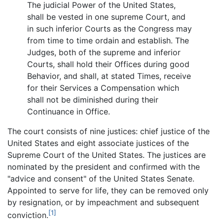
The judicial Power of the United States,
shall be vested in one supreme Court, and
in such inferior Courts as the Congress may
from time to time ordain and establish. The
Judges, both of the supreme and inferior
Courts, shall hold their Offices during good
Behavior, and shall, at stated Times, receive
for their Services a Compensation which
shall not be diminished during their
Continuance in Office.
The court consists of nine justices: chief justice of the
United States and eight associate justices of the
Supreme Court of the United States. The justices are
nominated by the president and confirmed with the
"advice and consent" of the United States Senate.
Appointed to serve for life, they can be removed only
by resignation, or by impeachment and subsequent
[1]
conviction.