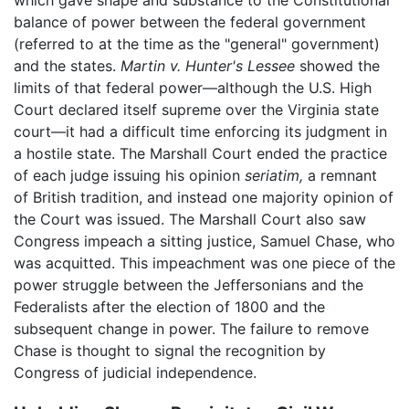
which gave shape and substance to the Constitutional
balance of power between the federal government
(referred to at the time as the "general" government)
and the states.
Martin v. Hunter's Lessee
showed the
limits of that federal power—although the U.S. High
Court declared itself supreme over the Virginia state
court—it had a difficult time enforcing its judgment in
a hostile state. The Marshall Court ended the practice
of each judge issuing his opinion
seriatim,
a remnant
of British tradition, and instead one majority opinion of
the Court was issued. The Marshall Court also saw
Congress impeach a sitting justice, Samuel Chase, who
was acquitted. This impeachment was one piece of the
power struggle between the Jeffersonians and the
Federalists after the election of 1800 and the
subsequent change in power. The failure to remove
Chase is thought to signal the recognition by
Congress of judicial independence.