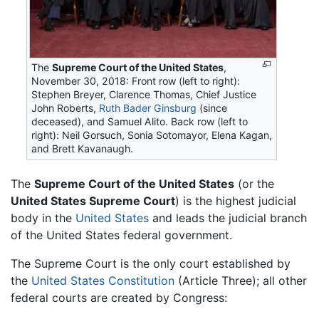
The
Supreme Court of the United States
,
November 30, 2018: Front row (left to right):
Stephen Breyer, Clarence Thomas, Chief Justice
John Roberts,
Ruth Bader Ginsburg
(since
deceased), and Samuel Alito. Back row (left to
right): Neil Gorsuch, Sonia Sotomayor, Elena Kagan,
and Brett Kavanaugh.
The
Supreme Court of the United States
(or the
United States Supreme Court
) is the highest judicial
body in the
United States
and leads the judicial branch
of the United States federal government.
The Supreme Court is the only court established by
the
United States Constitution
(Article Three); all other
federal courts are created by Congress: