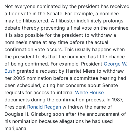
Not everyone nominated by the president has received
a floor vote in the Senate. For example, a nominee
may be filibustered. A filibuster indefinitely prolongs
debate thereby preventing a final vote on the nominee.
It is also possible for the president to withdraw a
nominee's name at any time before the actual
confirmation vote occurs. This usually happens when
the president feels that the nominee has little chance
of being confirmed. For example, President
George W.
Bush
granted a request by Harriet Miers to withdraw
her 2005 nomination before a committee hearing had
been scheduled, citing her concerns about Senate
requests for access to internal
White House
documents during the confirmation process. In 1987,
President
Ronald Reagan
withdrew the name of
Douglas H. Ginsburg soon after the announcement of
his nomination because allegations he had used
marijuana.