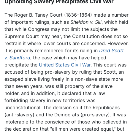
Upholding Slavery Precipitates Civil War
The Roger B. Taney Court (1836–1864) made a number
of important rulings, such as
Sheldon v. Sill
, which held
that while Congress may not limit the subjects the
Supreme Court may hear, the Constitution does not so
restrain it where lower courts are concerned. However,
it is primarily remembered for its ruling in
Dred Scott
v. Sandford
, the case which may have helped
precipitate the
United States Civil War
. This court was
accused of being pro-slavery by ruling that Scott, an
escaped slave living freely in a non-slave state more
than seven years, was still property of the slave
holder, and in addition, it declared that a law
forbidding slavery in new territories was
unconstitutional. The decision split the Republicans
(anti-slavery) and the Democrats (pro-slavery). It was
intolerable to the conscience of those who believed in
the declaration that "all men were created equal," but