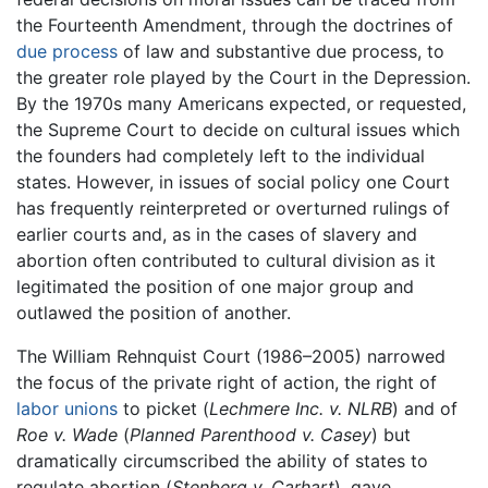
the Fourteenth Amendment, through the doctrines of
due process
of law and substantive due process, to
the greater role played by the Court in the Depression.
By the 1970s many Americans expected, or requested,
the Supreme Court to decide on cultural issues which
the founders had completely left to the individual
states. However, in issues of social policy one Court
has frequently reinterpreted or overturned rulings of
earlier courts and, as in the cases of slavery and
abortion often contributed to cultural division as it
legitimated the position of one major group and
outlawed the position of another.
The William Rehnquist Court (1986–2005) narrowed
the focus of the private right of action, the right of
labor unions
to picket (
Lechmere Inc. v. NLRB
) and of
Roe v. Wade
(
Planned Parenthood v. Casey
) but
dramatically circumscribed the ability of states to
regulate abortion (
Stenberg v. Carhart
), gave