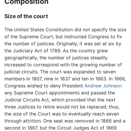
Composition
Size of the court
The United States Constitution did not specify the size
of the Supreme Court; but instructed Congress to fix
the number of justices. Originally, it was set at six by
the Judiciary Act of 1789. As the country grew
geographically, the number of justices steadily
increased to correspond with the growing number of
judicial circuits. The court was expanded to seven
members in 1807, nine in 1837 and ten in 1863. In 1866,
Congress wished to deny President
Andrew Johnson
any Supreme Court appointments and passed the
Judicial Circuits Act, which provided that the next
three Justices to retire would not be replaced; thus,
the size of the Court was to eventually reach seven
through attrition. One seat was removed in 1866 and a
second in 1867, but the Circuit Judges Act of 1869