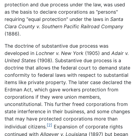
protection and due process under the law, was used
as the basis to declare corporations as "persons"
requiring "equal protection" under the laws in
Santa
Clara County v. Southern Pacific Railroad Company
(1886).
The doctrine of substantive due process was
developed in
Lochner v. New York
(1905) and
Adair v.
United States
(1908). Substantive due process is a
doctrine that allows the federal court to demand state
conformity to federal laws with respect to substantial
items like private property. The later case declared the
Erdman Act, which gave workers protection from
corporations if they were union members,
unconstitutional. This further freed corporations from
state interference in their business, and some changes
that may have protected corporations more than
[2]
individual citizens.
Expansion of corporate rights
continued with
Allgeyer v. Louisiana
(1897) but began