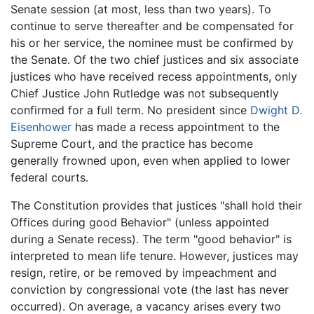
Senate session (at most, less than two years). To
continue to serve thereafter and be compensated for
his or her service, the nominee must be confirmed by
the Senate. Of the two chief justices and six associate
justices who have received recess appointments, only
Chief Justice John Rutledge was not subsequently
confirmed for a full term. No president since
Dwight D.
Eisenhower
has made a recess appointment to the
Supreme Court, and the practice has become
generally frowned upon, even when applied to lower
federal courts.
The Constitution provides that justices "shall hold their
Offices during good Behavior" (unless appointed
during a Senate recess). The term "good behavior" is
interpreted to mean life tenure. However, justices may
resign, retire, or be removed by impeachment and
conviction by congressional vote (the last has never
occurred). On average, a vacancy arises every two