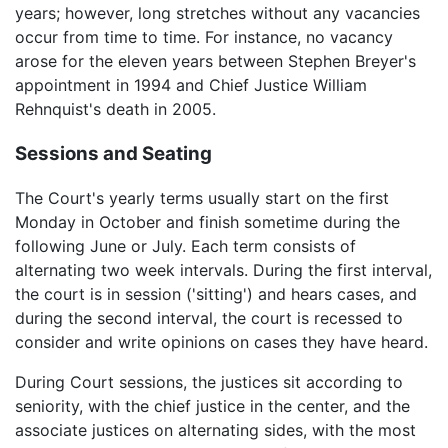
years; however, long stretches without any vacancies
occur from time to time. For instance, no vacancy
arose for the eleven years between Stephen Breyer's
appointment in 1994 and Chief Justice William
Rehnquist's death in 2005.
Sessions and Seating
The Court's yearly terms usually start on the first
Monday in October and finish sometime during the
following June or July. Each term consists of
alternating two week intervals. During the first interval,
the court is in session ('sitting') and hears cases, and
during the second interval, the court is recessed to
consider and write opinions on cases they have heard.
During Court sessions, the justices sit according to
seniority, with the chief justice in the center, and the
associate justices on alternating sides, with the most