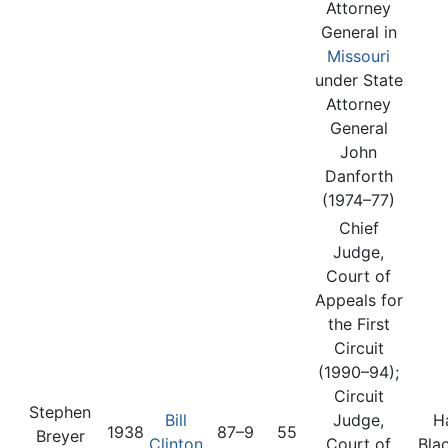
Attorney
General in
Missouri
under State
Attorney
General
John
Danforth
(1974–77)
Chief
Judge,
Court of
Appeals for
the First
Circuit
(1990–94);
Circuit
Stephen
Bill
Judge,
H
1938
87–9
55
Breyer
Clinton
Court of
Bla