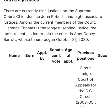
There are currently nine justices on the Supreme
Court: Chief Justice John Roberts and eight associate
justices. Among the current members of the Court,
Clarence Thomas is the longest-serving justice; the
most recent justice to join the court is Amy Coney
Barrett, whose tenure began October 27, 2020.
Senate
Age
Appt.
Previous
Name
Born
conf.
at
Suc
by
positions
vote
appt.
Circuit
Judge,
Court of
Appeals for
the D.C.
Circuit
(2003–05);