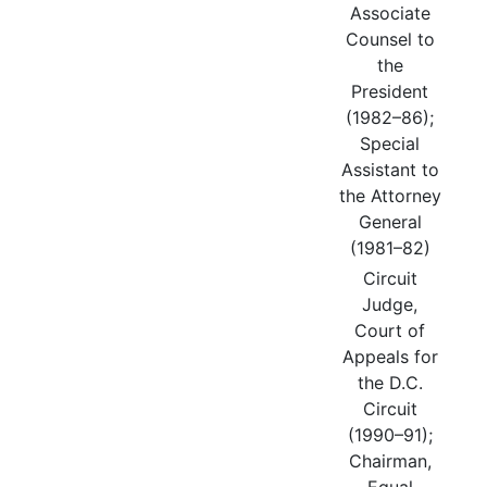
Associate
Counsel to
the
President
(1982–86);
Special
Assistant to
the Attorney
General
(1981–82)
Circuit
Judge,
Court of
Appeals for
the D.C.
Circuit
(1990–91);
Chairman,
Equal