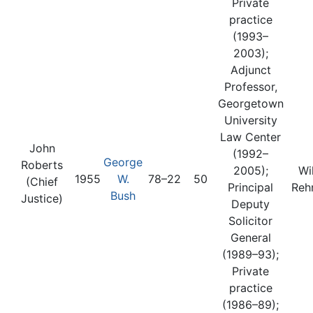
Private
practice
(1993–
2003);
Adjunct
Professor,
Georgetown
University
Law Center
John
(1992–
George
Roberts
2005);
Wi
1955
W.
78–22
50
(Chief
Principal
Reh
Bush
Justice)
Deputy
Solicitor
General
(1989–93);
Private
practice
(1986–89);