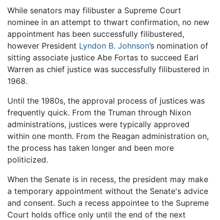
While senators may filibuster a Supreme Court
nominee in an attempt to thwart confirmation, no new
appointment has been successfully filibustered,
however President
Lyndon B. Johnson
’s nomination of
sitting associate justice Abe Fortas to succeed Earl
Warren as chief justice was successfully filibustered in
1968.
Until the 1980s, the approval process of justices was
frequently quick. From the Truman through Nixon
administrations, justices were typically approved
within one month. From the Reagan administration on,
the process has taken longer and been more
politicized.
When the Senate is in recess, the president may make
a temporary appointment without the Senate's advice
and consent. Such a recess appointee to the Supreme
Court holds office only until the end of the next