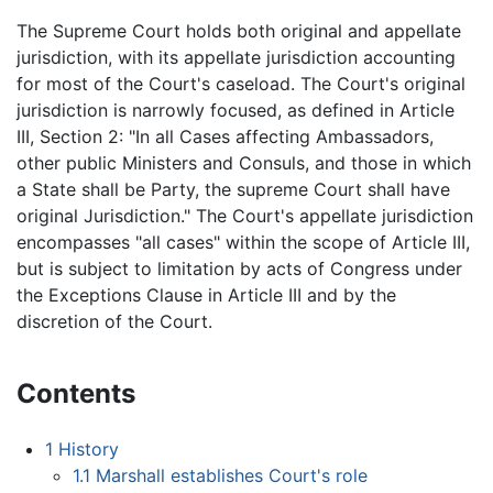
The Supreme Court holds both original and appellate
jurisdiction, with its appellate jurisdiction accounting
for most of the Court's caseload. The Court's original
jurisdiction is narrowly focused, as defined in Article
III, Section 2: "In all Cases affecting Ambassadors,
other public Ministers and Consuls, and those in which
a State shall be Party, the supreme Court shall have
original Jurisdiction." The Court's appellate jurisdiction
encompasses "all cases" within the scope of Article III,
but is subject to limitation by acts of Congress under
the Exceptions Clause in Article III and by the
discretion of the Court.
Contents
1
History
1.1
Marshall establishes Court's role