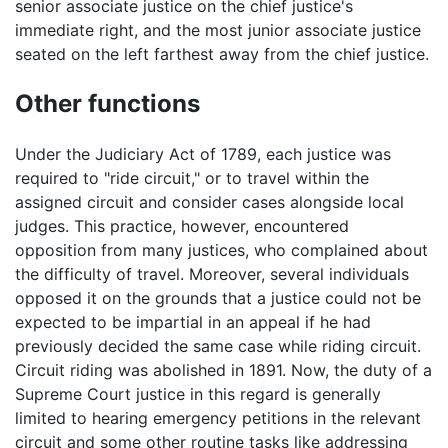
senior associate justice on the chief justice's
immediate right, and the most junior associate justice
seated on the left farthest away from the chief justice.
Other functions
Under the Judiciary Act of 1789, each justice was
required to "ride circuit," or to travel within the
assigned circuit and consider cases alongside local
judges. This practice, however, encountered
opposition from many justices, who complained about
the difficulty of travel. Moreover, several individuals
opposed it on the grounds that a justice could not be
expected to be impartial in an appeal if he had
previously decided the same case while riding circuit.
Circuit riding was abolished in 1891. Now, the duty of a
Supreme Court justice in this regard is generally
limited to hearing emergency petitions in the relevant
circuit and some other routine tasks like addressing