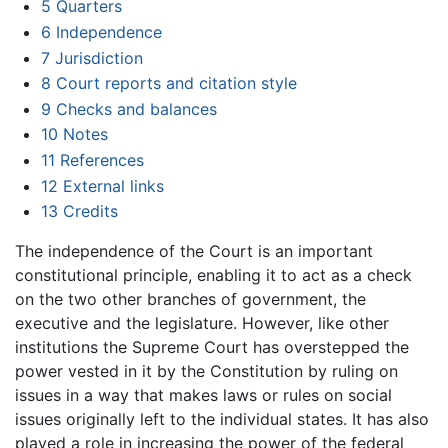
5
Quarters
6
Independence
7
Jurisdiction
8
Court reports and citation style
9
Checks and balances
10
Notes
11
References
12
External links
13
Credits
The independence of the Court is an important
constitutional principle, enabling it to act as a check
on the two other branches of government, the
executive and the legislature. However, like other
institutions the Supreme Court has overstepped the
power vested in it by the Constitution by ruling on
issues in a way that makes laws or rules on social
issues originally left to the individual states. It has also
played a role in increasing the power of the federal