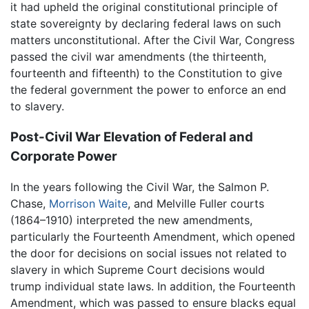
it had upheld the original constitutional principle of
state sovereignty by declaring federal laws on such
matters unconstitutional. After the Civil War, Congress
passed the civil war amendments (the thirteenth,
fourteenth and fifteenth) to the Constitution to give
the federal government the power to enforce an end
to slavery.
Post-Civil War Elevation of Federal and
Corporate Power
In the years following the Civil War, the Salmon P.
Chase,
Morrison Waite
, and Melville Fuller courts
(1864–1910) interpreted the new amendments,
particularly the Fourteenth Amendment, which opened
the door for decisions on social issues not related to
slavery in which Supreme Court decisions would
trump individual state laws. In addition, the Fourteenth
Amendment, which was passed to ensure blacks equal