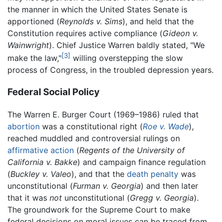
the manner in which the United States Senate is
apportioned (
Reynolds v. Sims
), and held that the
Constitution requires active compliance (
Gideon v.
Wainwright
). Chief Justice Warren baldly stated, "We
[3]
make the law,"
willing overstepping the slow
process of Congress, in the troubled depression years.
Federal Social Policy
The Warren E. Burger Court (1969–1986) ruled that
abortion
was a constitutional right (
Roe v. Wade
),
reached muddled and controversial rulings on
affirmative action
(
Regents of the University of
California v. Bakke
) and campaign finance regulation
(
Buckley v. Valeo
), and that the
death penalty
was
unconstitutional (
Furman v. Georgia
) and then later
that it was
not
unconstitutional (
Gregg v. Georgia
).
The groundwork for the Supreme Court to make
federal decisions on moral issues can be traced from