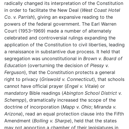
radically changed its interpretation of the Constitution
in order to facilitate the New Deal (
West Coast Hotel
Co. v. Parrish
), giving an expansive reading to the
powers of the federal government. The Earl Warren
Court (1953–1969) made a number of alternately
celebrated and controversial rulings expanding the
application of the Constitution to civil liberties, leading
a renaissance in substantive due process. It held that
segregation was unconstitutional in
Brown v. Board of
Education
(overturning the decision of
Plessy v.
Ferguson
), that the Constitution protects a general
right to privacy (
Griswold v. Connecticut
), that schools
cannot have official prayer (
Engel v. Vitale
) or
mandatory
Bible readings (
Abington School District v.
Schempp
), dramatically increased the scope of the
doctrine of incorporation (
Mapp v. Ohio
;
Miranda v.
Arizona
), read an equal protection clause into the Fifth
Amendment (
Bolling v. Sharpe
), held that the states
may not apportion a chamber of their legislatures in