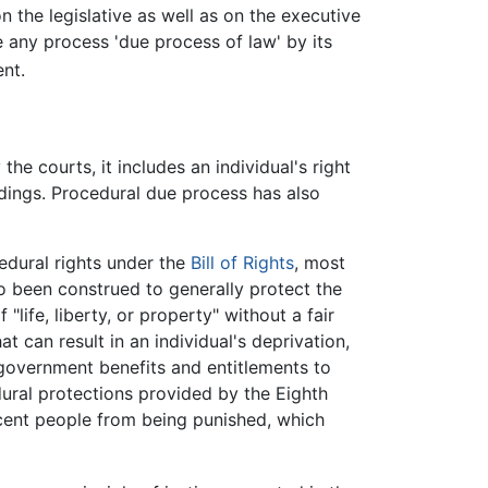
n the legislative as well as on the executive
 any process 'due process of law' by its
nt.
e courts, it includes an individual's right
dings. Procedural due process has also
cedural rights under the
Bill of Rights
, most
 been construed to generally protect the
life, liberty, or property" without a fair
 can result in an individual's deprivation,
g government benefits and entitlements to
dural protections provided by the Eighth
cent people from being punished, which