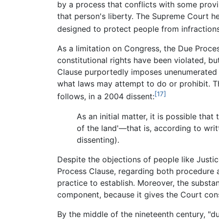
by a process that conflicts with some provi
that person's liberty. The Supreme Court hel
designed to protect people from infractions
As a limitation on Congress, the Due Proce
constitutional rights have been violated, b
Clause purportedly imposes unenumerated 
what laws may attempt to do or prohibit. T
[17]
follows, in a 2004 dissent:
As an initial matter, it is possible t
of the land'—that is, according to writ
dissenting).
Despite the objections of people like Justi
Process Clause, regarding both procedure a
practice to establish. Moreover, the subst
component, because it gives the Court consi
By the middle of the nineteenth century, "d