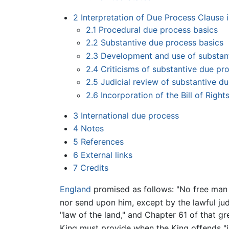
2
Interpretation of Due Process Clause i
2.1
Procedural due process basics
2.2
Substantive due process basics
2.3
Development and use of substant
2.4
Criticisms of substantive due pr
2.5
Judicial review of substantive du
2.6
Incorporation of the Bill of Righ
3
International due process
4
Notes
5
References
6
External links
7
Credits
England
promised as follows: "No free man 
nor send upon him, except by the lawful jud
"law of the land," and Chapter 61 of that g
King must provide when the King offends "i