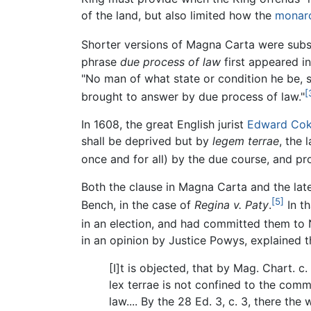
of the land, but also limited how the
monar
Shorter versions of Magna Carta were subs
phrase
due process of law
first appeared i
"No man of what state or condition he be, sh
[
brought to answer by due process of law."
In 1608, the great English jurist
Edward Co
shall be deprived but by
legem terrae
, the 
once and for all) by the due course, and pr
Both the clause in Magna Carta and the late
[5]
Bench, in the case of
Regina v. Paty
.
In th
in an election, and had committed them to N
in an opinion by Justice Powys, explained t
[I]t is objected, that by Mag. Chart. c
lex terrae is not confined to the commo
law.... By the 28 Ed. 3, c. 3, there th