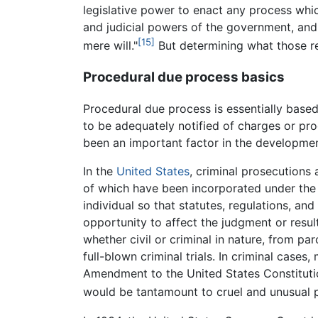
legislative power to enact any process which
and judicial powers of the government, and
[15]
mere will."
But determining what those re
Procedural due process basics
Procedural due process is essentially based 
to be adequately notified of charges or pr
been an important factor in the development
In the
United States
, criminal prosecutions
of which have been incorporated under the
individual so that statutes, regulations, and
opportunity to affect the judgment or result
whether civil or criminal in nature, from pa
full-blown criminal trials. In criminal cas
Amendment to the United States Constitutio
would be tantamount to cruel and unusual 