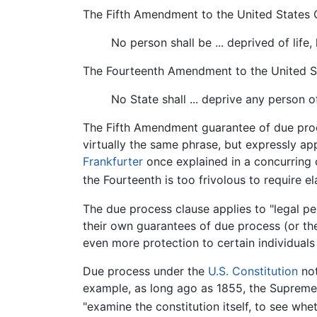
The Fifth Amendment to the United States C
No person shall be ... deprived of life,
The Fourteenth Amendment to the United St
No State shall ... deprive any person of
The Fifth Amendment guarantee of due proc
virtually the same phrase, but expressly ap
Frankfurter
once explained in a concurring 
the Fourteenth is too frivolous to require el
The due process clause applies to "legal pe
their own guarantees of due process (or the 
even more protection to certain individuals
Due process under the
U.S. Constitution
not
example, as long ago as 1855, the Supreme C
"examine the constitution itself, to see wheth