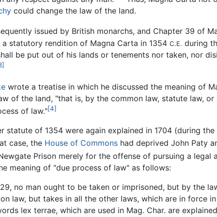
chy
could change the law of the land.
equently issued by British monarchs, and Chapter 39 of 
n a statutory rendition of Magna Carta in 1354
during th
C.E.
all be put out of his lands or tenements nor taken, nor dis
3]
ke
wrote a treatise in which he discussed the meaning of 
law of the land, "that is, by the common law, statute law, or 
[4]
ocess of law."
r statute of 1354 were again explained in 1704 (during the
at case, the
House of Commons
had deprived John Paty and
ewgate Prison merely for the offense of pursuing a legal ac
he meaning of "due process of law" as follows:
. 29, no man ought to be taken or imprisoned, but by the law 
n law, but takes in all the other laws, which are in force in
e words lex terrae, which are used in Mag. Char. are explain