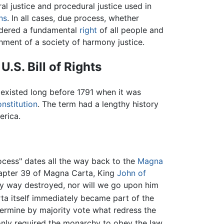
al justice and procedural justice used in
ons
. In all cases, due process, whether
sidered a fundamental
right
of all people and
shment of a society of harmony justice.
U.S. Bill of Rights
existed long before 1791 when it was
onstitution
. The term had a lengthy history
erica.
cess" dates all the way back to the
Magna
apter 39 of Magna Carta, King
John of
any way destroyed, nor will we go upon him
a itself immediately became part of the
termine by majority vote what redress the
nly required the monarchy to obey the law