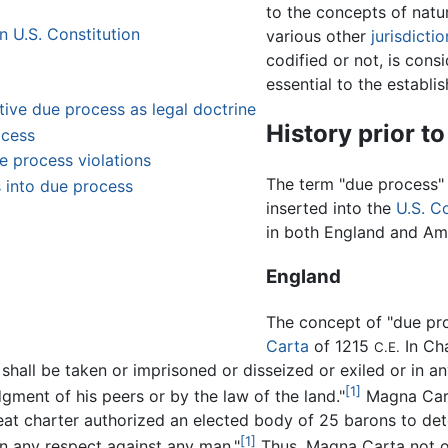
to the concepts of natur
n U.S. Constitution
various other
jurisdicti
codified or not, is con
essential to the establi
ive due process as legal doctrine
History prior to 
ocess
e process violations
The term "due process" 
ts into due process
inserted into the
U.S. C
in both England and Am
England
The concept of "due pro
Carta
of 1215
In Ch
C.E.
shall be taken or imprisoned or disseized or exiled or in 
[1]
gment of his peers or by the law of the land."
Magna Cart
reat charter authorized an elected body of 25 barons to de
[1]
n any respect against any man."
Thus, Magna Carta not o