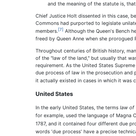
and the meaning of the statute is, tha
Chief Justice Holt dissented in this case, 
Commons had purported to legislate unilatera
[7]
members.
Although the Queen's Bench he
freed by Queen Anne when she prorogued P
Throughout centuries of British history, ma
of the "law of the land," but usually that 
requirement. As the United States Supreme C
due process of law in the prosecution and 
it actually existed in cases in which it was 
United States
In the early United States, the terms
law of 
for example, used the language of Magna C
1787, and it contained four different due pr
words 'due process' have a precise technical