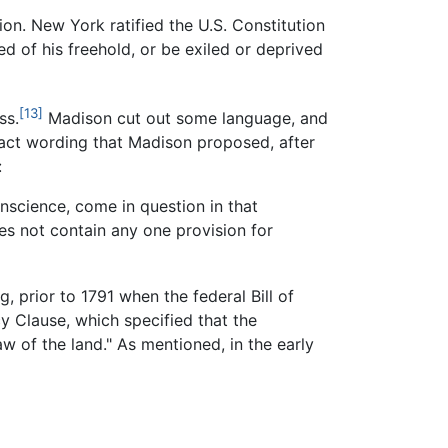
on. New York ratified the U.S. Constitution
 of his freehold, or be exiled or deprived
[13]
ss.
Madison cut out some language, and
ct wording that Madison proposed, after
:
onscience, come in question in that
es not contain any one provision for
, prior to 1791 when the federal Bill of
y Clause, which specified that the
w of the land." As mentioned, in the early