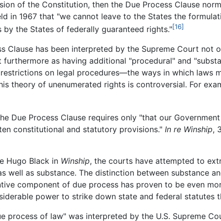
sion of the Constitution, then the Due Process Clause norm
d in 1967 that "we cannot leave to the States the formulati
[16]
 by the States of federally guaranteed rights."
ss Clause has been interpreted by the Supreme Court not o
ut furthermore as having additional "procedural" and "subs
restrictions on legal procedures—the ways in which laws
his theory of unenumerated rights is controversial. For ex
hat the Due Process Clause requires only "that our Governme
ten constitutional and statutory provisions."
In re Winship
, 
ce Hugo Black in
Winship
, the courts have attempted to ext
s well as substance. The distinction between substance and
antive component of due process has proven to be even mor
derable power to strike down state and federal statutes tha
ue process of law" was interpreted by the U.S. Supreme Cour