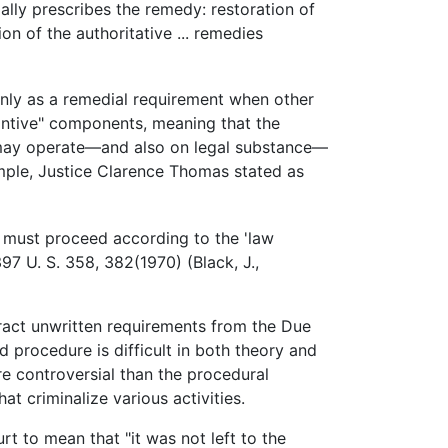
ally prescribes the remedy: restoration of
on of the authoritative ... remedies
nly as a remedial requirement when other
tantive" components, meaning that the
 may operate—and also on legal substance—
ample, Justice Clarence Thomas stated as
nt must proceed according to the 'law
397 U. S. 358, 382(1970) (Black, J.,
ract unwritten requirements from the Due
 procedure is difficult in both theory and
e controversial than the procedural
t criminalize various activities.
t to mean that "it was not left to the