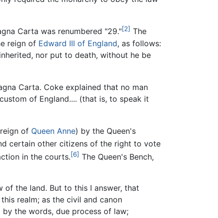
[2]
Magna Carta was renumbered "29."
The
e reign of
Edward III of England
, as follows:
inherited, nor put to death, without he be
Magna Carta. Coke explained that no man
custom of England.... (that is, to speak it
 reign of
Queen Anne
) by the Queen's
 certain other citizens of the right to vote
[6]
tion in the courts.
The Queen's Bench,
of the land. But to this I answer, that
 this realm; as the civil and canon
ed by the words, due process of law;