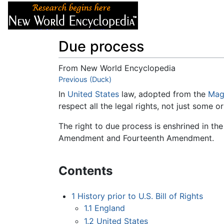
Articles
About
Due process
From New World Encyclopedia
Jump to:
Previous (Duck)
navigation
,
search
In
United States
law, adopted from the
Mag
respect all the legal rights, not just some o
The right to due process is enshrined in th
Amendment and Fourteenth Amendment.
Contents
1
History prior to U.S. Bill of Rights
1.1
England
1.2
United States