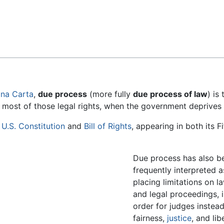
Feedback
na Carta
,
due process
(more fully
due process of law
) is
r most of those legal rights, when the government deprives a
e
U.S. Constitution
and
Bill of Rights
, appearing in both its Fi
Due process has also b
frequently interpreted a
placing limitations on l
and legal proceedings, 
order for judges instea
fairness,
justice
, and lib