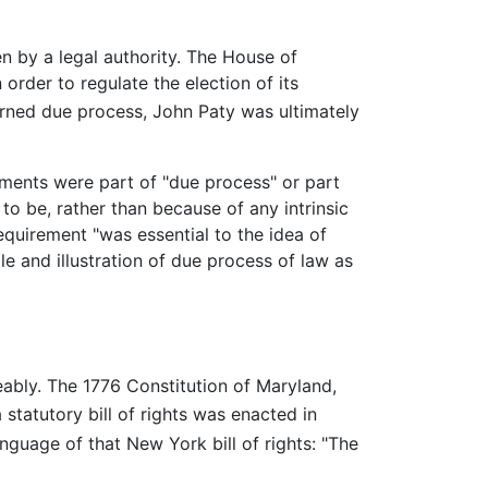
n by a legal authority. The House of
order to regulate the election of its
rned due process, John Paty was ultimately
rements were part of "due process" or part
to be, rather than because of any intrinsic
equirement "was essential to the idea of
 and illustration of due process of law as
bly. The 1776 Constitution of Maryland,
statutory bill of rights was enacted in
uage of that New York bill of rights: "The