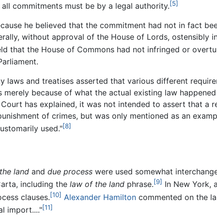
[5]
t all commitments must be by a legal authority.
because he believed that the commitment had not in fact bee
lly, without approval of the House of Lords, ostensibly in 
ld that the House of Commons had not infringed or overtu
arliament.
ny laws and treatises asserted that various different requi
was merely because of what the actual existing law happened 
ourt has explained, it was not intended to assert that a r
punishment of crimes, but was only mentioned as an example
[8]
customarily used."
the land
and
due process
were used somewhat interchangea
[9]
arta, including the
law of the land
phrase.
In New York, a 
[10]
ocess clauses.
Alexander Hamilton
commented on the lang
[11]
 import...."