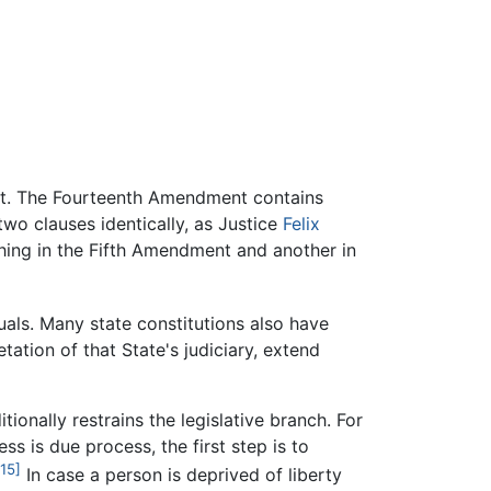
ent. The Fourteenth Amendment contains
two clauses identically, as Justice
Felix
hing in the Fifth Amendment and another in
uals. Many state constitutions also have
ation of that State's judiciary, extend
tionally restrains the legislative branch. For
s is due process, the first step is to
[15]
In case a person is deprived of liberty