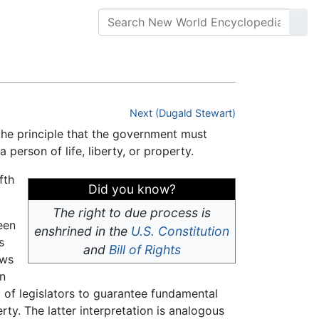
Next (Dugald Stewart)
 the principle that the government must
 person of life, liberty, or property.
fth
Did you know?
The right to due process is
een
enshrined in the
U.S. Constitution
s
and
Bill of Rights
aws
in
d of legislators to guarantee fundamental
erty. The latter interpretation is analogous