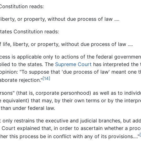
onstitution reads:
 liberty, or property, without due process of law ....
ates Constitution reads:
 life, liberty, or property, without due process of law ....
ess is applicable only to actions of the federal governm
plied to the states. The
Supreme Court
has interpreted the 
opinion: "To suppose that 'due process of law' meant one t
[14]
aborate rejection."
rsons" (that is, corporate personhood) as well as to individ
equivalent) that may, by their own terms or by the interpret
 than under federal law.
 only restrains the executive and judicial branches, but addi
ourt explained that, in order to ascertain whether a proces
er this process be in conflict with any of its provisions...."