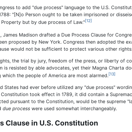
gress to add "due process" language to the U.S. Constituti
88: "[N]o Person ought to be taken imprisoned or disseised
[12]
 or Property but by due process of Law."
k, James Madison drafted a Due Process Clause for Congre
been proposed by New York. Congress then adopted the exa
se would not be sufficient to protect various other rights
ts, the trial by jury, freedom of the press, or liberty of c
em is resisted by able advocates, yet their Magna Charta do
[13]
ing which the people of America are most alarmed.
ed States had ever before utilized any "due process" wording
 Constitution took effect in 1789, it did contain a Supremac
acted pursuant to the Constitution, would be the supreme "la
d
due process
were used somewhat interchangeably.
s Clause in U.S. Constitution