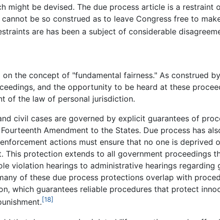
 might be devised. The due process article is a restraint o
 cannot be so construed as to leave Congress free to make
straints are has been a subject of considerable disagreeme
on the concept of "fundamental fairness." As construed by th
oceedings, and the opportunity to be heard at these procee
 of the law of personal jurisdiction.
 and civil cases are governed by explicit guarantees of pro
 Fourteenth Amendment to the States. Due process has also
 enforcement actions must ensure that no one is deprived of "
. This protection extends to all government proceedings that
role violation hearings to administrative hearings regardin
es, many of these due process protections overlap with proce
n, which guarantees reliable procedures that protect inno
[18]
punishment.