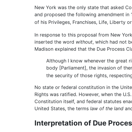
New York was the only state that asked Con
and proposed the following amendment in 17
of his Privileges, Franchises, Life, Liberty
In response to this proposal from New Yor
inserted the word
without
, which had not 
Madison explained that the Due Process Clau
Although I know whenever the great righ
body [Parliament], the invasion of th
the security of those rights, respect
No state or federal constitution in the Unit
Rights was ratified. However, when the U.S.
Constitution itself, and federal statutes en
United States, the terms
law of the land
an
Interpretation of Due Proces