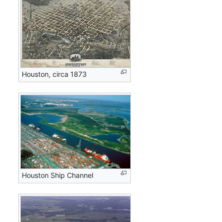
Houston, circa 1873
Houston Ship Channel