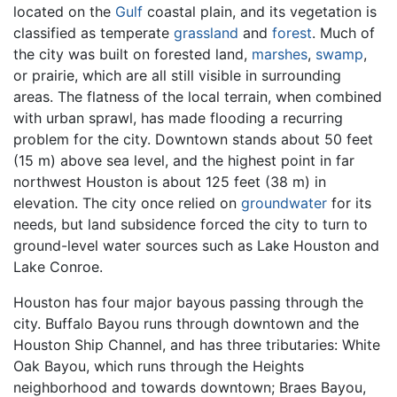
located on the
Gulf
coastal plain, and its vegetation is
classified as temperate
grassland
and
forest
. Much of
the city was built on forested land,
marshes
,
swamp
,
or prairie, which are all still visible in surrounding
areas. The flatness of the local terrain, when combined
with urban sprawl, has made flooding a recurring
problem for the city. Downtown stands about 50 feet
(15 m) above sea level, and the highest point in far
northwest Houston is about 125 feet (38 m) in
elevation. The city once relied on
groundwater
for its
needs, but land subsidence forced the city to turn to
ground-level water sources such as Lake Houston and
Lake Conroe.
Houston has four major bayous passing through the
city. Buffalo Bayou runs through downtown and the
Houston Ship Channel, and has three tributaries: White
Oak Bayou, which runs through the Heights
neighborhood and towards downtown; Braes Bayou,