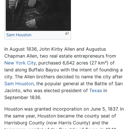
Sam Houston
In August 1836, John Kirby Allen and Augustus
Chapman Allen, two real estate entrepreneurs from
New York City
, purchased 6,642 acres (27 km²) of
land along Buffalo Bayou with the intent of founding a
city. The Allen brothers decided to name the city after
Sam Houston
, the popular general at the Battle of San
Jacinto, who was elected president of
Texas
in
September 1836.
Houston was granted incorporation on June 5, 1837. In
the same year, Houston became the county seat of
Harrisburg County (now Harris County) and the