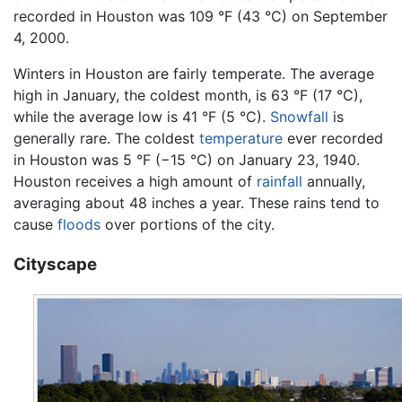
recorded in Houston was 109 °F (43 °C) on September
4, 2000.
Winters in Houston are fairly temperate. The average
high in January, the coldest month, is 63 °F (17 °C),
while the average low is 41 °F (5 °C).
Snowfall
is
generally rare. The coldest
temperature
ever recorded
in Houston was 5 °F (−15 °C) on January 23, 1940.
Houston receives a high amount of
rainfall
annually,
averaging about 48 inches a year. These rains tend to
cause
floods
over portions of the city.
Cityscape