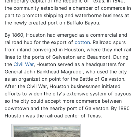
temporary capital of the Republic of Texas. In 1840,
the community established a chamber of commerce in
part to promote shipping and waterborne business at
the newly created port on Buffalo Bayou.
By 1860, Houston had emerged as a commercial and
railroad hub for the export of
cotton
. Railroad spurs
from inland converged in Houston, where they met rail
lines to the ports of Galveston and Beaumont. During
the
Civil War
, Houston served as a headquarters for
General John Bankhead Magruder, who used the city
as an organization point for the Battle of Galveston.
After the Civil War, Houston businessmen initiated
efforts to widen the city's extensive system of bayous
so the city could accept more commerce between
downtown and the nearby port of Galveston. By 1890
Houston was the railroad center of Texas.