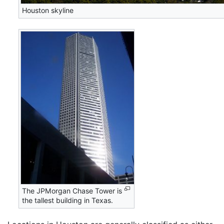
Houston skyline
The JPMorgan Chase Tower is
the tallest building in Texas.