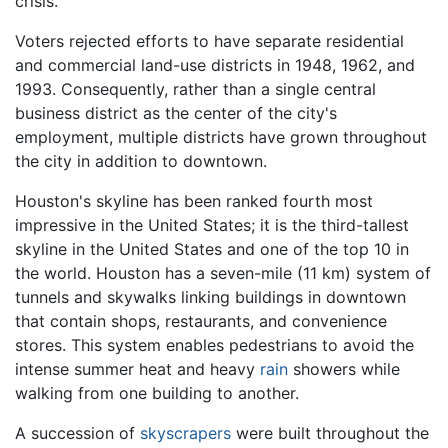
crisis.
Voters rejected efforts to have separate residential
and commercial land-use districts in 1948, 1962, and
1993. Consequently, rather than a single central
business district as the center of the city's
employment, multiple districts have grown throughout
the city in addition to downtown.
Houston's skyline has been ranked fourth most
impressive in the United States; it is the third-tallest
skyline in the United States and one of the top 10 in
the world. Houston has a seven-mile (11 km) system of
tunnels and skywalks linking buildings in downtown
that contain shops, restaurants, and convenience
stores. This system enables pedestrians to avoid the
intense summer heat and heavy
rain
showers while
walking from one building to another.
A succession of
skyscrapers
were built throughout the