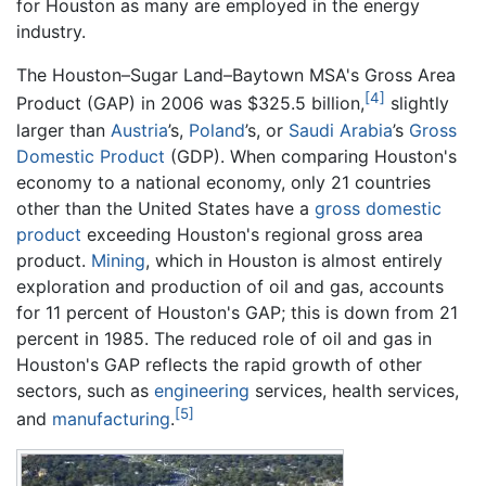
for Houston as many are employed in the energy
industry.
The Houston–Sugar Land–Baytown MSA's Gross Area
[4]
Product (GAP) in 2006 was $325.5 billion,
slightly
larger than
Austria
’s,
Poland
’s, or
Saudi Arabia
’s
Gross
Domestic Product
(GDP). When comparing Houston's
economy to a national economy, only 21 countries
other than the United States have a
gross domestic
product
exceeding Houston's regional gross area
product.
Mining
, which in Houston is almost entirely
exploration and production of oil and gas, accounts
for 11 percent of Houston's GAP; this is down from 21
percent in 1985. The reduced role of oil and gas in
Houston's GAP reflects the rapid growth of other
sectors, such as
engineering
services, health services,
[5]
and
manufacturing
.