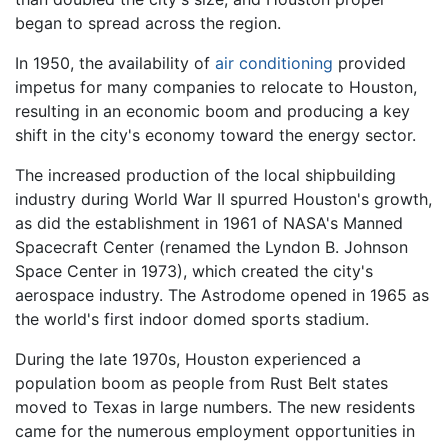
began to spread across the region.
In 1950, the availability of
air conditioning
provided
impetus for many companies to relocate to Houston,
resulting in an economic boom and producing a key
shift in the city's economy toward the energy sector.
The increased production of the local shipbuilding
industry during World War II spurred Houston's growth,
as did the establishment in 1961 of NASA's Manned
Spacecraft Center (renamed the Lyndon B. Johnson
Space Center in 1973), which created the city's
aerospace industry. The Astrodome opened in 1965 as
the world's first indoor domed sports stadium.
During the late 1970s, Houston experienced a
population boom as people from Rust Belt states
moved to Texas in large numbers. The new residents
came for the numerous employment opportunities in