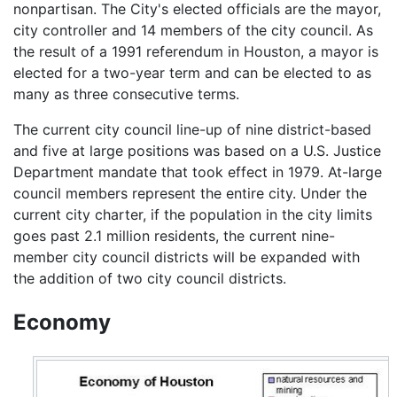
nonpartisan. The City's elected officials are the mayor,
city controller and 14 members of the city council. As
the result of a 1991 referendum in Houston, a mayor is
elected for a two-year term and can be elected to as
many as three consecutive terms.
The current city council line-up of nine district-based
and five at large positions was based on a U.S. Justice
Department mandate that took effect in 1979. At-large
council members represent the entire city. Under the
current city charter, if the population in the city limits
goes past 2.1 million residents, the current nine-
member city council districts will be expanded with
the addition of two city council districts.
Economy