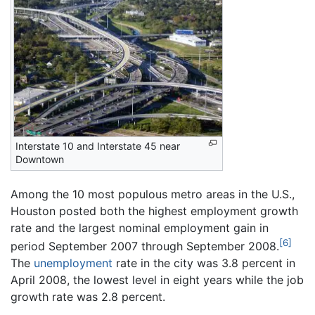
Interstate 10 and Interstate 45 near
Downtown
Among the 10 most populous metro areas in the U.S.,
Houston posted both the highest employment growth
rate and the largest nominal employment gain in
[6]
period September 2007 through September 2008.
The
unemployment
rate in the city was 3.8 percent in
April 2008, the lowest level in eight years while the job
growth rate was 2.8 percent.