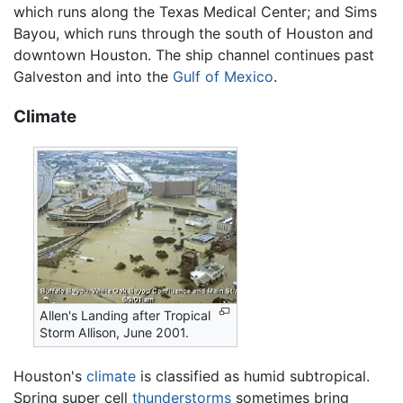
which runs along the Texas Medical Center; and Sims
Bayou, which runs through the south of Houston and
downtown Houston. The ship channel continues past
Galveston and into the
Gulf of Mexico
.
Climate
Allen's Landing after Tropical
Storm Allison, June 2001.
Houston's
climate
is classified as humid subtropical.
Spring super cell
thunderstorms
sometimes bring