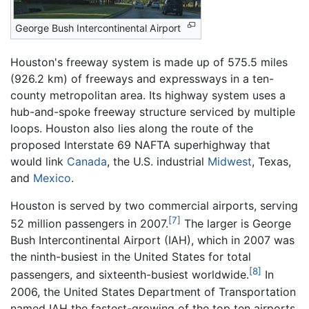
George Bush Intercontinental Airport
Houston's freeway system is made up of 575.5 miles
(926.2 km) of freeways and expressways in a ten-
county metropolitan area. Its highway system uses a
hub-and-spoke freeway structure serviced by multiple
loops. Houston also lies along the route of the
proposed Interstate 69 NAFTA superhighway that
would link
Canada
, the U.S. industrial
Midwest
, Texas,
and
Mexico
.
Houston is served by two commercial airports, serving
[7]
52 million passengers in 2007.
The larger is George
Bush Intercontinental Airport (IAH), which in 2007 was
the ninth-busiest in the United States for total
[8]
passengers, and sixteenth-busiest worldwide.
In
2006, the United States Department of Transportation
named IAH the fastest-growing of the top ten airports