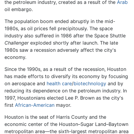
the petroleum industry, created as a result of the
Arab
oil embargo.
The population boom ended abruptly in the mid-
1980s, as oil prices fell precipitously. The space
industry also suffered in 1986 after the Space Shuttle
Challenger
exploded shortly after launch. The late
1980s saw a recession adversely affect the city's
economy.
Since the 1990s, as a result of the recession, Houston
has made efforts to diversify its economy by focusing
on aerospace and
health care
/
biotechnology
and by
reducing its dependence on the petroleum industry. In
1997, Houstonians elected Lee P. Brown as the city's
first
African-American
mayor.
Houston is the seat of Harris County and the
economic center of the
Houston–Sugar Land–Baytown
metropolitan area—the
sixth-largest
metropolitan area