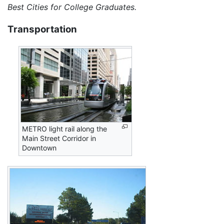
Best Cities for College Graduates.
Transportation
METRO light rail along the
Main Street Corridor in
Downtown