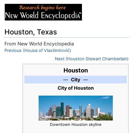
Houston, Texas
From New World Encyclopedia
Jump to:
Previous (House of Vlastimirović)
navigation
,
search
Next (Houston Stewart Chamberlain)
Houston
—
City
—
City of Houston
Downtown Houston skyline