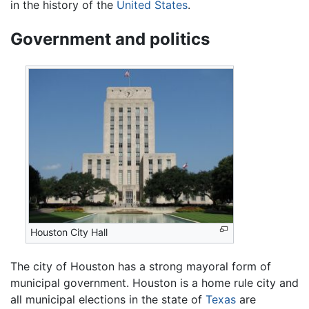
in the history of the
United States
.
Government and politics
Houston City Hall
The city of Houston has a strong mayoral form of
municipal government. Houston is a home rule city and
all municipal elections in the state of
Texas
are