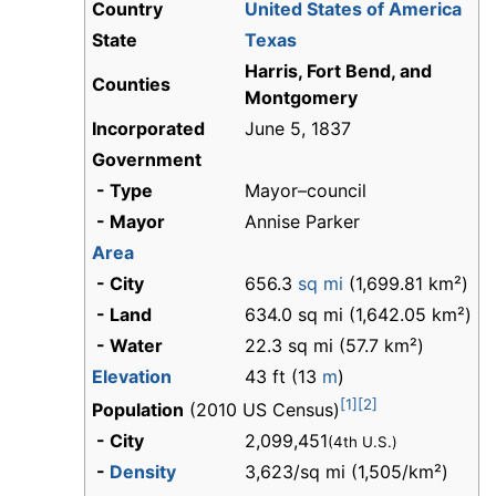
Country
United States of America
State
Texas
Harris, Fort Bend, and
Counties
Montgomery
Incorporated
June 5, 1837
Government
- Type
Mayor–council
- Mayor
Annise Parker
Area
- City
656.3
sq mi
(1,699.81 km²)
- Land
634.0 sq mi (1,642.05 km²)
- Water
22.3 sq mi (57.7 km²)
Elevation
43 ft (13
m
)
[1]
[2]
Population
(2010 US Census)
- City
2,099,451
(4th U.S.)
-
Density
3,623/sq mi (1,505/km²)