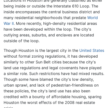
Locations in Houston are generally classified as either
being inside or outside the Interstate 610 Loop. The
inside encompasses the central business district and
many residential neighborhoods that predate
World
War II
. More recently, high-density residential areas
have been developed within the loop. The city's
outlying areas, suburbs, and enclaves are located
outside of the loop.
Though Houston is the largest city in the
United States
without formal zoning regulations, it has developed
similarly to other Sun Belt cities because the city's
land use regulations and legal covenants have played
a similar role. Such restrictions have had mixed results.
Though some have blamed the city's low density,
urban sprawl, and lack of pedestrian-friendliness on
these policies, the city's land use has also been
credited with a bounty of affordable housing, sparing
Houston the worst effects of the 2008 real estate