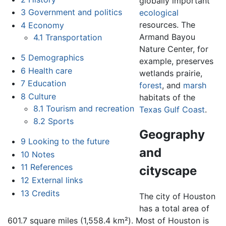
globally important
3
Government and politics
ecological
resources. The
4
Economy
Armand Bayou
4.1
Transportation
Nature Center, for
5
Demographics
example, preserves
6
Health care
wetlands prairie,
7
Education
forest
, and
marsh
8
Culture
habitats of the
8.1
Tourism and recreation
Texas
Gulf Coast
.
8.2
Sports
Geography
9
Looking to the future
and
10
Notes
11
References
cityscape
12
External links
13
Credits
The city of Houston
has a total area of
601.7 square miles (1,558.4 km²). Most of Houston is