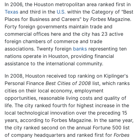
In 2006, the Houston metropolitan area ranked first in
Texas
and third in the
U.S.
within the Category of "Best
Places for Business and Careers" by
Forbes
Magazine.
Forty foreign governments maintain trade and
commercial offices here and the city has 23 active
foreign chambers of commerce and trade
associations. Twenty foreign
banks
representing ten
nations operate in Houston, providing financial
assistance to the international community.
In 2008, Houston received top ranking on Kiplinger's
Personal Finance
Best Cities of 2008
list, which ranks
cities on their local economy, employment
opportunities, reasonable living costs and quality of
life. The city ranked fourth for highest increase in the
local technological innovation over the preceding 15
years, according to Forbes Magazine. In the same year,
the city ranked second on the annual Fortune 500 list
of company headquarters and ranked first for
Forbes