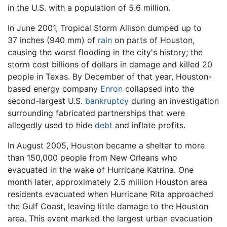
in the U.S. with a population of 5.6 million.
In June 2001, Tropical Storm Allison dumped up to
37 inches (940 mm) of
rain
on parts of Houston,
causing the worst flooding in the city's history; the
storm cost billions of dollars in damage and killed 20
people in Texas. By December of that year, Houston-
based energy company
Enron
collapsed into the
second-largest U.S.
bankruptcy
during an investigation
surrounding fabricated partnerships that were
allegedly used to hide
debt
and inflate profits.
In August 2005, Houston became a shelter to more
than 150,000 people from New Orleans who
evacuated in the wake of Hurricane Katrina. One
month later, approximately 2.5 million Houston area
residents evacuated when Hurricane Rita approached
the Gulf Coast, leaving little damage to the Houston
area. This event marked the largest urban evacuation