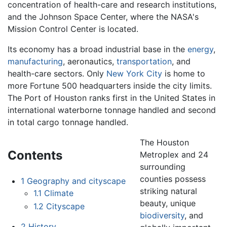
concentration of health-care and research institutions,
and the Johnson Space Center, where the NASA's
Mission Control Center is located.
Its economy has a broad industrial base in the
energy
,
manufacturing
, aeronautics,
transportation
, and
health-care sectors. Only
New York City
is home to
more Fortune 500 headquarters inside the city limits.
The Port of Houston ranks first in the United States in
international waterborne tonnage handled and second
in total cargo tonnage handled.
The Houston
Contents
Metroplex and 24
surrounding
counties possess
1
Geography and cityscape
striking natural
1.1
Climate
beauty, unique
1.2
Cityscape
biodiversity
, and
2
History