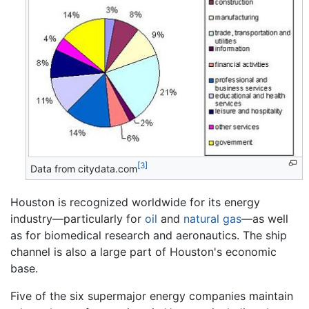
[3]
Data from citydata.com
Houston is recognized worldwide for its energy
industry—particularly for
oil
and
natural gas
—as well
as for biomedical research and aeronautics. The ship
channel is also a large part of Houston's economic
base.
Five of the six supermajor energy companies maintain