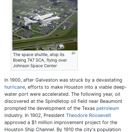
The space shuttle, atop its
Boeing 747 SCA, flying over
Johnson Space Center
In 1900, after Galveston was struck by a devastating
hurricane
, efforts to make Houston into a viable deep-
water port were accelerated. The following year, oil
discovered at the Spindletop oil field near Beaumont
prompted the development of the Texas
petroleum
industry. In 1902, President
Theodore Roosevelt
approved a $1 million improvement project for the
Houston Ship Channel. By 1910 the city's population