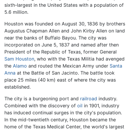
sixth-largest
in the United States with a population of
5.6 million.
Houston was founded on August 30, 1836 by brothers
Augustus Chapman Allen and John Kirby Allen on land
near the banks of
Buffalo Bayou
. The city was
incorporated on June 5, 1837 and named after then
President of the Republic of Texas, former General
Sam Houston
, who with the Texas Militia had avenged
the
Alamo
and routed the Mexican Army under
Santa
Anna
at the Battle of San Jacinto. The battle took
place 25 miles (40 km) east of where the city was
established.
The city is a burgeoning port and
railroad
industry.
Combined with the discovery of
oil
in 1901, industry
has induced continual surges in the city's population.
In the mid-twentieth century, Houston became the
home of the Texas Medical Center, the world's largest