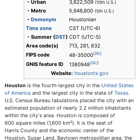
- Urban
3,822,509
(10th U.S.)
- Metro
5,946,800
(5th U.S.)
-
Demonym
Houstonian
Time zone
CST (UTC-6)
- Summer (
DST
)
CDT (UTC-5)
Area code(s)
713, 281, 832
GR2
FIPS code
48-35000
GR3
GNIS feature ID
1380948
Website:
houstontx.gov
Houston
is the fourth-largest city in the
United States
of America
and the largest city in the state of
Texas
.
U.S. Census Bureau tabulations placed the city with an
estimated population of nearly 2.2 million inhabitants
within the city's area. Houston is composed of
600 square miles (1,600 km²). It is the seat of
Harris County and the economic center of the
Houston, Sugar Land, Baytown
metropolitan area, the