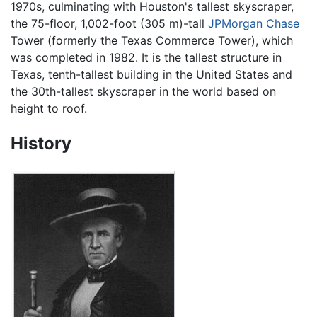
1970s, culminating with Houston's tallest skyscraper,
the 75-floor, 1,002-foot (305 m)-tall
JPMorgan Chase
Tower (formerly the Texas Commerce Tower), which
was completed in 1982. It is the tallest structure in
Texas, tenth-tallest building in the United States and
the 30th-tallest skyscraper in the world based on
height to roof.
History