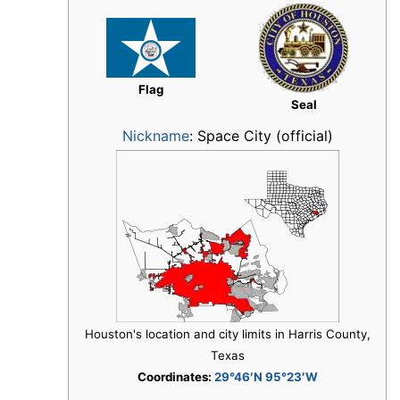
Flag
Seal
Nickname
:
Space City (official)
Houston's location and city limits in Harris County,
Texas
Coordinates:
29°46′N 95°23′W