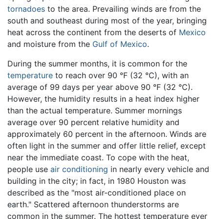
tornadoes
to the area. Prevailing winds are from the
south and southeast during most of the year, bringing
heat across the continent from the deserts of
Mexico
and moisture from the
Gulf of Mexico
.
During the summer months, it is common for the
temperature
to reach over 90 °F (32 °C), with an
average of 99 days per year above 90 °F (32 °C).
However, the humidity results in a heat index higher
than the actual temperature. Summer mornings
average over 90 percent relative humidity and
approximately 60 percent in the afternoon. Winds are
often light in the summer and offer little relief, except
near the immediate coast. To cope with the heat,
people use
air conditioning
in nearly every vehicle and
building in the city; in fact, in 1980 Houston was
described as the "most air-conditioned place on
earth." Scattered afternoon thunderstorms are
common in the summer. The hottest temperature ever