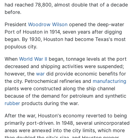
had reached 78,800, almost double that of a decade
before.
President
Woodrow Wilson
opened the deep-water
Port of Houston in 1914, seven years after digging
began. By 1930, Houston had become Texas's most
populous city.
When
World War II
began, tonnage levels at the port
decreased and shipping activities were suspended;
however, the
war
did provide economic benefits for
the city. Petrochemical refineries and
manufacturing
plants were constructed along the ship channel
because of the demand for petroleum and synthetic
rubber
products during the war.
After the war, Houston's economy reverted to being
primarily port-driven. In 1948, several unincorporated
areas were annexed into the city limits, which more
than doubled the city's size, and Houston proper