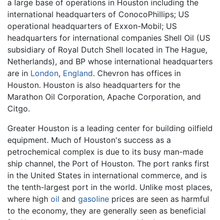
a large base of operations in Houston including the
international headquarters of ConocoPhillips; US
operational headquarters of Exxon-Mobil; US
headquarters for international companies Shell Oil (US
subsidiary of Royal Dutch Shell located in The Hague,
Netherlands), and BP whose international headquarters
are in
London
,
England
. Chevron has offices in
Houston. Houston is also headquarters for the
Marathon Oil Corporation, Apache Corporation, and
Citgo.
Greater Houston is a leading center for building oilfield
equipment. Much of Houston's success as a
petrochemical complex is due to its busy man-made
ship channel, the Port of Houston. The port ranks first
in the United States in international commerce, and is
the tenth-largest port in the world. Unlike most places,
where high
oil
and
gasoline
prices are seen as harmful
to the economy, they are generally seen as beneficial